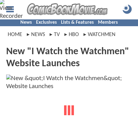
News
Exclusives
Lists & Features
Members
HOME
NEWS
TV
HBO
WATCHMEN
New "I Watch the Watchmen"
Website Launches