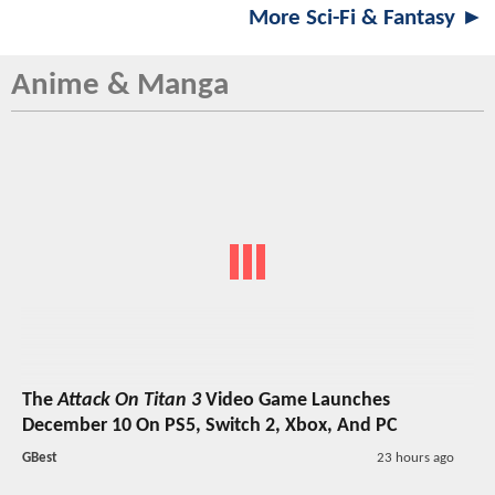
More Sci-Fi & Fantasy ►
Anime & Manga
The
Attack On Titan 3
Video Game Launches
December 10 On PS5, Switch 2, Xbox, And PC
GBest
23 hours ago