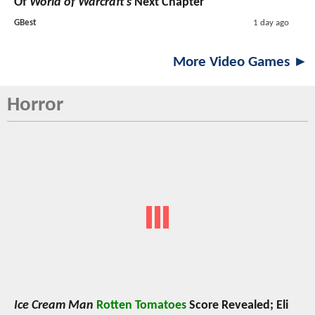
Of
World of Warcraft’s
Next Chapter
GBest
1 day ago
More Video Games ►
Horror
Ice Cream Man
Rotten Tomatoes
Score Revealed; Eli