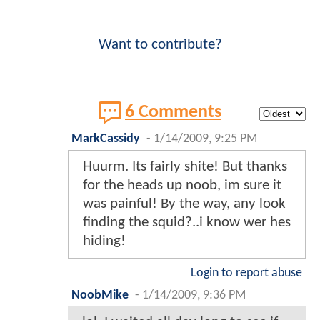
Want to contribute?
6 Comments
MarkCassidy
-
1/14/2009, 9:25 PM
Huurm. Its fairly shite! But thanks
for the heads up noob, im sure it
was painful! By the way, any look
finding the squid?..i know wer hes
hiding!
Login to report abuse
NoobMike
-
1/14/2009, 9:36 PM