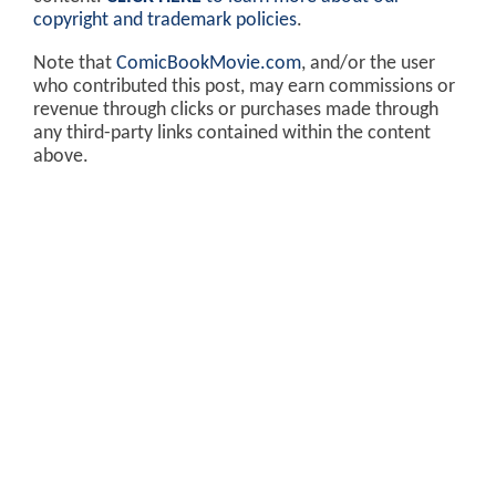
copyright and trademark policies
.
Note that
ComicBookMovie.com
, and/or the user
who contributed this post, may earn commissions or
revenue through clicks or purchases made through
any third-party links contained within the content
above.