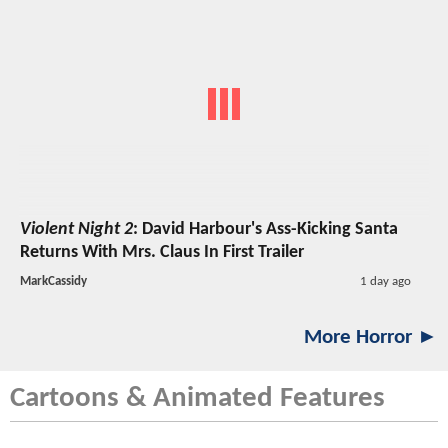
Violent Night 2
: David Harbour's Ass-Kicking Santa
Returns With Mrs. Claus In First Trailer
MarkCassidy
1 day ago
More Horror ►
Cartoons & Animated Features