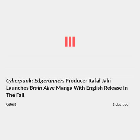
Cyberpunk: Edgerunners
Producer Rafał Jaki
Launches
Brain Alive
Manga With English Release In
The Fall
GBest
1 day ago