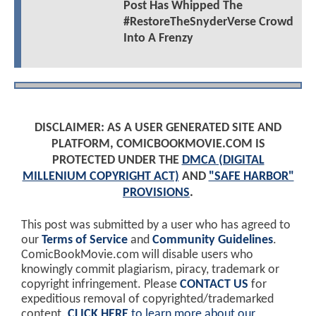
Post Has Whipped The
#RestoreTheSnyderVerse Crowd
Into A Frenzy
DISCLAIMER: AS A USER GENERATED SITE AND
PLATFORM, COMICBOOKMOVIE.COM IS
PROTECTED UNDER THE
DMCA (DIGITAL
MILLENIUM COPYRIGHT ACT)
AND
"SAFE HARBOR"
PROVISIONS
.
This post was submitted by a user who has agreed to
our
Terms of Service
and
Community Guidelines
.
ComicBookMovie.com will disable users who
knowingly commit plagiarism, piracy, trademark or
copyright infringement. Please
CONTACT US
for
expeditious removal of copyrighted/trademarked
content.
CLICK HERE
to learn more about our