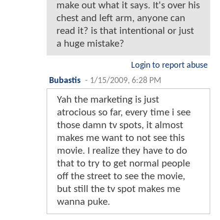
make out what it says. It's over his
chest and left arm, anyone can
read it? is that intentional or just
a huge mistake?
Login to report abuse
Bubastis
-
1/15/2009, 6:28 PM
Yah the marketing is just
atrocious so far, every time i see
those damn tv spots, it almost
makes me want to not see this
movie. I realize they have to do
that to try to get normal people
off the street to see the movie,
but still the tv spot makes me
wanna puke.