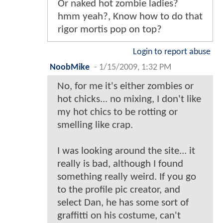
Or naked hot zombie ladies?
hmm yeah?, Know how to do that
rigor mortis pop on top?
Login to report abuse
NoobMike
-
1/15/2009, 1:32 PM
No, for me it's either zombies or
hot chicks... no mixing, I don't like
my hot chics to be rotting or
smelling like crap.
I was looking around the site... it
really is bad, although I found
something really weird. If you go
to the profile pic creator, and
select Dan, he has some sort of
graffitti on his costume, can't