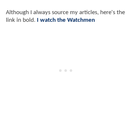
Although I always source my articles, here's the
link in bold.
I watch the Watchmen