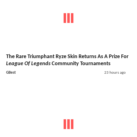
The Rare Triumphant Ryze Skin Returns As A Prize For
League Of Legends
Community Tournaments
GBest
23 hours ago