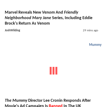
Marvel Reveals New
Venom
And
Friendly
Neighborhood Mary Jane
Series, Including Eddie
Brock's Return As Venom
JoshWilding
29 mins ago
Mummy
The Mummy
Director Lee Cronin Responds After
Movie's Ad Campaign Is
Banned
In The UK