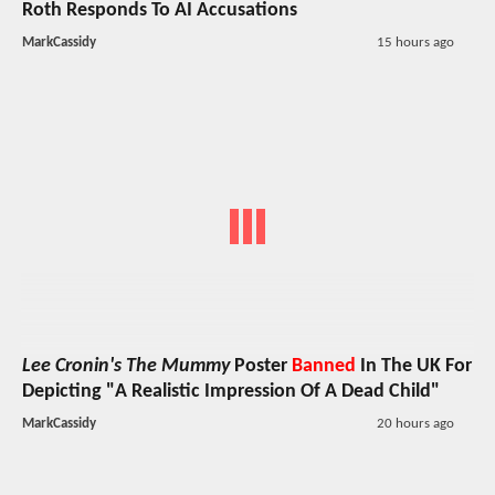
Roth Responds To AI Accusations
MarkCassidy
15 hours ago
Lee Cronin's The Mummy
Poster
Banned
In The UK For
Depicting "A Realistic Impression Of A Dead Child"
MarkCassidy
20 hours ago