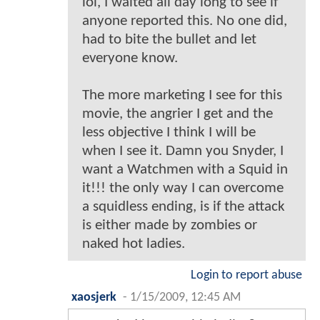
lol, I waited all day long to see if
anyone reported this. No one did,
had to bite the bullet and let
everyone know.
The more marketing I see for this
movie, the angrier I get and the
less objective I think I will be
when I see it. Damn you Snyder, I
want a Watchmen with a Squid in
it!!! the only way I can overcome
a squidless ending, is if the attack
is either made by zombies or
naked hot ladies.
Login to report abuse
xaosjerk
-
1/15/2009, 12:45 AM