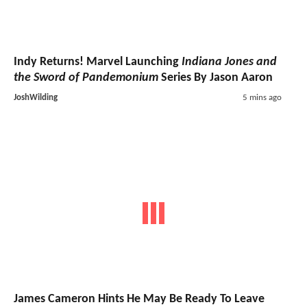
Indy Returns! Marvel Launching
Indiana Jones and
the Sword of Pandemonium
Series By Jason Aaron
JoshWilding
5 mins ago
James Cameron Hints He May Be Ready To Leave