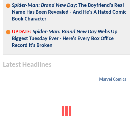
Spider-Man: Brand New Day
: The Boyfriend's Real
Name Has Been Revealed - And He's A Hated Comic
Book Character
UPDATE:
Spider-Man: Brand New Day
Webs Up
Biggest Tuesday Ever - Here's Every Box Office
Record It's Broken
Latest Headlines
Marvel Comics