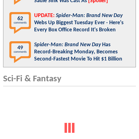
Sadie Sink Was Cast As
[Spoiler]
UPDATE:
Spider-Man: Brand New Day
62
Webs Up Biggest Tuesday Ever - Here's
comments
Every Box Office Record It's Broken
Spider-Man: Brand New Day
Has
49
Record-Breaking Monday, Becomes
comments
Second-Fastest Movie To Hit $1 Billion
Sci-Fi & Fantasy