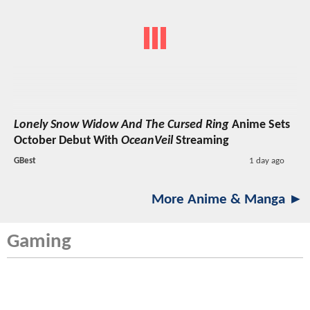
Lonely Snow Widow And The Cursed Ring
Anime Sets
October Debut With
OceanVeil
Streaming
GBest
1 day ago
More Anime & Manga ►
Gaming