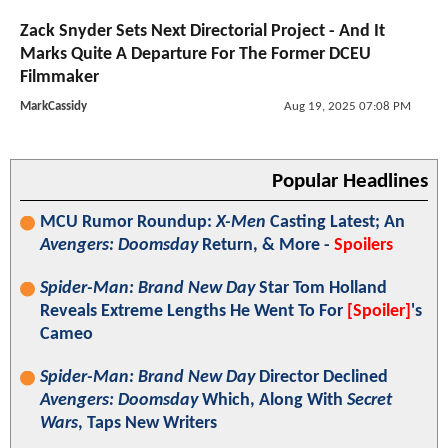
Zack Snyder Sets Next Directorial Project - And It
Marks Quite A Departure For The Former DCEU
Filmmaker
MarkCassidy
Aug 19, 2025 07:08 PM
Popular Headlines
MCU Rumor Roundup:
X-Men
Casting Latest; An
Avengers: Doomsday
Return, & More -
Spoilers
Spider-Man: Brand New Day
Star Tom Holland
Reveals Extreme Lengths He Went To For
[Spoiler]
's
Cameo
Spider-Man: Brand New Day
Director Declined
Avengers: Doomsday
Which, Along With
Secret
Wars
, Taps New Writers