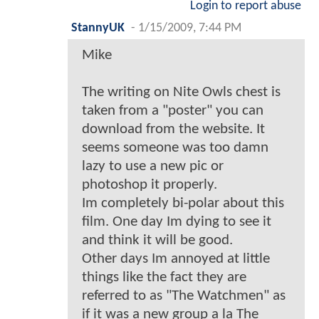
Login to report abuse
StannyUK
-
1/15/2009, 7:44 PM
Mike
The writing on Nite Owls chest is
taken from a "poster" you can
download from the website. It
seems someone was too damn
lazy to use a new pic or
photoshop it properly.
Im completely bi-polar about this
film. One day Im dying to see it
and think it will be good.
Other days Im annoyed at little
things like the fact they are
referred to as "The Watchmen" as
if it was a new group a la The