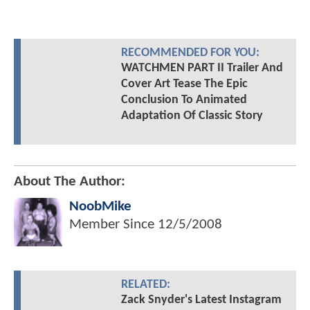
RECOMMENDED FOR YOU:
WATCHMEN PART II Trailer And
Cover Art Tease The Epic
Conclusion To Animated
Adaptation Of Classic Story
About The Author:
NoobMike
Member Since
12/5/2008
RELATED:
Zack Snyder's Latest Instagram