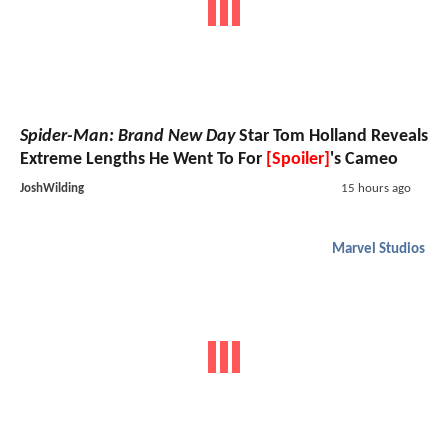
Spider-Man: Brand New Day
Star Tom Holland Reveals
Extreme Lengths He Went To For
[Spoiler]
's Cameo
JoshWilding
15 hours ago
Marvel Studios