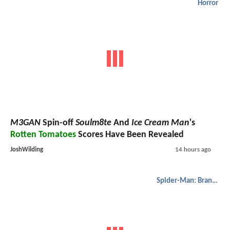
Horror
M3GAN
Spin-off
Soulm8te
And
Ice Cream Man
's
Rotten Tomatoes
Scores Have Been Revealed
JoshWilding
14 hours ago
Spider-Man: Brand New Day