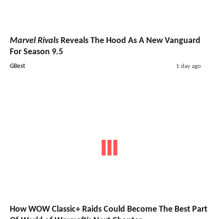
Marvel Rivals
Reveals The Hood As A New Vanguard
For Season 9.5
GBest
1 day ago
How WOW Classic+ Raids Could Become The Best Part