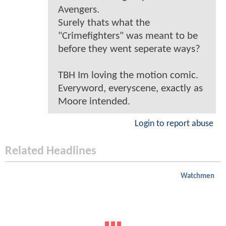
Avengers.
Surely thats what the
"Crimefighters" was meant to be
before they went seperate ways?
TBH Im loving the motion comic.
Everyword, everyscene, exactly as
Moore intended.
Login to report abuse
Related Headlines
Watchmen