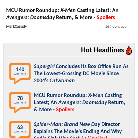
MCU Rumor Roundup:
X-Men
Casting Latest; An
Avengers: Doomsday
Return, & More -
Spoilers
MarkCassidy
16 hours ago
Hot Headlines
Supergirl
Concludes Its Box Office Run As
140
The Lowest-Grossing DC Movie Since
comments
2004's
Catwoman
MCU Rumor Roundup:
X-Men
Casting
78
Latest; An
Avengers: Doomsday
Return,
comments
& More -
Spoilers
Spider-Man: Brand New Day
Director
63
Explains The Movie's Ending And Why
comments