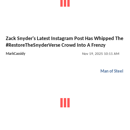
Zack Snyder's Latest Instagram Post Has Whipped The
#RestoreTheSnyderVerse Crowd Into A Frenzy
MarkCassidy
Nov 19, 2025 10:11 AM
Man of Steel