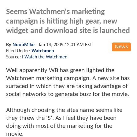
Seems Watchmen's marketing
campaign is hitting high gear, new
widget and download site is launched
By
NoobMike
-
Jan 14, 2009 12:01 AM EST
News
Filed Under:
Watchmen
Source:
I Watch the Watchmen
Well apparently WB has green lighted the
Watchmen marketing campaign. A new site has
surfaced in which they are taking advantage of
social networks to generate buzz for the movie.
Although choosing the sites name seems like
they threw the 'S'. As I feel they have been
doing with most of the marketing for the
movie.