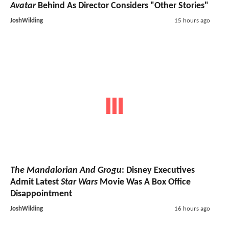
Avatar
Behind As Director Considers "Other Stories"
JoshWilding
15 hours ago
The Mandalorian And Grogu
: Disney Executives
Admit Latest
Star Wars
Movie Was A Box Office
Disappointment
JoshWilding
16 hours ago