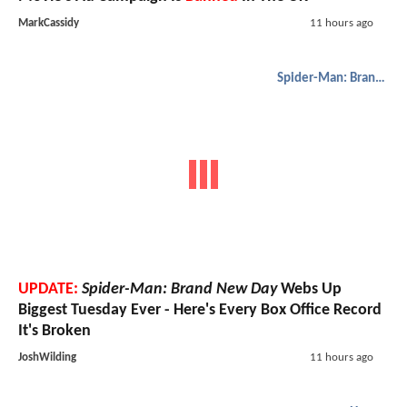
MarkCassidy
11 hours ago
Spider-Man: Brand New Day
UPDATE:
Spider-Man: Brand New Day
Webs Up
Biggest Tuesday Ever - Here's Every Box Office Record
It's Broken
JoshWilding
11 hours ago