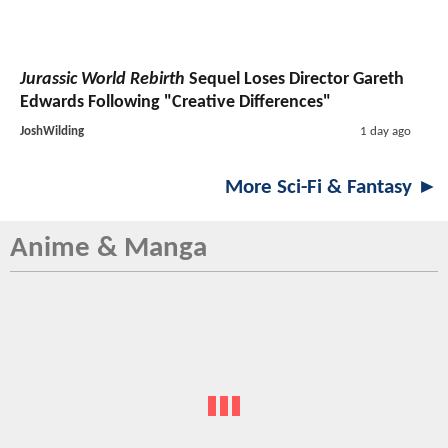
Jurassic World Rebirth
Sequel Loses Director Gareth
Edwards Following "Creative Differences"
JoshWilding
1 day ago
More Sci-Fi & Fantasy ►
Anime & Manga