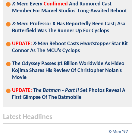
X-Men
: Every
Confirmed
And Rumored Cast
Member For Marvel Studios' Long-Awaited Reboot
X-Men
: Professor X Has Reportedly Been Cast; Asa
Butterfield Was The Runner Up For Cyclops
UPDATE:
X-Men
Reboot Casts
Heartstopper
Star Kit
Connor As The MCU's Cyclops
The Odyssey
Passes $1 Billion Worldwide As Hideo
Kojima Shares His Review Of Christopher Nolan's
Movie
UPDATE:
The Batman - Part II
Set Photos Reveal A
First Glimpse Of The Batmobile
Latest Headlines
X-Men '97