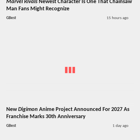
Marvel Rivals
Newest Character Is One That Chainsaw
Man Fans Might Recognize
GBest
15 hours ago
New
Digimon
Anime Project Announced For 2027 As
Franchise Marks 30th Anniversary
GBest
1 day ago