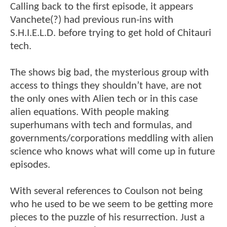
Calling back to the first episode, it appears
Vanchete(?) had previous run-ins with
S.H.I.E.L.D. before trying to get hold of Chitauri
tech.
The shows big bad, the mysterious group with
access to things they shouldn’t have, are not
the only ones with Alien tech or in this case
alien equations. With people making
superhumans with tech and formulas, and
governments/corporations meddling with alien
science who knows what will come up in future
episodes.
With several references to Coulson not being
who he used to be we seem to be getting more
pieces to the puzzle of his resurrection. Just a