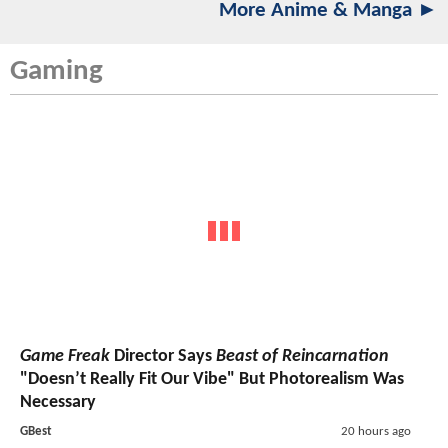
More Anime & Manga ►
Gaming
Game Freak
Director Says
Beast of Reincarnation
"Doesn’t Really Fit Our Vibe" But Photorealism Was
Necessary
GBest
20 hours ago