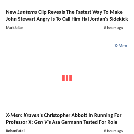
New
Lanterns
Clip Reveals The Fastest Way To Make
John Stewart Angry Is To Call Him Hal Jordan's Sidekick
MarkJulian
8 hours ago
X-Men
X-Men
:
Kraven
's Christopher Abbott In Running For
Professor X;
Gen V
's Asa Germann Tested For Role
RohanPatel
8 hours ago