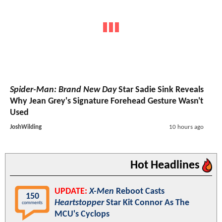
Spider-Man: Brand New Day
Star Sadie Sink Reveals
Why Jean Grey's Signature Forehead Gesture Wasn't
Used
JoshWilding
10 hours ago
Hot Headlines
UPDATE:
X-Men
Reboot Casts
150
Heartstopper
Star Kit Connor As The
comments
MCU's Cyclops