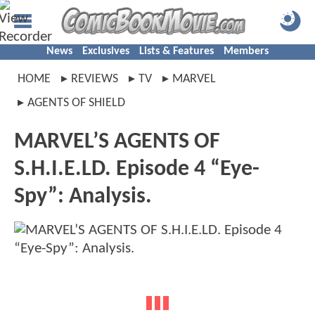
News
Exclusives
Lists & Features
Members
HOME
REVIEWS
TV
MARVEL
AGENTS OF SHIELD
MARVEL’S AGENTS OF
S.H.I.E.LD. Episode 4 “Eye-
Spy”: Analysis.