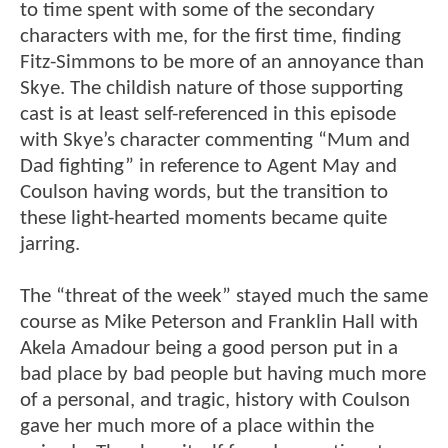
to time spent with some of the secondary
characters with me, for the first time, finding
Fitz-Simmons to be more of an annoyance than
Skye. The childish nature of those supporting
cast is at least self-referenced in this episode
with Skye’s character commenting “Mum and
Dad fighting” in reference to Agent May and
Coulson having words, but the transition to
these light-hearted moments became quite
jarring.
The “threat of the week” stayed much the same
course as Mike Peterson and Franklin Hall with
Akela Amadour being a good person put in a
bad place by bad people but having much more
of a personal, and tragic, history with Coulson
gave her much more of a place within the