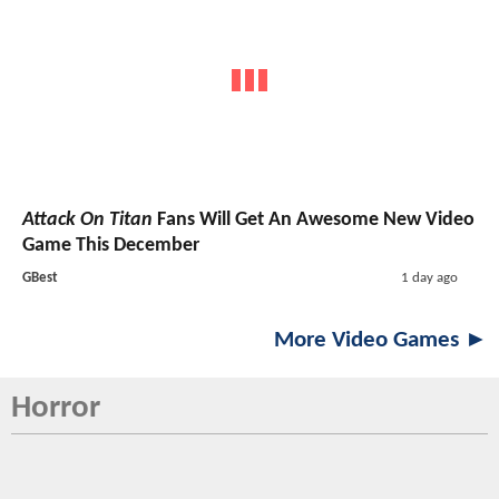
Attack On Titan
Fans Will Get An Awesome New Video
Game This December
GBest
1 day ago
More Video Games ►
Horror