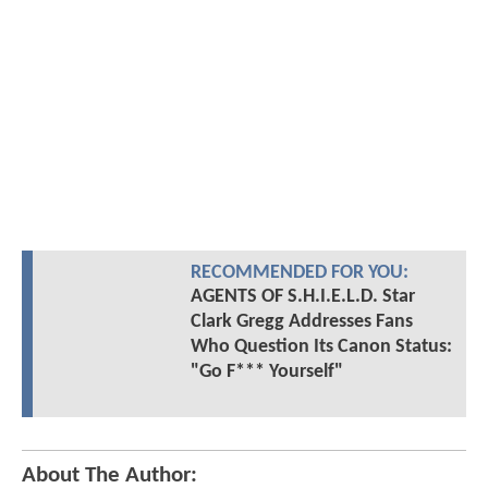
RECOMMENDED FOR YOU:
AGENTS OF S.H.I.E.L.D. Star
Clark Gregg Addresses Fans
Who Question Its Canon Status:
"Go F*** Yourself"
About The Author: