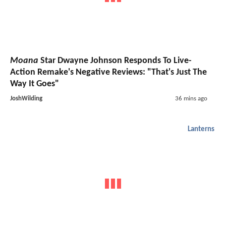
Moana
Star Dwayne Johnson Responds To Live-
Action Remake's Negative Reviews: "That's Just The
Way It Goes"
JoshWilding
36 mins ago
Lanterns