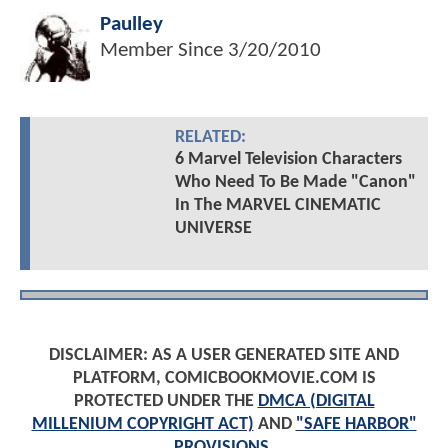
Paulley
Member Since
3/20/2010
RELATED:
6 Marvel Television Characters
Who Need To Be Made "Canon"
In The MARVEL CINEMATIC
UNIVERSE
DISCLAIMER: AS A USER GENERATED SITE AND
PLATFORM, COMICBOOKMOVIE.COM IS
PROTECTED UNDER THE
DMCA (DIGITAL
MILLENIUM COPYRIGHT ACT)
AND
"SAFE HARBOR"
PROVISIONS
.