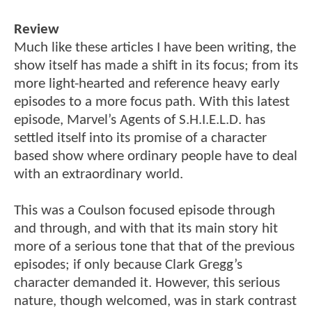
Review
Much like these articles I have been writing, the
show itself has made a shift in its focus; from its
more light-hearted and reference heavy early
episodes to a more focus path. With this latest
episode, Marvel’s Agents of S.H.I.E.L.D. has
settled itself into its promise of a character
based show where ordinary people have to deal
with an extraordinary world.
This was a Coulson focused episode through
and through, and with that its main story hit
more of a serious tone that that of the previous
episodes; if only because Clark Gregg’s
character demanded it. However, this serious
nature, though welcomed, was in stark contrast