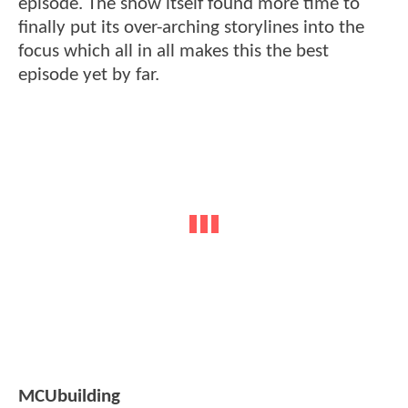
episode. The show itself found more time to
finally put its over-arching storylines into the
focus which all in all makes this the best
episode yet by far.
MCUbuilding