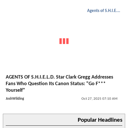
Agents of S.H.I.E.L.D.
AGENTS OF S.H.I.E.L.D. Star Clark Gregg Addresses
Fans Who Question Its Canon Status: "Go F***
Yourself"
JoshWilding
Oct 27, 2025 07:10 AM
Popular Headlines