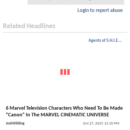
Login to report abuse
Related Headlines
Agents of S.H.I.E.L.D.
6 Marvel Television Characters Who Need To Be Made
"Canon" In The MARVEL CINEMATIC UNIVERSE
JoshWilding
Oct 27, 2025 12:10 PM