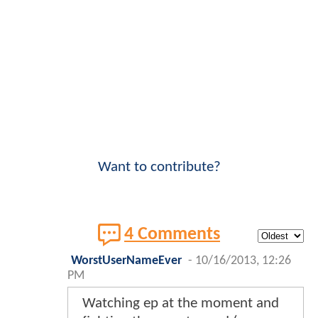
Want to contribute?
4 Comments
WorstUserNameEver
-
10/16/2013, 12:26
PM
Watching ep at the moment and