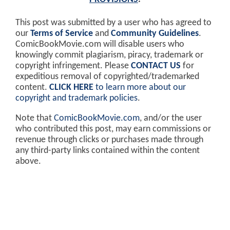
This post was submitted by a user who has agreed to
our
Terms of Service
and
Community Guidelines
.
ComicBookMovie.com will disable users who
knowingly commit plagiarism, piracy, trademark or
copyright infringement. Please
CONTACT US
for
expeditious removal of copyrighted/trademarked
content.
CLICK HERE
to learn more about our
copyright and trademark policies
.
Note that
ComicBookMovie.com
, and/or the user
who contributed this post, may earn commissions or
revenue through clicks or purchases made through
any third-party links contained within the content
above.