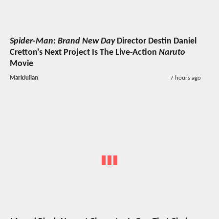
Spider-Man: Brand New Day
Director Destin Daniel
Cretton's Next Project Is The Live-Action
Naruto
Movie
MarkJulian
7 hours ago