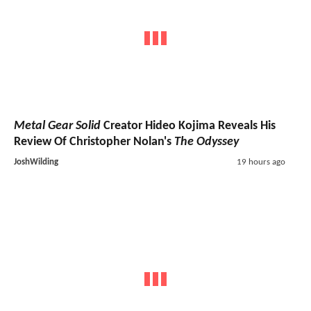
Metal Gear Solid
Creator Hideo Kojima Reveals His
Review Of Christopher Nolan's
The Odyssey
JoshWilding
19 hours ago