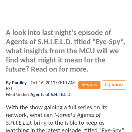
A look into last night’s episode of
Agents of S.H.I.E.L.D. titled “Eye-Spy”,
what insights from the MCU will we
find what might it mean for the
future? Read on for more.
By
Paulley
-
Oct 16, 2013 03:10 AM
Review
Opinion
EST
Filed Under:
Agents of S.H.I.E.L.D.
With the show gaining a full series on its
network, what can
Marvel’s Agents of
S.H.I.E.L.D.
bring to the table to keep us
watching in the latest episode; titled “Eye-Spy”.