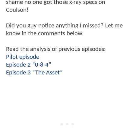
shame no one got those x-ray specs on
Coulson!
Did you guy notice anything I missed? Let me
know in the comments below.
Read the analysis of previous episodes:
Pilot episode
Episode 2 “0-8-4”
Episode 3 “The Asset”