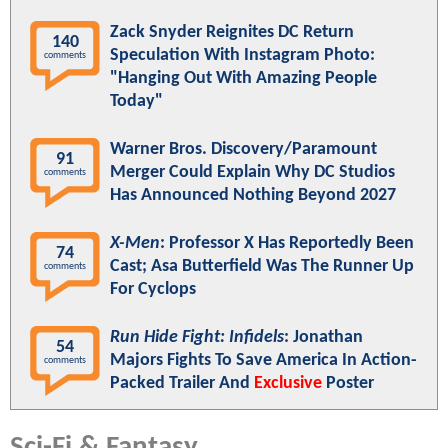
Zack Snyder Reignites DC Return
140
Speculation With Instagram Photo:
comments
"Hanging Out With Amazing People
Today"
Warner Bros. Discovery/Paramount
91
Merger Could Explain Why DC Studios
comments
Has Announced Nothing Beyond 2027
X-Men
: Professor X Has Reportedly Been
74
Cast; Asa Butterfield Was The Runner Up
comments
For Cyclops
Run Hide Fight: Infidels
: Jonathan
54
Majors Fights To Save America In Action-
comments
Packed Trailer And
Exclusive
Poster
Sci-Fi & Fantasy