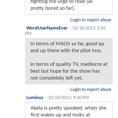
fighting the urge to read (as
pretty bored so far).
Login to report abuse
WorstUserNameEver
-
10/16/2013, 1:05
PM
In terms of MAOS so far, good ep
and up there with the pilot imo.
In terms of quality TV, mediocre at
best but hope for the show has
not completely left yet.
Login to report abuse
Luminus
-
10/16/2013, 9:40 PM
Akela is pretty spooked, when she
first wakes up and looks at