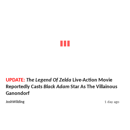
UPDATE:
The Legend Of Zelda
Live-Action Movie
Reportedly Casts
Black Adam
Star As The Villainous
Ganondorf
JoshWilding
1 day ago