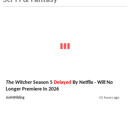
The Witcher
Season 5
Delayed
By Netflix - Will No
Longer Premiere In 2026
JoshWilding
15 hours ago