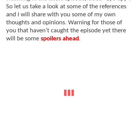
So let us take a look at some of the references
and I will share with you some of my own
thoughts and opinions. Warning for those of
you that haven’t caught the episode yet there
will be some
spoilers ahead
.