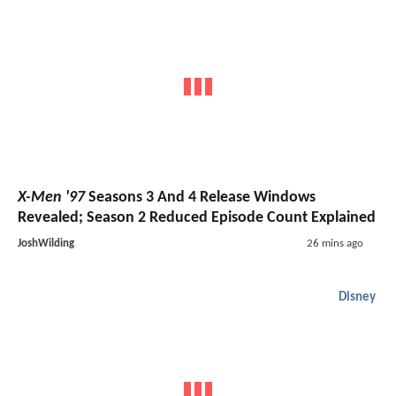
X-Men '97
Seasons 3 And 4 Release Windows
Revealed; Season 2 Reduced Episode Count Explained
JoshWilding
26 mins ago
Disney