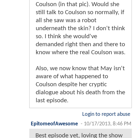
Coulson (in that pic). Would she
still talk to Coulson so normally, if
all she saw was a robot
underneath the skin? I don't think
so. I think she would've
demanded right then and there to
know where the real Coulson was.
Also, we now know that May isn't
aware of what happened to
Coulson despite her cryptic
dialogue about his death from the
last episode.
Login to report abuse
EpitomeofAwesome
-
10/17/2013, 8:46 PM
Best episode yet, loving the show