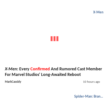
X-Men
X-Men
: Every
Confirmed
And Rumored Cast Member
For Marvel Studios' Long-Awaited Reboot
MarkCassidy
10 hours ago
Spider-Man: Brand New Day