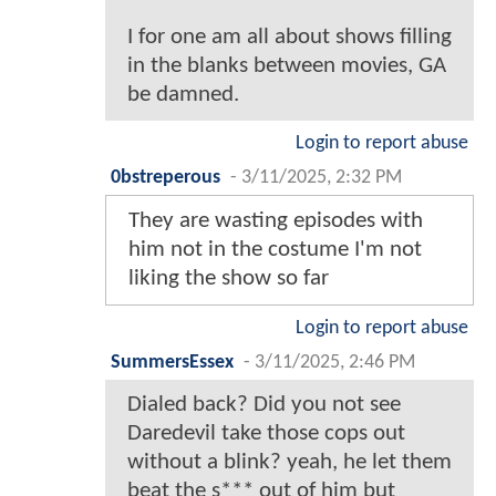
I for one am all about shows filling
in the blanks between movies, GA
be damned.
Login to report abuse
0bstreperous
-
3/11/2025, 2:32 PM
They are wasting episodes with
him not in the costume I'm not
liking the show so far
Login to report abuse
SummersEssex
-
3/11/2025, 2:46 PM
Dialed back? Did you not see
Daredevil take those cops out
without a blink? yeah, he let them
beat the s*** out of him but