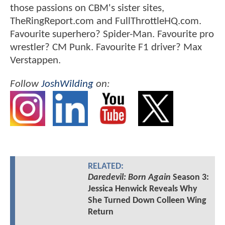
those passions on CBM's sister sites,
TheRingReport.com and FullThrottleHQ.com.
Favourite superhero? Spider-Man. Favourite pro
wrestler? CM Punk. Favourite F1 driver? Max
Verstappen.
Follow
JoshWilding
on:
RELATED:
Daredevil: Born Again
Season 3:
Jessica Henwick Reveals Why
She Turned Down Colleen Wing
Return