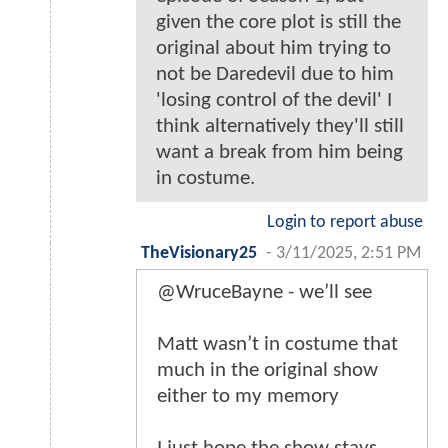
given the core plot is still the
original about him trying to
not be Daredevil due to him
'losing control of the devil' I
think alternatively they'll still
want a break from him being
in costume.
Login to report abuse
TheVisionary25
-
3/11/2025, 2:51 PM
@WruceBayne - we’ll see
Matt wasn’t in costume that
much in the original show
either to my memory