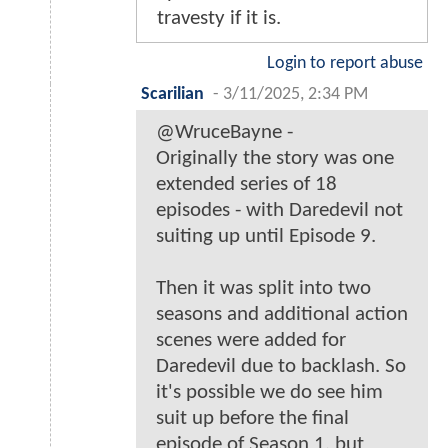
travesty if it is.
Login to report abuse
Scarilian
-
3/11/2025, 2:34 PM
@WruceBayne -
Originally the story was one
extended series of 18
episodes - with Daredevil not
suiting up until Episode 9.
Then it was split into two
seasons and additional action
scenes were added for
Daredevil due to backlash. So
it's possible we do see him
suit up before the final
episode of Season 1, but