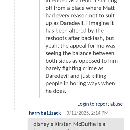
intended as a reboot starting
off from a place where Matt
had every reason not to suit
up as Daredevil. I imagine it
has been altered by the
reshoots after backlash, but
yeah, the appeal for me was
seeing the balance between
both sides as opposed to him
barely fighting crime as
Daredevil and just killing
people in boring ways when
he does.
Login to report abuse
harryba11zack
-
3/11/2025, 2:14 PM
disney's Kirsten McDuffie is a