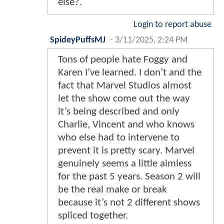
else?.
Login to report abuse
SpideyPuffsMJ
-
3/11/2025, 2:24 PM
Tons of people hate Foggy and
Karen I’ve learned. I don’t and the
fact that Marvel Studios almost
let the show come out the way
it’s being described and only
Charlie, Vincent and who knows
who else had to intervene to
prevent it is pretty scary. Marvel
genuinely seems a little aimless
for the past 5 years. Season 2 will
be the real make or break
because it’s not 2 different shows
spliced together.