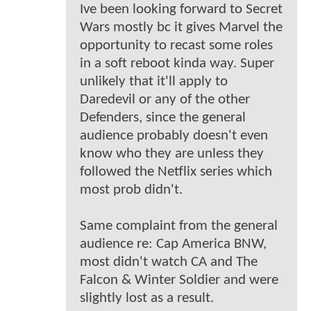
Ive been looking forward to Secret
Wars mostly bc it gives Marvel the
opportunity to recast some roles
in a soft reboot kinda way. Super
unlikely that it'll apply to
Daredevil or any of the other
Defenders, since the general
audience probably doesn't even
know who they are unless they
followed the Netflix series which
most prob didn't.
Same complaint from the general
audience re: Cap America BNW,
most didn't watch CA and The
Falcon & Winter Soldier and were
slightly lost as a result.