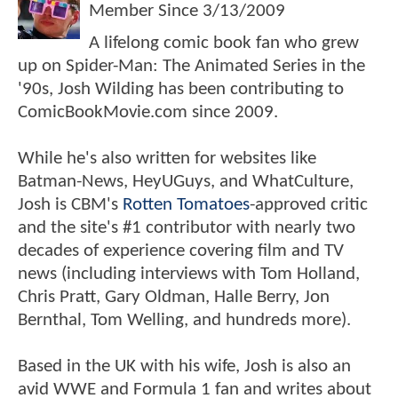
Member Since
3/13/2009
A lifelong comic book fan who grew
up on Spider-Man: The Animated Series in the
'90s, Josh Wilding has been contributing to
ComicBookMovie.com since 2009.
While he's also written for websites like
Batman-News, HeyUGuys, and WhatCulture,
Josh is CBM's
Rotten Tomatoes
-approved critic
and the site's #1 contributor with nearly two
decades of experience covering film and TV
news (including interviews with Tom Holland,
Chris Pratt, Gary Oldman, Halle Berry, Jon
Bernthal, Tom Welling, and hundreds more).
Based in the UK with his wife, Josh is also an
avid WWE and Formula 1 fan and writes about