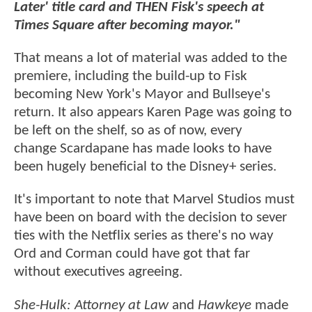
Later' title card and THEN Fisk's speech at
Times Square after becoming mayor."
That means a lot of material was added to the
premiere, including the build-up to Fisk
becoming New York's Mayor and Bullseye's
return. It also appears Karen Page was going to
be left on the shelf, so as of now, every
change Scardapane has made looks to have
been hugely beneficial to the Disney+ series.
It's important to note that Marvel Studios must
have been on board with the decision to sever
ties with the Netflix series as there's no way
Ord and Corman could have got that far
without executives agreeing.
She-Hulk: Attorney at Law
and
Hawkeye
made