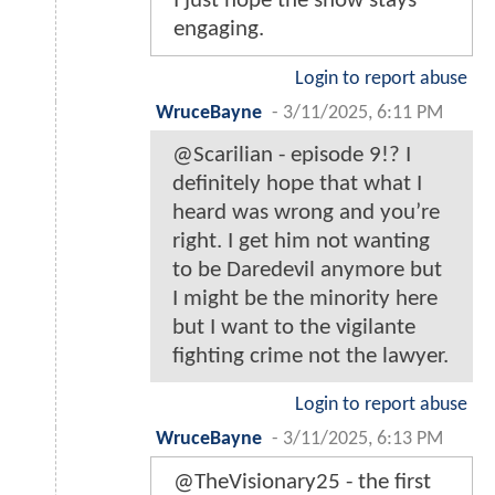
I just hope the show stays
engaging.
Login to report abuse
WruceBayne
-
3/11/2025, 6:11 PM
@Scarilian - episode 9!? I
definitely hope that what I
heard was wrong and you’re
right. I get him not wanting
to be Daredevil anymore but
I might be the minority here
but I want to the vigilante
fighting crime not the lawyer.
Login to report abuse
WruceBayne
-
3/11/2025, 6:13 PM
@TheVisionary25 - the first