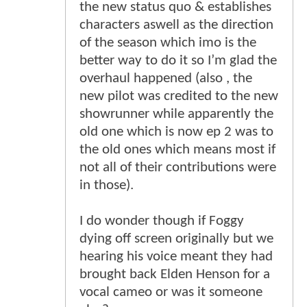
the new status quo & establishes
characters aswell as the direction
of the season which imo is the
better way to do it so I’m glad the
overhaul happened (also , the
new pilot was credited to the new
showrunner while apparently the
old one which is now ep 2 was to
the old ones which means most if
not all of their contributions were
in those).
I do wonder though if Foggy
dying off screen originally but we
hearing his voice meant they had
brought back Elden Henson for a
vocal cameo or was it someone