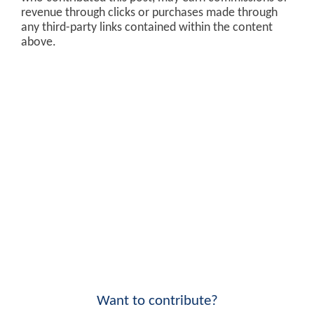
revenue through clicks or purchases made through
any third-party links contained within the content
above.
Want to contribute?