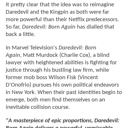
it pretty clear that the idea was to reimagine
Daredevil and the Kingpin as both were far
more powerful than their Netflix predecessors.
So far,
Daredevil: Born Again
has dialled that
back a little.
In Marvel Television's
Daredevil: Born
Again
, Matt Murdock (Charlie Cox), a blind
lawyer with heightened abilities is fighting for
justice through his bustling law firm, while
former mob boss Wilson Fisk (Vincent
D'Onofrio) pursues his own political endeavors
in New York. When their past identities begin to
emerge, both men find themselves on an
inevitable collision course.
"A masterpiece of epic proportions, Daredevil: