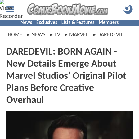
News
Exclusives
Lists & Features
Members
HOME
NEWS
TV
MARVEL
DAREDEVIL
DAREDEVIL: BORN AGAIN -
New Details Emerge About
Marvel Studios’ Original Pilot
Plans Before Creative
Overhaul