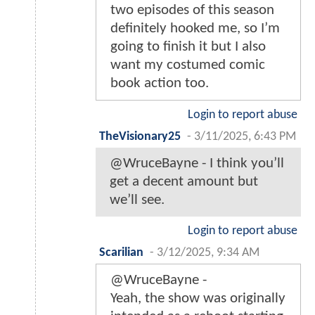
two episodes of this season
definitely hooked me, so I’m
going to finish it but I also
want my costumed comic
book action too.
Login to report abuse
TheVisionary25
-
3/11/2025, 6:43 PM
@WruceBayne - I think you’ll
get a decent amount but
we’ll see.
Login to report abuse
Scarilian
-
3/12/2025, 9:34 AM
@WruceBayne -
Yeah, the show was originally