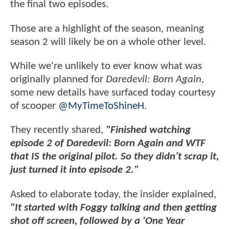
the final two episodes.
Those are a highlight of the season, meaning
season 2 will likely be on a whole other level.
While we're unlikely to ever know what was
originally planned for
Daredevil: Born Again
,
some new details have surfaced today courtesy
of scooper
@MyTimeToShineH
.
They recently shared,
"Finished watching
episode 2 of Daredevil: Born Again and WTF
that IS the original pilot. So they didn’t scrap it,
just turned it into episode 2."
Asked to elaborate today, the insider explained,
"It started with Foggy talking and then getting
shot off screen, followed by a 'One Year