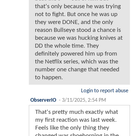
that's only because he was trying
not to fight. But once he was up
they were DONE, and the only
reason Bullseye stood a chance is
because we was hucking knives at
DD the whole time. They
definitely powered him up from
the Netflix series, which was the
number one change that needed
to happen.
Login to report abuse
ObserverIO
-
3/11/2025, 2:54 PM
That's pretty much exactly what
my first reaction was last week.
Feels like the only thing they
changed was shoehorning in the