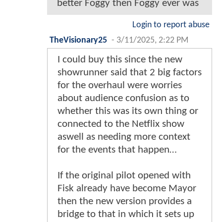
better Foggy then Foggy ever was
Login to report abuse
TheVisionary25
-
3/11/2025, 2:22 PM
I could buy this since the new
showrunner said that 2 big factors
for the overhaul were worries
about audience confusion as to
whether this was its own thing or
connected to the Netflix show
aswell as needing more context
for the events that happen…
If the original pilot opened with
Fisk already have become Mayor
then the new version provides a
bridge to that in which it sets up