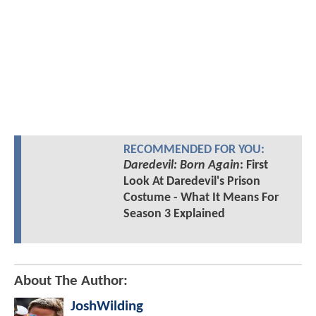
RECOMMENDED FOR YOU:
Daredevil: Born Again
: First
Look At Daredevil's Prison
Costume - What It Means For
Season 3 Explained
About The Author:
JoshWilding