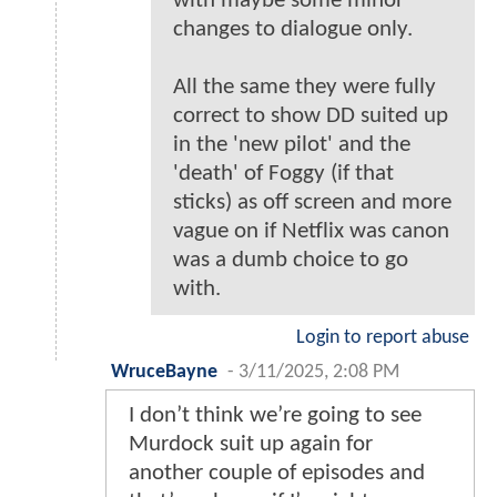
with maybe some minor
changes to dialogue only.
All the same they were fully
correct to show DD suited up
in the 'new pilot' and the
'death' of Foggy (if that
sticks) as off screen and more
vague on if Netflix was canon
was a dumb choice to go
with.
Login to report abuse
WruceBayne
-
3/11/2025, 2:08 PM
I don’t think we’re going to see
Murdock suit up again for
another couple of episodes and