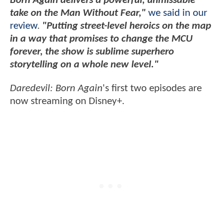
Born Again delivers a powerful, unmissable
take on the Man Without Fear,"
we said in our
review
.
"Putting street-level heroics on the map
in a way that promises to change the MCU
forever, the show is sublime superhero
storytelling on a whole new level."
Daredevil: Born Again
's first two episodes are
now streaming on Disney+.