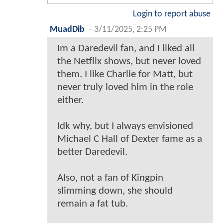
Login to report abuse
MuadDib
-
3/11/2025, 2:25 PM
Im a Daredevil fan, and I liked all
the Netflix shows, but never loved
them. I like Charlie for Matt, but
never truly loved him in the role
either.
Idk why, but I always envisioned
Michael C Hall of Dexter fame as a
better Daredevil.
Also, not a fan of Kingpin
slimming down, she should
remain a fat tub.