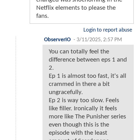
Netflix elements to please the
fans.
Login to report abuse
ObserverIO
-
3/11/2025, 2:57 PM
You can totally feel the
difference between eps 1 and
2.
Ep 1 is almost too fast, it's all
crammed in there a bit
ungracefully.
Ep 2 is way too slow. Feels
like filler. Ironically it feels
more like The Punisher series
even though this is the
episode with the least