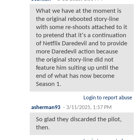
What we have at the moment is
the original rebooted story-line
with some re-shoots attached to it
to pretend that it's a continuation
of Netflix Daredevil and to provide
more Daredevil action because
the original story-line did not
feature him suiting up until the
end of what has now become
Season 1.
Login to report abuse
asherman93
-
3/11/2025, 1:57 PM
So glad they discarded the pilot,
then.