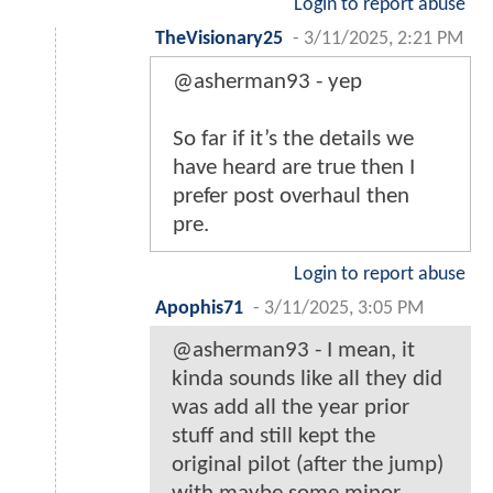
Login to report abuse
TheVisionary25
-
3/11/2025, 2:21 PM
@asherman93 - yep
So far if it’s the details we
have heard are true then I
prefer post overhaul then
pre.
Login to report abuse
Apophis71
-
3/11/2025, 3:05 PM
@asherman93 - I mean, it
kinda sounds like all they did
was add all the year prior
stuff and still kept the
original pilot (after the jump)