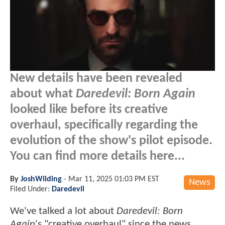
New details have been revealed
about what
Daredevil: Born Again
looked like before its creative
overhaul, specifically regarding the
evolution of the show's pilot episode.
You can find more details here...
By
JoshWilding
-
Mar 11, 2025 01:03 PM EST
News
Filed Under:
Daredevil
We've talked a lot about
Daredevil: Born
Again
's "creative overhaul" since the news