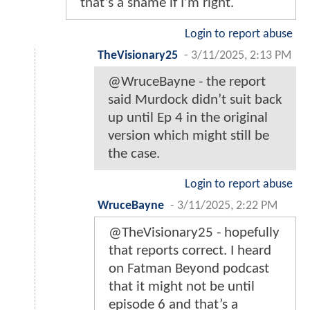
that’s a shame if I’m right.
Login to report abuse
TheVisionary25
-
3/11/2025, 2:13 PM
@WruceBayne - the report
said Murdock didn’t suit back
up until Ep 4 in the original
version which might still be
the case.
Login to report abuse
WruceBayne
-
3/11/2025, 2:22 PM
@TheVisionary25 - hopefully
that reports correct. I heard
on Fatman Beyond podcast
that it might not be until
episode 6 and that’s a