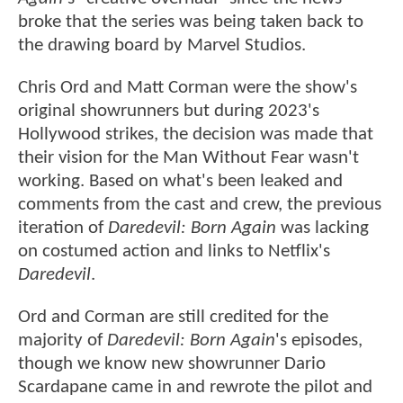
broke that the series was being taken back to
the drawing board by Marvel Studios.
Chris Ord and Matt Corman were the show's
original showrunners but during 2023's
Hollywood strikes, the decision was made that
their vision for the Man Without Fear wasn't
working. Based on what's been leaked and
comments from the cast and crew, the previous
iteration of
Daredevil: Born Again
was lacking
on costumed action and links to Netflix's
Daredevil
.
Ord and Corman are still credited for the
majority of
Daredevil: Born Again
's episodes,
though we know new showrunner Dario
Scardapane came in and rewrote the pilot and