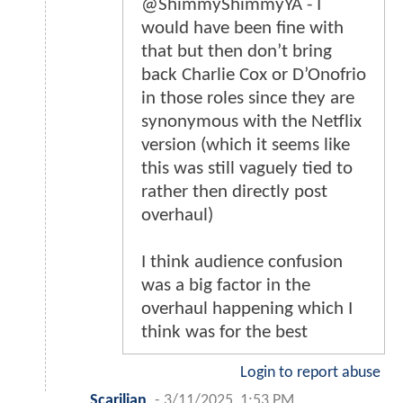
@ShimmyShimmyYA - I
would have been fine with
that but then don’t bring
back Charlie Cox or D’Onofrio
in those roles since they are
synonymous with the Netflix
version (which it seems like
this was still vaguely tied to
rather then directly post
overhaul)
I think audience confusion
was a big factor in the
overhaul happening which I
think was for the best
Login to report abuse
Scarilian
-
3/11/2025, 1:53 PM