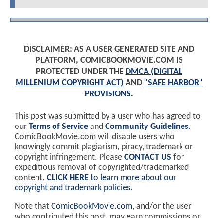
DISCLAIMER: AS A USER GENERATED SITE AND
PLATFORM, COMICBOOKMOVIE.COM IS
PROTECTED UNDER THE
DMCA (DIGITAL
MILLENIUM COPYRIGHT ACT)
AND
"SAFE HARBOR"
PROVISIONS
.
This post was submitted by a user who has agreed to
our
Terms of Service
and
Community Guidelines
.
ComicBookMovie.com will disable users who
knowingly commit plagiarism, piracy, trademark or
copyright infringement. Please
CONTACT US
for
expeditious removal of copyrighted/trademarked
content.
CLICK HERE
to learn more about our
copyright and trademark policies
.
Note that
ComicBookMovie.com
, and/or the user
who contributed this post, may earn commissions or