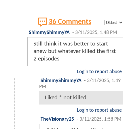
36 Comments
ShimmyShimmyYA
-
3/11/2025, 1:48 PM
Still think it was better to start
anew but whatever killed the first
2 episodes
Login to report abuse
ShimmyShimmyYA
-
3/11/2025, 1:49
PM
Liked * not killed
Login to report abuse
TheVisionary25
-
3/11/2025, 1:58 PM