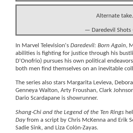
Alternate take
— Daredevil Shots
In Marvel Television's
Daredevil: Born Again
, 
abilities is fighting for justice through his bu
D'Onofrio) pursues his own political endeavors
both men find themselves on an inevitable coll
The series also stars Margarita Levieva, Debo
Genneya Walton, Arty Froushan, Clark Johnson,
Dario Scardapane is showrunner.
Shang-Chi and the Legend of the Ten Rings
hel
Day
from a script by Chris McKenna and Erik S
Sadie Sink, and Liza Colón-Zayas.