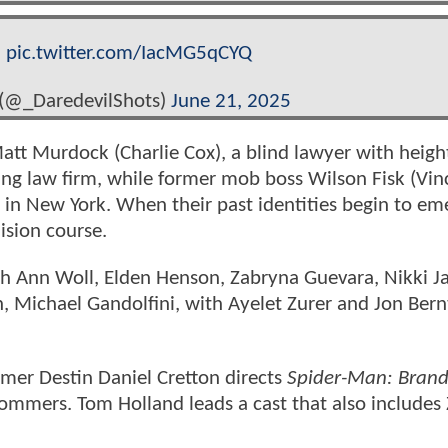
.
pic.twitter.com/IacMG5qCYQ
 (@_DaredevilShots)
June 21, 2025
Matt Murdock (Charlie Cox), a blind lawyer with heig
stling law firm, while former mob boss Wilson Fisk (Vi
 in New York. When their past identities begin to em
ision course.
rah Ann Woll, Elden Henson, Zabryna Guevara, Nikki J
 Michael Gandolfini, with Ayelet Zurer and Jon Bern
mer Destin Daniel Cretton directs
Spider-Man: Bran
ommers. Tom Holland leads a cast that also includes