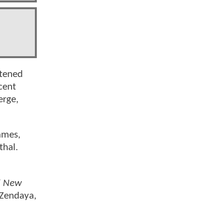
htened
ncent
erge,
ames,
thal.
d New
 Zendaya,