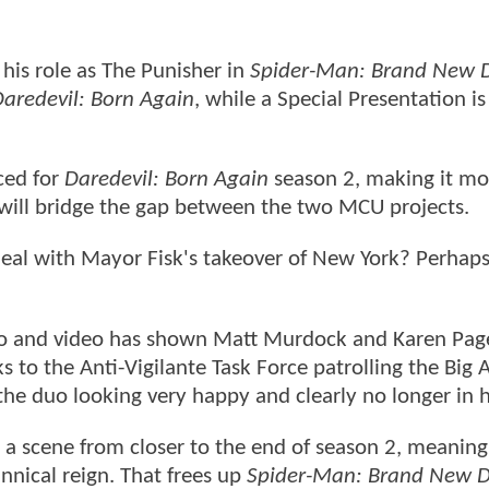
 his role as The Punisher in
Spider-Man: Brand New 
aredevil: Born Again
, while a Special Presentation is
ced for
Daredevil: Born Again
season 2, making it mor
will bridge the gap between the two MCU projects.
eal with Mayor Fisk's takeover of New York? Perhaps
o and video has shown Matt Murdock and Karen Pag
 to the Anti-Vigilante Task Force patrolling the Big 
 the duo looking very happy and clearly no longer in h
s a scene from closer to the end of season 2, meaning
annical reign. That frees up
Spider-Man: Brand New 