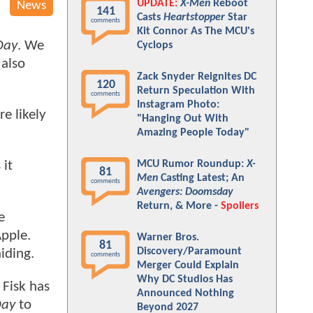
UPDATE:
X-Men
Reboot
News
141
Casts
Heartstopper
Star
comments
Kit Connor As The MCU's
Day
. We
Cyclops
 also
Zack Snyder Reignites DC
120
Return Speculation With
comments
Instagram Photo:
e likely
"Hanging Out With
Amazing People Today"
MCU Rumor Roundup:
X-
 it
81
Men
Casting Latest; An
comments
Avengers: Doomsday
Return, & More -
Spoilers
e
Apple.
Warner Bros.
81
Discovery/Paramount
iding.
comments
Merger Could Explain
Why DC Studios Has
 Fisk has
Announced Nothing
Day
to
Beyond 2027