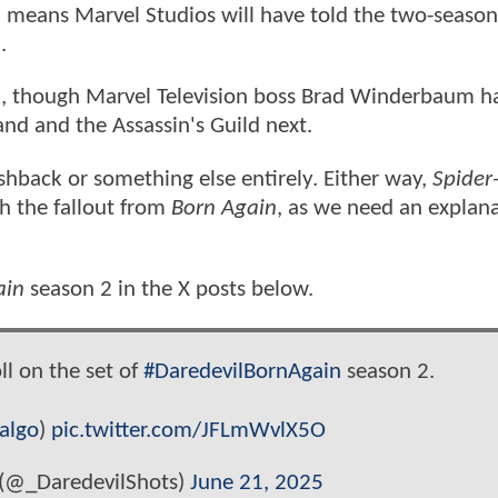
d means Marvel Studios will have told the two-season 
n
.
, though Marvel Television boss Brad Winderbaum h
and and the Assassin's Guild next.
ashback or something else entirely. Either way,
Spider
 the fallout from
Born Again
, as we need an explana
ain
season 2 in the X posts below.
l on the set of
#DaredevilBornAgain
season 2.
algo
)
pic.twitter.com/JFLmWvlX5O
 (@_DaredevilShots)
June 21, 2025