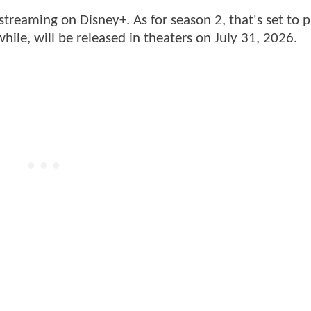
streaming on Disney+. As for season 2, that's set to 
hile,
will be released in theaters on July 31, 2026.