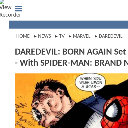
HOME
NEWS
TV
MARVEL
DAREDEVIL
DAREDEVIL: BORN AGAIN Set 
- With SPIDER-MAN: BRAND N