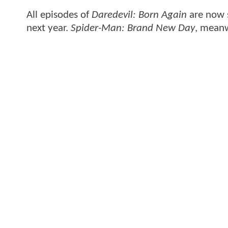
All episodes of
Daredevil: Born Again
are now 
next year.
Spider-Man: Brand New Day
, meanw