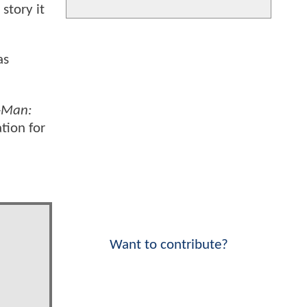
story it
as
-Man:
tion for
Want to contribute?