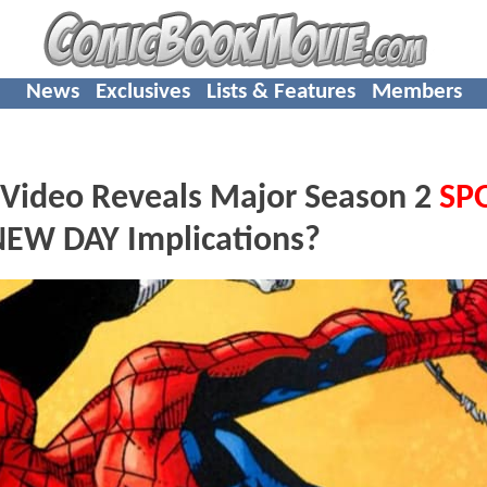
News
Exclusives
Lists & Features
Members
Video Reveals Major Season 2
SP
EW DAY Implications?