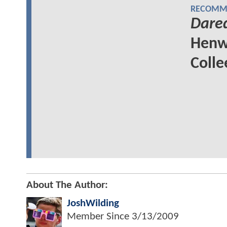
RECOMME
Dared
Henw
Colle
About The Author:
JoshWilding
Member Since
3/13/2009