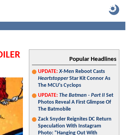
OILER
Popular Headlines
UPDATE:
X-Men
Reboot Casts
Heartstopper
Star Kit Connor As
The MCU's Cyclops
UPDATE:
The Batman - Part II
Set
Photos Reveal A First Glimpse Of
The Batmobile
Zack Snyder Reignites DC Return
Speculation With Instagram
Photo: "Hanging Out With