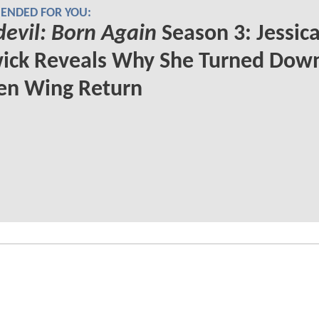
NDED FOR YOU:
evil: Born Again
Season 3: Jessic
ick Reveals Why She Turned Dow
en Wing Return