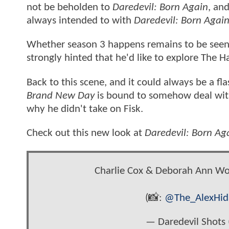
not be beholden to
Daredevil: Born Again
, an
always intended to with
Daredevil: Born Agai
Whether season 3 happens remains to be seen
strongly hinted that he'd like to explore The H
Back to this scene, and it could always be a fl
Brand New Day
is bound to somehow deal with
why he didn't take on Fisk.
Check out this new look at
Daredevil: Born Ag
Charlie Cox & Deborah Ann Wol
(📸:
@The_AlexHid
— Daredevil Shots