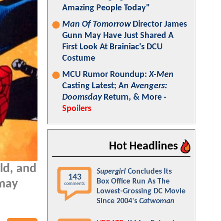
Amazing People Today"
Man Of Tomorrow
Director James
Gunn May Have Just Shared A
First Look At Brainiac's DCU
Costume
MCU Rumor Roundup:
X-Men
Casting Latest; An
Avengers:
Doomsday
Return, & More -
Spoilers
Hot Headlines
ld, and
Supergirl
Concludes Its
143
Box Office Run As The
may
comments
Lowest-Grossing DC Movie
Since 2004's
Catwoman