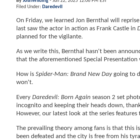
By
JoshWilding
-
Jun 22, 2025 12:06 PM EST
Filed Under:
Daredevil
On Friday, we learned Jon Bernthal will reprise
last saw the actor in action as Frank Castle in
D
planned for the vigilante.
As we write this, Bernthal hasn't been announ
that the aforementioned Special Presentation 
How is
Spider-Man: Brand New Day
going to d
won't.
Every
Daredevil: Born Again
season 2 set phot
incognito and keeping their heads down, thanks
However, our latest look at the series features
The prevailing theory among fans is that this i
been defeated and the city is free from his tyr