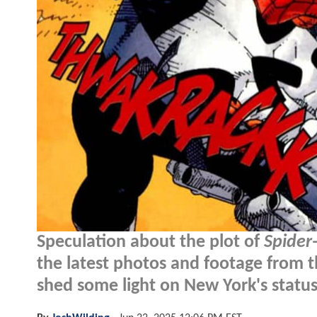
Speculation about the plot of
Spider
the latest photos and footage from t
shed some light on New York's statu