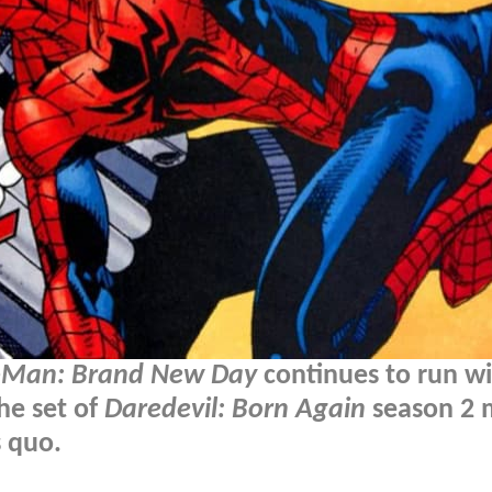
-Man: Brand New Day
continues to run wi
he set of
Daredevil: Born Again
season 2 
s quo.