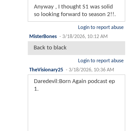
Anyway , I thought S1 was solid
so looking forward to season 2!!.
Login to report abuse
MisterBones
-
3/18/2026, 10:12 AM
Back to black
Login to report abuse
TheVisionary25
-
3/18/2026, 10:36 AM
Daredevil:Born Again podcast ep
1.