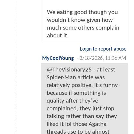
We eating good though you
wouldn’t know given how
much some others complain
about it.
Login to report abuse
MyCoolYoung
-
3/18/2026, 11:36 AM
@TheVisionary25 - at least
Spider-Man article was
relatively positive. It’s funny
because if something is
quality after they’ve
complained, they just stop
talking rather than say they
liked it lol those Agatha
threads use to be almost