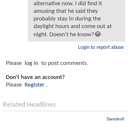
alternative now. I did find it
amusing that he said they
probably stay in during the
daylight hours and come out at
night. Doesn’t he know?😂
Login to report abuse
Please
log in
to post comments.
Don't have an account?
Please
Register
.
Related Headlines
Daredevil