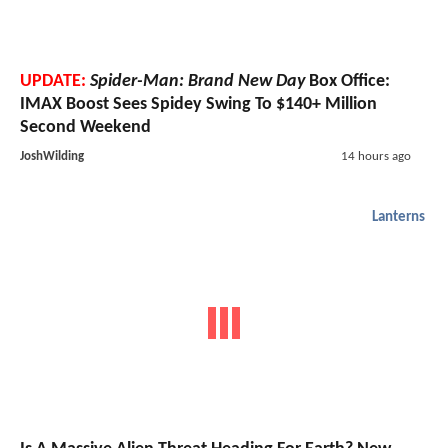
UPDATE:
Spider-Man: Brand New Day
Box Office:
IMAX Boost Sees Spidey Swing To $140+ Million
Second Weekend
JoshWilding
14 hours ago
Lanterns