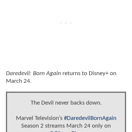
Daredevil: Born Again
returns to Disney+ on
March 24.
The Devil never backs down.
Marvel Television’s
#DaredevilBornAgain
Season 2 streams March 24 only on