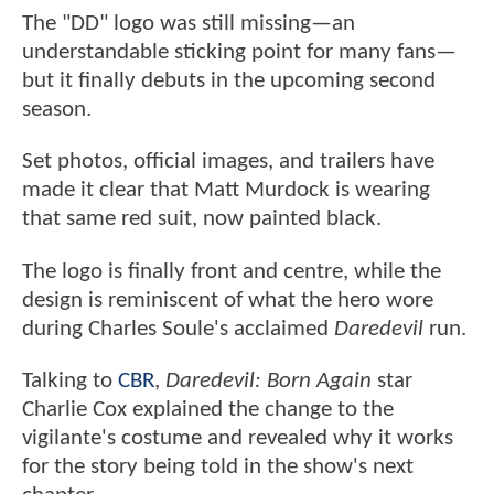
The "DD" logo was still missing—an
understandable sticking point for many fans—
but it finally debuts in the upcoming second
season.
Set photos, official images, and trailers have
made it clear that Matt Murdock is wearing
that same red suit, now painted black.
The logo is finally front and centre, while the
design is reminiscent of what the hero wore
during Charles Soule's acclaimed
Daredevil
run.
Talking to
CBR
,
Daredevil: Born Again
star
Charlie Cox explained the change to the
vigilante's costume and revealed why it works
for the story being told in the show's next