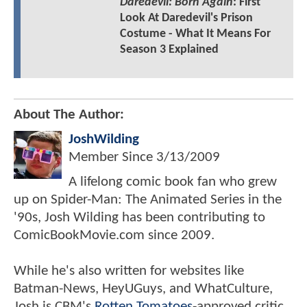
Daredevil: Born Again
: First
Look At Daredevil's Prison
Costume - What It Means For
Season 3 Explained
About The Author:
JoshWilding
Member Since
3/13/2009
A lifelong comic book fan who grew
up on Spider-Man: The Animated Series in the
'90s, Josh Wilding has been contributing to
ComicBookMovie.com since 2009.
While he's also written for websites like
Batman-News, HeyUGuys, and WhatCulture,
Josh is CBM's
Rotten Tomatoes
-approved critic