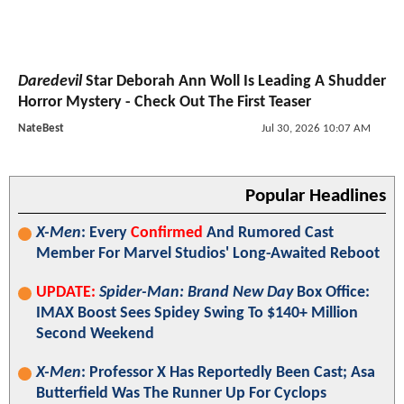
Daredevil
Star Deborah Ann Woll Is Leading A Shudder
Horror Mystery - Check Out The First Teaser
NateBest
Jul 30, 2026 10:07 AM
Popular Headlines
X-Men
: Every
Confirmed
And Rumored Cast
Member For Marvel Studios' Long-Awaited Reboot
UPDATE:
Spider-Man: Brand New Day
Box Office:
IMAX Boost Sees Spidey Swing To $140+ Million
Second Weekend
X-Men
: Professor X Has Reportedly Been Cast; Asa
Butterfield Was The Runner Up For Cyclops