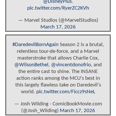
@DisneyPlus
.
pic.twitter.com/RyerZC2KVh
— Marvel Studios (@MarvelStudios)
March 17, 2026
#DaredevilBornAgain
Season 2 is a brutal,
relentless tour-de-force, and a Marvel
masterstroke that allows Charlie Cox,
@WilsonBethel
,
@vincentdonofrio
, and
the entire cast to shine. The INSANE
action ranks among the MCU's best in
this largely flawless take on Daredevil's
world.
pic.twitter.com/Ficcz9sNeL
— Josh Wilding - ComicBookMovie.com
(@Josh_Wilding)
March 17, 2026