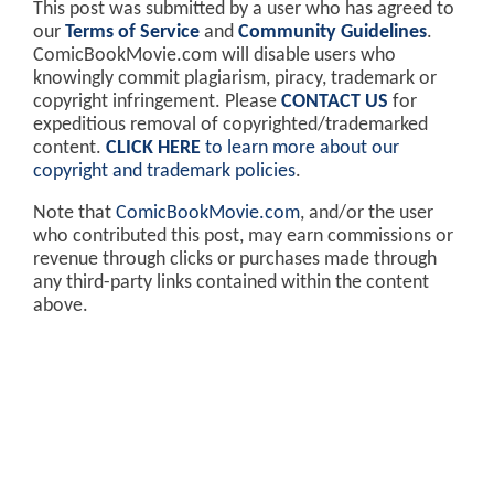
This post was submitted by a user who has agreed to
our
Terms of Service
and
Community Guidelines
.
ComicBookMovie.com will disable users who
knowingly commit plagiarism, piracy, trademark or
copyright infringement. Please
CONTACT US
for
expeditious removal of copyrighted/trademarked
content.
CLICK HERE
to learn more about our
copyright and trademark policies
.
Note that
ComicBookMovie.com
, and/or the user
who contributed this post, may earn commissions or
revenue through clicks or purchases made through
any third-party links contained within the content
above.