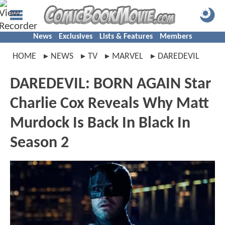
News
Exclusives
Lists & Features
Members
HOME
NEWS
TV
MARVEL
DAREDEVIL
DAREDEVIL: BORN AGAIN Star
Charlie Cox Reveals Why Matt
Murdock Is Back In Black In
Season 2