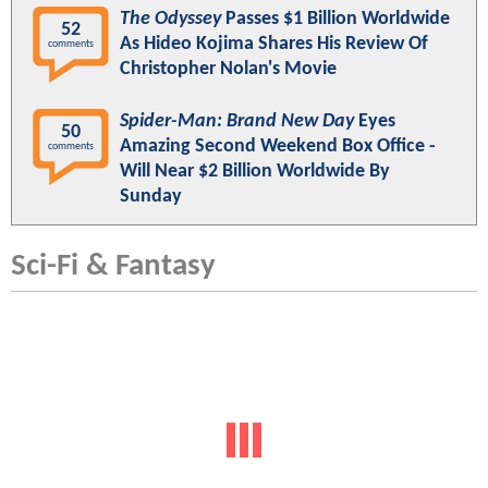
The Odyssey
Passes $1 Billion Worldwide
52
As Hideo Kojima Shares His Review Of
comments
Christopher Nolan's Movie
Spider-Man: Brand New Day
Eyes
50
Amazing Second Weekend Box Office -
comments
Will Near $2 Billion Worldwide By
Sunday
Sci-Fi & Fantasy