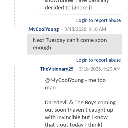
showrunner have basically
decided to ignore it.
Login to report abuse
MyCoolYoung
-
3/18/2026, 9:18 AM
Next Tuesday can’t come soon
enough
Login to report abuse
TheVisionary25
-
3/18/2026, 9:20 AM
@MyCoolYoung - me too
man
Daredevil & The Boys coming
out soon (haven’t caught up
with Invincible but I know
that’s out today I think)