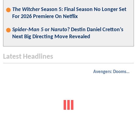
The Witcher
Season 5: Final Season No Longer Set
For 2026 Premiere On Netflix
Spider-Man 5
or
Naruto
? Destin Daniel Cretton’s
Next Big Directing Move Revealed
Latest Headlines
Avengers: Doomsday