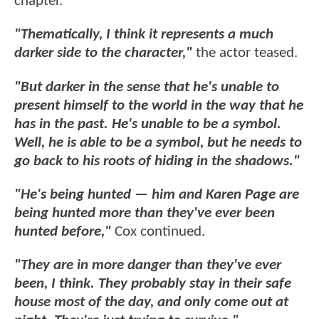
chapter.
"Thematically, I think it represents a much
darker side to the character,"
the actor teased.
"But darker in the sense that he's unable to
present himself to the world in the way that he
has in the past. He's unable to be a symbol.
Well, he is able to be a symbol, but he needs to
go back to his roots of hiding in the shadows."
"He's being hunted — him and Karen Page are
being hunted more than they've ever been
hunted before,"
Cox continued.
"They are in more danger than they've ever
been, I think. They probably stay in their safe
house most of the day, and only come out at