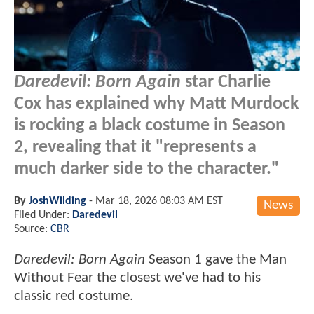
Daredevil: Born Again
star Charlie
Cox has explained why Matt Murdock
is rocking a black costume in Season
2, revealing that it "represents a
much darker side to the character."
By
JoshWilding
-
Mar 18, 2026 08:03 AM EST
News
Filed Under:
Daredevil
Source:
CBR
Daredevil: Born Again
Season 1 gave the Man
Without Fear the closest we've had to his
classic red costume.