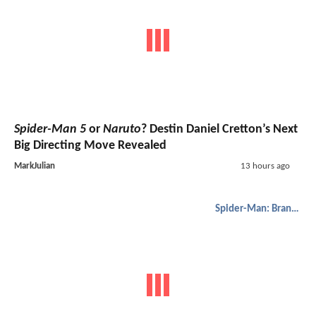
Spider-Man 5
or
Naruto
? Destin Daniel Cretton’s Next
Big Directing Move Revealed
MarkJulian
13 hours ago
Spider-Man: Brand New Day