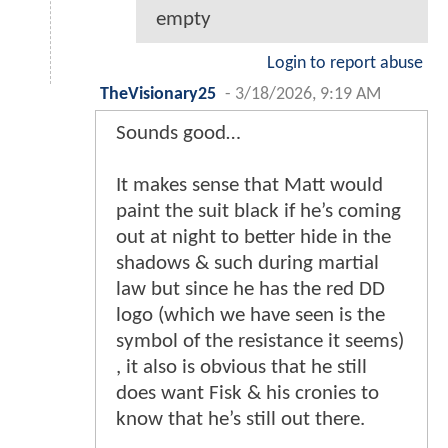
empty
Login to report abuse
TheVisionary25
-
3/18/2026, 9:19 AM
Sounds good…
It makes sense that Matt would
paint the suit black if he’s coming
out at night to better hide in the
shadows & such during martial
law but since he has the red DD
logo (which we have seen is the
symbol of the resistance it seems)
, it also is obvious that he still
does want Fisk & his cronies to
know that he’s still out there.