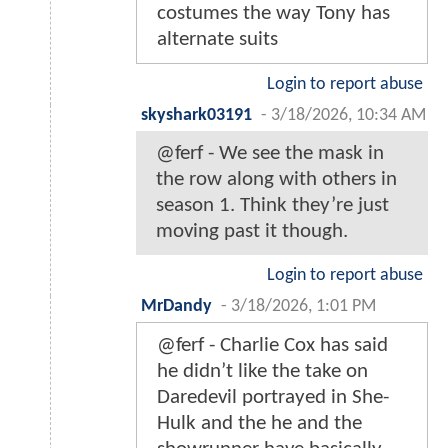
costumes the way Tony has
alternate suits
Login to report abuse
skyshark03191
-
3/18/2026, 10:34 AM
@ferf - We see the mask in
the row along with others in
season 1. Think they’re just
moving past it though.
Login to report abuse
MrDandy
-
3/18/2026, 1:01 PM
@ferf - Charlie Cox has said
he didn’t like the take on
Daredevil portrayed in She-
Hulk and the he and the