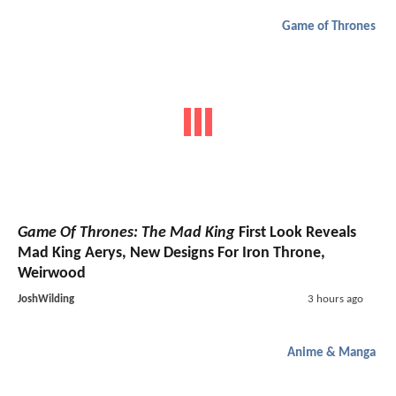
Game of Thrones
Game Of Thrones: The Mad King
First Look Reveals
Mad King Aerys, New Designs For Iron Throne,
Weirwood
JoshWilding
3 hours ago
Anime & Manga