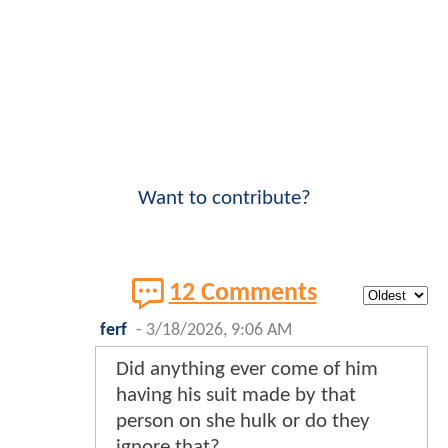
Want to contribute?
12 Comments
ferf
-
3/18/2026, 9:06 AM
Did anything ever come of him
having his suit made by that
person on she hulk or do they
ignore that?