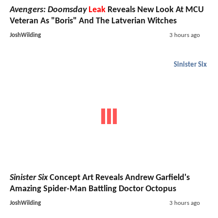
Avengers: Doomsday
Leak
Reveals New Look At MCU
Veteran As "Boris" And The Latverian Witches
JoshWilding
3 hours ago
Sinister Six
Sinister Six
Concept Art Reveals Andrew Garfield's
Amazing Spider-Man Battling Doctor Octopus
JoshWilding
3 hours ago