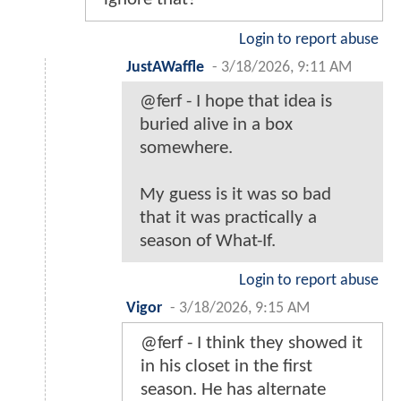
Login to report abuse
JustAWaffle
-
3/18/2026, 9:11 AM
@ferf - I hope that idea is
buried alive in a box
somewhere.
My guess is it was so bad
that it was practically a
season of What-If.
Login to report abuse
Vigor
-
3/18/2026, 9:15 AM
@ferf - I think they showed it
in his closet in the first
season. He has alternate