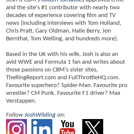
and the site's #1 contributor with nearly two
decades of experience covering film and TV
news (including interviews with Tom Holland,
Chris Pratt, Gary Oldman, Halle Berry, Jon
Bernthal, Tom Welling, and hundreds more).
Based in the UK with his wife, Josh is also an
avid WWE and Formula 1 fan and writes about
those passions on CBM's sister sites,
TheRingReport.com and FullThrottleHQ.com.
Favourite superhero? Spider-Man. Favourite pro
wrestler? CM Punk. Favourite F1 driver? Max
Verstappen.
Follow
JoshWilding
on: