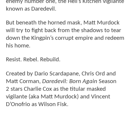
enemy number one, the Hell’s Kitchen vigilante
known as Daredevil.
But beneath the horned mask, Matt Murdock
will try to fight back from the shadows to tear
down the Kingpin’s corrupt empire and redeem
his home.
Resist. Rebel. Rebuild.
Created by Dario Scardapane, Chris Ord and
Matt Corman,
Daredevil: Born Again
Season
2 stars Charlie Cox as the titular masked
vigilante (aka Matt Murdock) and Vincent
D’Onofrio as Wilson Fisk.