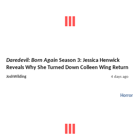
Daredevil: Born Again
Season 3: Jessica Henwick
Reveals Why She Turned Down Colleen Wing Return
JoshWilding
4 days ago
Horror