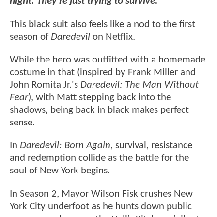
night. They're just trying to survive."
This black suit also feels like a nod to the first
season of
Daredevil
on Netflix.
While the hero was outfitted with a homemade
costume in that (inspired by Frank Miller and
John Romita Jr.'s
Daredevil: The Man Without
Fear
), with Matt stepping back into the
shadows, being back in black makes perfect
sense.
In
Daredevil: Born Again
, survival, resistance
and redemption collide as the battle for the
soul of New York begins.
In Season 2, Mayor Wilson Fisk crushes New
York City underfoot as he hunts down public