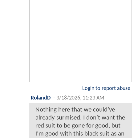
Login to report abuse
RolandD
-
3/18/2026, 11:23 AM
Nothing here that we could’ve
already surmised. I don’t want the
red suit to be gone for good, but
I’m good with this black suit as an