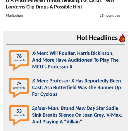
Is A Massive Alien Threat Heading For Earth? New
Lanterns
Clip Drops A Possible Hint
MarkJulian
15 hours ago
Hot Headlines
X-Men
: Will Poulter, Harris Dickinson,
76
And More Have Auditioned To Play The
comments
MCU's Professor X
X-Men
: Professor X Has Reportedly Been
75
Cast; Asa Butterfield Was The Runner Up
comments
For Cyclops
Spider-Man: Brand New Day
Star Sadie
53
Sink Breaks Silence On Jean Grey, V-Max,
comments
And Playing A "Villain"