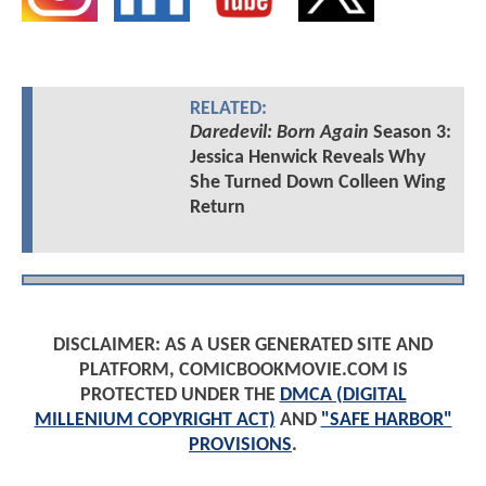
RELATED:
Daredevil: Born Again
Season 3:
Jessica Henwick Reveals Why
She Turned Down Colleen Wing
Return
DISCLAIMER: AS A USER GENERATED SITE AND
PLATFORM, COMICBOOKMOVIE.COM IS
PROTECTED UNDER THE
DMCA (DIGITAL
MILLENIUM COPYRIGHT ACT)
AND
"SAFE HARBOR"
PROVISIONS
.