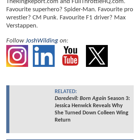
TheRingReport.com and FullThrottleHQ.com.
Favourite superhero? Spider-Man. Favourite pro
wrestler? CM Punk. Favourite F1 driver? Max
Verstappen.
Follow
JoshWilding
on:
RELATED:
Daredevil: Born Again
Season 3:
Jessica Henwick Reveals Why
She Turned Down Colleen Wing
Return