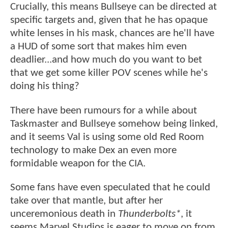
Crucially, this means Bullseye can be directed at
specific targets and, given that he has opaque
white lenses in his mask, chances are he'll have
a HUD of some sort that makes him even
deadlier...and how much do you want to bet
that we get some killer POV scenes while he's
doing his thing?
There have been rumours for a while about
Taskmaster and Bullseye somehow being linked,
and it seems Val is using some old Red Room
technology to make Dex an even more
formidable weapon for the CIA.
Some fans have even speculated that he could
take over that mantle, but after her
unceremonious death in
Thunderbolts*
, it
seems Marvel Studios is eager to move on from