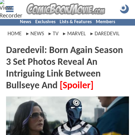
News
Exclusives
Lists & Features
Members
HOME
NEWS
TV
MARVEL
DAREDEVIL
Daredevil: Born Again Season
3 Set Photos Reveal An
Intriguing Link Between
Bullseye And
[Spoiler]