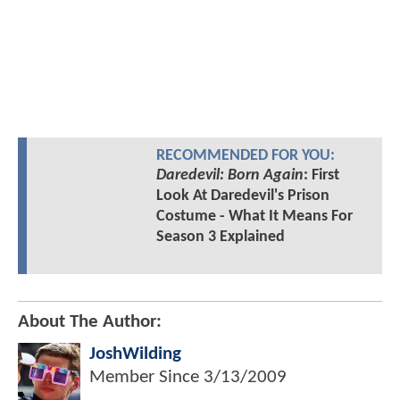
RECOMMENDED FOR YOU:
Daredevil: Born Again
: First
Look At Daredevil's Prison
Costume - What It Means For
Season 3 Explained
About The Author:
JoshWilding
Member Since
3/13/2009