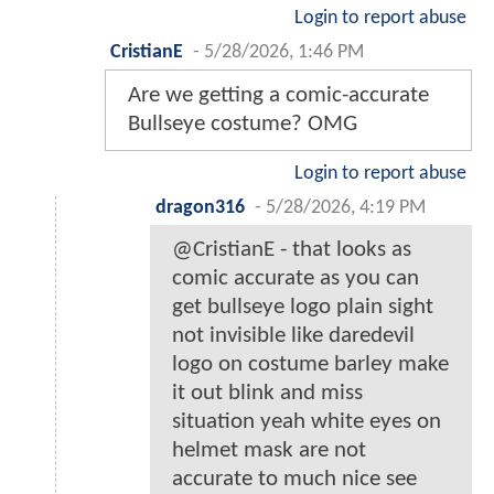
Login to report abuse
CristianE
-
5/28/2026, 1:46 PM
Are we getting a comic-accurate
Bullseye costume? OMG
Login to report abuse
dragon316
-
5/28/2026, 4:19 PM
@CristianE - that looks as
comic accurate as you can
get bullseye logo plain sight
not invisible like daredevil
logo on costume barley make
it out blink and miss
situation yeah white eyes on
helmet mask are not
accurate to much nice see