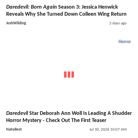
Daredevil: Born Again
Season 3: Jessica Henwick
Reveals Why She Turned Down Colleen Wing Return
JoshWilding
2 days ago
Horror
Daredevil
Star Deborah Ann Woll Is Leading A Shudder
Horror Mystery - Check Out The First Teaser
NateBest
Jul 30, 2026 10:07 AM