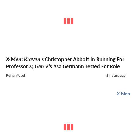
X-Men
:
Kraven
's Christopher Abbott In Running For
Professor X;
Gen V
's Asa Germann Tested For Role
RohanPatel
5 hours ago
X-Men