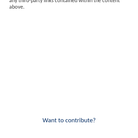
any third-party links contained within the content
above.
Want to contribute?