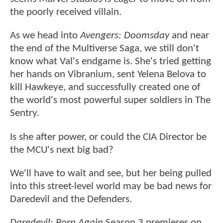
the poorly received villain.
As we head into
Avengers: Doomsday
and near
the end of the Multiverse Saga, we still don't
know what Val's endgame is. She's tried getting
her hands on Vibranium, sent Yelena Belova to
kill Hawkeye, and successfully created one of
the world's most powerful super soldiers in The
Sentry.
Is she after power, or could the CIA Director be
the MCU's next big bad?
We'll have to wait and see, but her being pulled
into this street-level world may be bad news for
Daredevil and the Defenders.
Daredevil: Born Again
Season 3 premieres on