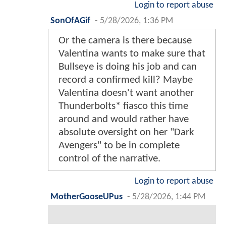
Login to report abuse
SonOfAGif
-
5/28/2026, 1:36 PM
Or the camera is there because
Valentina wants to make sure that
Bullseye is doing his job and can
record a confirmed kill? Maybe
Valentina doesn't want another
Thunderbolts* fiasco this time
around and would rather have
absolute oversight on her "Dark
Avengers" to be in complete
control of the narrative.
Login to report abuse
MotherGooseUPus
-
5/28/2026, 1:44 PM