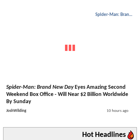
Spider-Man: Brand New Day
Spider-Man: Brand New Day
Eyes Amazing Second
Weekend Box Office - Will Near $2 Billion Worldwide
By Sunday
JoshWilding
10 hours ago
Hot Headlines