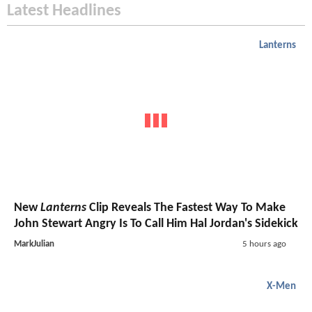
Latest Headlines
Lanterns
New
Lanterns
Clip Reveals The Fastest Way To Make
John Stewart Angry Is To Call Him Hal Jordan's Sidekick
MarkJulian
5 hours ago
X-Men