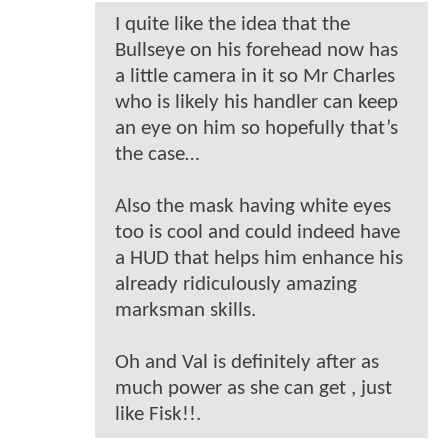
I quite like the idea that the
Bullseye on his forehead now has
a little camera in it so Mr Charles
who is likely his handler can keep
an eye on him so hopefully that’s
the case…
Also the mask having white eyes
too is cool and could indeed have
a HUD that helps him enhance his
already ridiculously amazing
marksman skills.
Oh and Val is definitely after as
much power as she can get , just
like Fisk!!.