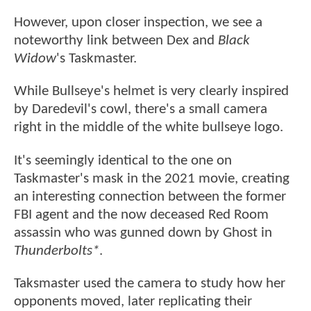
However, upon closer inspection, we see a
noteworthy link between Dex and
Black
Widow
's Taskmaster.
While Bullseye's helmet is very clearly inspired
by Daredevil's cowl, there's a small camera
right in the middle of the white bullseye logo.
It's seemingly identical to the one on
Taskmaster's mask in the 2021 movie, creating
an interesting connection between the former
FBI agent and the now deceased Red Room
assassin who was gunned down by Ghost in
Thunderbolts*
.
Taksmaster used the camera to study how her
opponents moved, later replicating their