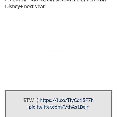
Disney+ next year.
BTW ;)
https://t.co/TfyCd15F7h
pic.twitter.com/VthAs1Bejr