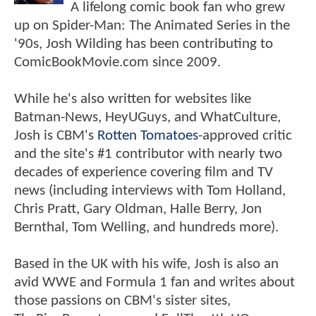
A lifelong comic book fan who grew
up on Spider-Man: The Animated Series in the
'90s, Josh Wilding has been contributing to
ComicBookMovie.com since 2009.
While he's also written for websites like
Batman-News, HeyUGuys, and WhatCulture,
Josh is CBM's
Rotten Tomatoes
-approved critic
and the site's #1 contributor with nearly two
decades of experience covering film and TV
news (including interviews with Tom Holland,
Chris Pratt, Gary Oldman, Halle Berry, Jon
Bernthal, Tom Welling, and hundreds more).
Based in the UK with his wife, Josh is also an
avid WWE and Formula 1 fan and writes about
those passions on CBM's sister sites,