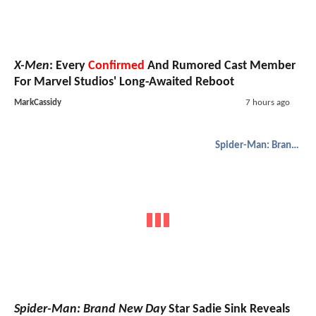
X-Men
: Every
Confirmed
And Rumored Cast Member
For Marvel Studios' Long-Awaited Reboot
MarkCassidy
7 hours ago
Spider-Man: Brand New Day
Spider-Man: Brand New Day
Star Sadie Sink Reveals