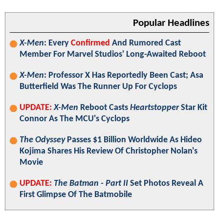
Popular Headlines
X-Men
: Every
Confirmed
And Rumored Cast
Member For Marvel Studios' Long-Awaited Reboot
X-Men
: Professor X Has Reportedly Been Cast; Asa
Butterfield Was The Runner Up For Cyclops
UPDATE:
X-Men
Reboot Casts
Heartstopper
Star Kit
Connor As The MCU's Cyclops
The Odyssey
Passes $1 Billion Worldwide As Hideo
Kojima Shares His Review Of Christopher Nolan's
Movie
UPDATE:
The Batman - Part II
Set Photos Reveal A
First Glimpse Of The Batmobile