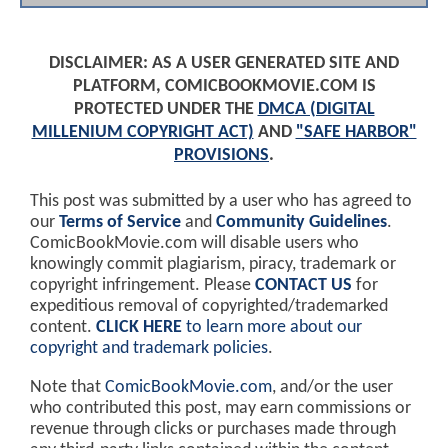
DISCLAIMER: AS A USER GENERATED SITE AND
PLATFORM, COMICBOOKMOVIE.COM IS
PROTECTED UNDER THE
DMCA (DIGITAL
MILLENIUM COPYRIGHT ACT)
AND
"SAFE HARBOR"
PROVISIONS
.
This post was submitted by a user who has agreed to
our
Terms of Service
and
Community Guidelines
.
ComicBookMovie.com will disable users who
knowingly commit plagiarism, piracy, trademark or
copyright infringement. Please
CONTACT US
for
expeditious removal of copyrighted/trademarked
content.
CLICK HERE
to learn more about our
copyright and trademark policies
.
Note that
ComicBookMovie.com
, and/or the user
who contributed this post, may earn commissions or
revenue through clicks or purchases made through