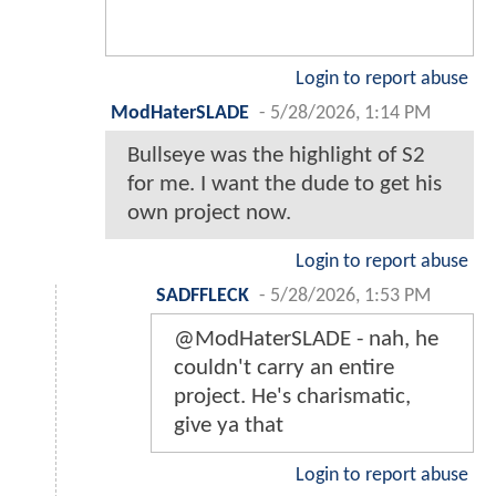
Login to report abuse
ModHaterSLADE
-
5/28/2026, 1:14 PM
Bullseye was the highlight of S2
for me. I want the dude to get his
own project now.
Login to report abuse
SADFFLECK
-
5/28/2026, 1:53 PM
@ModHaterSLADE - nah, he
couldn't carry an entire
project. He's charismatic,
give ya that
Login to report abuse