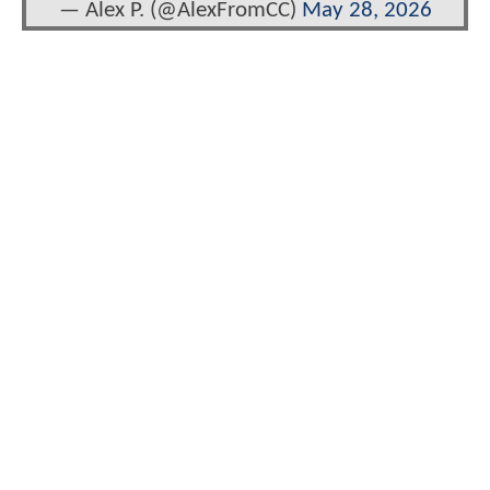
— Alex P. (@AlexFromCC)
May 28, 2026