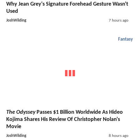
Why Jean Grey's Signature Forehead Gesture Wasn't
Used
JoshWilding
7 hours ago
Fantasy
The Odyssey
Passes $1 Billion Worldwide As Hideo
Kojima Shares His Review Of Christopher Nolan's
Movie
JoshWilding
8 hours ago