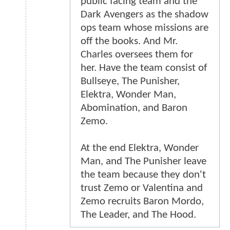
public facing team and the
Dark Avengers as the shadow
ops team whose missions are
off the books. And Mr.
Charles oversees them for
her. Have the team consist of
Bullseye, The Punisher,
Elektra, Wonder Man,
Abomination, and Baron
Zemo.
At the end Elektra, Wonder
Man, and The Punisher leave
the team because they don't
trust Zemo or Valentina and
Zemo recruits Baron Mordo,
The Leader, and The Hood.