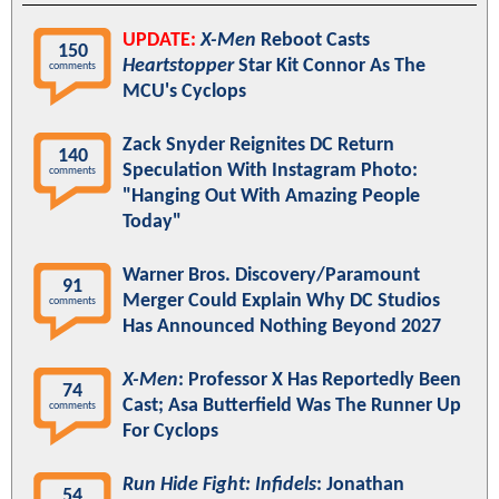
UPDATE:
X-Men
Reboot Casts
150
Heartstopper
Star Kit Connor As The
comments
MCU's Cyclops
Zack Snyder Reignites DC Return
140
Speculation With Instagram Photo:
comments
"Hanging Out With Amazing People
Today"
Warner Bros. Discovery/Paramount
91
Merger Could Explain Why DC Studios
comments
Has Announced Nothing Beyond 2027
X-Men
: Professor X Has Reportedly Been
74
Cast; Asa Butterfield Was The Runner Up
comments
For Cyclops
Run Hide Fight: Infidels
: Jonathan
54