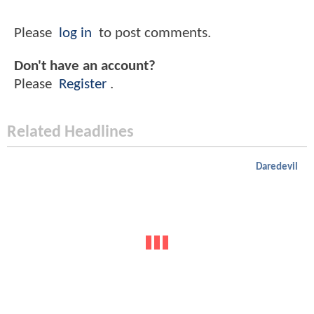
Please
log in
to post comments.
Don't have an account?
Please
Register
.
Related Headlines
Daredevil