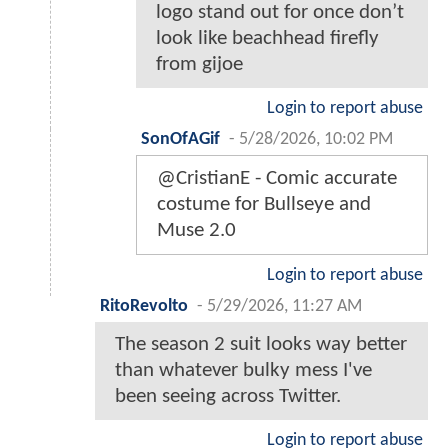
logo stand out for once don’t
look like beachhead firefly
from gijoe
Login to report abuse
SonOfAGif
-
5/28/2026, 10:02 PM
@CristianE - Comic accurate
costume for Bullseye and
Muse 2.0
Login to report abuse
RitoRevolto
-
5/29/2026, 11:27 AM
The season 2 suit looks way better
than whatever bulky mess I've
been seeing across Twitter.
Login to report abuse