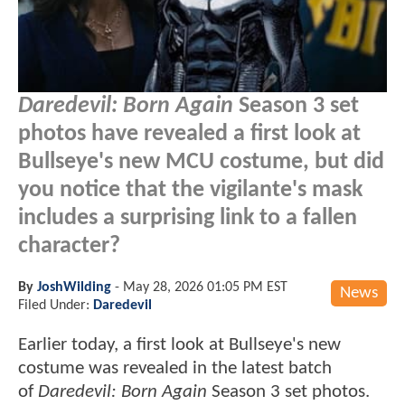
Daredevil: Born Again
Season 3 set
photos have revealed a first look at
Bullseye's new MCU costume, but did
you notice that the vigilante's mask
includes a surprising link to a fallen
character?
By
JoshWilding
-
May 28, 2026 01:05 PM EST
News
Filed Under:
Daredevil
Earlier today, a first look at Bullseye's new
costume was revealed in the latest batch
of
Daredevil: Born Again
Season 3 set photos.