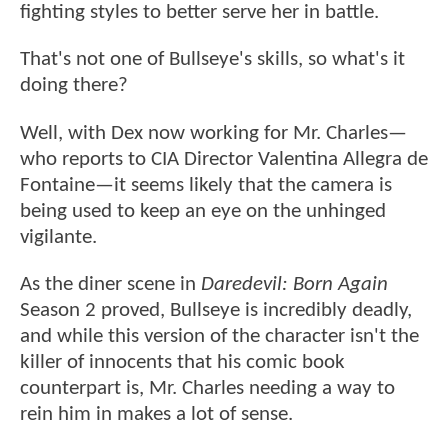
fighting styles to better serve her in battle.
That's not one of Bullseye's skills, so what's it
doing there?
Well, with Dex now working for Mr. Charles—
who reports to CIA Director Valentina Allegra de
Fontaine—it seems likely that the camera is
being used to keep an eye on the unhinged
vigilante.
As the diner scene in
Daredevil: Born Again
Season 2 proved, Bullseye is incredibly deadly,
and while this version of the character isn't the
killer of innocents that his comic book
counterpart is, Mr. Charles needing a way to
rein him in makes a lot of sense.