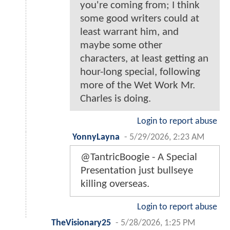
you're coming from; I think
some good writers could at
least warrant him, and
maybe some other
characters, at least getting an
hour-long special, following
more of the Wet Work Mr.
Charles is doing.
Login to report abuse
YonnyLayna
-
5/29/2026, 2:23 AM
@TantricBoogie - A Special
Presentation just bullseye
killing overseas.
Login to report abuse
TheVisionary25
-
5/28/2026, 1:25 PM