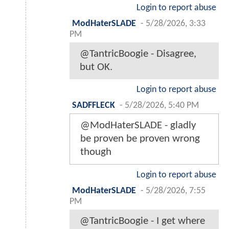
Login to report abuse
ModHaterSLADE
-
5/28/2026, 3:33
PM
@TantricBoogie - Disagree,
but OK.
Login to report abuse
SADFFLECK
-
5/28/2026, 5:40 PM
@ModHaterSLADE - gladly
be proven be proven wrong
though
Login to report abuse
ModHaterSLADE
-
5/28/2026, 7:55
PM
@TantricBoogie - I get where