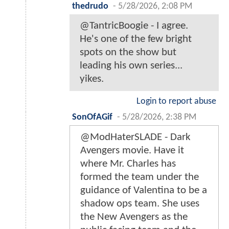
thedrudo
-
5/28/2026, 2:08 PM
@TantricBoogie - I agree.
He's one of the few bright
spots on the show but
leading his own series...
yikes.
Login to report abuse
SonOfAGif
-
5/28/2026, 2:38 PM
@ModHaterSLADE - Dark
Avengers movie. Have it
where Mr. Charles has
formed the team under the
guidance of Valentina to be a
shadow ops team. She uses
the New Avengers as the