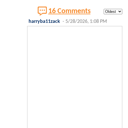
16 Comments
harryba11zack
-
5/28/2026, 1:08 PM