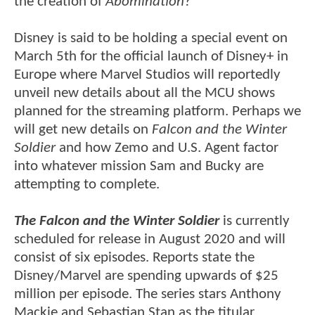
the creation of
Abomination
?
Disney is said to be holding a special event on
March 5th for the official launch of Disney+ in
Europe where Marvel Studios will reportedly
unveil new details about all the MCU shows
planned for the streaming platform. Perhaps we
will get new details on
Falcon and the Winter
Soldier
and how Zemo and U.S. Agent factor
into whatever mission Sam and Bucky are
attempting to complete.
The Falcon and the Winter Soldier
is currently
scheduled for release in August 2020 and will
consist of six episodes. Reports state the
Disney/Marvel are spending upwards of $25
million per episode. The series stars Anthony
Mackie and Sebastian Stan as the titular