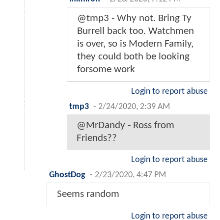
@tmp3 - Why not. Bring Ty
Burrell back too. Watchmen
is over, so is Modern Family,
they could both be looking
forsome work
Login to report abuse
tmp3
-
2/24/2020, 2:39 AM
@MrDandy - Ross from
Friends??
Login to report abuse
GhostDog
-
2/23/2020, 4:47 PM
Seems random
Login to report abuse