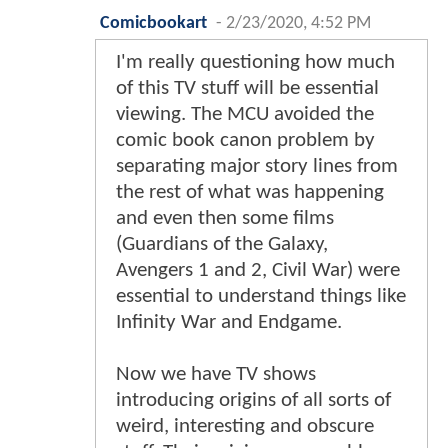
Comicbookart
-
2/23/2020, 4:52 PM
I'm really questioning how much
of this TV stuff will be essential
viewing. The MCU avoided the
comic book canon problem by
separating major story lines from
the rest of what was happening
and even then some films
(Guardians of the Galaxy,
Avengers 1 and 2, Civil War) were
essential to understand things like
Infinity War and Endgame.
Now we have TV shows
introducing origins of all sorts of
weird, interesting and obscure