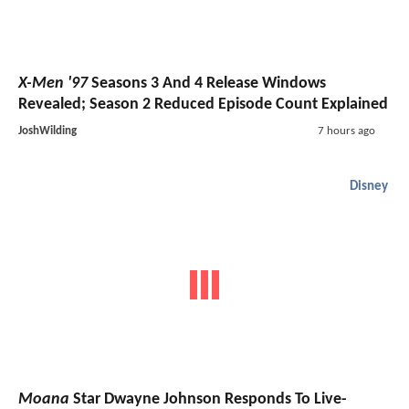
X-Men '97
Seasons 3 And 4 Release Windows
Revealed; Season 2 Reduced Episode Count Explained
JoshWilding
7 hours ago
Disney
Moana
Star Dwayne Johnson Responds To Live-