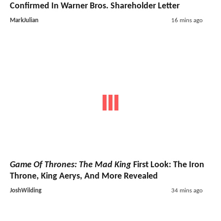
Confirmed In Warner Bros. Shareholder Letter
MarkJulian
16 mins ago
Game Of Thrones: The Mad King
First Look: The Iron
Throne, King Aerys, And More Revealed
JoshWilding
34 mins ago