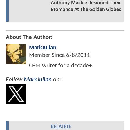
Anthony Mackie Resumed Their
Bromance At The Golden Globes
About The Author:
MarkJulian
Member Since
6/8/2011
CBM writer for a decade+.
Follow
MarkJulian
on:
RELATED: