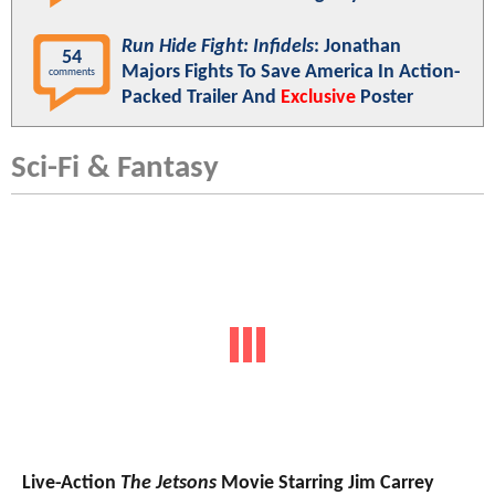
Run Hide Fight: Infidels
: Jonathan
54
Majors Fights To Save America In Action-
comments
Packed Trailer And
Exclusive
Poster
Sci-Fi & Fantasy
Live-Action
The Jetsons
Movie Starring Jim Carrey