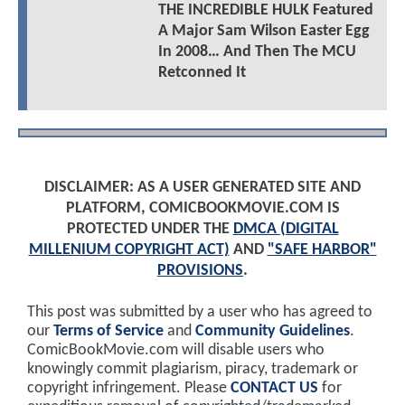
THE INCREDIBLE HULK Featured
A Major Sam Wilson Easter Egg
In 2008… And Then The MCU
Retconned It
DISCLAIMER: AS A USER GENERATED SITE AND
PLATFORM, COMICBOOKMOVIE.COM IS
PROTECTED UNDER THE
DMCA (DIGITAL
MILLENIUM COPYRIGHT ACT)
AND
"SAFE HARBOR"
PROVISIONS
.
This post was submitted by a user who has agreed to
our
Terms of Service
and
Community Guidelines
.
ComicBookMovie.com will disable users who
knowingly commit plagiarism, piracy, trademark or
copyright infringement. Please
CONTACT US
for