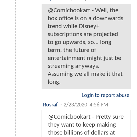
@Comicbookart - Well, the
box office is on a downwards
trend while Disney+
subscriptions are projected
to go upwards, so... long
term, the future of
entertainment might just be
streaming anyways.
Assuming we all make it that
long.
Login to report abuse
Rosraf
-
2/23/2020, 4:56 PM
@Comicbookart - Pretty sure
they want to keep making
those billions of dollars at