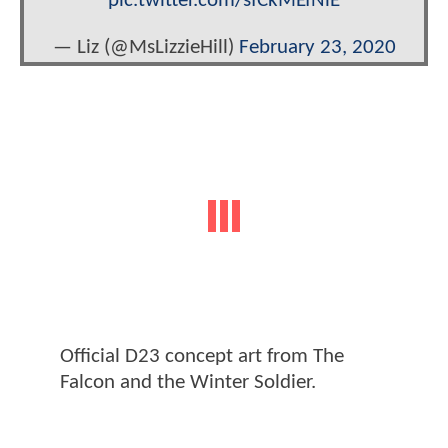
pic.twitter.com/sfCkMEfNlE
— Liz (@MsLizzieHill)
February 23, 2020
Official D23 concept art from The
Falcon and the Winter Soldier.