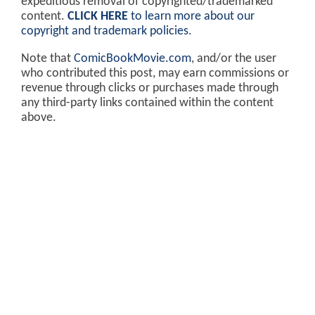
expeditious removal of copyrighted/trademarked
content.
CLICK HERE
to learn more about our
copyright and trademark policies
.
Note that
ComicBookMovie.com
, and/or the user
who contributed this post, may earn commissions or
revenue through clicks or purchases made through
any third-party links contained within the content
above.