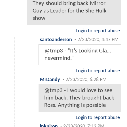
They should bring back Mirror
Guy as Leader for the She Hulk
show
Login to report abuse
santoanderson
-
2/23/2020, 4:47 PM
@tmp3 - “It’s Looking Gla…
nevermind.”
Login to report abuse
MrDandy
-
2/23/2020, 6:28 PM
@tmp3 - I would love to see
him back. They brought back
Ross. Anything is possible
Login to report abuse
inkniron
-
2/23/2020, 7:12 PM