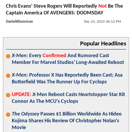
Chris Evans’ Steve Rogers Will Reportedly
Not
Be The
Captain America Of AVENGERS: DOOMSDAY
DanielKlissmman
Dec 23, 2025 06:12 PM
Popular Headlines
X-Men
: Every
Confirmed
And Rumored Cast
Member For Marvel Studios' Long-Awaited Reboot
X-Men
: Professor X Has Reportedly Been Cast; Asa
Butterfield Was The Runner Up For Cyclops
UPDATE:
X-Men
Reboot Casts
Heartstopper
Star Kit
Connor As The MCU's Cyclops
The Odyssey
Passes $1 Billion Worldwide As Hideo
Kojima Shares His Review Of Christopher Nolan's
Movie