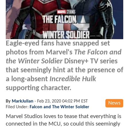
Eagle-eyed fans have snapped set
photos from Marvel's
The Falcon and
the Winter Soldier
Disney+ TV series
that seemingly hint at the presence of
a long-absent
Incredible Hulk
supporting character.
By
MarkJulian
-
Feb 23, 2020 04:02 PM EST
News
Filed Under:
Falcon and The Winter Soldier
Marvel Studios loves to tease that everything is
connected in the MCU, so could this seemingly