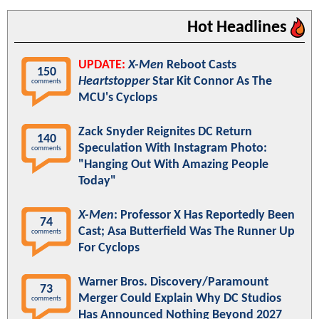
Hot Headlines
UPDATE:
X-Men
Reboot Casts
150
Heartstopper
Star Kit Connor As The
comments
MCU's Cyclops
Zack Snyder Reignites DC Return
140
Speculation With Instagram Photo:
comments
"Hanging Out With Amazing People
Today"
X-Men
: Professor X Has Reportedly Been
74
Cast; Asa Butterfield Was The Runner Up
comments
For Cyclops
Warner Bros. Discovery/Paramount
73
Merger Could Explain Why DC Studios
comments
Has Announced Nothing Beyond 2027