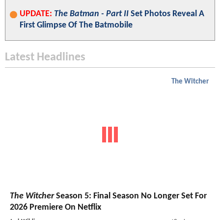
UPDATE:
The Batman - Part II
Set Photos Reveal A
First Glimpse Of The Batmobile
Latest Headlines
The Witcher
The Witcher
Season 5: Final Season No Longer Set For
2026 Premiere On Netflix