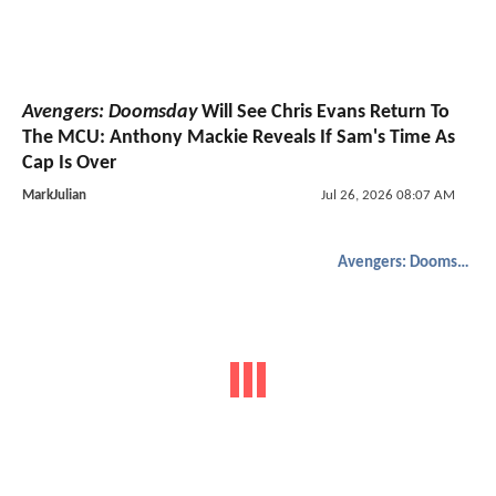
Avengers: Doomsday
Will See Chris Evans Return To
The MCU: Anthony Mackie Reveals If Sam's Time As
Cap Is Over
MarkJulian
Jul 26, 2026 08:07 AM
Avengers: Doomsday