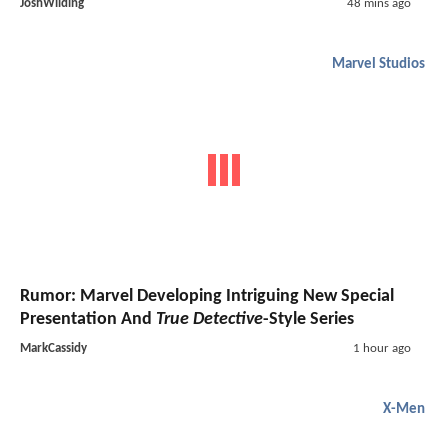
JoshWilding
48 mins ago
Marvel Studios
Rumor: Marvel Developing Intriguing New Special
Presentation And
True Detective
-Style Series
MarkCassidy
1 hour ago
X-Men