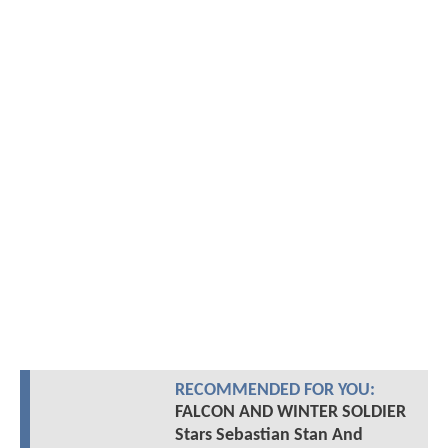
RECOMMENDED FOR YOU:
FALCON AND WINTER SOLDIER
Stars Sebastian Stan And