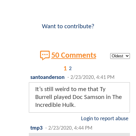
Want to contribute?
50 Comments
1
2
santoanderson
-
2/23/2020, 4:41 PM
It’s still weird to me that Ty
Burrell played Doc Samson in The
Incredible Hulk.
Login to report abuse
tmp3
-
2/23/2020, 4:44 PM