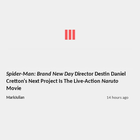
Spider-Man: Brand New Day
Director Destin Daniel
Cretton's Next Project Is The Live-Action
Naruto
Movie
MarkJulian
14 hours ago