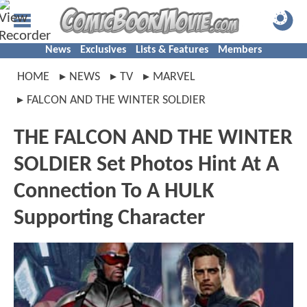
News
Exclusives
Lists & Features
Members
HOME
NEWS
TV
MARVEL
FALCON AND THE WINTER SOLDIER
THE FALCON AND THE WINTER
SOLDIER Set Photos Hint At A
Connection To A HULK
Supporting Character