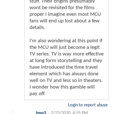
stuff. Their origins presumably
wont be revisited for the films
proper I imagine even most MCU
fans will end up lost about a few
details.
I'm also wondering at this point if
the MCU will just become a legit
TV series. TV is way more effective
at long form storytelling and they
have introduced the time travel
element which has always done
well on TV and less so in theaters.
I wonder how this gamble will
pay off.
Login to report abuse
tmp3
-
2/23/2020, 4:55 PM