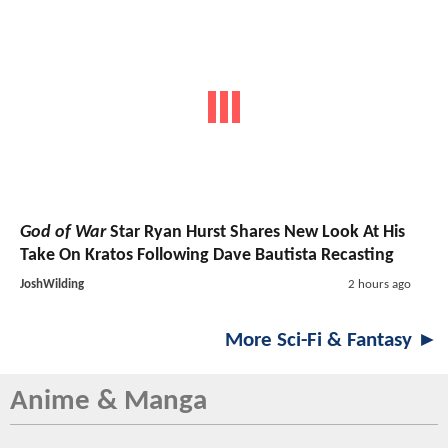
God of War
Star Ryan Hurst Shares New Look At His
Take On Kratos Following Dave Bautista Recasting
JoshWilding
2 hours ago
More Sci-Fi & Fantasy ►
Anime & Manga