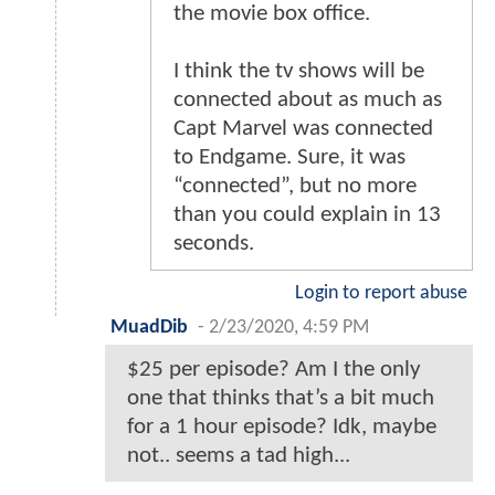
the movie box office.
I think the tv shows will be
connected about as much as
Capt Marvel was connected
to Endgame. Sure, it was
“connected”, but no more
than you could explain in 13
seconds.
Login to report abuse
MuadDib
-
2/23/2020, 4:59 PM
$25 per episode? Am I the only
one that thinks that’s a bit much
for a 1 hour episode? Idk, maybe
not.. seems a tad high...