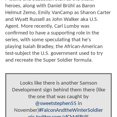
heroes, along with Daniel Brühl as Baron
Helmut Zemo, Emily VanCamp as Sharon Carter
and Wyatt Russell as John Walker aka U.S.
Agent. More recently, Carl Lumby was
confirmed to have a supporting role in the
series, with some speculating that he's
playing Isaiah Bradley, the African-American
test-subject the U.S. government used to try
and recreate the Super Soldier formula.
Looks like there is another Samson
Development sign behind them there (like
the one that was caught by
@sweetstephen55
in
November)
#FalconAndtheWinterSoldier