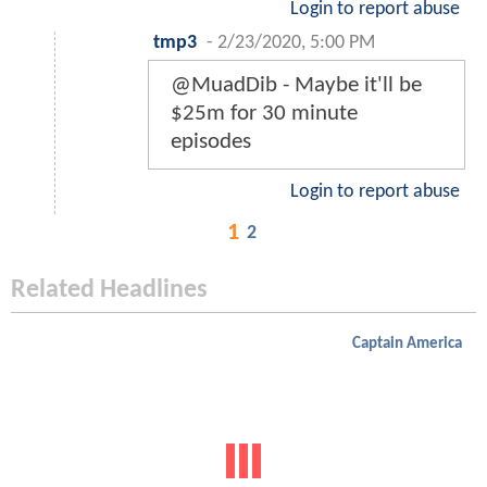
Login to report abuse
tmp3
-
2/23/2020, 5:00 PM
@MuadDib - Maybe it'll be
$25m for 30 minute
episodes
Login to report abuse
1
2
Related Headlines
Captain America