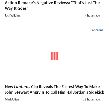
Action Remake's Negative Reviews: "That's Just The
Way It Goes"
JoshWilding
7 hours ago
Lanterns
New
Lanterns
Clip Reveals The Fastest Way To Make
John Stewart Angry Is To Call Him Hal Jordan's Sidekick
MarkJulian
15 hours ago