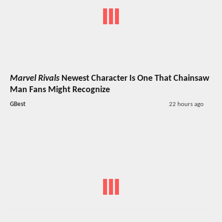
Marvel Rivals
Newest Character Is One That Chainsaw
Man Fans Might Recognize
GBest
22 hours ago