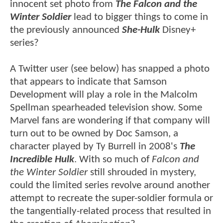
innocent set photo from
The Falcon and the
Winter Soldier
lead to bigger things to come in
the previously announced
She-Hulk
Disney+
series?
A Twitter user (see below) has snapped a photo
that appears to indicate that
Samson
Development
will play a role in the Malcolm
Spellman spearheaded television show. Some
Marvel fans are wondering if that company will
turn out to be owned by Doc Samson, a
character played by Ty Burrell in 2008's
The
Incredible Hulk
. With so much of
Falcon and
the Winter Soldier
still shrouded in mystery,
could the limited series revolve around another
attempt to recreate the super-soldier formula or
the tangentially-related process that resulted in