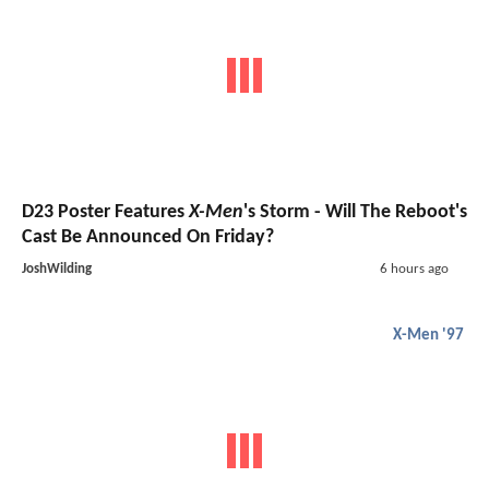
D23 Poster Features
X-Men
's Storm - Will The Reboot's
Cast Be Announced On Friday?
JoshWilding
6 hours ago
X-Men '97