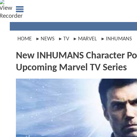
HOME
NEWS
TV
MARVEL
INHUMANS
New INHUMANS Character Post
Upcoming Marvel TV Series