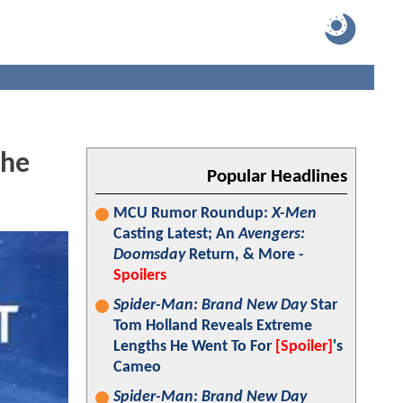
The
Popular Headlines
MCU Rumor Roundup:
X-Men
Casting Latest; An
Avengers:
Doomsday
Return, & More -
Spoilers
Spider-Man: Brand New Day
Star
Tom Holland Reveals Extreme
Lengths He Went To For
[Spoiler]
's
Cameo
Spider-Man: Brand New Day