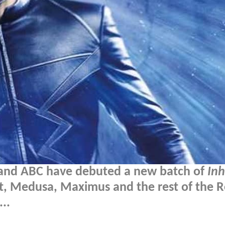
l and ABC have debuted a new batch of
In
lt, Medusa, Maximus and the rest of the R
..