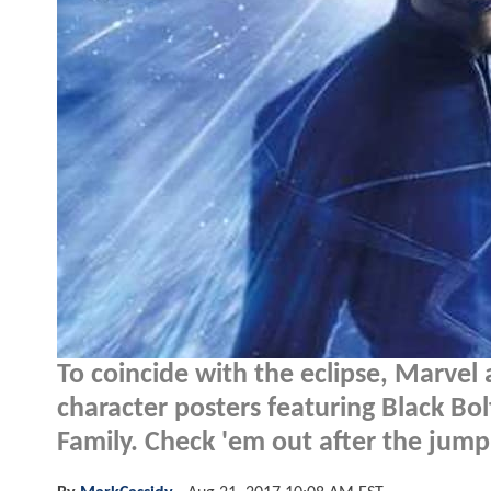
To coincide with the eclipse, Marve
character posters featuring Black Bo
Family. Check 'em out after the jump.