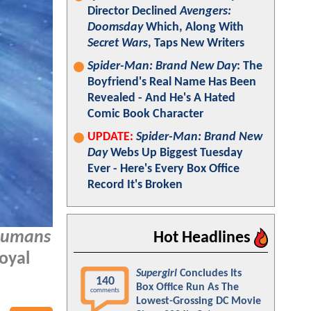
Director Declined
Avengers:
Doomsday
Which, Along With
Secret Wars
, Taps New Writers
Spider-Man: Brand New Day
: The
Boyfriend's Real Name Has Been
Revealed - And He's A Hated
Comic Book Character
UPDATE:
Spider-Man: Brand New
Day
Webs Up Biggest Tuesday
Ever - Here's Every Box Office
Record It's Broken
humans
Hot Headlines
oyal
Supergirl
Concludes Its
140
Box Office Run As The
comments
Lowest-Grossing DC Movie