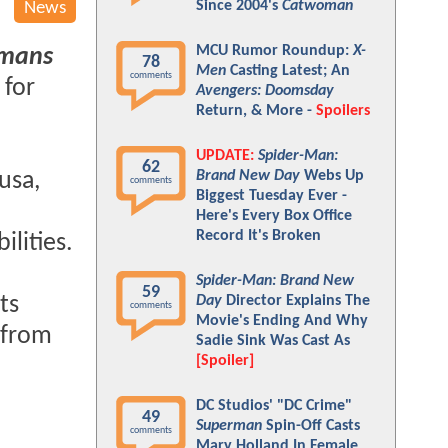
Since 2004's
Catwoman
News
MCU Rumor Roundup:
X-
mans
78
Men
Casting Latest; An
comments
 for
Avengers: Doomsday
Return, & More -
Spoilers
UPDATE:
Spider-Man:
62
Brand New Day
Webs Up
usa,
comments
Biggest Tuesday Ever -
Here's Every Box Office
Record It's Broken
ilities.
Spider-Man: Brand New
59
its
Day
Director Explains The
comments
Movie's Ending And Why
 from
Sadie Sink Was Cast As
[Spoiler]
DC Studios' "DC Crime"
49
Superman
Spin-Off Casts
comments
Mary Holland In Female