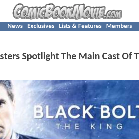
News
Exclusives
Lists & Features
Members
ers Spotlight The Main Cast Of 