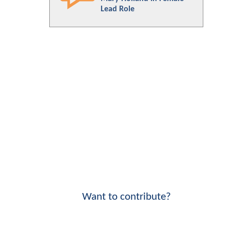
Lead Role
Want to contribute?