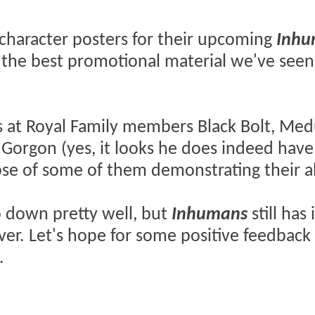
character posters for their upcoming
Inhu
f the best promotional material we've seen
s at Royal Family members Black Bolt, Med
 Gorgon (yes, it looks he does indeed have
pse of some of them demonstrating their ab
 down pretty well, but
Inhumans
still has 
over. Let's hope for some positive feedback
.