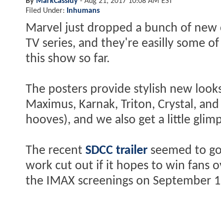
By
MarkCassidy
-
Aug 21, 2017 10:08 AM EST
Filed Under:
Inhumans
Marvel just dropped a bunch of new 
TV series, and they're easilly some o
this show so far.
The posters provide stylish new look
Maximus, Karnak, Triton, Crystal, and
hooves), and we also get a little glim
The recent
SDCC trailer
seemed to go
work cut out if it hopes to win fans 
the IMAX screenings on September 1