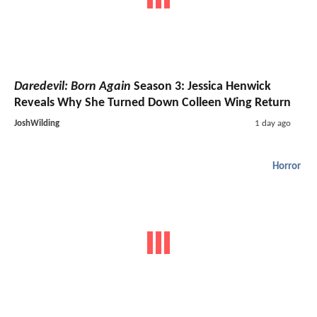
Daredevil: Born Again
Season 3: Jessica Henwick
Reveals Why She Turned Down Colleen Wing Return
JoshWilding
1 day ago
Horror