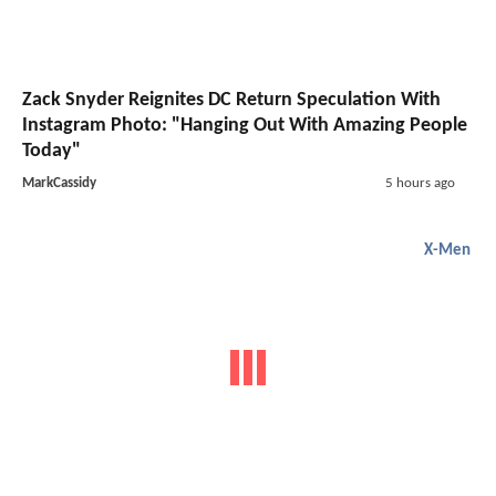
Zack Snyder Reignites DC Return Speculation With
Instagram Photo: "Hanging Out With Amazing People
Today"
MarkCassidy
5 hours ago
X-Men