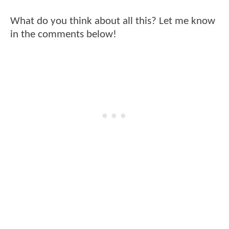
What do you think about all this? Let me know
in the comments below!