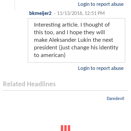
Login to report abuse
bkmeijer2
-
11/13/2016, 12:51 PM
Interesting article. I thought of
this too, and I hope they will
make Aleksander Lukin the next
president (just change his identity
to american)
Login to report abuse
Related Headlines
Daredevil