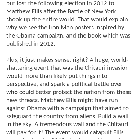
but lost the following election in 2012 to
Matthew Ellis after the Battle of New York
shook up the entire world. That would explain
why we see the Iron Man posters inspired by
the Obama campaign, and the book which was
published in 2012.
Plus, it just makes sense, right? A huge, world-
shattering event that was the Chitauri invasion
would more than likely put things into
perspective, and spark a political battle over
who could better protect the nation from these
new threats. Matthew Ellis might have run
against Obama with a campaign that aimed to
safeguard the country from aliens. Build a wall
in the sky. A tremendous wall and the Chitauri
will pay for it! The event would catapult Ellis