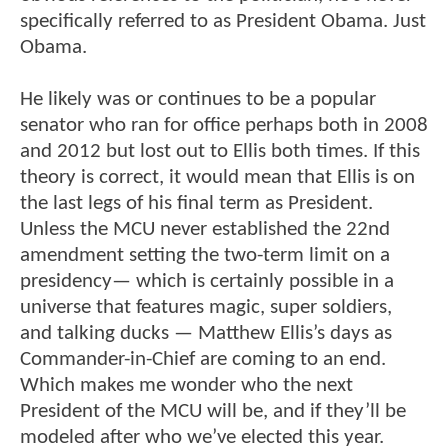
specifically referred to as President Obama. Just
Obama.
He likely was or continues to be a popular
senator who ran for office perhaps both in 2008
and 2012 but lost out to Ellis both times. If this
theory is correct, it would mean that Ellis is on
the last legs of his final term as President.
Unless the MCU never established the 22nd
amendment setting the two-term limit on a
presidency— which is certainly possible in a
universe that features magic, super soldiers,
and talking ducks — Matthew Ellis’s days as
Commander-in-Chief are coming to an end.
Which makes me wonder who the next
President of the MCU will be, and if they’ll be
modeled after who we’ve elected this year.