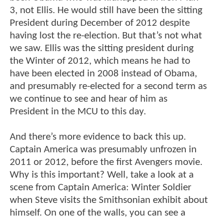
3, not Ellis. He would still have been the sitting
President during December of 2012 despite
having lost the re-election. But that’s not what
we saw. Ellis was the sitting president during
the Winter of 2012, which means he had to
have been elected in 2008 instead of Obama,
and presumably re-elected for a second term as
we continue to see and hear of him as
President in the MCU to this day.
And there’s more evidence to back this up.
Captain America was presumably unfrozen in
2011 or 2012, before the first Avengers movie.
Why is this important? Well, take a look at a
scene from Captain America: Winter Soldier
when Steve visits the Smithsonian exhibit about
himself. On one of the walls, you can see a