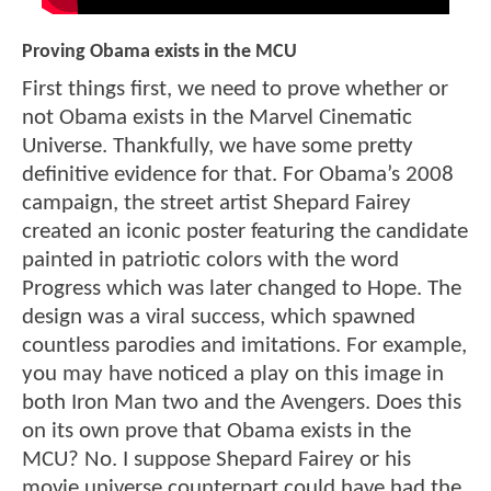
Proving Obama exists in the MCU
First things first, we need to prove whether or
not Obama exists in the Marvel Cinematic
Universe. Thankfully, we have some pretty
definitive evidence for that. For Obama’s 2008
campaign, the street artist Shepard Fairey
created an iconic poster featuring the candidate
painted in patriotic colors with the word
Progress which was later changed to Hope. The
design was a viral success, which spawned
countless parodies and imitations. For example,
you may have noticed a play on this image in
both Iron Man two and the Avengers. Does this
on its own prove that Obama exists in the
MCU? No. I suppose Shepard Fairey or his
movie universe counterpart could have had the