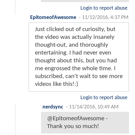
Login to report abuse
EpitomeofAwesome
-
11/12/2016, 4:37 PM
Just clicked out of curiosity, but
the video was actually insanely
thought-out, and thoroughly
entertaining. I had never even
thought about this, but you had
me engrossed the whole time. I
subscribed, can't wait to see more
videos like this!:)
Login to report abuse
nerdsync
-
11/14/2016, 10:49 AM
@EpitomeofAwesome -
Thank you so much!