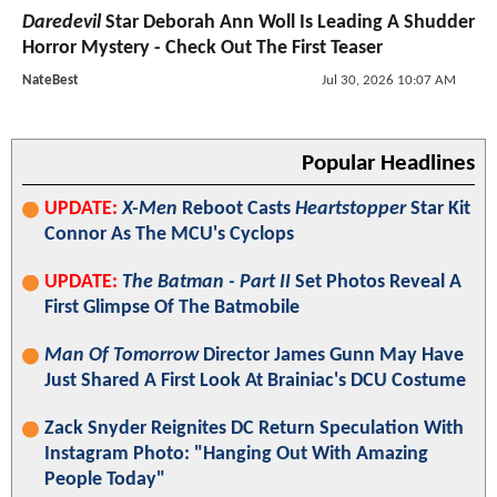
Daredevil
Star Deborah Ann Woll Is Leading A Shudder
Horror Mystery - Check Out The First Teaser
NateBest
Jul 30, 2026 10:07 AM
Popular Headlines
UPDATE:
X-Men
Reboot Casts
Heartstopper
Star Kit
Connor As The MCU's Cyclops
UPDATE:
The Batman - Part II
Set Photos Reveal A
First Glimpse Of The Batmobile
Man Of Tomorrow
Director James Gunn May Have
Just Shared A First Look At Brainiac's DCU Costume
Zack Snyder Reignites DC Return Speculation With
Instagram Photo: "Hanging Out With Amazing
People Today"