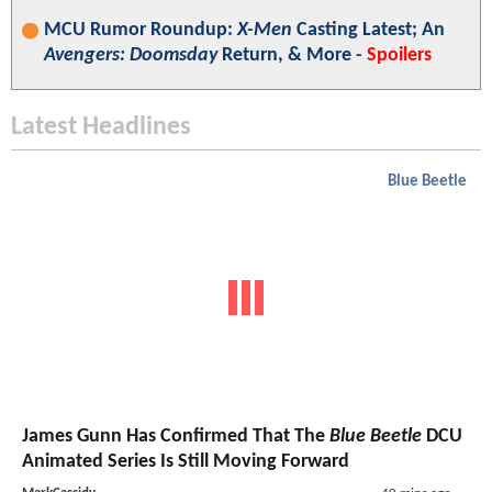
MCU Rumor Roundup:
X-Men
Casting Latest; An
Avengers: Doomsday
Return, & More -
Spoilers
Latest Headlines
Blue Beetle
James Gunn Has Confirmed That The
Blue Beetle
DCU
Animated Series Is Still Moving Forward