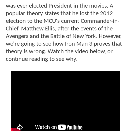
was ever elected President in the movies. A
popular theory states that he lost the 2012
election to the MCU's current Commander-in-
Chief, Matthew Ellis, after the events of the
Avengers and the Battle of New York. However,
we're going to see how Iron Man 3 proves that
theory is wrong. Watch the video below, or
continue reading to see why.