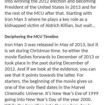
into winning the 2012 election and becoming
President of the United States in 2013 and for
the rest of the MCU after that. Starting with
Iron Man 3 where he plays a key role as a
kidnapped victim of Aldrich Killian, but wait...
Deciphering the MCU Timeline
Iron Man 3 was released in May of 2013, but it
is set during Christmas time. So either the
movie flashes forwards to December of 2013 or
took place in the past during December of
2012. And if we look at the evidence, you can
see that it points towards the latter. For
starters, the beginning of the movie gives us
one of the only fixed dates in the Marvel
Cinematic Universe. It’s New Year’s Eve of 1999
going into New Year’s Day of the year 2000.