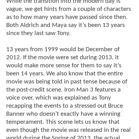
While the transition into the modern day is
vague, we get hints from a couple of characters
as to how many years have passed since then.
Both Aldrich and Maya say it’s been 13 years
since they last saw Tony.
13 years from 1999 would be December of
2012. If the movie were set during 2013, it
would make more sense for them to say it’s
been 14 years. We also know that the entire
movie was being told in past tense because of
the post-credit scene. Iron Man 3 features a
voice over, which was explained as Tony
recapping the events to a stressed out Bruce
Banner who doesn’t exactly have a winning
temperament. This scene lets us know that
even though the movie was released in the real
world during the Spring of 2013, the actual