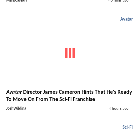
MarkCassidy
40 mins ago
Avatar
Avatar
Director James Cameron Hints That He's Ready
To Move On From The Sci-Fi Franchise
JoshWilding
4 hours ago
Sci-Fi