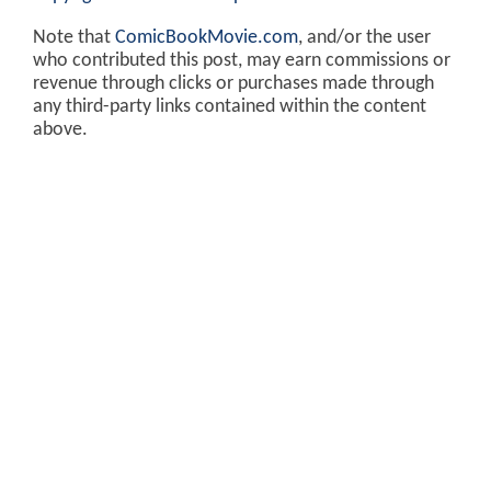
Note that
ComicBookMovie.com
, and/or the user
who contributed this post, may earn commissions or
revenue through clicks or purchases made through
any third-party links contained within the content
above.