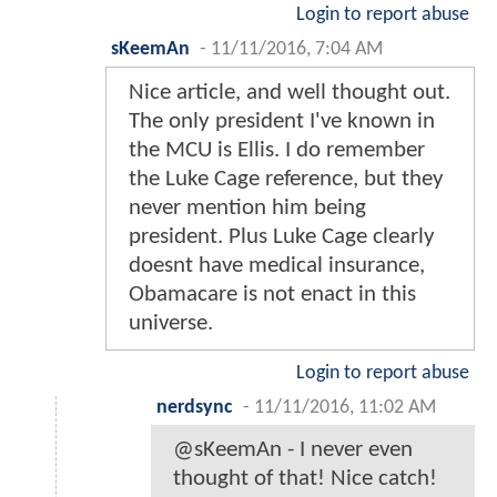
Login to report abuse
sKeemAn
-
11/11/2016, 7:04 AM
Nice article, and well thought out.
The only president I've known in
the MCU is Ellis. I do remember
the Luke Cage reference, but they
never mention him being
president. Plus Luke Cage clearly
doesnt have medical insurance,
Obamacare is not enact in this
universe.
Login to report abuse
nerdsync
-
11/11/2016, 11:02 AM
@sKeemAn - I never even
thought of that! Nice catch!