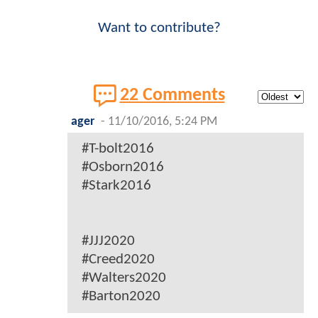
Want to contribute?
22 Comments
ager
-
11/10/2016, 5:24 PM
#T-bolt2016
#Osborn2016
#Stark2016
#JJJ2020
#Creed2020
#Walters2020
#Barton2020