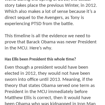
story takes place the previous Winter, in 2012.
Which also makes a lot of sense because it’s a
direct sequel to the Avengers, as Tony is
experiencing PTSD from the battle.
This timeline is all the evidence we need to
prove that Barack Obama was never President
in the MCU. Here’s why.
Has Ellis been President this whole time?
Even though a president would have been
elected in 2012, they would not have been
sworn into office until 2013. Meaning, if the
theory that states Obama served one term as
President in the MCU immediately before
Matthew Ellis is correct, then it would have
been Obama who was kidnapped in Iron Man