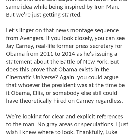
same idea while being inspired by Iron Man.
But we’re just getting started.
Let’s linger on that news montage sequence
from Avengers. If you look closely, you can see
Jay Carney, real-life former press secretary for
Obama from 2011 to 2014 as he's issuing a
statement about the Battle of New York. But
does this prove that Obama exists in the
Cinematic Universe? Again, you could argue
that whoever the president was at the time be
it Obama, Ellis, or somebody else still could
have theoretically hired on Carney regardless.
We’re looking for clear and explicit references
to the man. No gray areas or speculations. I just
wish I knew where to look. Thankfully, Luke