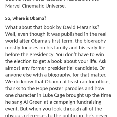
Marvel Cinematic Universe.
So, where is Obama?
What about that book by David Maraniss?
Well, even though it was published in the real
world after Obama’s first term, the biography
mostly focuses on his family and his early life
before the Presidency. You don’t have to win
the election to get a book about your life. Ask
almost any former presidential candidate. Or
anyone else with a biography, for that matter.
We do know that Obama at least ran for office,
thanks to the Hope poster parodies and how
one character in Luke Cage brought up the time
he sang Al Green at a campaign fundraising
event. But when you look through all of the
obvious references to the politician, he’s never