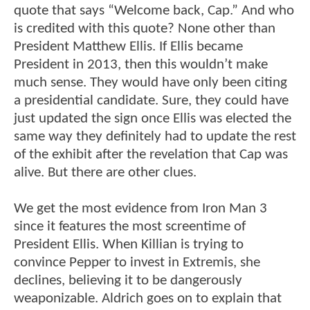
quote that says “Welcome back, Cap.” And who
is credited with this quote? None other than
President Matthew Ellis. If Ellis became
President in 2013, then this wouldn’t make
much sense. They would have only been citing
a presidential candidate. Sure, they could have
just updated the sign once Ellis was elected the
same way they definitely had to update the rest
of the exhibit after the revelation that Cap was
alive. But there are other clues.
We get the most evidence from Iron Man 3
since it features the most screentime of
President Ellis. When Killian is trying to
convince Pepper to invest in Extremis, she
declines, believing it to be dangerously
weaponizable. Aldrich goes on to explain that