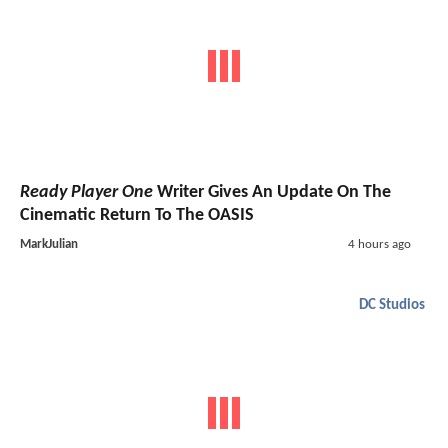
Ready Player One
Writer Gives An Update On The
Cinematic Return To The OASIS
MarkJulian
4 hours ago
DC Studios