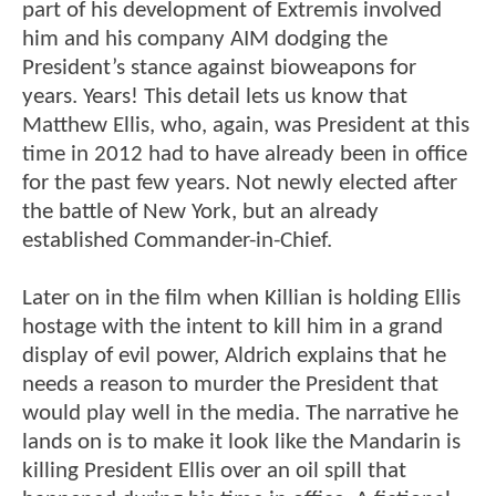
part of his development of Extremis involved
him and his company AIM dodging the
President’s stance against bioweapons for
years. Years! This detail lets us know that
Matthew Ellis, who, again, was President at this
time in 2012 had to have already been in office
for the past few years. Not newly elected after
the battle of New York, but an already
established Commander-in-Chief.
Later on in the film when Killian is holding Ellis
hostage with the intent to kill him in a grand
display of evil power, Aldrich explains that he
needs a reason to murder the President that
would play well in the media. The narrative he
lands on is to make it look like the Mandarin is
killing President Ellis over an oil spill that