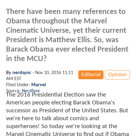
There have been many references to
Obama throughout the Marvel
Cinematic Universe, yet their current
President is Matthew Ellis. So, was
Barack Obama ever elected President
in the MCU?
By
nerdsync
-
Nov 10, 2016 11:11
Editorial
Opinion
AM EST
Filed Under:
Marvel
Source:
NerdSync
The 2016 Presidential Election saw the
American people electing Barack Obama's
successor as President of the United States. But
we're here to talk about comics and
superheroes! So today we're looking at the
Marvel Cinematic Universe to find out if Obama