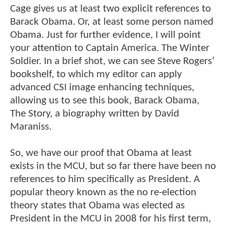
Cage gives us at least two explicit references to
Barack Obama. Or, at least some person named
Obama. Just for further evidence, I will point
your attention to Captain America. The Winter
Soldier. In a brief shot, we can see Steve Rogers’
bookshelf, to which my editor can apply
advanced CSI image enhancing techniques,
allowing us to see this book, Barack Obama,
The Story, a biography written by David
Maraniss.
So, we have our proof that Obama at least
exists in the MCU, but so far there have been no
references to him specifically as President. A
popular theory known as the no re-election
theory states that Obama was elected as
President in the MCU in 2008 for his first term,