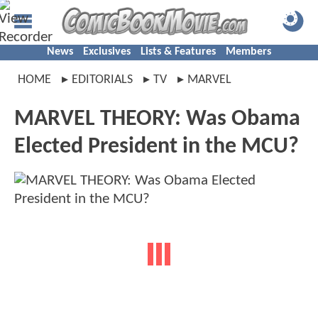
News
Exclusives
Lists & Features
Members
HOME
EDITORIALS
TV
MARVEL
MARVEL THEORY: Was Obama
Elected President in the MCU?