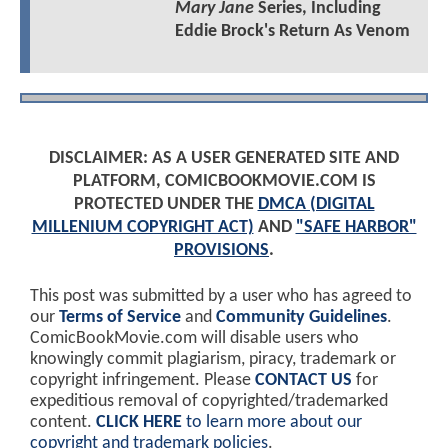
Mary Jane
Series, Including
Eddie Brock's Return As Venom
DISCLAIMER: AS A USER GENERATED SITE AND
PLATFORM, COMICBOOKMOVIE.COM IS
PROTECTED UNDER THE
DMCA (DIGITAL
MILLENIUM COPYRIGHT ACT)
AND
"SAFE HARBOR"
PROVISIONS
.
This post was submitted by a user who has agreed to
our
Terms of Service
and
Community Guidelines
.
ComicBookMovie.com will disable users who
knowingly commit plagiarism, piracy, trademark or
copyright infringement. Please
CONTACT US
for
expeditious removal of copyrighted/trademarked
content.
CLICK HERE
to learn more about our
copyright and trademark policies
.