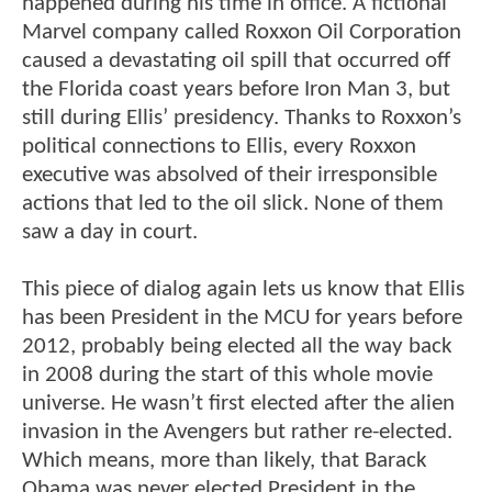
happened during his time in office. A fictional
Marvel company called Roxxon Oil Corporation
caused a devastating oil spill that occurred off
the Florida coast years before Iron Man 3, but
still during Ellis’ presidency. Thanks to Roxxon’s
political connections to Ellis, every Roxxon
executive was absolved of their irresponsible
actions that led to the oil slick. None of them
saw a day in court.
This piece of dialog again lets us know that Ellis
has been President in the MCU for years before
2012, probably being elected all the way back
in 2008 during the start of this whole movie
universe. He wasn’t first elected after the alien
invasion in the Avengers but rather re-elected.
Which means, more than likely, that Barack
Obama was never elected President in the