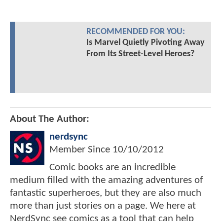
RECOMMENDED FOR YOU:
Is Marvel Quietly Pivoting Away
From Its Street-Level Heroes?
About The Author:
nerdsync
Member Since
10/10/2012
Comic books are an incredible
medium filled with the amazing adventures of
fantastic superheroes, but they are also much
more than just stories on a page. We here at
NerdSync see comics as a tool that can help