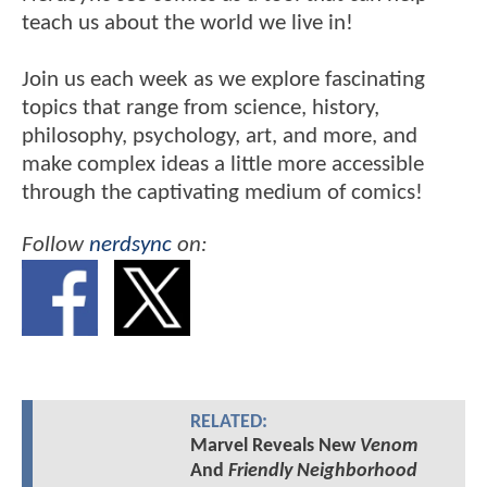
teach us about the world we live in!
Join us each week as we explore fascinating
topics that range from science, history,
philosophy, psychology, art, and more, and
make complex ideas a little more accessible
through the captivating medium of comics!
Follow
nerdsync
on:
RELATED:
Marvel Reveals New
Venom
And
Friendly Neighborhood