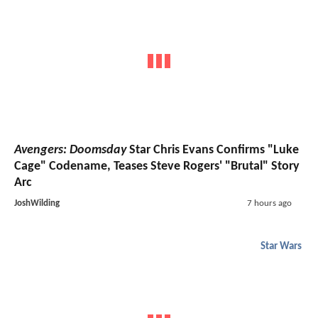
Avengers: Doomsday
Star Chris Evans Confirms "Luke
Cage" Codename, Teases Steve Rogers' "Brutal" Story
Arc
JoshWilding
7 hours ago
Star Wars