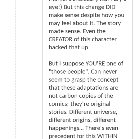
eye!) But this change DID
make sense despite how you
may feel about it. The story
made sense. Even the
CREATOR of this character
backed that up.
But I suppose YOU'RE one of
"those people". Can never
seem to grasp the concept
that these adaptations are
not carbon copies of the
comics; they're original
stories. Different universe,
different origins, different
happenings... There's even
precedent for this WITHIN