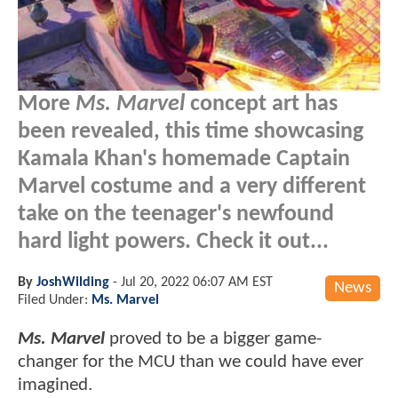
More
Ms. Marvel
concept art has
been revealed, this time showcasing
Kamala Khan's homemade Captain
Marvel costume and a very different
take on the teenager's newfound
hard light powers. Check it out...
By
JoshWilding
-
Jul 20, 2022 06:07 AM EST
News
Filed Under:
Ms. Marvel
Ms. Marvel
proved to be a bigger game-
changer for the MCU than we could have ever
imagined.