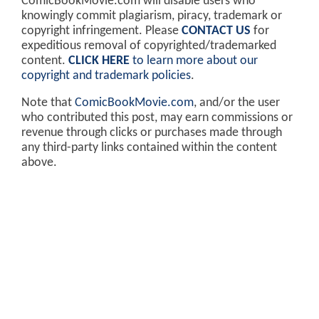
ComicBookMovie.com will disable users who
knowingly commit plagiarism, piracy, trademark or
copyright infringement. Please
CONTACT US
for
expeditious removal of copyrighted/trademarked
content.
CLICK HERE
to learn more about our
copyright and trademark policies
.
Note that
ComicBookMovie.com
, and/or the user
who contributed this post, may earn commissions or
revenue through clicks or purchases made through
any third-party links contained within the content
above.