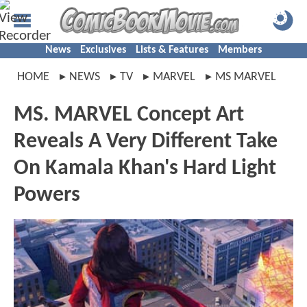
News
Exclusives
Lists & Features
Members
HOME
NEWS
TV
MARVEL
MS MARVEL
MS. MARVEL Concept Art
Reveals A Very Different Take
On Kamala Khan's Hard Light
Powers