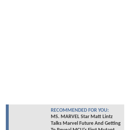
RECOMMENDED FOR YOU:
MS. MARVEL Star Matt Lintz
Talks Marvel Future And Getting