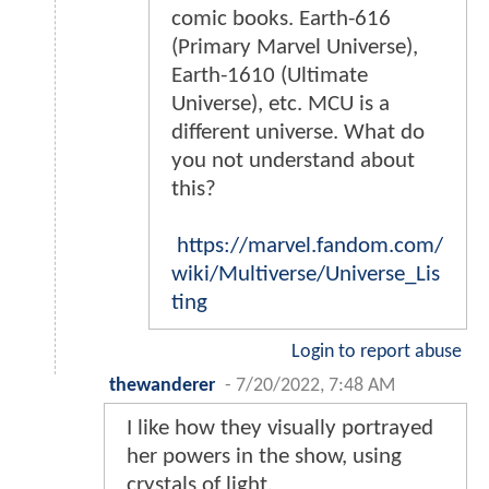
comic books. Earth-616
(Primary Marvel Universe),
Earth-1610 (Ultimate
Universe), etc. MCU is a
different universe. What do
you not understand about
this?
https://marvel.fandom.com/
wiki/Multiverse/Universe_Lis
ting
Login to report abuse
thewanderer
-
7/20/2022, 7:48 AM
I like how they visually portrayed
her powers in the show, using
crystals of light.