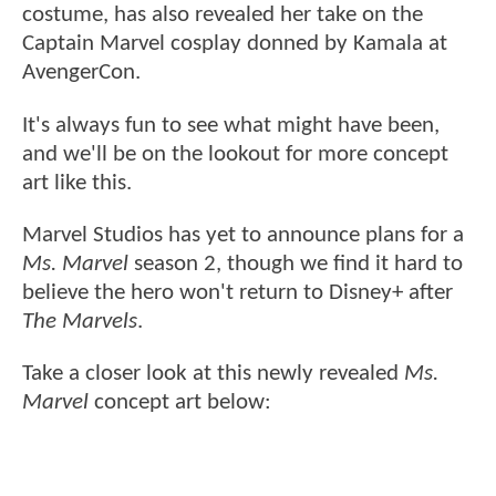
costume, has also revealed her take on the
Captain Marvel cosplay donned by Kamala at
AvengerCon.
It's always fun to see what might have been,
and we'll be on the lookout for more concept
art like this.
Marvel Studios has yet to announce plans for a
Ms. Marvel
season 2, though we find it hard to
believe the hero won't return to Disney+ after
The Marvels
.
Take a closer look at this newly revealed
Ms.
Marvel
concept art below: