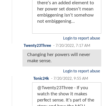
there's an added element to
her power set doesn't mean
embiggening isn't somehow
not embiggening...
Login to report abuse
Twenty23Three
-
7/20/2022, 7:17 AM
Changing her powers will never
make sense.
Login to report abuse
Tonic24k
-
7/20/2022, 9:55 AM
@Twenty23Three - If you
watch the show it makes
perfect sense. It's part of the