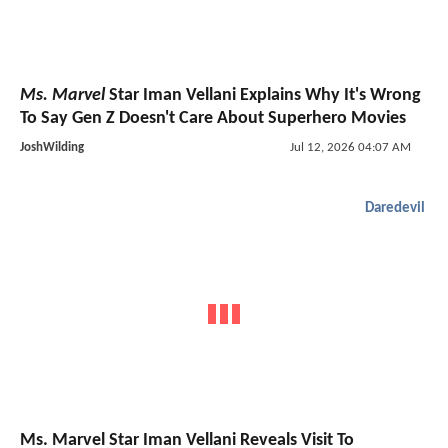
Ms. Marvel
Star Iman Vellani Explains Why It's Wrong
To Say Gen Z Doesn't Care About Superhero Movies
JoshWilding
Jul 12, 2026 04:07 AM
Daredevil
Ms. Marvel Star Iman Vellani Reveals Visit To