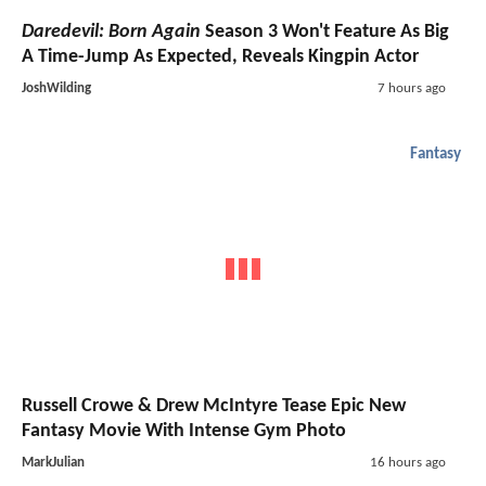
Daredevil: Born Again
Season 3 Won't Feature As Big
A Time-Jump As Expected, Reveals Kingpin Actor
JoshWilding
7 hours ago
Fantasy
Russell Crowe & Drew McIntyre Tease Epic New
Fantasy Movie With Intense Gym Photo
MarkJulian
16 hours ago