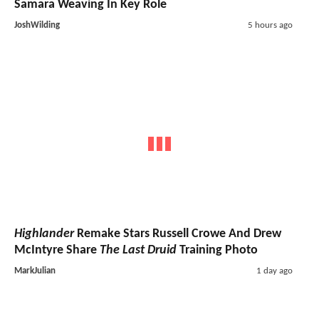
Samara Weaving In Key Role
JoshWilding
5 hours ago
Highlander
Remake Stars Russell Crowe And Drew
McIntyre Share
The Last Druid
Training Photo
MarkJulian
1 day ago