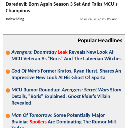
Daredevil: Born Again Season 3 Set And Talks MCU's
Champions
JoshWilding
May 24, 2026 05:05 AM
Popular Headlines
Avengers: Doomsday
Leak
Reveals New Look At
MCU Veteran As "Boris" And The Latverian Witches
God Of War
's Former Kratos, Ryan Hurst, Shares An
Impressive New Look At His Ghost Of Sparta
MCU Rumor Roundup:
Avengers: Secret Wars
Story
Details, "Boris" Explained,
Ghost Rider
's Villain
Revealed
Man Of Tomorrow
: Some Potentially Major
Brainiac
Spoilers
Are Dominating The Rumor Mill