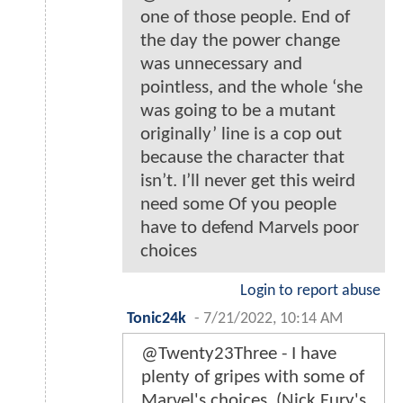
one of those people. End of
the day the power change
was unnecessary and
pointless, and the whole ‘she
was going to be a mutant
originally’ line is a cop out
because the character that
isn’t. I’ll never get this weird
need some Of you people
have to defend Marvels poor
choices
Login to report abuse
Tonic24k
-
7/21/2022, 10:14 AM
@Twenty23Three - I have
plenty of gripes with some of
Marvel's choices. (Nick Fury's