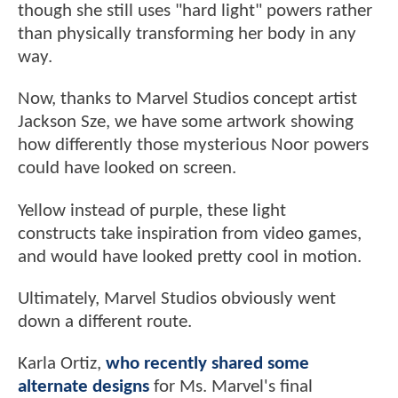
though she still uses "hard light" powers rather
than physically transforming her body in any
way.
Now, thanks to Marvel Studios concept artist
Jackson Sze, we have some artwork showing
how differently those mysterious Noor powers
could have looked on screen.
Yellow instead of purple, these light
constructs take inspiration from video games,
and would have looked pretty cool in motion.
Ultimately, Marvel Studios obviously went
down a different route.
Karla Ortiz,
who recently shared some
alternate designs
for Ms. Marvel's final