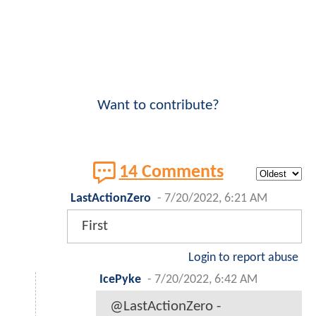
Want to contribute?
14 Comments
LastActionZero
-
7/20/2022, 6:21 AM
First
Login to report abuse
IcePyke
-
7/20/2022, 6:42 AM
@LastActionZero -