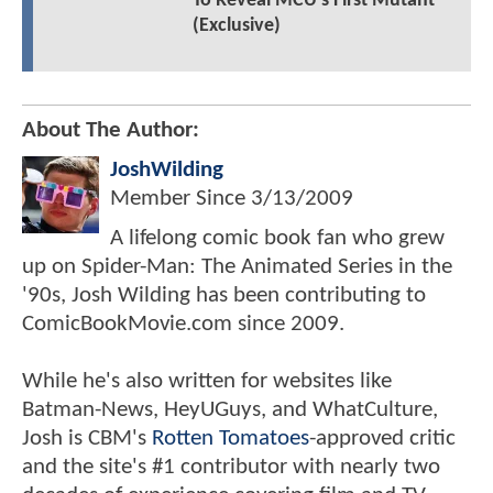
To Reveal MCU's First Mutant
(Exclusive)
About The Author:
JoshWilding
Member Since
3/13/2009
A lifelong comic book fan who grew
up on Spider-Man: The Animated Series in the
'90s, Josh Wilding has been contributing to
ComicBookMovie.com since 2009.
While he's also written for websites like
Batman-News, HeyUGuys, and WhatCulture,
Josh is CBM's
Rotten Tomatoes
-approved critic
and the site's #1 contributor with nearly two