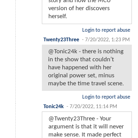
story and how the MCU
version of her discovers
herself.
Login to report abuse
Twenty23Three
-
7/20/2022, 1:23 PM
@Tonic24k - there is nothing
in the show that couldn’t
have happened with her
original power set, minus
maybe the time travel scene.
Login to report abuse
Tonic24k
-
7/20/2022, 11:14 PM
@Twenty23Three - Your
argument is that it will never
make sense. It made perfect