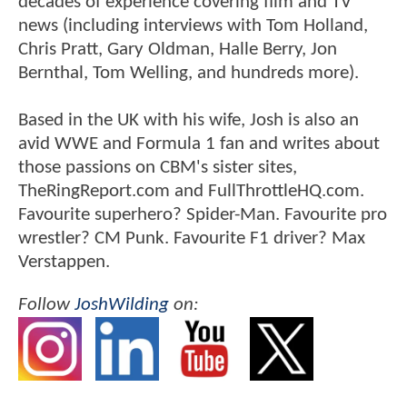
decades of experience covering film and TV
news (including interviews with Tom Holland,
Chris Pratt, Gary Oldman, Halle Berry, Jon
Bernthal, Tom Welling, and hundreds more).
Based in the UK with his wife, Josh is also an
avid WWE and Formula 1 fan and writes about
those passions on CBM's sister sites,
TheRingReport.com and FullThrottleHQ.com.
Favourite superhero? Spider-Man. Favourite pro
wrestler? CM Punk. Favourite F1 driver? Max
Verstappen.
Follow
JoshWilding
on: