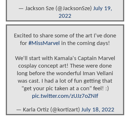
— Jackson Sze (@JacksonSze)
July 19,
2022
Excited to share some of the art I've done
for
#MissMarvel
in the coming days!
We'll start with Kamala's Captain Marvel
cosplay concept art! These were done
long before the wonderful Iman Vellani
was cast. I had a lot of fun getting that
"get your pic taken at a con" feel! :)
pic.twitter.com/zUJz7oZNIf
— Karla Ortiz (@kortizart)
July 18, 2022