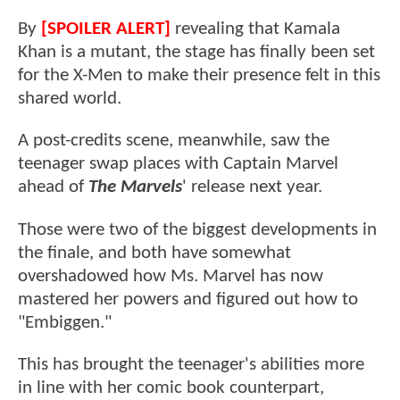
By
[SPOILER ALERT]
revealing that Kamala
Khan is a mutant, the stage has finally been set
for the X-Men to make their presence felt in this
shared world.
A post-credits scene, meanwhile, saw the
teenager swap places with Captain Marvel
ahead of
The Marvels
' release next year.
Those were two of the biggest developments in
the finale, and both have somewhat
overshadowed how Ms. Marvel has now
mastered her powers and figured out how to
"Embiggen."
This has brought the teenager's abilities more
in line with her comic book counterpart,