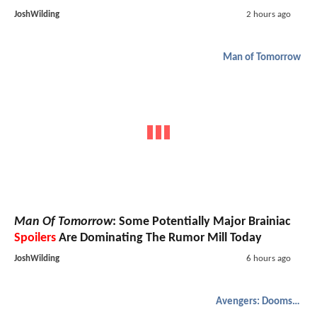
JoshWilding
2 hours ago
Man of Tomorrow
Man Of Tomorrow
: Some Potentially Major Brainiac
Spoilers
Are Dominating The Rumor Mill Today
JoshWilding
6 hours ago
Avengers: Doomsday