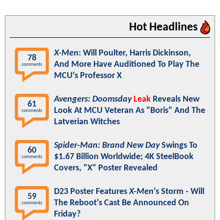
Hot Headlines
X-Men
: Will Poulter, Harris Dickinson,
78
And More Have Auditioned To Play The
comments
MCU's Professor X
Avengers: Doomsday
Leak
Reveals New
61
Look At MCU Veteran As "Boris" And The
comments
Latverian Witches
Spider-Man: Brand New Day
Swings To
60
$1.67 Billion Worldwide; 4K SteelBook
comments
Covers, "X" Poster Revealed
D23 Poster Features
X-Men
's Storm - Will
59
The Reboot's Cast Be Announced On
comments
Friday?