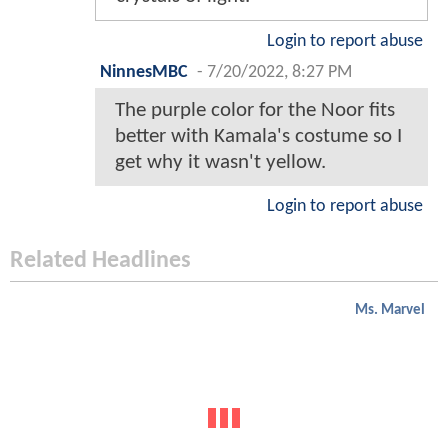
Login to report abuse
NinnesMBC
-
7/20/2022, 8:27 PM
The purple color for the Noor fits
better with Kamala's costume so I
get why it wasn't yellow.
Login to report abuse
Related Headlines
Ms. Marvel