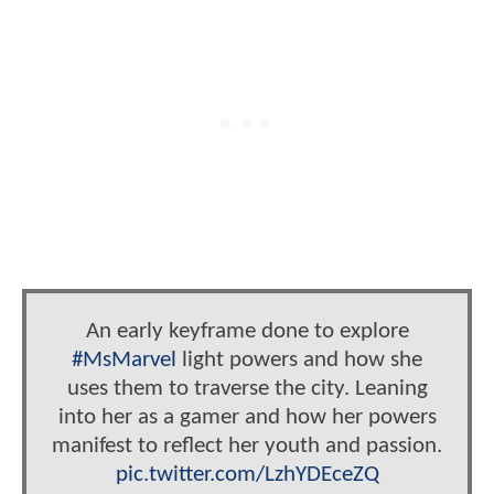
An early keyframe done to explore
#MsMarvel
light powers and how she
uses them to traverse the city. Leaning
into her as a gamer and how her powers
manifest to reflect her youth and passion.
pic.twitter.com/LzhYDEceZQ