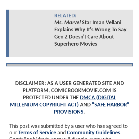
RELATED:
Ms. Marvel
Star Iman Vellani
Explains Why It's Wrong To Say
Gen Z Doesn't Care About
Superhero Movies
DISCLAIMER: AS A USER GENERATED SITE AND
PLATFORM, COMICBOOKMOVIE.COM IS
PROTECTED UNDER THE
DMCA (DIGITAL
MILLENIUM COPYRIGHT ACT)
AND
"SAFE HARBOR"
PROVISIONS
.
This post was submitted by a user who has agreed to
our
Terms of Service
and
Community Guidelines
.