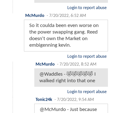
Login to report abuse
McMurdo
-
7/20/2022, 6:52 AM
So it coulda been even worse on
the power swapping gang. Reed
doesn't own the Market on
embigenning kevin.
Login to report abuse
McMurdo
-
7/20/2022, 8:52 AM
@Waddles - 🤣🤣🤣🤣🤣 I
walked right into that one
Login to report abuse
Tonic24k
-
7/20/2022, 9:54 AM
@McMurdo - Just because