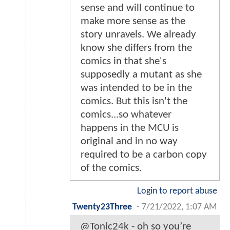
sense and will continue to
make more sense as the
story unravels. We already
know she differs from the
comics in that she's
supposedly a mutant as she
was intended to be in the
comics. But this isn't the
comics...so whatever
happens in the MCU is
original and in no way
required to be a carbon copy
of the comics.
Login to report abuse
Twenty23Three
-
7/21/2022, 1:07 AM
@Tonic24k - oh so you’re