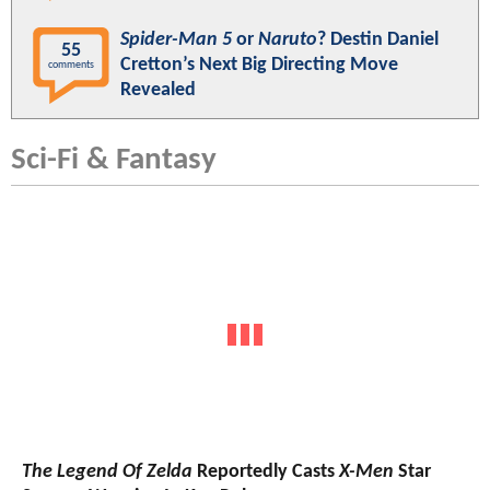
Spider-Man 5
or
Naruto
? Destin Daniel
55
Cretton’s Next Big Directing Move
comments
Revealed
Sci-Fi & Fantasy
The Legend Of Zelda
Reportedly Casts
X-Men
Star