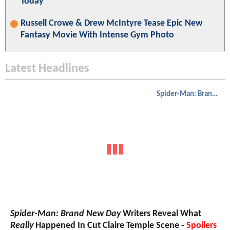
Today
Russell Crowe & Drew McIntyre Tease Epic New
Fantasy Movie With Intense Gym Photo
Latest Headlines
Spider-Man: Brand New Day
Spider-Man: Brand New Day
Writers Reveal What
Really
Happened In Cut Claire Temple Scene -
Spoilers