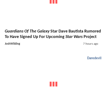
Guardians Of The Galaxy
Star Dave Bautista Rumored
To Have Signed Up For Upcoming
Star Wars
Project
JoshWilding
7 hours ago
Daredevil