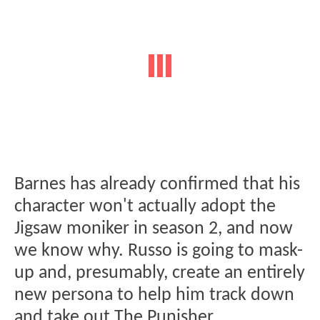
Barnes has already confirmed that his
character won't actually adopt the
Jigsaw moniker in season 2, and now
we know why. Russo is going to mask-
up and, presumably, create an entirely
new persona to help him track down
and take out The Punisher.