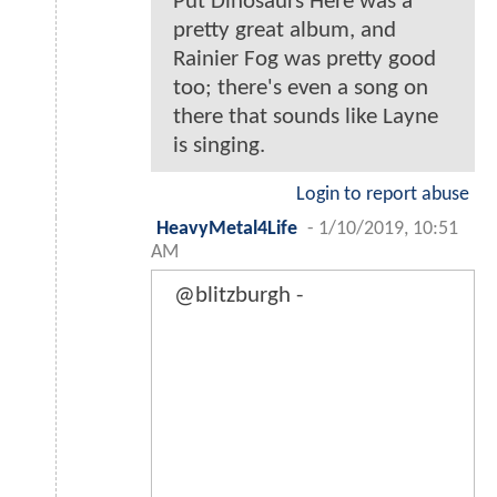
Put Dinosaurs Here was a
pretty great album, and
Rainier Fog was pretty good
too; there's even a song on
there that sounds like Layne
is singing.
Login to report abuse
HeavyMetal4Life
-
1/10/2019, 10:51
AM
@blitzburgh -