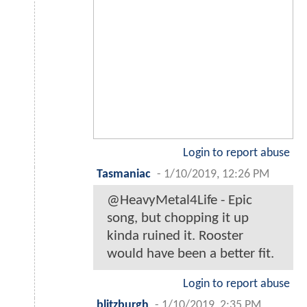
Login to report abuse
Tasmaniac
-
1/10/2019, 12:26 PM
@HeavyMetal4Life - Epic
song, but chopping it up
kinda ruined it. Rooster
would have been a better fit.
Login to report abuse
blitzburgh
-
1/10/2019, 2:35 PM