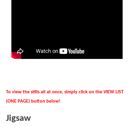
To view the stills all at once, simply click on the VIEW LIST
(ONE PAGE) button below!
Jigsaw