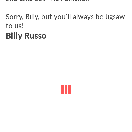
Sorry, Billy, but you'll always be Jigsaw
to us!
Billy Russo