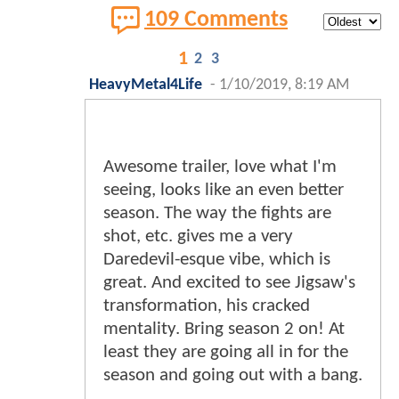
109 Comments
1
2
3
HeavyMetal4Life
-
1/10/2019, 8:19 AM
Awesome trailer, love what I'm
seeing, looks like an even better
season. The way the fights are
shot, etc. gives me a very
Daredevil-esque vibe, which is
great. And excited to see Jigsaw's
transformation, his cracked
mentality. Bring season 2 on! At
least they are going all in for the
season and going out with a bang.