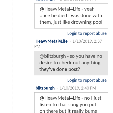
@HeavyMetal4Life - yeah
once he died I was done with
them, just like drowning pool
Login to report abuse
HeavyMetal4Life
-
1/10/2019, 2:37
PM
@blitzburgh - so you have no
desire to check out anything
they've done post?
Login to report abuse
blitzburgh
-
1/10/2019, 2:40 PM
@HeavyMetal4Life - no I just
listen to that song you put
on there but it really bums