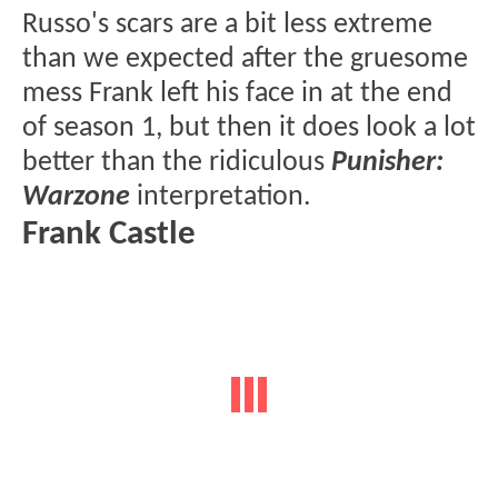
Russo's scars are a bit less extreme
than we expected after the gruesome
mess Frank left his face in at the end
of season 1, but then it does look a lot
better than the ridiculous
Punisher:
Warzone
interpretation.
Frank Castle