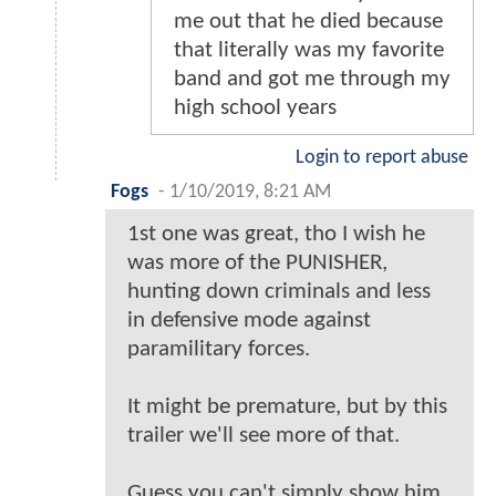
me out that he died because
that literally was my favorite
band and got me through my
high school years
Login to report abuse
Fogs
-
1/10/2019, 8:21 AM
1st one was great, tho I wish he
was more of the PUNISHER,
hunting down criminals and less
in defensive mode against
paramilitary forces.
It might be premature, but by this
trailer we'll see more of that.
Guess you can't simply show him