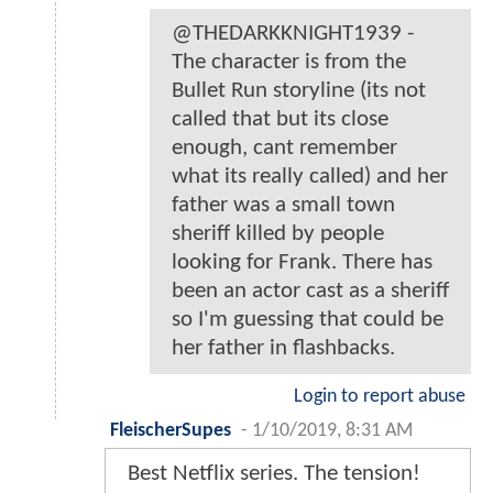
@THEDARKKNIGHT1939 -
The character is from the
Bullet Run storyline (its not
called that but its close
enough, cant remember
what its really called) and her
father was a small town
sheriff killed by people
looking for Frank. There has
been an actor cast as a sheriff
so I'm guessing that could be
her father in flashbacks.
Login to report abuse
FleischerSupes
-
1/10/2019, 8:31 AM
Best Netflix series. The tension!