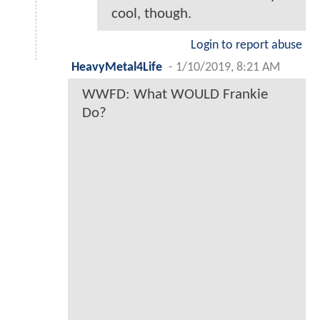
cool, though.
Login to report abuse
HeavyMetal4Life
-
1/10/2019, 8:21 AM
WWFD: What WOULD Frankie
Do?