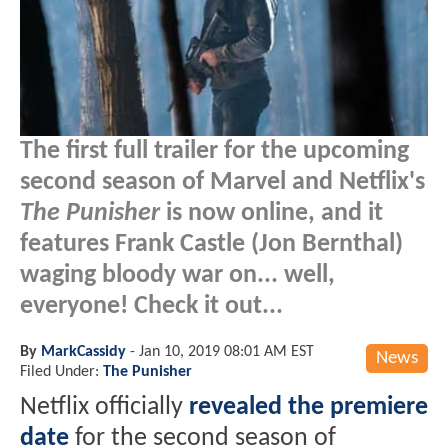
The first full trailer for the upcoming
second season of Marvel and Netflix's
The Punisher
is now online, and it
features Frank Castle (Jon Bernthal)
waging bloody war on... well,
everyone! Check it out...
By
MarkCassidy
-
Jan 10, 2019 08:01 AM EST
News
Filed Under:
The Punisher
Netflix officially
revealed the premiere
date
for the second season of