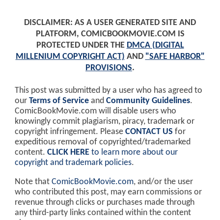
DISCLAIMER: AS A USER GENERATED SITE AND
PLATFORM, COMICBOOKMOVIE.COM IS
PROTECTED UNDER THE
DMCA (DIGITAL
MILLENIUM COPYRIGHT ACT)
AND
"SAFE HARBOR"
PROVISIONS
.
This post was submitted by a user who has agreed to
our
Terms of Service
and
Community Guidelines
.
ComicBookMovie.com will disable users who
knowingly commit plagiarism, piracy, trademark or
copyright infringement. Please
CONTACT US
for
expeditious removal of copyrighted/trademarked
content.
CLICK HERE
to learn more about our
copyright and trademark policies
.
Note that
ComicBookMovie.com
, and/or the user
who contributed this post, may earn commissions or
revenue through clicks or purchases made through
any third-party links contained within the content