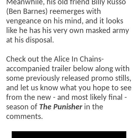
Meanwhile, his old friend Billy Russo
(Ben Barnes) reemerges with
vengeance on his mind, and it looks
like he has his very own masked army
at his disposal.
Check out the Alice In Chains-
accompanied trailer below along with
some previously released promo stills,
and let us know what you hope to see
from the new - and most likely final -
season of
The Punisher
in the
comments.