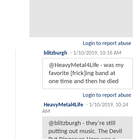
Login to report abuse
blitzburgh
-
1/10/2019, 10:16 AM
@HeavyMetal4Life - was my
favorite [frick]ing band at
one time and then he died
Login to report abuse
HeavyMetal4Life
-
1/10/2019, 10:24
AM
@blitzburgh - they're still
putting out music. The Devil