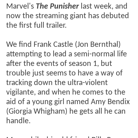
Marvel's
The Punisher
last week, and
now the streaming giant has debuted
the first full trailer.
We find Frank Castle (Jon Bernthal)
attempting to lead a semi-normal life
after the events of season 1, but
trouble just seems to have a way of
tracking down the ultra-violent
vigilante, and when he comes to the
aid of a young girl named Amy Bendix
(Giorgia Whigham) he gets all he can
handle.