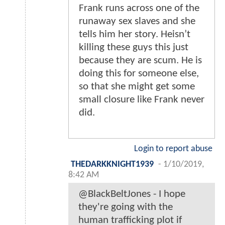
Frank runs across one of the
runaway sex slaves and she
tells him her story. Heisn’t
killing these guys this just
because they are scum. He is
doing this for someone else,
so that she might get some
small closure like Frank never
did.
Login to report abuse
THEDARKKNIGHT1939
-
1/10/2019,
8:42 AM
@BlackBeltJones - I hope
they're going with the
human trafficking plot if