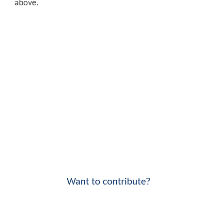
above.
Want to contribute?