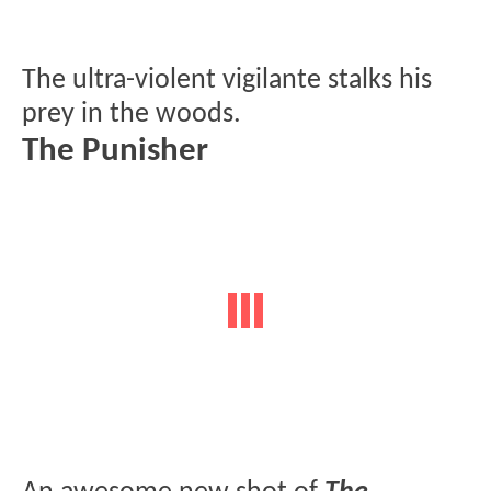
The ultra-violent vigilante stalks his
prey in the woods.
The Punisher