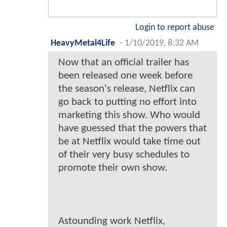
Login to report abuse
HeavyMetal4Life
-
1/10/2019, 8:32 AM
Now that an official trailer has
been released one week before
the season's release, Netflix can
go back to putting no effort into
marketing this show. Who would
have guessed that the powers that
be at Netflix would take time out
of their very busy schedules to
promote their own show.
Astounding work Netflix,