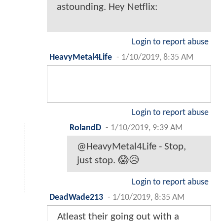
astounding. Hey Netflix:
Login to report abuse
HeavyMetal4Life
-
1/10/2019, 8:35 AM
Login to report abuse
RolandD
-
1/10/2019, 9:39 AM
@HeavyMetal4Life - Stop,
just stop. 😱😥
Login to report abuse
DeadWade213
-
1/10/2019, 8:35 AM
Atleast their going out with a