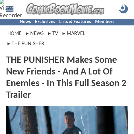
News
Exclusives
Lists & Features
Members
HOME
NEWS
TV
MARVEL
THE PUNISHER
THE PUNISHER Makes Some
New Friends - And A Lot Of
Enemies - In This Full Season 2
Trailer