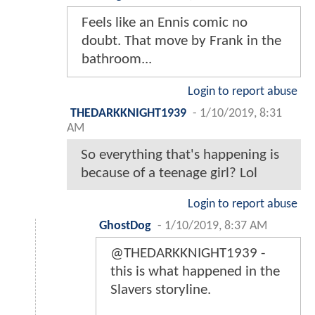
Feels like an Ennis comic no
doubt. That move by Frank in the
bathroom...
Login to report abuse
THEDARKKNIGHT1939
-
1/10/2019, 8:31
AM
So everything that's happening is
because of a teenage girl? Lol
Login to report abuse
GhostDog
-
1/10/2019, 8:37 AM
@THEDARKKNIGHT1939 -
this is what happened in the
Slavers storyline.