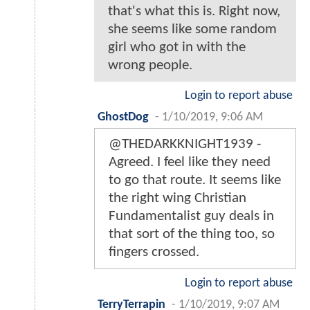
that's what this is. Right now,
she seems like some random
girl who got in with the
wrong people.
Login to report abuse
GhostDog
-
1/10/2019, 9:06 AM
@THEDARKKNIGHT1939 -
Agreed. I feel like they need
to go that route. It seems like
the right wing Christian
Fundamentalist guy deals in
that sort of the thing too, so
fingers crossed.
Login to report abuse
TerryTerrapin
-
1/10/2019, 9:07 AM