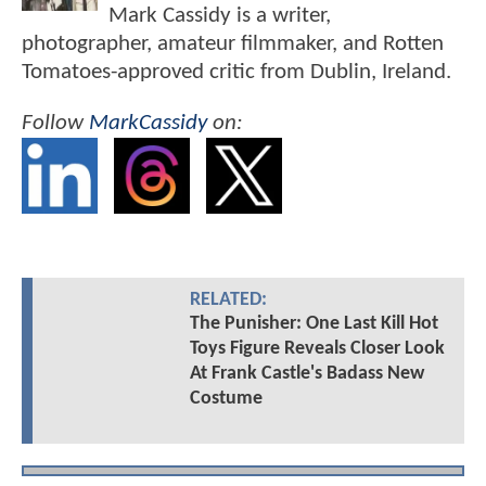
Mark Cassidy is a writer,
photographer, amateur filmmaker, and Rotten
Tomatoes-approved critic from Dublin, Ireland.
Follow
MarkCassidy
on:
RELATED:
The Punisher: One Last Kill Hot
Toys Figure Reveals Closer Look
At Frank Castle's Badass New
Costume