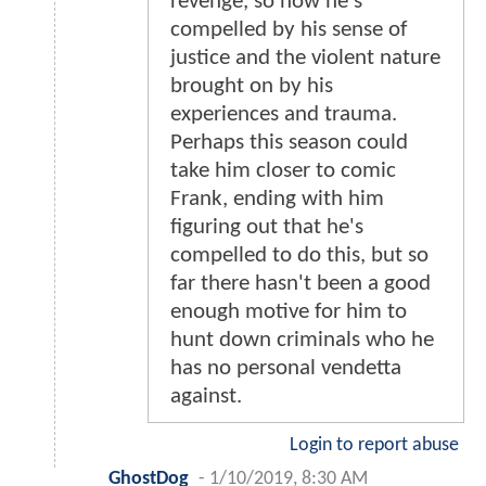
revenge, so now he's
compelled by his sense of
justice and the violent nature
brought on by his
experiences and trauma.
Perhaps this season could
take him closer to comic
Frank, ending with him
figuring out that he's
compelled to do this, but so
far there hasn't been a good
enough motive for him to
hunt down criminals who he
has no personal vendetta
against.
Login to report abuse
GhostDog
-
1/10/2019, 8:30 AM