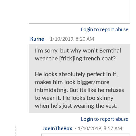
Login to report abuse
Kurne
-
1/10/2019, 8:20 AM
I'm sorry, but why won't Bernthal
wear the [frick]ing trench coat?
He looks absolutely perfect in it,
makes him look bigger/more
intimidating. But its like he refuses
to wear it. He looks too skinny
when he's just wearing the vest.
Login to report abuse
JoeInTheBox
-
1/10/2019, 8:57 AM