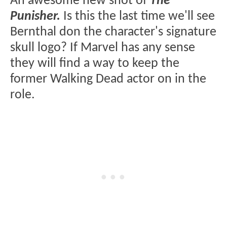
An awesome new shot of
The
Punisher.
Is this the last time we'll see
Bernthal don the character's signature
skull logo? If Marvel has any sense
they will find a way to keep the
former Walking Dead actor on in the
role.