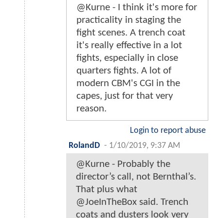
@Kurne - I think it's more for
practicality in staging the
fight scenes. A trench coat
it's really effective in a lot
fights, especially in close
quarters fights. A lot of
modern CBM's CGI in the
capes, just for that very
reason.
Login to report abuse
RolandD
-
1/10/2019, 9:37 AM
@Kurne - Probably the
director’s call, not Bernthal’s.
That plus what
@JoeInTheBox said. Trench
coats and dusters look very