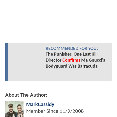
RECOMMENDED FOR YOU:
The Punisher: One Last Kill
Director
Confirms
Ma Gnucci's
Bodyguard Was Barracuda
About The Author:
MarkCassidy
Member Since
11/9/2008