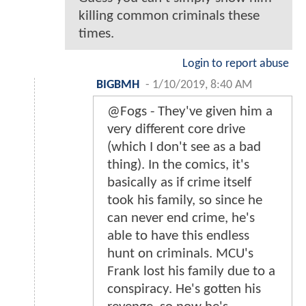
killing common criminals these
times.
Login to report abuse
BIGBMH
-
1/10/2019, 8:40 AM
@Fogs - They've given him a
very different core drive
(which I don't see as a bad
thing). In the comics, it's
basically as if crime itself
took his family, so since he
can never end crime, he's
able to have this endless
hunt on criminals. MCU's
Frank lost his family due to a
conspiracy. He's gotten his