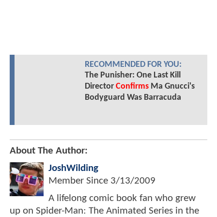
RECOMMENDED FOR YOU:
The Punisher: One Last Kill
Director
Confirms
Ma Gnucci's
Bodyguard Was Barracuda
About The Author:
JoshWilding
Member Since
3/13/2009
A lifelong comic book fan who grew
up on Spider-Man: The Animated Series in the