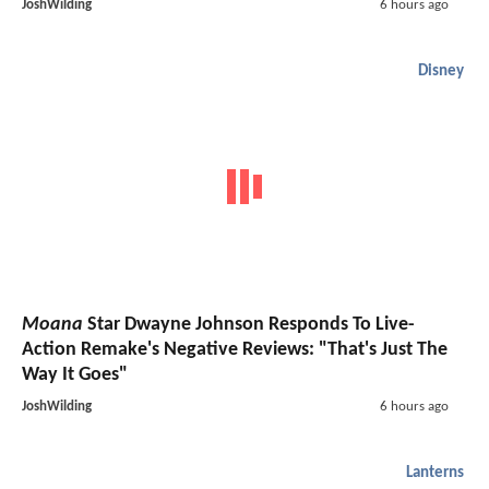
JoshWilding
6 hours ago
Disney
Moana
Star Dwayne Johnson Responds To Live-
Action Remake's Negative Reviews: "That's Just The
Way It Goes"
JoshWilding
6 hours ago
Lanterns