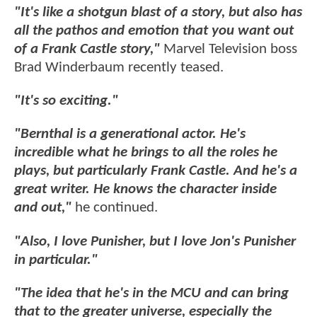
"It's like a shotgun blast of a story, but also has
all the pathos and emotion that you want out
of a Frank Castle story,"
Marvel Television boss
Brad Winderbaum recently teased.
"It's so exciting."
"Bernthal is a generational actor. He's
incredible what he brings to all the roles he
plays, but particularly Frank Castle. And he's a
great writer. He knows the character inside
and out,"
he continued.
"Also, I love Punisher, but I love Jon's Punisher
in particular."
"The idea that he's in the MCU and can bring
that to the greater universe, especially the