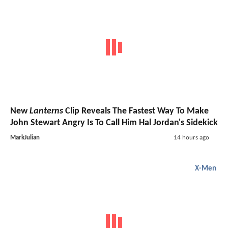
New
Lanterns
Clip Reveals The Fastest Way To Make
John Stewart Angry Is To Call Him Hal Jordan's Sidekick
MarkJulian
14 hours ago
X-Men