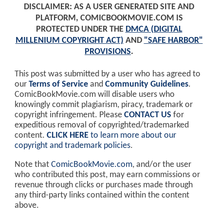
DISCLAIMER: AS A USER GENERATED SITE AND
PLATFORM, COMICBOOKMOVIE.COM IS
PROTECTED UNDER THE
DMCA (DIGITAL
MILLENIUM COPYRIGHT ACT)
AND
"SAFE HARBOR"
PROVISIONS
.
This post was submitted by a user who has agreed to
our
Terms of Service
and
Community Guidelines
.
ComicBookMovie.com will disable users who
knowingly commit plagiarism, piracy, trademark or
copyright infringement. Please
CONTACT US
for
expeditious removal of copyrighted/trademarked
content.
CLICK HERE
to learn more about our
copyright and trademark policies
.
Note that
ComicBookMovie.com
, and/or the user
who contributed this post, may earn commissions or
revenue through clicks or purchases made through
any third-party links contained within the content
above.