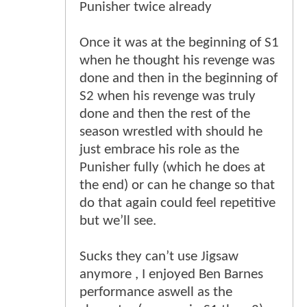
Punisher twice already
Once it was at the beginning of S1
when he thought his revenge was
done and then in the beginning of
S2 when his revenge was truly
done and then the rest of the
season wrestled with should he
just embrace his role as the
Punisher fully (which he does at
the end) or can he change so that
do that again could feel repetitive
but we’ll see.
Sucks they can’t use Jigsaw
anymore , I enjoyed Ben Barnes
performance aswell as the