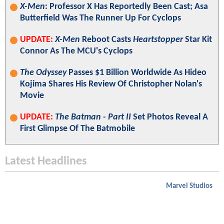
X-Men
: Professor X Has Reportedly Been Cast; Asa
Butterfield Was The Runner Up For Cyclops
UPDATE:
X-Men
Reboot Casts
Heartstopper
Star Kit
Connor As The MCU's Cyclops
The Odyssey
Passes $1 Billion Worldwide As Hideo
Kojima Shares His Review Of Christopher Nolan's
Movie
UPDATE:
The Batman - Part II
Set Photos Reveal A
First Glimpse Of The Batmobile
Latest Headlines
Marvel Studios