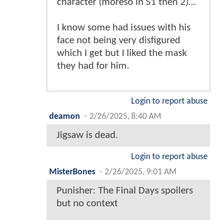
character (moreso in S1 then 2)…
I know some had issues with his
face not being very disfigured
which I get but I liked the mask
they had for him.
Login to report abuse
deamon
-
2/26/2025, 8:40 AM
Jigsaw is dead.
Login to report abuse
MisterBones
-
2/26/2025, 9:01 AM
Punisher: The Final Days spoilers
but no context