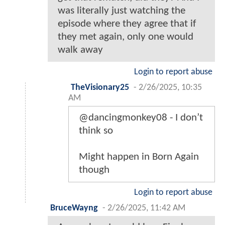
was literally just watching the
episode where they agree that if
they met again, only one would
walk away
Login to report abuse
TheVisionary25
-
2/26/2025, 10:35
AM
@dancingmonkey08 - I don’t
think so
Might happen in Born Again
though
Login to report abuse
BruceWayng
-
2/26/2025, 11:42 AM