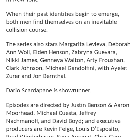
When their past identities begin to emerge,
both men find themselves on an inevitable
collision course.
The series also stars Margarita Levieva, Deborah
Ann Woll, Elden Henson, Zabryna Guevara,
Nikki James, Genneya Walton, Arty Froushan,
Clark Johnson, Michael Gandolfini, with Ayelet
Zurer and Jon Bernthal.
Dario Scardapane is showrunner.
Episodes are directed by Justin Benson & Aaron
Moorhead, Michael Cuesta, Jeffrey
Nachmanoff, and David Boyd; and executive
producers are Kevin Feige, Louis D’Esposito,