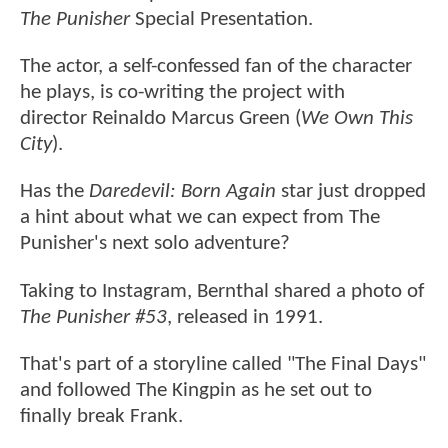
The Punisher
Special Presentation.
The actor, a self-confessed fan of the character
he plays, is co-writing the project with
director Reinaldo Marcus Green (
We Own This
City
).
Has the
Daredevil: Born Again
star just dropped
a hint about what we can expect from The
Punisher's next solo adventure?
Taking to Instagram, Bernthal shared a photo of
The Punisher #53
, released in 1991.
That's part of a storyline called "The Final Days"
and followed The Kingpin as he set out to
finally break Frank.