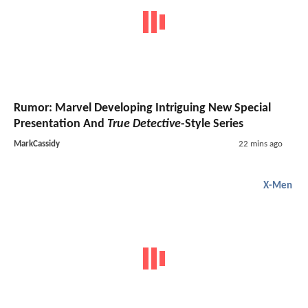
Rumor: Marvel Developing Intriguing New Special
Presentation And
True Detective
-Style Series
MarkCassidy
22 mins ago
X-Men