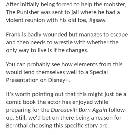
After initially being forced to help the mobster,
The Punisher was sent to jail where he had a
violent reunion with his old foe, Jigsaw.
Frank is badly wounded but manages to escape
and then needs to wrestle with whether the
only way to live is if he changes.
You can probably see how elements from this
would lend themselves well to a Special
Presentation on Disney+.
It's worth pointing out that this might just be a
comic book the actor has enjoyed while
preparing for the
Daredevil: Born Again
follow-
up. Still, we'd bet on there being a reason for
Bernthal choosing this specific story arc.