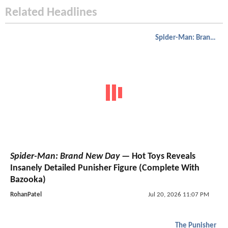
Related Headlines
Spider-Man: Brand New Day
Spider-Man: Brand New Day
— Hot Toys Reveals
Insanely Detailed Punisher Figure (Complete With
Bazooka)
RohanPatel
Jul 20, 2026 11:07 PM
The Punisher