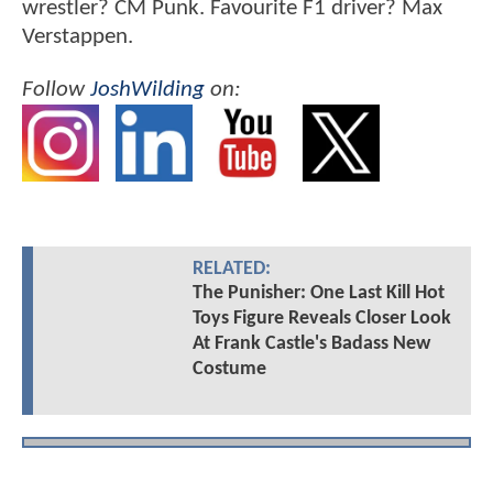
wrestler? CM Punk. Favourite F1 driver? Max
Verstappen.
Follow
JoshWilding
on:
RELATED:
The Punisher: One Last Kill Hot
Toys Figure Reveals Closer Look
At Frank Castle's Badass New
Costume