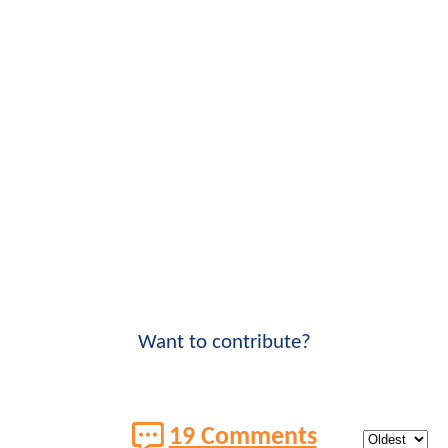
Want to contribute?
19 Comments