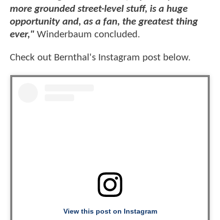
more grounded street-level stuff, is a huge
opportunity and, as a fan, the greatest thing
ever,"
Winderbaum concluded.
Check out Bernthal's Instagram post below.
View this post on Instagram