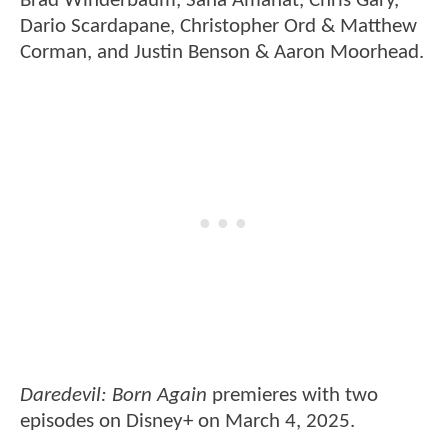
Brad Winderbaum, Sana Amanat, Chris Gary,
Dario Scardapane, Christopher Ord & Matthew
Corman, and Justin Benson & Aaron Moorhead.
Daredevil: Born Again
premieres with two
episodes on Disney+ on March 4, 2025.