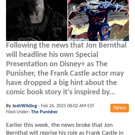
Following the news that Jon Bernthal
will headline his own Special
Presentation on Disney+ as The
Punisher, the Frank Castle actor may
have dropped a big hint about the
comic book story it's inspired by...
By
JoshWilding
-
Feb 26, 2025 08:02 AM EST
News
Filed Under:
The Punisher
Earlier this week, the news broke that Jon
Bernthal will reprise his role as Frank Castle in