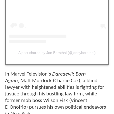
A post shared by Jon Bernthal (@jonnybernthal)
In Marvel Television's
Daredevil: Born
Again
, Matt Murdock (Charlie Cox), a blind
lawyer with heightened abilities is fighting for
justice through his bustling law firm, while
former mob boss Wilson Fisk (Vincent
D'Onofrio) pursues his own political endeavors
in New York.