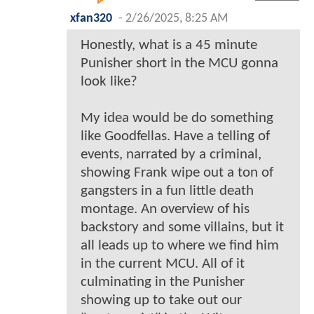
xfan320
-
2/26/2025, 8:25 AM
Honestly, what is a 45 minute
Punisher short in the MCU gonna
look like?
My idea would be do something
like Goodfellas. Have a telling of
events, narrated by a criminal,
showing Frank wipe out a ton of
gangsters in a fun little death
montage. An overview of his
backstory and some villains, but it
all leads up to where we find him
in the current MCU. All of it
culminating in the Punisher
showing up to take out our