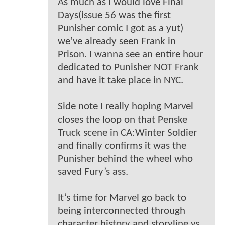
As much as I would love Final
Days(issue 56 was the first
Punisher comic I got as a yut)
we’ve already seen Frank in
Prison. I wanna see an entire hour
dedicated to Punisher NOT Frank
and have it take place in NYC.
Side note I really hoping Marvel
closes the loop on that Penske
Truck scene in CA:Winter Soldier
and finally confirms it was the
Punisher behind the wheel who
saved Fury’s ass.
It’s time for Marvel go back to
being interconnected through
character history and storyline vs