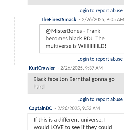
Login to report abuse
TheFinestSmack
-
2/26/2025, 9:05 AM
@MisterBones - Frank
becomes black RDJ. The
multiverse is WIIIIIIIIIILD!
Login to report abuse
KurtCrawler
-
2/26/2025, 9:37 AM
Black face Jon Bernthal gonna go
hard
Login to report abuse
CaptainDC
-
2/26/2025, 9:53 AM
If this is a different universe, I
would LOVE to see if they could