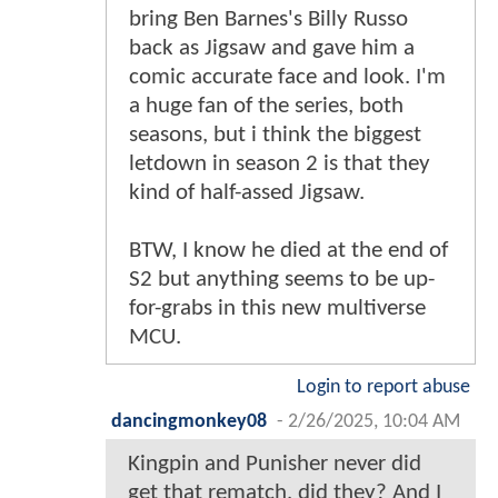
bring Ben Barnes's Billy Russo
back as Jigsaw and gave him a
comic accurate face and look. I'm
a huge fan of the series, both
seasons, but i think the biggest
letdown in season 2 is that they
kind of half-assed Jigsaw.
BTW, I know he died at the end of
S2 but anything seems to be up-
for-grabs in this new multiverse
MCU.
Login to report abuse
dancingmonkey08
-
2/26/2025, 10:04 AM
Kingpin and Punisher never did
get that rematch, did they? And I