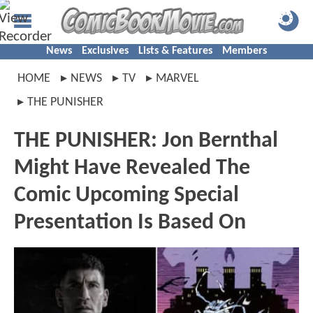
News
Exclusives
Lists & Features
Members
HOME
NEWS
TV
MARVEL
THE PUNISHER
THE PUNISHER: Jon Bernthal
Might Have Revealed The
Comic Upcoming Special
Presentation Is Based On