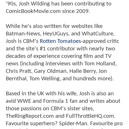
'90s, Josh Wilding has been contributing to
ComicBookMovie.com since 2009.
While he's also written for websites like
Batman-News, HeyUGuys, and WhatCulture,
Josh is CBM's
Rotten Tomatoes
-approved critic
and the site's #1 contributor with nearly two
decades of experience covering film and TV
news (including interviews with Tom Holland,
Chris Pratt, Gary Oldman, Halle Berry, Jon
Bernthal, Tom Welling, and hundreds more).
Based in the UK with his wife, Josh is also an
avid WWE and Formula 1 fan and writes about
those passions on CBM's sister sites,
TheRingReport.com and FullThrottleHQ.com.
Favourite superhero? Spider-Man. Favourite pro