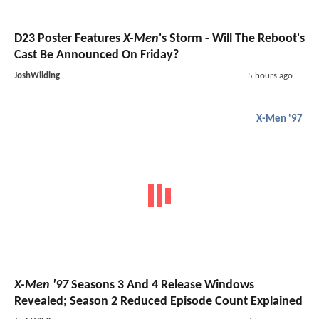
D23 Poster Features
X-Men
's Storm - Will The Reboot's
Cast Be Announced On Friday?
JoshWilding
5 hours ago
X-Men '97
X-Men '97
Seasons 3 And 4 Release Windows
Revealed; Season 2 Reduced Episode Count Explained