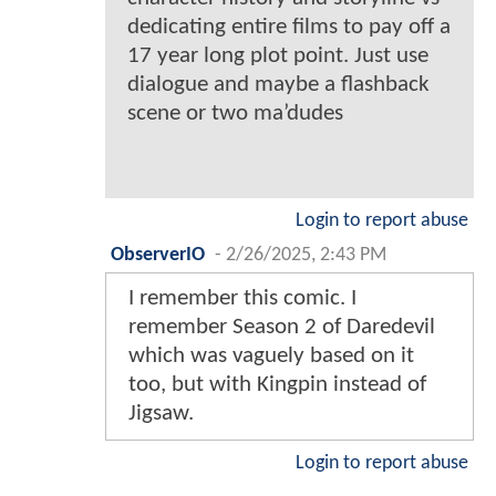
dedicating entire films to pay off a
17 year long plot point. Just use
dialogue and maybe a flashback
scene or two ma’dudes
Login to report abuse
ObserverIO
-
2/26/2025, 2:43 PM
I remember this comic. I
remember Season 2 of Daredevil
which was vaguely based on it
too, but with Kingpin instead of
Jigsaw.
Login to report abuse