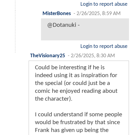
Login to report abuse
MisterBones
-
2/26/2025, 8:59 AM
@Dotanuki -
Login to report abuse
TheVisionary25
-
2/26/2025, 8:30 AM
Could be interesting if he is
indeed using it as inspiration for
the special (or could just be a
comic he enjoyed reading about
the character).
I could understand if some people
would be frustrated by that since
Frank has given up being the