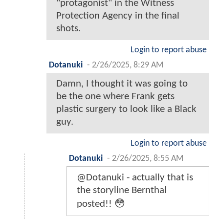
"protagonist" in the Witness
Protection Agency in the final
shots.
Login to report abuse
Dotanuki
-
2/26/2025, 8:29 AM
Damn, I thought it was going to
be the one where Frank gets
plastic surgery to look like a Black
guy.
Login to report abuse
Dotanuki
-
2/26/2025, 8:55 AM
@Dotanuki - actually that is
the storyline Bernthal
posted!! 😳