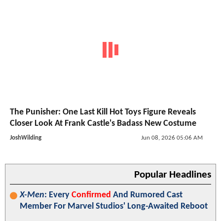
The Punisher: One Last Kill Hot Toys Figure Reveals
Closer Look At Frank Castle's Badass New Costume
JoshWilding
Jun 08, 2026 05:06 AM
Popular Headlines
X-Men
: Every
Confirmed
And Rumored Cast
Member For Marvel Studios' Long-Awaited Reboot