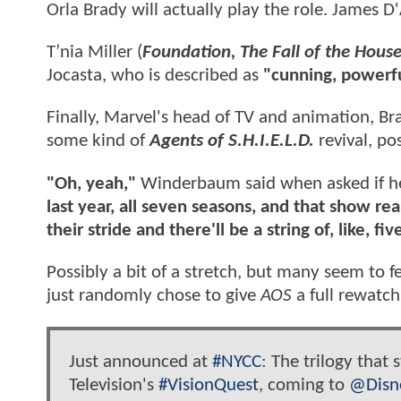
Orla Brady will actually play the role. James D
T’nia Miller (
Foundation, The Fall of the House
Jocasta, who is described as
"cunning, powerfu
Finally, Marvel's head of TV and animation, 
some kind of
Agents of S.H.I.E.L.D.
revival, po
"Oh, yeah,"
Winderbaum said when asked if he 
last year, all seven seasons, and that show re
their stride and there'll be a string of, like, fi
Possibly a bit of a stretch, but many seem to 
just randomly chose to give
AOS
a full rewatch
Just announced at
#NYCC
: The trilogy that
Television's
#VisionQuest
, coming to
@Disn