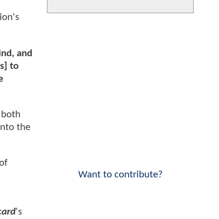
ion's
mind, and
s] to
e
 both
into the
of
Want to contribute?
card
's