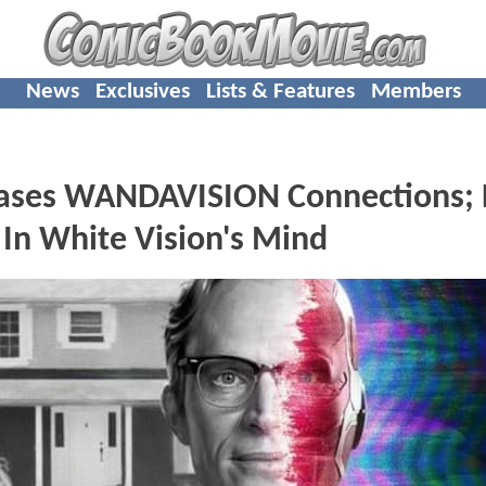
News
Exclusives
Lists & Features
Members
ses WANDAVISION Connections; 
In White Vision's Mind