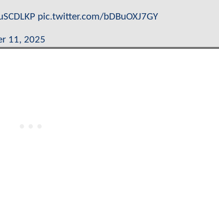
XuSCDLKP
pic.twitter.com/bDBuOXJ7GY
r 11, 2025