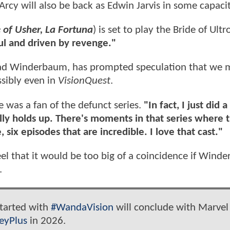
'Arcy will also be back as Edwin Jarvis in some capacit
 of Usher, La Fortuna
) is set to play the Bride of Ultr
l and driven by revenge."
Brad Winderbaum, has prompted speculation that we 
ssibly even in
VisionQuest
.
was a fan of the defunct series.
"In fact, I just did 
ally holds up. There's moments in that series where t
ve, six episodes that are incredible. I love that cast."
feel that it would be too big of a coincidence if Win
.
 started with
#WandaVision
will conclude with Marvel
eyPlus
in 2026.