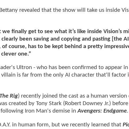
 Bettany revealed that the show will take us inside Vis
 we finally get to see what it’s like inside Vision’s 
 clearly been saving and copying and pasting [the AI
 of course, has to be kept behind a pretty impressiv
 clever one.”
pader's Ultron - who has been confirmed to appear in
villain is far from the only AI character that'll factor 
 The Rig
) recently joined the cast as a human version 
 was created by Tony Stark (Robert Downey Jr.) before
 following Iron Man's demise in
Avengers: Endgame
.
.A.Y. in human form, but we recently learned that
Pi