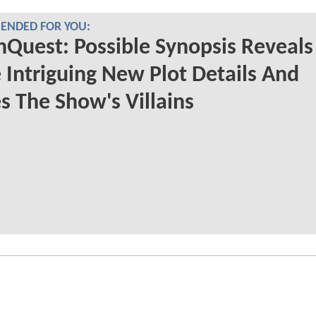
NDED FOR YOU:
nQuest: Possible Synopsis Reveals
Intriguing New Plot Details And
s The Show's Villains