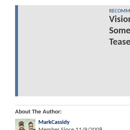
RECOMME
Visio
Some 
Tease
About The Author:
MarkCassidy
Member Since
11/9/2008