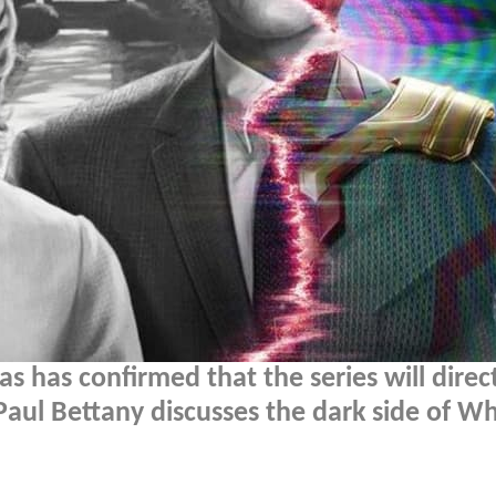
 has confirmed that the series will direc
 Paul Bettany discusses the dark side of Wh