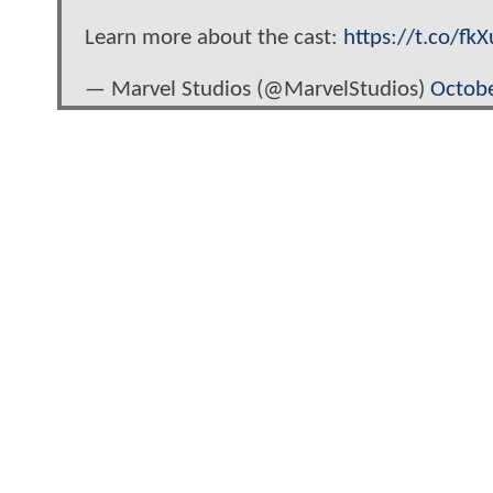
Learn more about the cast:
https://t.co/fk
— Marvel Studios (@MarvelStudios)
Octobe