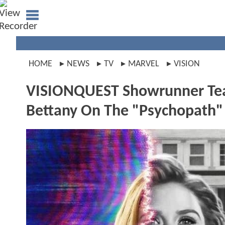
HOME
NEWS
TV
MARVEL
VISION
VISIONQUEST Showrunner Tea
Bettany On The "Psychopath" 