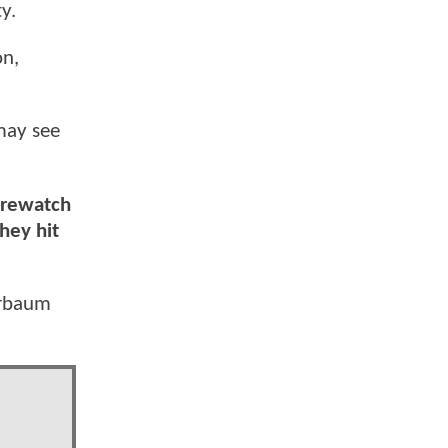
y.
on,
may see
a rewatch
hey hit
derbaum