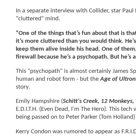
In a separate interview with Collider, star Paul
"cluttered" mind.
“One of the things that’s fun about that is that
it’s more cluttered than you would think. He’s
keep them alive inside his head. One of them,
firewall because he’s a psychopath. But he’s a
This "psychopath" is almost certainly James S
human and robot form - but the
Age of Ultron
story.
Emily Hampshire (
Schitt's Creek, 12 Monkeys,
E.D.I.T.H. (Even Dead, I'm The Hero). This tech
being passed on to Peter Parker (Tom Holland)
Kerry Condon was rumored to appear as F.R.I.D