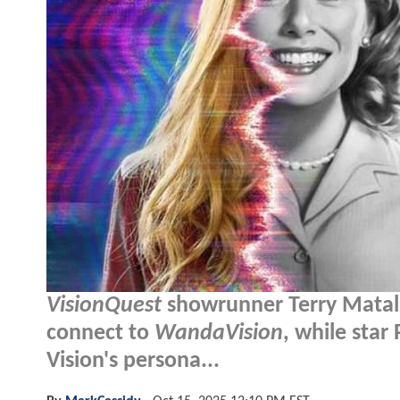
VisionQuest
showrunner Terry Matalas
connect to
WandaVision
, while star
Vision's persona...