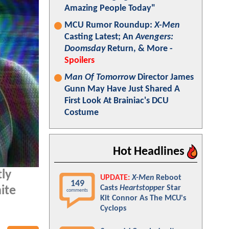
Amazing People Today"
MCU Rumor Roundup:
X-Men
Casting Latest; An
Avengers:
Doomsday
Return, & More -
Spoilers
Man Of Tomorrow
Director James
Gunn May Have Just Shared A
First Look At Brainiac's DCU
Costume
Hot Headlines
tly
UPDATE:
X-Men
Reboot
149
Casts
Heartstopper
Star
ite
comments
Kit Connor As The MCU's
Cyclops