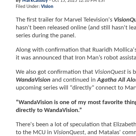
By
MarkCassidy
-
Oct 15, 2025 12:10 PM EST
Filed Under:
Vision
The first trailer for Marvel Television's
VisionQu
hasn't been released online (and still hasn't l
series during the panel.
Along with confirmation that Ruaridh Mollica'
it was announced that Iron Man’s robot assista
We also got confirmation that
VisionQuest
is b
WandaVision
and continued in
Agatha All Al
upcoming series will "directly" connect to Marv
“WandaVision is one of my most favorite things 
directly to WandaVision.”
There's been a lot of speculation that Elizab
to the MCU in
VisionQuest
, and Matalas' comm