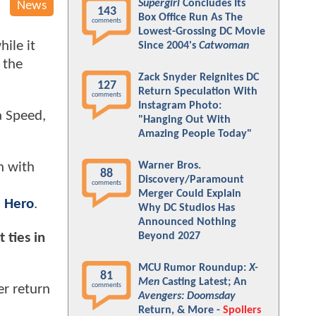
Supergirl
Concludes Its
News
143
Box Office Run As The
comments
Lowest-Grossing DC Movie
ile it
Since 2004's
Catwoman
 the
Zack Snyder Reignites DC
127
Return Speculation With
comments
Instagram Photo:
a Speed,
"Hanging Out With
Amazing People Today"
Warner Bros.
n with
88
Discovery/Paramount
comments
Merger Could Explain
 Hero
.
Why DC Studios Has
Announced Nothing
 ties in
Beyond 2027
MCU Rumor Roundup:
X-
81
Men
Casting Latest; An
comments
er return
Avengers: Doomsday
Return, & More -
Spoilers