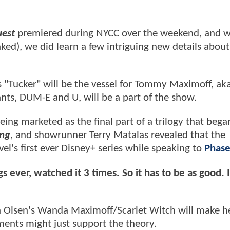
est
premiered during NYCC over the weekend, and wh
eaked), we did learn a few intriguing new details about
s "Tucker" will be the vessel for Tommy Maximoff, ak
nts, DUM-E and U, will be a part of the show.
eing marketed as the final part of a trilogy that bega
ong
, and showrunner Terry Matalas revealed that the
el's first ever Disney+ series while speaking to
Phase
ever, watched it 3 times. So it has to be as good. It
eth Olsen's Wanda Maximoff/Scarlet Witch will make h
ents might just support the theory.