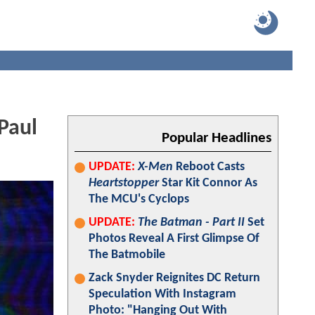
Paul
Popular Headlines
UPDATE:
X-Men
Reboot Casts
Heartstopper
Star Kit Connor As
The MCU's Cyclops
UPDATE:
The Batman - Part II
Set
Photos Reveal A First Glimpse Of
The Batmobile
Zack Snyder Reignites DC Return
Speculation With Instagram
Photo: "Hanging Out With