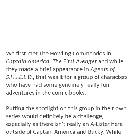
We first met The Howling Commandos in
Captain America: The First Avenger
and while
they made a brief appearance in
Agents of
S.H.I.E.L.D.
, that was it for a group of characters
who have had some genuinely really fun
adventures in the comic books.
Putting the spotlight on this group in their own
series would definitely be a challenge,
especially as there isn't really an A-Lister here
outside of Captain America and Bucky. While