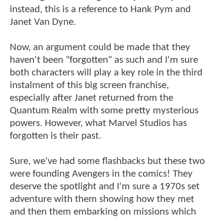
instead, this is a reference to Hank Pym and
Janet Van Dyne.
Now, an argument could be made that they
haven't been "forgotten" as such and I'm sure
both characters will play a key role in the third
instalment of this big screen franchise,
especially after Janet returned from the
Quantum Realm with some pretty mysterious
powers. However, what Marvel Studios has
forgotten is their past.
Sure, we've had some flashbacks but these two
were founding Avengers in the comics! They
deserve the spotlight and I'm sure a 1970s set
adventure with them showing how they met
and then them embarking on missions which