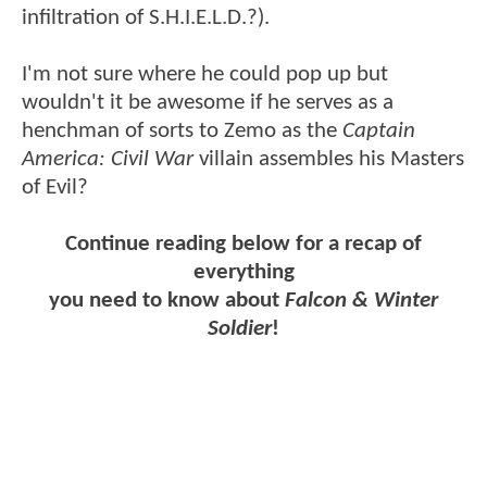
infiltration of S.H.I.E.L.D.?).
I'm not sure where he could pop up but
wouldn't it be awesome if he serves as a
henchman of sorts to Zemo as the
Captain
America: Civil War
villain assembles his Masters
of Evil?
Continue reading below for a recap of
everything
you need to know about
Falcon & Winter
Soldier
!