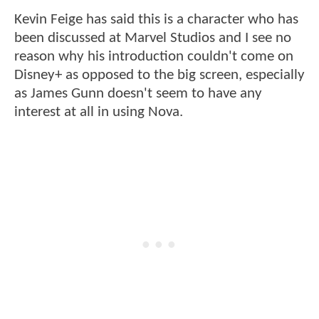
Kevin Feige has said this is a character who has
been discussed at Marvel Studios and I see no
reason why his introduction couldn't come on
Disney+ as opposed to the big screen, especially
as James Gunn doesn't seem to have any
interest at all in using Nova.