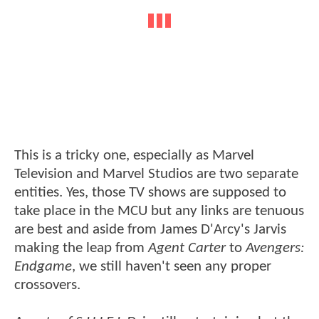
This is a tricky one, especially as Marvel
Television and Marvel Studios are two separate
entities. Yes, those TV shows are supposed to
take place in the MCU but any links are tenuous
are best and aside from James D'Arcy's Jarvis
making the leap from
Agent Carter
to
Avengers:
Endgame
, we still haven't seen any proper
crossovers.