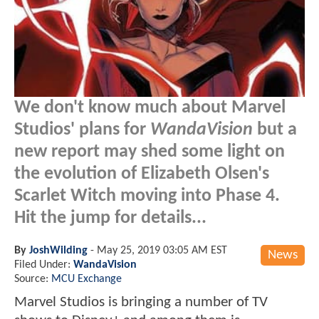
We don't know much about Marvel
Studios' plans for
WandaVision
but a
new report may shed some light on
the evolution of Elizabeth Olsen's
Scarlet Witch moving into Phase 4.
Hit the jump for details...
By
JoshWilding
-
May 25, 2019 03:05 AM EST
News
Filed Under:
WandaVision
Source:
MCU Exchange
Marvel Studios is bringing a number of TV