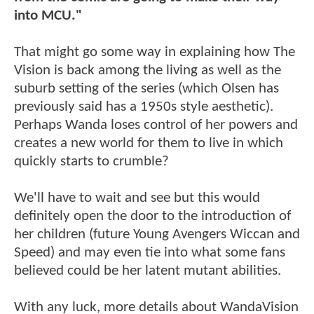
into MCU."
That might go some way in explaining how The
Vision is back among the living as well as the
suburb setting of the series (which Olsen has
previously said has a 1950s style aesthetic).
Perhaps Wanda loses control of her powers and
creates a new world for them to live in which
quickly starts to crumble?
We'll have to wait and see but this would
definitely open the door to the introduction of
her children (future Young Avengers Wiccan and
Speed) and may even tie into what some fans
believed could be her latent mutant abilities.
With any luck, more details about WandaVision