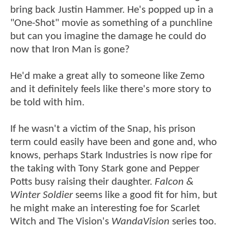
bring back Justin Hammer. He's popped up in a
"One-Shot" movie as something of a punchline
but can you imagine the damage he could do
now that Iron Man is gone?
He'd make a great ally to someone like Zemo
and it definitely feels like there's more story to
be told with him.
If he wasn't a victim of the Snap, his prison
term could easily have been and gone and, who
knows, perhaps Stark Industries is now ripe for
the taking with Tony Stark gone and Pepper
Potts busy raising their daughter.
Falcon &
Winter Soldier
seems like a good fit for him, but
he might make an interesting foe for Scarlet
Witch and The Vision's
WandaVision
series too.