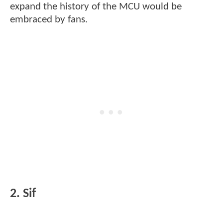
expand the history of the MCU would be
embraced by fans.
2. Sif