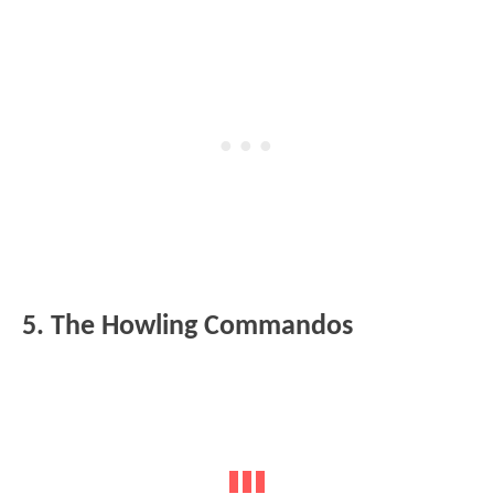
5. The Howling Commandos