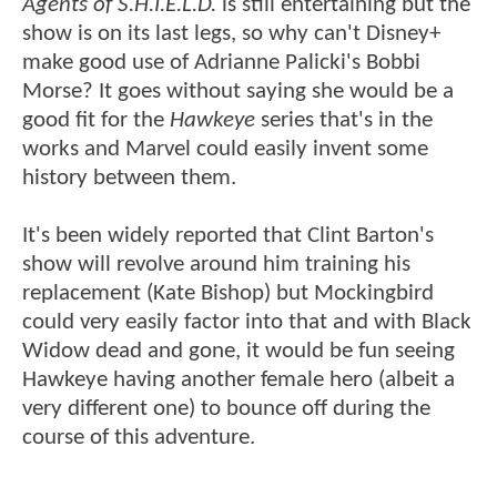
Agents of S.H.I.E.L.D.
is still entertaining but the
show is on its last legs, so why can't Disney+
make good use of Adrianne Palicki's Bobbi
Morse? It goes without saying she would be a
good fit for the
Hawkeye
series that's in the
works and Marvel could easily invent some
history between them.
It's been widely reported that Clint Barton's
show will revolve around him training his
replacement (Kate Bishop) but Mockingbird
could very easily factor into that and with Black
Widow dead and gone, it would be fun seeing
Hawkeye having another female hero (albeit a
very different one) to bounce off during the
course of this adventure.