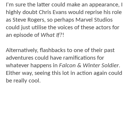
I'm sure the latter could make an appearance, I
highly doubt Chris Evans would reprise his role
as Steve Rogers, so perhaps Marvel Studios
could just utilise the voices of these actors for
an episode of
What If?
!
Alternatively, flashbacks to one of their past
adventures could have ramifications for
whatever happens in
Falcon & Winter Soldier
.
Either way, seeing this lot in action again could
be really cool.