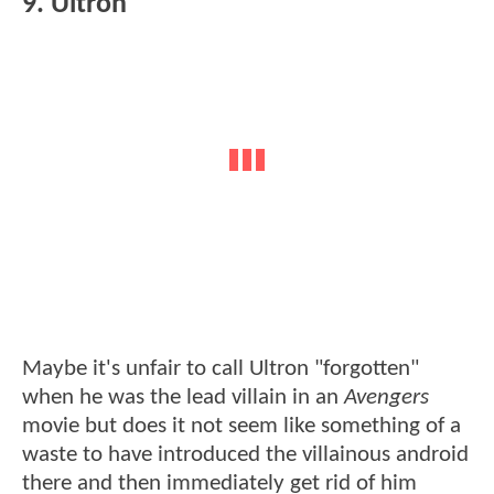
9. Ultron
Maybe it's unfair to call Ultron "forgotten"
when he was the lead villain in an
Avengers
movie but does it not seem like something of a
waste to have introduced the villainous android
there and then immediately get rid of him