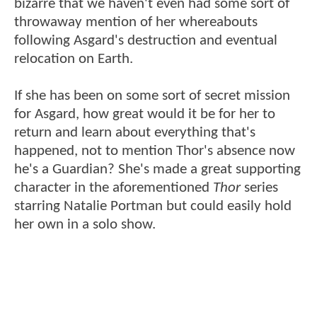
bizarre that we haven't even had some sort of
throwaway mention of her whereabouts
following Asgard's destruction and eventual
relocation on Earth.
If she has been on some sort of secret mission
for Asgard, how great would it be for her to
return and learn about everything that's
happened, not to mention Thor's absence now
he's a Guardian? She's made a great supporting
character in the aforementioned
Thor
series
starring Natalie Portman but could easily hold
her own in a solo show.