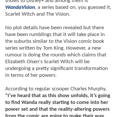
shows to Disney+ and among them is
WandaVision
, a series based on, you guessed it,
Scarlet Witch and The Vision.
No plot details have been revealed but there
have been rumblings that it will take place in
the suburbs similar to the Vision comic book
series written by Tom King. However, a new
rumour is doing the rounds which claims that
Elizabeth Olsen's Scarlet Witch will be
undergoing a pretty significant transformation
in terms of her powers.
According to regular scooper Charles Murphy,
"I’ve heard that as this show unfolds, it’s going
to find Wanda really starting to come into her
power set and that the reality-altering powers
from the comic are going to make their way