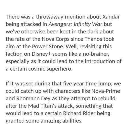
There was a throwaway mention about Xandar
being attacked in
Avengers: Infinity War
but
we've otherwise been kept in the dark about
the fate of the Nova Corps since Thanos took
aim at the Power Stone. Well, revisiting this
faction on Disney+ seems like a no-brainer,
especially as it could lead to the introduction of
a certain cosmic superhero.
If it was set during that five-year time-jump, we
could catch up with characters like Nova-Prime
and Rhomann Dey as they attempt to rebuild
after the Mad Titan's attack, something that
would lead to a certain Richard Rider being
granted some amazing abilities.