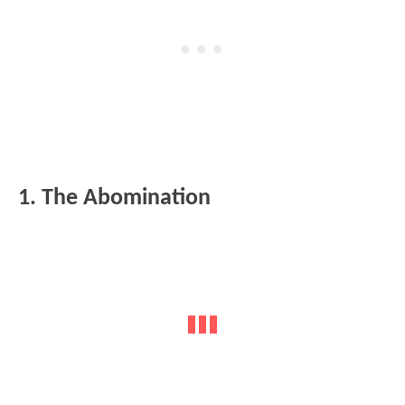
1. The Abomination