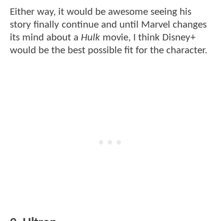
Either way, it would be awesome seeing his
story finally continue and until Marvel changes
its mind about a
Hulk
movie, I think Disney+
would be the best possible fit for the character.