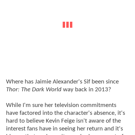
Where has Jaimie Alexander's Sif been since
Thor: The Dark World
way back in 2013?
While I'm sure her television commitments
have factored into the character's absence, it's
hard to believe Kevin Feige isn't aware of the
interest fans have in seeing her return and it's