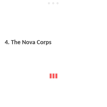
4. The Nova Corps