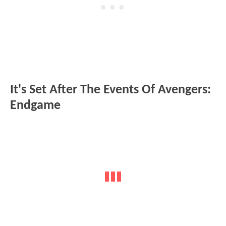
It's Set After The Events Of Avengers:
Endgame