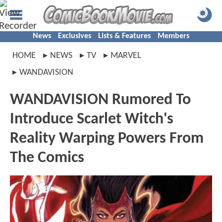
News
Exclusives
Lists & Features
Members
HOME
NEWS
TV
MARVEL
WANDAVISION
WANDAVISION Rumored To
Introduce Scarlet Witch's
Reality Warping Powers From
The Comics