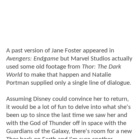
A past version of Jane Foster appeared in
Avengers: Endgame
but Marvel Studios actually
used some old footage from
Thor: The Dark
World
to make that happen and Natalie
Portman supplied only a single line of dialogue.
Assuming Disney could convince her to return,
it would be a lot of fun to delve into what she's
been up to since the last time we saw her and
with the God of Thunder off in space with the
Guardians of the Galaxy, there's room for a new