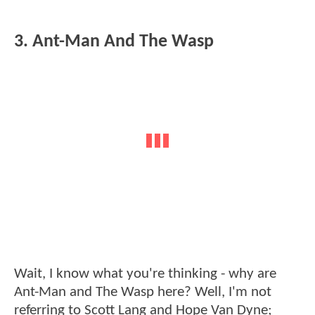
3. Ant-Man And The Wasp
Wait, I know what you're thinking - why are
Ant-Man and The Wasp here? Well, I'm not
referring to Scott Lang and Hope Van Dyne;