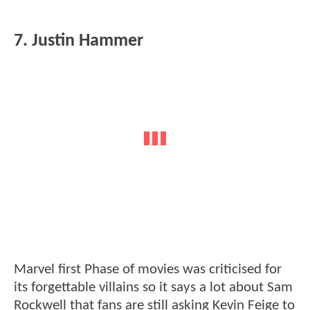
7. Justin Hammer
Marvel first Phase of movies was criticised for
its forgettable villains so it says a lot about Sam
Rockwell that fans are still asking Kevin Feige to