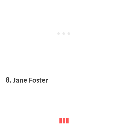
8. Jane Foster