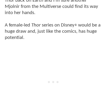
Thor back on Earth and I'm sure another
Mjolnir from the Multiverse could find its way
into her hands.
A female-led
Thor
series on Disney+ would be a
huge draw and, just like the comics, has huge
potential.