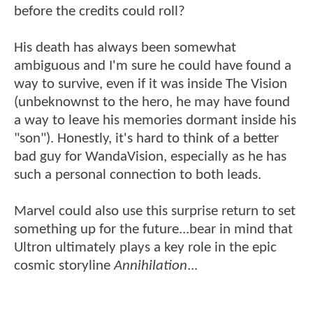
before the credits could roll?
His death has always been somewhat
ambiguous and I'm sure he could have found a
way to survive, even if it was inside The Vision
(unbeknownst to the hero, he may have found
a way to leave his memories dormant inside his
"son"). Honestly, it's hard to think of a better
bad guy for WandaVision, especially as he has
such a personal connection to both leads.
Marvel could also use this surprise return to set
something up for the future...bear in mind that
Ultron ultimately plays a key role in the epic
cosmic storyline
Annihilation
...