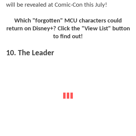
will be revealed at Comic-Con this July!
Which "forgotten" MCU characters could
return on Disney+? Click the "View List" button
to find out!
10. The Leader