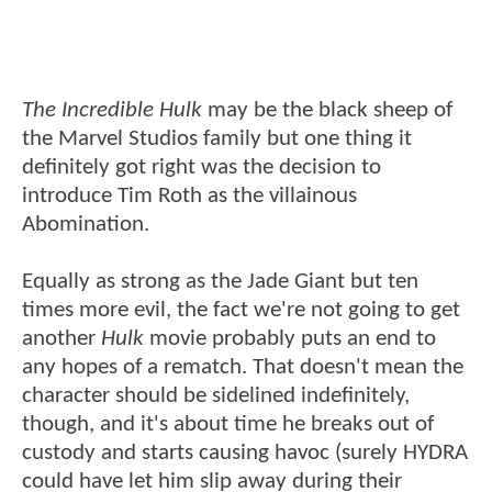
The Incredible Hulk
may be the black sheep of
the Marvel Studios family but one thing it
definitely got right was the decision to
introduce Tim Roth as the villainous
Abomination.
Equally as strong as the Jade Giant but ten
times more evil, the fact we're not going to get
another
Hulk
movie probably puts an end to
any hopes of a rematch. That doesn't mean the
character should be sidelined indefinitely,
though, and it's about time he breaks out of
custody and starts causing havoc (surely HYDRA
could have let him slip away during their