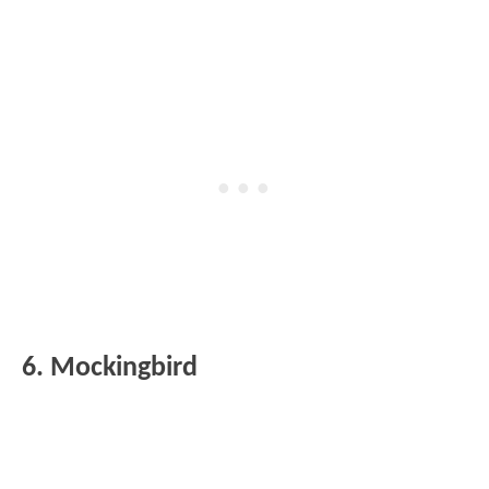
6. Mockingbird