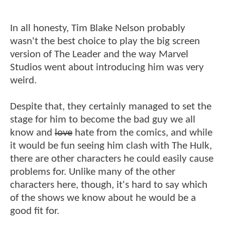
In all honesty, Tim Blake Nelson probably
wasn't the best choice to play the big screen
version of The Leader and the way Marvel
Studios went about introducing him was very
weird.
Despite that, they certainly managed to set the
stage for him to become the bad guy we all
know and
love
hate from the comics, and while
it would be fun seeing him clash with The Hulk,
there are other characters he could easily cause
problems for. Unlike many of the other
characters here, though, it's hard to say which
of the shows we know about he would be a
good fit for.