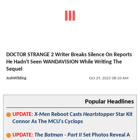
DOCTOR STRANGE 2 Writer Breaks Silence On Reports
He Hadn't Seen WANDAVISION While Writing The
Sequel
JoshWilding
Oct 29, 2025 08:10 AM
Popular Headlines
UPDATE:
X-Men
Reboot Casts
Heartstopper
Star Kit
Connor As The MCU's Cyclops
UPDATE:
The Batman - Part II
Set Photos Reveal A