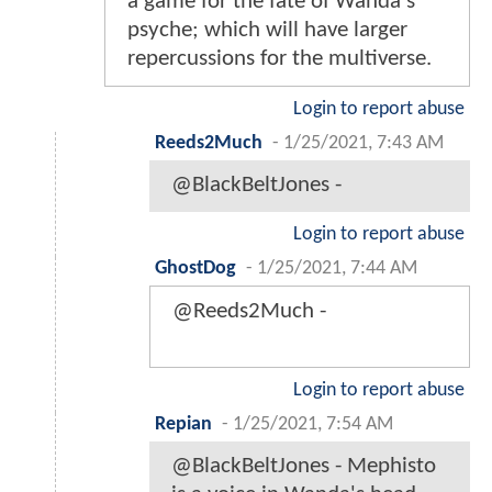
a game for the fate of Wanda's
psyche; which will have larger
repercussions for the multiverse.
Login to report abuse
Reeds2Much
-
1/25/2021, 7:43 AM
@BlackBeltJones -
Login to report abuse
GhostDog
-
1/25/2021, 7:44 AM
@Reeds2Much -
Login to report abuse
Repian
-
1/25/2021, 7:54 AM
@BlackBeltJones - Mephisto