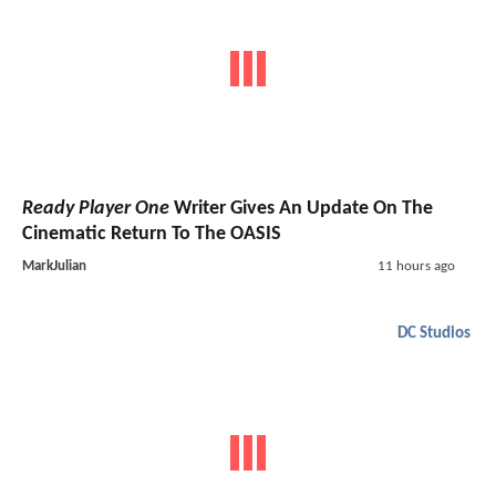
Ready Player One
Writer Gives An Update On The
Cinematic Return To The OASIS
MarkJulian
11 hours ago
DC Studios