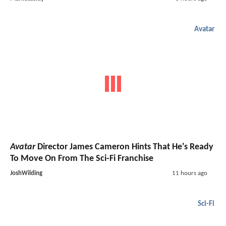
Avatar
Avatar
Director James Cameron Hints That He's Ready
To Move On From The Sci-Fi Franchise
JoshWilding
11 hours ago
Sci-Fi