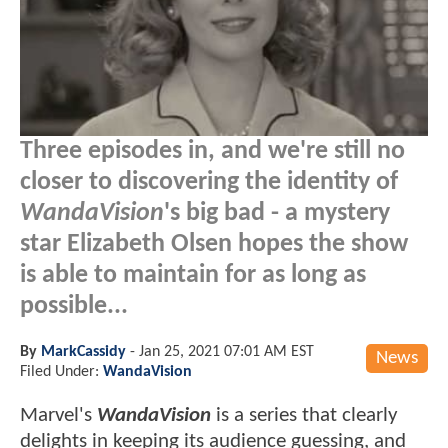
Three episodes in, and we're still no
closer to discovering the identity of
WandaVision
's big bad - a mystery
star Elizabeth Olsen hopes the show
is able to maintain for as long as
possible...
By
MarkCassidy
-
Jan 25, 2021 07:01 AM EST
News
Filed Under:
WandaVision
Marvel's
WandaVision
is a series that clearly
delights in keeping its audience guessing, and