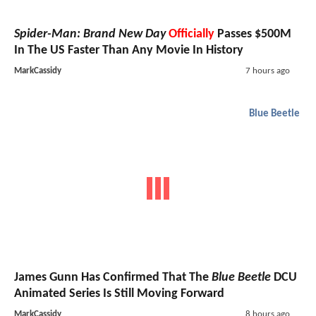
Spider-Man: Brand New Day
Officially
Passes $500M
In The US Faster Than Any Movie In History
MarkCassidy
7 hours ago
Blue Beetle
James Gunn Has Confirmed That The
Blue Beetle
DCU
Animated Series Is Still Moving Forward
MarkCassidy
8 hours ago