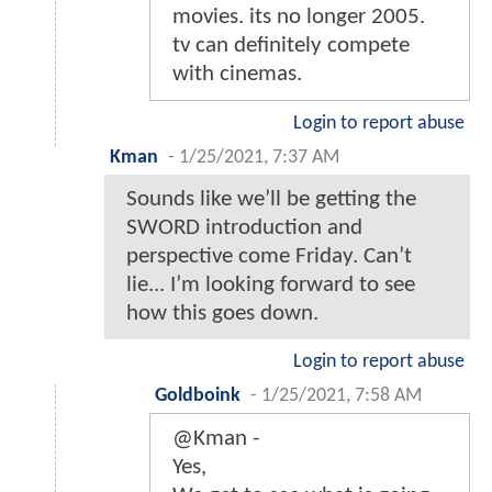
movies. its no longer 2005.
tv can definitely compete
with cinemas.
Login to report abuse
Kman
-
1/25/2021, 7:37 AM
Sounds like we’ll be getting the
SWORD introduction and
perspective come Friday. Can’t
lie... I’m looking forward to see
how this goes down.
Login to report abuse
Goldboink
-
1/25/2021, 7:58 AM
@Kman -
Yes,