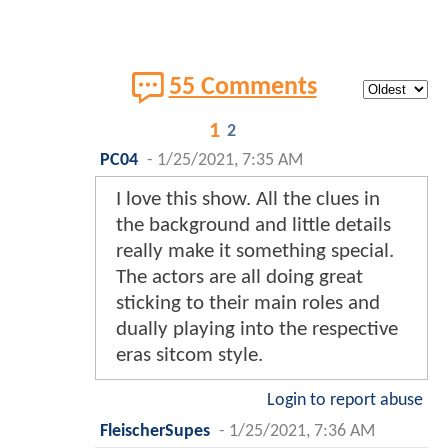
55 Comments
1
2
PC04
-
1/25/2021, 7:35 AM
I love this show. All the clues in
the background and little details
really make it something special.
The actors are all doing great
sticking to their main roles and
dually playing into the respective
eras sitcom style.
Login to report abuse
FleischerSupes
-
1/25/2021, 7:36 AM