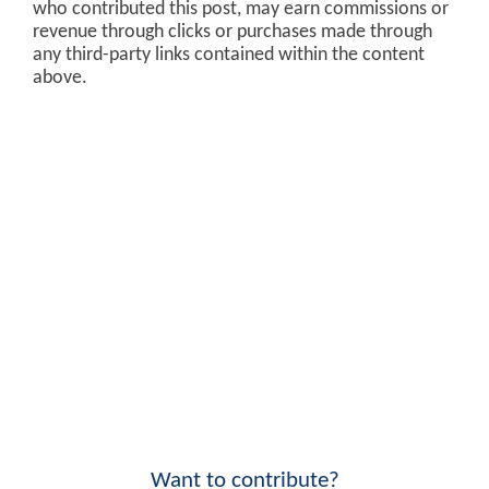
who contributed this post, may earn commissions or
revenue through clicks or purchases made through
any third-party links contained within the content
above.
Want to contribute?