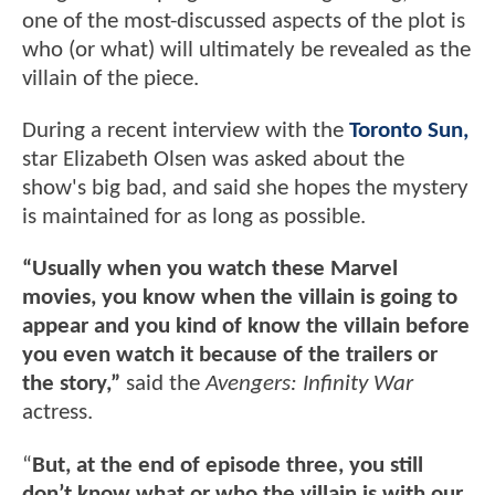
one of the most-discussed aspects of the plot is
who (or what) will ultimately be revealed as the
villain of the piece.
During a recent interview with the
Toronto Sun,
star Elizabeth Olsen was asked about the
show's big bad, and said she hopes the mystery
is maintained for as long as possible.
“Usually when you watch these Marvel
movies, you know when the villain is going to
appear and you kind of know the villain before
you even watch it because of the trailers or
the story,”
said the
Avengers: Infinity War
actress.
“
But, at the end of episode three, you still
don’t know what or who the villain is with our