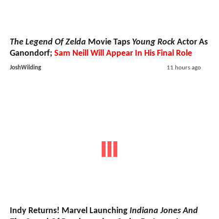
The Legend Of Zelda
Movie Taps
Young Rock
Actor As
Ganondorf;
Sam Neill Will Appear In His Final Role
JoshWilding
11 hours ago
Indy Returns! Marvel Launching
Indiana Jones And