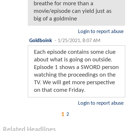
breathe for more than a
movie/episode can yield just as
big of a goldmine
Login to report abuse
Goldboink
-
1/25/2021, 8:07 AM
Each episode contains some clue
about what is going on outside.
Episode 1 shows a SWORD person
watching the proceedings on the
TV. We will get more perspective
on that come Friday.
Login to report abuse
1
2
Related Headlines