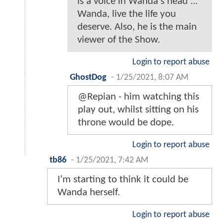
is a voice in Wanda's head ...
Wanda, live the life you
deserve. Also, he is the main
viewer of the Show.
Login to report abuse
GhostDog
-
1/25/2021, 8:07 AM
@Repian - him watching this
play out, whilst sitting on his
throne would be dope.
Login to report abuse
tb86
-
1/25/2021, 7:42 AM
I’m starting to think it could be
Wanda herself.
Login to report abuse