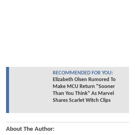
RECOMMENDED FOR YOU:
Elizabeth Olsen Rumored To
Make MCU Return "Sooner
Than You Think" As Marvel
Shares Scarlet Witch Clips
About The Author: