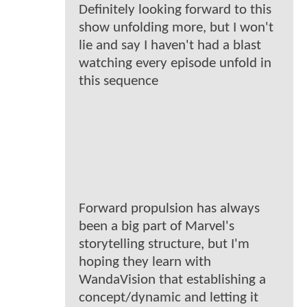
Definitely looking forward to this
show unfolding more, but I won't
lie and say I haven't had a blast
watching every episode unfold in
this sequence
Forward propulsion has always
been a big part of Marvel's
storytelling structure, but I'm
hoping they learn with
WandaVision that establishing a
concept/dynamic and letting it