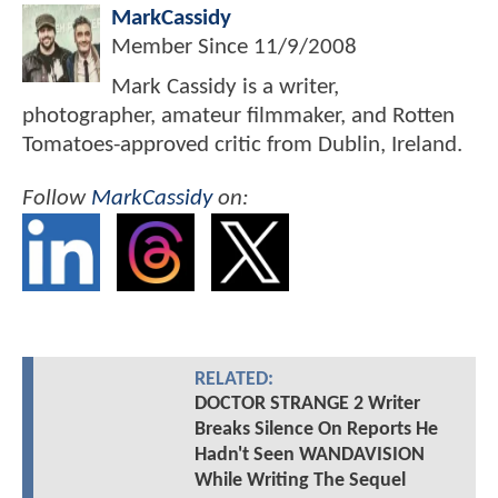
MarkCassidy
Member Since
11/9/2008
Mark Cassidy is a writer,
photographer, amateur filmmaker, and Rotten
Tomatoes-approved critic from Dublin, Ireland.
Follow
MarkCassidy
on:
RELATED:
DOCTOR STRANGE 2 Writer
Breaks Silence On Reports He
Hadn't Seen WANDAVISION
While Writing The Sequel