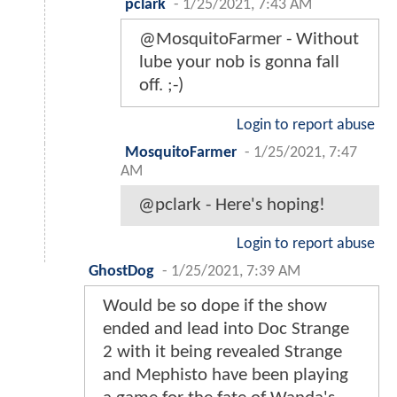
pclark
-
1/25/2021, 7:43 AM
@MosquitoFarmer - Without
lube your nob is gonna fall
off. ;-)
Login to report abuse
MosquitoFarmer
-
1/25/2021, 7:47
AM
@pclark - Here's hoping!
Login to report abuse
GhostDog
-
1/25/2021, 7:39 AM
Would be so dope if the show
ended and lead into Doc Strange
2 with it being revealed Strange
and Mephisto have been playing