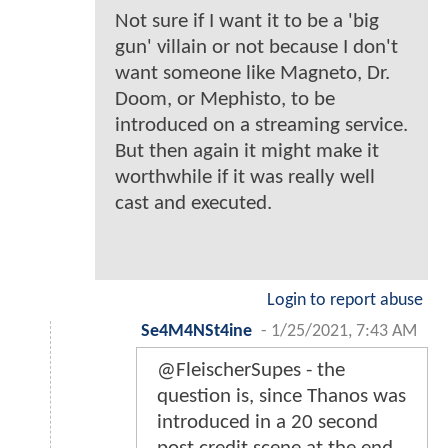
Not sure if I want it to be a 'big
gun' villain or not because I don't
want someone like Magneto, Dr.
Doom, or Mephisto, to be
introduced on a streaming service.
But then again it might make it
worthwhile if it was really well
cast and executed.
Login to report abuse
Se4M4NSt4ine
-
1/25/2021, 7:43 AM
@FleischerSupes - the
question is, since Thanos was
introduced in a 20 second