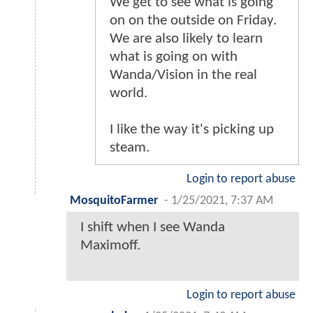
We get to see what is going
on on the outside on Friday.
We are also likely to learn
what is going on with
Wanda/Vision in the real
world.
I like the way it's picking up
steam.
Login to report abuse
MosquitoFarmer
-
1/25/2021, 7:37 AM
I shift when I see Wanda
Maximoff.
Login to report abuse