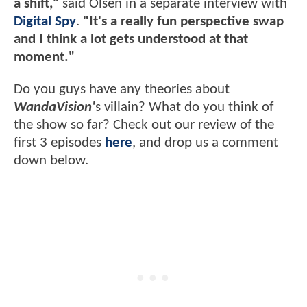
a shift,"
said Olsen in a separate interview with
Digital Spy
.
"It's a really fun perspective swap
and I think a lot gets understood at that
moment."
Do you guys have any theories about
WandaVision'
s villain? What do you think of
the show so far? Check out our review of the
first 3 episodes
here
, and drop us a comment
down below.