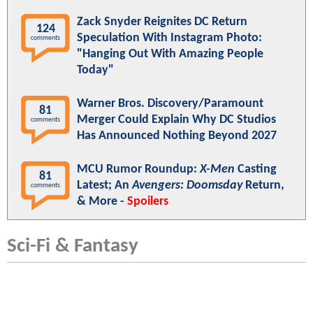
Zack Snyder Reignites DC Return
124
Speculation With Instagram Photo:
comments
"Hanging Out With Amazing People
Today"
Warner Bros. Discovery/Paramount
81
Merger Could Explain Why DC Studios
comments
Has Announced Nothing Beyond 2027
MCU Rumor Roundup:
X-Men
Casting
81
Latest; An
Avengers: Doomsday
Return,
comments
& More -
Spoilers
Sci-Fi & Fantasy