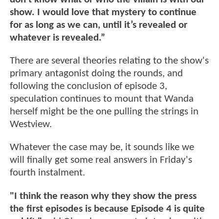
show. I would love that mystery to continue
for as long as we can, until it’s revealed or
whatever is revealed.”
There are several theories relating to the show's
primary antagonist doing the rounds, and
following the conclusion of episode 3,
speculation continues to mount that Wanda
herself might be the one pulling the strings in
Westview.
Whatever the case may be, it sounds like we
will finally get some real answers in Friday's
fourth instalment.
"I think the reason why they show the press
the first episodes is because Episode 4 is quite