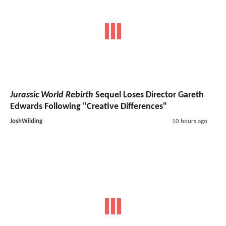
Jurassic World Rebirth
Sequel Loses Director Gareth
Edwards Following "Creative Differences"
JoshWilding
10 hours ago