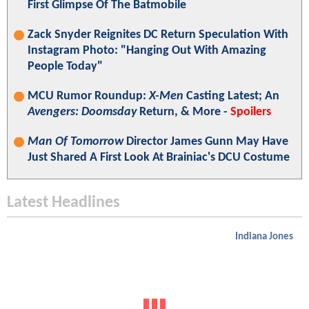
First Glimpse Of The Batmobile
Zack Snyder Reignites DC Return Speculation With
Instagram Photo: "Hanging Out With Amazing
People Today"
MCU Rumor Roundup:
X-Men
Casting Latest; An
Avengers: Doomsday
Return, & More -
Spoilers
Man Of Tomorrow
Director James Gunn May Have
Just Shared A First Look At Brainiac's DCU Costume
Latest Headlines
Indiana Jones