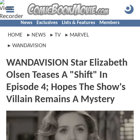
News
Exclusives
Lists & Features
Members
HOME
NEWS
TV
MARVEL
WANDAVISION
WANDAVISION Star Elizabeth
Olsen Teases A "Shift" In
Episode 4; Hopes The Show's
Villain Remains A Mystery