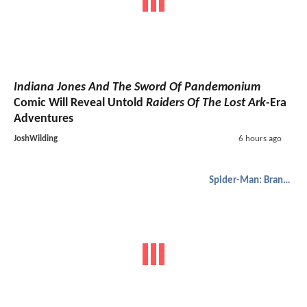
Indiana Jones And The Sword Of Pandemonium
Comic Will Reveal Untold
Raiders Of The Lost Ark
-Era
Adventures
JoshWilding
6 hours ago
Spider-Man: Brand New Day