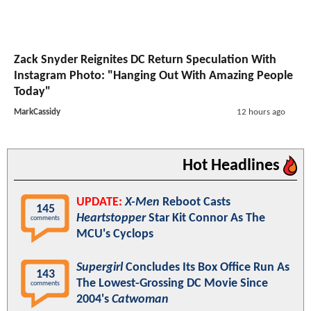
Zack Snyder Reignites DC Return Speculation With
Instagram Photo: "Hanging Out With Amazing People
Today"
MarkCassidy
12 hours ago
Hot Headlines
UPDATE:
X-Men
Reboot Casts
145
Heartstopper
Star Kit Connor As The
comments
MCU's Cyclops
Supergirl
Concludes Its Box Office Run As
143
The Lowest-Grossing DC Movie Since
comments
2004's
Catwoman