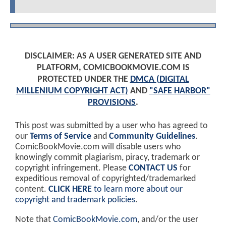
DISCLAIMER: AS A USER GENERATED SITE AND
PLATFORM, COMICBOOKMOVIE.COM IS
PROTECTED UNDER THE
DMCA (DIGITAL
MILLENIUM COPYRIGHT ACT)
AND
"SAFE HARBOR"
PROVISIONS
.
This post was submitted by a user who has agreed to
our
Terms of Service
and
Community Guidelines
.
ComicBookMovie.com will disable users who
knowingly commit plagiarism, piracy, trademark or
copyright infringement. Please
CONTACT US
for
expeditious removal of copyrighted/trademarked
content.
CLICK HERE
to learn more about our
copyright and trademark policies
.
Note that
ComicBookMovie.com
, and/or the user