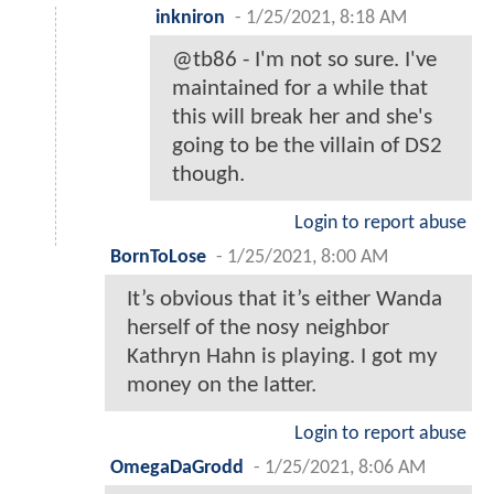
inkniron
-
1/25/2021, 8:18 AM
@tb86 - I'm not so sure. I've
maintained for a while that
this will break her and she's
going to be the villain of DS2
though.
Login to report abuse
BornToLose
-
1/25/2021, 8:00 AM
It’s obvious that it’s either Wanda
herself of the nosy neighbor
Kathryn Hahn is playing. I got my
money on the latter.
Login to report abuse
OmegaDaGrodd
-
1/25/2021, 8:06 AM