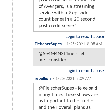
post credit scene at the end
of Avengers, is a streaming
service with a 9 episode
count beneath a 20 second
post credit scene?
Login to report abuse
FleischerSupes
-
1/25/2021, 8:08 AM
@Se4M4NSt4ine - Let
me...consider...
Login to report abuse
rebellion
-
1/25/2021, 8:09 AM
@FleischerSupes - feige said
many times these shows are
as important to the studios
and their overall plans as