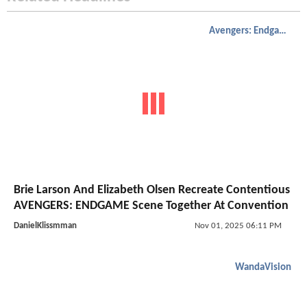
Avengers: Endgame
Brie Larson And Elizabeth Olsen Recreate Contentious
AVENGERS: ENDGAME Scene Together At Convention
DanielKlissmman
Nov 01, 2025 06:11 PM
WandaVision