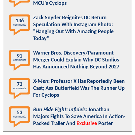
MCU's Cyclops
Zack Snyder Reignites DC Return
136
Speculation With Instagram Photo:
comments
"Hanging Out With Amazing People
Today"
Warner Bros. Discovery/Paramount
91
Merger Could Explain Why DC Studios
comments
Has Announced Nothing Beyond 2027
X-Men
: Professor X Has Reportedly Been
73
Cast; Asa Butterfield Was The Runner Up
comments
For Cyclops
Run Hide Fight: Infidels
: Jonathan
53
Majors Fights To Save America In Action-
comments
Packed Trailer And
Exclusive
Poster