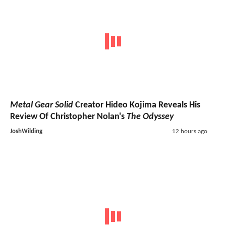
Metal Gear Solid
Creator Hideo Kojima Reveals His
Review Of Christopher Nolan's
The Odyssey
JoshWilding
12 hours ago