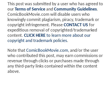
This post was submitted by a user who has agreed to
our
Terms of Service
and
Community Guidelines
.
ComicBookMovie.com will disable users who
knowingly commit plagiarism, piracy, trademark or
copyright infringement. Please
CONTACT US
for
expeditious removal of copyrighted/trademarked
content.
CLICK HERE
to learn more about our
copyright and trademark policies
.
Note that
ComicBookMovie.com
, and/or the user
who contributed this post, may earn commissions or
revenue through clicks or purchases made through
any third-party links contained within the content
above.