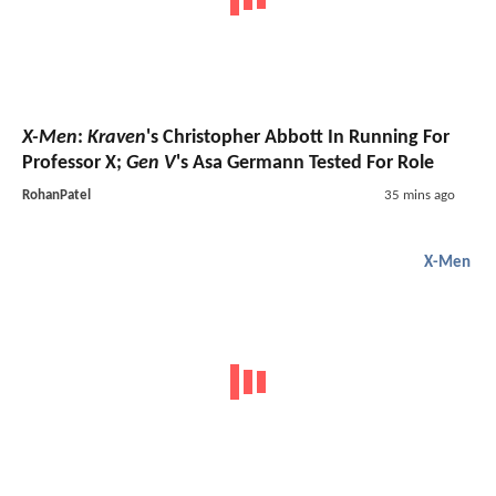
X-Men
:
Kraven
's Christopher Abbott In Running For
Professor X;
Gen V
's Asa Germann Tested For Role
RohanPatel
35 mins ago
X-Men