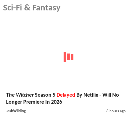
Sci-Fi & Fantasy
The Witcher
Season 5
Delayed
By Netflix - Will No
Longer Premiere In 2026
JoshWilding
8 hours ago