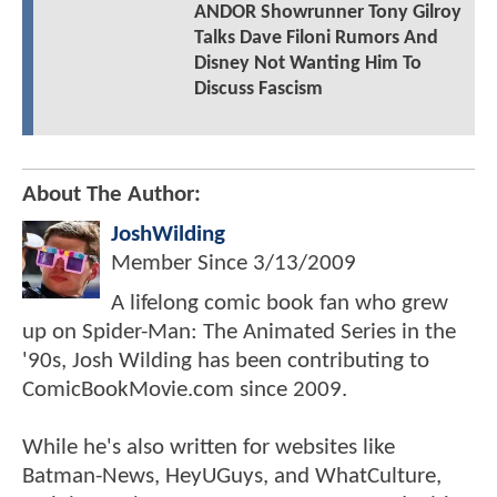
ANDOR Showrunner Tony Gilroy
Talks Dave Filoni Rumors And
Disney Not Wanting Him To
Discuss Fascism
About The Author:
JoshWilding
Member Since
3/13/2009
A lifelong comic book fan who grew
up on Spider-Man: The Animated Series in the
'90s, Josh Wilding has been contributing to
ComicBookMovie.com since 2009.
While he's also written for websites like
Batman-News, HeyUGuys, and WhatCulture,