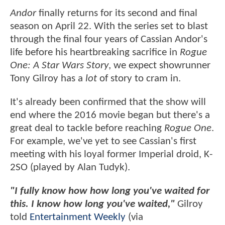
Andor
finally returns for its second and final
season on April 22. With the series set to blast
through the final four years of Cassian Andor's
life before his heartbreaking sacrifice in
Rogue
One: A Star Wars Story
, we expect showrunner
Tony Gilroy has a
lot
of story to cram in.
It's already been confirmed that the show will
end where the 2016 movie began but there's a
great deal to tackle before reaching
Rogue One
.
For example, we've yet to see Cassian's first
meeting with his loyal former Imperial droid, K-
2SO (played by Alan Tudyk).
"I fully know how how long you've waited for
this. I know how long you've waited,"
Gilroy
told
Entertainment Weekly
(via