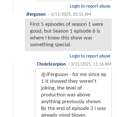
Login to report abuse
JFerguson
-
3/11/2025, 10:51 AM
First 5 episodes of season 1 were
good, but Season 1 episode 6 is
where I knew this show was
something special.
Login to report abuse
CholoScorpion
-
3/11/2025, 11:16 AM
@JFerguson - for me since ep
1 it showed they weren't
joking, the level of
production was above
anything previously shown.
By the end of episode 3 I was
already mind blown.