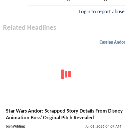
Login to report abuse
Related Headlines
Cassian Andor
Star Wars Andor: Scrapped Story Details From Disney
Animation Boss' Original Pitch Revealed
JoshWilding
Jul 01, 2026 04:07 AM