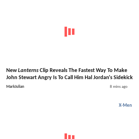
New
Lanterns
Clip Reveals The Fastest Way To Make
John Stewart Angry Is To Call Him Hal Jordan's Sidekick
MarkJulian
8 mins ago
X-Men