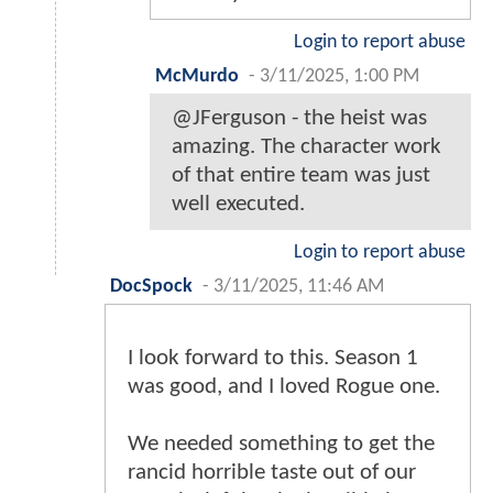
Login to report abuse
McMurdo
-
3/11/2025, 1:00 PM
@JFerguson - the heist was
amazing. The character work
of that entire team was just
well executed.
Login to report abuse
DocSpock
-
3/11/2025, 11:46 AM
I look forward to this. Season 1
was good, and I loved Rogue one.
We needed something to get the
rancid horrible taste out of our