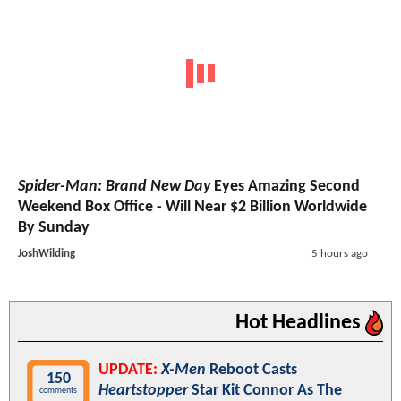
Spider-Man: Brand New Day
Eyes Amazing Second
Weekend Box Office - Will Near $2 Billion Worldwide
By Sunday
JoshWilding
5 hours ago
Hot Headlines
UPDATE:
X-Men
Reboot Casts
150
Heartstopper
Star Kit Connor As The
comments