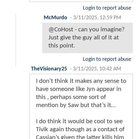
Login to report abuse
McMurdo
-
3/11/2025, 12:59 PM
@CoHost - can you imagine?
Just give the guy all of it at
this point.
Login to report abuse
TheVisionary25
-
3/11/2025, 10:42 AM
I don’t think it makes any sense to
have someone like Jyn appear in
this , perhaps some sort of
mention by Saw but that’s it…
I do think it would be cool to see
Tivik again though as a contact of
Cassian’s given the latter kills him