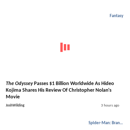
Fantasy
The Odyssey
Passes $1 Billion Worldwide As Hideo
Kojima Shares His Review Of Christopher Nolan's
Movie
JoshWilding
3 hours ago
Spider-Man: Brand New Day