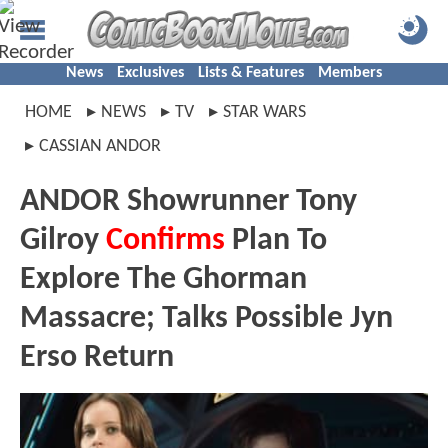
News
Exclusives
Lists & Features
Members
HOME
NEWS
TV
STAR WARS
CASSIAN ANDOR
ANDOR Showrunner Tony
Gilroy
Confirms
Plan To
Explore The Ghorman
Massacre; Talks Possible Jyn
Erso Return