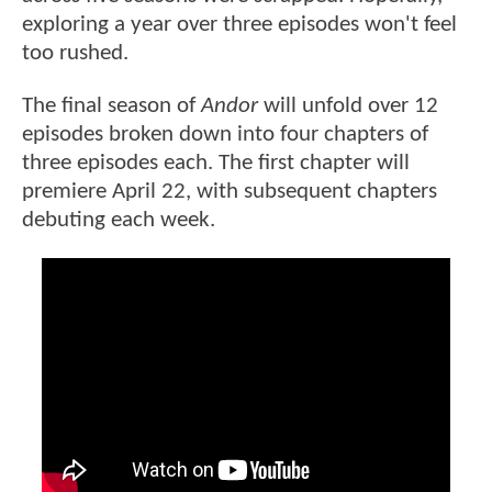
exploring a year over three episodes won't feel
too rushed.
The final season of
Andor
will unfold over 12
episodes broken down into four chapters of
three episodes each. The first chapter will
premiere April 22, with subsequent chapters
debuting each week.