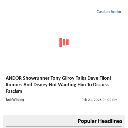
Cassian Andor
ANDOR Showrunner Tony Gilroy Talks Dave Filoni
Rumors And Disney Not Wanting Him To Discuss
Fascism
JoshWilding
Feb 21, 2026 04:02 PM
Popular Headlines