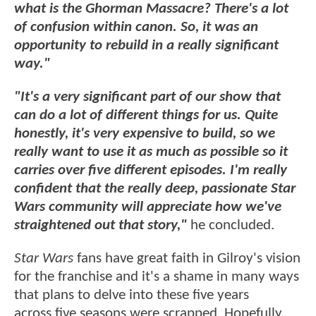
what is the Ghorman Massacre? There's a lot
of confusion within canon. So, it was an
opportunity to rebuild in a really significant
way."
"It's a very significant part of our show that
can do a lot of different things for us. Quite
honestly, it's very expensive to build, so we
really want to use it as much as possible so it
carries over five different episodes. I'm really
confident that the really deep, passionate Star
Wars community will appreciate how we've
straightened out that story,"
he concluded.
Star Wars
fans have great faith in Gilroy's vision
for the franchise and it's a shame in many ways
that plans to delve into these five years
across five seasons were scrapped. Hopefully,