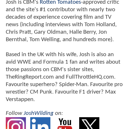
Josh is CBM's
Rotten Tomatoes
-approved critic
and the site's #1 contributor with nearly two
decades of experience covering film and TV
news (including interviews with Tom Holland,
Chris Pratt, Gary Oldman, Halle Berry, Jon
Bernthal, Tom Welling, and hundreds more).
Based in the UK with his wife, Josh is also an
avid WWE and Formula 1 fan and writes about
those passions on CBM's sister sites,
TheRingReport.com and FullThrottleHQ.com.
Favourite superhero? Spider-Man. Favourite pro
wrestler? CM Punk. Favourite F1 driver? Max
Verstappen.
Follow
JoshWilding
on: