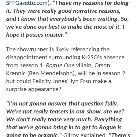
SFFGazette.com
).
"I have my reasons for doing
it. They were really good narrative reasons,
and I know that everybody's been waiting. So,
we've done our best to make the most of it. I
hope it passes muster."
The showrunner is likely referencing the
disappointment surrounding K-2SO's absence
from season 1.
Rogue One
villain, Orson
Krennic (Ben Mendelsohn), will be in season 2
but could Felicity Jones' Jyn Erso make a
surprise appearance?
"I'm not gonna answer that question fully.
We're not really teasers in our show, are we?
We don't really tease very much. Everything
that we're gonna bring in to get to Rogue is
going to be organic,"
Gilroy explained.
"There's