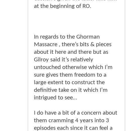
at the beginning of RO.
In regards to the Ghorman
Massacre , there’s bits & pieces
about it here and there but as
Gilroy said it’s relatively
untouched otherwise which I’m
sure gives them freedom to a
large extent to construct the
definitive take on it which I’m
intrigued to see…
I do have a bit of a concern about
them cramming 4 years into 3
episodes each since it can feel a