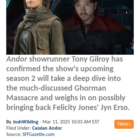
Andor
showrunner Tony Gilroy has
confirmed the show's upcoming
season 2 will take a deep dive into
the much-discussed Ghorman
Massacre and weighs in on possibly
bringing back Felicity Jones' Jyn Erso.
By
JoshWilding
-
Mar 11, 2025 10:03 AM EST
News
Filed Under:
Cassian Andor
Source:
SFFGazette.com