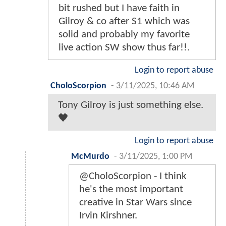
bit rushed but I have faith in
Gilroy & co after S1 which was
solid and probably my favorite
live action SW show thus far!!.
Login to report abuse
CholoScorpion
-
3/11/2025, 10:46 AM
Tony Gilroy is just something else.
🖤
Login to report abuse
McMurdo
-
3/11/2025, 1:00 PM
@CholoScorpion - I think
he's the most important
creative in Star Wars since
Irvin Kirshner.