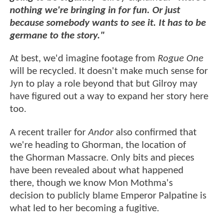
nothing we're bringing in for fun. Or just
because somebody wants to see it. It has to be
germane to the story."
At best, we'd imagine footage from
Rogue One
will be recycled. It doesn't make much sense for
Jyn to play a role beyond that but Gilroy may
have figured out a way to expand her story here
too.
A recent trailer for
Andor
also confirmed that
we're heading to Ghorman, the location of
the Ghorman Massacre. Only bits and pieces
have been revealed about what happened
there, though we know Mon Mothma's
decision to publicly blame Emperor Palpatine is
what led to her becoming a fugitive.