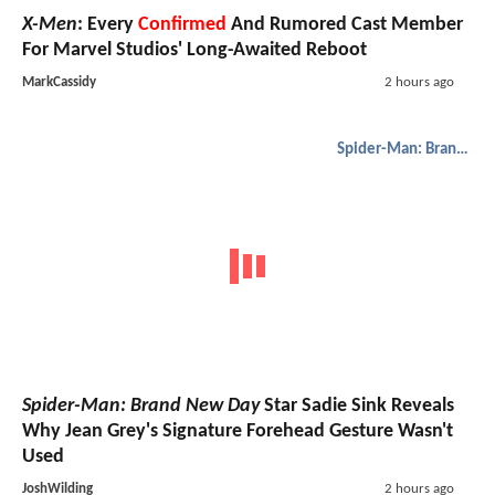
X-Men
: Every
Confirmed
And Rumored Cast Member
For Marvel Studios' Long-Awaited Reboot
MarkCassidy
2 hours ago
Spider-Man: Brand New Day
Spider-Man: Brand New Day
Star Sadie Sink Reveals
Why Jean Grey's Signature Forehead Gesture Wasn't
Used
JoshWilding
2 hours ago