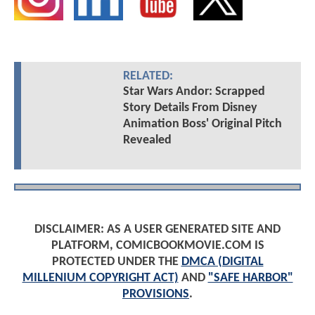
RELATED:
Star Wars Andor: Scrapped
Story Details From Disney
Animation Boss' Original Pitch
Revealed
DISCLAIMER: AS A USER GENERATED SITE AND
PLATFORM, COMICBOOKMOVIE.COM IS
PROTECTED UNDER THE
DMCA (DIGITAL
MILLENIUM COPYRIGHT ACT)
AND
"SAFE HARBOR"
PROVISIONS
.