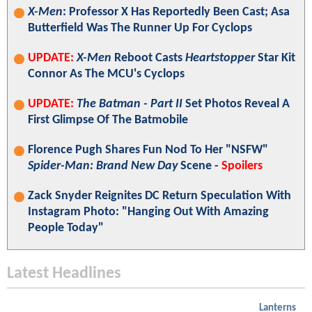
X-Men
: Professor X Has Reportedly Been Cast; Asa
Butterfield Was The Runner Up For Cyclops
UPDATE:
X-Men
Reboot Casts
Heartstopper
Star Kit
Connor As The MCU's Cyclops
UPDATE:
The Batman - Part II
Set Photos Reveal A
First Glimpse Of The Batmobile
Florence Pugh Shares Fun Nod To Her "NSFW"
Spider-Man: Brand New Day
Scene -
Spoilers
Zack Snyder Reignites DC Return Speculation With
Instagram Photo: "Hanging Out With Amazing
People Today"
Latest Headlines
Lanterns