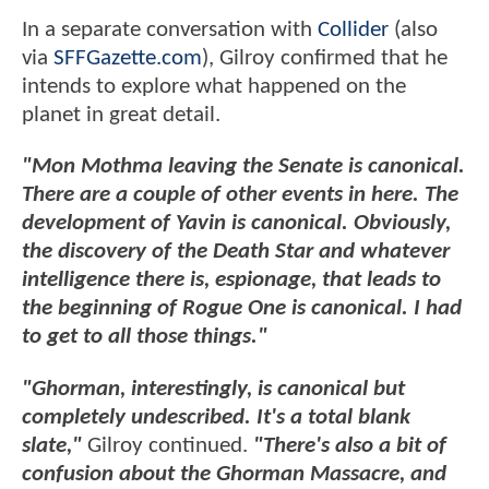
In a separate conversation with
Collider
(also
via
SFFGazette.com
), Gilroy confirmed that he
intends to explore what happened on the
planet in great detail.
"Mon Mothma leaving the Senate is canonical.
There are a couple of other events in here. The
development of Yavin is canonical. Obviously,
the discovery of the Death Star and whatever
intelligence there is, espionage, that leads to
the beginning of Rogue One is canonical. I had
to get to all those things."
"Ghorman, interestingly, is canonical but
completely undescribed. It's a total blank
slate,"
Gilroy continued.
"There's also a bit of
confusion about the Ghorman Massacre, and