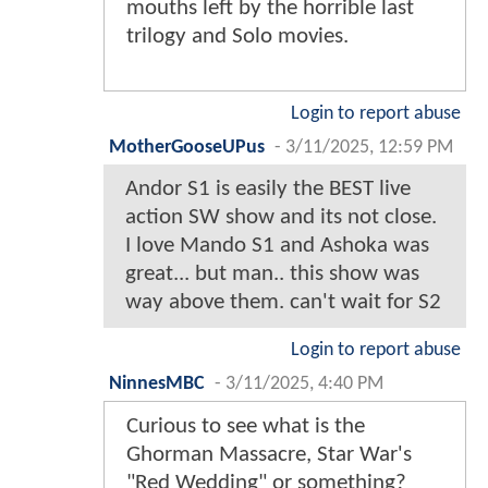
mouths left by the horrible last
trilogy and Solo movies.
Login to report abuse
MotherGooseUPus
-
3/11/2025, 12:59 PM
Andor S1 is easily the BEST live
action SW show and its not close.
I love Mando S1 and Ashoka was
great... but man.. this show was
way above them. can't wait for S2
Login to report abuse
NinnesMBC
-
3/11/2025, 4:40 PM
Curious to see what is the
Ghorman Massacre, Star War's
"Red Wedding" or something?