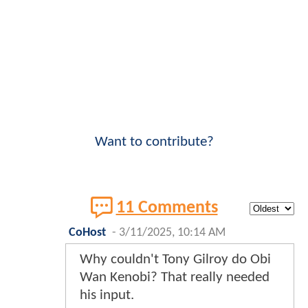
Want to contribute?
11 Comments
CoHost
-
3/11/2025, 10:14 AM
Why couldn't Tony Gilroy do Obi
Wan Kenobi? That really needed
his input.