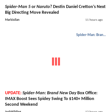
Spider-Man 5
or
Naruto
? Destin Daniel Cretton’s Next
Big Directing Move Revealed
MarkJulian
11 hours ago
Spider-Man: Brand New Day
UPDATE:
Spider-Man: Brand New Day
Box Office:
IMAX Boost Sees Spidey Swing To $140+ Million
Second Weekend
JoshWilding
12 hours ago