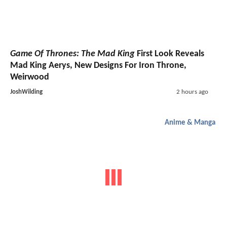
Game Of Thrones: The Mad King
First Look Reveals
Mad King Aerys, New Designs For Iron Throne,
Weirwood
JoshWilding
2 hours ago
Anime & Manga