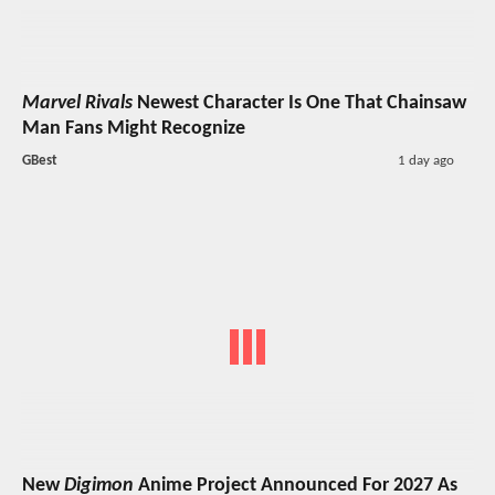
Marvel Rivals
Newest Character Is One That Chainsaw
Man Fans Might Recognize
GBest
1 day ago
New
Digimon
Anime Project Announced For 2027 As