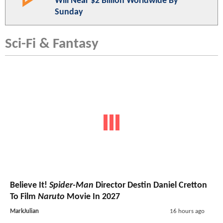
Will Near $2 Billion Worldwide By
Sunday
Sci-Fi & Fantasy
Believe It!
Spider-Man
Director Destin Daniel Cretton
To Film
Naruto
Movie In 2027
MarkJulian
16 hours ago