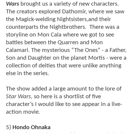
Wars
brought us a variety of new characters.
The creators explored Dathomir, where we saw
the Magick-welding Nightsisters,and their
counterparts the Nightbrothers. There was a
storyline on Mon Cala where we got to see
battles between the Quarren and Mon
Calamari. The mysterious “The Ones” - a Father,
Son and Daughter on the planet Mortis - were a
collection of deities that were unlike anything
else in the series.
The show added a large amount to the lore of
Star Wars
, so here is a shortlist of five
character’s I would like to see appear in a live-
action movie.
5)
Hondo Ohnaka