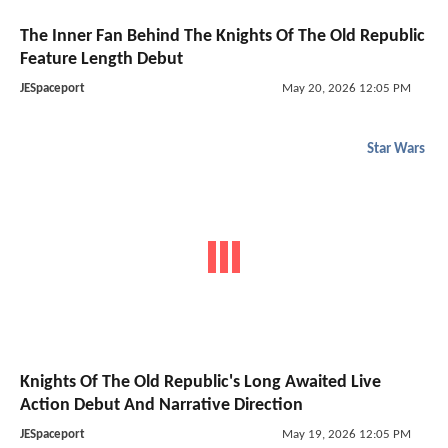
The Inner Fan Behind The Knights Of The Old Republic
Feature Length Debut
JESpaceport
May 20, 2026 12:05 PM
Star Wars
Knights Of The Old Republic's Long Awaited Live
Action Debut And Narrative Direction
JESpaceport
May 19, 2026 12:05 PM