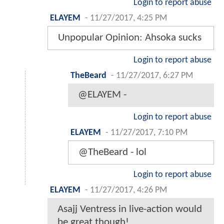
Login to report abuse
ELAYEM
-
11/27/2017, 4:25 PM
Unpopular Opinion: Ahsoka sucks
Login to report abuse
TheBeard
-
11/27/2017, 6:27 PM
@ELAYEM -
Login to report abuse
ELAYEM
-
11/27/2017, 7:10 PM
@TheBeard - lol
Login to report abuse
ELAYEM
-
11/27/2017, 4:26 PM
Asajj Ventress in live-action would
be great though!