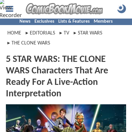
News
Exclusives
Lists & Features
Members
HOME
EDITORIALS
TV
STAR WARS
THE CLONE WARS
5 STAR WARS: THE CLONE
WARS Characters That Are
Ready For A Live-Action
Interpretation