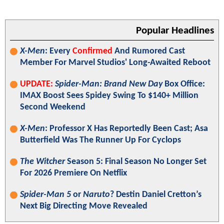
Popular Headlines
X-Men
: Every
Confirmed
And Rumored Cast
Member For Marvel Studios' Long-Awaited Reboot
UPDATE:
Spider-Man: Brand New Day
Box Office:
IMAX Boost Sees Spidey Swing To $140+ Million
Second Weekend
X-Men
: Professor X Has Reportedly Been Cast; Asa
Butterfield Was The Runner Up For Cyclops
The Witcher
Season 5: Final Season No Longer Set
For 2026 Premiere On Netflix
Spider-Man 5
or
Naruto
? Destin Daniel Cretton’s
Next Big Directing Move Revealed