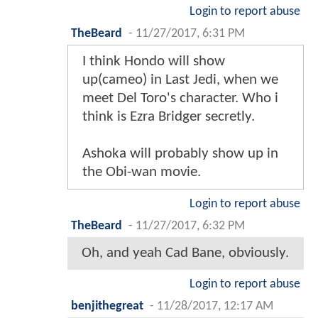
Login to report abuse
TheBeard
-
11/27/2017, 6:31 PM
I think Hondo will show
up(cameo) in Last Jedi, when we
meet Del Toro's character. Who i
think is Ezra Bridger secretly.
Ashoka will probably show up in
the Obi-wan movie.
Login to report abuse
TheBeard
-
11/27/2017, 6:32 PM
Oh, and yeah Cad Bane, obviously.
Login to report abuse
benjithegreat
-
11/28/2017, 12:17 AM