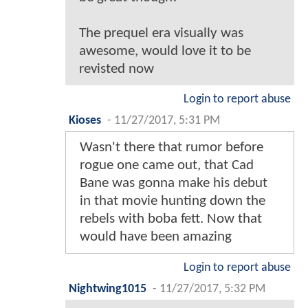
The prequel era visually was
awesome, would love it to be
revisted now
Login to report abuse
Kioses
-
11/27/2017, 5:31 PM
Wasn't there that rumor before
rogue one came out, that Cad
Bane was gonna make his debut
in that movie hunting down the
rebels with boba fett. Now that
would have been amazing
Login to report abuse
Nightwing1015
-
11/27/2017, 5:32 PM