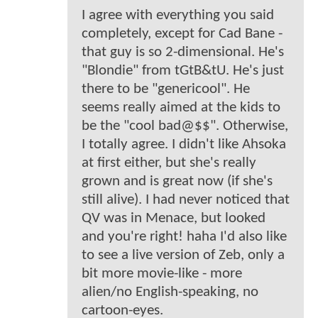
I agree with everything you said
completely, except for Cad Bane -
that guy is so 2-dimensional. He's
"Blondie" from tGtB&tU. He's just
there to be "genericool". He
seems really aimed at the kids to
be the "cool bad@$$". Otherwise,
I totally agree. I didn't like Ahsoka
at first either, but she's really
grown and is great now (if she's
still alive). I had never noticed that
QV was in Menace, but looked
and you're right! haha I'd also like
to see a live version of Zeb, only a
bit more movie-like - more
alien/no English-speaking, no
cartoon-eyes.