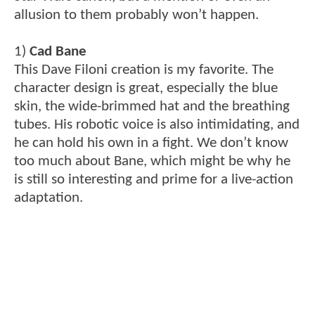
allusion to them probably won’t happen.
1)
Cad Bane
This Dave Filoni creation is my favorite. The
character design is great, especially the blue
skin, the wide-brimmed hat and the breathing
tubes. His robotic voice is also intimidating, and
he can hold his own in a fight. We don’t know
too much about Bane, which might be why he
is still so interesting and prime for a live-action
adaptation.