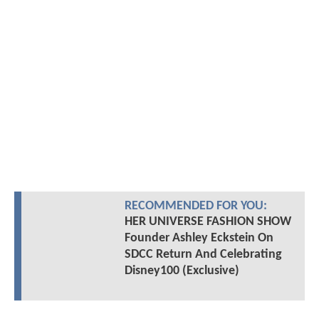
RECOMMENDED FOR YOU:
HER UNIVERSE FASHION SHOW
Founder Ashley Eckstein On
SDCC Return And Celebrating
Disney100 (Exclusive)