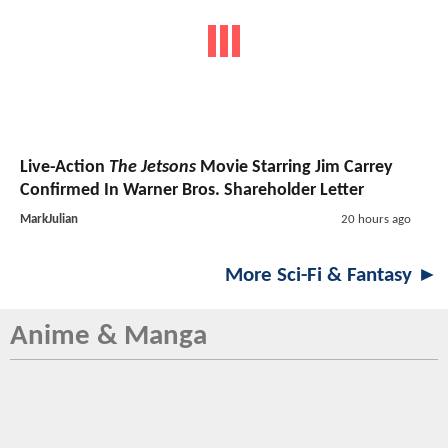
Live-Action
The Jetsons
Movie Starring Jim Carrey
Confirmed In Warner Bros. Shareholder Letter
MarkJulian
20 hours ago
More Sci-Fi & Fantasy ►
Anime & Manga