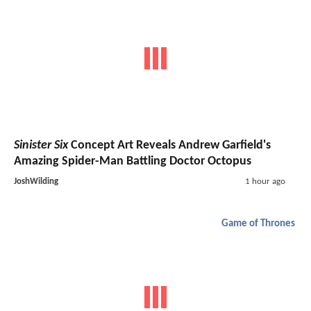
Sinister Six
Concept Art Reveals Andrew Garfield's
Amazing Spider-Man Battling Doctor Octopus
JoshWilding
1 hour ago
Game of Thrones