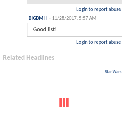
Login to report abuse
BIGBMH
-
11/28/2017, 5:57 AM
Good list!
Login to report abuse
Related Headlines
Star Wars