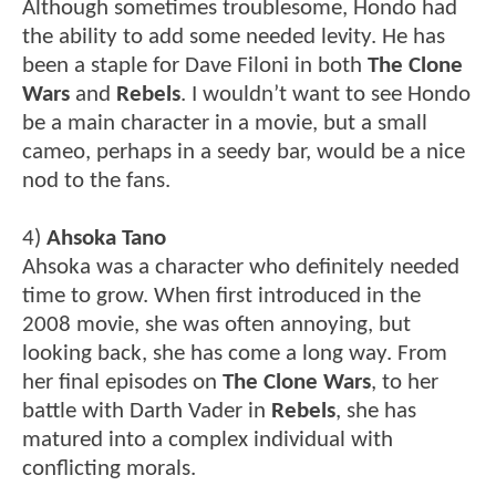
Although sometimes troublesome, Hondo had
the ability to add some needed levity. He has
been a staple for Dave Filoni in both
The Clone
Wars
and
Rebels
. I wouldn’t want to see Hondo
be a main character in a movie, but a small
cameo, perhaps in a seedy bar, would be a nice
nod to the fans.
4)
Ahsoka Tano
Ahsoka was a character who definitely needed
time to grow. When first introduced in the
2008 movie, she was often annoying, but
looking back, she has come a long way. From
her final episodes on
The Clone Wars
, to her
battle with Darth Vader in
Rebels
, she has
matured into a complex individual with
conflicting morals.