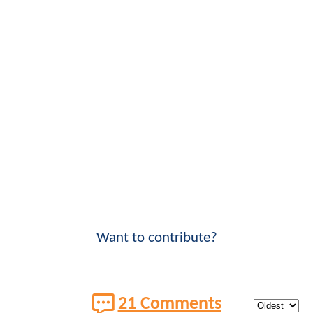
Want to contribute?
21 Comments