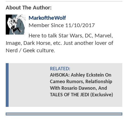
About The Author:
MarkoftheWolf
Member Since
11/10/2017
Here to talk Star Wars, DC, Marvel,
Image, Dark Horse, etc. Just another lover of
Nerd / Geek culture.
RELATED:
AHSOKA: Ashley Eckstein On
Cameo Rumors, Relationship
With Rosario Dawson, And
TALES OF THE JEDI (Exclusive)