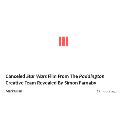
Canceled
Star Wars
Film From The
Paddington
Creative Team Revealed By Simon Farnaby
MarkJulian
19 hours ago