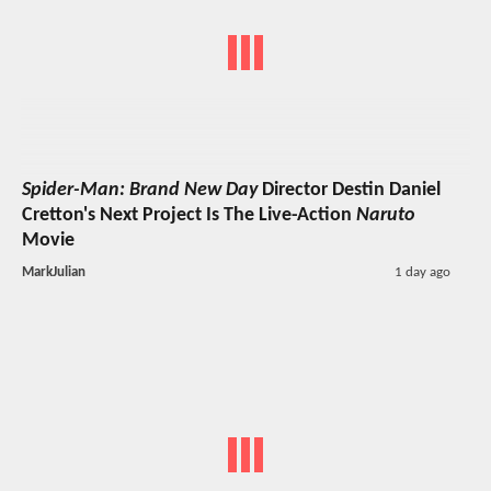
Spider-Man: Brand New Day
Director Destin Daniel
Cretton's Next Project Is The Live-Action
Naruto
Movie
MarkJulian
1 day ago