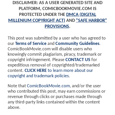
DISCLAIMER: AS A USER GENERATED SITE AND
PLATFORM, COMICBOOKMOVIE.COM IS
PROTECTED UNDER THE
DMCA (DIGITAL
MILLENIUM COPYRIGHT ACT)
AND
"SAFE HARBOR"
PROVISIONS
.
This post was submitted by a user who has agreed to
our
Terms of Service
and
Community Guidelines
.
ComicBookMovie.com will disable users who
knowingly commit plagiarism, piracy, trademark or
copyright infringement. Please
CONTACT US
for
expeditious removal of copyrighted/trademarked
content.
CLICK HERE
to learn more about our
copyright and trademark policies
.
Note that
ComicBookMovie.com
, and/or the user
who contributed this post, may earn commissions or
revenue through clicks or purchases made through
any third-party links contained within the content
above.