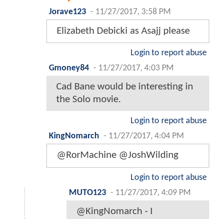
Jorave123
-
11/27/2017, 3:58 PM
Elizabeth Debicki as Asajj please
Login to report abuse
Gmoney84
-
11/27/2017, 4:03 PM
Cad Bane would be interesting in
the Solo movie.
Login to report abuse
KingNomarch
-
11/27/2017, 4:04 PM
@RorMachine @JoshWilding
Login to report abuse
MUTO123
-
11/27/2017, 4:09 PM
@KingNomarch - I