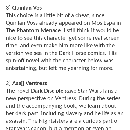
3)
Quinlan Vos
This choice is a little bit of a cheat, since
Quinlan Voss already appeared on Mos Espa in
The Phantom Menace
. I still think it would be
nice to see this character get some real screen
time, and even make him more like with the
version we see in the Dark Horse comics. His
spin-off novel with the character below was
entertaining, but left me yearning for more.
2)
Asajj Ventress
The novel
Dark Disciple
gave Star Wars fans a
new perspective on Ventress. During the series
and the accompanying book, we learn about
her dark past, including slavery and he life as an
assassin. The Nightsisters are a curious part of
Star Wars canon, but a mention or even an