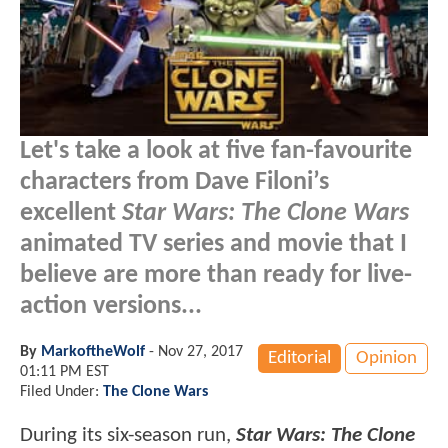
Let's take a look at five fan-favourite
characters from Dave Filoni’s
excellent
Star Wars: The Clone Wars
animated TV series and movie that I
believe are more than ready for live-
action versions...
By
MarkoftheWolf
-
Nov 27, 2017
Editorial
Opinion
01:11 PM EST
Filed Under:
The Clone Wars
During its six-season run,
Star Wars: The Clone