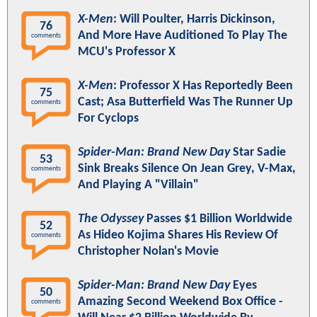
X-Men
: Will Poulter, Harris Dickinson,
76
And More Have Auditioned To Play The
comments
MCU's Professor X
X-Men
: Professor X Has Reportedly Been
75
Cast; Asa Butterfield Was The Runner Up
comments
For Cyclops
Spider-Man: Brand New Day
Star Sadie
53
Sink Breaks Silence On Jean Grey, V-Max,
comments
And Playing A "Villain"
The Odyssey
Passes $1 Billion Worldwide
52
As Hideo Kojima Shares His Review Of
comments
Christopher Nolan's Movie
Spider-Man: Brand New Day
Eyes
50
Amazing Second Weekend Box Office -
comments