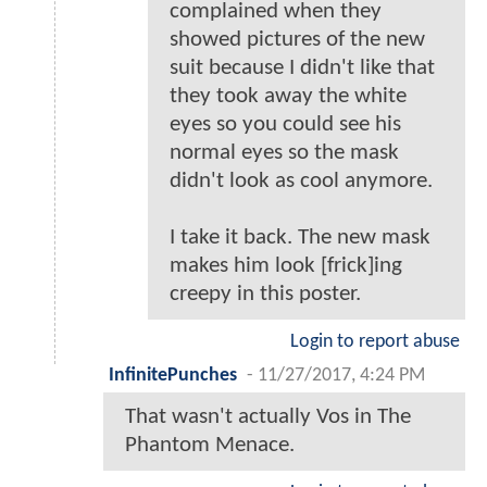
complained when they
showed pictures of the new
suit because I didn't like that
they took away the white
eyes so you could see his
normal eyes so the mask
didn't look as cool anymore.
I take it back. The new mask
makes him look [frick]ing
creepy in this poster.
Login to report abuse
InfinitePunches
-
11/27/2017, 4:24 PM
That wasn't actually Vos in The
Phantom Menace.