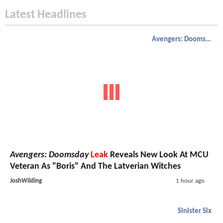
Latest Headlines
Avengers: Doomsday
Avengers: Doomsday
Leak
Reveals New Look At MCU
Veteran As "Boris" And The Latverian Witches
JoshWilding
1 hour ago
Sinister Six