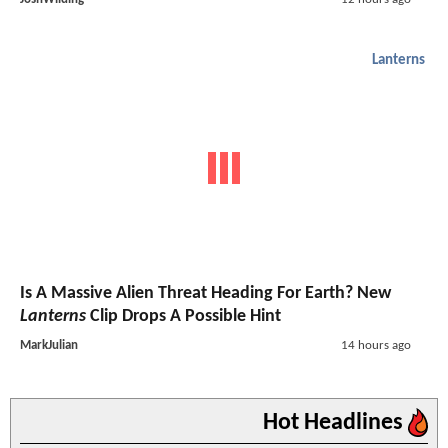
Lanterns
Is A Massive Alien Threat Heading For Earth? New
Lanterns
Clip Drops A Possible Hint
MarkJulian
14 hours ago
Hot Headlines