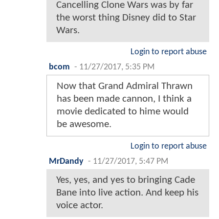
Cancelling Clone Wars was by far
the worst thing Disney did to Star
Wars.
Login to report abuse
bcom
-
11/27/2017, 5:35 PM
Now that Grand Admiral Thrawn
has been made cannon, I think a
movie dedicated to hime would
be awesome.
Login to report abuse
MrDandy
-
11/27/2017, 5:47 PM
Yes, yes, and yes to bringing Cade
Bane into live action. And keep his
voice actor.