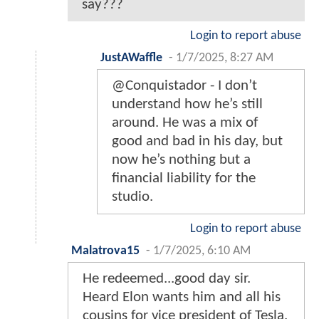
say???
Login to report abuse
JustAWaffle
-
1/7/2025, 8:27 AM
@Conquistador - I don’t
understand how he’s still
around. He was a mix of
good and bad in his day, but
now he’s nothing but a
financial liability for the
studio.
Login to report abuse
Malatrova15
-
1/7/2025, 6:10 AM
He redeemed...good day sir.
Heard Elon wants him and all his
cousins for vice president of Tesla.