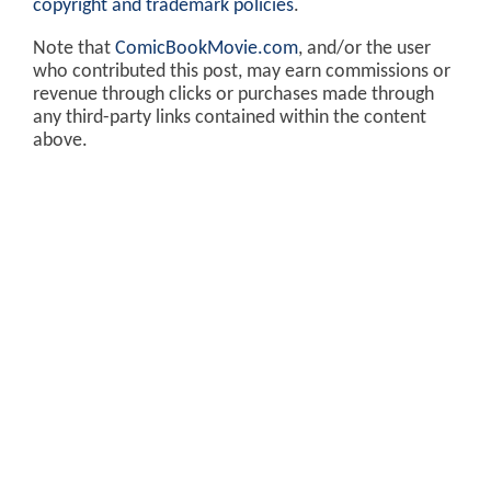
copyright and trademark policies
.
Note that
ComicBookMovie.com
, and/or the user
who contributed this post, may earn commissions or
revenue through clicks or purchases made through
any third-party links contained within the content
above.