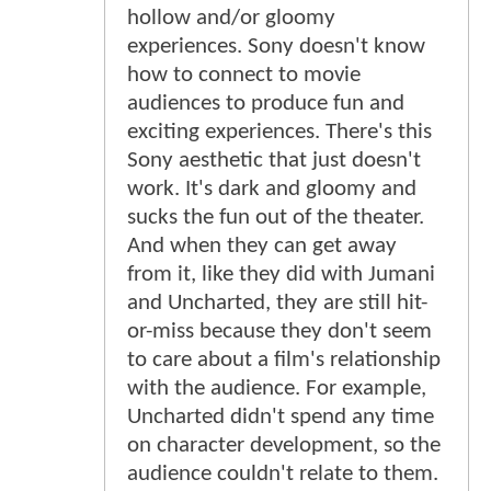
hollow and/or gloomy
experiences. Sony doesn't know
how to connect to movie
audiences to produce fun and
exciting experiences. There's this
Sony aesthetic that just doesn't
work. It's dark and gloomy and
sucks the fun out of the theater.
And when they can get away
from it, like they did with Jumani
and Uncharted, they are still hit-
or-miss because they don't seem
to care about a film's relationship
with the audience. For example,
Uncharted didn't spend any time
on character development, so the
audience couldn't relate to them.