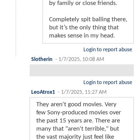
by family or close friends.
Completely spit balling there,
but it’s the only thing that
makes sense in my head.
Login to report abuse
Slotherin
-
1/7/2025, 10:08 AM
Login to report abuse
LeoAtrox1
-
1/7/2025, 11:27 AM
They aren't good movies. Very
few Sony-produced movies over
the past 15 years are. There are
many that "aren't terrible," but
the vast majority just feel like