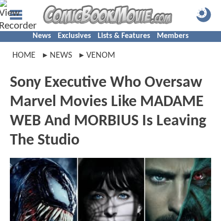
News
Exclusives
Lists & Features
Members
HOME
NEWS
VENOM
Sony Executive Who Oversaw
Marvel Movies Like MADAME
WEB And MORBIUS Is Leaving
The Studio