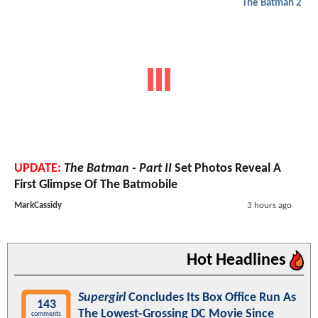
The Batman 2
UPDATE:
The Batman - Part II
Set Photos Reveal A
First Glimpse Of The Batmobile
MarkCassidy
3 hours ago
Hot Headlines
Supergirl
Concludes Its Box Office Run As
143
The Lowest-Grossing DC Movie Since
comments