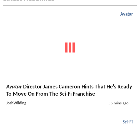
Avatar
Avatar
Director James Cameron Hints That He's Ready
To Move On From The Sci-Fi Franchise
JoshWilding
55 mins ago
Sci-Fi