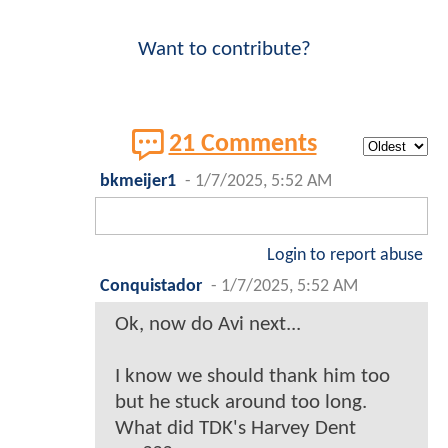
Want to contribute?
21 Comments
bkmeijer1
-
1/7/2025, 5:52 AM
Login to report abuse
Conquistador
-
1/7/2025, 5:52 AM
Ok, now do Avi next...
I know we should thank him too
but he stuck around too long.
What did TDK's Harvey Dent