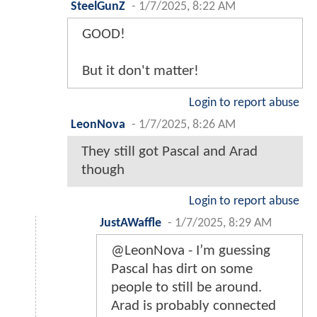
SteelGunZ
-
1/7/2025, 8:22 AM
GOOD!
But it don't matter!
Login to report abuse
LeonNova
-
1/7/2025, 8:26 AM
They still got Pascal and Arad
though
Login to report abuse
JustAWaffle
-
1/7/2025, 8:29 AM
@LeonNova - I’m guessing
Pascal has dirt on some
people to still be around.
Arad is probably connected