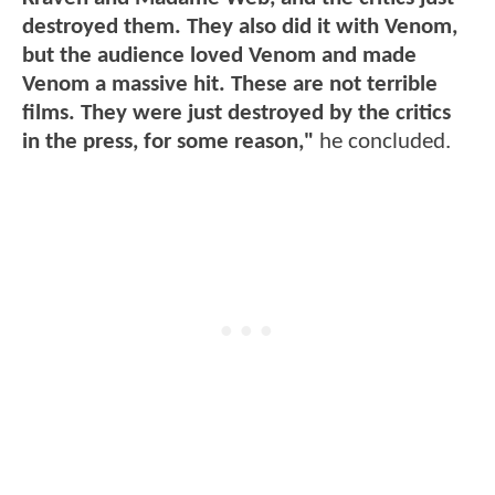
destroyed them. They also did it with Venom,
but the audience loved Venom and made
Venom a massive hit. These are not terrible
films. They were just destroyed by the critics
in the press, for some reason,"
he concluded.