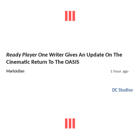
Ready Player One
Writer Gives An Update On The
Cinematic Return To The OASIS
MarkJulian
1 hour ago
DC Studios