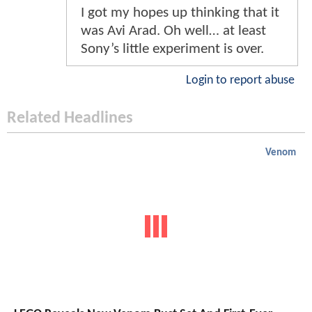
I got my hopes up thinking that it
was Avi Arad. Oh well… at least
Sony’s little experiment is over.
Login to report abuse
Related Headlines
Venom