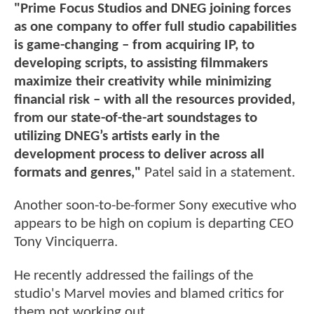
"Prime Focus Studios and DNEG joining forces
as one company to offer full studio capabilities
is game-changing – from acquiring IP, to
developing scripts, to assisting filmmakers
maximize their creativity while minimizing
financial risk – with all the resources provided,
from our state-of-the-art soundstages to
utilizing DNEG’s artists early in the
development process to deliver across all
formats and genres,"
Patel said in a statement.
Another soon-to-be-former Sony executive who
appears to be high on copium is departing CEO
Tony Vinciquerra.
He recently addressed the failings of the
studio's Marvel movies and blamed critics for
them not working out.