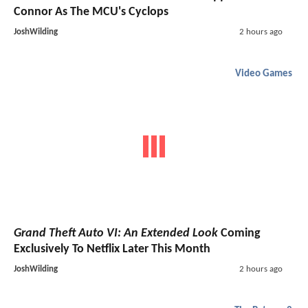
Connor As The MCU's Cyclops
JoshWilding
2 hours ago
Video Games
Grand Theft Auto VI: An Extended Look
Coming
Exclusively To Netflix Later This Month
JoshWilding
2 hours ago