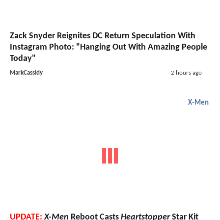
Zack Snyder Reignites DC Return Speculation With
Instagram Photo: "Hanging Out With Amazing People
Today"
MarkCassidy
2 hours ago
X-Men
UPDATE:
X-Men
Reboot Casts
Heartstopper
Star Kit