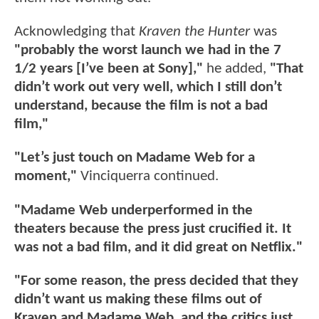
Acknowledging that
Kraven the Hunter
was
"probably the worst launch we had in the 7
1/2 years [I’ve been at Sony],"
he added,
"That
didn’t work out very well, which I still don’t
understand, because the film is not a bad
film,"
"Let’s just touch on Madame Web for a
moment,"
Vinciquerra continued.
"Madame Web underperformed in the
theaters because the press just crucified it. It
was not a bad film, and it did great on Netflix."
"For some reason, the press decided that they
didn’t want us making these films out of
Kraven and Madame Web, and the critics just