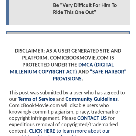
Be "Very Difficult For Him To
Ride This One Out"
DISCLAIMER: AS A USER GENERATED SITE AND
PLATFORM, COMICBOOKMOVIE.COM IS
PROTECTED UNDER THE
DMCA (DIGITAL
MILLENIUM COPYRIGHT ACT)
AND
"SAFE HARBOR"
PROVISIONS
.
This post was submitted by a user who has agreed to
our
Terms of Service
and
Community Guidelines
.
ComicBookMovie.com will disable users who
knowingly commit plagiarism, piracy, trademark or
copyright infringement. Please
CONTACT US
for
expeditious removal of copyrighted/trademarked
content.
CLICK HERE
to learn more about our