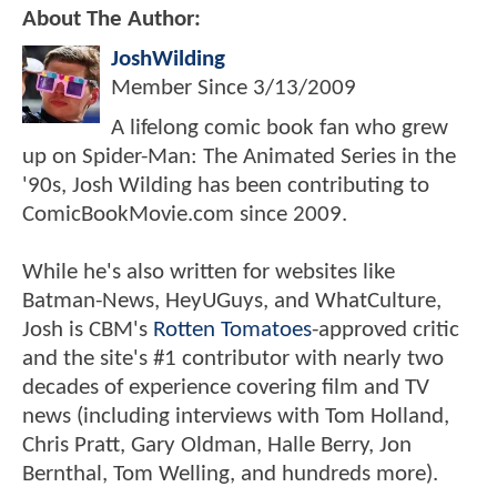
About The Author:
JoshWilding
Member Since
3/13/2009
A lifelong comic book fan who grew
up on Spider-Man: The Animated Series in the
'90s, Josh Wilding has been contributing to
ComicBookMovie.com since 2009.
While he's also written for websites like
Batman-News, HeyUGuys, and WhatCulture,
Josh is CBM's
Rotten Tomatoes
-approved critic
and the site's #1 contributor with nearly two
decades of experience covering film and TV
news (including interviews with Tom Holland,
Chris Pratt, Gary Oldman, Halle Berry, Jon
Bernthal, Tom Welling, and hundreds more).