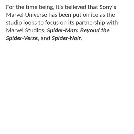
For the time being, it's believed that Sony's
Marvel Universe has been put on ice as the
studio looks to focus on its partnership with
Marvel Studios,
Spider-Man: Beyond the
Spider-Verse
, and
Spider-Noir
.