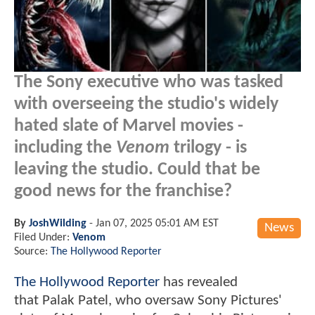
The Sony executive who was tasked
with overseeing the studio's widely
hated slate of Marvel movies -
including the
Venom
trilogy - is
leaving the studio. Could that be
good news for the franchise?
By
JoshWilding
-
Jan 07, 2025 05:01 AM EST
News
Filed Under:
Venom
Source:
The Hollywood Reporter
The Hollywood Reporter
has revealed
that Palak Patel, who oversaw Sony Pictures'