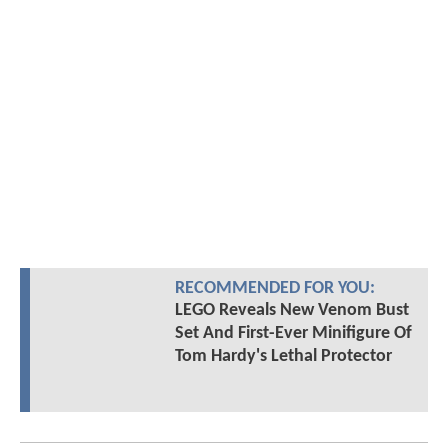
RECOMMENDED FOR YOU:
LEGO Reveals New Venom Bust
Set And First-Ever Minifigure Of
Tom Hardy's Lethal Protector