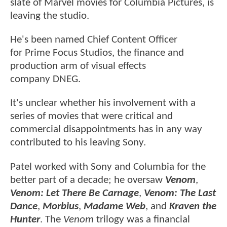
slate of Marvel movies for Columbia Pictures, is
leaving the studio.
He's been named Chief Content Officer
for Prime Focus Studios, the finance and
production arm of visual effects
company DNEG.
It's unclear whether his involvement with a
series of movies that were critical and
commercial disappointments has in any way
contributed to his leaving Sony.
Patel worked with Sony and Columbia for the
better part of a decade; he oversaw
Venom
,
Venom: Let There Be Carnage
,
Venom: The Last
Dance
,
Morbius
,
Madame Web
, and
Kraven the
Hunter
. The
Venom
trilogy was a financial