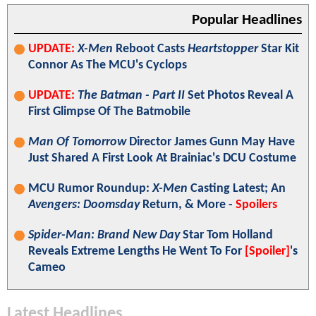
Popular Headlines
UPDATE:
X-Men
Reboot Casts
Heartstopper
Star Kit
Connor As The MCU's Cyclops
UPDATE:
The Batman - Part II
Set Photos Reveal A
First Glimpse Of The Batmobile
Man Of Tomorrow
Director James Gunn May Have
Just Shared A First Look At Brainiac's DCU Costume
MCU Rumor Roundup:
X-Men
Casting Latest; An
Avengers: Doomsday
Return, & More -
Spoilers
Spider-Man: Brand New Day
Star Tom Holland
Reveals Extreme Lengths He Went To For
[Spoiler]
's
Cameo
Latest Headlines