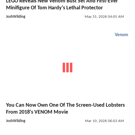
LEGO Reveals New Venom Bust Set And First-Ever
Minifigure Of Tom Hardy's Lethal Protector
JoshWilding
May 31, 2026 04:05 AM
Venom
You Can Now Own One Of The Screen-Used Lobsters
From 2018's VENOM Movie
JoshWilding
Mar 10, 2026 06:03 AM