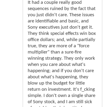
It had a couple really good
sequences ruined by the fact that
you just didn't care. These issues
are identifiable and basic, and
Sony executives just don't get it.
They think special effects win box
office dollars; and, while partially
true, they are more of a "force
multiplier" than a sure-fire
winning strategy. They only work
when you care about what's
happening; and if you don't care
about what's happening, they
blow up the budget for little
return on investment. It's f_cking
simple. I don't own a single share
of Sony stock, and I am still sick