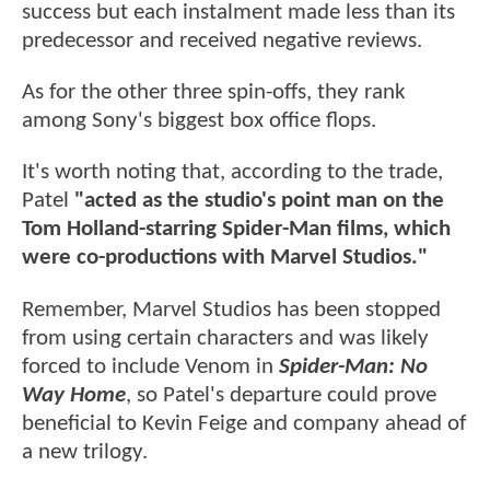
success but each instalment made less than its
predecessor and received negative reviews.
As for the other three spin-offs, they rank
among Sony's biggest box office flops.
It's worth noting that, according to the trade,
Patel
"acted as the studio's point man on the
Tom Holland-starring Spider-Man films, which
were co-productions with Marvel Studios."
Remember, Marvel Studios has been stopped
from using certain characters and was likely
forced to include Venom in
Spider-Man: No
Way Home
, so Patel's departure could prove
beneficial to Kevin Feige and company ahead of
a new trilogy.