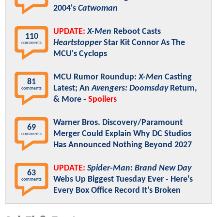
2004's
Catwoman
UPDATE:
X-Men
Reboot Casts
110
Heartstopper
Star Kit Connor As The
comments
MCU's Cyclops
MCU Rumor Roundup:
X-Men
Casting
81
Latest; An
Avengers: Doomsday
Return,
comments
& More -
Spoilers
Warner Bros. Discovery/Paramount
69
Merger Could Explain Why DC Studios
comments
Has Announced Nothing Beyond 2027
UPDATE:
Spider-Man: Brand New Day
63
Webs Up Biggest Tuesday Ever - Here's
comments
Every Box Office Record It's Broken