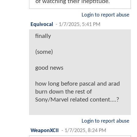
of watching their ineptitude.
Login to report abuse
Equivocal
-
1/7/2025, 5:41 PM
finally
(some)
good news
how long before pascal and arad
burn down the rest of
Sony/Marvel related content....?
Login to report abuse
WeaponXCII
-
1/7/2025, 8:24 PM