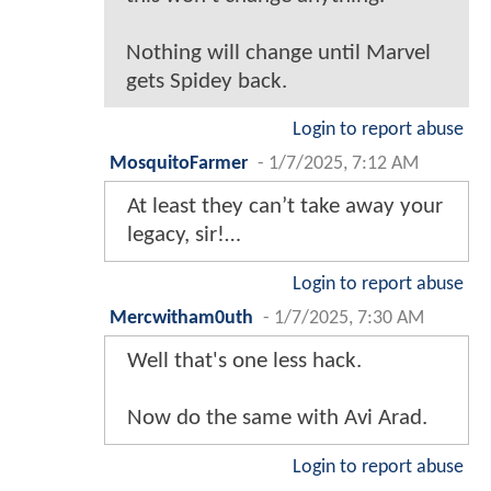
Nothing will change until Marvel
gets Spidey back.
Login to report abuse
MosquitoFarmer
-
1/7/2025, 7:12 AM
At least they can’t take away your
legacy, sir!…
Login to report abuse
Mercwitham0uth
-
1/7/2025, 7:30 AM
Well that's one less hack.
Now do the same with Avi Arad.
Login to report abuse