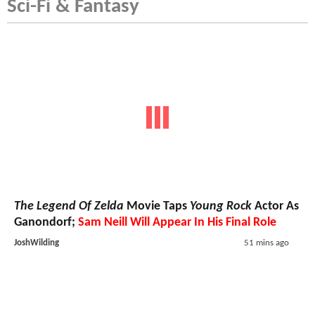
Sci-Fi & Fantasy
The Legend Of Zelda
Movie Taps
Young Rock
Actor As
Ganondorf;
Sam Neill Will Appear In His Final Role
JoshWilding
51 mins ago