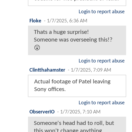
Login to report abuse
Floke
-
1/7/2025, 6:36 AM
Thats a huge surprise!
Someone was overseeing this!?
😲
Login to report abuse
Clintthahamster
-
1/7/2025, 7:09 AM
Actual footage of Patel leaving
Sony offices.
Login to report abuse
ObserverIO
-
1/7/2025, 7:10 AM
Someone's head had to roll, but
this won't change anything.