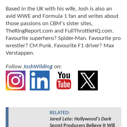
Based in the UK with his wife, Josh is also an
avid WWE and Formula 1 fan and writes about
those passions on CBM's sister sites,
TheRingReport.com and FullThrottleHQ.com.
Favourite superhero? Spider-Man. Favourite pro
wrestler? CM Punk. Favourite F1 driver? Max
Verstappen.
Follow
JoshWilding
on:
RELATED:
Jared Leto: Hollywood's Dark
Secret
Producers Believe It Will