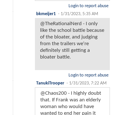
Login to report abuse
bkmeijer1
-
1/31/2023, 5:35 AM
@TheRationalNerd - I only
like the school battle because
of the bloater, and judging
from the trailers we're
definitely still getting a
bloater battle.
Login to report abuse
TanukiTrooper
-
1/31/2023, 7:22 AM
@Chaos200 - I highly doubt
that. If Frank was an elderly
woman who would have
wanted to end her pain it