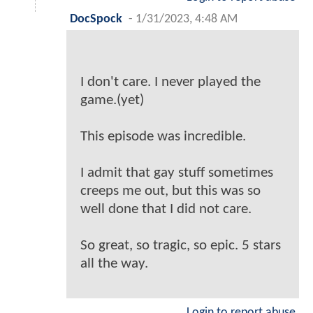
DocSpock
-
1/31/2023, 4:48 AM
I don't care. I never played the
game.(yet)
This episode was incredible.
I admit that gay stuff sometimes
creeps me out, but this was so
well done that I did not care.
So great, so tragic, so epic. 5 stars
all the way.
Login to report abuse