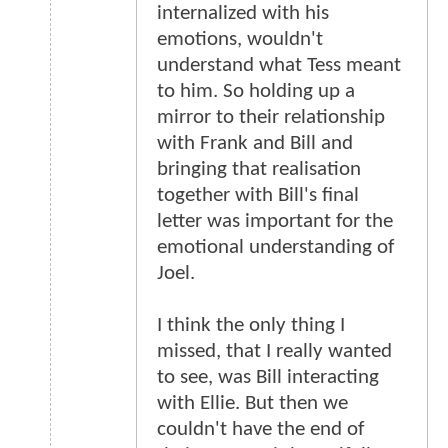
internalized with his
emotions, wouldn't
understand what Tess meant
to him. So holding up a
mirror to their relationship
with Frank and Bill and
bringing that realisation
together with Bill's final
letter was important for the
emotional understanding of
Joel.
I think the only thing I
missed, that I really wanted
to see, was Bill interacting
with Ellie. But then we
couldn't have the end of