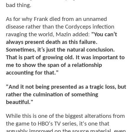
bad thing.
As for why Frank died from an unnamed
disease rather than the Cordyceps infection
ravaging the world, Mazin added:
"You can’t
always present death as this failure.
Sometimes, it’s just the natural conclusion.
That is part of growing old. It was important to
me to show the span of a relationship
accounting for that."
"And it not being presented as a tragic loss, but
rather the culmination of something
beautiful."
While this is one of the biggest alterations from
the game to HBO's TV series, it's one that
arguably improved on the source material, even