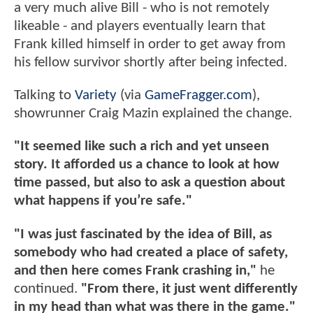
a very much alive Bill - who is not remotely
likeable - and players eventually learn that
Frank killed himself in order to get away from
his fellow survivor shortly after being infected.
Talking to
Variety
(via
GameFragger.com
),
showrunner Craig Mazin explained the change.
"It seemed like such a rich and yet unseen
story. It afforded us a chance to look at how
time passed, but also to ask a question about
what happens if you’re safe."
"I was just fascinated by the idea of Bill, as
somebody who had created a place of safety,
and then here comes Frank crashing in,"
he
continued.
"From there, it just went differently
in my head than what was there in the game."