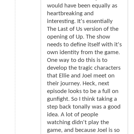
would have been equally as
heartbreaking and
interesting. It's essentially
The Last of Us version of the
opening of Up. The show
needs to define itself with it's
own identity from the game.
One way to do this is to
develop the tragic characters
that Ellie and Joel meet on
their journey. Heck, next
episode looks to be a full on
gunfight. So I think taking a
step back tonally was a good
idea. A lot of people
watching didn't play the
game, and because Joel is so