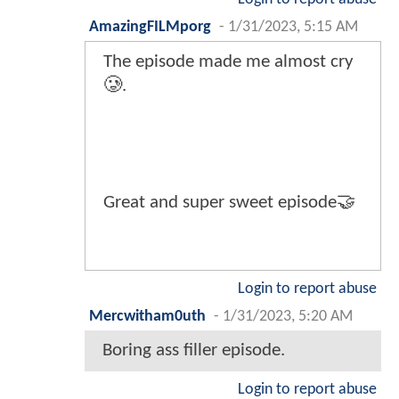
AmazingFILMporg
-
1/31/2023, 5:15 AM
The episode made me almost cry
🥲.
Great and super sweet episode🤝
Login to report abuse
Mercwitham0uth
-
1/31/2023, 5:20 AM
Boring ass filler episode.
Login to report abuse