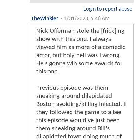
Login to report abuse
TheWinkler
-
1/31/2023, 5:46 AM
Nick Offerman stole the [frick]ing
show with this one. I always
viewed him as more of a comedic
actor, but holy hell was I wrong.
He's gonna win some awards for
this one.
Previous episode was them
sneaking around dilapidated
Boston avoiding/killing infected. If
they followed the game to a tee,
this episode would've just been
them sneaking around Bill's
dilapidated town doing much of