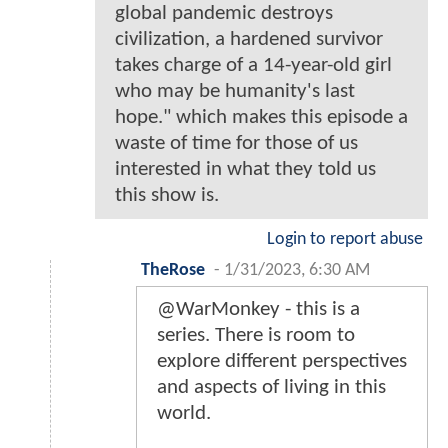
global pandemic destroys
civilization, a hardened survivor
takes charge of a 14-year-old girl
who may be humanity's last
hope." which makes this episode a
waste of time for those of us
interested in what they told us
this show is.
Login to report abuse
TheRose
-
1/31/2023, 6:30 AM
@WarMonkey - this is a
series. There is room to
explore different perspectives
and aspects of living in this
world.