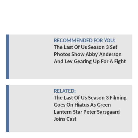
RECOMMENDED FOR YOU:
The Last Of Us Season 3 Set
Photos Show Abby Anderson
And Lev Gearing Up For A Fight
RELATED:
The Last Of Us Season 3 Filming
Goes On Hiatus As Green
Lantern Star Peter Sarsgaard
Joins Cast