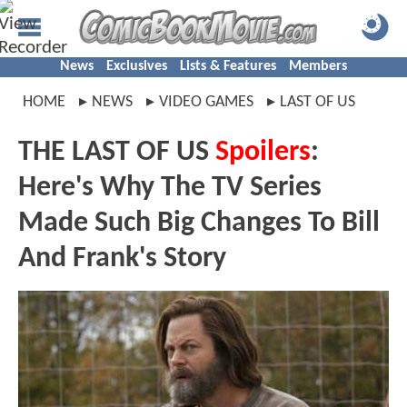
News
Exclusives
Lists & Features
Members
HOME
NEWS
VIDEO GAMES
LAST OF US
THE LAST OF US
Spoilers
:
Here's Why The TV Series
Made Such Big Changes To Bill
And Frank's Story