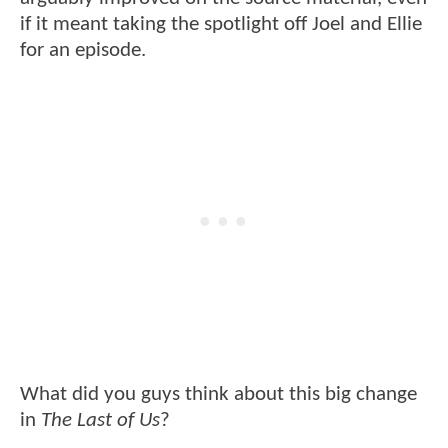
if it meant taking the spotlight off Joel and Ellie
for an episode.
What did you guys think about this big change
in
The Last of Us
?