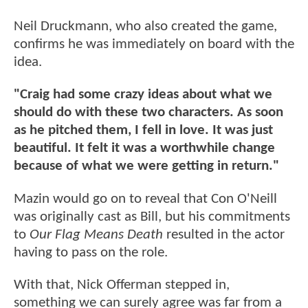
Neil Druckmann, who also created the game,
confirms he was immediately on board with the
idea.
"Craig had some crazy ideas about what we
should do with these two characters. As soon
as he pitched them, I fell in love. It was just
beautiful. It felt it was a worthwhile change
because of what we were getting in return."
Mazin would go on to reveal that Con O'Neill
was originally cast as Bill, but his commitments
to
Our Flag Means Death
resulted in the actor
having to pass on the role.
With that, Nick Offerman stepped in,
something we can surely agree was far from a