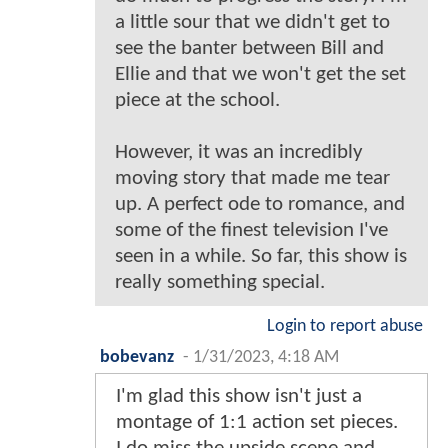
a little sour that we didn't get to
see the banter between Bill and
Ellie and that we won't get the set
piece at the school.
However, it was an incredibly
moving story that made me tear
up. A perfect ode to romance, and
some of the finest television I've
seen in a while. So far, this show is
really something special.
Login to report abuse
bobevanz
-
1/31/2023, 4:18 AM
I'm glad this show isn't just a
montage of 1:1 action set pieces.