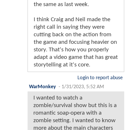
the same as last week.
I think Craig and Neil made the
right call in saying they were
cutting back on the action from
the game and focusing heavier on
story. That's how you properly
adapt a video game that has great
storytelling at it's core.
Login to report abuse
WarMonkey
-
1/31/2023, 5:52 AM
I wanted to watch a
zombie/survival show but this is a
romantic soap-opera with a
zombie setting. I wanted to know
more about the main characters