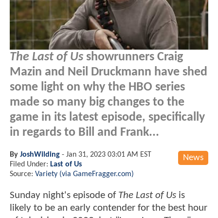
The Last of Us
showrunners Craig
Mazin and Neil Druckmann have shed
some light on why the HBO series
made so many big changes to the
game in its latest episode, specifically
in regards to Bill and Frank...
By
JoshWilding
-
Jan 31, 2023 03:01 AM EST
News
Filed Under:
Last of Us
Source:
Variety (via GameFragger.com)
Sunday night's episode of
The Last of Us
is
likely to be an early contender for the best hour