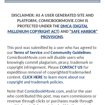
DISCLAIMER: AS A USER GENERATED SITE AND
PLATFORM, COMICBOOKMOVIE.COM IS
PROTECTED UNDER THE
DMCA (DIGITAL
MILLENIUM COPYRIGHT ACT)
AND
"SAFE HARBOR"
PROVISIONS
.
This post was submitted by a user who has agreed to
our
Terms of Service
and
Community Guidelines
.
ComicBookMovie.com will disable users who
knowingly commit plagiarism, piracy, trademark or
copyright infringement. Please
CONTACT US
for
expeditious removal of copyrighted/trademarked
content.
CLICK HERE
to learn more about our
copyright and trademark policies
.
Note that
ComicBookMovie.com
, and/or the user
who contributed this post, may earn commissions or
revenue through clicks or purchases made through