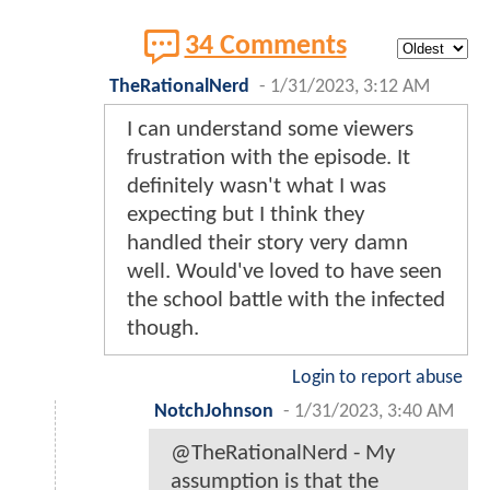
34 Comments
TheRationalNerd
-
1/31/2023, 3:12 AM
I can understand some viewers
frustration with the episode. It
definitely wasn't what I was
expecting but I think they
handled their story very damn
well. Would've loved to have seen
the school battle with the infected
though.
Login to report abuse
NotchJohnson
-
1/31/2023, 3:40 AM
@TheRationalNerd - My
assumption is that the