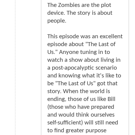
The Zombies are the plot
device. The story is about
people.
This episode was an excellent
episode about "The Last of
Us." Anyone tuning in to
watch a show about living in
a post-apocalyptic scenario
and knowing what it's like to
be "The Last of Us" got that
story. When the world is
ending, those of us like Bill
(those who have prepared
and would think ourselves
self-sufficient) will still need
to find greater purpose