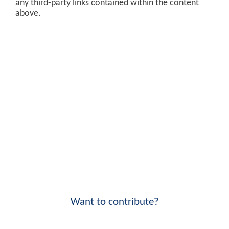
any third-party links contained within the content
above.
Want to contribute?