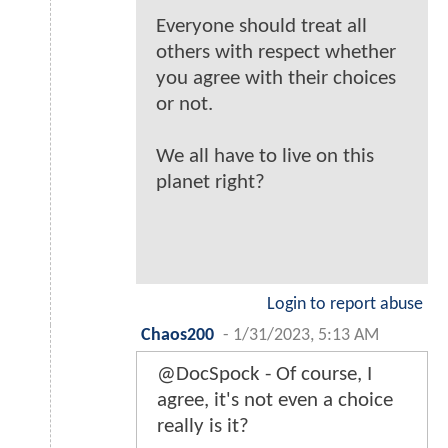
Everyone should treat all
others with respect whether
you agree with their choices
or not.
We all have to live on this
planet right?
Login to report abuse
Chaos200
-
1/31/2023, 5:13 AM
@DocSpock - Of course, I
agree, it's not even a choice
really is it?