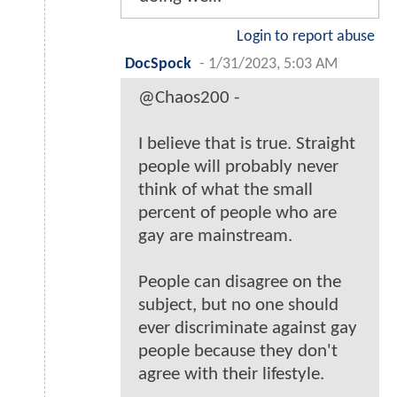
Login to report abuse
DocSpock
-
1/31/2023, 5:03 AM
@Chaos200 -
I believe that is true. Straight
people will probably never
think of what the small
percent of people who are
gay are mainstream.
People can disagree on the
subject, but no one should
ever discriminate against gay
people because they don't
agree with their lifestyle.