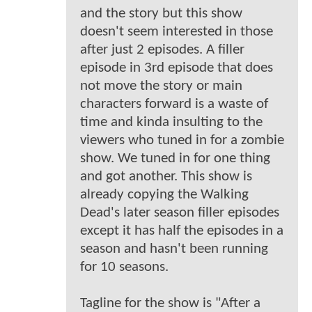
and the story but this show
doesn't seem interested in those
after just 2 episodes. A filler
episode in 3rd episode that does
not move the story or main
characters forward is a waste of
time and kinda insulting to the
viewers who tuned in for a zombie
show. We tuned in for one thing
and got another. This show is
already copying the Walking
Dead's later season filler episodes
except it has half the episodes in a
season and hasn't been running
for 10 seasons.
Tagline for the show is "After a