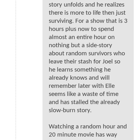
story unfolds and he realizes
there is more to life then just
surviving. For a show that is 3
hours plus now to spend
almost an entire hour on
nothing but a side-story
about random survivors who
leave their stash for Joel so
he learns something he
already knows and will
remember later with Elle
seems like a waste of time
and has stalled the already
slow-burn story.
Watching a random hour and
20 minute movie has way