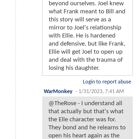
beyond ourselves. Joel knew
what Frank meant to Bill and
this story will serve as a
mirror to Joel's relationship
with Ellie. He is hardened
and defensive, but like Frank,
Ellie will get Joel to open up
and deal with the trauma of
losing his daughter.
Login to report abuse
WarMonkey
-
1/31/2023, 7:41 AM
@TheRose - I understand all
that actually but that's what
the Elle character was for.
They bond and he relearns to
open his heart again as the