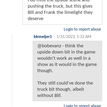
I do miss the upside scene and
pushing the truck, but this gives
Bill and Frank the limelight they
deserve
Login to report abuse
bkmeijer1
-
1/31/2023, 5:32 AM
@bobevanz - think the
upside down bit in the game
wouldn't work as well in a
show as it would in the game
though.
They still could've done the
truck bit though, albeit
without Bill.
Login to report abuse