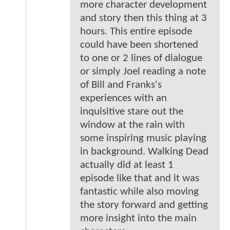
more character development
and story then this thing at 3
hours. This entire episode
could have been shortened
to one or 2 lines of dialogue
or simply Joel reading a note
of Bill and Franks's
experiences with an
inquisitive stare out the
window at the rain with
some inspiring music playing
in background. Walking Dead
actually did at least 1
episode like that and it was
fantastic while also moving
the story forward and getting
more insight into the main