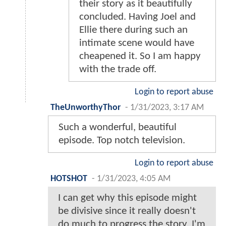
their story as it beautifully
concluded. Having Joel and
Ellie there during such an
intimate scene would have
cheapened it. So I am happy
with the trade off.
Login to report abuse
TheUnworthyThor
-
1/31/2023, 3:17 AM
Such a wonderful, beautiful
episode. Top notch television.
Login to report abuse
HOTSHOT
-
1/31/2023, 4:05 AM
I can get why this episode might
be divisive since it really doesn't
do much to progress the story. I'm