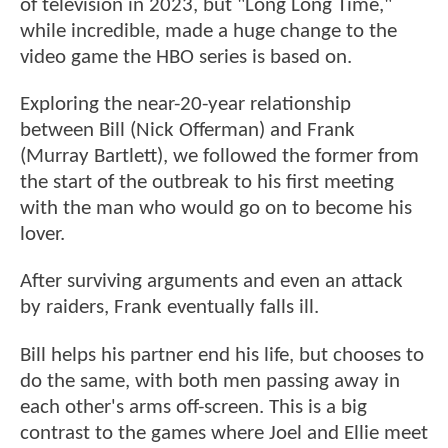
of television in 2023, but "Long Long Time,"
while incredible, made a huge change to the
video game the HBO series is based on.
Exploring the near-20-year relationship
between Bill (Nick Offerman) and Frank
(Murray Bartlett), we followed the former from
the start of the outbreak to his first meeting
with the man who would go on to become his
lover.
After surviving arguments and even an attack
by raiders, Frank eventually falls ill.
Bill helps his partner end his life, but chooses to
do the same, with both men passing away in
each other's arms off-screen. This is a big
contrast to the games where Joel and Ellie meet