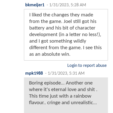
bkmeijer1
-
1/31/2023, 5:28 AM
I liked the changes they made
from the game. Joel still got his
battery and his bit of character
development (in a letter no less!),
and I got something wildly
different from the game. I see this
as an absolute win.
Login to report abuse
mpk1988
-
1/31/2023, 5:31 AM
Boring episode... Another one
where it's eternal love and shit .
This time just with a rainbow
flavour.. cringe and unrealistic...