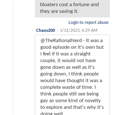
bloaters cost a fortune and
they are saving it.
Login to report abuse
Chaos200
-
1/31/2023, 4:29 AM
@TheRationalNerd - It was a
good episode on it's own but
I feel if it was a straight
couple, it would not have
gone down as well as it's
going down, I think people
would have thought it was a
complete waste of time. I
think people still see being
gay as some kind of novelty
to explore and that's why it's
doing well.