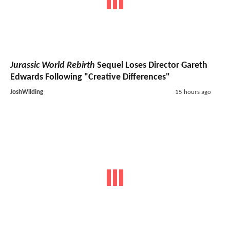
Jurassic World Rebirth
Sequel Loses Director Gareth
Edwards Following "Creative Differences"
JoshWilding
15 hours ago