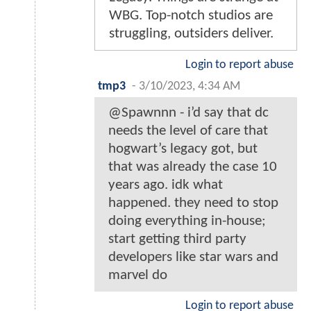
WBG. Top-notch studios are
struggling, outsiders deliver.
Login to report abuse
tmp3
-
3/10/2023, 4:34 AM
@Spawnnn - i’d say that dc
needs the level of care that
hogwart’s legacy got, but
that was already the case 10
years ago. idk what
happened. they need to stop
doing everything in-house;
start getting third party
developers like star wars and
marvel do
Login to report abuse