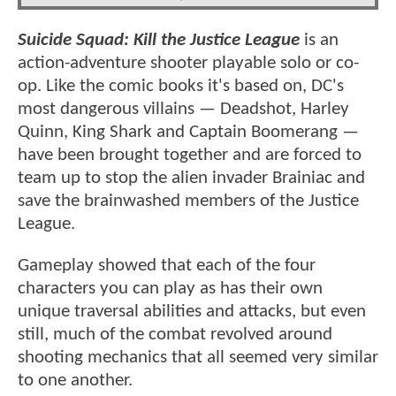
Suicide Squad: Kill the Justice League
is an
action-adventure shooter playable solo or co-
op. Like the comic books it's based on, DC's
most dangerous villains — Deadshot, Harley
Quinn, King Shark and Captain Boomerang —
have been brought together and are forced to
team up to stop the alien invader Brainiac and
save the brainwashed members of the Justice
League.
Gameplay showed that each of the four
characters you can play as has their own
unique traversal abilities and attacks, but even
still, much of the combat revolved around
shooting mechanics that all seemed very similar
to one another.