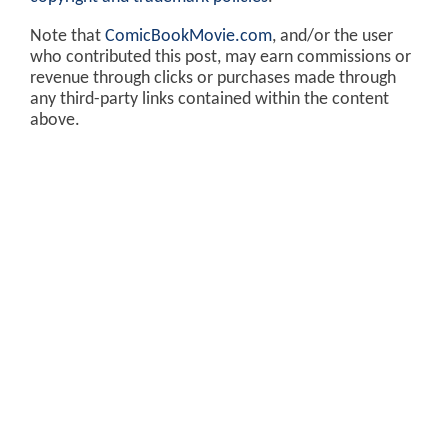
Note that
ComicBookMovie.com
, and/or the user
who contributed this post, may earn commissions or
revenue through clicks or purchases made through
any third-party links contained within the content
above.