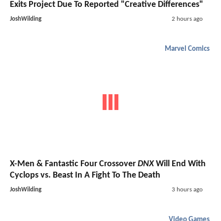
Exits Project Due To Reported "Creative Differences"
JoshWilding
2 hours ago
Marvel Comics
X-Men & Fantastic Four Crossover
DNX
Will End With
Cyclops vs. Beast In A Fight To The Death
JoshWilding
3 hours ago
Video Games