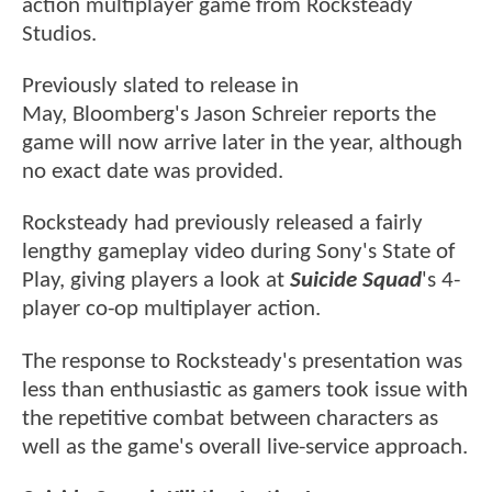
action multiplayer game from Rocksteady
Studios.
Previously slated to release in
May, Bloomberg's Jason Schreier reports the
game will now arrive later in the year, although
no exact date was provided.
Rocksteady had previously released a fairly
lengthy gameplay video during Sony's State of
Play, giving players a look at
Suicide Squad
's 4-
player co-op multiplayer action.
The response to Rocksteady's presentation was
less than enthusiastic as gamers took issue with
the repetitive combat between characters as
well as the game's overall live-service approach.