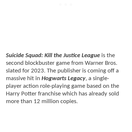
Suicide Squad: Kill the Justice League
is the
second blockbuster game from Warner Bros.
slated for 2023. The publisher is coming off a
massive hit in
Hogwarts Legacy
, a single-
player action role-playing game based on the
Harry Potter franchise which has already sold
more than 12 million copies.