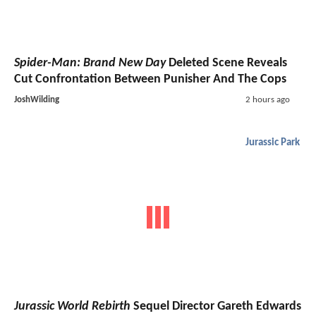
Spider-Man: Brand New Day
Deleted Scene Reveals
Cut Confrontation Between Punisher And The Cops
JoshWilding
2 hours ago
Jurassic Park
Jurassic World Rebirth
Sequel Director Gareth Edwards