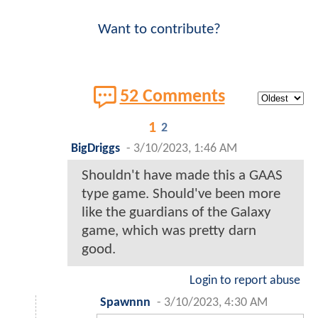
Want to contribute?
52 Comments
1
2
BigDriggs
-
3/10/2023, 1:46 AM
Shouldn't have made this a GAAS
type game. Should've been more
like the guardians of the Galaxy
game, which was pretty darn
good.
Login to report abuse
Spawnnn
-
3/10/2023, 4:30 AM