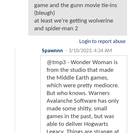
game and the gunn movie tie-ins
(bleugh)
at least we’re getting wolverine
and spider-man 2
Login to report abuse
Spawnnn
-
3/10/2023, 4:24 AM
@tmp3 - Wonder Woman is
from the studio that made
the Middle Earth games,
which were pretty mediocre.
But who knows. Warners
Avalanche Software has only
made some shitty, small
games in the past, but was
able to deliver Hogwarts
Legacy. Things are strange at