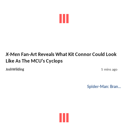
X-Men
Fan-Art Reveals What Kit Connor Could Look
Like As The MCU's Cyclops
JoshWilding
5 mins ago
Spider-Man: Brand New Day