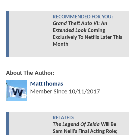
RECOMMENDED FOR YOU:
Grand Theft Auto VI: An
Extended Look
Coming
Exclusively To Netflix Later This
Month
About The Author:
MattThomas
Member Since
10/11/2017
RELATED:
The Legend Of Zelda
Will Be
Sam Neill's Final Acting Role;