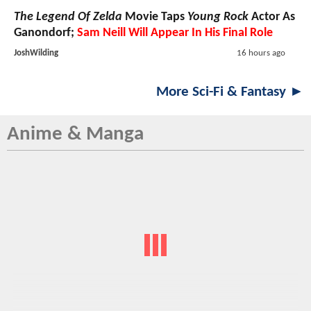
The Legend Of Zelda
Movie Taps
Young Rock
Actor As
Ganondorf;
Sam Neill Will Appear In His Final Role
JoshWilding
16 hours ago
More Sci-Fi & Fantasy ►
Anime & Manga