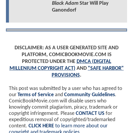
Black Adam
Star Will Play
Ganondorf
DISCLAIMER: AS A USER GENERATED SITE AND
PLATFORM, COMICBOOKMOVIE.COM IS
PROTECTED UNDER THE
DMCA (DIGITAL
MILLENIUM COPYRIGHT ACT)
AND
"SAFE HARBOR"
PROVISIONS
.
This post was submitted by a user who has agreed to
our
Terms of Service
and
Community Guidelines
.
ComicBookMovie.com will disable users who
knowingly commit plagiarism, piracy, trademark or
copyright infringement. Please
CONTACT US
for
expeditious removal of copyrighted/trademarked
content.
CLICK HERE
to learn more about our
copyright and trademark policies
.