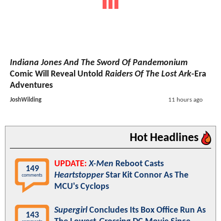
Indiana Jones And The Sword Of Pandemonium
Comic Will Reveal Untold
Raiders Of The Lost Ark
-Era
Adventures
JoshWilding
11 hours ago
Hot Headlines
UPDATE:
X-Men
Reboot Casts
149
Heartstopper
Star Kit Connor As The
comments
MCU's Cyclops
Supergirl
Concludes Its Box Office Run As
143