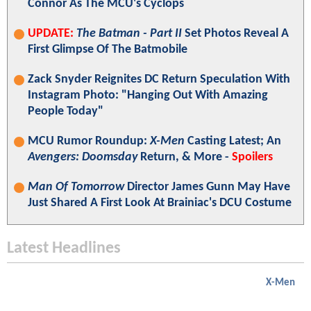
Connor As The MCU's Cyclops
UPDATE:
The Batman - Part II
Set Photos Reveal A
First Glimpse Of The Batmobile
Zack Snyder Reignites DC Return Speculation With
Instagram Photo: "Hanging Out With Amazing
People Today"
MCU Rumor Roundup:
X-Men
Casting Latest; An
Avengers: Doomsday
Return, & More -
Spoilers
Man Of Tomorrow
Director James Gunn May Have
Just Shared A First Look At Brainiac's DCU Costume
Latest Headlines
X-Men