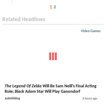
1
2
Related Headlines
Video Games
The Legend Of Zelda
Will Be Sam Neill's Final Acting
Role;
Black Adam
Star Will Play Ganondorf
JoshWilding
3 hours ago