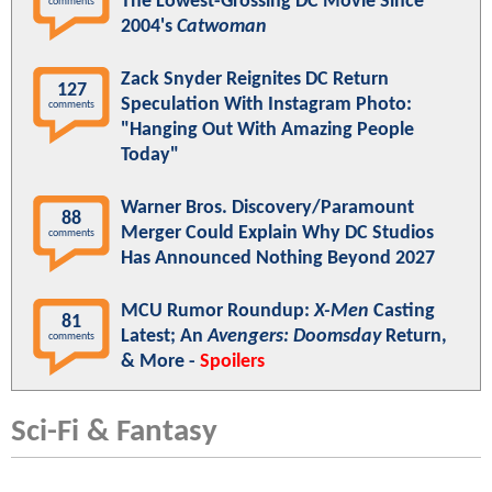
The Lowest-Grossing DC Movie Since
comments
2004's
Catwoman
Zack Snyder Reignites DC Return
127
Speculation With Instagram Photo:
comments
"Hanging Out With Amazing People
Today"
Warner Bros. Discovery/Paramount
88
Merger Could Explain Why DC Studios
comments
Has Announced Nothing Beyond 2027
MCU Rumor Roundup:
X-Men
Casting
81
Latest; An
Avengers: Doomsday
Return,
comments
& More -
Spoilers
Sci-Fi & Fantasy