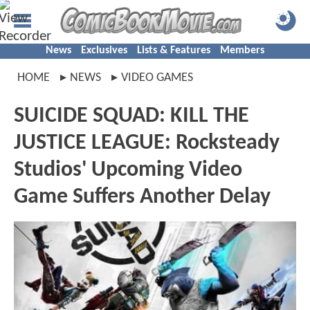
News
Exclusives
Lists & Features
Members
HOME
NEWS
VIDEO GAMES
SUICIDE SQUAD: KILL THE
JUSTICE LEAGUE: Rocksteady
Studios' Upcoming Video
Game Suffers Another Delay