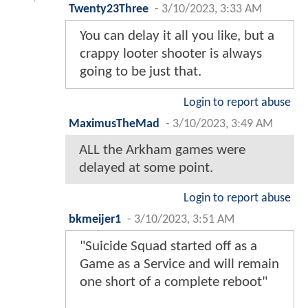
Twenty23Three
-
3/10/2023, 3:33 AM
You can delay it all you like, but a
crappy looter shooter is always
going to be just that.
Login to report abuse
MaximusTheMad
-
3/10/2023, 3:49 AM
ALL the Arkham games were
delayed at some point.
Login to report abuse
bkmeijer1
-
3/10/2023, 3:51 AM
"Suicide Squad started off as a
Game as a Service and will remain
one short of a complete reboot"