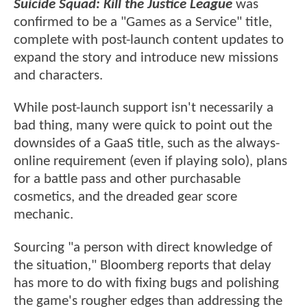
Suicide Squad: Kill the Justice League
was
confirmed to be a "Games as a Service" title,
complete with post-launch content updates to
expand the story and introduce new missions
and characters.
While post-launch support isn't necessarily a
bad thing, many were quick to point out the
downsides of a GaaS title, such as the always-
online requirement (even if playing solo), plans
for a battle pass and other purchasable
cosmetics, and the dreaded gear score
mechanic.
Sourcing "a person with direct knowledge of
the situation," Bloomberg reports that delay
has more to do with fixing bugs and polishing
the game's rougher edges than addressing the