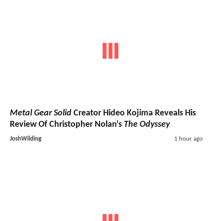
Metal Gear Solid
Creator Hideo Kojima Reveals His
Review Of Christopher Nolan's
The Odyssey
JoshWilding
1 hour ago