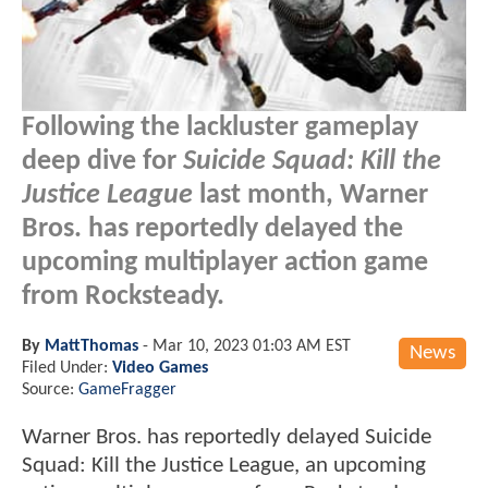
Following the lackluster gameplay
deep dive for
Suicide Squad: Kill the
Justice League
last month, Warner
Bros. has reportedly delayed the
upcoming multiplayer action game
from Rocksteady.
By
MattThomas
-
Mar 10, 2023 01:03 AM EST
News
Filed Under:
Video Games
Source:
GameFragger
Warner Bros. has reportedly delayed Suicide
Squad: Kill the Justice League, an upcoming