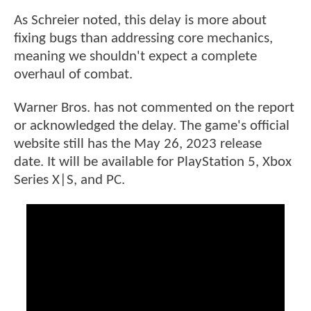
As Schreier noted, this delay is more about
fixing bugs than addressing core mechanics,
meaning we shouldn't expect a complete
overhaul of combat.
Warner Bros. has not commented on the report
or acknowledged the delay. The game's official
website still has the May 26, 2023 release
date. It will be available for PlayStation 5, Xbox
Series X|S, and PC.