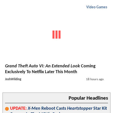
Video Games
Grand Theft Auto VI: An Extended Look
Coming
Exclusively To Netflix Later This Month
JoshWilding
18 hours ago
Popular Headlines
UPDATE:
X-Men
Reboot Casts
Heartstopper
Star Kit