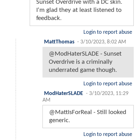
Sunset Overdrive with a DC skin.
I'm glad they at least listened to
feedback.
Login to report abuse
MattThomas
-
3/10/2023, 8:02 AM
@ModHaterSLADE - Sunset
Overdrive is a criminally
underrated game though.
Login to report abuse
ModHaterSLADE
-
3/10/2023, 11:29
AM
@MattIsForReal - Still looked
generic.
Login to report abuse