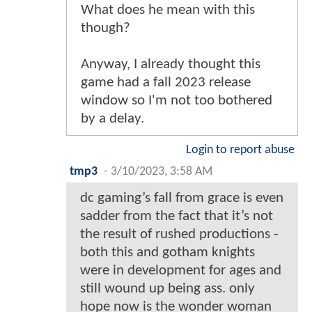
What does he mean with this
though?
Anyway, I already thought this
game had a fall 2023 release
window so I'm not too bothered
by a delay.
Login to report abuse
tmp3
-
3/10/2023, 3:58 AM
dc gaming’s fall from grace is even
sadder from the fact that it’s not
the result of rushed productions -
both this and gotham knights
were in development for ages and
still wound up being ass. only
hope now is the wonder woman