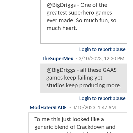
@BigDriggs - One of the
greatest superhero games
ever made. So much fun, so
much heart.
Login to report abuse
TheSuperMex
-
3/10/2023, 12:30 PM
@BigDriggs - all these GAAS
games keep failing yet
studios keep producing more.
Login to report abuse
ModHaterSLADE
-
3/10/2023, 1:47 AM
To me this just looked like a
generic blend of Crackdown and