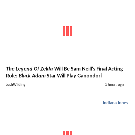
The Legend Of Zelda
Will Be Sam Neill's Final Acting
Role;
Black Adam
Star Will Play Ganondorf
JoshWilding
3 hours ago
Indiana Jones