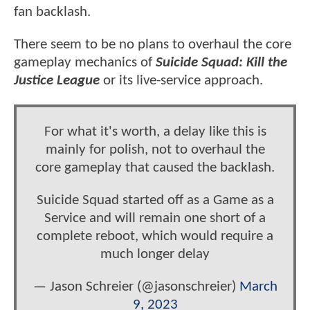
fan backlash.
There seem to be no plans to overhaul the core
gameplay mechanics of
Suicide Squad: Kill the
Justice League
or its live-service approach.
For what it's worth, a delay like this is
mainly for polish, not to overhaul the
core gameplay that caused the backlash.
Suicide Squad started off as a Game as a
Service and will remain one short of a
complete reboot, which would require a
much longer delay
— Jason Schreier (@jasonschreier)
March
9, 2023