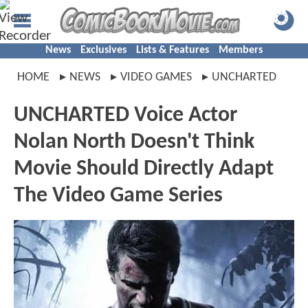
News
Exclusives
Lists & Features
Members
HOME
NEWS
VIDEO GAMES
UNCHARTED
UNCHARTED Voice Actor
Nolan North Doesn't Think
Movie Should Directly Adapt
The Video Game Series