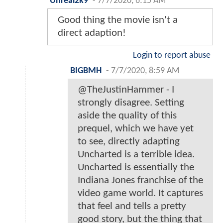
Unreal2k9
-
7/7/2020, 6:15 AM
Good thing the movie isn't a
direct adaption!
Login to report abuse
BIGBMH
-
7/7/2020, 8:59 AM
@TheJustinHammer - I
strongly disagree. Setting
aside the quality of this
prequel, which we have yet
to see, directly adapting
Uncharted is a terrible idea.
Uncharted is essentially the
Indiana Jones franchise of the
video game world. It captures
that feel and tells a pretty
good story, but the thing that