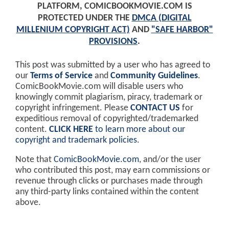
PLATFORM, COMICBOOKMOVIE.COM IS
PROTECTED UNDER THE
DMCA (DIGITAL
MILLENIUM COPYRIGHT ACT)
AND
"SAFE HARBOR"
PROVISIONS
.
This post was submitted by a user who has agreed to
our
Terms of Service
and
Community Guidelines
.
ComicBookMovie.com will disable users who
knowingly commit plagiarism, piracy, trademark or
copyright infringement. Please
CONTACT US
for
expeditious removal of copyrighted/trademarked
content.
CLICK HERE
to learn more about our
copyright and trademark policies
.
Note that
ComicBookMovie.com
, and/or the user
who contributed this post, may earn commissions or
revenue through clicks or purchases made through
any third-party links contained within the content
above.