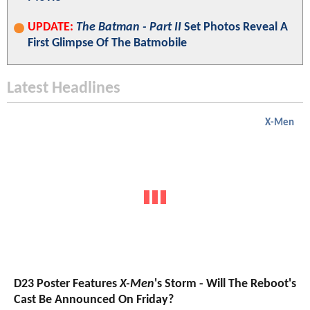
UPDATE:
The Batman - Part II
Set Photos Reveal A
First Glimpse Of The Batmobile
Latest Headlines
X-Men
D23 Poster Features
X-Men
's Storm - Will The Reboot's
Cast Be Announced On Friday?