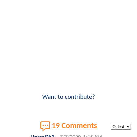
Want to contribute?
19 Comments