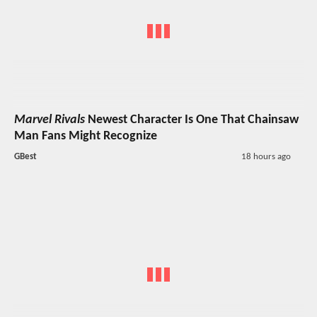
Marvel Rivals
Newest Character Is One That Chainsaw
Man Fans Might Recognize
GBest
18 hours ago