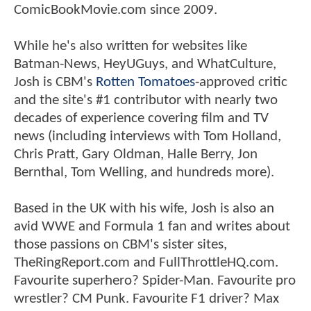
ComicBookMovie.com since 2009.
While he's also written for websites like
Batman-News, HeyUGuys, and WhatCulture,
Josh is CBM's
Rotten Tomatoes
-approved critic
and the site's #1 contributor with nearly two
decades of experience covering film and TV
news (including interviews with Tom Holland,
Chris Pratt, Gary Oldman, Halle Berry, Jon
Bernthal, Tom Welling, and hundreds more).
Based in the UK with his wife, Josh is also an
avid WWE and Formula 1 fan and writes about
those passions on CBM's sister sites,
TheRingReport.com and FullThrottleHQ.com.
Favourite superhero? Spider-Man. Favourite pro
wrestler? CM Punk. Favourite F1 driver? Max