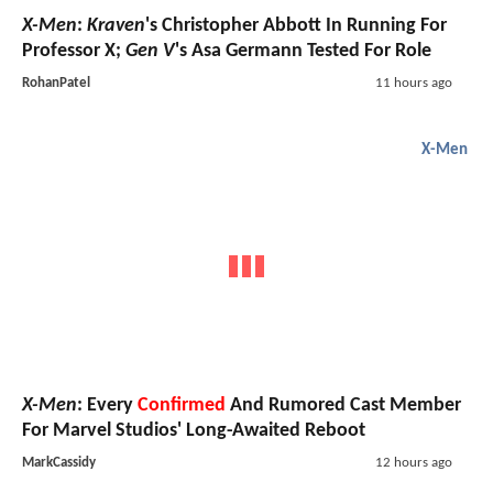
X-Men
:
Kraven
's Christopher Abbott In Running For
Professor X;
Gen V
's Asa Germann Tested For Role
RohanPatel
11 hours ago
X-Men
X-Men
: Every
Confirmed
And Rumored Cast Member
For Marvel Studios' Long-Awaited Reboot
MarkCassidy
12 hours ago