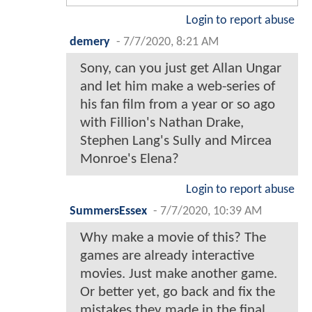
Login to report abuse
demery
-
7/7/2020, 8:21 AM
Sony, can you just get Allan Ungar
and let him make a web-series of
his fan film from a year or so ago
with Fillion's Nathan Drake,
Stephen Lang's Sully and Mircea
Monroe's Elena?
Login to report abuse
SummersEssex
-
7/7/2020, 10:39 AM
Why make a movie of this? The
games are already interactive
movies. Just make another game.
Or better yet, go back and fix the
mistakes they made in the final