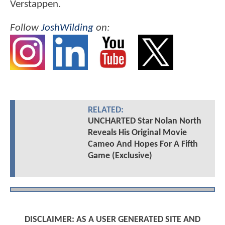
Verstappen.
Follow
JoshWilding
on:
RELATED:
UNCHARTED Star Nolan North
Reveals His Original Movie
Cameo And Hopes For A Fifth
Game (Exclusive)
DISCLAIMER: AS A USER GENERATED SITE AND