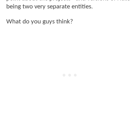
being two very separate entities.
What do you guys think?