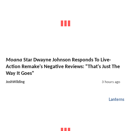
Moana
Star Dwayne Johnson Responds To Live-
Action Remake's Negative Reviews: "That's Just The
Way It Goes"
JoshWilding
3 hours ago
Lanterns