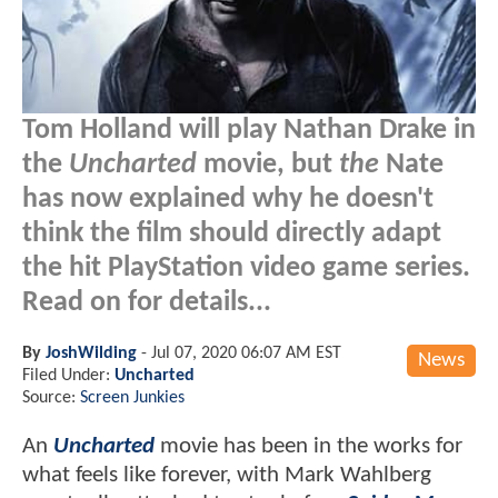
Tom Holland will play Nathan Drake in
the
Uncharted
movie, but
the
Nate
has now explained why he doesn't
think the film should directly adapt
the hit PlayStation video game series.
Read on for details...
By
JoshWilding
-
Jul 07, 2020 06:07 AM EST
News
Filed Under:
Uncharted
Source:
Screen Junkies
An
Uncharted
movie has been in the works for
what feels like forever, with Mark Wahlberg