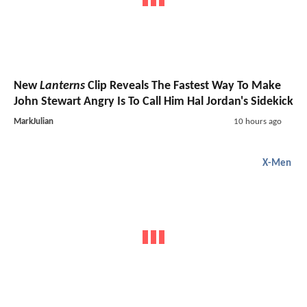
New
Lanterns
Clip Reveals The Fastest Way To Make
John Stewart Angry Is To Call Him Hal Jordan's Sidekick
MarkJulian
10 hours ago
X-Men