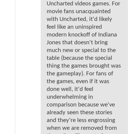
Uncharted videos games. For
movie fans unacquainted
with Uncharted, it'd likely
feel like an uninspired
modern knockoff of Indiana
Jones that doesn't bring
much new or special to the
table (because the special
thing the games brought was
the gameplay). For fans of
the games, even if it was
done well, it'd feel
underwhelming in
comparison because we've
already seen these stories
and they're less engrossing
when we are removed from