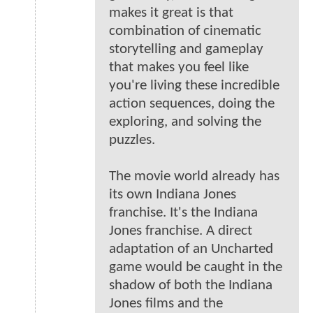
makes it great is that
combination of cinematic
storytelling and gameplay
that makes you feel like
you're living these incredible
action sequences, doing the
exploring, and solving the
puzzles.
The movie world already has
its own Indiana Jones
franchise. It's the Indiana
Jones franchise. A direct
adaptation of an Uncharted
game would be caught in the
shadow of both the Indiana
Jones films and the