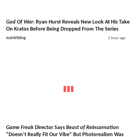
God Of War
: Ryan Hurst Reveals New Look At His Take
On Kratos Before Being Dropped From The Series
JoshWilding
1 hour ago
Game Freak
Director Says
Beast of Reincarnation
"Doesn’t Really Fit Our Vibe" But Photorealism Was