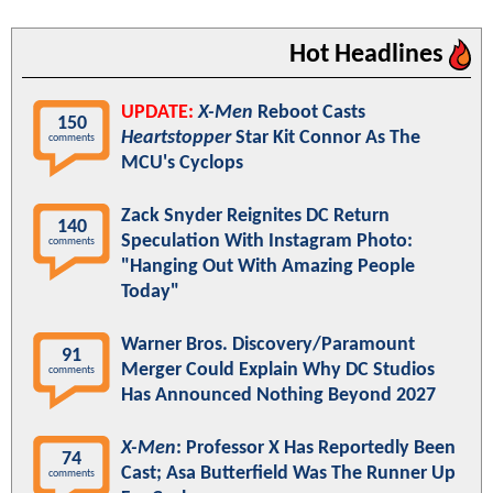
Hot Headlines
UPDATE:
X-Men
Reboot Casts
150
Heartstopper
Star Kit Connor As The
comments
MCU's Cyclops
Zack Snyder Reignites DC Return
140
Speculation With Instagram Photo:
comments
"Hanging Out With Amazing People
Today"
Warner Bros. Discovery/Paramount
91
Merger Could Explain Why DC Studios
comments
Has Announced Nothing Beyond 2027
X-Men
: Professor X Has Reportedly Been
74
Cast; Asa Butterfield Was The Runner Up
comments