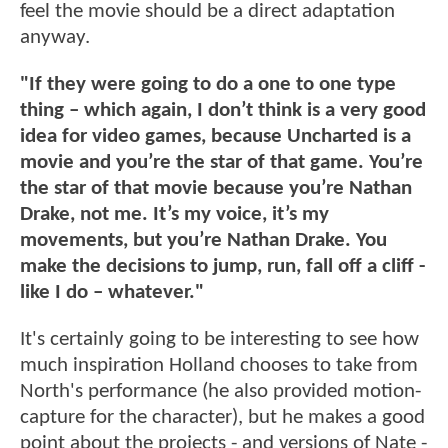
feel the movie should be a direct adaptation
anyway.
"If they were going to do a one to one type
thing – which again, I don’t think is a very good
idea for video games, because Uncharted is a
movie and you’re the star of that game. You’re
the star of that movie because you’re Nathan
Drake, not me. It’s my voice, it’s my
movements, but you’re Nathan Drake. You
make the decisions to jump, run, fall off a cliff -
like I do – whatever."
It's certainly going to be interesting to see how
much inspiration Holland chooses to take from
North's performance (he also provided motion-
capture for the character), but he makes a good
point about the projects - and versions of Nate -