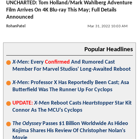
UNCHARTED: Tom Holland/Mark Wahlberg Adventure
Film Arrives On 4K Blu-ray This May; Full Details
Announced
RohanPatel
Mar 31, 2022 10:03 AM
Popular Headlines
X-Men
: Every
Confirmed
And Rumored Cast
Member For Marvel Studios' Long-Awaited Reboot
X-Men
: Professor X Has Reportedly Been Cast; Asa
Butterfield Was The Runner Up For Cyclops
UPDATE:
X-Men
Reboot Casts
Heartstopper
Star Kit
Connor As The MCU's Cyclops
The Odyssey
Passes $1 Billion Worldwide As Hideo
Kojima Shares His Review Of Christopher Nolan's
Movie