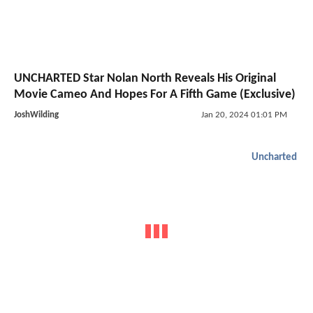
UNCHARTED Star Nolan North Reveals His Original
Movie Cameo And Hopes For A Fifth Game (Exclusive)
JoshWilding
Jan 20, 2024 01:01 PM
Uncharted