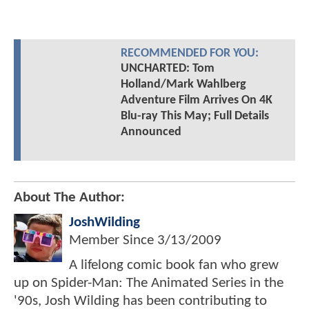
RECOMMENDED FOR YOU:
UNCHARTED: Tom
Holland/Mark Wahlberg
Adventure Film Arrives On 4K
Blu-ray This May; Full Details
Announced
About The Author:
JoshWilding
Member Since
3/13/2009
A lifelong comic book fan who grew
up on Spider-Man: The Animated Series in the
'90s, Josh Wilding has been contributing to