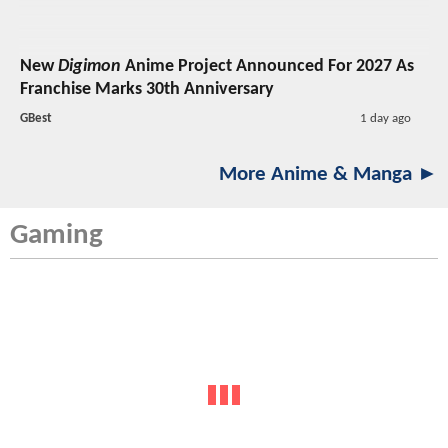
New
Digimon
Anime Project Announced For 2027 As
Franchise Marks 30th Anniversary
GBest
1 day ago
More Anime & Manga ►
Gaming