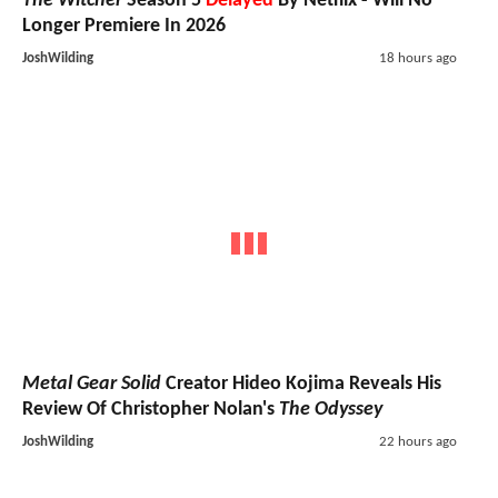
The Witcher
Season 5
Delayed
By Netflix - Will No
Longer Premiere In 2026
JoshWilding
18 hours ago
Metal Gear Solid
Creator Hideo Kojima Reveals His
Review Of Christopher Nolan's
The Odyssey
JoshWilding
22 hours ago