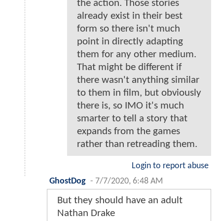
the action. Those stories
already exist in their best
form so there isn't much
point in directly adapting
them for any other medium.
That might be different if
there wasn't anything similar
to them in film, but obviously
there is, so IMO it's much
smarter to tell a story that
expands from the games
rather than retreading them.
Login to report abuse
GhostDog
-
7/7/2020, 6:48 AM
But they should have an adult
Nathan Drake