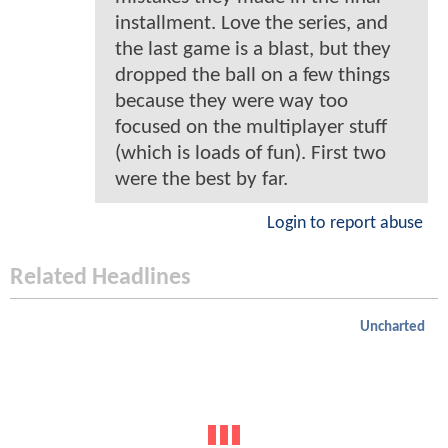
installment. Love the series, and
the last game is a blast, but they
dropped the ball on a few things
because they were way too
focused on the multiplayer stuff
(which is loads of fun). First two
were the best by far.
Login to report abuse
Related Headlines
Uncharted