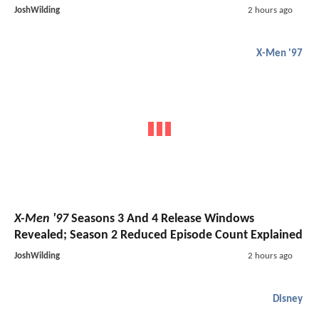
JoshWilding
2 hours ago
X-Men '97
X-Men '97
Seasons 3 And 4 Release Windows
Revealed; Season 2 Reduced Episode Count Explained
JoshWilding
2 hours ago
Disney