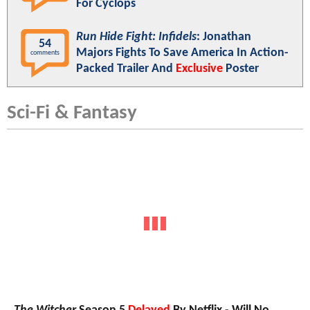
For Cyclops
Run Hide Fight: Infidels
: Jonathan
54
Majors Fights To Save America In Action-
comments
Packed Trailer And
Exclusive
Poster
Sci-Fi & Fantasy