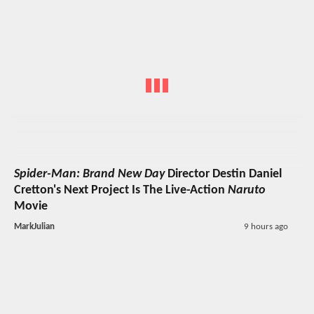
Spider-Man: Brand New Day
Director Destin Daniel
Cretton's Next Project Is The Live-Action
Naruto
Movie
MarkJulian
9 hours ago