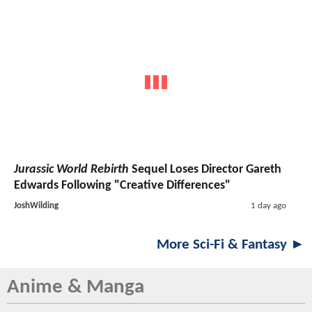
Jurassic World Rebirth
Sequel Loses Director Gareth
Edwards Following "Creative Differences"
JoshWilding
1 day ago
More Sci-Fi & Fantasy ►
Anime & Manga