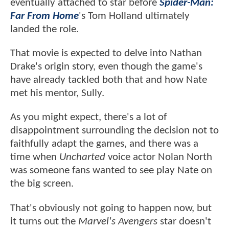
eventually attached to star before
Spider-Man:
Far From Home
's Tom Holland ultimately
landed the role.
That movie is expected to delve into Nathan
Drake's origin story, even though the game's
have already tackled both that and how Nate
met his mentor, Sully.
As you might expect, there's a lot of
disappointment surrounding the decision not to
faithfully adapt the games, and there was a
time when
Uncharted
voice actor Nolan North
was someone fans wanted to see play Nate on
the big screen.
That's obviously not going to happen now, but
it turns out the
Marvel's Avengers
star doesn't