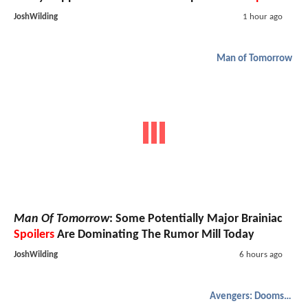
JoshWilding
1 hour ago
Man of Tomorrow
Man Of Tomorrow
: Some Potentially Major Brainiac
Spoilers
Are Dominating The Rumor Mill Today
JoshWilding
6 hours ago
Avengers: Doomsday