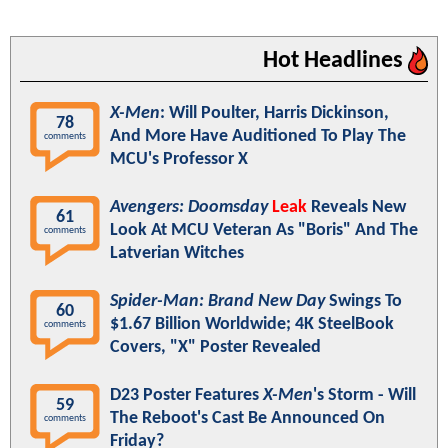
Hot Headlines
X-Men
: Will Poulter, Harris Dickinson,
78
And More Have Auditioned To Play The
comments
MCU's Professor X
Avengers: Doomsday
Leak
Reveals New
61
Look At MCU Veteran As "Boris" And The
comments
Latverian Witches
Spider-Man: Brand New Day
Swings To
60
$1.67 Billion Worldwide; 4K SteelBook
comments
Covers, "X" Poster Revealed
D23 Poster Features
X-Men
's Storm - Will
59
The Reboot's Cast Be Announced On
comments
Friday?