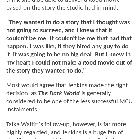
based on the story the studio had in mind.
"They wanted to do a story that I thought was
not going to succeed, and I knew that it
couldn't be me. It couldn't be me that had that
happen. I was like, if they hired any guy to do
it, it was going to be no big deal. But I knew in
my heart I could not make a good movie out of
the story they wanted to do."
Most would agree that Jenkins made the right
decision, as
The Dark World
is generally
considered to be one of the less successful MCU
instalments.
Taika Waititi's follow-up, however, is far more
highly regarded, and Jenkins is a huge fan of