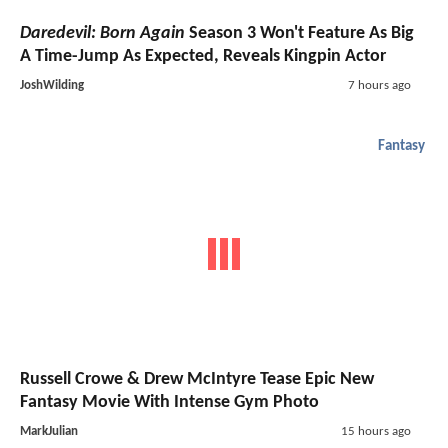
Daredevil: Born Again
Season 3 Won't Feature As Big
A Time-Jump As Expected, Reveals Kingpin Actor
JoshWilding
7 hours ago
Fantasy
Russell Crowe & Drew McIntyre Tease Epic New
Fantasy Movie With Intense Gym Photo
MarkJulian
15 hours ago