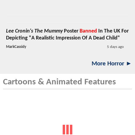
Lee Cronin's The Mummy
Poster
Banned
In The UK For
Depicting "A Realistic Impression Of A Dead Child"
MarkCassidy
5 days ago
More Horror ►
Cartoons & Animated Features