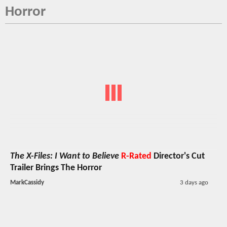
Horror
The X-Files: I Want to Believe
R-Rated
Director's Cut
Trailer Brings The Horror
MarkCassidy
3 days ago