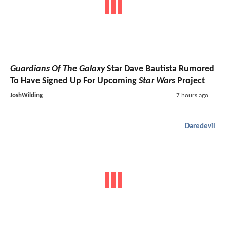
Guardians Of The Galaxy
Star Dave Bautista Rumored
To Have Signed Up For Upcoming
Star Wars
Project
JoshWilding
7 hours ago
Daredevil