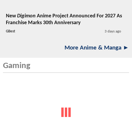
New
Digimon
Anime Project Announced For 2027 As
Franchise Marks 30th Anniversary
GBest
3 days ago
More Anime & Manga ►
Gaming