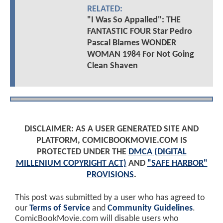
RELATED:
"I Was So Appalled": THE
FANTASTIC FOUR Star Pedro
Pascal Blames WONDER
WOMAN 1984 For Not Going
Clean Shaven
DISCLAIMER: AS A USER GENERATED SITE AND
PLATFORM, COMICBOOKMOVIE.COM IS
PROTECTED UNDER THE
DMCA (DIGITAL
MILLENIUM COPYRIGHT ACT)
AND
"SAFE HARBOR"
PROVISIONS
.
This post was submitted by a user who has agreed to
our
Terms of Service
and
Community Guidelines
.
ComicBookMovie.com will disable users who