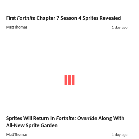
First
Fortnite
Chapter 7 Season 4 Sprites Revealed
MattThomas
1 day ago
Sprites Will Return In
Fortnite: Override
Along With
All-New Sprite Garden
MattThomas
1 day ago