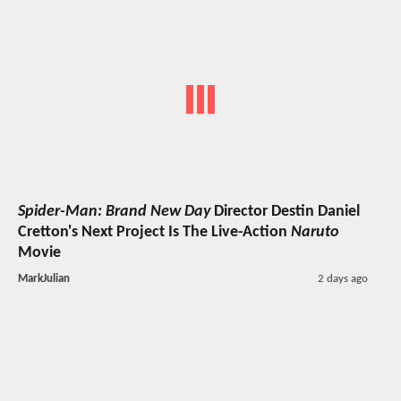
Spider-Man: Brand New Day
Director Destin Daniel
Cretton's Next Project Is The Live-Action
Naruto
Movie
MarkJulian
2 days ago