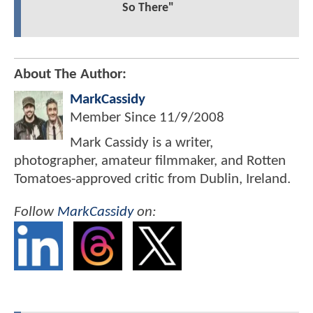
So There"
About The Author:
MarkCassidy
Member Since
11/9/2008
Mark Cassidy is a writer,
photographer, amateur filmmaker, and Rotten
Tomatoes-approved critic from Dublin, Ireland.
Follow
MarkCassidy
on: