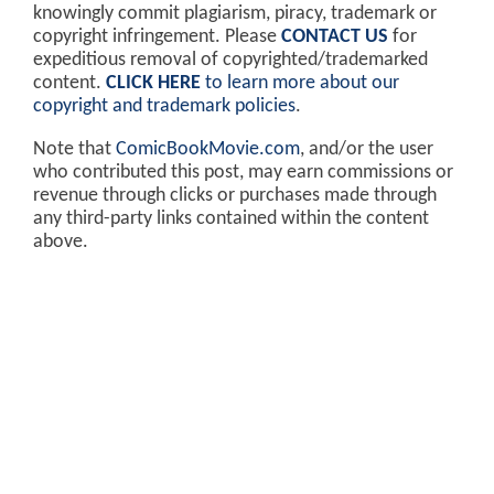
knowingly commit plagiarism, piracy, trademark or
copyright infringement. Please
CONTACT US
for
expeditious removal of copyrighted/trademarked
content.
CLICK HERE
to learn more about our
copyright and trademark policies
.
Note that
ComicBookMovie.com
, and/or the user
who contributed this post, may earn commissions or
revenue through clicks or purchases made through
any third-party links contained within the content
above.