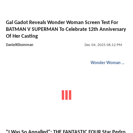
Gal Gadot Reveals Wonder Woman Screen Test For
BATMAN V SUPERMAN To Celebrate 12th Anniversary
Of Her Casting
DanielKlissmman
Dec 04, 2025 06:12 PM
Wonder Woman 1984
"I Was So Appalled": THE FANTASTIC FOUR Star Pedro