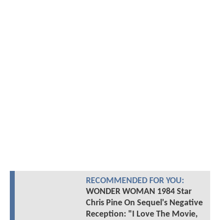
RECOMMENDED FOR YOU:
WONDER WOMAN 1984 Star
Chris Pine On Sequel's Negative
Reception: "I Love The Movie,