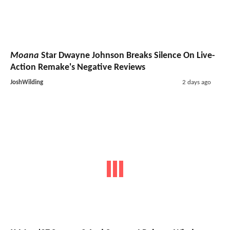
Moana
Star Dwayne Johnson Breaks Silence On Live-
Action Remake's Negative Reviews
JoshWilding
2 days ago