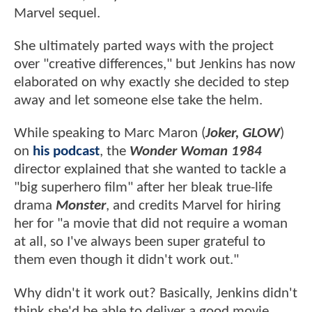
Marvel sequel.
She ultimately parted ways with the project
over "creative differences," but Jenkins has now
elaborated on why exactly she decided to step
away and let someone else take the helm.
While speaking to Marc Maron (
Joker, GLOW
)
on
his podcast
, the
Wonder Woman 1984
director explained that she wanted to tackle a
"big superhero film" after her bleak true-life
drama
Monster
, and credits Marvel for hiring
her for "a movie that did not require a woman
at all, so I've always been super grateful to
them even though it didn't work out."
Why didn't it work out? Basically, Jenkins didn't
think she'd be able to deliver a good movie