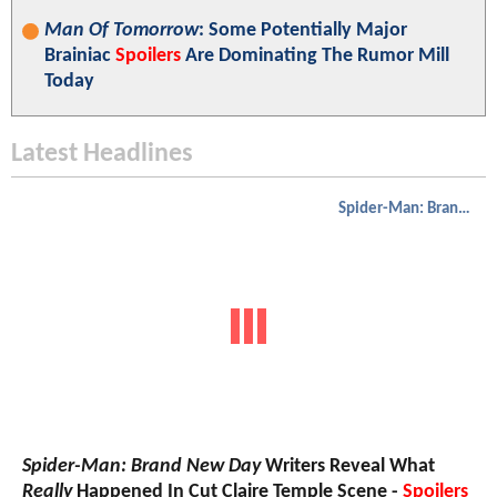
Man Of Tomorrow
: Some Potentially Major
Brainiac
Spoilers
Are Dominating The Rumor Mill
Today
Latest Headlines
Spider-Man: Brand New Day
Spider-Man: Brand New Day
Writers Reveal What
Really
Happened In Cut Claire Temple Scene -
Spoilers