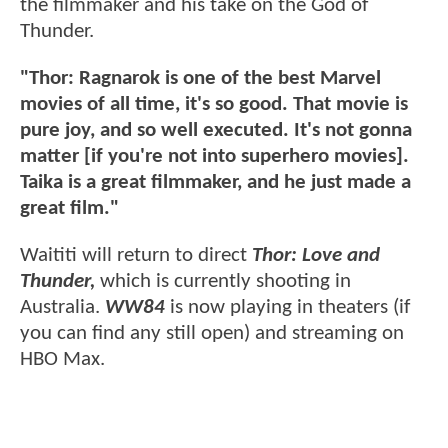
the filmmaker and his take on the God of
Thunder.
"Thor: Ragnarok is one of the best Marvel
movies of all time, it's so good. That movie is
pure joy, and so well executed. It's not gonna
matter [if you're not into superhero movies].
Taika is a great filmmaker, and he just made a
great film."
Waititi will return to direct
Thor: Love and
Thunder,
which is currently shooting in
Australia.
WW84
is now playing in theaters (if
you can find any still open) and streaming on
HBO Max.