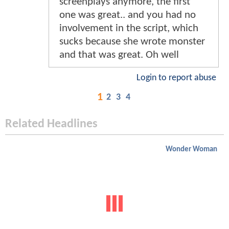
screenplays anymore, the first
one was great.. and you had no
involvement in the script, which
sucks because she wrote monster
and that was great. Oh well
Login to report abuse
1
2
3
4
Related Headlines
Wonder Woman