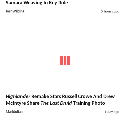
Samara Weaving In Key Role
JoshWilding
5 hours ago
Highlander
Remake Stars Russell Crowe And Drew
McIntyre Share
The Last Druid
Training Photo
MarkJulian
1 day ago