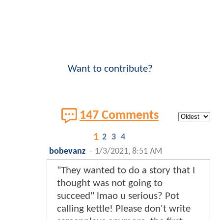
Want to contribute?
147 Comments
1
2
3
4
bobevanz
-
1/3/2021, 8:51 AM
"They wanted to do a story that I
thought was not going to
succeed" lmao u serious? Pot
calling kettle! Please don't write