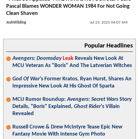
Pascal Blames WONDER WOMAN 1984 For Not Going
Clean Shaven
JoshWilding
Jul 23, 2025 04:07 AM
Popular Headlines
Avengers: Doomsday
Leak
Reveals New Look At
MCU Veteran As "Boris" And The Latverian Witches
God Of War
's Former Kratos, Ryan Hurst, Shares An
Impressive New Look At His Ghost Of Sparta
MCU Rumor Roundup:
Avengers: Secret Wars
Story
Details, "Boris" Explained,
Ghost Rider
's Villain
Revealed
Russell Crowe & Drew McIntyre Tease Epic New
Fantasy Movie With Intense Gym Photo