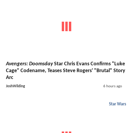
Avengers: Doomsday
Star Chris Evans Confirms "Luke
Cage" Codename, Teases Steve Rogers' "Brutal" Story
Arc
JoshWilding
6 hours ago
Star Wars