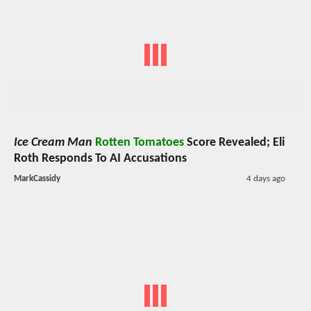
Ice Cream Man
Rotten Tomatoes
Score Revealed; Eli
Roth Responds To AI Accusations
MarkCassidy
4 days ago