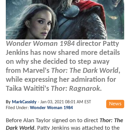
Wonder Woman 1984
director Patty
Jenkins has now shared more details
on why she decided to step away
from Marvel's
Thor: The Dark World
,
while expressing her admiration for
Taika Waititi's
Thor: Ragnarok
.
By
MarkCassidy
-
Jan 03, 2021 08:01 AM EST
News
Filed Under:
Wonder Woman 1984
Before Alan Taylor signed on to direct
Thor: The
Dark World
, Patty Jenkins was attached to the