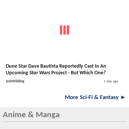
Dune
Star Dave Bautista Reportedly Cast In An
Upcoming
Star Wars
Project - But Which One?
JoshWilding
1 day ago
More Sci-Fi & Fantasy ►
Anime & Manga