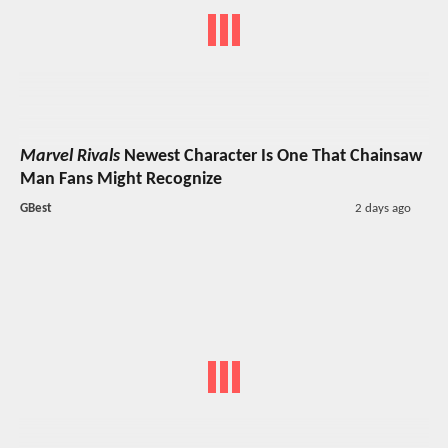
Marvel Rivals
Newest Character Is One That Chainsaw
Man Fans Might Recognize
GBest
2 days ago