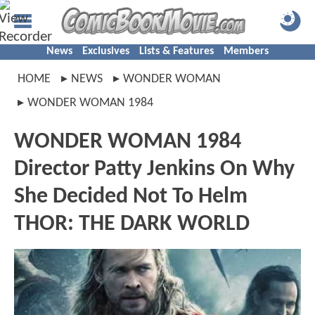
News
Exclusives
Lists & Features
Members
HOME
NEWS
WONDER WOMAN
WONDER WOMAN 1984
WONDER WOMAN 1984
Director Patty Jenkins On Why
She Decided Not To Helm
THOR: THE DARK WORLD