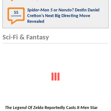
Spider-Man 5
or
Naruto
? Destin Daniel
55
Cretton’s Next Big Directing Move
comments
Revealed
Sci-Fi & Fantasy
The Legend Of Zelda
Reportedly Casts
X-Men
Star