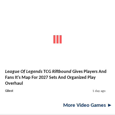
League Of Legends
TCG
Riftbound
Gives Players And
Fans It's Map For 2027 Sets And Organized Play
Overhaul
GBest
1 day ago
More Video Games ►