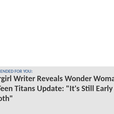
NDED FOR YOU:
rgirl Writer Reveals Wonder Wom
een Titans Update: "It's Still Earl
oth"