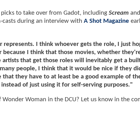
 picks to take over from Gadot, including
Scream
an
n-casts during an interview with
A Shot Magazine
earl
r represents. I think whoever gets the role, I just h
 because I think that those movies, whether they'r
artists that get those roles will inevitably get a built
any people, I think that it would be nice if they di
e that they have to at least be a good example of th
stead of just using it for self-serving purposes."
e of Wonder Woman in the DCU? Let us know in the c