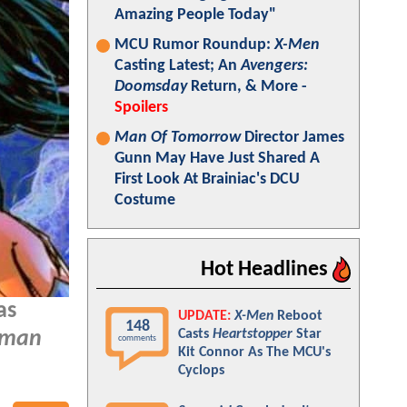
Amazing People Today"
MCU Rumor Roundup:
X-Men
Casting Latest; An
Avengers:
Doomsday
Return, & More -
Spoilers
Man Of Tomorrow
Director James
Gunn May Have Just Shared A
First Look At Brainiac's DCU
Costume
Hot Headlines
as
UPDATE:
X-Men
Reboot
148
Casts
Heartstopper
Star
oman
comments
Kit Connor As The MCU's
Cyclops