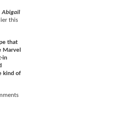
d
Abigail
ier this
ope that
e Marvel
-in
d
e kind of
omments