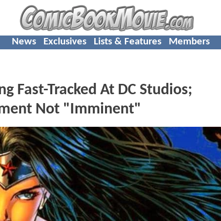
News
Exclusives
Lists & Features
Members
ast-Tracked At DC Studios;
ment Not "Imminent"