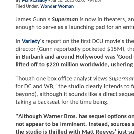
By
MarkCassidy
-
Jul 16, 2025 02:07 PM EST
Filed Under:
Wonder Woman
James Gunn's
Superman
is now in theaters, a
enough to serve as a launching pad for an enti
In
Variety'
s report on the first DCU movie's the
director (Gunn reportedly pocketed $15M), th
in Burbank and around Hollywood was 'Good e
lifted off to $220 million worldwide, ushering 
Though one box office analyst views
Superma
for DC and WB,” the studio clearly intends to 
beyond), although it sounds like a direct seque
taking a backseat for the time being.
"Although Warner Bros. has sequel options 
not appear to be imminent. Instead, sources 
the studio is thrilled with Matt Reeves’ just-