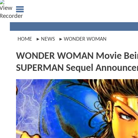
HOME
NEWS
WONDER WOMAN
WONDER WOMAN Movie Being F
SUPERMAN Sequel Announce