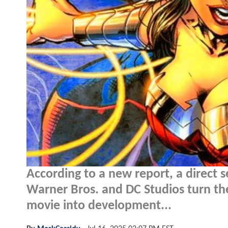
According to a new report, a direct 
Warner Bros. and DC Studios turn the
movie into development...