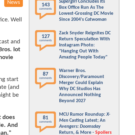
Supergirl
Concludes Its
News
143
Box Office Run As The
comments
Lowest-Grossing DC Movie
ice. Well
Since 2004's
Catwoman
Zack Snyder Reignites DC
127
Return Speculation With
 cast and
comments
Instagram Photo:
ros. lot
"Hanging Out With
movie
Amazing People Today"
Warner Bros.
87
Discovery/Paramount
ng start
comments
Merger Could Explain
ate (and
Why DC Studios Has
might be
Announced Nothing
Beyond 2027
MCU Rumor Roundup:
X-
t does
81
Men
Casting Latest; An
comments
ie. And
Avengers: Doomsday
man."
Return, & More -
Spoilers