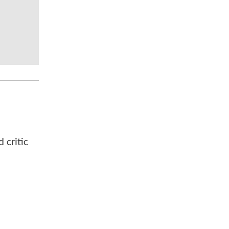
 critic