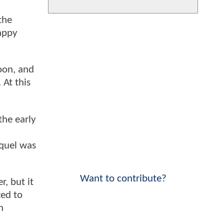
the
happy
soon, and
 At this
the early
equel was
Want to contribute?
, but it
ted to
n