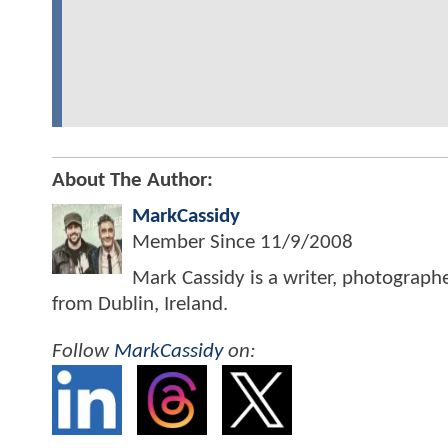
About The Author:
MarkCassidy
Member Since
11/9/2008
Mark Cassidy is a writer, photograph
from Dublin, Ireland.
Follow
MarkCassidy
on: