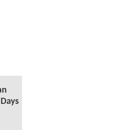
an
y Days