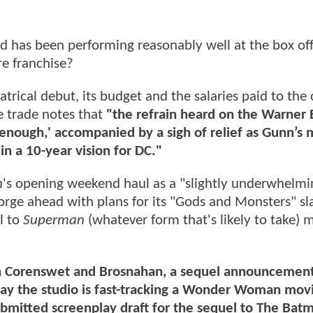
nd has been performing reasonably well at the box off
re franchise?
atrical debut, its budget and the salaries paid to the
e trade notes that
"the refrain heard on the Warner B
nough,' accompanied by a sigh of relief as Gunn’s 
in a 10-year vision for DC."
n
's opening weekend haul as a "slightly underwhelmi
forge ahead with plans for its "Gods and Monsters" sl
l to
Superman
(whatever form that's likely to take) 
on Corenswet and Brosnahan, a sequel announcemen
say the studio is fast-tracking a Wonder Woman mov
submitted screenplay draft for the sequel to The Bat