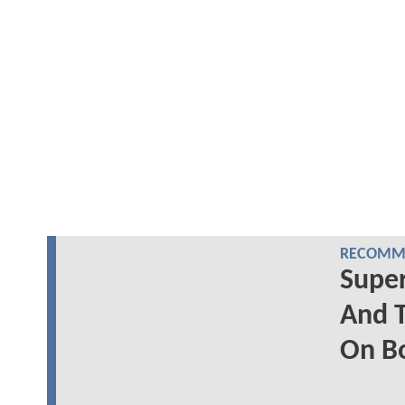
RECOMME
Supe
And T
On B