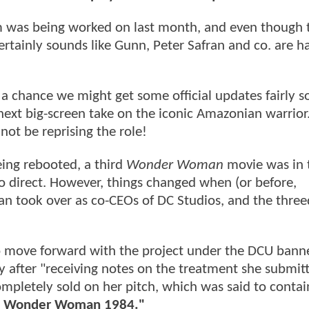
m was being worked on last month, and even though 
certainly sounds like Gunn, Peter Safran and co. are 
's a chance we might get some official updates fairly 
ext big-screen take on the iconic Amazonian warrior.
 not be reprising the role!
ing rebooted, a third
Wonder Woman
movie was in 
o direct. However, things changed when (or before,
n took over as co-CEOs of DC Studios, and the thre
to move forward with the project under the DCU banner
 after "receiving notes on the treatment she submit
mpletely sold on her pitch, which was said to contai
 of Wonder Woman 1984."