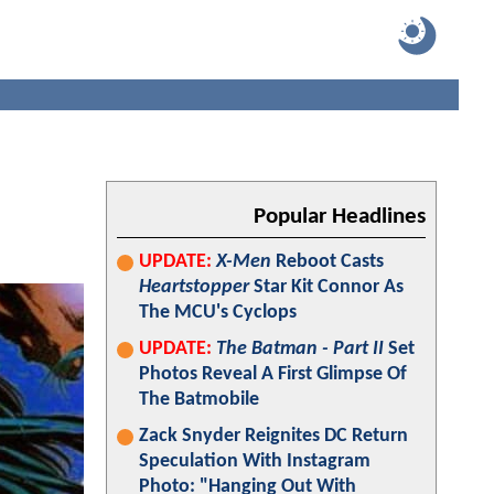
Popular Headlines
UPDATE:
X-Men
Reboot Casts
Heartstopper
Star Kit Connor As
The MCU's Cyclops
UPDATE:
The Batman - Part II
Set
Photos Reveal A First Glimpse Of
The Batmobile
Zack Snyder Reignites DC Return
Speculation With Instagram
Photo: "Hanging Out With