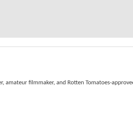
er, amateur filmmaker, and Rotten Tomatoes-approved