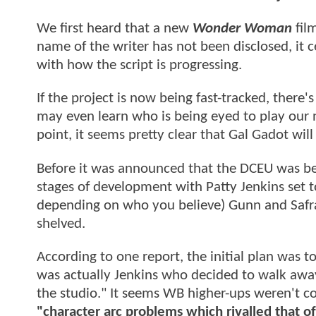
We first heard that a new
Wonder Woman
fil
name of the writer has not been disclosed, it 
with how the script is progressing.
If the project is now being fast-tracked, there
may even learn who is being eyed to play our n
point, it seems pretty clear that Gal Gadot will
Before it was announced that the DCEU was be
stages of development with Patty Jenkins set t
depending on who you believe) Gunn and Safra
shelved.
According to one report, the initial plan was 
was actually Jenkins who decided to walk away
the studio." It seems WB higher-ups weren't co
"character arc problems which rivalled that