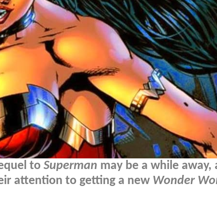
sequel to
Superman
may be a while away, 
ir attention to getting a new
Wonder W