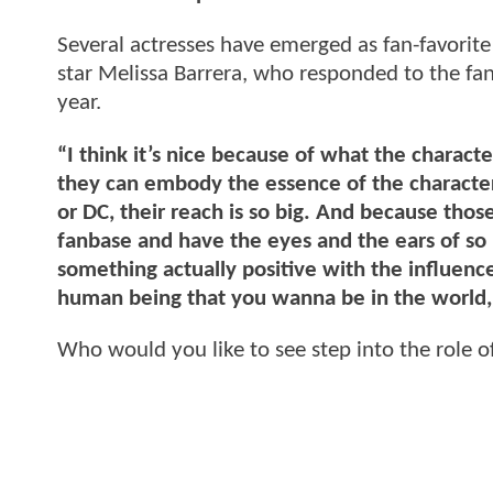
Several actresses have emerged as fan-favorite
star Melissa Barrera, who responded to the fa
year.
“I think it’s nice because of what the characte
they can embody the essence of the character
or DC, their reach is so big. And because those 
fanbase and have the eyes and the ears of so m
something actually positive with the influenc
human being that you wanna be in the world, in
Who would you like to see step into the rol