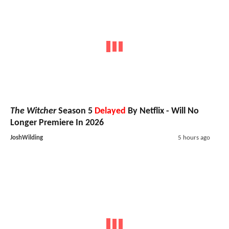
The Witcher
Season 5
Delayed
By Netflix - Will No
Longer Premiere In 2026
JoshWilding
5 hours ago