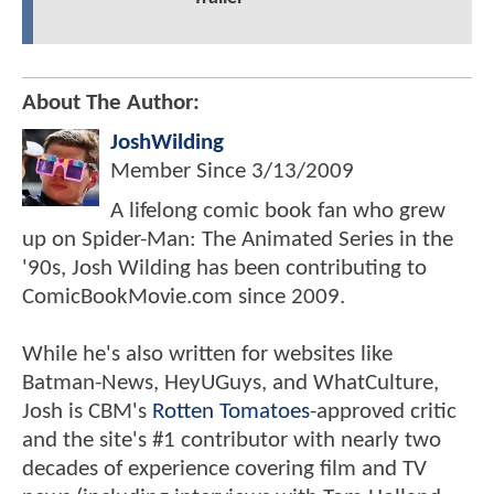
About The Author:
JoshWilding
Member Since
3/13/2009
A lifelong comic book fan who grew
up on Spider-Man: The Animated Series in the
'90s, Josh Wilding has been contributing to
ComicBookMovie.com since 2009.
While he's also written for websites like
Batman-News, HeyUGuys, and WhatCulture,
Josh is CBM's
Rotten Tomatoes
-approved critic
and the site's #1 contributor with nearly two
decades of experience covering film and TV