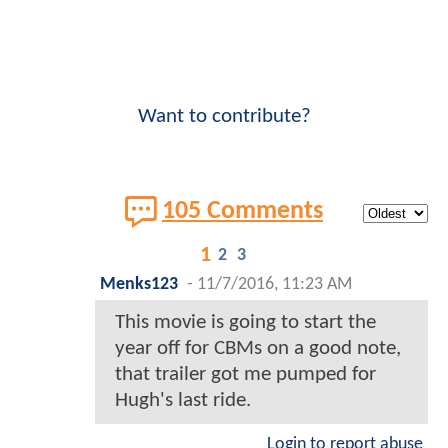
Want to contribute?
105 Comments
1
2
3
Menks123
-
11/7/2016, 11:23 AM
This movie is going to start the
year off for CBMs on a good note,
that trailer got me pumped for
Hugh's last ride.
Login to report abuse