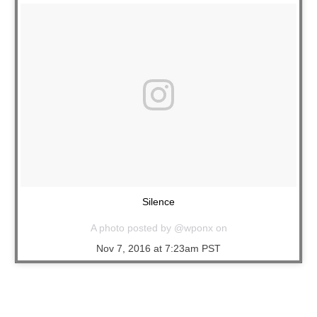
Silence
A photo posted by @wponx on
Nov 7, 2016 at 7:23am PST