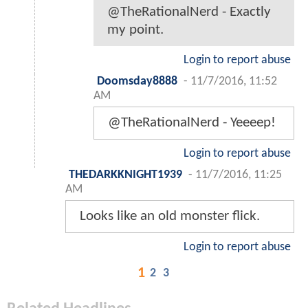
@TheRationalNerd - Exactly
my point.
Login to report abuse
Doomsday8888
-
11/7/2016, 11:52
AM
@TheRationalNerd - Yeeeep!
Login to report abuse
THEDARKKNIGHT1939
-
11/7/2016, 11:25
AM
Looks like an old monster flick.
Login to report abuse
1
2
3