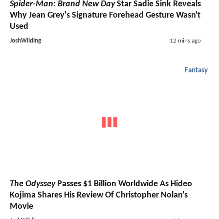
Spider-Man: Brand New Day
Star Sadie Sink Reveals
Why Jean Grey's Signature Forehead Gesture Wasn't
Used
JoshWilding
12 mins ago
Fantasy
The Odyssey
Passes $1 Billion Worldwide As Hideo
Kojima Shares His Review Of Christopher Nolan's
Movie