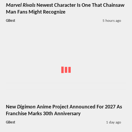
Marvel Rivals
Newest Character Is One That Chainsaw
Man Fans Might Recognize
GBest
5 hours ago
New
Digimon
Anime Project Announced For 2027 As
Franchise Marks 30th Anniversary
GBest
1 day ago