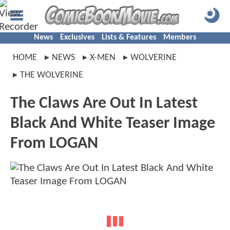
News
Exclusives
Lists & Features
Members
HOME
NEWS
X-MEN
WOLVERINE
THE WOLVERINE
The Claws Are Out In Latest
Black And White Teaser Image
From LOGAN