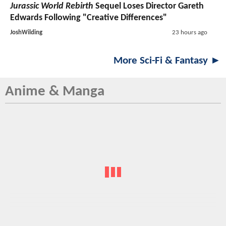
Jurassic World Rebirth
Sequel Loses Director Gareth
Edwards Following "Creative Differences"
JoshWilding
23 hours ago
More Sci-Fi & Fantasy ►
Anime & Manga