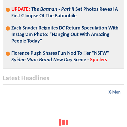
UPDATE:
The Batman - Part II
Set Photos Reveal A
First Glimpse Of The Batmobile
Zack Snyder Reignites DC Return Speculation With
Instagram Photo: "Hanging Out With Amazing
People Today"
Florence Pugh Shares Fun Nod To Her "NSFW"
Spider-Man: Brand New Day
Scene -
Spoilers
Latest Headlines
X-Men