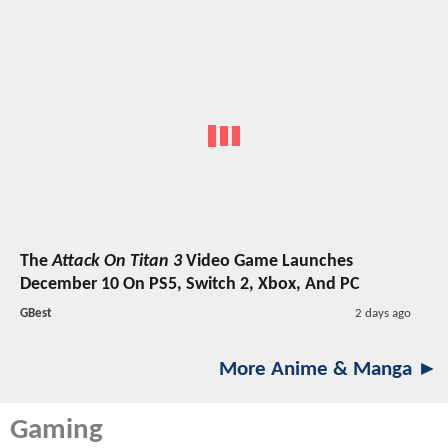
The
Attack On Titan 3
Video Game Launches
December 10 On PS5, Switch 2, Xbox, And PC
GBest
2 days ago
More Anime & Manga ►
Gaming