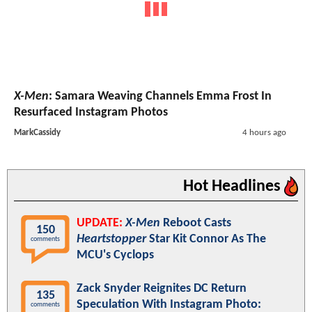
X-Men
: Samara Weaving Channels Emma Frost In
Resurfaced Instagram Photos
MarkCassidy
4 hours ago
Hot Headlines
UPDATE:
X-Men
Reboot Casts
150
Heartstopper
Star Kit Connor As The
comments
MCU's Cyclops
Zack Snyder Reignites DC Return
135
Speculation With Instagram Photo:
comments