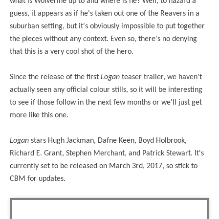
what is Wolverine up to and where is he? Well, to hazard a
guess, it appears as if he's taken out one of the Reavers in a
suburban setting, but it's obviously impossible to put together
the pieces without any context. Even so, there's no denying
that this is a very cool shot of the hero.
Since the release of the first
Logan
teaser trailer, we haven't
actually seen any official colour stills, so it will be interesting
to see if those follow in the next few months or we'll just get
more like this one.
Logan
stars Hugh Jackman, Dafne Keen, Boyd Holbrook,
Richard E. Grant, Stephen Merchant, and Patrick Stewart. It's
currently set to be released on March 3rd, 2017, so stick to
CBM for updates.