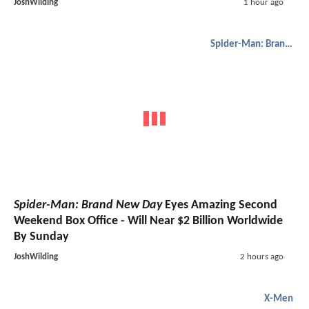
JoshWilding
1 hour ago
Spider-Man: Brand New Day
Spider-Man: Brand New Day
Eyes Amazing Second
Weekend Box Office - Will Near $2 Billion Worldwide
By Sunday
JoshWilding
2 hours ago
X-Men