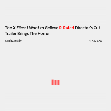
The X-Files: I Want to Believe
R-Rated
Director's Cut
Trailer Brings The Horror
MarkCassidy
1 day ago