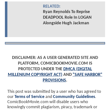
RELATED:
Ryan Reynolds To Reprise
DEADPOOL Role In LOGAN
Alongside Hugh Jackman
DISCLAIMER: AS A USER GENERATED SITE AND
PLATFORM, COMICBOOKMOVIE.COM IS
PROTECTED UNDER THE
DMCA (DIGITAL
MILLENIUM COPYRIGHT ACT)
AND
"SAFE HARBOR"
PROVISIONS
.
This post was submitted by a user who has agreed to
our
Terms of Service
and
Community Guidelines
.
ComicBookMovie.com will disable users who
knowingly commit plagiarism, piracy, trademark or