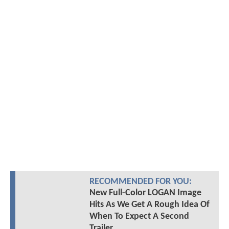
RECOMMENDED FOR YOU:
New Full-Color LOGAN Image
Hits As We Get A Rough Idea Of
When To Expect A Second
Trailer