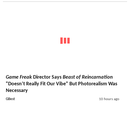
Game Freak
Director Says
Beast of Reincarnation
"Doesn’t Really Fit Our Vibe" But Photorealism Was
Necessary
GBest
10 hours ago