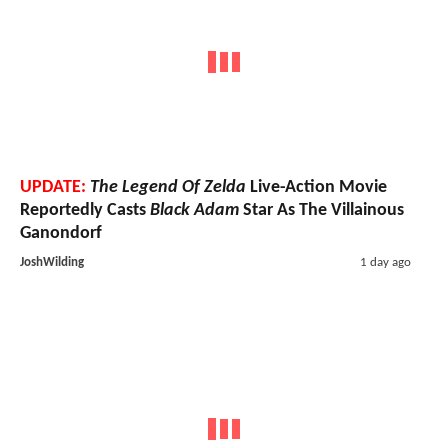
UPDATE:
The Legend Of Zelda
Live-Action Movie
Reportedly Casts
Black Adam
Star As The Villainous
Ganondorf
JoshWilding
1 day ago