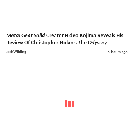
Metal Gear Solid
Creator Hideo Kojima Reveals His
Review Of Christopher Nolan's
The Odyssey
JoshWilding
9 hours ago