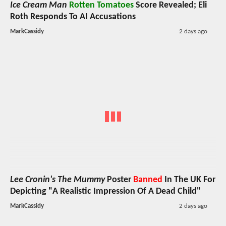
Ice Cream Man
Rotten Tomatoes
Score Revealed; Eli
Roth Responds To AI Accusations
MarkCassidy
2 days ago
Lee Cronin's The Mummy
Poster
Banned
In The UK For
Depicting "A Realistic Impression Of A Dead Child"
MarkCassidy
2 days ago