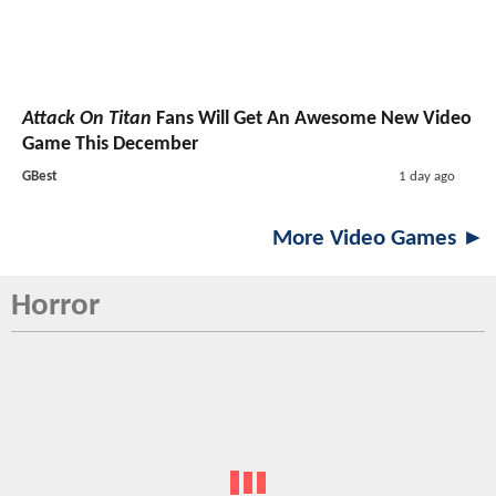
Attack On Titan
Fans Will Get An Awesome New Video
Game This December
GBest
1 day ago
More Video Games ►
Horror