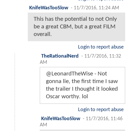
KnifeWasTooSlow
-
11/7/2016, 11:24 AM
This has the potential to not Only
be a great CBM, but a great FILM
overall.
Login to report abuse
TheRationalNerd
-
11/7/2016, 11:32
AM
@LeonardTheWise - Not
gonna lie, the first time I saw
the trailer I thought it looked
Oscar worthy. lol
Login to report abuse
KnifeWasTooSlow
-
11/7/2016, 11:46
AM