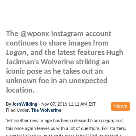
The @wponx Instagram account
continues to share images from
Logan
, and the latest features Hugh
Jackman's Wolverine striking an
iconic pose as he takes out an
unknown foe in an unexpected
location.
By
JoshWilding
-
Nov 07, 2016 11:11 AM EST
News
Filed Under:
The Wolverine
Yet another new image has been released from
Logan
, and
this once again leaves us with a lot of questions. For starters,