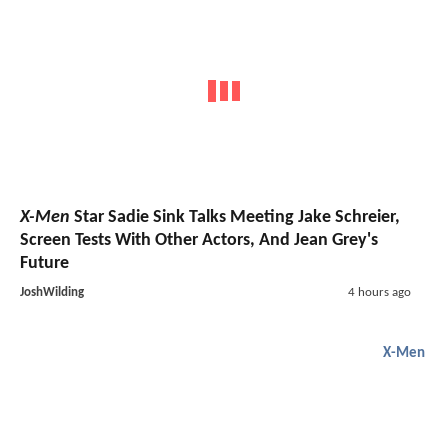
X-Men
Star Sadie Sink Talks Meeting Jake Schreier,
Screen Tests With Other Actors, And Jean Grey's
Future
JoshWilding
4 hours ago
X-Men