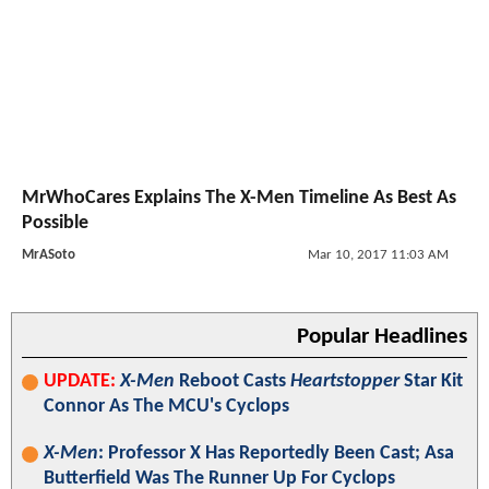
MrWhoCares Explains The X-Men Timeline As Best As
Possible
MrASoto
Mar 10, 2017 11:03 AM
Popular Headlines
UPDATE:
X-Men
Reboot Casts
Heartstopper
Star Kit
Connor As The MCU's Cyclops
X-Men
: Professor X Has Reportedly Been Cast; Asa
Butterfield Was The Runner Up For Cyclops