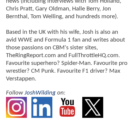
news (including interviews with Tom Holland,
Chris Pratt, Gary Oldman, Halle Berry, Jon
Bernthal, Tom Welling, and hundreds more).
Based in the UK with his wife, Josh is also an
avid WWE and Formula 1 fan and writes about
those passions on CBM's sister sites,
TheRingReport.com and FullThrottleHQ.com.
Favourite superhero? Spider-Man. Favourite pro
wrestler? CM Punk. Favourite F1 driver? Max
Verstappen.
Follow
JoshWilding
on: