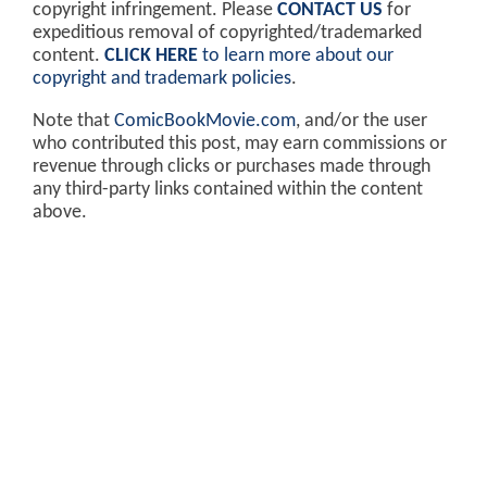
copyright infringement. Please
CONTACT US
for
expeditious removal of copyrighted/trademarked
content.
CLICK HERE
to learn more about our
copyright and trademark policies
.
Note that
ComicBookMovie.com
, and/or the user
who contributed this post, may earn commissions or
revenue through clicks or purchases made through
any third-party links contained within the content
above.