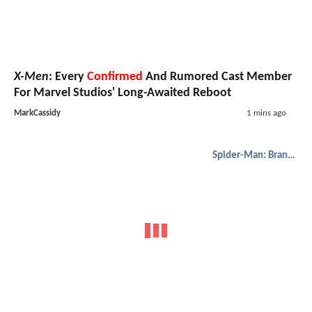
X-Men
: Every
Confirmed
And Rumored Cast Member
For Marvel Studios' Long-Awaited Reboot
MarkCassidy
1 mins ago
Spider-Man: Brand New Day