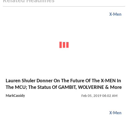
Related Headlines
X-Men
Lauren Shuler Donner On The Future Of The X-MEN In
The MCU; The Status Of GAMBIT, WOLVERINE & More
MarkCassidy
Feb 05, 2019 06:02 AM
X-Men