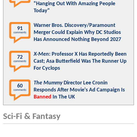
"Hanging Out With Amazing People
Today"
Warner Bros. Discovery/Paramount
91
Merger Could Explain Why DC Studios
comments
Has Announced Nothing Beyond 2027
X-Men
: Professor X Has Reportedly Been
72
Cast; Asa Butterfield Was The Runner Up
comments
For Cyclops
The Mummy
Director Lee Cronin
60
Responds After Movie's Ad Campaign Is
comments
Banned
In The UK
Sci-Fi & Fantasy