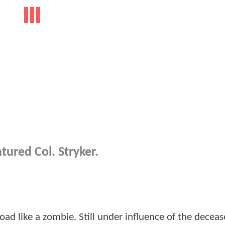
tured Col. Stryker.
ad like a zombie. Still under influence of the deceas