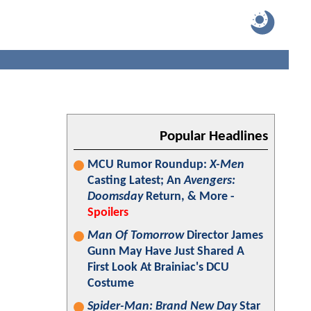
Popular Headlines
MCU Rumor Roundup:
X-Men
Casting Latest; An
Avengers:
Doomsday
Return, & More -
Spoilers
Man Of Tomorrow
Director James
Gunn May Have Just Shared A
First Look At Brainiac's DCU
Costume
Spider-Man: Brand New Day
Star