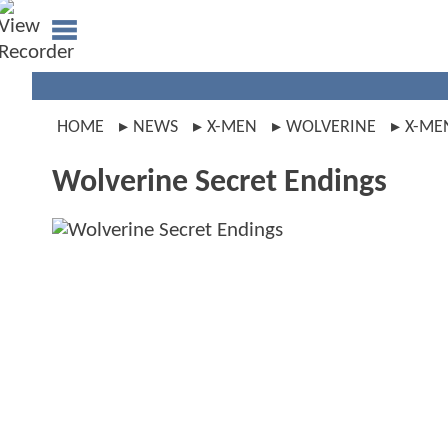
HOME
NEWS
X-MEN
WOLVERINE
X-ME
Wolverine Secret Endings