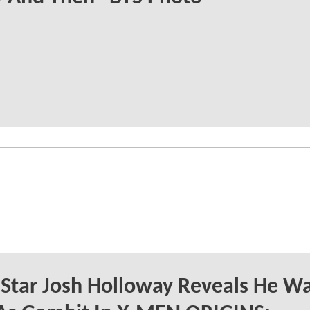
Star Josh Holloway Reveals He W