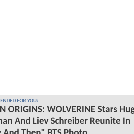
NDED FOR YOU:
N ORIGINS: WOLVERINE Stars Hu
an And Liev Schreiber Reunite In
 And Then" BTS Photo