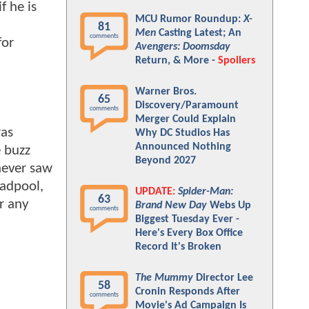
f he is
MCU Rumor Roundup:
X-
81
Men
Casting Latest; An
comments
for
Avengers: Doomsday
Return, & More -
Spoilers
Warner Bros.
65
Discovery/Paramount
comments
Merger Could Explain
was
Why DC Studios Has
Announced Nothing
e buzz
Beyond 2027
never saw
eadpool,
UPDATE:
Spider-Man:
63
r any
Brand New Day
Webs Up
comments
Biggest Tuesday Ever -
Here's Every Box Office
Record It's Broken
The Mummy
Director Lee
58
Cronin Responds After
comments
Movie's Ad Campaign Is