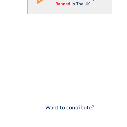
Banned
In The UK
Want to contribute?