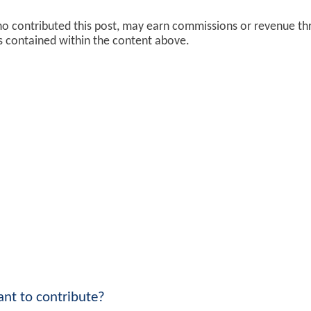
ho contributed this post, may earn commissions or revenue t
ks contained within the content above.
nt to contribute?