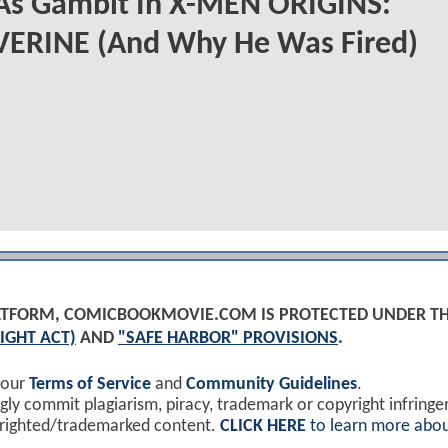
 As Gambit In X-MEN ORIGINS:
ERINE (And Why He Was Fired)
PLATFORM, COMICBOOKMOVIE.COM IS PROTECTED UNDER T
IGHT ACT)
AND
"SAFE HARBOR" PROVISIONS
.
 our
Terms of Service
and
Community Guidelines
.
y commit plagiarism, piracy, trademark or copyright infring
yrighted/trademarked content.
CLICK HERE
to learn more abou