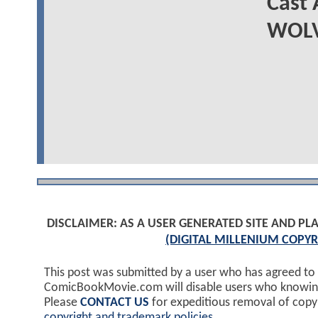
Cast
WOLV
DISCLAIMER: AS A USER GENERATED SITE AND 
(DIGITAL MILLENIUM COPYR
This post was submitted by a user who has agreed to
ComicBookMovie.com will disable users who knowingl
Please
CONTACT US
for expeditious removal of cop
copyright and trademark policies
.