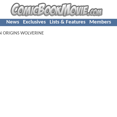
News
Exclusives
Lists & Features
Members
N ORIGINS WOLVERINE