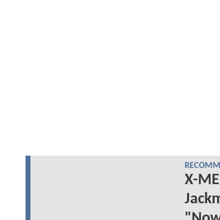
RECOMME
X-ME
Jackm
"Now