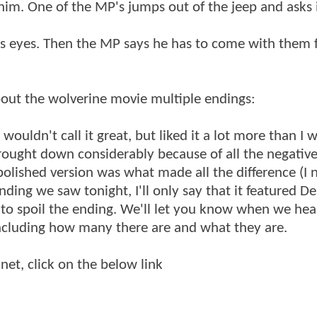
him. One of the MP's jumps out of the jeep and asks i
P's eyes. Then the MP says he has to come with them 
bout the wolverine movie multiple endings:
 wouldn't call it great, but liked it a lot more than I 
rought down considerably because of all the negativ
polished version was what made all the difference (I 
nding we saw tonight, I'll only say that it featured D
 to spoil the ending. We'll let you know when we hea
including how many there are and what they are.
net, click on the below link