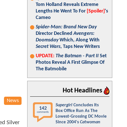
Tom Holland Reveals Extreme
Lengths He Went To For
[Spoiler]
's
Cameo
Spider-Man: Brand New Day
Director Declined
Avengers:
Doomsday
Which, Along With
Secret Wars
, Taps New Writers
UPDATE:
The Batman - Part II
Set
Photos Reveal A First Glimpse Of
The Batmobile
Hot Headlines
News
Supergirl
Concludes Its
142
Box Office Run As The
comments
Lowest-Grossing DC Movie
ed Silver
Since 2004's
Catwoman