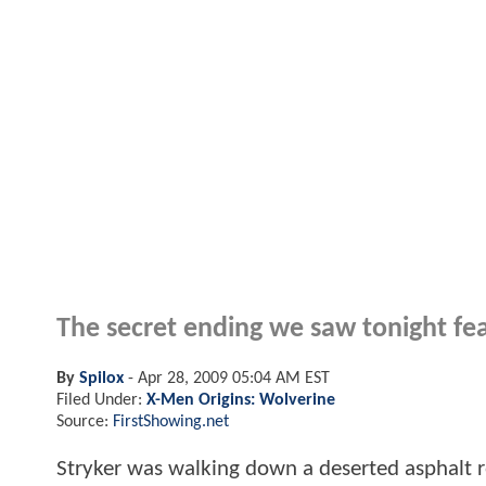
The secret ending we saw tonight fea
By
Spilox
-
Apr 28, 2009 05:04 AM EST
Filed Under:
X-Men Origins: Wolverine
Source:
FirstShowing.net
Stryker was walking down a deserted asphalt ro