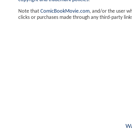
Note that
ComicBookMovie.com
, and/or the user w
clicks or purchases made through any third-party lin
Wa