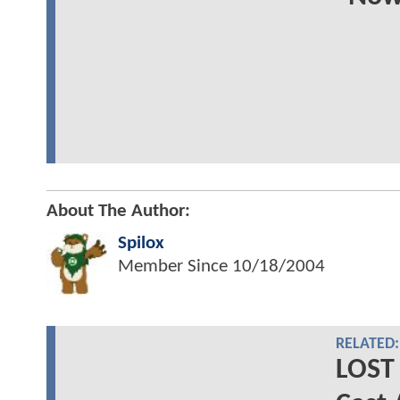
About The Author:
Spilox
Member Since
10/18/2004
RELATED:
LOST 