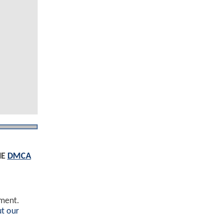
HE
DMCA
ement.
t our