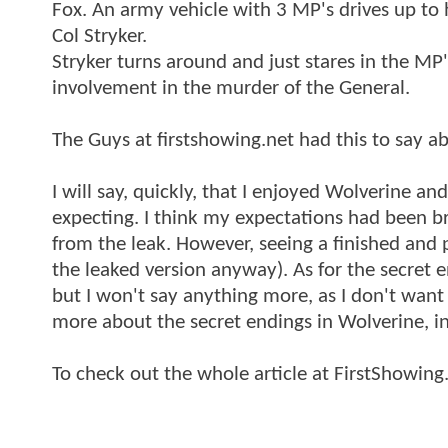
Fox. An army vehicle with 3 MP's drives up to 
Col Stryker.
Stryker turns around and just stares in the M
involvement in the murder of the General.
The Guys at firstshowing.net had this to say a
I will say, quickly, that I enjoyed Wolverine and
expecting. I think my expectations had been b
from the leak. However, seeing a finished and 
the leaked version anyway). As for the secret e
but I won't say anything more, as I don't want
more about the secret endings in Wolverine, 
To check out the whole article at FirstShowing.