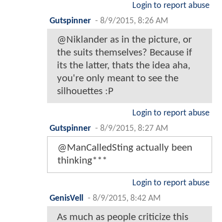
Login to report abuse
Gutspinner
-
8/9/2015, 8:26 AM
@Niklander as in the picture, or
the suits themselves? Because if
its the latter, thats the idea aha,
you're only meant to see the
silhouettes :P
Login to report abuse
Gutspinner
-
8/9/2015, 8:27 AM
@ManCalledSting actually been
thinking***
Login to report abuse
GenisVell
-
8/9/2015, 8:42 AM
As much as people criticize this