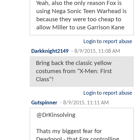
Yeah, also the only reason Fox is
using Nega Sonic Teen Warhead is
because they were too cheap to
allow Miller to use Garrison Kane
Login to report abuse
Darkknight2149
-
8/9/2015, 11:08 AM
Bring back the classic yellow
costumes from "X-Men: First
Class"!
Login to report abuse
Gutspinner
-
8/9/2015, 11:11 AM
@DrKinsolving
Thats my biggest fear for
Deadpool - that Fox controlling