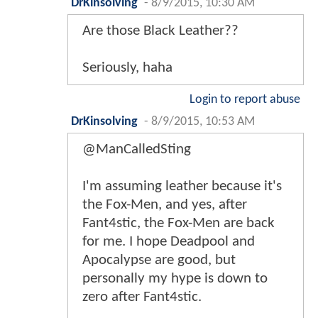
DrKinsolving
-
8/9/2015, 10:30 AM
Are those Black Leather??
Seriously, haha
Login to report abuse
DrKinsolving
-
8/9/2015, 10:53 AM
@ManCalledSting
I'm assuming leather because it's
the Fox-Men, and yes, after
Fant4stic, the Fox-Men are back
for me. I hope Deadpool and
Apocalypse are good, but
personally my hype is down to
zero after Fant4stic.