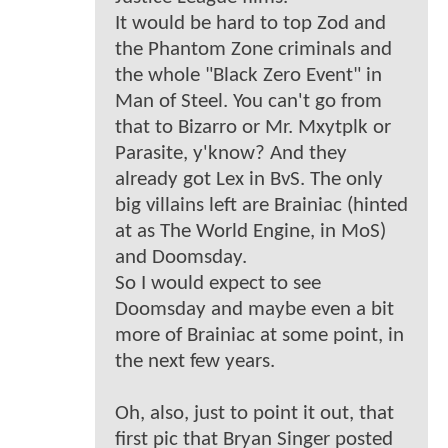
It would be hard to top Zod and
the Phantom Zone criminals and
the whole "Black Zero Event" in
Man of Steel. You can't go from
that to Bizarro or Mr. Mxytplk or
Parasite, y'know? And they
already got Lex in BvS. The only
big villains left are Brainiac (hinted
at as The World Engine, in MoS)
and Doomsday.
So I would expect to see
Doomsday and maybe even a bit
more of Brainiac at some point, in
the next few years.
Oh, also, just to point it out, that
first pic that Bryan Singer posted