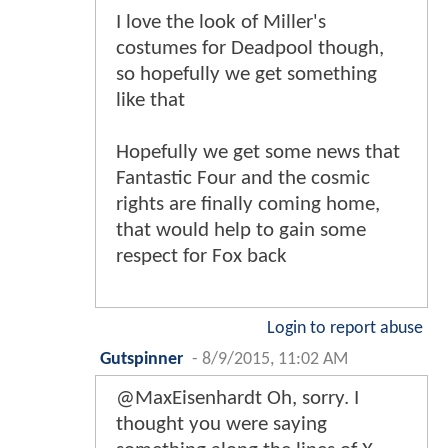
I love the look of Miller's
costumes for Deadpool though,
so hopefully we get something
like that
Hopefully we get some news that
Fantastic Four and the cosmic
rights are finally coming home,
that would help to gain some
respect for Fox back
Login to report abuse
Gutspinner
-
8/9/2015, 11:02 AM
@MaxEisenhardt Oh, sorry. I
thought you were saying