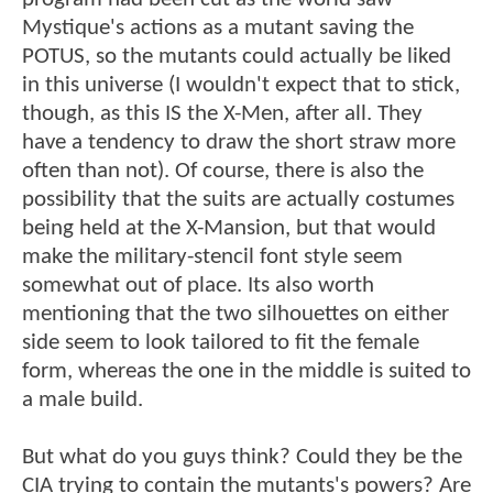
Mystique's actions as a mutant saving the
POTUS, so the mutants could actually be liked
in this universe (I wouldn't expect that to stick,
though, as this IS the X-Men, after all. They
have a tendency to draw the short straw more
often than not). Of course, there is also the
possibility that the suits are actually costumes
being held at the X-Mansion, but that would
make the military-stencil font style seem
somewhat out of place. Its also worth
mentioning that the two silhouettes on either
side seem to look tailored to fit the female
form, whereas the one in the middle is suited to
a male build.
But what do you guys think? Could they be the
CIA trying to contain the mutants's powers? Are