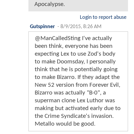
Apocalypse.
Login to report abuse
Gutspinner
-
8/9/2015, 8:26 AM
@ManCalledSting I've actually
been think, everyone has been
expecting Lex to use Zod's body
to make Doomsday, I personally
think that he is potentially going
to make Bizarro. If they adapt the
New 52 version from Forever Evil,
Bizarro was actually "B-0", a
superman clone Lex Luthor was
making but activated early due to
the Crime Syndicate's invasion.
Metallo would be good.