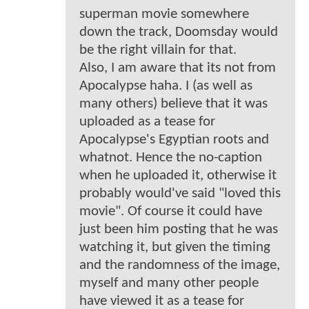
superman movie somewhere
down the track, Doomsday would
be the right villain for that.
Also, I am aware that its not from
Apocalypse haha. I (as well as
many others) believe that it was
uploaded as a tease for
Apocalypse's Egyptian roots and
whatnot. Hence the no-caption
when he uploaded it, otherwise it
probably would've said "loved this
movie". Of course it could have
just been him posting that he was
watching it, but given the timing
and the randomness of the image,
myself and many other people
have viewed it as a tease for