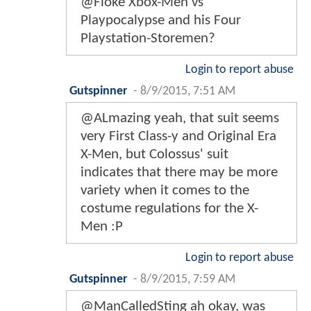
@Floke Xbox-Men vs
Playpocalypse and his Four
Playstation-Storemen?
Login to report abuse
Gutspinner
-
8/9/2015, 7:51 AM
@ALmazing yeah, that suit seems
very First Class-y and Original Era
X-Men, but Colossus' suit
indicates that there may be more
variety when it comes to the
costume regulations for the X-
Men :P
Login to report abuse
Gutspinner
-
8/9/2015, 7:59 AM
@ManCalledSting ah okay, was