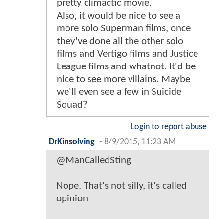
pretty climactic movie.
Also, it would be nice to see a
more solo Superman films, once
they've done all the other solo
films and Vertigo films and Justice
League films and whatnot. It'd be
nice to see more villains. Maybe
we'll even see a few in Suicide
Squad?
Login to report abuse
DrKinsolving
-
8/9/2015, 11:23 AM
@ManCalledSting
Nope. That's not silly, it's called
opinion