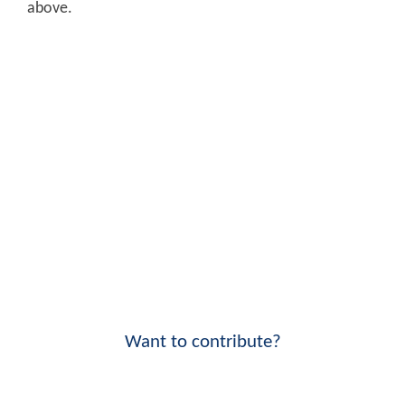
above.
Want to contribute?