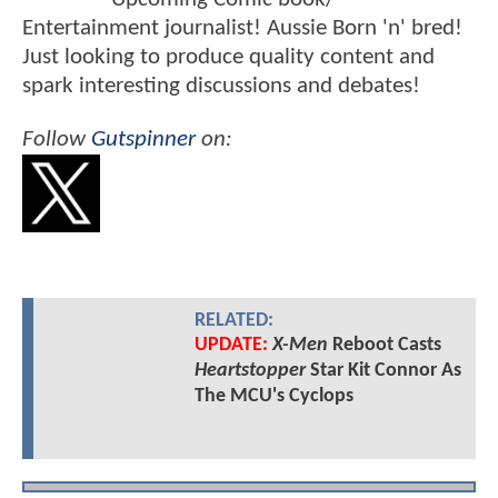
Entertainment journalist! Aussie Born 'n' bred!
Just looking to produce quality content and
spark interesting discussions and debates!
Follow
Gutspinner
on:
RELATED:
UPDATE:
X-Men
Reboot Casts
Heartstopper
Star Kit Connor As
The MCU's Cyclops