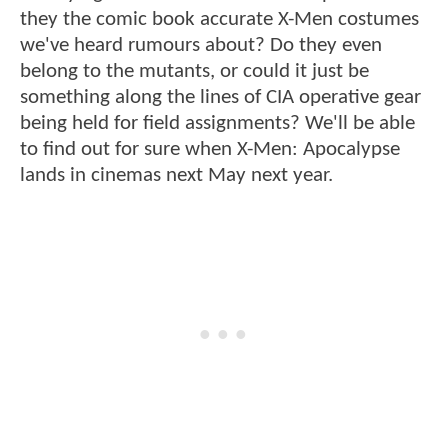
they the comic book accurate X-Men costumes
we've heard rumours about? Do they even
belong to the mutants, or could it just be
something along the lines of CIA operative gear
being held for field assignments? We'll be able
to find out for sure when X-Men: Apocalypse
lands in cinemas next May next year.