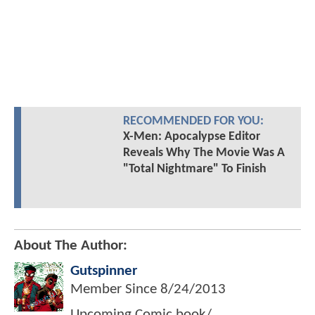
RECOMMENDED FOR YOU:
X-Men: Apocalypse Editor
Reveals Why The Movie Was A
"Total Nightmare" To Finish
About The Author:
Gutspinner
Member Since
8/24/2013
Upcoming Comic book/