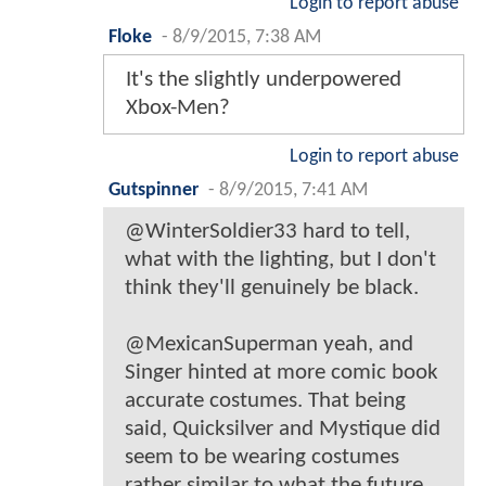
Login to report abuse
Floke
-
8/9/2015, 7:38 AM
It's the slightly underpowered
Xbox-Men?
Login to report abuse
Gutspinner
-
8/9/2015, 7:41 AM
@WinterSoldier33 hard to tell,
what with the lighting, but I don't
think they'll genuinely be black.
@MexicanSuperman yeah, and
Singer hinted at more comic book
accurate costumes. That being
said, Quicksilver and Mystique did
seem to be wearing costumes
rather similar to what the future