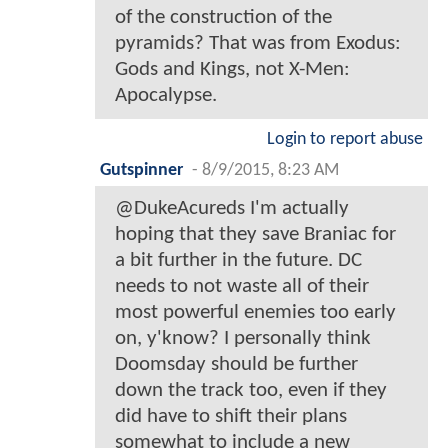
of the construction of the
pyramids? That was from Exodus:
Gods and Kings, not X-Men:
Apocalypse.
Login to report abuse
Gutspinner
-
8/9/2015, 8:23 AM
@DukeAcureds I'm actually
hoping that they save Braniac for
a bit further in the future. DC
needs to not waste all of their
most powerful enemies too early
on, y'know? I personally think
Doomsday should be further
down the track too, even if they
did have to shift their plans
somewhat to include a new