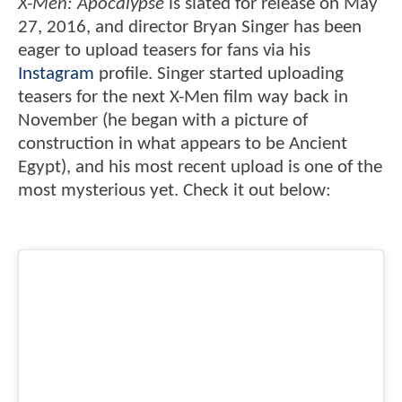
X-Men: Apocalypse
is slated for release on May
27, 2016, and director Bryan Singer has been
eager to upload teasers for fans via his
Instagram
profile. Singer started uploading
teasers for the next X-Men film way back in
November (he began with a picture of
construction in what appears to be Ancient
Egypt), and his most recent upload is one of the
most mysterious yet. Check it out below: