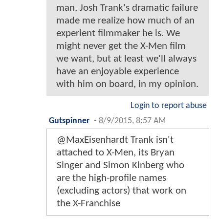
man, Josh Trank's dramatic failure
made me realize how much of an
experient filmmaker he is. We
might never get the X-Men film
we want, but at least we'll always
have an enjoyable experience
with him on board, in my opinion.
Login to report abuse
Gutspinner
-
8/9/2015, 8:57 AM
@MaxEisenhardt Trank isn't
attached to X-Men, its Bryan
Singer and Simon Kinberg who
are the high-profile names
(excluding actors) that work on
the X-Franchise