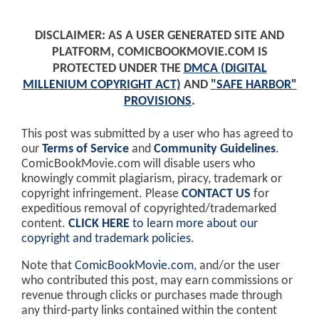
DISCLAIMER: AS A USER GENERATED SITE AND
PLATFORM, COMICBOOKMOVIE.COM IS
PROTECTED UNDER THE
DMCA (DIGITAL
MILLENIUM COPYRIGHT ACT)
AND
"SAFE HARBOR"
PROVISIONS
.
This post was submitted by a user who has agreed to
our
Terms of Service
and
Community Guidelines
.
ComicBookMovie.com will disable users who
knowingly commit plagiarism, piracy, trademark or
copyright infringement. Please
CONTACT US
for
expeditious removal of copyrighted/trademarked
content.
CLICK HERE
to learn more about our
copyright and trademark policies
.
Note that
ComicBookMovie.com
, and/or the user
who contributed this post, may earn commissions or
revenue through clicks or purchases made through
any third-party links contained within the content