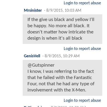
Login to report abuse
Mrsinister
-
8/9/2015, 10:03 AM
If the give us black and yellow I'll
be happy. No more all black. It
doesn't matter how intricate the
design is when it's all black
Login to report abuse
GenisVell
-
8/9/2015, 10:29 AM
@Gutspinner
I know, I was referring to the fact
that he failed with the Fantastic
Four, not that he had any type of
involvement with the X-Men.
Login to report abuse