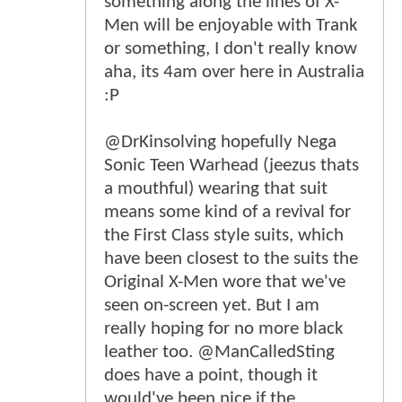
something along the lines of X-
Men will be enjoyable with Trank
or something, I don't really know
aha, its 4am over here in Australia
:P
@DrKinsolving hopefully Nega
Sonic Teen Warhead (jeezus thats
a mouthful) wearing that suit
means some kind of a revival for
the First Class style suits, which
have been closest to the suits the
Original X-Men wore that we've
seen on-screen yet. But I am
really hoping for no more black
leather too. @ManCalledSting
does have a point, though it
would've been nice if the