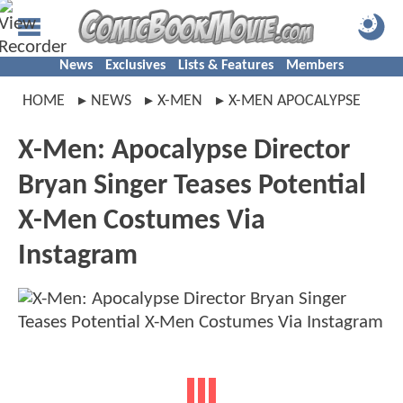
News
Exclusives
Lists & Features
Members
HOME
NEWS
X-MEN
X-MEN APOCALYPSE
X-Men: Apocalypse Director
Bryan Singer Teases Potential
X-Men Costumes Via
Instagram