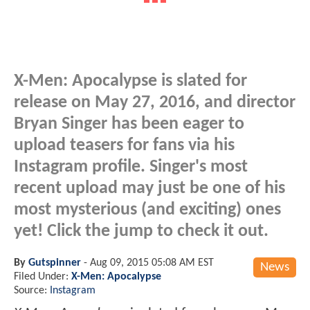
X-Men: Apocalypse is slated for
release on May 27, 2016, and director
Bryan Singer has been eager to
upload teasers for fans via his
Instagram profile. Singer's most
recent upload may just be one of his
most mysterious (and exciting) ones
yet! Click the jump to check it out.
By
Gutspinner
-
Aug 09, 2015 05:08 AM EST
News
Filed Under:
X-Men: Apocalypse
Source:
Instagram