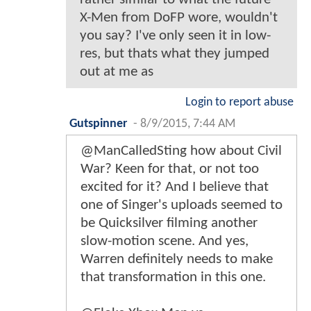
X-Men from DoFP wore, wouldn't
you say? I've only seen it in low-
res, but thats what they jumped
out at me as
Login to report abuse
Gutspinner
-
8/9/2015, 7:44 AM
@ManCalledSting how about Civil
War? Keen for that, or not too
excited for it? And I believe that
one of Singer's uploads seemed to
be Quicksilver filming another
slow-motion scene. And yes,
Warren definitely needs to make
that transformation in this one.