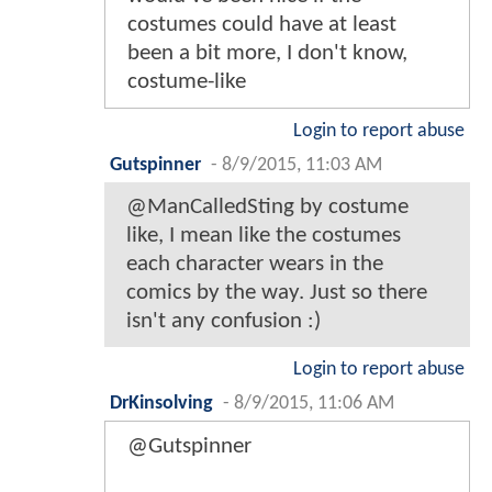
costumes could have at least
been a bit more, I don't know,
costume-like
Login to report abuse
Gutspinner
-
8/9/2015, 11:03 AM
@ManCalledSting by costume
like, I mean like the costumes
each character wears in the
comics by the way. Just so there
isn't any confusion :)
Login to report abuse
DrKinsolving
-
8/9/2015, 11:06 AM
@Gutspinner