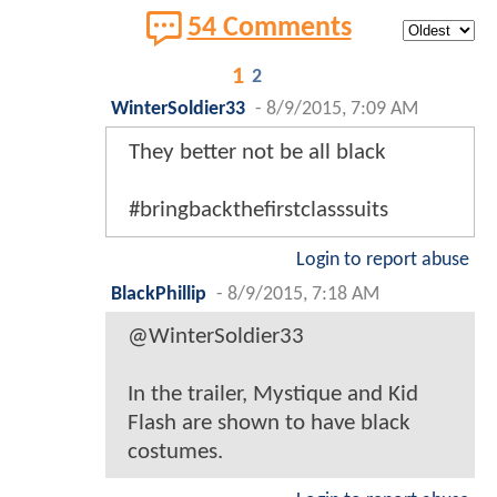
54 Comments
1
2
WinterSoldier33
-
8/9/2015, 7:09 AM
They better not be all black
#bringbackthefirstclasssuits
Login to report abuse
BlackPhillip
-
8/9/2015, 7:18 AM
@WinterSoldier33
In the trailer, Mystique and Kid
Flash are shown to have black
costumes.