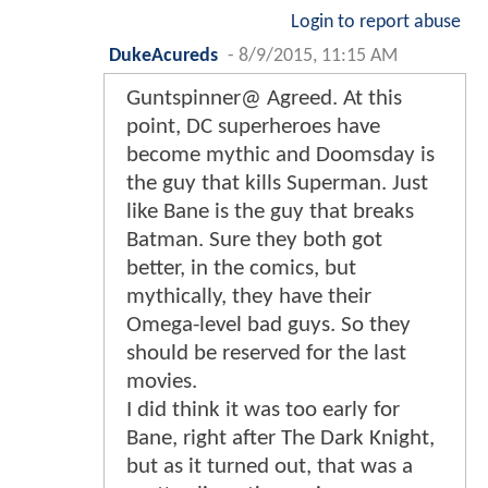
Login to report abuse
DukeAcureds
-
8/9/2015, 11:15 AM
Guntspinner@ Agreed. At this
point, DC superheroes have
become mythic and Doomsday is
the guy that kills Superman. Just
like Bane is the guy that breaks
Batman. Sure they both got
better, in the comics, but
mythically, they have their
Omega-level bad guys. So they
should be reserved for the last
movies.
I did think it was too early for
Bane, right after The Dark Knight,
but as it turned out, that was a