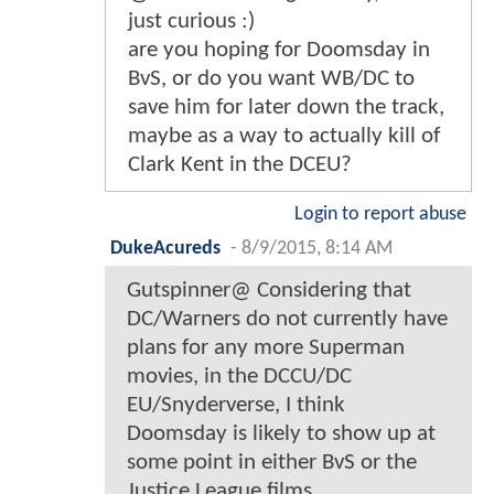
just curious :)
are you hoping for Doomsday in
BvS, or do you want WB/DC to
save him for later down the track,
maybe as a way to actually kill of
Clark Kent in the DCEU?
Login to report abuse
DukeAcureds
-
8/9/2015, 8:14 AM
Gutspinner@ Considering that
DC/Warners do not currently have
plans for any more Superman
movies, in the DCCU/DC
EU/Snyderverse, I think
Doomsday is likely to show up at
some point in either BvS or the
Justice League films.