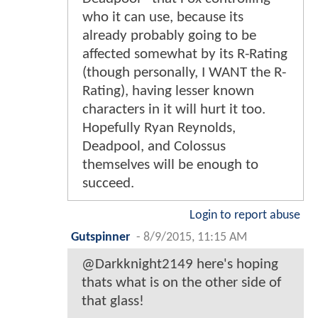
who it can use, because its
already probably going to be
affected somewhat by its R-Rating
(though personally, I WANT the R-
Rating), having lesser known
characters in it will hurt it too.
Hopefully Ryan Reynolds,
Deadpool, and Colossus
themselves will be enough to
succeed.
Login to report abuse
Gutspinner
-
8/9/2015, 11:15 AM
@Darkknight2149 here's hoping
thats what is on the other side of
that glass!