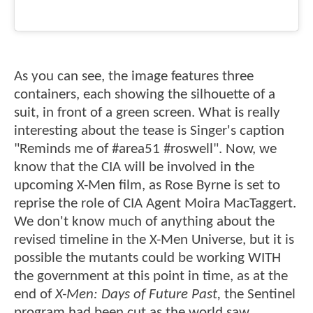
As you can see, the image features three
containers, each showing the silhouette of a
suit, in front of a green screen. What is really
interesting about the tease is Singer's caption
"Reminds me of #area51 #roswell". Now, we
know that the CIA will be involved in the
upcoming X-Men film, as Rose Byrne is set to
reprise the role of CIA Agent Moira MacTaggert.
We don't know much of anything about the
revised timeline in the X-Men Universe, but it is
possible the mutants could be working WITH
the government at this point in time, as at the
end of
X-Men: Days of Future Past,
the Sentinel
program had been cut as the world saw