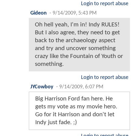
Login to report abuse
Gideon
-
9/14/2009, 5:43 PM
Oh hell yeah, I'm in! Indy RULES!
But I also agree, they need to get
back to the archaeology aspect
and try and uncover something
crazy like the Fountain of Youth or
something.
Login to report abuse
JYCowboy
-
9/14/2009, 6:07 PM
Big Harrison Ford fan here. He
gets my vote as my movie hero.
Go for it Harrison and don't let
Indy just fade. ;)