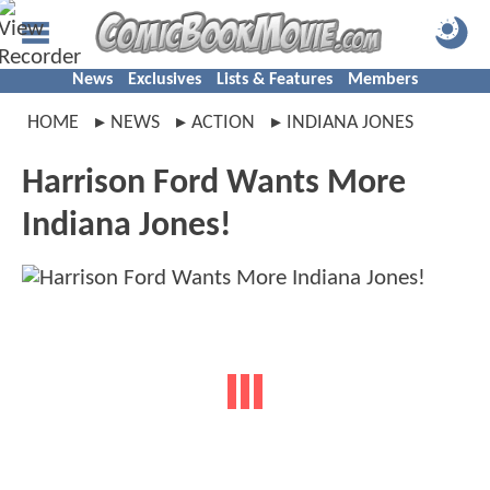
News
Exclusives
Lists & Features
Members
HOME
NEWS
ACTION
INDIANA JONES
Harrison Ford Wants More
Indiana Jones!