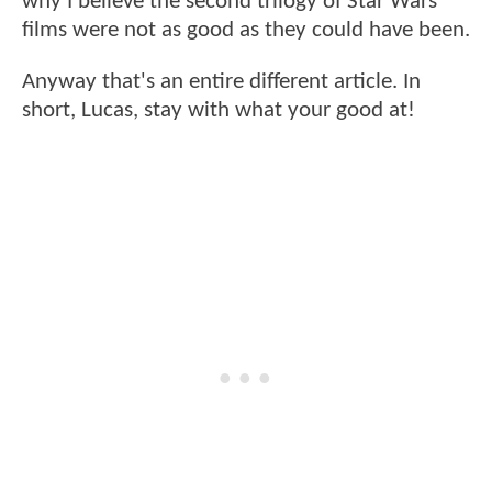
why I believe the second trilogy of Star Wars
films were not as good as they could have been.
Anyway that's an entire different article. In
short, Lucas, stay with what your good at!