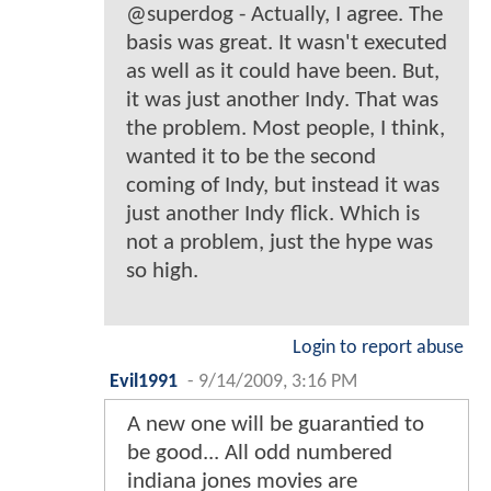
@superdog - Actually, I agree. The
basis was great. It wasn't executed
as well as it could have been. But,
it was just another Indy. That was
the problem. Most people, I think,
wanted it to be the second
coming of Indy, but instead it was
just another Indy flick. Which is
not a problem, just the hype was
so high.
Login to report abuse
Evil1991
-
9/14/2009, 3:16 PM
A new one will be guarantied to
be good... All odd numbered
indiana jones movies are