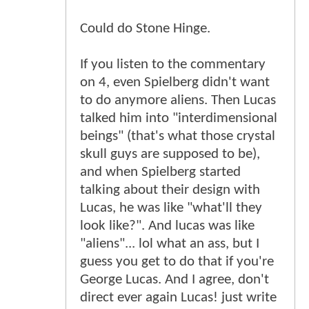
Could do Stone Hinge.
If you listen to the commentary
on 4, even Spielberg didn't want
to do anymore aliens. Then Lucas
talked him into "interdimensional
beings" (that's what those crystal
skull guys are supposed to be),
and when Spielberg started
talking about their design with
Lucas, he was like "what'll they
look like?". And lucas was like
"aliens"... lol what an ass, but I
guess you get to do that if you're
George Lucas. And I agree, don't
direct ever again Lucas! just write