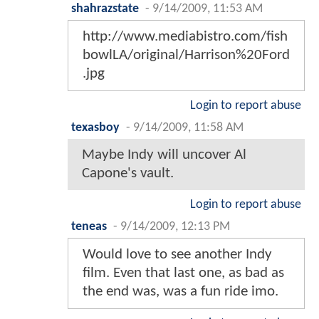
shahrazstate
-
9/14/2009, 11:53 AM
http://www.mediabistro.com/fish
bowlLA/original/Harrison%20Ford
.jpg
Login to report abuse
texasboy
-
9/14/2009, 11:58 AM
Maybe Indy will uncover Al
Capone's vault.
Login to report abuse
teneas
-
9/14/2009, 12:13 PM
Would love to see another Indy
film. Even that last one, as bad as
the end was, was a fun ride imo.