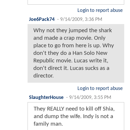
Login to report abuse
Joe6Pack74
-
9/14/2009, 3:36 PM
Why not they jumped the shark
and made a crap movie. Only
place to go from here is up. Why
don't they do a Han Solo New
Republic movie. Lucas write it,
don't direct it. Lucas sucks as a
director.
Login to report abuse
SlaughterHouse
-
9/14/2009, 3:55 PM
They REALLY need to kill off Shia,
and dump the wife. Indy is not a
family man.