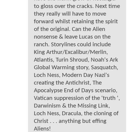
to gloss over the cracks. Next time
they really will have to move
forward whilst retaining the spirit
of the original. Can the Alien
nonsense & leave Lucas on the
ranch. Storylines could include
King Arthur/Excalibur/Merlin,
Atlantis, Turin Shroud, Noah's Ark
Global Warming story, Sasquatch,
Loch Ness, Modern Day Nazi's
creating the Antichrist, The
Apocalypse End of Days scenario,
Vatican suppression of the 'truth ',
Darwinism & the Missing Link,
Loch Ness, Dracula, the cloning of
Christ . . . anything but effing
Aliens!