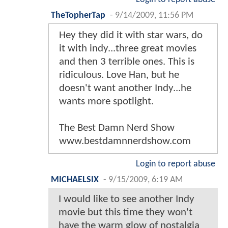
TheTopherTap
-
9/14/2009, 11:56 PM
Hey they did it with star wars, do
it with indy...three great movies
and then 3 terrible ones. This is
ridiculous. Love Han, but he
doesn't want another Indy...he
wants more spotlight.
The Best Damn Nerd Show
www.bestdamnnerdshow.com
Login to report abuse
MICHAELSIX
-
9/15/2009, 6:19 AM
I would like to see another Indy
movie but this time they won't
have the warm glow of nostalgia