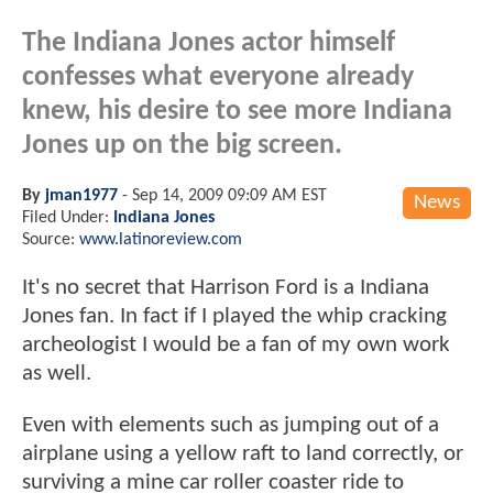
The Indiana Jones actor himself
confesses what everyone already
knew, his desire to see more Indiana
Jones up on the big screen.
By
jman1977
-
Sep 14, 2009 09:09 AM EST
News
Filed Under:
Indiana Jones
Source:
www.latinoreview.com
It's no secret that Harrison Ford is a Indiana
Jones fan. In fact if I played the whip cracking
archeologist I would be a fan of my own work
as well.
Even with elements such as jumping out of a
airplane using a yellow raft to land correctly, or
surviving a mine car roller coaster ride to