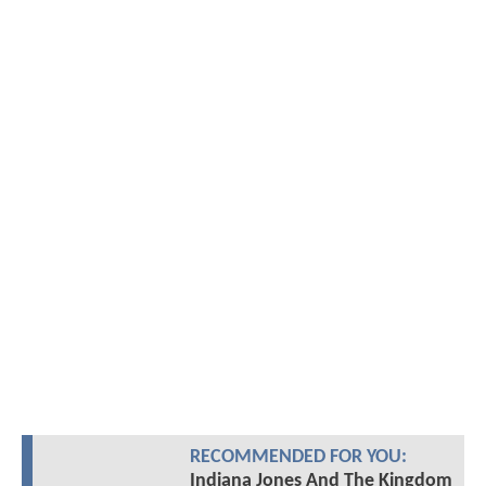
RECOMMENDED FOR YOU:
Indiana Jones And The Kingdom