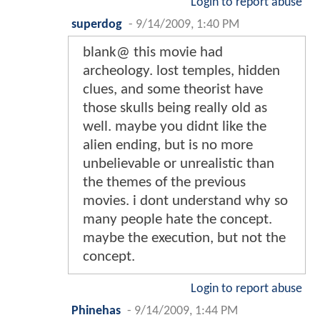
Login to report abuse
superdog
-
9/14/2009, 1:40 PM
blank@ this movie had
archeology. lost temples, hidden
clues, and some theorist have
those skulls being really old as
well. maybe you didnt like the
alien ending, but is no more
unbelievable or unrealistic than
the themes of the previous
movies. i dont understand why so
many people hate the concept.
maybe the execution, but not the
concept.
Login to report abuse
Phinehas
-
9/14/2009, 1:44 PM