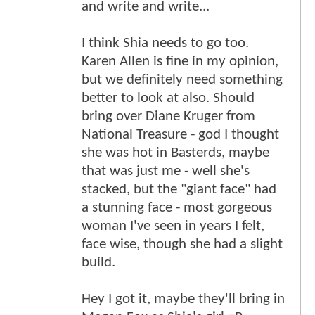
and write and write...
I think Shia needs to go too.
Karen Allen is fine in my opinion,
but we definitely need something
better to look at also. Should
bring over Diane Kruger from
National Treasure - god I thought
she was hot in Basterds, maybe
that was just me - well she's
stacked, but the "giant face" had
a stunning face - most gorgeous
woman I've seen in years I felt,
face wise, though she had a slight
build.
Hey I got it, maybe they'll bring in