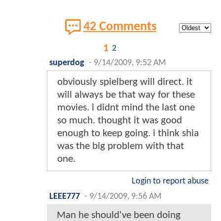
42 Comments
1
2
superdog
-
9/14/2009, 9:52 AM
obviously spielberg will direct. it
will always be that way for these
movies. i didnt mind the last one
so much. thought it was good
enough to keep going. i think shia
was the big problem with that
one.
Login to report abuse
LEEE777
-
9/14/2009, 9:56 AM
Man he should've been doing