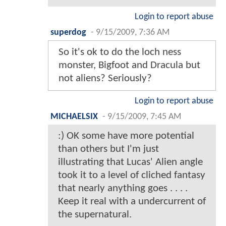
Login to report abuse
superdog
-
9/15/2009, 7:36 AM
So it's ok to do the loch ness
monster, Bigfoot and Dracula but
not aliens? Seriously?
Login to report abuse
MICHAELSIX
-
9/15/2009, 7:45 AM
:) OK some have more potential
than others but I'm just
illustrating that Lucas' Alien angle
took it to a level of cliched fantasy
that nearly anything goes . . . .
Keep it real with a undercurrent of
the supernatural.