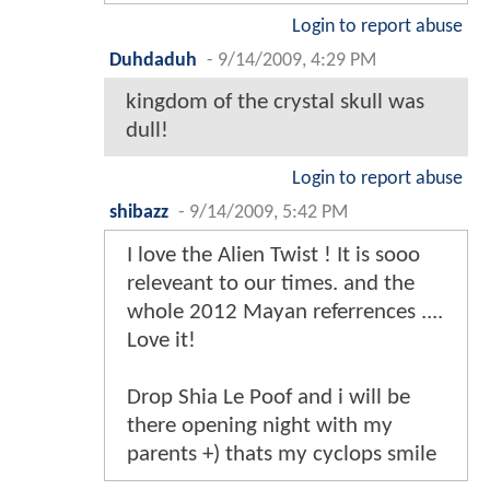
Login to report abuse
Duhdaduh
-
9/14/2009, 4:29 PM
kingdom of the crystal skull was
dull!
Login to report abuse
shibazz
-
9/14/2009, 5:42 PM
I love the Alien Twist ! It is sooo
releveant to our times. and the
whole 2012 Mayan referrences ....
Love it!
Drop Shia Le Poof and i will be
there opening night with my
parents +) thats my cyclops smile