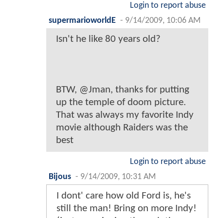
Login to report abuse
supermarioworldE
-
9/14/2009, 10:06 AM
Isn't he like 80 years old?
BTW, @Jman, thanks for putting
up the temple of doom picture.
That was always my favorite Indy
movie although Raiders was the
best
Login to report abuse
Bijous
-
9/14/2009, 10:31 AM
I dont' care how old Ford is, he's
still the man! Bring on more Indy!