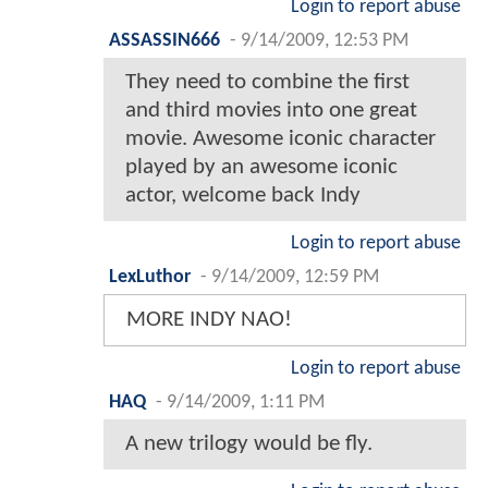
Login to report abuse
ASSASSIN666
-
9/14/2009, 12:53 PM
They need to combine the first
and third movies into one great
movie. Awesome iconic character
played by an awesome iconic
actor, welcome back Indy
Login to report abuse
LexLuthor
-
9/14/2009, 12:59 PM
MORE INDY NAO!
Login to report abuse
HAQ
-
9/14/2009, 1:11 PM
A new trilogy would be fly.