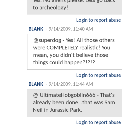
Yes. No aliens please. Lets go back
to archeology!
Login to report abuse
BLANK
-
9/14/2009, 11:40 AM
@superdog - Yes! All those others
were COMPLETELY realistic! You
mean, you didn't believe those
things could happen?!?!?
Login to report abuse
BLANK
-
9/14/2009, 11:44 AM
@ UltimateHobgoblin666 - That's
already been done...that was Sam
Neil in Jurassic Park.
Login to report abuse