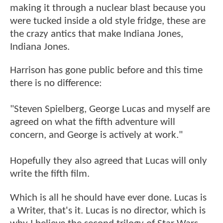
making it through a nuclear blast because you
were tucked inside a old style fridge, these are
the crazy antics that make Indiana Jones,
Indiana Jones.
Harrison has gone public before and this time
there is no difference:
"Steven Spielberg, George Lucas and myself are
agreed on what the fifth adventure will
concern, and George is actively at work."
Hopefully they also agreed that Lucas will only
write the fifth film.
Which is all he should have ever done. Lucas is
a Writer, that's it. Lucas is no director, which is