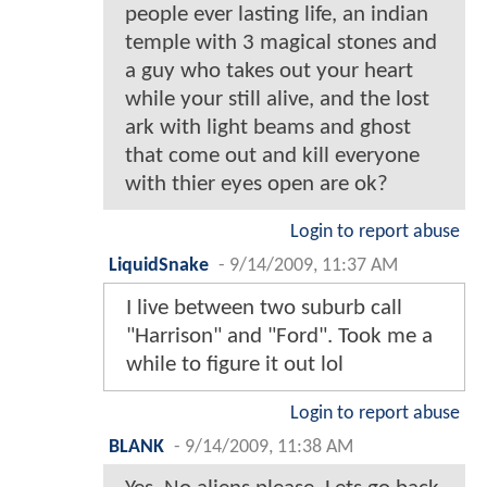
people ever lasting life, an indian
temple with 3 magical stones and
a guy who takes out your heart
while your still alive, and the lost
ark with light beams and ghost
that come out and kill everyone
with thier eyes open are ok?
Login to report abuse
LiquidSnake
-
9/14/2009, 11:37 AM
I live between two suburb call
"Harrison" and "Ford". Took me a
while to figure it out lol
Login to report abuse
BLANK
-
9/14/2009, 11:38 AM