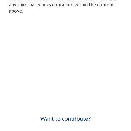
any third-party links contained within the content
above.
Want to contribute?