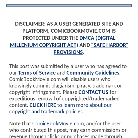
DISCLAIMER: AS A USER GENERATED SITE AND
PLATFORM, COMICBOOKMOVIE.COM IS
PROTECTED UNDER THE
DMCA (DIGITAL
MILLENIUM COPYRIGHT ACT)
AND
"SAFE HARBOR"
PROVISIONS
.
This post was submitted by a user who has agreed to
our
Terms of Service
and
Community Guidelines
.
ComicBookMovie.com will disable users who
knowingly commit plagiarism, piracy, trademark or
copyright infringement. Please
CONTACT US
for
expeditious removal of copyrighted/trademarked
content.
CLICK HERE
to learn more about our
copyright and trademark policies
.
Note that
ComicBookMovie.com
, and/or the user
who contributed this post, may earn commissions or
revenue through clicks or purchases made through