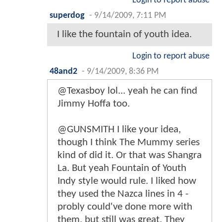
Login to report abuse
superdog
-
9/14/2009, 7:11 PM
I like the fountain of youth idea.
Login to report abuse
48and2
-
9/14/2009, 8:36 PM
@Texasboy lol... yeah he can find
Jimmy Hoffa too.
@GUNSMITH I like your idea,
though I think The Mummy series
kind of did it. Or that was Shangra
La. But yeah Fountain of Youth
Indy style would rule. I liked how
they used the Nazca lines in 4 -
probly could've done more with
them, but still was great. They