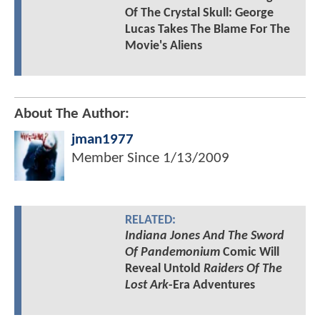
Of The Crystal Skull: George
Lucas Takes The Blame For The
Movie's Aliens
About The Author:
jman1977
Member Since
1/13/2009
RELATED:
Indiana Jones And The Sword
Of Pandemonium
Comic Will
Reveal Untold
Raiders Of The
Lost Ark
-Era Adventures