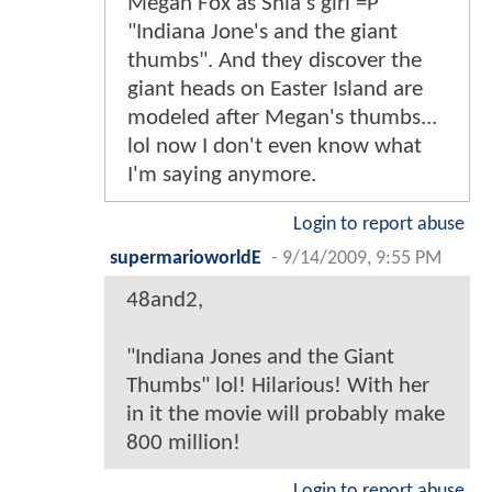
Megan Fox as Shia's girl =P
"Indiana Jone's and the giant
thumbs". And they discover the
giant heads on Easter Island are
modeled after Megan's thumbs...
lol now I don't even know what
I'm saying anymore.
Login to report abuse
supermarioworldE
-
9/14/2009, 9:55 PM
48and2,
"Indiana Jones and the Giant
Thumbs" lol! Hilarious! With her
in it the movie will probably make
800 million!
Login to report abuse