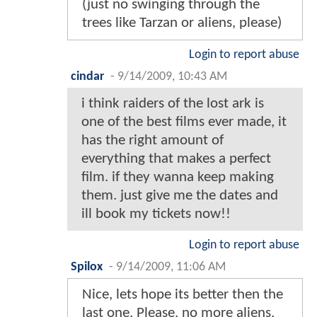
(just no swinging through the
trees like Tarzan or aliens, please)
Login to report abuse
cindar
-
9/14/2009, 10:43 AM
i think raiders of the lost ark is
one of the best films ever made, it
has the right amount of
everything that makes a perfect
film. if they wanna keep making
them. just give me the dates and
ill book my tickets now!!
Login to report abuse
Spilox
-
9/14/2009, 11:06 AM
Nice, lets hope its better then the
last one. Please, no more aliens.