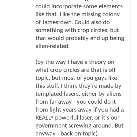
could incorporate some elements
like that. Like the missing colony
of Jamestown. Could also do
something with crop circles, but
that would probably end up being
alien-related.
(by the way I have a theory on
what crop circles are that is off
topic, but most of you guys like
this stuff. I think they're made by
templated lasers, either by aliens
from far away - you could do it
from light years away if you had a
REALLY powerful laser, or it's our
government screwing around. But
anyway - back on topic).