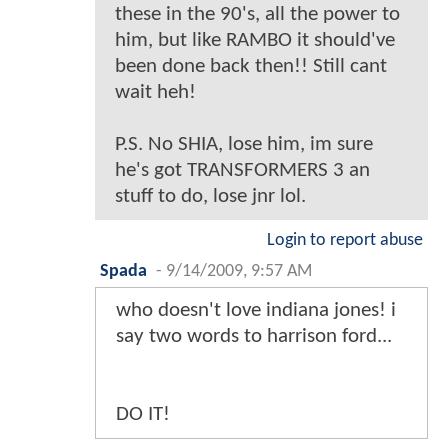
these in the 90's, all the power to
him, but like RAMBO it should've
been done back then!! Still cant
wait heh!
P.S. No SHIA, lose him, im sure
he's got TRANSFORMERS 3 an
stuff to do, lose jnr lol.
Login to report abuse
Spada
-
9/14/2009, 9:57 AM
who doesn't love indiana jones! i
say two words to harrison ford...
DO IT!