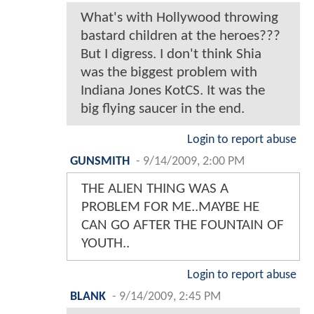
What's with Hollywood throwing
bastard children at the heroes???
But I digress. I don't think Shia
was the biggest problem with
Indiana Jones KotCS. It was the
big flying saucer in the end.
Login to report abuse
GUNSMITH
-
9/14/2009, 2:00 PM
THE ALIEN THING WAS A
PROBLEM FOR ME..MAYBE HE
CAN GO AFTER THE FOUNTAIN OF
YOUTH..
Login to report abuse
BLANK
-
9/14/2009, 2:45 PM