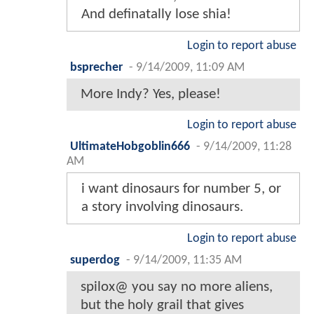
And definatally lose shia!
Login to report abuse
bsprecher
-
9/14/2009, 11:09 AM
More Indy? Yes, please!
Login to report abuse
UltimateHobgoblin666
-
9/14/2009, 11:28
AM
i want dinosaurs for number 5, or
a story involving dinosaurs.
Login to report abuse
superdog
-
9/14/2009, 11:35 AM
spilox@ you say no more aliens,
but the holy grail that gives