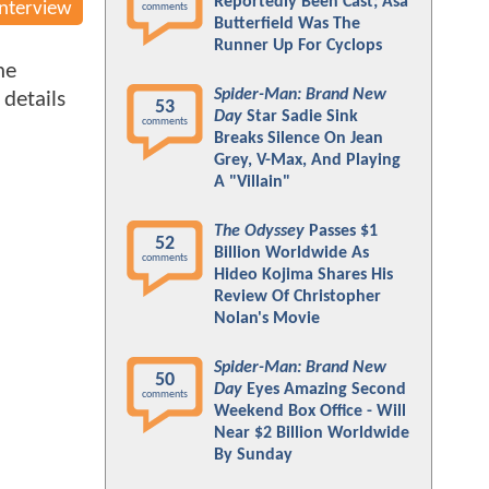
Reportedly Been Cast; Asa
Interview
comments
Butterfield Was The
Runner Up For Cyclops
ne
Spider-Man: Brand New
 details
53
Day
Star Sadie Sink
comments
Breaks Silence On Jean
Grey, V-Max, And Playing
A "Villain"
The Odyssey
Passes $1
52
Billion Worldwide As
comments
Hideo Kojima Shares His
Review Of Christopher
Nolan's Movie
Spider-Man: Brand New
50
Day
Eyes Amazing Second
comments
Weekend Box Office - Will
Near $2 Billion Worldwide
By Sunday