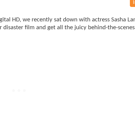
gital HD, we recently sat down with actress Sasha La
r disaster film and get all the juicy behind-the-scenes