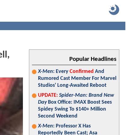
ll,
Popular Headlines
X-Men
: Every
Confirmed
And
Rumored Cast Member For Marvel
Studios' Long-Awaited Reboot
UPDATE:
Spider-Man: Brand New
Day
Box Office: IMAX Boost Sees
Spidey Swing To $140+ Million
Second Weekend
X-Men
: Professor X Has
Reportedly Been Cast; Asa