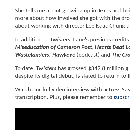
She tells me about growing up in Texas and bei
more about how involved she got with the drone
about working with director Lee Isaac Chung a
In addition to
Twisters
, Lane's previous credits
Miseducation of Cameron Post
,
Hearts Beat L
Wastelanders: Hawkeye
(podcast) and
The C
To date,
Twisters
has grossed $347.8 million g
despite its digital debut, is slated to return t
Watch our full video interview with actress Sa
transcription. Plus, please remember to
subscr