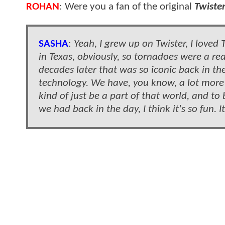
ROHAN
: Were you a fan of the original
Twiste
SASHA
:
Yeah, I grew up on Twister, I loved T
in Texas, obviously, so tornadoes were a rea
decades later that was so iconic back in the
technology. We have, you know, a lot more 
kind of just be a part of that world, and t
we had back in the day, I think it's so fun. I