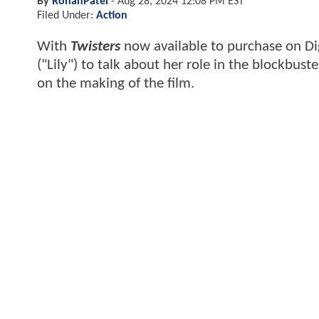
By
RohanPatel
-
Aug 28, 2024 12:08 PM EST
Filed Under:
Action
With
Twisters
now available to purchase on Di
("Lily") to talk about her role in the blockbuste
on the making of the film.