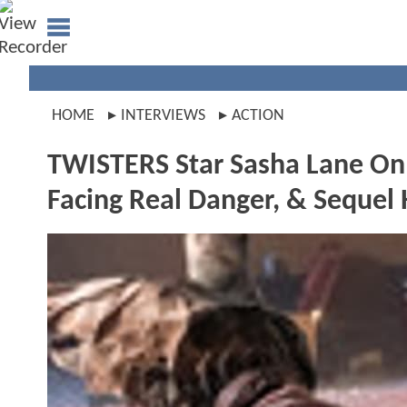
HOME
INTERVIEWS
ACTION
TWISTERS Star Sasha Lane On 
Facing Real Danger, & Sequel 