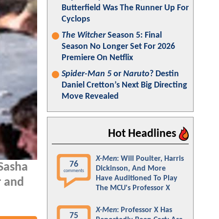
Butterfield Was The Runner Up For
Cyclops
The Witcher
Season 5: Final
Season No Longer Set For 2026
Premiere On Netflix
Spider-Man 5
or
Naruto
? Destin
Daniel Cretton’s Next Big Directing
Move Revealed
Hot Headlines
X-Men
: Will Poulter, Harris
76
 Sasha
Dickinson, And More
comments
Have Auditioned To Play
r and
The MCU's Professor X
X-Men
: Professor X Has
75