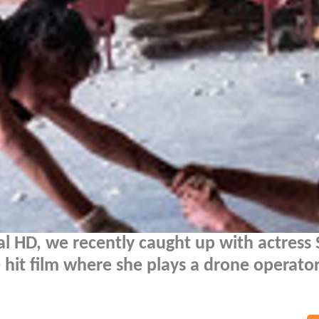
al HD, we recently caught up with actress
e hit film where she plays a drone operato