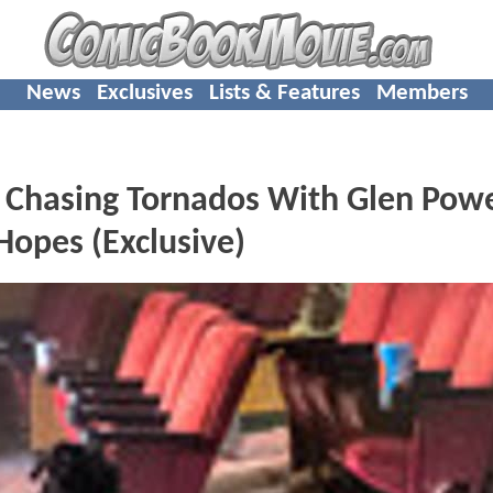
News
Exclusives
Lists & Features
Members
Chasing Tornados With Glen Powe
Hopes (Exclusive)