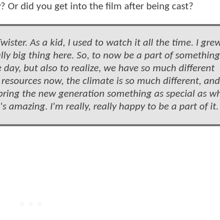
r
? Or did you get into the film after being cast?
wister. As a kid, I used to watch it all the time. I gre
lly big thing here. So, to now be a part of something
 day, but also to realize, we have so much different
resources now, the climate is so much different, and
o bring the new generation something as special as w
t's amazing. I'm really, really happy to be a part of it.