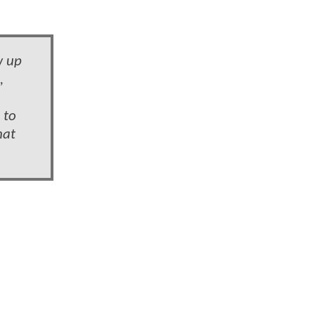
w up
,
 to
hat