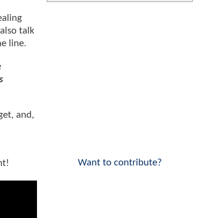
ealing
also talk
e line.
e
s
get, and,
Want to contribute?
nt!