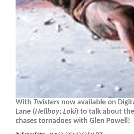
With
Twisters
now available on Digit
Lane (
Hellboy
;
Loki
) to talk about th
chases tornadoes with Glen Powell!