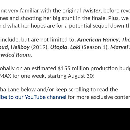
ng very familiar with the original
Twister
, before rev
s and shooting her big stunt in the finale. Plus, we 
nd what her hopes are for a potential sequel down th
 include, but are not limited to,
American Honey
,
Th
oud
,
Hellboy
(2019),
Utopia
,
Loki
(Season 1),
Marvel'
rowded Room
.
lobally on an estimated $155 million production bud
o IMAX for one week, starting August 30!
sha Lane below and/or keep scrolling to read the
ibe to our YouTube channel
for more exclusive conte