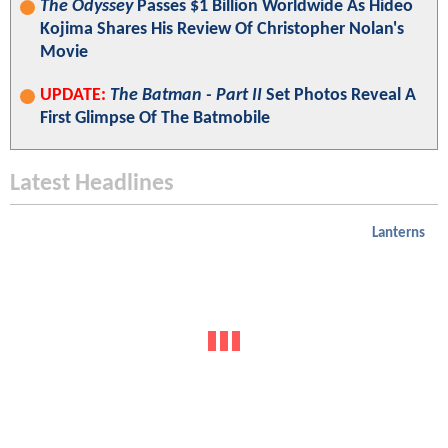
The Odyssey
Passes $1 Billion Worldwide As Hideo
Kojima Shares His Review Of Christopher Nolan's
Movie
UPDATE:
The Batman - Part II
Set Photos Reveal A
First Glimpse Of The Batmobile
Latest Headlines
Lanterns