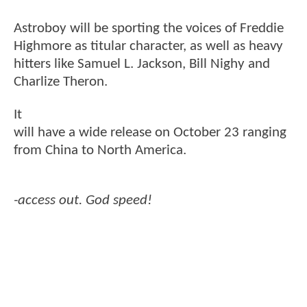
Astroboy will be sporting the voices of Freddie
Highmore as titular character, as well as heavy
hitters like Samuel L. Jackson, Bill Nighy and
Charlize Theron.
It
will have a wide release on October 23 ranging
from China to North America.
-access out. God speed!