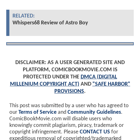
RELATED:
Whispers68 Review of Astro Boy
DISCLAIMER: AS A USER GENERATED SITE AND
PLATFORM, COMICBOOKMOVIE.COM IS
PROTECTED UNDER THE
DMCA (DIGITAL
MILLENIUM COPYRIGHT ACT)
AND
"SAFE HARBOR"
PROVISIONS
.
This post was submitted by a user who has agreed to
our
Terms of Service
and
Community Guidelines
.
ComicBookMovie.com will disable users who
knowingly commit plagiarism, piracy, trademark or
copyright infringement. Please
CONTACT US
for
expeditious removal of copyrighted/trademarked