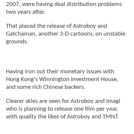
2007, were having deal distribution problems
two years after.
That placed the release of Astroboy and
Gatchaman, another 3-D cartoons, on unstable
grounds.
Having iron out their monetary issues with
Hong Kong's Winnington Investment House,
and some rich Chinese backers.
Clearer skies are seen for Astroboy and Imagi
who is planning to release one film per year,
with quality the likes of Astroboy and TMNT.