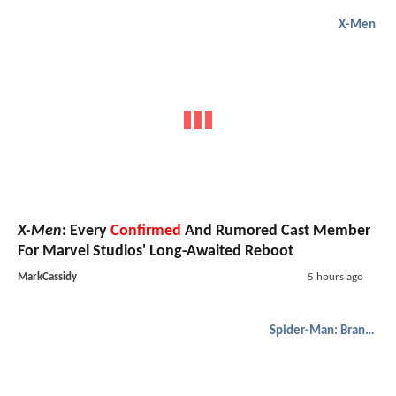
X-Men
X-Men
: Every
Confirmed
And Rumored Cast Member
For Marvel Studios' Long-Awaited Reboot
MarkCassidy
5 hours ago
Spider-Man: Brand New Day