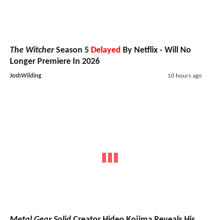
The Witcher
Season 5
Delayed
By Netflix - Will No
Longer Premiere In 2026
JoshWilding
10 hours ago
Metal Gear Solid
Creator Hideo Kojima Reveals His