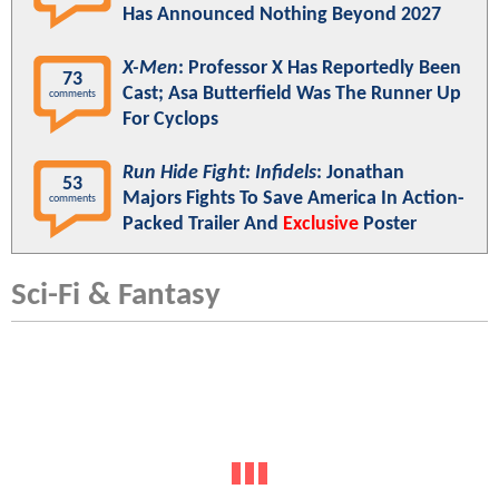
Has Announced Nothing Beyond 2027
X-Men
: Professor X Has Reportedly Been
73
Cast; Asa Butterfield Was The Runner Up
comments
For Cyclops
Run Hide Fight: Infidels
: Jonathan
53
Majors Fights To Save America In Action-
comments
Packed Trailer And
Exclusive
Poster
Sci-Fi & Fantasy