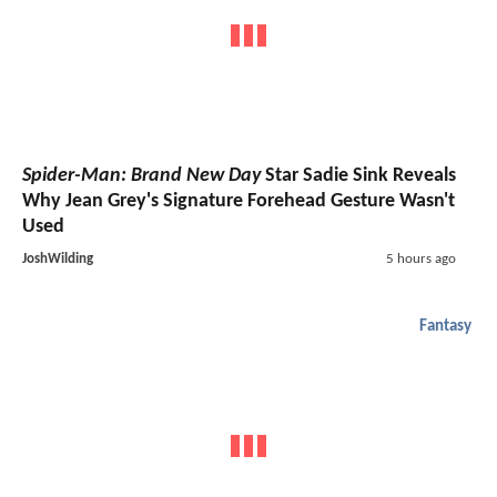
Spider-Man: Brand New Day
Star Sadie Sink Reveals
Why Jean Grey's Signature Forehead Gesture Wasn't
Used
JoshWilding
5 hours ago
Fantasy