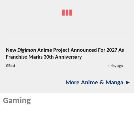
New
Digimon
Anime Project Announced For 2027 As
Franchise Marks 30th Anniversary
GBest
1 day ago
More Anime & Manga ►
Gaming