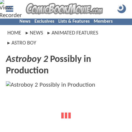
News
Exclusives
Lists & Features
Members
HOME
NEWS
ANIMATED FEATURES
ASTRO BOY
Astroboy 2
Possibly in
Production