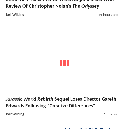
Review Of Christopher Nolan's
The Odyssey
JoshWilding
14 hours ago
Jurassic World Rebirth
Sequel Loses Director Gareth
Edwards Following "Creative Differences"
JoshWilding
1 day ago