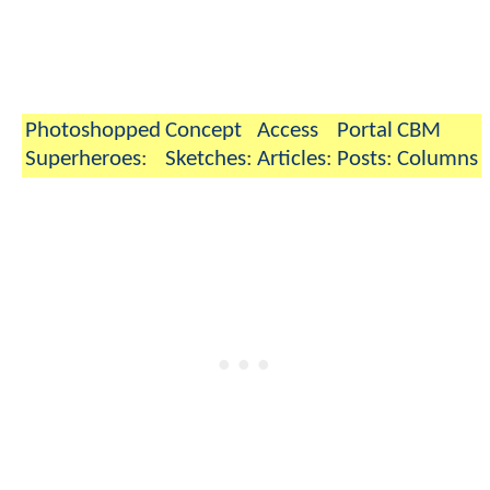
Photoshopped
Concept
Access
Portal
CBM
Superheroes
:
Sketches
:
Articles
:
Posts
:
Columns