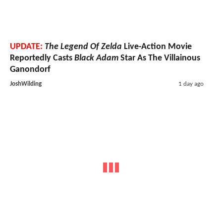
UPDATE:
The Legend Of Zelda
Live-Action Movie
Reportedly Casts
Black Adam
Star As The Villainous
Ganondorf
JoshWilding
1 day ago