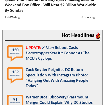
Weekend Box Office - Will Near $2 Billion Worldwide
By Sunday
JoshWilding
8 hours ago
Hot Headlines
UPDATE:
X-Men
Reboot Casts
150
Heartstopper
Star Kit Connor As The
comments
MCU's Cyclops
Zack Snyder Reignites DC Return
139
Speculation With Instagram Photo:
comments
"Hanging Out With Amazing People
Today"
Warner Bros. Discovery/Paramount
91
Merger Could Explain Why DC Studios
comments