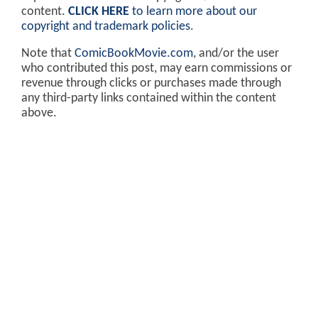
content.
CLICK HERE
to learn more about our
copyright and trademark policies
.
Note that
ComicBookMovie.com
, and/or the user
who contributed this post, may earn commissions or
revenue through clicks or purchases made through
any third-party links contained within the content
above.