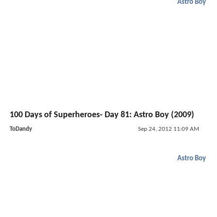
Astro Boy
100 Days of Superheroes- Day 81: Astro Boy (2009)
ToDandy
Sep 24, 2012 11:09 AM
Astro Boy