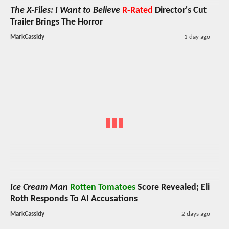
The X-Files: I Want to Believe
R-Rated
Director's Cut
Trailer Brings The Horror
MarkCassidy
1 day ago
Ice Cream Man
Rotten Tomatoes
Score Revealed; Eli
Roth Responds To AI Accusations
MarkCassidy
2 days ago