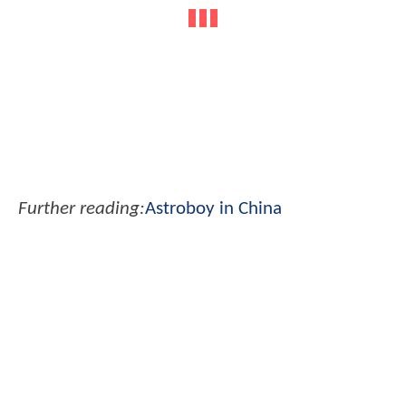
Further reading:
Astroboy in China