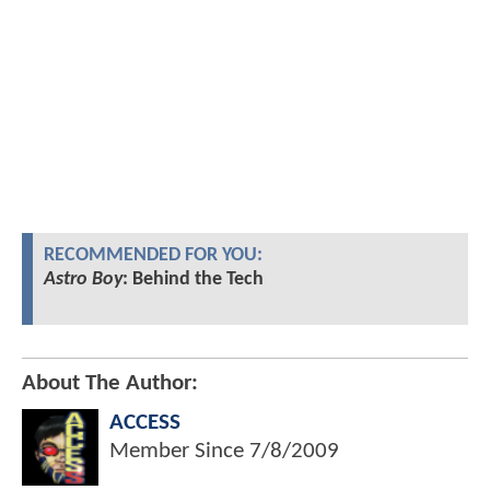
RECOMMENDED FOR YOU:
Astro Boy
: Behind the Tech
About The Author:
ACCESS
Member Since
7/8/2009