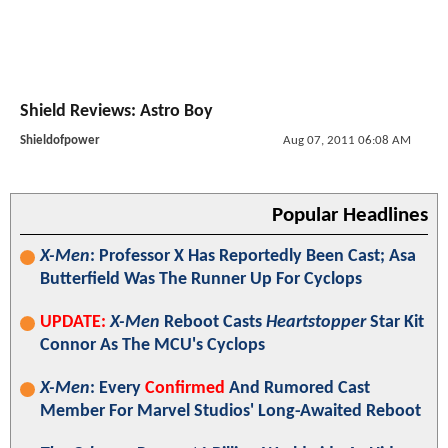
Shield Reviews: Astro Boy
Shieldofpower
Aug 07, 2011 06:08 AM
Popular Headlines
X-Men
: Professor X Has Reportedly Been Cast; Asa
Butterfield Was The Runner Up For Cyclops
UPDATE:
X-Men
Reboot Casts
Heartstopper
Star Kit
Connor As The MCU's Cyclops
X-Men
: Every
Confirmed
And Rumored Cast
Member For Marvel Studios' Long-Awaited Reboot