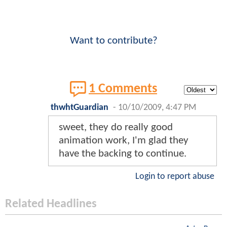
Want to contribute?
1 Comments
thwhtGuardian
-
10/10/2009, 4:47 PM
sweet, they do really good
animation work, I'm glad they
have the backing to continue.
Login to report abuse
Related Headlines