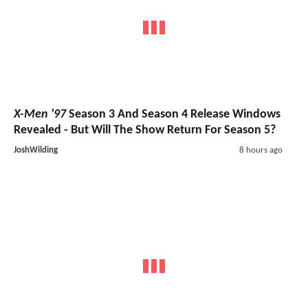
X-Men '97
Season 3 And Season 4 Release Windows
Revealed - But Will The Show Return For Season 5?
JoshWilding
8 hours ago