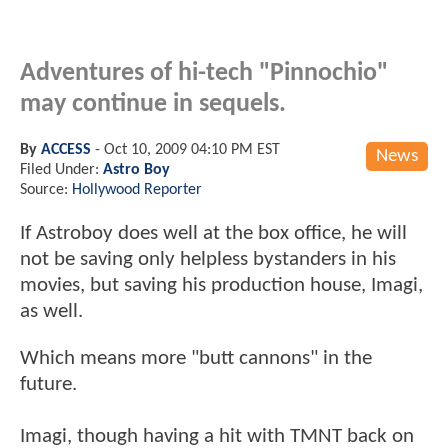
Adventures of hi-tech "Pinnochio"
may continue in sequels.
By
ACCESS
-
Oct 10, 2009 04:10 PM EST
News
Filed Under:
Astro Boy
Source:
Hollywood Reporter
If Astroboy does well at the box office, he will
not be saving only helpless bystanders in his
movies, but saving his production house, Imagi,
as well.
Which means more "butt cannons" in the
future.
Imagi, though having a hit with TMNT back on