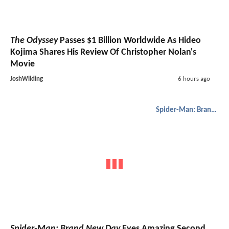
The Odyssey
Passes $1 Billion Worldwide As Hideo
Kojima Shares His Review Of Christopher Nolan's
Movie
JoshWilding
6 hours ago
Spider-Man: Brand New Day
Spider-Man: Brand New Day
Eyes Amazing Second