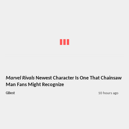
Marvel Rivals
Newest Character Is One That Chainsaw
Man Fans Might Recognize
GBest
10 hours ago