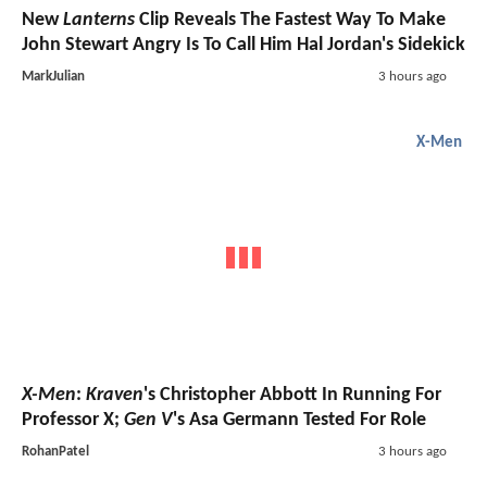
New
Lanterns
Clip Reveals The Fastest Way To Make
John Stewart Angry Is To Call Him Hal Jordan's Sidekick
MarkJulian
3 hours ago
X-Men
X-Men
:
Kraven
's Christopher Abbott In Running For
Professor X;
Gen V
's Asa Germann Tested For Role
RohanPatel
3 hours ago