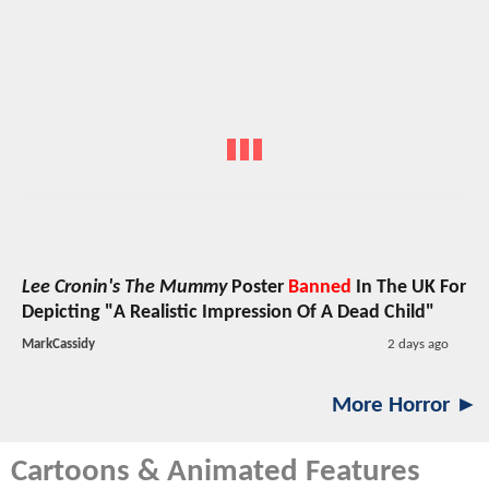
Lee Cronin's The Mummy
Poster
Banned
In The UK For
Depicting "A Realistic Impression Of A Dead Child"
MarkCassidy
2 days ago
More Horror ►
Cartoons & Animated Features