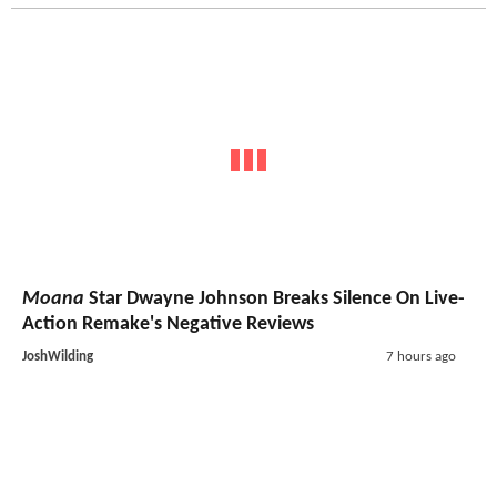
Moana
Star Dwayne Johnson Breaks Silence On Live-
Action Remake's Negative Reviews
JoshWilding
7 hours ago