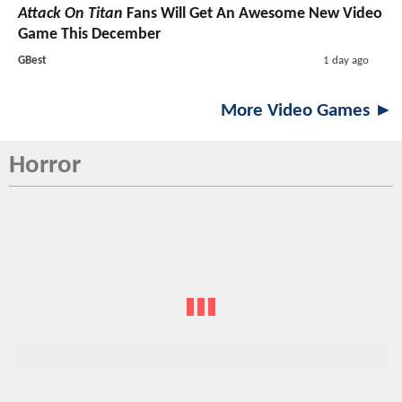
Attack On Titan
Fans Will Get An Awesome New Video
Game This December
GBest
1 day ago
More Video Games ►
Horror