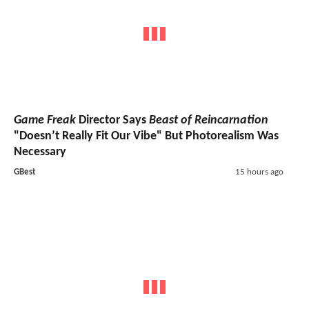
Game Freak
Director Says
Beast of Reincarnation
"Doesn’t Really Fit Our Vibe" But Photorealism Was
Necessary
GBest
15 hours ago