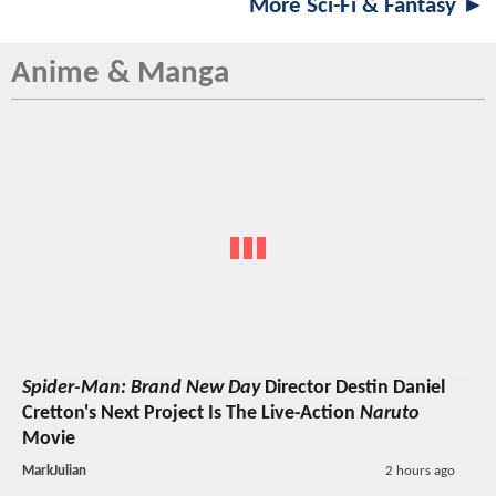
More Sci-Fi & Fantasy ►
Anime & Manga
Spider-Man: Brand New Day
Director Destin Daniel
Cretton's Next Project Is The Live-Action
Naruto
Movie
MarkJulian
2 hours ago