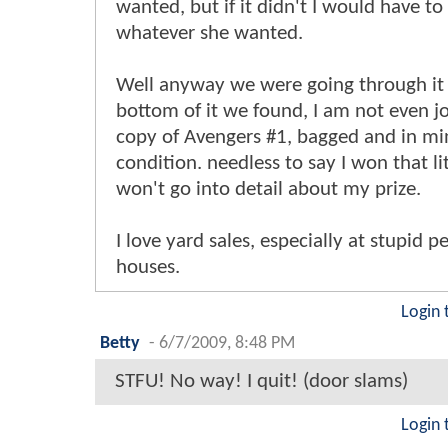
wanted, but if it didn't I would have to
whatever she wanted.
Well anyway we were going through it 
bottom of it we found, I am not even j
copy of Avengers #1, bagged and in mi
condition. needless to say I won that lit
won't go into detail about my prize.
I love yard sales, especially at stupid p
houses.
Login 
Betty
-
6/7/2009, 8:48 PM
STFU! No way! I quit! (door slams)
Login 