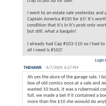
crap to put up for sale.
I went to an estate sale yesterday and 
Captain America #100 for $5! It's wort
condition that it's in it's prob only wor
but still, what a bargain!
I already had Cap #103-110 so I had to
all I need is #102!
Login 
THEHAWK
-
6/7/2009, 6:27 PM
Ah yes the alure of the garage sale. I b
box of old comics once at a sale and Je
wasted 10 buck, it was a rubermaid co
full, we made a bet if it contained a b
more than the $10 she woould do anyt