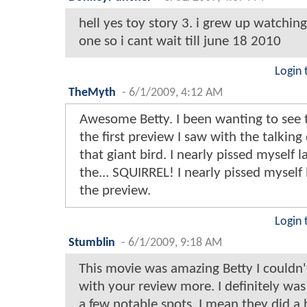
hell yes toy story 3. i grew up watching 
one so i cant wait till june 18 2010
Login 
TheMyth
-
6/1/2009, 4:12 AM
Awesome Betty. I been wanting to see t
the first preview I saw with the talkin
that giant bird. I nearly pissed myself 
the... SQUIRREL! I nearly pissed myself
the preview.
Login 
Stumblin
-
6/1/2009, 9:18 AM
This movie was amazing Betty I couldn'
with your review more. I definitely wa
a few notable spots, I mean they did a h