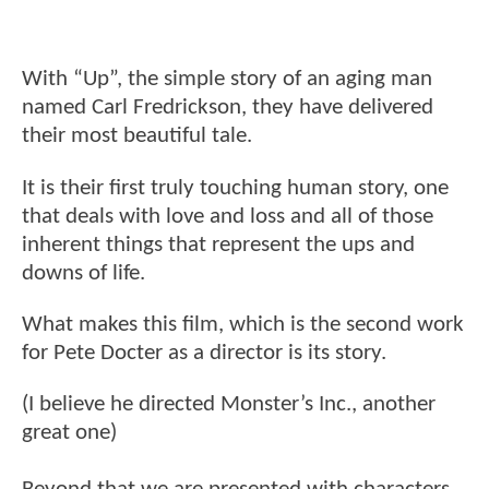
With “Up”, the simple story of an aging man
named Carl Fredrickson, they have delivered
their most beautiful tale.
It is their first truly touching human story, one
that deals with love and loss and all of those
inherent things that represent the ups and
downs of life.
What makes this film, which is the second work
for Pete Docter as a director is its story.
(I believe he directed Monster’s Inc., another
great one)