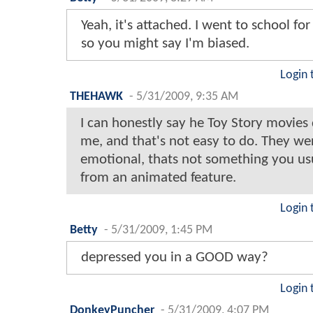
Yeah, it's attached. I went to school fo
so you might say I'm biased.
Login 
THEHAWK
-
5/31/2009, 9:35 AM
I can honestly say he Toy Story movies
me, and that's not easy to do. They we
emotional, thats not something you usu
from an animated feature.
Login 
Betty
-
5/31/2009, 1:45 PM
depressed you in a GOOD way?
Login 
DonkeyPuncher
-
5/31/2009, 4:07 PM