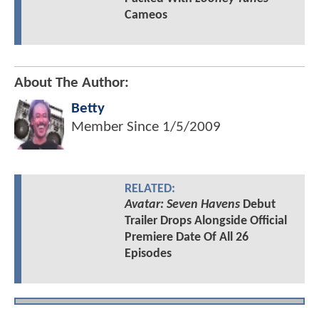
Cameos
About The Author:
Betty
Member Since
1/5/2009
RELATED:
Avatar: Seven Havens
Debut
Trailer Drops Alongside Official
Premiere Date Of All 26
Episodes