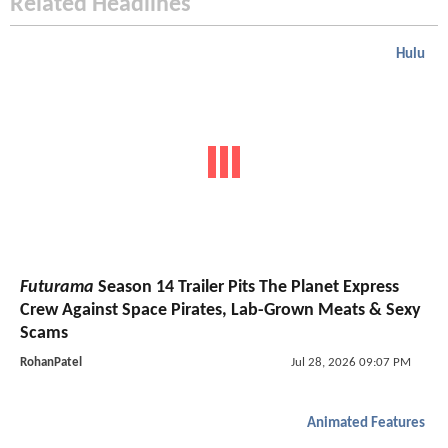
Related Headlines
Hulu
Futurama
Season 14 Trailer Pits The Planet Express
Crew Against Space Pirates, Lab-Grown Meats & Sexy
Scams
RohanPatel
Jul 28, 2026 09:07 PM
Animated Features