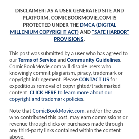
DISCLAIMER: AS A USER GENERATED SITE AND
PLATFORM, COMICBOOKMOVIE.COM IS
PROTECTED UNDER THE
DMCA (DIGITAL
MILLENIUM COPYRIGHT ACT)
AND
"SAFE HARBOR"
PROVISIONS
.
This post was submitted by a user who has agreed to
our
Terms of Service
and
Community Guidelines
.
ComicBookMovie.com will disable users who
knowingly commit plagiarism, piracy, trademark or
copyright infringement. Please
CONTACT US
for
expeditious removal of copyrighted/trademarked
content.
CLICK HERE
to learn more about our
copyright and trademark policies
.
Note that
ComicBookMovie.com
, and/or the user
who contributed this post, may earn commissions or
revenue through clicks or purchases made through
any third-party links contained within the content
above.