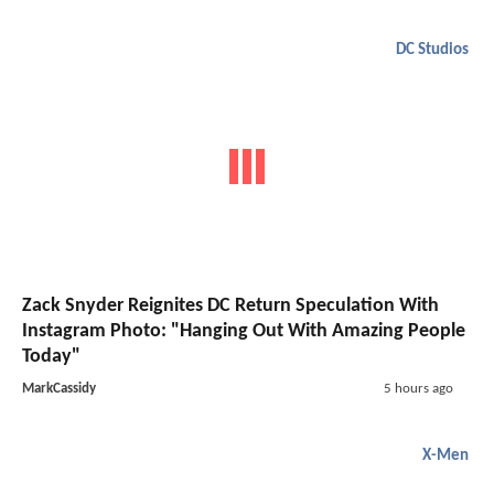
DC Studios
Zack Snyder Reignites DC Return Speculation With
Instagram Photo: "Hanging Out With Amazing People
Today"
MarkCassidy
5 hours ago
X-Men