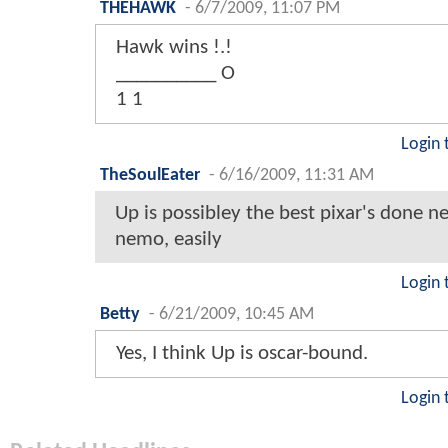
THEHAWK
-
6/7/2009, 11:07 PM
Hawk wins !.!
__________ O
1 1
Login 
TheSoulEater
-
6/16/2009, 11:31 AM
Up is possibley the best pixar's done ne
nemo, easily
Login 
Betty
-
6/21/2009, 10:45 AM
Yes, I think Up is oscar-bound.
Login 