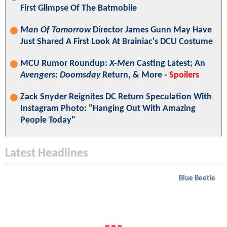
First Glimpse Of The Batmobile
Man Of Tomorrow
Director James Gunn May Have
Just Shared A First Look At Brainiac's DCU Costume
MCU Rumor Roundup:
X-Men
Casting Latest; An
Avengers: Doomsday
Return, & More -
Spoilers
Zack Snyder Reignites DC Return Speculation With
Instagram Photo: "Hanging Out With Amazing
People Today"
Latest Headlines
Blue Beetle