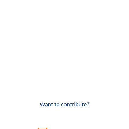
Want to contribute?