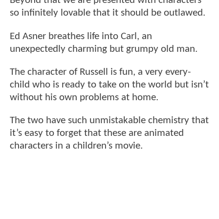
Beyond that we are presented with characters
so infinitely lovable that it should be outlawed.
Ed Asner breathes life into Carl, an
unexpectedly charming but grumpy old man.
The character of Russell is fun, a very every-
child who is ready to take on the world but isn’t
without his own problems at home.
The two have such unmistakable chemistry that
it’s easy to forget that these are animated
characters in a children’s movie.