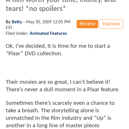
A film worth your time, money, and
tears! *no spoilers*
By
Betty
-
May 30, 2009 12:05 PM
Review
Opinion
EST
Filed Under:
Animated Features
Ok, I’ve decided, It is time for me to start a
“Pixar” DVD collection.
Their movies are so great, I can’t believe it!
There’s never a dull moment in a Pixar feature.
Sometimes there’s scarcely even a chance to
take a breath. The storytelling alone is
unmatched in the film industry and “Up” is
another in a long line of master pieces