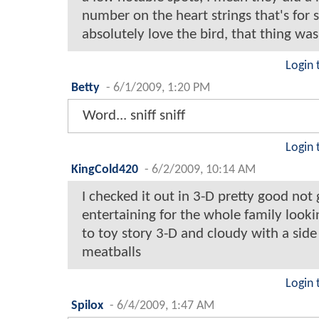
number on the heart strings that's for 
absolutely love the bird, that thing w
Login 
Betty
-
6/1/2009, 1:20 PM
Word... sniff sniff
Login 
KingCold420
-
6/2/2009, 10:14 AM
I checked it out in 3-D pretty good not 
entertaining for the whole family look
to toy story 3-D and cloudy with a side
meatballs
Login 
Spilox
-
6/4/2009, 1:47 AM