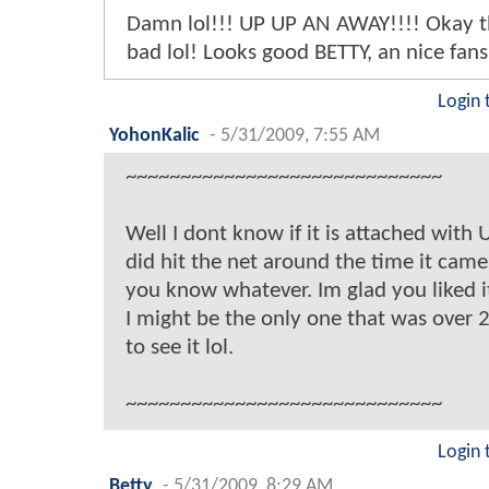
Damn lol!!! UP UP AN AWAY!!!! Okay t
bad lol! Looks good BETTY, an nice fansit
Login 
YohonKalic
-
5/31/2009, 7:55 AM
~~~~~~~~~~~~~~~~~~~~~~~~~~~~~
Well I dont know if it is attached with U
did hit the net around the time it came
you know whatever. Im glad you liked it
I might be the only one that was over 
to see it lol.
~~~~~~~~~~~~~~~~~~~~~~~~~~~~~
Login 
Betty
-
5/31/2009, 8:29 AM