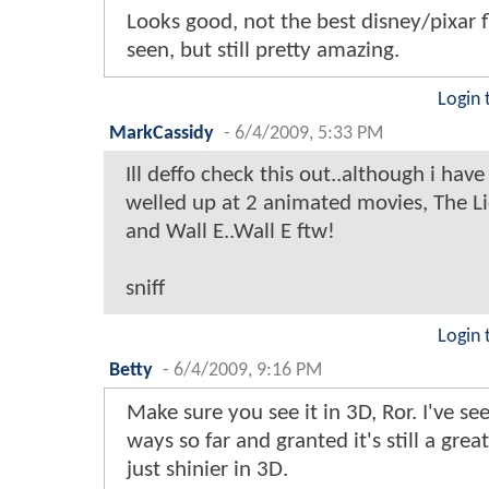
Looks good, not the best disney/pixar fl
seen, but still pretty amazing.
Login 
MarkCassidy
-
6/4/2009, 5:33 PM
Ill deffo check this out..although i have
welled up at 2 animated movies, The L
and Wall E..Wall E ftw!
sniff
Login 
Betty
-
6/4/2009, 9:16 PM
Make sure you see it in 3D, Ror. I've se
ways so far and granted it's still a great
just shinier in 3D.