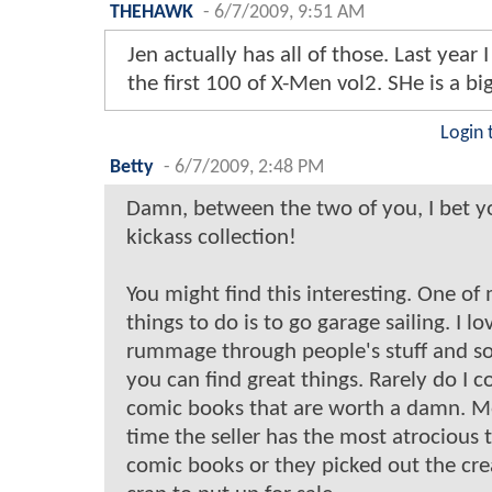
THEHAWK
-
6/7/2009, 9:51 AM
Jen actually has all of those. Last year I
the first 100 of X-Men vol2. SHe is a bi
Login 
Betty
-
6/7/2009, 2:48 PM
Damn, between the two of you, I bet y
kickass collection!
You might find this interesting. One of 
things to do is to go garage sailing. I lo
rummage through people's stuff and 
you can find great things. Rarely do I 
comic books that are worth a damn. Mo
time the seller has the most atrocious t
comic books or they picked out the cre