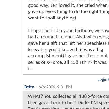
good way. Jen loved it, she cried whe
gave up everything to do the right thin
want to spoil anything)
I hope she had a good birthday, we sa
had a romantic dinner. ANd when we g
gave her a gift that left her speechless 
knew her you'd know that was a big
accomplishment) I gave her the complet
series of X-Force, all 138 I think it was,
it.
Login 
Betty
-
6/6/2009, 9:31 PM
WHAT? You collected all 138 x-force c
then gave them to her? Dude, I'M spee