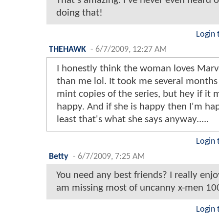
That's amazing. I've never even heard
doing that!
Login 
THEHAWK
-
6/7/2009, 12:27 AM
I honestly think the woman loves Mar
than me lol. It took me several months 
mint copies of the series, but hey if it
happy. And if she is happy then I'm hap
least that's what she says anyway.....
Login 
Betty
-
6/7/2009, 7:25 AM
You need any best friends? I really enj
am missing most of uncanny x-men 10
Login 