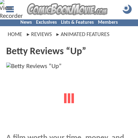
News
Exclusives
Lists & Features
Members
HOME
REVIEWS
ANIMATED FEATURES
Betty Reviews “Up”