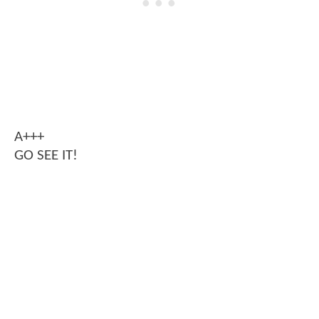
A+++
GO SEE IT!