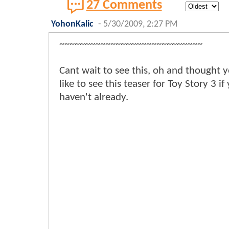
27 Comments
YohonKalic
-
5/30/2009, 2:27 PM
~~~~~~~~~~~~~~~~~~~~~~~~~~~~
Cant wait to see this, oh and thought 
like to see this teaser for Toy Story 3 if
haven't already.