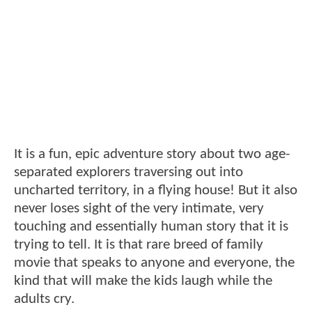
It is a fun, epic adventure story about two age-
separated explorers traversing out into
uncharted territory, in a flying house! But it also
never loses sight of the very intimate, very
touching and essentially human story that it is
trying to tell. It is that rare breed of family
movie that speaks to anyone and everyone, the
kind that will make the kids laugh while the
adults cry.