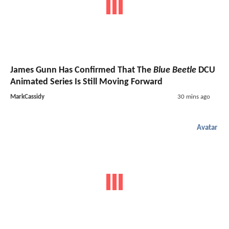
James Gunn Has Confirmed That The
Blue Beetle
DCU
Animated Series Is Still Moving Forward
MarkCassidy
30 mins ago
Avatar