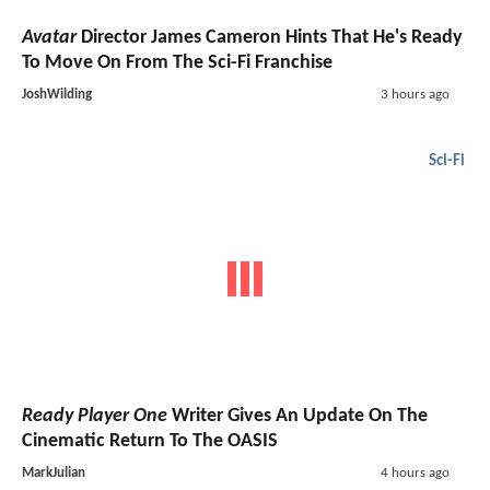
Avatar
Director James Cameron Hints That He's Ready
To Move On From The Sci-Fi Franchise
JoshWilding
3 hours ago
Sci-Fi
Ready Player One
Writer Gives An Update On The
Cinematic Return To The OASIS
MarkJulian
4 hours ago