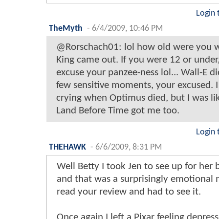
Login 
TheMyth
-
6/4/2009, 10:46 PM
@Rorschach01: lol how old were you 
King came out. If you were 12 or under, 
excuse your panzee-ness lol... Wall-E d
few sensitive moments, your excused.
crying when Optimus died, but I was lik
Land Before Time got me too.
Login 
THEHAWK
-
6/6/2009, 8:31 PM
Well Betty I took Jen to see up for her 
and that was a surprisingly emotional
read your review and had to see it.
Once again I left a Pixar feeling depress