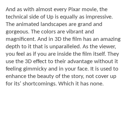
And as with almost every Pixar movie, the
technical side of Up is equally as impressive.
The animated landscapes are grand and
gorgeous. The colors are vibrant and
magnificent. And in 3D the film has an amazing
depth to it that is unparalleled. As the viewer,
you feel as if you are inside the film itself. They
use the 3D effect to their advantage without it
feeling gimmicky and in your face. It is used to
enhance the beauty of the story, not cover up
for its’ shortcomings. Which it has none.