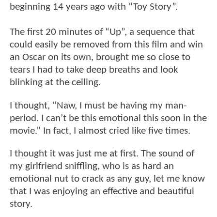
beginning 14 years ago with “Toy Story”.
The first 20 minutes of “Up”, a sequence that
could easily be removed from this film and win
an Oscar on its own, brought me so close to
tears I had to take deep breaths and look
blinking at the ceiling.
I thought, “Naw, I must be having my man-
period. I can’t be this emotional this soon in the
movie.” In fact, I almost cried like five times.
I thought it was just me at first. The sound of
my girlfriend sniffling, who is as hard an
emotional nut to crack as any guy, let me know
that I was enjoying an effective and beautiful
story.