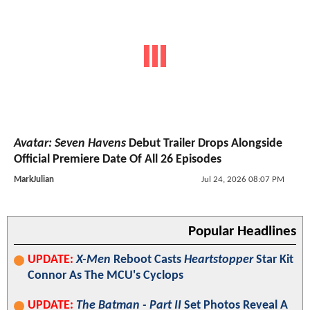
Avatar: Seven Havens
Debut Trailer Drops Alongside
Official Premiere Date Of All 26 Episodes
MarkJulian
Jul 24, 2026 08:07 PM
Popular Headlines
UPDATE:
X-Men
Reboot Casts
Heartstopper
Star Kit
Connor As The MCU's Cyclops
UPDATE:
The Batman - Part II
Set Photos Reveal A