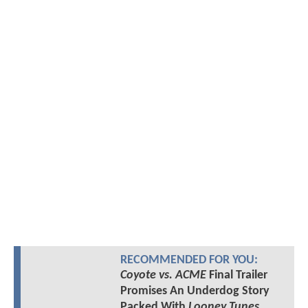
RECOMMENDED FOR YOU:
Coyote vs. ACME
Final Trailer
Promises An Underdog Story
Packed With
Looney Tunes