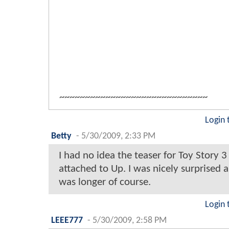
~~~~~~~~~~~~~~~~~~~~~~~~~~~~~
Login 
Betty
-
5/30/2009, 2:33 PM
I had no idea the teaser for Toy Story 
attached to Up. I was nicely surprised a
was longer of course.
Login 
LEEE777
-
5/30/2009, 2:58 PM