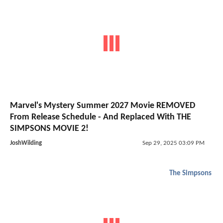
Marvel's Mystery Summer 2027 Movie REMOVED
From Release Schedule - And Replaced With THE
SIMPSONS MOVIE 2!
JoshWilding
Sep 29, 2025 03:09 PM
The Simpsons