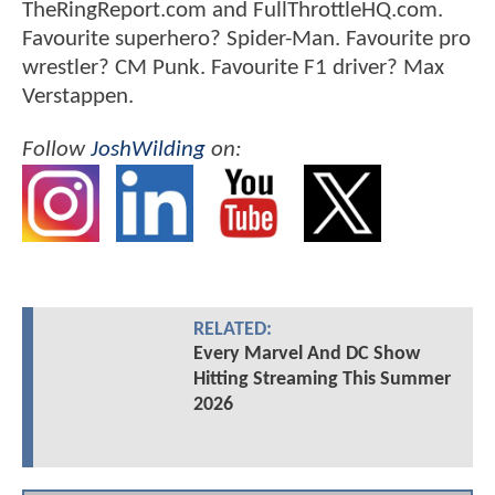
TheRingReport.com and FullThrottleHQ.com.
Favourite superhero? Spider-Man. Favourite pro
wrestler? CM Punk. Favourite F1 driver? Max
Verstappen.
Follow
JoshWilding
on:
RELATED:
Every Marvel And DC Show
Hitting Streaming This Summer
2026