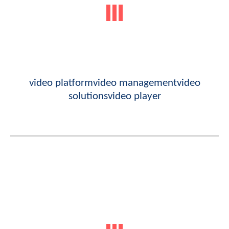
video platform
video management
video
solutions
video player