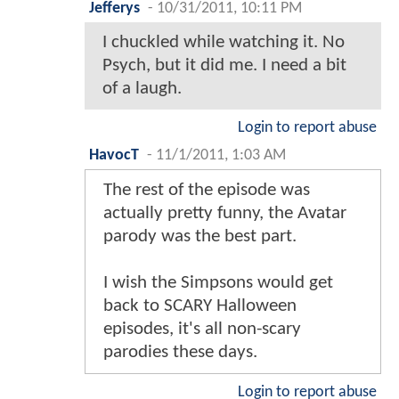
Jefferys
-
10/31/2011, 10:11 PM
I chuckled while watching it. No
Psych, but it did me. I need a bit
of a laugh.
Login to report abuse
HavocT
-
11/1/2011, 1:03 AM
The rest of the episode was
actually pretty funny, the Avatar
parody was the best part.
I wish the Simpsons would get
back to SCARY Halloween
episodes, it's all non-scary
parodies these days.
Login to report abuse