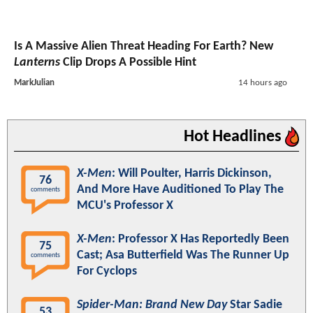
Is A Massive Alien Threat Heading For Earth? New
Lanterns
Clip Drops A Possible Hint
MarkJulian
14 hours ago
Hot Headlines
X-Men
: Will Poulter, Harris Dickinson,
76
And More Have Auditioned To Play The
comments
MCU's Professor X
X-Men
: Professor X Has Reportedly Been
75
Cast; Asa Butterfield Was The Runner Up
comments
For Cyclops
Spider-Man: Brand New Day
Star Sadie
53