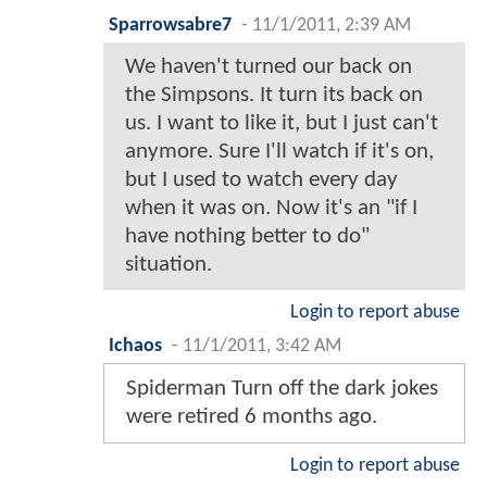
Sparrowsabre7
-
11/1/2011, 2:39 AM
We haven't turned our back on
the Simpsons. It turn its back on
us. I want to like it, but I just can't
anymore. Sure I'll watch if it's on,
but I used to watch every day
when it was on. Now it's an "if I
have nothing better to do"
situation.
Login to report abuse
Ichaos
-
11/1/2011, 3:42 AM
Spiderman Turn off the dark jokes
were retired 6 months ago.
Login to report abuse