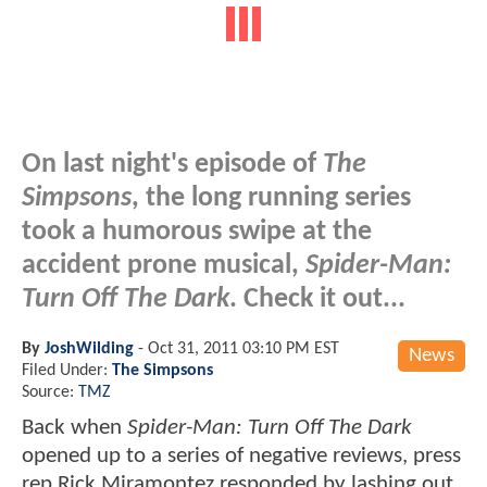
On last night's episode of
The
Simpsons
, the long running series
took a humorous swipe at the
accident prone musical,
Spider-Man:
Turn Off The Dark
. Check it out...
By
JoshWilding
-
Oct 31, 2011 03:10 PM EST
News
Filed Under:
The Simpsons
Source:
TMZ
Back when
Spider-Man: Turn Off The Dark
opened up to a series of negative reviews, press
rep Rick Miramontez responded by lashing out