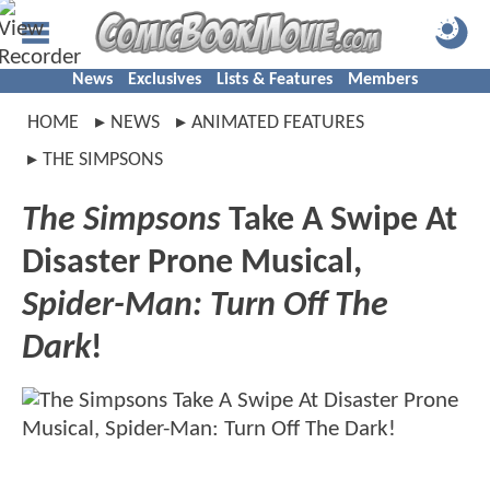
News
Exclusives
Lists & Features
Members
HOME
NEWS
ANIMATED FEATURES
THE SIMPSONS
The Simpsons
Take A Swipe At
Disaster Prone Musical,
Spider-Man: Turn Off The
Dark
!