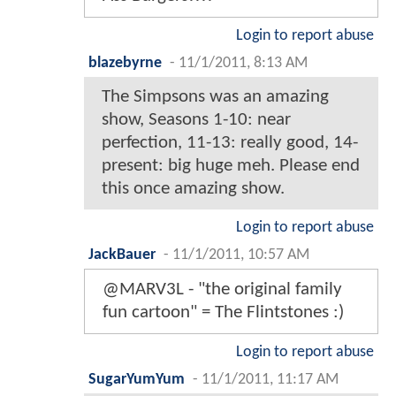
Login to report abuse
blazebyrne
-
11/1/2011, 8:13 AM
The Simpsons was an amazing
show, Seasons 1-10: near
perfection, 11-13: really good, 14-
present: big huge meh. Please end
this once amazing show.
Login to report abuse
JackBauer
-
11/1/2011, 10:57 AM
@MARV3L - "the original family
fun cartoon" = The Flintstones :)
Login to report abuse
SugarYumYum
-
11/1/2011, 11:17 AM