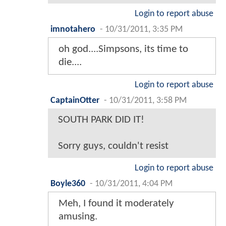
Login to report abuse
imnotahero
-
10/31/2011, 3:35 PM
oh god....Simpsons, its time to
die....
Login to report abuse
CaptainOtter
-
10/31/2011, 3:58 PM
SOUTH PARK DID IT!
Sorry guys, couldn't resist
Login to report abuse
Boyle360
-
10/31/2011, 4:04 PM
Meh, I found it moderately
amusing.