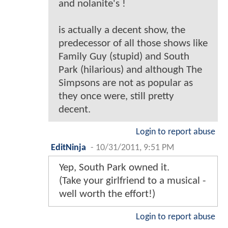
and nolanite's !
is actually a decent show, the
predecessor of all those shows like
Family Guy (stupid) and South
Park (hilarious) and although The
Simpsons are not as popular as
they once were, still pretty
decent.
Login to report abuse
EditNinja
-
10/31/2011, 9:51 PM
Yep, South Park owned it.
(Take your girlfriend to a musical -
well worth the effort!)
Login to report abuse