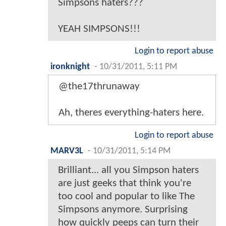
Simpsons haters???
YEAH SIMPSONS!!!
Login to report abuse
ironknight
-
10/31/2011, 5:11 PM
@the17thrunaway
Ah, theres everything-haters here.
Login to report abuse
MARV3L
-
10/31/2011, 5:14 PM
Brilliant... all you Simpson haters
are just geeks that think you're
too cool and popular to like The
Simpsons anymore. Surprising
how quickly peeps can turn their