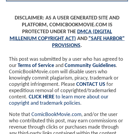
DISCLAIMER: AS A USER GENERATED SITE AND
PLATFORM, COMICBOOKMOVIE.COM IS
PROTECTED UNDER THE
DMCA (DIGITAL
MILLENIUM COPYRIGHT ACT)
AND
"SAFE HARBOR"
PROVISIONS
.
This post was submitted by a user who has agreed to
our
Terms of Service
and
Community Guidelines
.
ComicBookMovie.com will disable users who
knowingly commit plagiarism, piracy, trademark or
copyright infringement. Please
CONTACT US
for
expeditious removal of copyrighted/trademarked
content.
CLICK HERE
to learn more about our
copyright and trademark policies
.
Note that
ComicBookMovie.com
, and/or the user
who contributed this post, may earn commissions or
revenue through clicks or purchases made through
any third-party links contained within the content