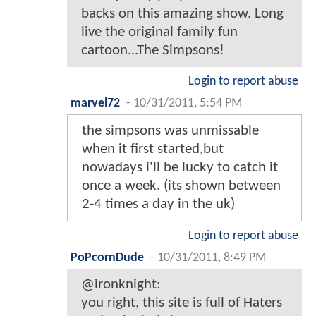
backs on this amazing show. Long
live the original family fun
cartoon...The Simpsons!
Login to report abuse
marvel72
-
10/31/2011, 5:54 PM
the simpsons was unmissable
when it first started,but
nowadays i'll be lucky to catch it
once a week. (its shown between
2-4 times a day in the uk)
Login to report abuse
PoPcornDude
-
10/31/2011, 8:49 PM
@ironknight:
you right, this site is full of Haters