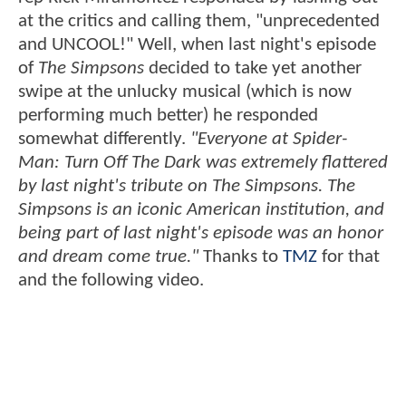
at the critics and calling them, "unprecedented
and UNCOOL!" Well, when last night's episode
of
The Simpsons
decided to take yet another
swipe at the unlucky musical (which is now
performing much better) he responded
somewhat differently.
"Everyone at Spider-
Man: Turn Off The Dark was extremely flattered
by last night's tribute on The Simpsons. The
Simpsons is an iconic American institution, and
being part of last night's episode was an honor
and dream come true."
Thanks to
TMZ
for that
and the following video.