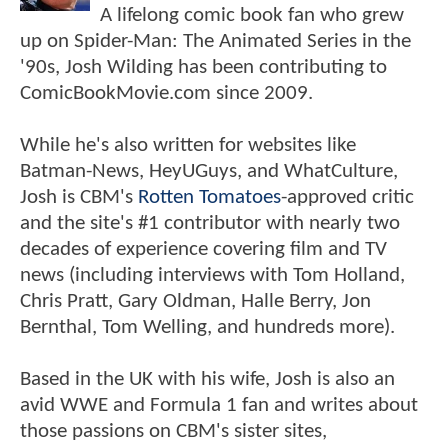
A lifelong comic book fan who grew
up on Spider-Man: The Animated Series in the
'90s, Josh Wilding has been contributing to
ComicBookMovie.com since 2009.
While he's also written for websites like
Batman-News, HeyUGuys, and WhatCulture,
Josh is CBM's
Rotten Tomatoes
-approved critic
and the site's #1 contributor with nearly two
decades of experience covering film and TV
news (including interviews with Tom Holland,
Chris Pratt, Gary Oldman, Halle Berry, Jon
Bernthal, Tom Welling, and hundreds more).
Based in the UK with his wife, Josh is also an
avid WWE and Formula 1 fan and writes about
those passions on CBM's sister sites,