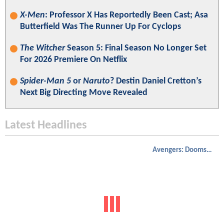
X-Men
: Professor X Has Reportedly Been Cast; Asa
Butterfield Was The Runner Up For Cyclops
The Witcher
Season 5: Final Season No Longer Set
For 2026 Premiere On Netflix
Spider-Man 5
or
Naruto
? Destin Daniel Cretton’s
Next Big Directing Move Revealed
Latest Headlines
Avengers: Doomsday