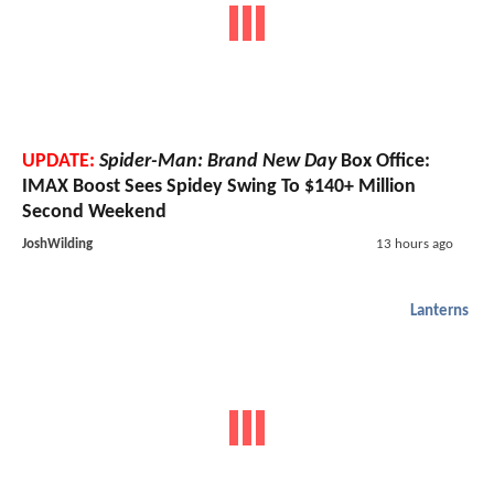
UPDATE:
Spider-Man: Brand New Day
Box Office:
IMAX Boost Sees Spidey Swing To $140+ Million
Second Weekend
JoshWilding
13 hours ago
Lanterns