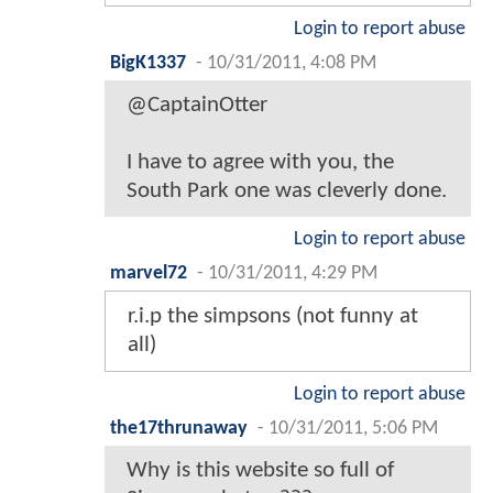
Login to report abuse
BigK1337
-
10/31/2011, 4:08 PM
@CaptainOtter
I have to agree with you, the
South Park one was cleverly done.
Login to report abuse
marvel72
-
10/31/2011, 4:29 PM
r.i.p the simpsons (not funny at
all)
Login to report abuse
the17thrunaway
-
10/31/2011, 5:06 PM
Why is this website so full of