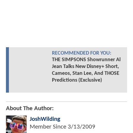
RECOMMENDED FOR YOU:
THE SIMPSONS Showrunner Al
Jean Talks New Disney+ Short,
Cameos, Stan Lee, And THOSE
Predictions (Exclusive)
About The Author:
JoshWilding
Member Since
3/13/2009