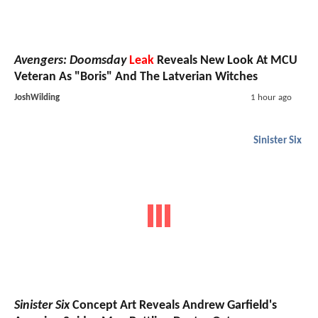
Avengers: Doomsday
Leak
Reveals New Look At MCU
Veteran As "Boris" And The Latverian Witches
JoshWilding
1 hour ago
Sinister Six
Sinister Six
Concept Art Reveals Andrew Garfield's