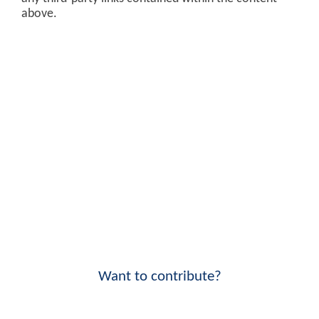
above.
Want to contribute?