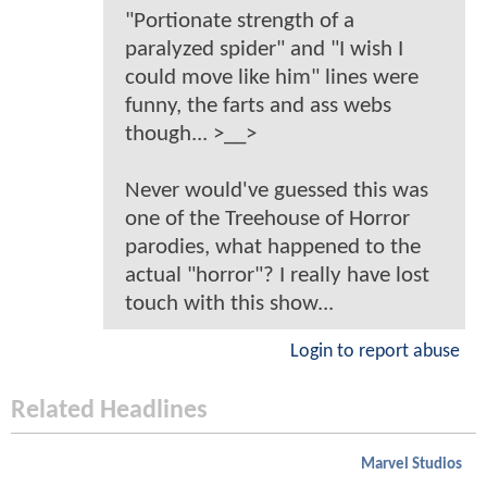
"Portionate strength of a
paralyzed spider" and "I wish I
could move like him" lines were
funny, the farts and ass webs
though... >__>
Never would've guessed this was
one of the Treehouse of Horror
parodies, what happened to the
actual "horror"? I really have lost
touch with this show...
Login to report abuse
Related Headlines
Marvel Studios