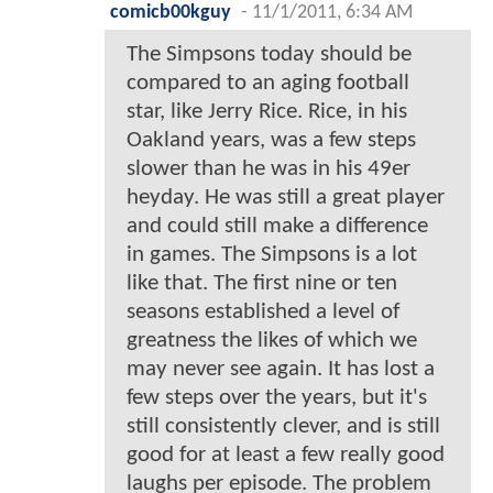
comicb00kguy
-
11/1/2011, 6:34 AM
The Simpsons today should be
compared to an aging football
star, like Jerry Rice. Rice, in his
Oakland years, was a few steps
slower than he was in his 49er
heyday. He was still a great player
and could still make a difference
in games. The Simpsons is a lot
like that. The first nine or ten
seasons established a level of
greatness the likes of which we
may never see again. It has lost a
few steps over the years, but it's
still consistently clever, and is still
good for at least a few really good
laughs per episode. The problem