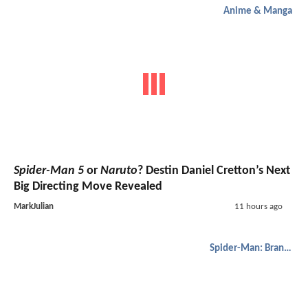
Anime & Manga
Spider-Man 5
or
Naruto
? Destin Daniel Cretton’s Next
Big Directing Move Revealed
MarkJulian
11 hours ago
Spider-Man: Brand New Day