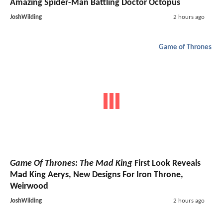
Amazing Spider-Man Battling Doctor Octopus
JoshWilding
2 hours ago
Game of Thrones
Game Of Thrones: The Mad King
First Look Reveals
Mad King Aerys, New Designs For Iron Throne,
Weirwood
JoshWilding
2 hours ago