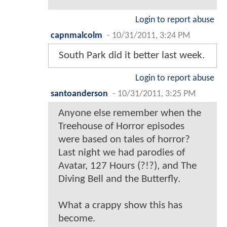
Login to report abuse
capnmalcolm
-
10/31/2011, 3:24 PM
South Park did it better last week.
Login to report abuse
santoanderson
-
10/31/2011, 3:25 PM
Anyone else remember when the
Treehouse of Horror episodes
were based on tales of horror?
Last night we had parodies of
Avatar, 127 Hours (?!?), and The
Diving Bell and the Butterfly.
What a crappy show this has
become.