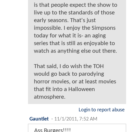
is that people expect the show to
live up to the standards of those
early seasons. That's just
impossible. I enjoy the Simpsons
today for what it is- an aging
series that is still as enjoyable to
watch as anything else out there.
That said, I do wish the TOH
would go back to parodying
horror movies, or at least movies
that fit into a Halloween
atmosphere.
Login to report abuse
Gauntlet
-
11/1/2011, 7:52 AM
Ass Burgers!!!!