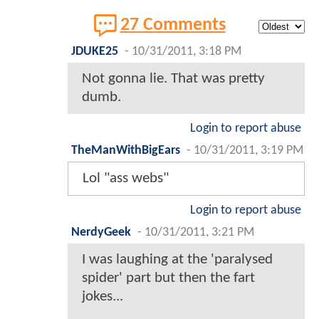
27 Comments
JDUKE25
-
10/31/2011, 3:18 PM
Not gonna lie. That was pretty
dumb.
Login to report abuse
TheManWithBigEars
-
10/31/2011, 3:19 PM
Lol "ass webs"
Login to report abuse
NerdyGeek
-
10/31/2011, 3:21 PM
I was laughing at the 'paralysed
spider' part but then the fart
jokes...