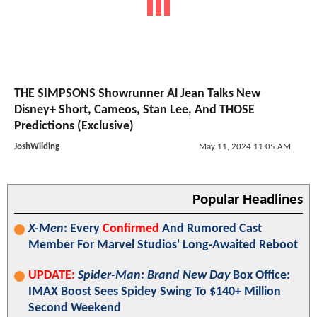
THE SIMPSONS Showrunner Al Jean Talks New
Disney+ Short, Cameos, Stan Lee, And THOSE
Predictions (Exclusive)
JoshWilding
May 11, 2024 11:05 AM
Popular Headlines
X-Men
: Every
Confirmed
And Rumored Cast
Member For Marvel Studios' Long-Awaited Reboot
UPDATE:
Spider-Man: Brand New Day
Box Office:
IMAX Boost Sees Spidey Swing To $140+ Million
Second Weekend