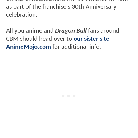
as part of the franchise's 30th Anniversary
celebration.
All you anime and
Dragon Ball
fans around
CBM should head over to
our sister site
AnimeMojo.com
for additional info.