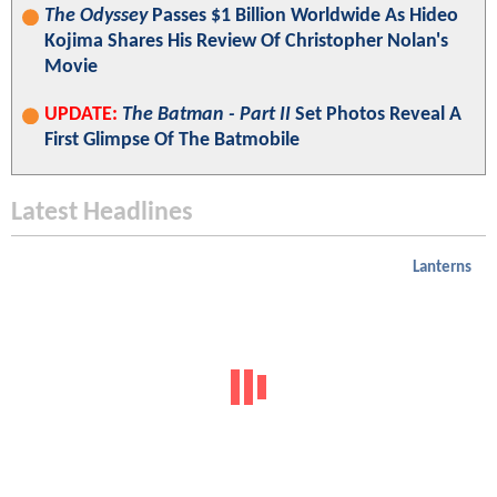
The Odyssey
Passes $1 Billion Worldwide As Hideo
Kojima Shares His Review Of Christopher Nolan's
Movie
UPDATE:
The Batman - Part II
Set Photos Reveal A
First Glimpse Of The Batmobile
Latest Headlines
Lanterns