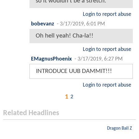
so it wouldn't be a stretch.
Login to report abuse
bobevanz
-
3/17/2019, 6:01 PM
Oh hell yeah! Cha-la!!
Login to report abuse
EMagnusPhoenix
-
3/17/2019, 6:27 PM
INTRODUCE UUB DAMMIT!!!
Login to report abuse
1
2
Related Headlines
Dragon Ball Z