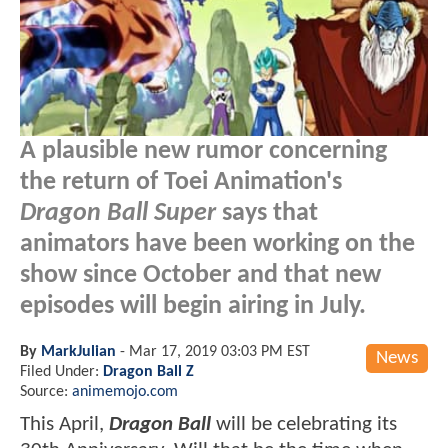
A plausible new rumor concerning
the return of Toei Animation's
Dragon Ball Super
says that
animators have been working on the
show since October and that new
episodes will begin airing in July.
By
MarkJulian
-
Mar 17, 2019 03:03 PM EST
News
Filed Under:
Dragon Ball Z
Source:
animemojo.com
This April,
Dragon Ball
will be celebrating its