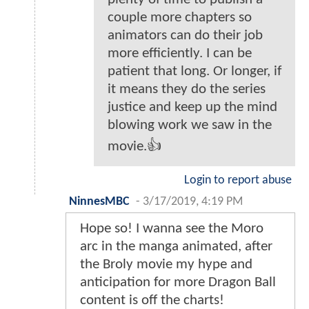
couple more chapters so
animators can do their job
more efficiently. I can be
patient that long. Or longer, if
it means they do the series
justice and keep up the mind
blowing work we saw in the
movie.👍
Login to report abuse
NinnesMBC
-
3/17/2019, 4:19 PM
Hope so! I wanna see the Moro
arc in the manga animated, after
the Broly movie my hype and
anticipation for more Dragon Ball
content is off the charts!