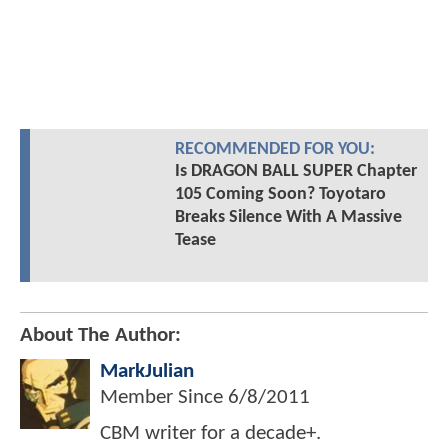
RECOMMENDED FOR YOU:
Is DRAGON BALL SUPER Chapter
105 Coming Soon? Toyotaro
Breaks Silence With A Massive
Tease
About The Author:
MarkJulian
Member Since
6/8/2011
CBM writer for a decade+.