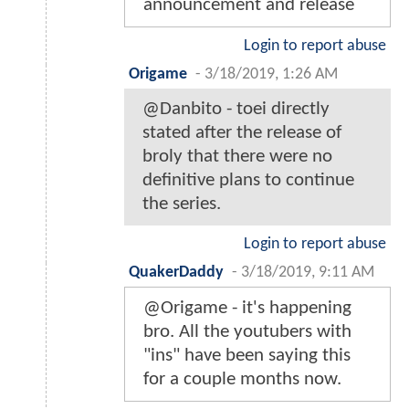
announcement and release
Login to report abuse
Origame
-
3/18/2019, 1:26 AM
@Danbito - toei directly
stated after the release of
broly that there were no
definitive plans to continue
the series.
Login to report abuse
QuakerDaddy
-
3/18/2019, 9:11 AM
@Origame - it's happening
bro. All the youtubers with
"ins" have been saying this
for a couple months now.