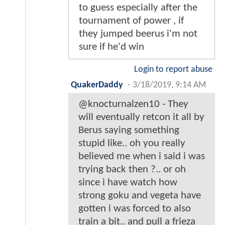
to guess especially after the
tournament of power , if
they jumped beerus i'm not
sure if he'd win
Login to report abuse
QuakerDaddy
-
3/18/2019, 9:14 AM
@knocturnalzen10 - They
will eventually retcon it all by
Berus saying something
stupid like.. oh you really
believed me when i said i was
trying back then ?.. or oh
since i have watch how
strong goku and vegeta have
gotten i was forced to also
train a bit.. and pull a frieza