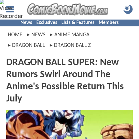
News
Exclusives
Lists & Features
Members
HOME
NEWS
ANIME MANGA
DRAGON BALL
DRAGON BALL Z
DRAGON BALL SUPER: New
Rumors Swirl Around The
Anime's Possible Return This
July