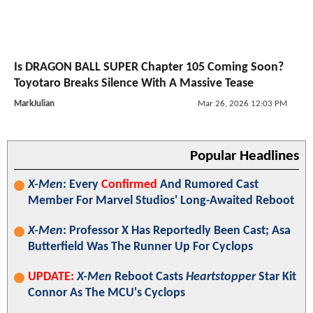
Is DRAGON BALL SUPER Chapter 105 Coming Soon?
Toyotaro Breaks Silence With A Massive Tease
MarkJulian
Mar 26, 2026 12:03 PM
Popular Headlines
X-Men
: Every
Confirmed
And Rumored Cast
Member For Marvel Studios' Long-Awaited Reboot
X-Men
: Professor X Has Reportedly Been Cast; Asa
Butterfield Was The Runner Up For Cyclops
UPDATE:
X-Men
Reboot Casts
Heartstopper
Star Kit
Connor As The MCU's Cyclops