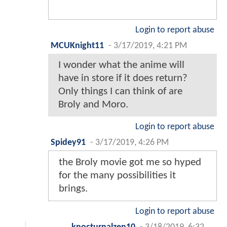
Login to report abuse
MCUKnight11
-
3/17/2019, 4:21 PM
I wonder what the anime will
have in store if it does return?
Only things I can think of are
Broly and Moro.
Login to report abuse
Spidey91
-
3/17/2019, 4:26 PM
the Broly movie got me so hyped
for the many possibilities it
brings.
Login to report abuse