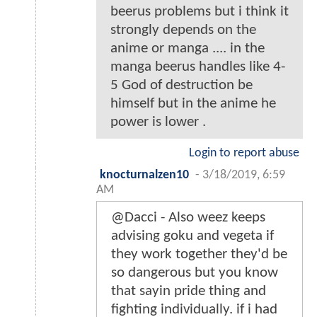
beerus problems but i think it
strongly depends on the
anime or manga .... in the
manga beerus handles like 4-
5 God of destruction be
himself but in the anime he
power is lower .
Login to report abuse
knocturnalzen10
-
3/18/2019, 6:59
AM
@Dacci - Also weez keeps
advising goku and vegeta if
they work together they'd be
so dangerous but you know
that sayin pride thing and
fighting individually. if i had