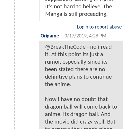
It’s not hard to believe. The
Manga is still proceeding.
Login to report abuse
Origame
-
3/17/2019, 4:28 PM
@BreakTheCode - no i read
it. At this point its just a
rumor, especially since its
been stated there are no
definitive plans to continue
the anime.
Now i have no doubt that
dragon ball will come back to
anime. Its dragon ball. And
the movie did crazy well. But