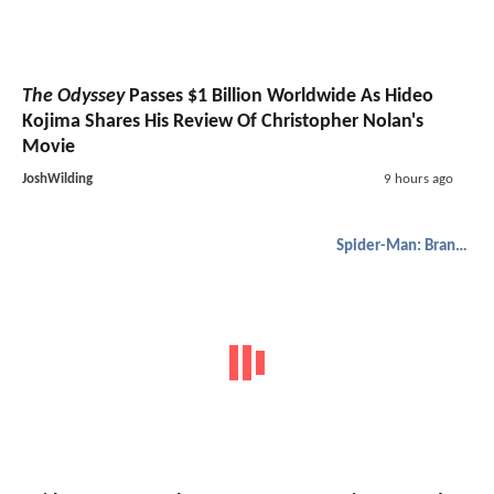
The Odyssey
Passes $1 Billion Worldwide As Hideo
Kojima Shares His Review Of Christopher Nolan's
Movie
JoshWilding
9 hours ago
Spider-Man: Brand New Day