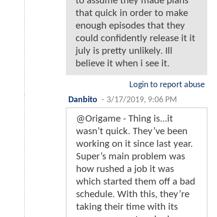
to assume they made plans
that quick in order to make
enough episodes that they
could confidently release it it
july is pretty unlikely. Ill
believe it when i see it.
Login to report abuse
Danbito
-
3/17/2019, 9:06 PM
@Origame - Thing is...it
wasn’t quick. They’ve been
working on it since last year.
Super’s main problem was
how rushed a job it was
which started them off a bad
schedule. With this, they’re
taking their time with its