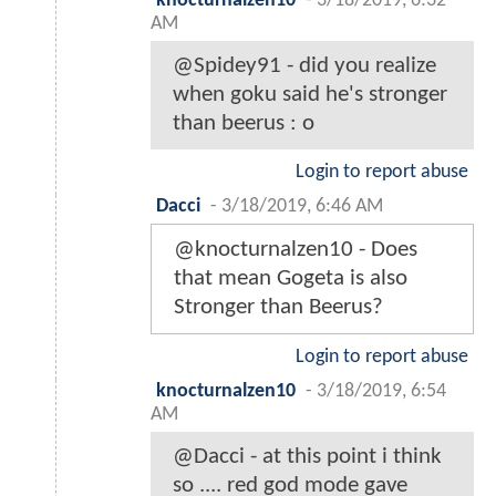
knocturnalzen10
-
3/18/2019, 6:32
AM
@Spidey91 - did you realize
when goku said he's stronger
than beerus : o
Login to report abuse
Dacci
-
3/18/2019, 6:46 AM
@knocturnalzen10 - Does
that mean Gogeta is also
Stronger than Beerus?
Login to report abuse
knocturnalzen10
-
3/18/2019, 6:54
AM
@Dacci - at this point i think
so .... red god mode gave