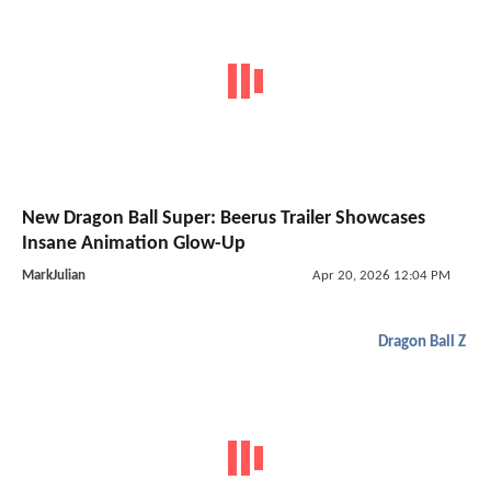
New Dragon Ball Super: Beerus Trailer Showcases
Insane Animation Glow-Up
MarkJulian
Apr 20, 2026 12:04 PM
Dragon Ball Z