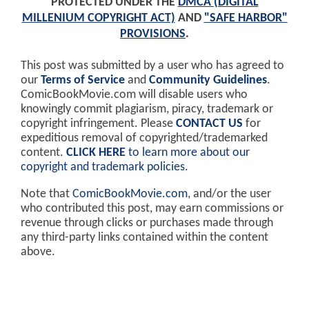
PROTECTED UNDER THE
DMCA (DIGITAL
MILLENIUM COPYRIGHT ACT)
AND
"SAFE HARBOR"
PROVISIONS
.
This post was submitted by a user who has agreed to
our
Terms of Service
and
Community Guidelines
.
ComicBookMovie.com will disable users who
knowingly commit plagiarism, piracy, trademark or
copyright infringement. Please
CONTACT US
for
expeditious removal of copyrighted/trademarked
content.
CLICK HERE
to learn more about our
copyright and trademark policies
.
Note that
ComicBookMovie.com
, and/or the user
who contributed this post, may earn commissions or
revenue through clicks or purchases made through
any third-party links contained within the content
above.