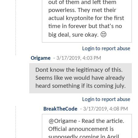
out of them and left them
powerless. They met their
actual kryptonite for the first
time in forever but that's no
big deal, sure okay. 😒
Login to report abuse
Origame
-
3/17/2019, 4:03 PM
Dont know the legitimacy of this.
Seems like we would have already
heard something if its coming july.
Login to report abuse
BreakTheCode
-
3/17/2019, 4:08 PM
@Origame - Read the article.
Official announcement is
supposedly coming in April.