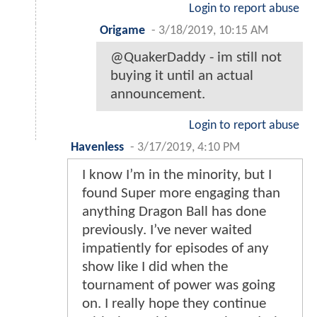
Login to report abuse
Origame
-
3/18/2019, 10:15 AM
@QuakerDaddy - im still not
buying it until an actual
announcement.
Login to report abuse
Havenless
-
3/17/2019, 4:10 PM
I know I’m in the minority, but I
found Super more engaging than
anything Dragon Ball has done
previously. I’ve never waited
impatiently for episodes of any
show like I did when the
tournament of power was going
on. I really hope they continue