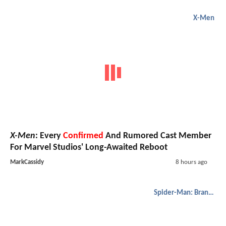
X-Men
X-Men
: Every
Confirmed
And Rumored Cast Member
For Marvel Studios' Long-Awaited Reboot
MarkCassidy
8 hours ago
Spider-Man: Brand New Day