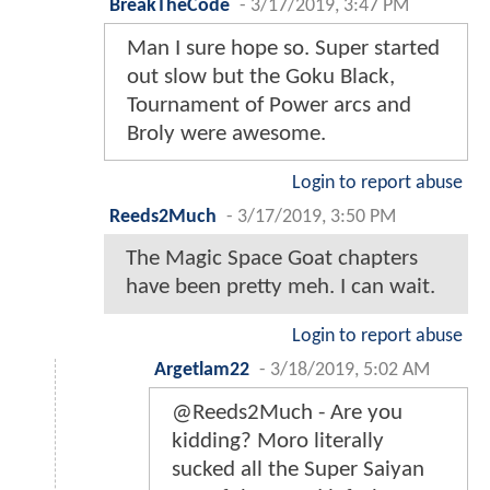
BreakTheCode
-
3/17/2019, 3:47 PM
Man I sure hope so. Super started
out slow but the Goku Black,
Tournament of Power arcs and
Broly were awesome.
Login to report abuse
Reeds2Much
-
3/17/2019, 3:50 PM
The Magic Space Goat chapters
have been pretty meh. I can wait.
Login to report abuse
Argetlam22
-
3/18/2019, 5:02 AM
@Reeds2Much - Are you
kidding? Moro literally
sucked all the Super Saiyan