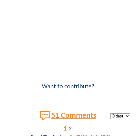
Want to contribute?
51 Comments
1
2