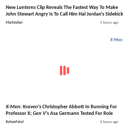
New
Lanterns
Clip Reveals The Fastest Way To Make
John Stewart Angry Is To Call Him Hal Jordan's Sidekick
MarkJulian
5 hours ago
X-Men
X-Men
:
Kraven
's Christopher Abbott In Running For
Professor X;
Gen V
's Asa Germann Tested For Role
RohanPatel
6 hours ago