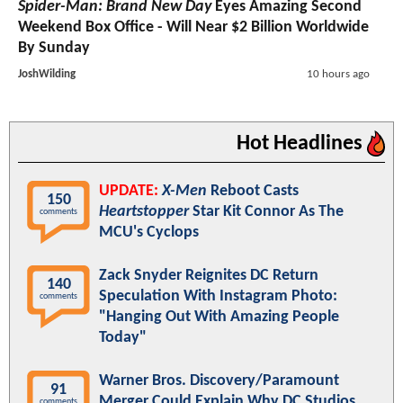
Spider-Man: Brand New Day
Eyes Amazing Second
Weekend Box Office - Will Near $2 Billion Worldwide
By Sunday
JoshWilding
10 hours ago
Hot Headlines
UPDATE:
X-Men
Reboot Casts
150
Heartstopper
Star Kit Connor As The
comments
MCU's Cyclops
Zack Snyder Reignites DC Return
140
Speculation With Instagram Photo:
comments
"Hanging Out With Amazing People
Today"
Warner Bros. Discovery/Paramount
91
Merger Could Explain Why DC Studios
comments