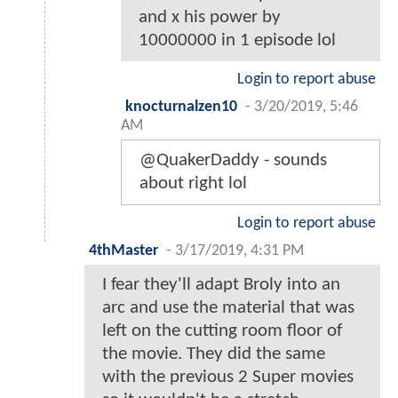
and x his power by
10000000 in 1 episode lol
Login to report abuse
knocturnalzen10
-
3/20/2019, 5:46
AM
@QuakerDaddy - sounds
about right lol
Login to report abuse
4thMaster
-
3/17/2019, 4:31 PM
I fear they'll adapt Broly into an
arc and use the material that was
left on the cutting room floor of
the movie. They did the same
with the previous 2 Super movies