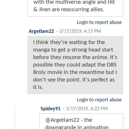
with the multiverse angle and Hit
& Jiren are reoccurring allies.
Login to report abuse
Argetlam22
-
3/17/2019, 4:17 PM
I think they're waiting for the
manga to get a strong head start
before they resume the anime. It's
possible they could adapt the DBS
Broly movie in the meantime but I
don't see the point, it's perfect as
it is.
Login to report abuse
Spidey91
-
3/17/2019, 4:22 PM
@Argetlam22 - the
downgrande in animation