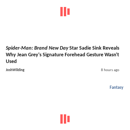
Spider-Man: Brand New Day
Star Sadie Sink Reveals
Why Jean Grey's Signature Forehead Gesture Wasn't
Used
JoshWilding
8 hours ago
Fantasy