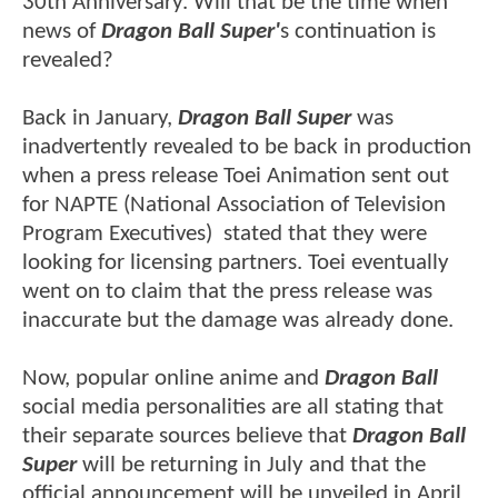
30th Anniversary. Will that be the time when
news of
Dragon Ball Super'
s continuation is
revealed?
Back in January,
Dragon Ball Super
was
inadvertently revealed to be back in production
when a press release Toei Animation sent out
for NAPTE (National Association of Television
Program Executives) stated that they were
looking for licensing partners. Toei eventually
went on to claim that the press release was
inaccurate but the damage was already done.
Now, popular online anime and
Dragon Ball
social media personalities are all stating that
their separate sources believe that
Dragon Ball
Super
will be returning in July and that the
official announcement will be unveiled in April