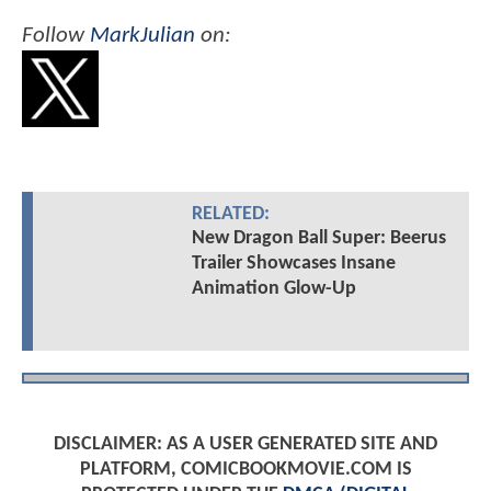
Follow
MarkJulian
on:
RELATED:
New Dragon Ball Super: Beerus
Trailer Showcases Insane
Animation Glow-Up
DISCLAIMER: AS A USER GENERATED SITE AND
PLATFORM, COMICBOOKMOVIE.COM IS