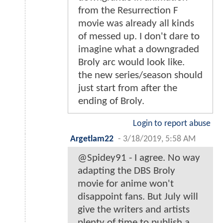
from the Resurrection F
movie was already all kinds
of messed up. I don't dare to
imagine what a downgraded
Broly arc would look like.
the new series/season should
just start from after the
ending of Broly.
Login to report abuse
Argetlam22
-
3/18/2019, 5:58 AM
@Spidey91 - I agree. No way
adapting the DBS Broly
movie for anime won't
disappoint fans. But July will
give the writers and artists
plenty of time to publish a