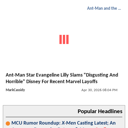
Ant-Man and the Wasp: Quantumania
Ant-Man Star Evangeline Lilly Slams "Disgusting And
Horrible" Disney For Recent Marvel Layoffs
MarkCassidy
Apr 30, 2026 08:04 PM
Popular Headlines
MCU Rumor Roundup:
X-Men
Casting Latest; An