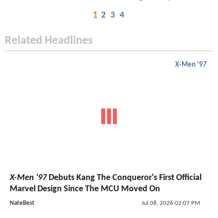
1
2
3
4
Related Headlines
X-Men '97
X-Men '97
Debuts Kang The Conqueror's First Official
Marvel Design Since The MCU Moved On
NateBest
Jul 08, 2026 02:07 PM