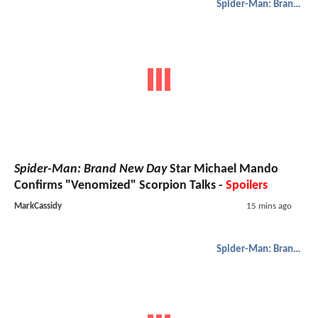
Spider-Man: Brand New Day
Spider-Man: Brand New Day
Star Michael Mando
Confirms "Venomized" Scorpion Talks -
Spoilers
MarkCassidy
15 mins ago
Spider-Man: Brand New Day