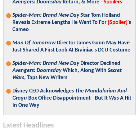
Avengers: Doomsday
Return, & More -
Spoilers
Spider-Man: Brand New Day
Star Tom Holland
Reveals Extreme Lengths He Went To For
[Spoiler]
's
Cameo
Man Of Tomorrow
Director James Gunn May Have
Just Shared A First Look At Brainiac's DCU Costume
Spider-Man: Brand New Day
Director Declined
Avengers: Doomsday
Which, Along With
Secret
Wars
, Taps New Writers
Disney CEO Acknowledges
The Mandalorian And
Grogu
Box Office Disappointment - But It
Was
A Hit
In One Way
Latest Headlines