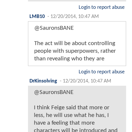
Login to report abuse
LMB10
-
12/20/2014, 10:47 AM
@SauronsBANE
The act will be about controlling
people with superpowers, rather
than revealing who they are
Login to report abuse
DrKinsolving
-
12/20/2014, 10:47 AM
@SauronsBANE
I think Feige said that more or
less, he will use what he has, I
have a feeling that more
characters will be introduced and