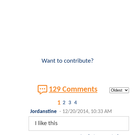
Want to contribute?
129 Comments
1
2
3
4
Jordanstine
-
12/20/2014, 10:33 AM
I like this