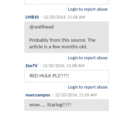
Login to report abuse
LMB10
-
12/20/2014, 11:06 AM
@wallhead
Probably from this source. The
article is a few months old.
Login to report abuse
ZeoTV
-
12/20/2014, 11:08 AM
RED HULK PLZ!!!!!
Login to report abuse
marccampos
-
12/20/2014, 11:09 AM
wow..... Starlog!!!!!