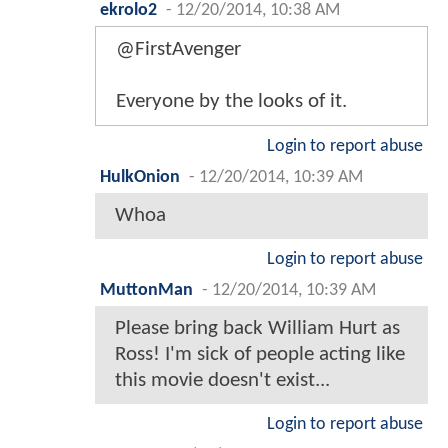
ekrolo2
-
12/20/2014, 10:38 AM
@FirstAvenger
Everyone by the looks of it.
Login to report abuse
HulkOnion
-
12/20/2014, 10:39 AM
Whoa
Login to report abuse
MuttonMan
-
12/20/2014, 10:39 AM
Please bring back William Hurt as
Ross! I'm sick of people acting like
this movie doesn't exist...
Login to report abuse