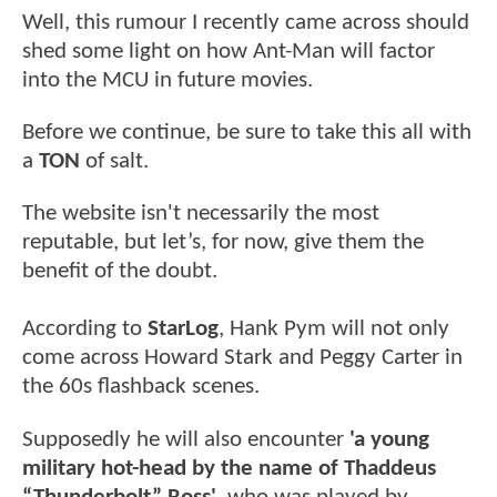
Well, this rumour I recently came across should
shed some light on how Ant-Man will factor
into the MCU in future movies.
Before we continue, be sure to take this all with
a
TON
of salt.
The website isn't necessarily the most
reputable, but let’s, for now, give them the
benefit of the doubt.
According to
StarLog
, Hank Pym will not only
come across Howard Stark and Peggy Carter in
the 60s flashback scenes.
Supposedly he will also encounter
'a young
military hot-head by the name of Thaddeus