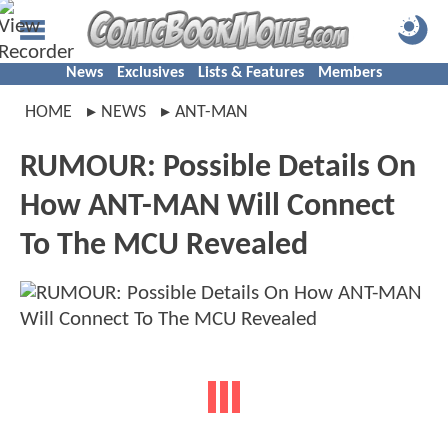
News
Exclusives
Lists & Features
Members
HOME
NEWS
ANT-MAN
RUMOUR: Possible Details On
How ANT-MAN Will Connect
To The MCU Revealed