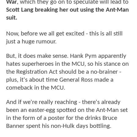
War
, which they go on to speculate will lead to
Scott Lang breaking her out using the Ant-Man
suit.
Now, before we all get excited - this is all still
just a huge rumour.
But, it does make sense. Hank Pym apparently
hates superheroes in the MCU, so his stance on
the Registration Act should be a no-brainer -
plus, it's about time General Ross made a
comeback in the MCU.
And if we're really reaching - there's already
been an easter-egg spotted on the Ant-Man set
in the form of a poster for the drinks Bruce
Banner spent his non-Hulk days bottling.