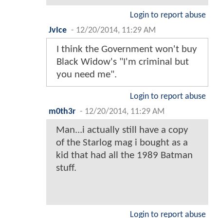
Login to report abuse
JvIce
-
12/20/2014, 11:29 AM
I think the Government won't buy
Black Widow's "I'm criminal but
you need me".
Login to report abuse
m0th3r
-
12/20/2014, 11:29 AM
Man...i actually still have a copy
of the Starlog mag i bought as a
kid that had all the 1989 Batman
stuff.
Login to report abuse