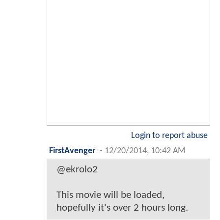
Login to report abuse
FirstAvenger
-
12/20/2014, 10:42 AM
@ekrolo2
This movie will be loaded,
hopefully it's over 2 hours long.