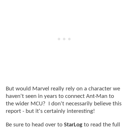
But would Marvel really rely on a character we
haven't seen in years to connect Ant-Man to
the wider MCU? I don't necessarily believe this
report - but it's certainly interesting!
Be sure to head over to
StarLog
to read the full