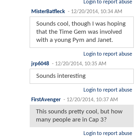
Login to report abuse
MisterBatfleck
-
12/20/2014, 10:34 AM
Sounds cool, though I was hoping
that the Time Gem was involved
with a young Pym and Janet.
Login to report abuse
jrp6048
-
12/20/2014, 10:35 AM
Sounds interesting
Login to report abuse
FirstAvenger
-
12/20/2014, 10:37 AM
This sounds pretty cool, but how
many people are in Cap 3?
Login to report abuse