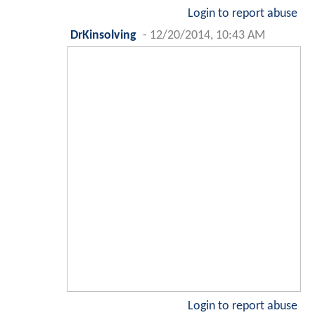
Login to report abuse
DrKinsolving
-
12/20/2014, 10:43 AM
Login to report abuse