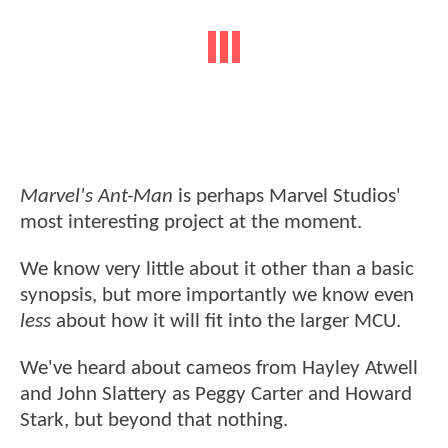
Marvel's Ant-Man
is perhaps Marvel Studios'
most interesting project at the moment.
We know very little about it other than a basic
synopsis, but more importantly we know even
less
about how it will fit into the larger MCU.
We've heard about cameos from Hayley Atwell
and John Slattery as Peggy Carter and Howard
Stark, but beyond that nothing.