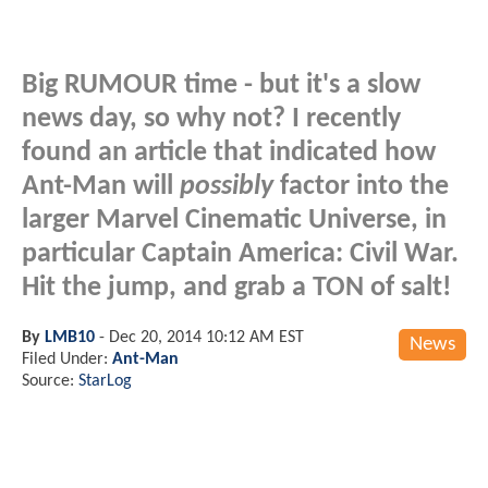
Big RUMOUR time - but it's a slow
news day, so why not? I recently
found an article that indicated how
Ant-Man will
possibly
factor into the
larger Marvel Cinematic Universe, in
particular Captain America: Civil War.
Hit the jump, and grab a TON of salt!
By
LMB10
-
Dec 20, 2014 10:12 AM EST
News
Filed Under:
Ant-Man
Source:
StarLog