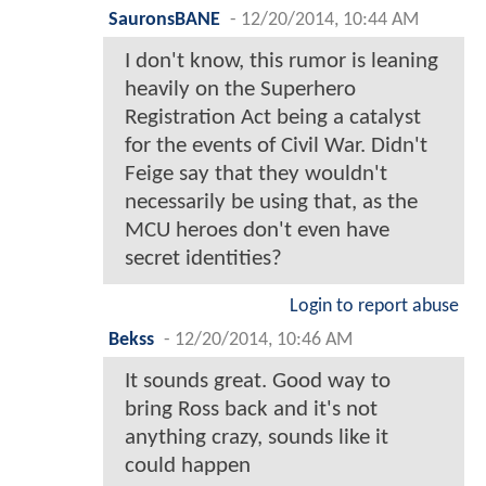
SauronsBANE
-
12/20/2014, 10:44 AM
I don't know, this rumor is leaning
heavily on the Superhero
Registration Act being a catalyst
for the events of Civil War. Didn't
Feige say that they wouldn't
necessarily be using that, as the
MCU heroes don't even have
secret identities?
Login to report abuse
Bekss
-
12/20/2014, 10:46 AM
It sounds great. Good way to
bring Ross back and it's not
anything crazy, sounds like it
could happen