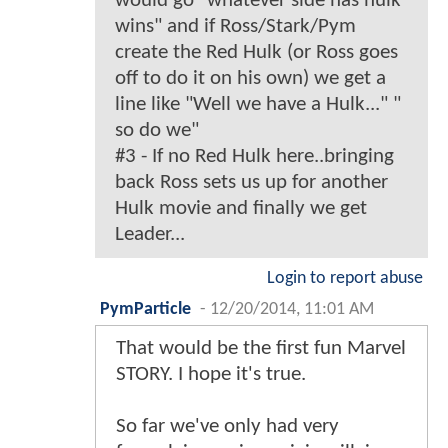
would go "whatever side has hulk
wins" and if Ross/Stark/Pym
create the Red Hulk (or Ross goes
off to do it on his own) we get a
line like "Well we have a Hulk..." "
so do we"
#3 - If no Red Hulk here..bringing
back Ross sets us up for another
Hulk movie and finally we get
Leader...
Login to report abuse
PymParticle
-
12/20/2014, 11:01 AM
That would be the first fun Marvel
STORY. I hope it's true.
So far we've only had very