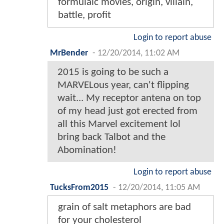
formulaic movies, origin, villain,
battle, profit
Login to report abuse
MrBender
-
12/20/2014, 11:02 AM
2015 is going to be such a
MARVELous year, can't flipping
wait... My receptor antena on top
of my head just got erected from
all this Marvel excitement lol
bring back Talbot and the
Abomination!
Login to report abuse
TucksFrom2015
-
12/20/2014, 11:05 AM
grain of salt metaphors are bad
for your cholesterol