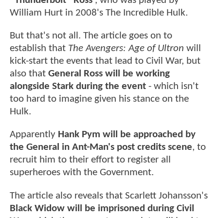
“Thunderbolt” Ross'
, who was played by
William Hurt in 2008's The Incredible Hulk.
But that's not all. The article goes on to
establish that
The Avengers: Age of Ultron
will
kick-start the events that lead to Civil War, but
also that
General Ross will be working
alongside Stark during the event
- which isn't
too hard to imagine given his stance on the
Hulk.
Apparently
Hank Pym will be approached by
the General in Ant-Man's post credits scene
, to
recruit him to their effort to register all
superheroes with the Government.
The article also reveals that Scarlett Johansson's
Black Widow will be imprisoned during Civil