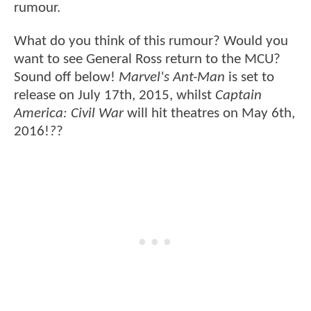
rumour.
What do you think of this rumour? Would you
want to see General Ross return to the MCU?
Sound off below!
Marvel's Ant-Man
is set to
release on July 17th, 2015, whilst
Captain
America: Civil War
will hit theatres on May 6th,
2016!
?
?