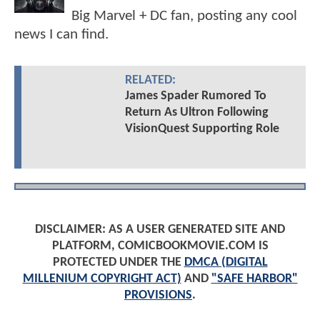
Big Marvel + DC fan, posting any cool
news I can find.
RELATED:
James Spader Rumored To
Return As Ultron Following
VisionQuest Supporting Role
DISCLAIMER: AS A USER GENERATED SITE AND
PLATFORM, COMICBOOKMOVIE.COM IS
PROTECTED UNDER THE
DMCA (DIGITAL
MILLENIUM COPYRIGHT ACT)
AND
"SAFE HARBOR"
PROVISIONS
.