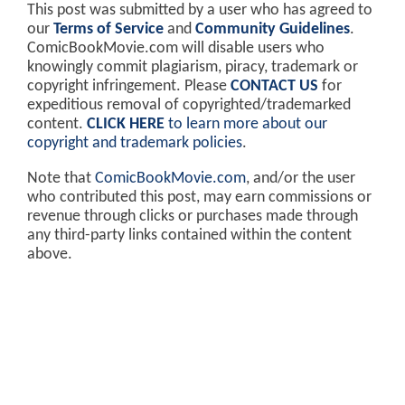
This post was submitted by a user who has agreed to
our
Terms of Service
and
Community Guidelines
.
ComicBookMovie.com will disable users who
knowingly commit plagiarism, piracy, trademark or
copyright infringement. Please
CONTACT US
for
expeditious removal of copyrighted/trademarked
content.
CLICK HERE
to learn more about our
copyright and trademark policies
.
Note that
ComicBookMovie.com
, and/or the user
who contributed this post, may earn commissions or
revenue through clicks or purchases made through
any third-party links contained within the content
above.