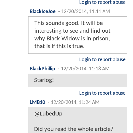
Login to report abuse
BlackIceJoe
-
12/20/2014, 11:11 AM
This sounds good. It will be
interesting to see and find out
why Black Widow is in prison,
that is if this is true.
Login to report abuse
BlackPhillip
-
12/20/2014, 11:18 AM
Starlog!
Login to report abuse
LMB10
-
12/20/2014, 11:24 AM
@LubedUp
Did you read the whole article?