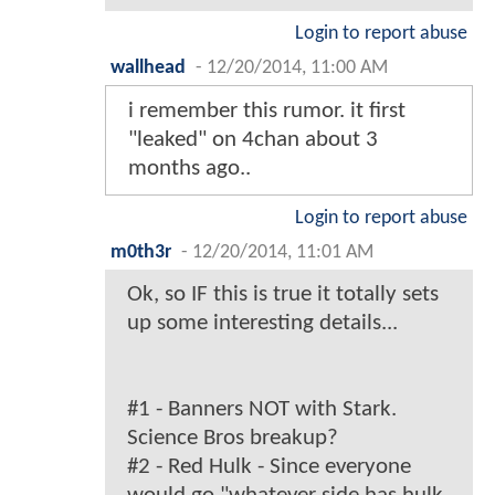
Login to report abuse
wallhead
-
12/20/2014, 11:00 AM
i remember this rumor. it first
"leaked" on 4chan about 3
months ago..
Login to report abuse
m0th3r
-
12/20/2014, 11:01 AM
Ok, so IF this is true it totally sets
up some interesting details...
#1 - Banners NOT with Stark.
Science Bros breakup?
#2 - Red Hulk - Since everyone