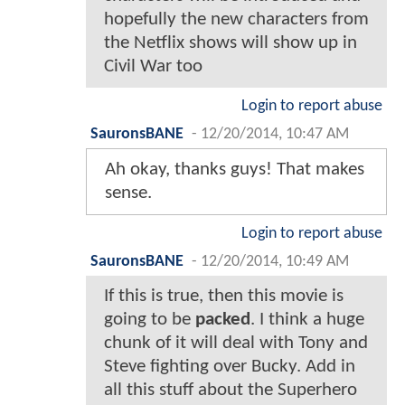
hopefully the new characters from
the Netflix shows will show up in
Civil War too
Login to report abuse
SauronsBANE
-
12/20/2014, 10:47 AM
Ah okay, thanks guys! That makes
sense.
Login to report abuse
SauronsBANE
-
12/20/2014, 10:49 AM
If this is true, then this movie is
going to be
packed
. I think a huge
chunk of it will deal with Tony and
Steve fighting over Bucky. Add in
all this stuff about the Superhero