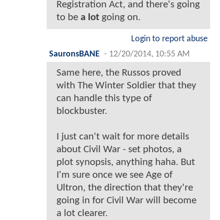
Registration Act, and there's going
to be
a lot
going on.
Login to report abuse
SauronsBANE
-
12/20/2014, 10:55 AM
Same here, the Russos proved
with The Winter Soldier that they
can handle this type of
blockbuster.
I just can't wait for more details
about Civil War - set photos, a
plot synopsis, anything haha. But
I'm sure once we see Age of
Ultron, the direction that they're
going in for Civil War will become
a lot clearer.