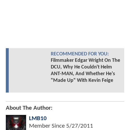
RECOMMENDED FOR YOU:
Filmmaker Edgar Wright On The
DCU, Why He Couldn't Helm
ANT-MAN, And Whether He's
"Made Up" With Kevin Feige
About The Author:
LMB10
Member Since
5/27/2011