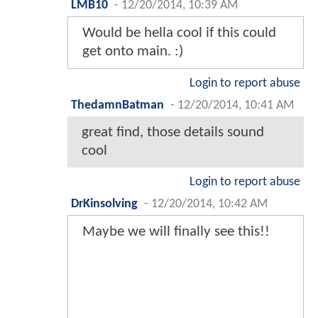
LMB10
-
12/20/2014, 10:39 AM
Would be hella cool if this could
get onto main. :)
Login to report abuse
ThedamnBatman
-
12/20/2014, 10:41 AM
great find, those details sound
cool
Login to report abuse
DrKinsolving
-
12/20/2014, 10:42 AM
Maybe we will finally see this!!