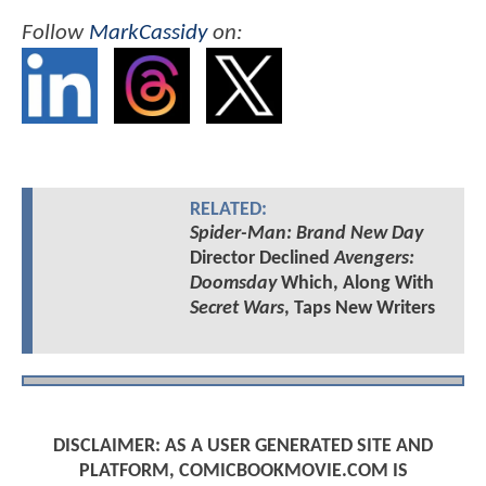
Follow
MarkCassidy
on:
RELATED:
Spider-Man: Brand New Day
Director Declined
Avengers:
Doomsday
Which, Along With
Secret Wars
, Taps New Writers
DISCLAIMER: AS A USER GENERATED SITE AND
PLATFORM, COMICBOOKMOVIE.COM IS