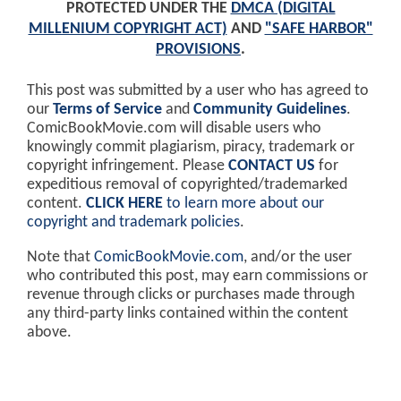
PROTECTED UNDER THE
DMCA (DIGITAL
MILLENIUM COPYRIGHT ACT)
AND
"SAFE HARBOR"
PROVISIONS
.
This post was submitted by a user who has agreed to
our
Terms of Service
and
Community Guidelines
.
ComicBookMovie.com will disable users who
knowingly commit plagiarism, piracy, trademark or
copyright infringement. Please
CONTACT US
for
expeditious removal of copyrighted/trademarked
content.
CLICK HERE
to learn more about our
copyright and trademark policies
.
Note that
ComicBookMovie.com
, and/or the user
who contributed this post, may earn commissions or
revenue through clicks or purchases made through
any third-party links contained within the content
above.