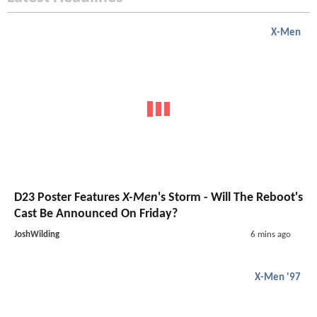
X-Men
D23 Poster Features
X-Men
's Storm - Will The Reboot's
Cast Be Announced On Friday?
JoshWilding
6 mins ago
X-Men '97