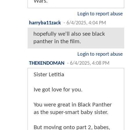
Wars.
Login to report abuse
harryba11zack
-
6/4/2025, 4:04 PM
hopefully we'll also see black
panther in the film.
Login to report abuse
THEKENDOMAN
-
6/4/2025, 4:08 PM
Sister Letitia
Ive got love for you.
You were great in Black Panther
as the super-smart baby sister.
But moving onto part 2, babes,