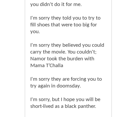
you didn't do it for me.
I'm sorry they told you to try to
fill shoes that were too big for
you.
I'm sorry they believed you could
carry the movie. You couldn't;
Namor took the burden with
Mama T’Challa
I'm sorry they are forcing you to
try again in doomsday.
I'm sorry, but I hope you will be
short-lived as a black panther.