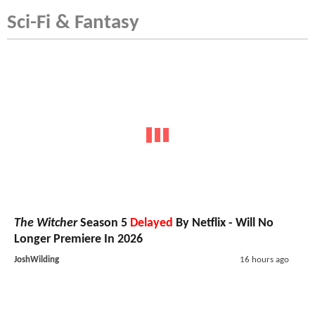
Sci-Fi & Fantasy
The Witcher
Season 5
Delayed
By Netflix - Will No
Longer Premiere In 2026
JoshWilding
16 hours ago