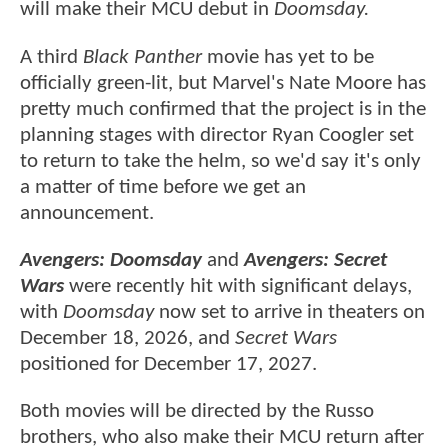
will make their MCU debut in
Doomsday.
A third
Black Panther
movie has yet to be
officially green-lit, but Marvel's Nate Moore has
pretty much confirmed that the project is in the
planning stages with director Ryan Coogler set
to return to take the helm, so we'd say it's only
a matter of time before we get an
announcement.
Avengers: Doomsday
and
Avengers: Secret
Wars
were recently hit with significant delays,
with
Doomsday
now set to arrive in theaters on
December 18, 2026, and
Secret Wars
positioned for December 17, 2027.
Both movies will be directed by the Russo
brothers, who also make their MCU return after