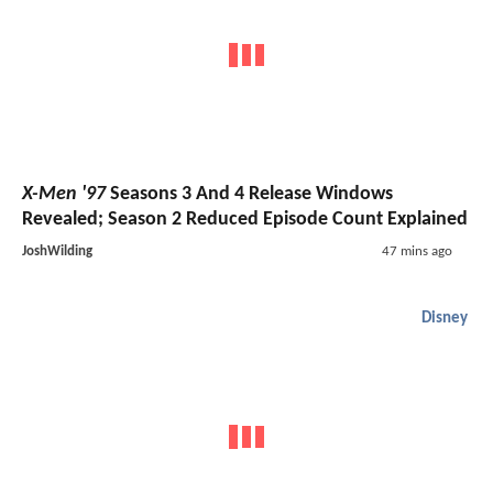
X-Men '97
Seasons 3 And 4 Release Windows
Revealed; Season 2 Reduced Episode Count Explained
JoshWilding
47 mins ago
Disney