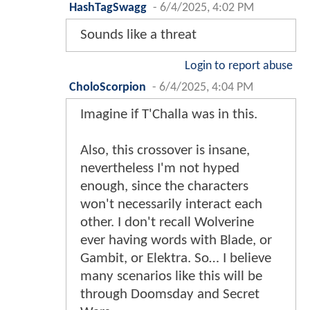
HashTagSwagg
-
6/4/2025, 4:02 PM
Sounds like a threat
Login to report abuse
CholoScorpion
-
6/4/2025, 4:04 PM
Imagine if T'Challa was in this.
Also, this crossover is insane,
nevertheless I'm not hyped
enough, since the characters
won't necessarily interact each
other. I don't recall Wolverine
ever having words with Blade, or
Gambit, or Elektra. So… I believe
many scenarios like this will be
through Doomsday and Secret