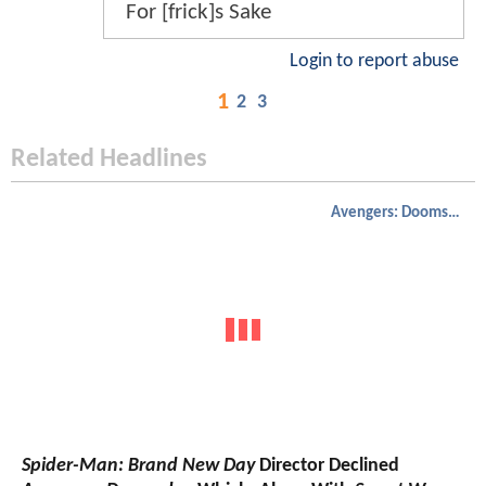
For [frick]s Sake
Login to report abuse
1
2
3
Related Headlines
Avengers: Doomsday
Spider-Man: Brand New Day
Director Declined