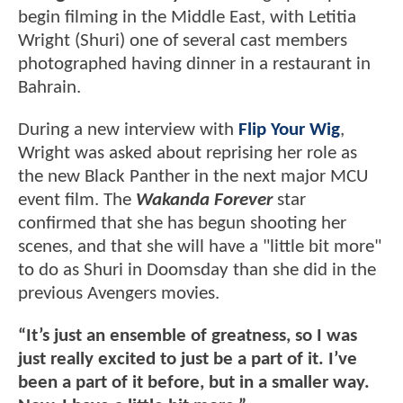
begin filming in the Middle East, with Letitia
Wright (Shuri) one of several cast members
photographed having dinner in a restaurant in
Bahrain.
During a new interview with
Flip Your Wig
,
Wright was asked about reprising her role as
the new Black Panther in the next major MCU
event film. The
Wakanda Forever
star
confirmed that she has begun shooting her
scenes, and that she will have a "little bit more"
to do as Shuri in Doomsday than she did in the
previous Avengers movies.
“It’s just an ensemble of greatness, so I was
just really excited to just be a part of it. I’ve
been a part of it before, but in a smaller way.