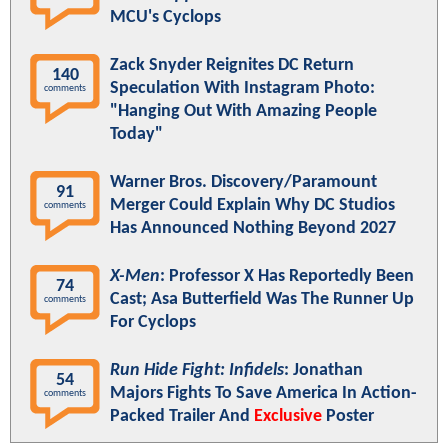
MCU's Cyclops
Zack Snyder Reignites DC Return
140
Speculation With Instagram Photo:
comments
"Hanging Out With Amazing People
Today"
Warner Bros. Discovery/Paramount
91
Merger Could Explain Why DC Studios
comments
Has Announced Nothing Beyond 2027
X-Men
: Professor X Has Reportedly Been
74
Cast; Asa Butterfield Was The Runner Up
comments
For Cyclops
Run Hide Fight: Infidels
: Jonathan
54
Majors Fights To Save America In Action-
comments
Packed Trailer And
Exclusive
Poster