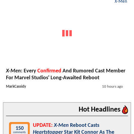
X-Men
X-Men
: Every
Confirmed
And Rumored Cast Member
For Marvel Studios' Long-Awaited Reboot
MarkCassidy
10 hours ago
Hot Headlines
UPDATE:
X-Men
Reboot Casts
150
Heartstopper
Star Kit Connor As The
comments