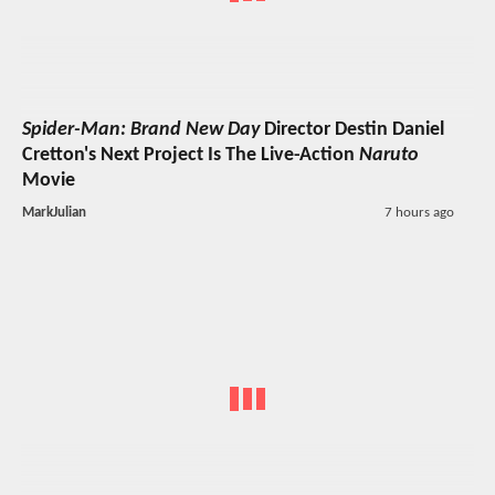
Spider-Man: Brand New Day
Director Destin Daniel
Cretton's Next Project Is The Live-Action
Naruto
Movie
MarkJulian
7 hours ago