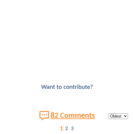
Want to contribute?
82 Comments
1
2
3