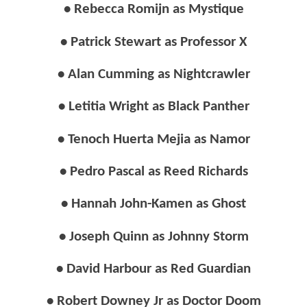
• Rebecca Romijn as Mystique
• Patrick Stewart as Professor X
• Alan Cumming as Nightcrawler
• Letitia Wright as Black Panther
• Tenoch Huerta Mejia as Namor
• Pedro Pascal as Reed Richards
• Hannah John-Kamen as Ghost
• Joseph Quinn as Johnny Storm
• David Harbour as Red Guardian
• Robert Downey Jr as Doctor Doom