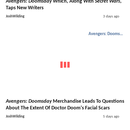
Avengers: Doomsday
Which, Along With
Secret Wars
,
Taps New Writers
JoshWilding
3 days ago
Avengers: Doomsday
Avengers: Doomsday
Merchandise Leads To Questions
About The Extent Of Doctor Doom's Facial Scars
JoshWilding
5 days ago