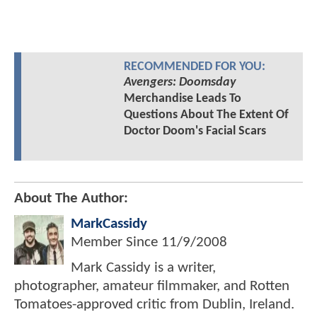
RECOMMENDED FOR YOU:
Avengers: Doomsday
Merchandise Leads To
Questions About The Extent Of
Doctor Doom's Facial Scars
About The Author:
MarkCassidy
Member Since
11/9/2008
Mark Cassidy is a writer,
photographer, amateur filmmaker, and Rotten
Tomatoes-approved critic from Dublin, Ireland.