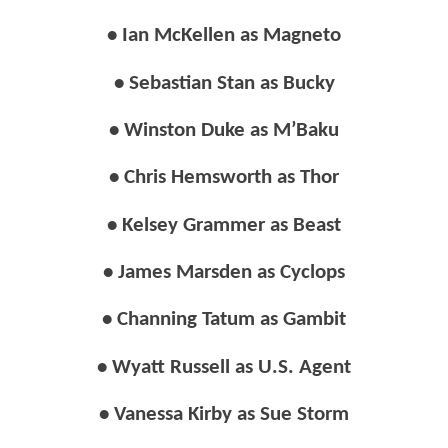
• Ian McKellen as Magneto
• Sebastian Stan as Bucky
• Winston Duke as M’Baku
• Chris Hemsworth as Thor
• Kelsey Grammer as Beast
• James Marsden as Cyclops
• Channing Tatum as Gambit
• Wyatt Russell as U.S. Agent
• Vanessa Kirby as Sue Storm