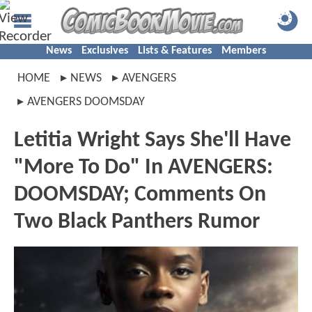
News
Exclusives
Lists & Features
Members
HOME
NEWS
AVENGERS
AVENGERS DOOMSDAY
Letitia Wright Says She'll Have
"More To Do" In AVENGERS:
DOOMSDAY; Comments On
Two Black Panthers Rumor