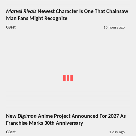
Marvel Rivals
Newest Character Is One That Chainsaw
Man Fans Might Recognize
GBest
15 hours ago
New
Digimon
Anime Project Announced For 2027 As
Franchise Marks 30th Anniversary
GBest
1 day ago