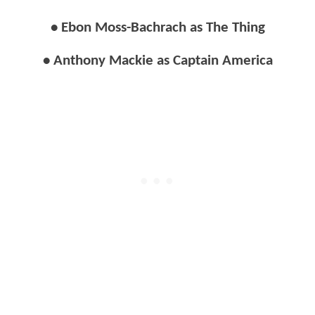
• Ebon Moss-Bachrach as The Thing
• Anthony Mackie as Captain America