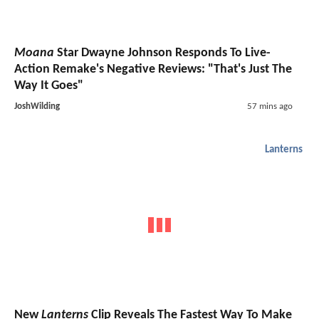
Moana
Star Dwayne Johnson Responds To Live-
Action Remake's Negative Reviews: "That's Just The
Way It Goes"
JoshWilding
57 mins ago
Lanterns
New
Lanterns
Clip Reveals The Fastest Way To Make