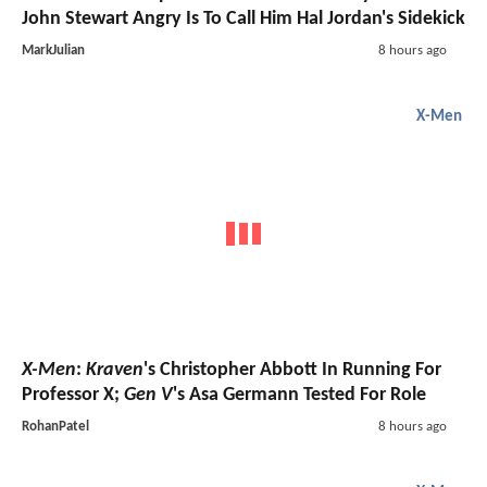
John Stewart Angry Is To Call Him Hal Jordan's Sidekick
MarkJulian
8 hours ago
X-Men
X-Men
:
Kraven
's Christopher Abbott In Running For
Professor X;
Gen V
's Asa Germann Tested For Role
RohanPatel
8 hours ago