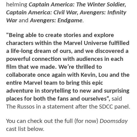
helming
Captain America: The Winter Soldier,
Captain America: Civil War, Avengers: Infinity
War
and
Avengers: Endgame
.
"Being able to create stories and explore
characters within the Marvel Universe fulfilled
a life-long dream of ours, and we discovered a
powerful connection with audiences in each
film that we made. We’re thrilled to
collaborate once again with Kevin, Lou and the
entire Marvel team to bring this epic
adventure in storytelling to new and surprising
places for both the fans and ourselves”,
said
The Russos in a statement after the SDCC panel.
You can check out the full (for now)
Doomsday
cast list below.