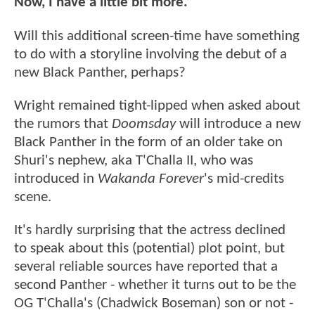
Now, I have a little bit more.”
Will this additional screen-time have something
to do with a storyline involving the debut of a
new Black Panther, perhaps?
Wright remained tight-lipped when asked about
the rumors that
Doomsday
will introduce a new
Black Panther in the form of an older take on
Shuri's nephew, aka T'Challa II, who was
introduced in
Wakanda Forever
's mid-credits
scene.
It's hardly surprising that the actress declined
to speak about this (potential) plot point, but
several reliable sources have reported that a
second Panther - whether it turns out to be the
OG T'Challa's (Chadwick Boseman) son or not -