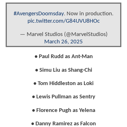
#AvengersDoomsday
. Now in production.
pic.twitter.com/G84UVU8HOc
— Marvel Studios (@MarvelStudios)
March 26, 2025
• Paul Rudd as Ant-Man
• Simu Liu as Shang-Chi
• Tom Hiddleston as Loki
• Lewis Pullman as Sentry
• Florence Pugh as Yelena
• Danny Ramirez as Falcon