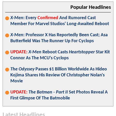
Popular Headlines
X-Men
: Every
Confirmed
And Rumored Cast
Member For Marvel Studios' Long-Awaited Reboot
X-Men
: Professor X Has Reportedly Been Cast; Asa
Butterfield Was The Runner Up For Cyclops
UPDATE:
X-Men
Reboot Casts
Heartstopper
Star Kit
Connor As The MCU's Cyclops
The Odyssey
Passes $1 Billion Worldwide As Hideo
Kojima Shares His Review Of Christopher Nolan's
Movie
UPDATE:
The Batman - Part II
Set Photos Reveal A
First Glimpse Of The Batmobile
Latest Headlines