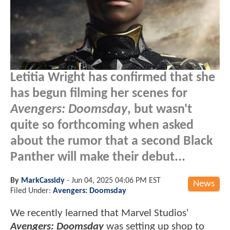
Letitia Wright has confirmed that she
has begun filming her scenes for
Avengers: Doomsday
, but wasn't
quite so forthcoming when asked
about the rumor that a second Black
Panther will make their debut...
By
MarkCassidy
-
Jun 04, 2025 04:06 PM EST
News
Filed Under:
Avengers: Doomsday
We recently learned that Marvel Studios'
Avengers: Doomsday
was setting up shop to