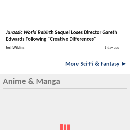
Jurassic World Rebirth
Sequel Loses Director Gareth
Edwards Following "Creative Differences"
JoshWilding
1 day ago
More Sci-Fi & Fantasy ►
Anime & Manga