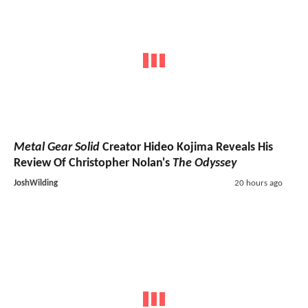
Metal Gear Solid
Creator Hideo Kojima Reveals His
Review Of Christopher Nolan's
The Odyssey
JoshWilding
20 hours ago