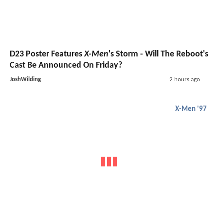
D23 Poster Features
X-Men
's Storm - Will The Reboot's
Cast Be Announced On Friday?
JoshWilding
2 hours ago
X-Men '97