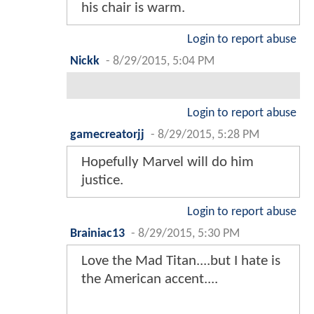
his chair is warm.
Login to report abuse
Nickk
-
8/29/2015, 5:04 PM
Login to report abuse
gamecreatorjj
-
8/29/2015, 5:28 PM
Hopefully Marvel will do him
justice.
Login to report abuse
Brainiac13
-
8/29/2015, 5:30 PM
Love the Mad Titan....but I hate is
the American accent....