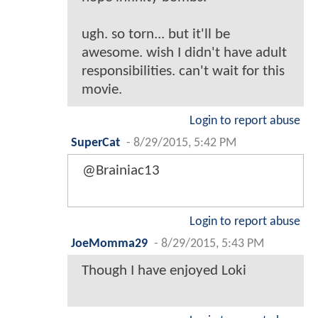
ugh. so torn... but it'll be
awesome. wish I didn't have adult
responsibilities. can't wait for this
movie.
Login to report abuse
SuperCat
-
8/29/2015, 5:42 PM
@Brainiac13
Login to report abuse
JoeMomma29
-
8/29/2015, 5:43 PM
Though I have enjoyed Loki