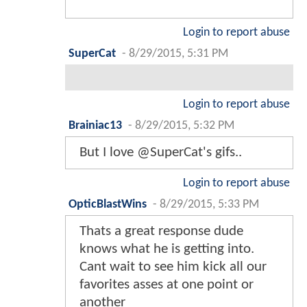
Login to report abuse
SuperCat
-
8/29/2015, 5:31 PM
Login to report abuse
Brainiac13
-
8/29/2015, 5:32 PM
But I love @SuperCat's gifs..
Login to report abuse
OpticBlastWins
-
8/29/2015, 5:33 PM
Thats a great response dude
knows what he is getting into.
Cant wait to see him kick all our
favorites asses at one point or
another