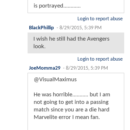
is portrayed............
Login to report abuse
BlackPhillip
-
8/29/2015, 5:39 PM
I wish he still had the Avengers
look.
Login to report abuse
JoeMomma29
-
8/29/2015, 5:39 PM
@VisualMaximus
He was horrible........... but I am
not going to get into a passing
match since you are a die hard
Marvelite error I mean fan.