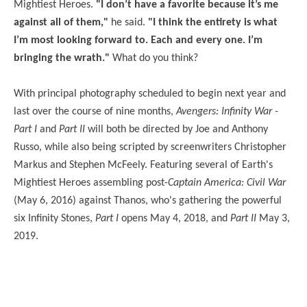
Mightiest Heroes.
"I don’t have a favorite because it’s me
against all of them,"
he said.
"I think the entirety is what
I’m most looking forward to. Each and every one. I’m
bringing the wrath."
What do you think?
With principal photography scheduled to begin next year and
last over the course of nine months,
Avengers: Infinity War -
Part I
and
Part II
will both be directed by Joe and Anthony
Russo, while also being scripted by screenwriters Christopher
Markus and Stephen McFeely. Featuring several of Earth's
Mightiest Heroes assembling post-
Captain America: Civil War
(May 6, 2016) against Thanos, who's gathering the powerful
six Infinity Stones,
Part I
opens May 4, 2018, and
Part II
May 3,
2019.