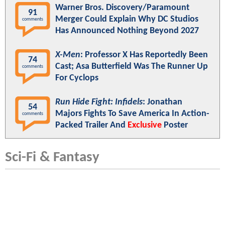
Warner Bros. Discovery/Paramount
91
Merger Could Explain Why DC Studios
comments
Has Announced Nothing Beyond 2027
X-Men
: Professor X Has Reportedly Been
74
Cast; Asa Butterfield Was The Runner Up
comments
For Cyclops
Run Hide Fight: Infidels
: Jonathan
54
Majors Fights To Save America In Action-
comments
Packed Trailer And
Exclusive
Poster
Sci-Fi & Fantasy