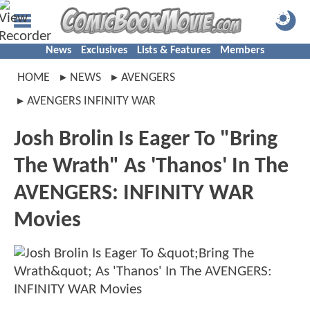
News
Exclusives
Lists & Features
Members
HOME
NEWS
AVENGERS
AVENGERS INFINITY WAR
Josh Brolin Is Eager To "Bring
The Wrath" As 'Thanos' In The
AVENGERS: INFINITY WAR
Movies