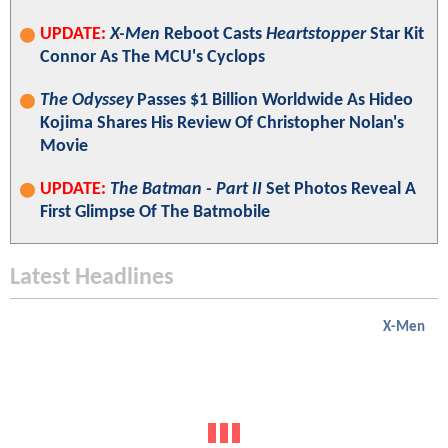
UPDATE:
X-Men
Reboot Casts
Heartstopper
Star Kit
Connor As The MCU's Cyclops
The Odyssey
Passes $1 Billion Worldwide As Hideo
Kojima Shares His Review Of Christopher Nolan's
Movie
UPDATE:
The Batman - Part II
Set Photos Reveal A
First Glimpse Of The Batmobile
Latest Headlines
X-Men