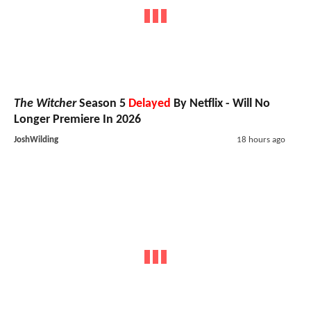
The Witcher
Season 5
Delayed
By Netflix - Will No
Longer Premiere In 2026
JoshWilding
18 hours ago