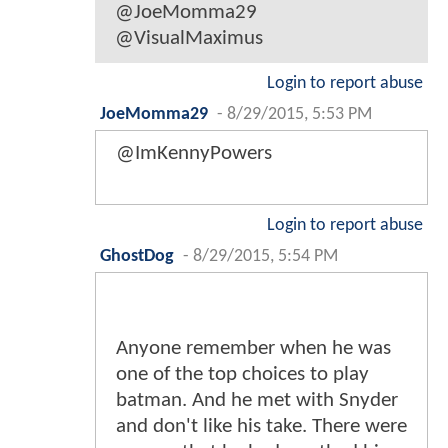
@JoeMomma29
@VisualMaximus
Login to report abuse
JoeMomma29
-
8/29/2015, 5:53 PM
@ImKennyPowers
Login to report abuse
GhostDog
-
8/29/2015, 5:54 PM
Anyone remember when he was
one of the top choices to play
batman. And he met with Snyder
and don't like his take. There were