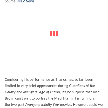
Source:
MTV News
Considering his performance as Thanos has, so far, been
limited to very brief appearances during
Guardians of the
Galaxy
and
Avengers: Age of Ultron
, it's no surprise that Josh
Brolin can't wait to portray the Mad Titan in his full glory in
the two-part
Avengers: Infinity War
movies. However, could we