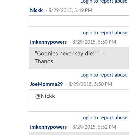
Login to report abuse
Nickk
-
8/29/2015, 5:49 PM
Login to report abuse
imkennypowers
-
8/29/2015, 5:50 PM
"Goonies never say die!!!" -
Thanos
Login to report abuse
JoeMomma29
-
8/29/2015, 5:50 PM
@Nickk
Login to report abuse
imkennypowers
-
8/29/2015, 5:52 PM