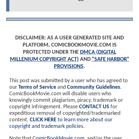
DISCLAIMER: AS A USER GENERATED SITE AND
PLATFORM, COMICBOOKMOVIE.COM IS
PROTECTED UNDER THE
DMCA (DIGITAL
MILLENIUM COPYRIGHT ACT)
AND
"SAFE HARBOR"
PROVISIONS
.
This post was submitted by a user who has agreed to
our
Terms of Service
and
Community Guidelines
.
ComicBookMovie.com will disable users who
knowingly commit plagiarism, piracy, trademark or
copyright infringement. Please
CONTACT US
for
expeditious removal of copyrighted/trademarked
content.
CLICK HERE
to learn more about our
copyright and trademark policies
.
Note that
ComicBookMovie.com
, and/or the user