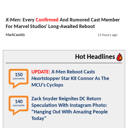
X-Men
: Every
Confirmed
And Rumored Cast Member
For Marvel Studios' Long-Awaited Reboot
MarkCassidy
13 hours ago
Hot Headlines
UPDATE:
X-Men
Reboot Casts
150
Heartstopper
Star Kit Connor As The
comments
MCU's Cyclops
Zack Snyder Reignites DC Return
140
Speculation With Instagram Photo:
comments
"Hanging Out With Amazing People
Today"