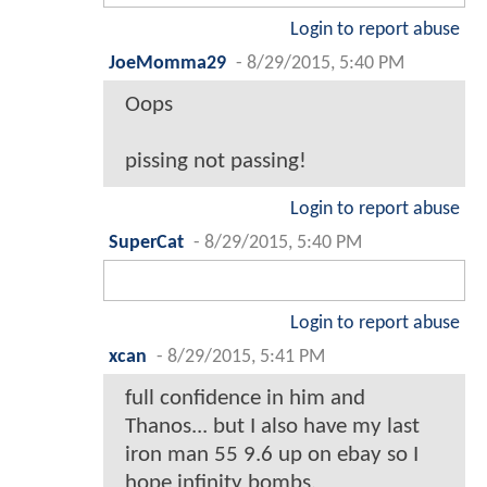
Login to report abuse
JoeMomma29
-
8/29/2015, 5:40 PM
Oops
pissing not passing!
Login to report abuse
SuperCat
-
8/29/2015, 5:40 PM
Login to report abuse
xcan
-
8/29/2015, 5:41 PM
full confidence in him and
Thanos... but I also have my last
iron man 55 9.6 up on ebay so I
hope infinity bombs.