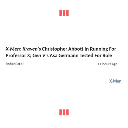
X-Men
:
Kraven
's Christopher Abbott In Running For
Professor X;
Gen V
's Asa Germann Tested For Role
RohanPatel
11 hours ago
X-Men