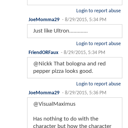
Login to report abuse
JoeMomma29
-
8/29/2015, 5:34 PM
Just like Ultron.............
Login to report abuse
FriendORFaux
-
8/29/2015, 5:34 PM
@Nickk That bologna and red
pepper pizza looks good.
Login to report abuse
JoeMomma29
-
8/29/2015, 5:36 PM
@VisualMaximus
Has nothing to do with the
character but how the character