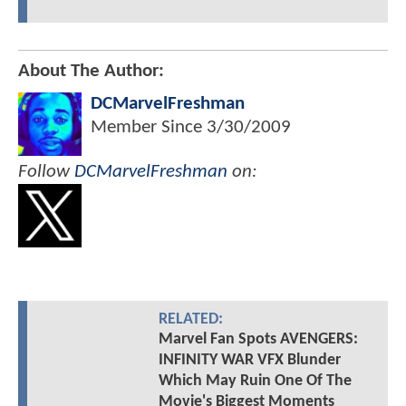
About The Author:
DCMarvelFreshman
Member Since
3/30/2009
Follow
DCMarvelFreshman
on:
RELATED:
Marvel Fan Spots AVENGERS:
INFINITY WAR VFX Blunder
Which May Ruin One Of The
Movie's Biggest Moments