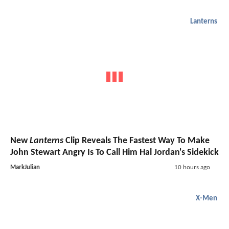
Lanterns
New
Lanterns
Clip Reveals The Fastest Way To Make
John Stewart Angry Is To Call Him Hal Jordan's Sidekick
MarkJulian
10 hours ago
X-Men