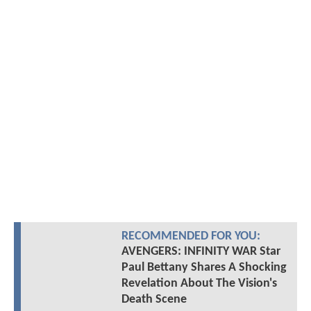
RECOMMENDED FOR YOU:
AVENGERS: INFINITY WAR Star
Paul Bettany Shares A Shocking
Revelation About The Vision's
Death Scene