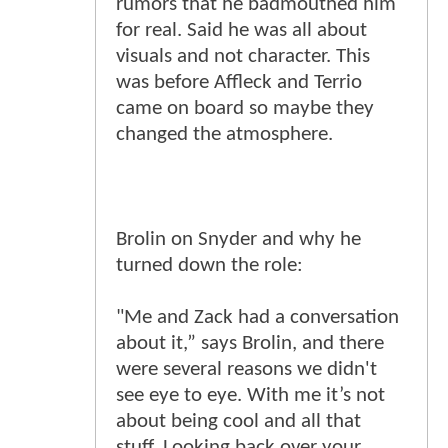
rumors that he badmouthed him
for real. Said he was all about
visuals and not character. This
was before Affleck and Terrio
came on board so maybe they
changed the atmosphere.
Brolin on Snyder and why he
turned down the role:
"Me and Zack had a conversation
about it,” says Brolin, and there
were several reasons we didn't
see eye to eye. With me it’s not
about being cool and all that
stuff. Looking back over your