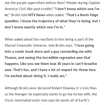
see the purple supervillain before then? Maybe during
Captain
America: Civil War
post-credits?
"I don’t know which one I’m
in,"
Brolin told
MTV News
when asked.
"That’s a Kevin Feige
question. I know the trajectory of what they’re doing, but I
don’t know exactly which one I’m in."
When asked about fan reactions to him being a part of the
Marvel Cinematic Universe, Josh Brolin says,
"I love going
into a comic book store and a guy connecting me with
Thanos, and seeing the incredible regressive awe that
happens. Like you see them lose 30 years in can’t-breathe
awe. That’s fun, and I have a lot of respect for those fans.
I’m excited about doing it, I really am."
Although Brolin once declared Robert Downey Jr.'s Iron Man
as the Avenger he especially wants to go toe-to-toe with, the
Oscar-nominated actor now says he wants all of Earth's