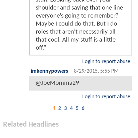
shoulder and saying that one line
everyone’s going to remember?
Maybe I could do that. But I do
roles that aren’t necessarily all
that cool. All my stuff is a little
off.”
Login to report abuse
imkennypowers
-
8/29/2015, 5:55 PM
@JoeMomma29
Login to report abuse
1
2
3
4
5
6
Related Headlines