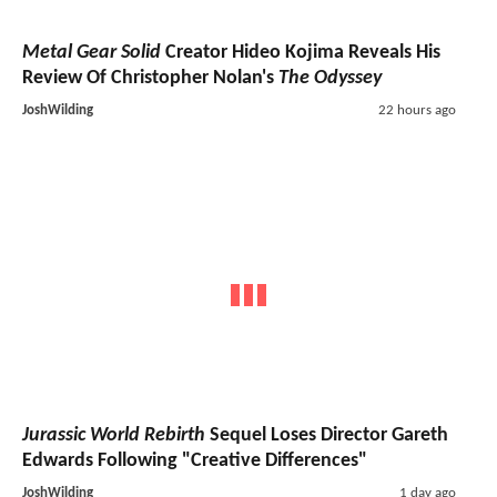
Metal Gear Solid
Creator Hideo Kojima Reveals His
Review Of Christopher Nolan's
The Odyssey
JoshWilding
22 hours ago
Jurassic World Rebirth
Sequel Loses Director Gareth
Edwards Following "Creative Differences"
JoshWilding
1 day ago