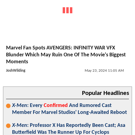
Marvel Fan Spots AVENGERS: INFINITY WAR VFX
Blunder Which May Ruin One Of The Movie's Biggest
Moments
JoshWilding
May 23, 2024 11:05 AM
Popular Headlines
X-Men
: Every
Confirmed
And Rumored Cast
Member For Marvel Studios' Long-Awaited Reboot
X-Men
: Professor X Has Reportedly Been Cast; Asa
Butterfield Was The Runner Up For Cyclops