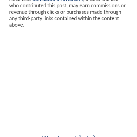
who contributed this post, may earn commissions or
revenue through clicks or purchases made through
any third-party links contained within the content
above.