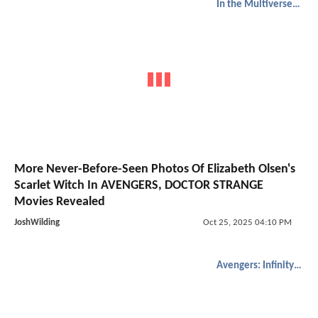
In the Multiverse of Madness
More Never-Before-Seen Photos Of Elizabeth Olsen's
Scarlet Witch In AVENGERS, DOCTOR STRANGE
Movies Revealed
JoshWilding
Oct 25, 2025 04:10 PM
Avengers: Infinity War