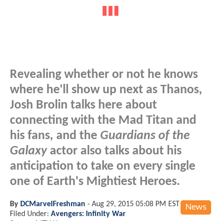
Revealing whether or not he knows
where he'll show up next as Thanos,
Josh Brolin talks here about
connecting with the Mad Titan and
his fans, and the
Guardians of the
Galaxy
actor also talks about his
anticipation to take on every single
one of Earth's Mightiest Heroes.
By
DCMarvelFreshman
-
Aug 29, 2015 05:08 PM EST
News
Filed Under:
Avengers: Infinity War