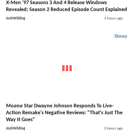
X-Men '97
Seasons 3 And 4 Release Windows
Revealed; Season 2 Reduced Episode Count Explained
JoshWilding
3 hours ago
Disney
Moana
Star Dwayne Johnson Responds To Live-
Action Remake's Negative Reviews: "That's Just The
Way It Goes"
JoshWilding
3 hours ago