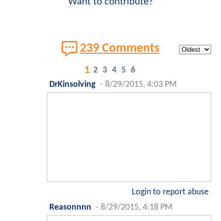
Want to contribute?
239 Comments
1
2
3
4
5
6
DrKinsolving
-
8/29/2015, 4:03 PM
Login to report abuse
Reasonnnn
-
8/29/2015, 4:18 PM