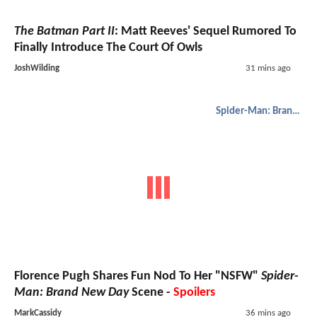
The Batman Part II
: Matt Reeves' Sequel Rumored To
Finally Introduce The Court Of Owls
JoshWilding
31 mins ago
Spider-Man: Brand New Day
Florence Pugh Shares Fun Nod To Her "NSFW"
Spider-
Man: Brand New Day
Scene -
Spoilers
MarkCassidy
36 mins ago