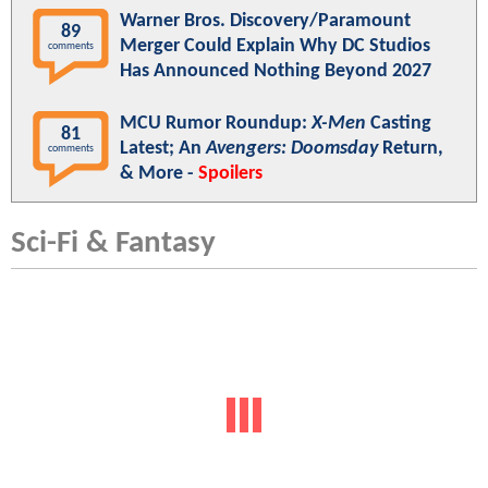
Warner Bros. Discovery/Paramount
89
Merger Could Explain Why DC Studios
comments
Has Announced Nothing Beyond 2027
MCU Rumor Roundup:
X-Men
Casting
81
Latest; An
Avengers: Doomsday
Return,
comments
& More -
Spoilers
Sci-Fi & Fantasy