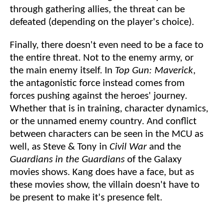
through gathering allies, the threat can be
defeated (depending on the player's choice).
Finally, there doesn't even need to be a face to
the entire threat. Not to the enemy army, or
the main enemy itself. In
Top Gun: Maverick
,
the antagonistic force instead comes from
forces pushing against the heroes' journey.
Whether that is in training, character dynamics,
or the unnamed enemy country. And conflict
between characters can be seen in the MCU as
well, as Steve & Tony in
Civil
War
and the
Guardians
in
the
Guardians
of the Galaxy
movies shows. Kang does have a face, but as
these movies show, the villain doesn't have to
be present to make it's presence felt.