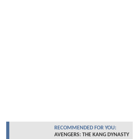
RECOMMENDED FOR YOU:
AVENGERS: THE KANG DYNASTY