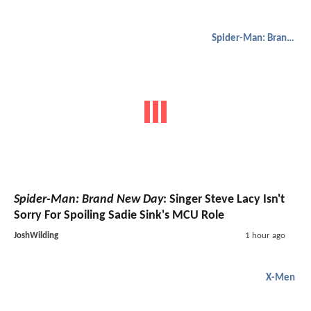
Spider-Man: Brand New Day
Spider-Man: Brand New Day
: Singer Steve Lacy Isn't
Sorry For Spoiling Sadie Sink's MCU Role
JoshWilding
1 hour ago
X-Men