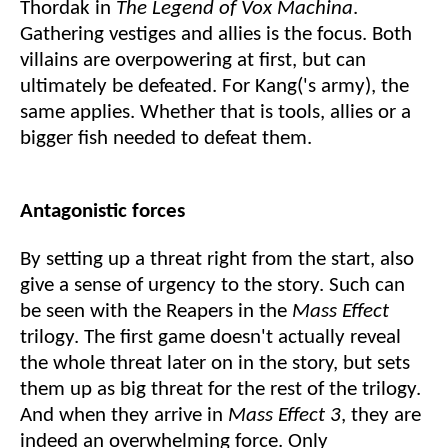
Thordak in
The Legend of Vox Machina
.
Gathering vestiges and allies is the focus. Both
villains are overpowering at first, but can
ultimately be defeated. For Kang('s army), the
same applies. Whether that is tools, allies or a
bigger fish needed to defeat them.
Antagonistic forces
By setting up a threat right from the start, also
give a sense of urgency to the story. Such can
be seen with the Reapers in the
Mass Effect
trilogy. The first game doesn't actually reveal
the whole threat later on in the story, but sets
them up as big threat for the rest of the trilogy.
And when they arrive in
Mass Effect 3
, they are
indeed an overwhelming force. Only