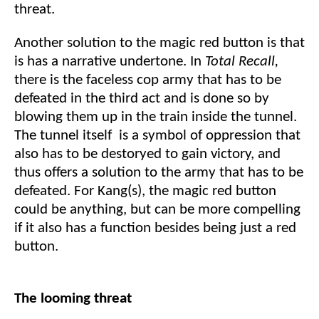
threat.
Another solution to the magic red button is that
is has a narrative undertone. In
Total Recall,
there is the faceless cop army that has to be
defeated in the third act and is done so by
blowing them up in the train inside the tunnel.
The tunnel itself is a symbol of oppression that
also has to be destoryed to gain victory, and
thus offers a solution to the army that has to be
defeated. For Kang(s), the magic red button
could be anything, but can be more compelling
if it also has a function besides being just a red
button.
The looming threat