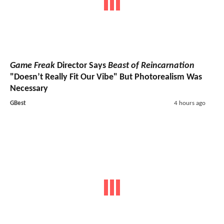
Game Freak
Director Says
Beast of Reincarnation
"Doesn’t Really Fit Our Vibe" But Photorealism Was
Necessary
GBest
4 hours ago