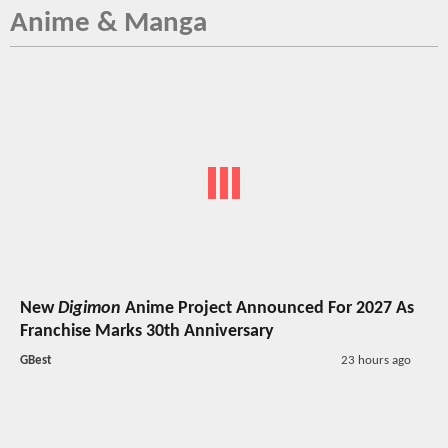
Anime & Manga
New
Digimon
Anime Project Announced For 2027 As
Franchise Marks 30th Anniversary
GBest
23 hours ago