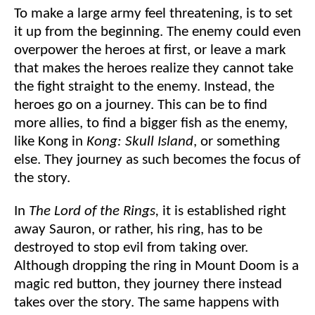
To make a large army feel threatening, is to set
it up from the beginning. The enemy could even
overpower the heroes at first, or leave a mark
that makes the heroes realize they cannot take
the fight straight to the enemy. Instead, the
heroes go on a journey. This can be to find
more allies, to find a bigger fish as the enemy,
like Kong in
Kong: Skull Island
, or something
else. They journey as such becomes the focus of
the story.
In
The Lord of the Rings,
it is established right
away Sauron, or rather, his ring, has to be
destroyed to stop evil from taking over.
Although dropping the ring in Mount Doom is a
magic red button, they journey there instead
takes over the story. The same happens with