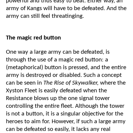
powerful and thus easy to beat. Either way, an
army of Kangs will have to be defeated. And the
army can still feel threatinging.
The magic red button
One way a large army can be defeated, is
through the use of a magic red button: a
(metaphorical) button is pressed, and the entire
army is destroyed or disabled. Such a concept
can be seen in
The Rise of Skywalker,
where the
Xyston Fleet is easily defeated when the
Resistance blows up the one signal tower
controlling the entire fleet. Although the tower
is not a button, it is a singular objective for the
heroes to aim for. However, if such a large army
can be defeated so easily, it lacks any real