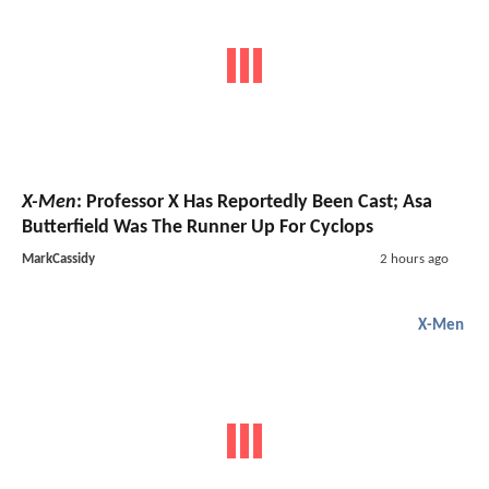
X-Men
: Professor X Has Reportedly Been Cast; Asa
Butterfield Was The Runner Up For Cyclops
MarkCassidy
2 hours ago
X-Men