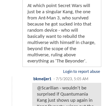
At which point Secret Wars will
just be a singular Kang, the one
from Ant-Man 3, who survived
because he got sucked into that
random device - who will
basically want to rebuild the
multiverse with himself in charge,
beyond the scope of the
multiverse, ruling above
everything as 'The Beyonder'.
Login to report abuse
bkmeijer1
-
7/5/2023, 5:05 AM
@Scarilian - wouldn't be
surprised if Quantumania
Kang just shows up again in