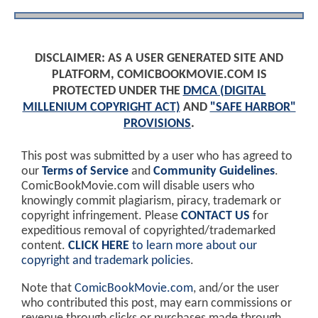
DISCLAIMER: AS A USER GENERATED SITE AND
PLATFORM, COMICBOOKMOVIE.COM IS
PROTECTED UNDER THE
DMCA (DIGITAL
MILLENIUM COPYRIGHT ACT)
AND
"SAFE HARBOR"
PROVISIONS
.
This post was submitted by a user who has agreed to
our
Terms of Service
and
Community Guidelines
.
ComicBookMovie.com will disable users who
knowingly commit plagiarism, piracy, trademark or
copyright infringement. Please
CONTACT US
for
expeditious removal of copyrighted/trademarked
content.
CLICK HERE
to learn more about our
copyright and trademark policies
.
Note that
ComicBookMovie.com
, and/or the user
who contributed this post, may earn commissions or