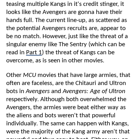
teasing multiple Kangs in it's credit stinger, it
looks like the Avengers are gonna have their
hands full. The current line-up, as scattered as
the potential Avengers recruits are, appear to
be no match. However, just like the threat of a
singular enemy like The Sentry (which can be
read in
Part 1
) the threat of Kangs can be
overcome, as is seen in other movies.
Other
MCU
movies that have large armies, that
often are faceless, are the Chitauri and Ultron
bots in
Avengers
and
Avengers: Age of Ultron
respectively. Although both overwhelmed the
Avengers, the armies were beat either way as
the aliens and bots weren't that powerful
individually. The same can happen with Kangs,
were the majority of the Kang army aren't that