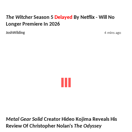
The Witcher
Season 5
Delayed
By Netflix - Will No
Longer Premiere In 2026
JoshWilding
4 mins ago
Metal Gear Solid
Creator Hideo Kojima Reveals His
Review Of Christopher Nolan's
The Odyssey