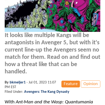
It looks like multiple Kangs will be
antagonists in Avenger 5, but with it's
current line-up the Avengers seem no
match for them. Read on and find out
how a threat like that can be
handled.
By
bkmeijer1
-
Jul 01, 2023 11:07
Feature
Opinion
PM EST
Filed Under:
Avengers: The Kang Dynasty
With
Ant-Man and the Wasp: Quantumania