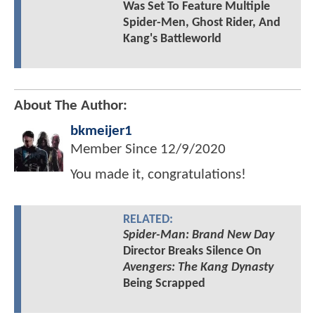
Was Set To Feature Multiple
Spider-Men, Ghost Rider, And
Kang's Battleworld
About The Author:
bkmeijer1
Member Since
12/9/2020
You made it, congratulations!
RELATED:
Spider-Man: Brand New Day
Director Breaks Silence On
Avengers: The Kang Dynasty
Being Scrapped