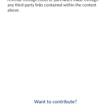
revenue through clicks or purchases made through
any third-party links contained within the content
above.
Want to contribute?