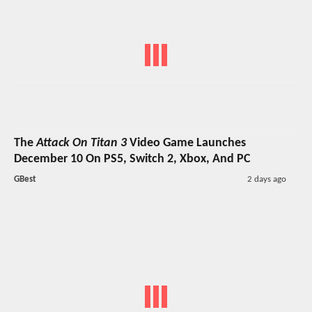
The
Attack On Titan 3
Video Game Launches
December 10 On PS5, Switch 2, Xbox, And PC
GBest
2 days ago