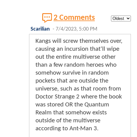
2 Comments
Scarilian
-
7/4/2023, 5:00 PM
Kangs will screw themselves over,
causing an incursion that'll wipe
out the entire multiverse other
than a few random heroes who
somehow survive in random
pockets that are outside the
universe, such as that room from
Doctor Strange 2 where the book
was stored OR the Quantum
Realm that somehow exists
outside of the multiverse
according to Ant-Man 3.