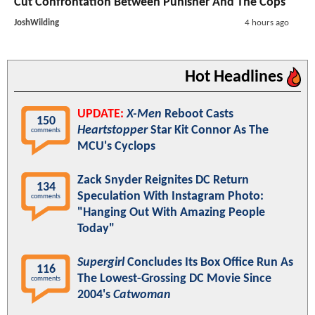
Cut Confrontation Between Punisher And The Cops
JoshWilding
4 hours ago
Hot Headlines
UPDATE:
X-Men
Reboot Casts
150
Heartstopper
Star Kit Connor As The
comments
MCU's Cyclops
Zack Snyder Reignites DC Return
134
Speculation With Instagram Photo:
comments
"Hanging Out With Amazing People
Today"
Supergirl
Concludes Its Box Office Run As
116
The Lowest-Grossing DC Movie Since
comments
2004's
Catwoman