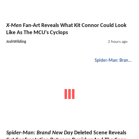
X-Men
Fan-Art Reveals What Kit Connor Could Look
Like As The MCU's Cyclops
JoshWilding
2 hours ago
Spider-Man: Brand New Day
Spider-Man: Brand New Day
Deleted Scene Reveals