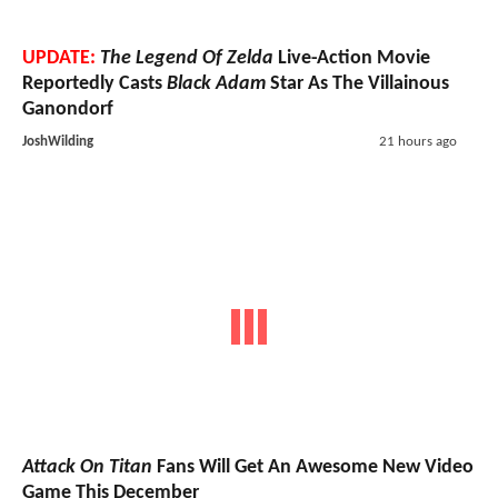
UPDATE:
The Legend Of Zelda
Live-Action Movie
Reportedly Casts
Black Adam
Star As The Villainous
Ganondorf
JoshWilding
21 hours ago
Attack On Titan
Fans Will Get An Awesome New Video
Game This December