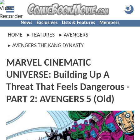
News
Exclusives
Lists & Features
Members
HOME
FEATURES
AVENGERS
AVENGERS THE KANG DYNASTY
MARVEL CINEMATIC
UNIVERSE: Building Up A
Threat That Feels Dangerous -
PART 2: AVENGERS 5 (Old)