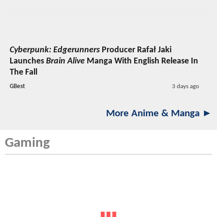
Cyberpunk: Edgerunners
Producer Rafał Jaki
Launches
Brain Alive
Manga With English Release In
The Fall
GBest
3 days ago
More Anime & Manga ►
Gaming