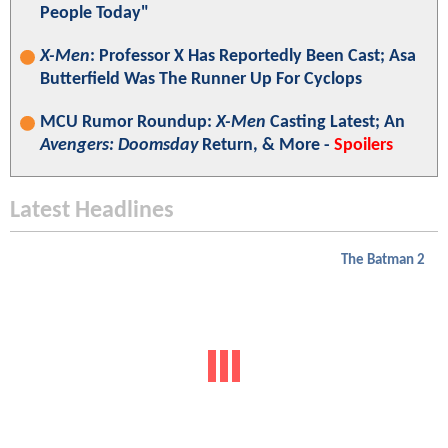
People Today"
X-Men
: Professor X Has Reportedly Been Cast; Asa
Butterfield Was The Runner Up For Cyclops
MCU Rumor Roundup:
X-Men
Casting Latest; An
Avengers: Doomsday
Return, & More -
Spoilers
Latest Headlines
The Batman 2