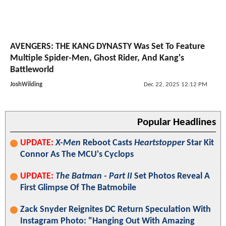
AVENGERS: THE KANG DYNASTY Was Set To Feature
Multiple Spider-Men, Ghost Rider, And Kang's
Battleworld
JoshWilding
Dec 22, 2025 12:12 PM
Popular Headlines
UPDATE:
X-Men
Reboot Casts
Heartstopper
Star Kit
Connor As The MCU's Cyclops
UPDATE:
The Batman - Part II
Set Photos Reveal A
First Glimpse Of The Batmobile
Zack Snyder Reignites DC Return Speculation With
Instagram Photo: "Hanging Out With Amazing