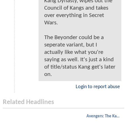
Kang Dynasty, wipes out the
Council of Kangs and takes
over everything in Secret
Wars.
The Beyonder could be a
seperate variant, but I
actually like what you're
saying as well. It's just a kind
of title/status Kang get's later
on.
Login to report abuse
Related Headlines
Avengers: The Kang Dynasty