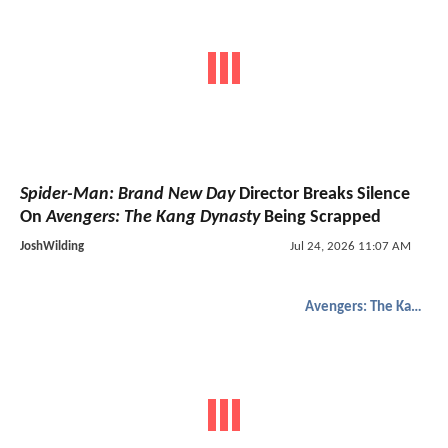
Spider-Man: Brand New Day
Director Breaks Silence
On
Avengers: The Kang Dynasty
Being Scrapped
JoshWilding
Jul 24, 2026 11:07 AM
Avengers: The Kang Dynasty