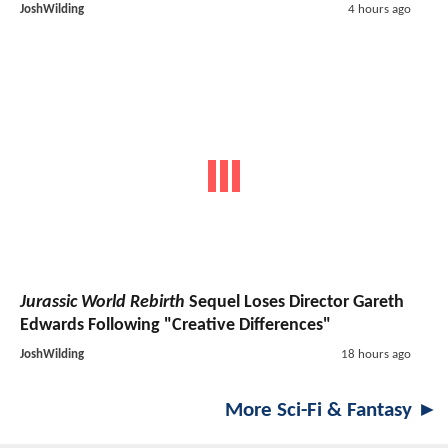
JoshWilding
4 hours ago
Jurassic World Rebirth
Sequel Loses Director Gareth
Edwards Following "Creative Differences"
JoshWilding
18 hours ago
More Sci-Fi & Fantasy ►