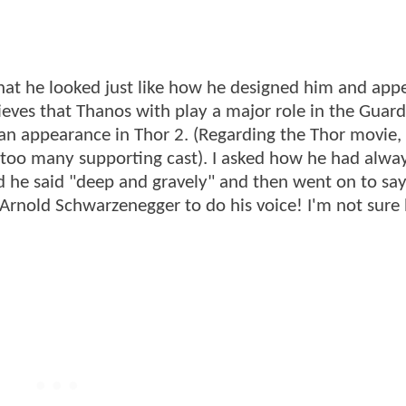
at he looked just like how he designed him and app
ieves that Thanos with play a major role in the Guard
n appearance in Thor 2. (Regarding the Thor movie,
e too many supporting cast). I asked how he had alwa
 he said "deep and gravely" and then went on to say
Arnold Schwarzenegger to do his voice! I'm not sure