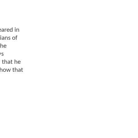
eared in
ians of
 he
ys
 that he
 how that