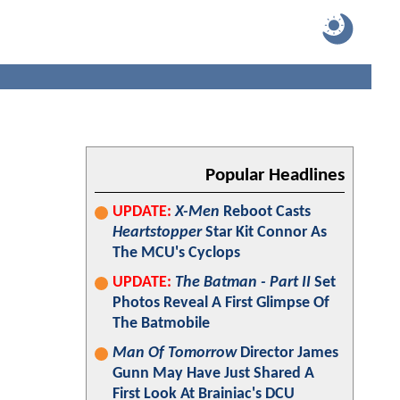
Popular Headlines
UPDATE:
X-Men
Reboot Casts
Heartstopper
Star Kit Connor As
The MCU's Cyclops
UPDATE:
The Batman - Part II
Set
Photos Reveal A First Glimpse Of
The Batmobile
Man Of Tomorrow
Director James
Gunn May Have Just Shared A
First Look At Brainiac's DCU