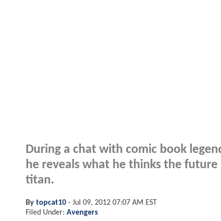
During a chat with comic book legen
he reveals what he thinks the future 
titan.
By
topcat10
-
Jul 09, 2012 07:07 AM EST
Filed Under:
Avengers