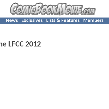
News
Exclusives
Lists & Features
Members
The LFCC 2012