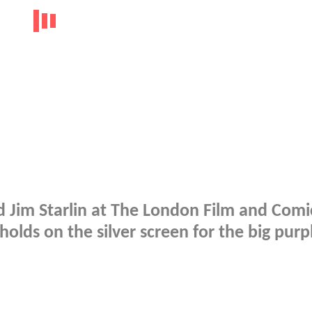
d Jim Starlin at The London Film and Comi
holds on the silver screen for the big purp