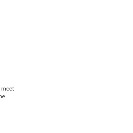
o meet
he