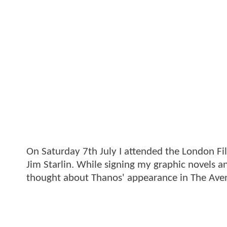
On Saturday 7th July I attended the London F
Jim Starlin. While signing my graphic novels 
thought about Thanos' appearance in The Ave