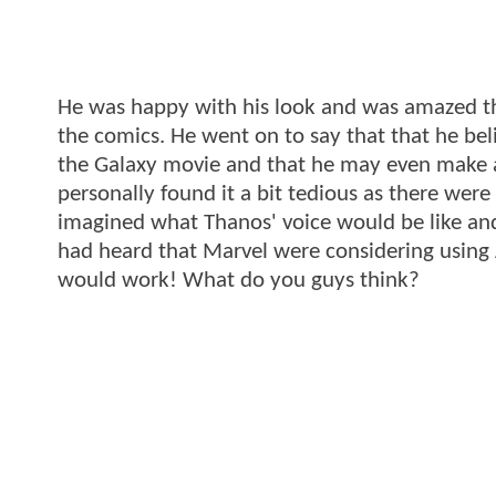
He was happy with his look and was amazed th
the comics. He went on to say that that he bel
the Galaxy movie and that he may even make a
personally found it a bit tedious as there wer
imagined what Thanos' voice would be like and
had heard that Marvel were considering using 
would work! What do you guys think?