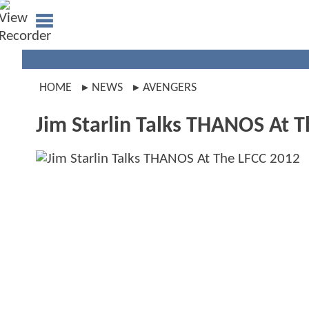
HOME
NEWS
AVENGERS
Jim Starlin Talks THANOS At 