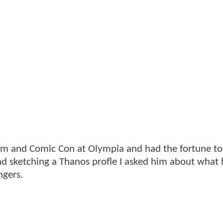
ilm and Comic Con at Olympia and had the fortune t
and sketching a Thanos profle I asked him about what 
ngers.