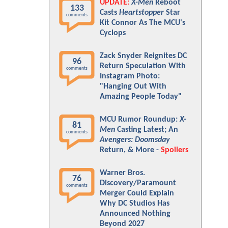
UPDATE:
X-Men
Reboot
133
Casts
Heartstopper
Star
comments
Kit Connor As The MCU's
Cyclops
Zack Snyder Reignites DC
96
Return Speculation With
comments
Instagram Photo:
"Hanging Out With
Amazing People Today"
MCU Rumor Roundup:
X-
81
Men
Casting Latest; An
comments
Avengers: Doomsday
Return, & More -
Spoilers
Warner Bros.
76
Discovery/Paramount
comments
Merger Could Explain
Why DC Studios Has
Announced Nothing
Beyond 2027