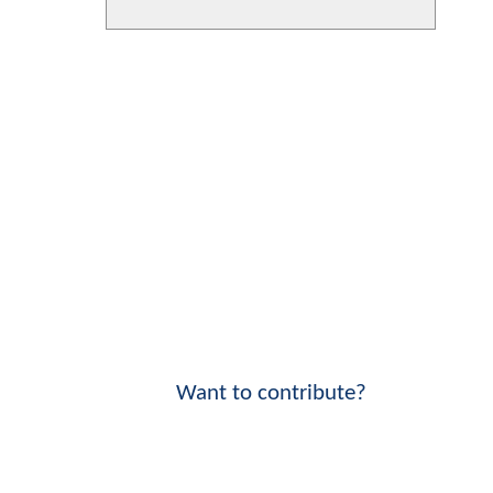
Want to contribute?