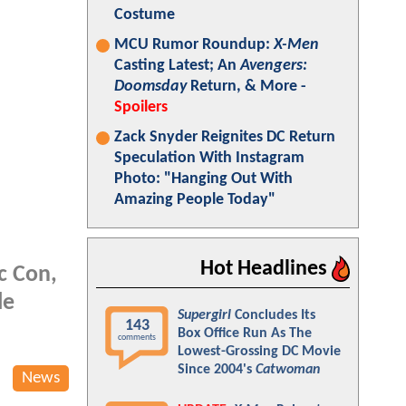
Costume
MCU Rumor Roundup:
X-Men
Casting Latest; An
Avengers:
Doomsday
Return, & More -
Spoilers
Zack Snyder Reignites DC Return
Speculation With Instagram
Photo: "Hanging Out With
Amazing People Today"
Hot Headlines
c Con,
le
Supergirl
Concludes Its
143
Box Office Run As The
comments
Lowest-Grossing DC Movie
Since 2004's
Catwoman
News