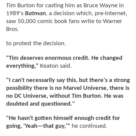
Tim Burton for casting him as Bruce Wayne in
1989's
Batman
, a decision which, pre-internet,
saw 50,000 comic book fans write to Warner
Bros.
to protest the decision.
"Tim deserves enormous credit. He changed
everything,"
Keaton said.
"I can't necessarily say this, but there's a strong
possibility there is no Marvel Universe, there is
no DC Universe, without Tim Burton. He was
doubted and questioned."
"He hasn't gotten himself enough credit for
going, 'Yeah—that guy,'"
he continued.