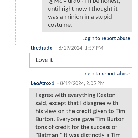
@McMurdo - I'll be honest,
until right now I thought it
was a minion in a stupid
costume.
Login to report abuse
thedrudo
-
8/19/2024, 1:57 PM
Love it
Login to report abuse
LeoAtrox1
-
8/19/2024, 2:05 PM
I agree with everything Keaton
said, except that I disagree with
his view on the credit given to Tim
Burton. Everyone gave Tim Burton
tons of credit for the success of
"Batman." It was distinctly a Tim