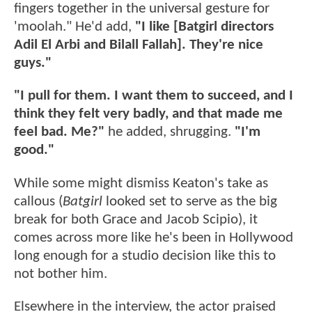
fingers together in the universal gesture for
'moolah." He'd add,
"I like [Batgirl directors
Adil El Arbi and Bilall Fallah]. They're nice
guys."
"I pull for them. I want them to succeed, and I
think they felt very badly, and that made me
feel bad. Me?"
he added, shrugging.
"I'm
good."
While some might dismiss Keaton's take as
callous (
Batgirl
looked set to serve as the big
break for both Grace and Jacob Scipio), it
comes across more like he's been in Hollywood
long enough for a studio decision like this to
not bother him.
Elsewhere in the interview, the actor praised