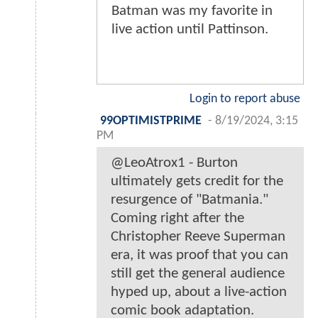
Batman was my favorite in
live action until Pattinson.
Login to report abuse
99OPTIMISTPRIME
-
8/19/2024, 3:15
PM
@LeoAtrox1 - Burton
ultimately gets credit for the
resurgence of "Batmania."
Coming right after the
Christopher Reeve Superman
era, it was proof that you can
still get the general audience
hyped up, about a live-action
comic book adaptation.