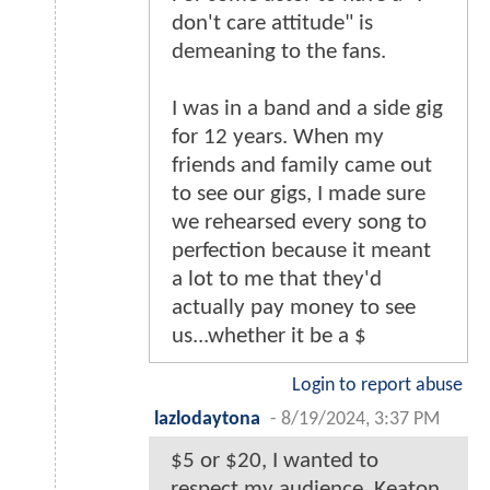
don't care attitude" is
demeaning to the fans.
I was in a band and a side gig
for 12 years. When my
friends and family came out
to see our gigs, I made sure
we rehearsed every song to
perfection because it meant
a lot to me that they'd
actually pay money to see
us...whether it be a $
Login to report abuse
lazlodaytona
-
8/19/2024, 3:37 PM
$5 or $20, I wanted to
respect my audience. Keaton