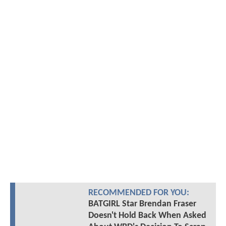
RECOMMENDED FOR YOU:
BATGIRL Star Brendan Fraser
Doesn't Hold Back When Asked