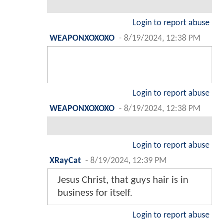
Login to report abuse
WEAPONXOXOXO
-
8/19/2024, 12:38 PM
Login to report abuse
WEAPONXOXOXO
-
8/19/2024, 12:38 PM
Login to report abuse
XRayCat
-
8/19/2024, 12:39 PM
Jesus Christ, that guys hair is in
business for itself.
Login to report abuse