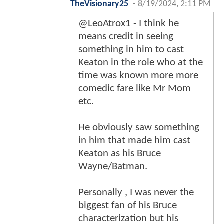
TheVisionary25
-
8/19/2024, 2:11 PM
@LeoAtrox1 - I think he
means credit in seeing
something in him to cast
Keaton in the role who at the
time was known more more
comedic fare like Mr Mom
etc.
He obviously saw something
in him that made him cast
Keaton as his Bruce
Wayne/Batman.
Personally , I was never the
biggest fan of his Bruce
characterization but his