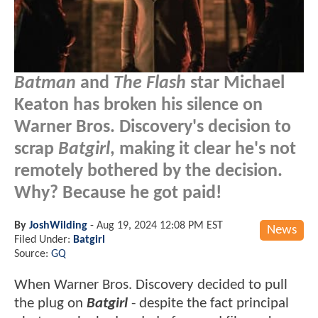
Batman
and
The Flash
star Michael
Keaton has broken his silence on
Warner Bros. Discovery's decision to
scrap
Batgirl
, making it clear he's not
remotely bothered by the decision.
Why? Because he got paid!
By
JoshWilding
-
Aug 19, 2024 12:08 PM EST
News
Filed Under:
Batgirl
Source:
GQ
When Warner Bros. Discovery decided to pull
the plug on
Batgirl
- despite the fact principal