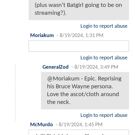
(plus wasn’t Batgirl going to be on
streaming?).
Login to report abuse
Moriakum
-
8/19/2024, 1:31 PM
Login to report abuse
GeneralZod
-
8/19/2024, 3:49 PM
@Moriakum - Epic. Reprising
his Bruce Wayne persona.
Love the ascot/cloth around
the neck.
Login to report abuse
McMurdo
-
8/19/2024, 1:45 PM