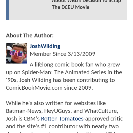
About WBD's Decision To Scrap
The DCEU Movie
About The Author:
JoshWilding
Member Since
3/13/2009
A lifelong comic book fan who grew
up on Spider-Man: The Animated Series in the
'90s, Josh Wilding has been contributing to
ComicBookMovie.com since 2009.
While he's also written for websites like
Batman-News, HeyUGuys, and WhatCulture,
Josh is CBM's
Rotten Tomatoes
-approved critic
and the site's #1 contributor with nearly two