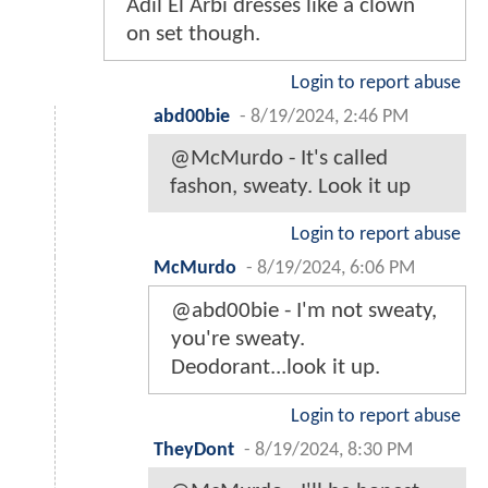
Adil El Arbi dresses like a clown
on set though.
Login to report abuse
abd00bie
-
8/19/2024, 2:46 PM
@McMurdo - It's called
fashon, sweaty. Look it up
Login to report abuse
McMurdo
-
8/19/2024, 6:06 PM
@abd00bie - I'm not sweaty,
you're sweaty.
Deodorant...look it up.
Login to report abuse
TheyDont
-
8/19/2024, 8:30 PM