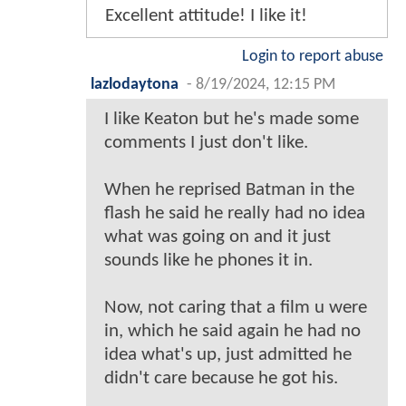
Excellent attitude! I like it!
Login to report abuse
lazlodaytona
-
8/19/2024, 12:15 PM
I like Keaton but he's made some
comments I just don't like.
When he reprised Batman in the
flash he said he really had no idea
what was going on and it just
sounds like he phones it in.
Now, not caring that a film u were
in, which he said again he had no
idea what's up, just admitted he
didn't care because he got his.