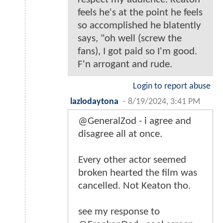
feels he's at the point he feels
so accomplished he blatently
says, "oh well (screw the
fans), I got paid so I'm good.
F'n arrogant and rude.
Login to report abuse
lazlodaytona
-
8/19/2024, 3:41 PM
@GeneralZod - i agree and
disagree all at once.
Every other actor seemed
broken hearted the film was
cancelled. Not Keaton tho.
see my response to