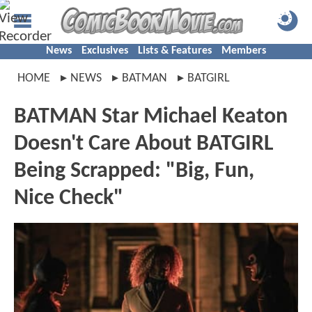
News
Exclusives
Lists & Features
Members
HOME
NEWS
BATMAN
BATGIRL
BATMAN Star Michael Keaton
Doesn't Care About BATGIRL
Being Scrapped: "Big, Fun,
Nice Check"