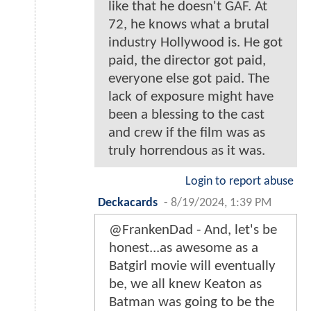
like that he doesn't GAF. At
72, he knows what a brutal
industry Hollywood is. He got
paid, the director got paid,
everyone else got paid. The
lack of exposure might have
been a blessing to the cast
and crew if the film was as
truly horrendous as it was.
Login to report abuse
Deckacards
-
8/19/2024, 1:39 PM
@FrankenDad - And, let's be
honest...as awesome as a
Batgirl movie will eventually
be, we all knew Keaton as
Batman was going to be the