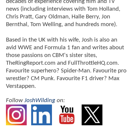
decades of experience covering film and TV
news (including interviews with Tom Holland,
Chris Pratt, Gary Oldman, Halle Berry, Jon
Bernthal, Tom Welling, and hundreds more).
Based in the UK with his wife, Josh is also an
avid WWE and Formula 1 fan and writes about
those passions on CBM's sister sites,
TheRingReport.com and FullThrottleHQ.com.
Favourite superhero? Spider-Man. Favourite pro
wrestler? CM Punk. Favourite F1 driver? Max
Verstappen.
Follow
JoshWilding
on: