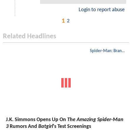
Login to report abuse
1
2
Related Headlines
Spider-Man: Brand New Day
J.K. Simmons Opens Up On
The Amazing Spider-Man
3
Rumors And
Batgirl
's Test Screenings