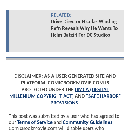
RELATED:
Drive Director Nicolas Winding
Refn Reveals Why He Wants To
Helm Batgirl For DC Studios
DISCLAIMER: AS A USER GENERATED SITE AND
PLATFORM, COMICBOOKMOVIE.COM IS
PROTECTED UNDER THE
DMCA (DIGITAL
MILLENIUM COPYRIGHT ACT)
AND
"SAFE HARBOR"
PROVISIONS
.
This post was submitted by a user who has agreed to
our
Terms of Service
and
Community Guidelines
.
ComicBookMovie.com will disable users who