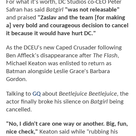
For what it's worth, DC Studios co-CEO Peter
Safran has said
Batgirl
"was not releasable"
and praised
"Zaslav and the team [for making
a] very bold and courageous decision to cancel
it because it would have hurt DC."
As the DCEU's new Caped Crusader following
Ben Affleck's disappearance after
The Flash
,
Michael Keaton was enlisted to return as
Batman alongside Leslie Grace's Barbara
Gordon.
Talking to
GQ
about
Beetlejuice Beetlejuice
, the
actor finally broke his silence on
Batgirl
being
cancelled.
"No, I didn't care one way or another. Big, fun,
nice check,"
Keaton said while "rubbing his