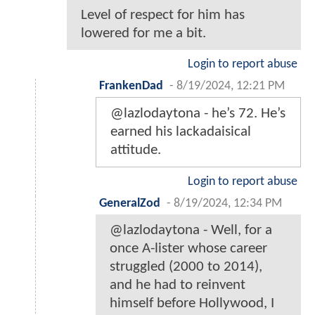
Level of respect for him has
lowered for me a bit.
Login to report abuse
FrankenDad
-
8/19/2024, 12:21 PM
@lazlodaytona - he’s 72. He’s
earned his lackadaisical
attitude.
Login to report abuse
GeneralZod
-
8/19/2024, 12:34 PM
@lazlodaytona - Well, for a
once A-lister whose career
struggled (2000 to 2014),
and he had to reinvent
himself before Hollywood, I