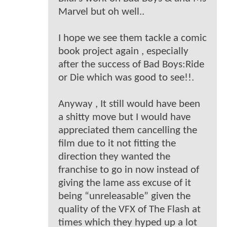
Marvel but oh well..
I hope we see them tackle a comic
book project again , especially
after the success of Bad Boys:Ride
or Die which was good to see!!.
Anyway , It still would have been
a shitty move but I would have
appreciated them cancelling the
film due to it not fitting the
direction they wanted the
franchise to go in now instead of
giving the lame ass excuse of it
being “unreleasable” given the
quality of the VFX of The Flash at
times which they hyped up a lot