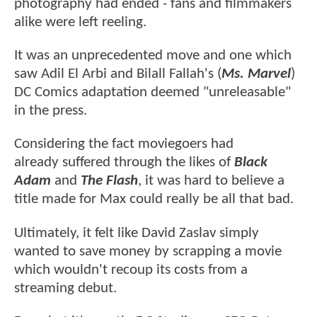
photography had ended - fans and filmmakers
alike were left reeling.
It was an unprecedented move and one which
saw Adil El Arbi and Bilall Fallah's (
Ms. Marvel
)
DC Comics adaptation deemed "unreleasable"
in the press.
Considering the fact moviegoers had
already suffered through the likes of
Black
Adam
and
The Flash
, it was hard to believe a
title made for Max could really be all that bad.
Ultimately, it felt like David Zaslav simply
wanted to save money by scrapping a movie
which wouldn't recoup its costs from a
streaming debut.