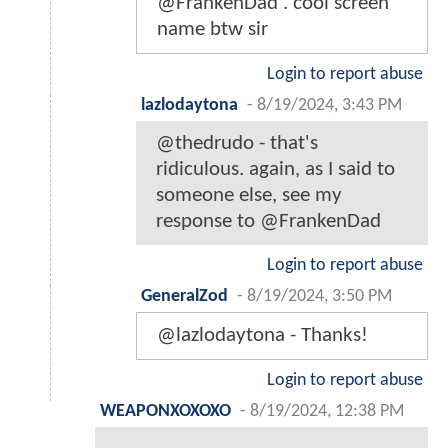
@FrankenDad . cool screen
name btw sir
Login to report abuse
lazlodaytona
-
8/19/2024, 3:43 PM
@thedrudo - that's
ridiculous. again, as I said to
someone else, see my
response to @FrankenDad
Login to report abuse
GeneralZod
-
8/19/2024, 3:50 PM
@lazlodaytona - Thanks!
Login to report abuse
WEAPONXOXOXO
-
8/19/2024, 12:38 PM