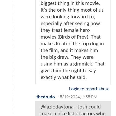
biggest thing in this movie.
It's the only thing most of us
were looking forward to,
especially after seeing how
they treat female hero
movies (Birds of Prey). That
makes Keaton the top dog in
the film, and it makes him
the big draw. They were
using him as a gimmick. That
gives him the right to say
exactly what he said.
Login to report abuse
thedrudo
-
8/19/2024, 1:58 PM
@lazlodaytona - Josh could
make a nice list of actors who