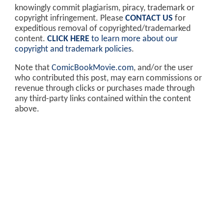
knowingly commit plagiarism, piracy, trademark or
copyright infringement. Please
CONTACT US
for
expeditious removal of copyrighted/trademarked
content.
CLICK HERE
to learn more about our
copyright and trademark policies
.
Note that
ComicBookMovie.com
, and/or the user
who contributed this post, may earn commissions or
revenue through clicks or purchases made through
any third-party links contained within the content
above.