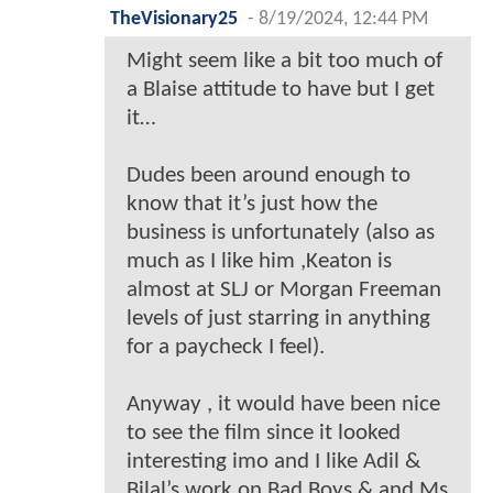
TheVisionary25
-
8/19/2024, 12:44 PM
Might seem like a bit too much of
a Blaise attitude to have but I get
it…
Dudes been around enough to
know that it’s just how the
business is unfortunately (also as
much as I like him ,Keaton is
almost at SLJ or Morgan Freeman
levels of just starring in anything
for a paycheck I feel).
Anyway , it would have been nice
to see the film since it looked
interesting imo and I like Adil &
Bilal’s work on Bad Boys & and Ms