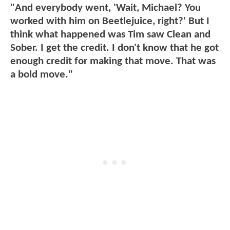
"And everybody went, 'Wait, Michael? You
worked with him on Beetlejuice, right?' But I
think what happened was Tim saw Clean and
Sober. I get the credit. I don't know that he got
enough credit for making that move. That was
a bold move."