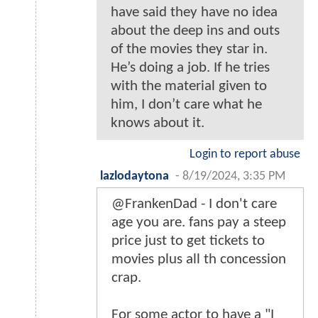
have said they have no idea
about the deep ins and outs
of the movies they star in.
He’s doing a job. If he tries
with the material given to
him, I don’t care what he
knows about it.
Login to report abuse
lazlodaytona
-
8/19/2024, 3:35 PM
@FrankenDad - I don't care
age you are. fans pay a steep
price just to get tickets to
movies plus all th concession
crap.
For some actor to have a "I