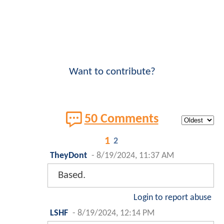
Want to contribute?
50 Comments
1
2
TheyDont
-
8/19/2024, 11:37 AM
Based.
Login to report abuse
LSHF
-
8/19/2024, 12:14 PM