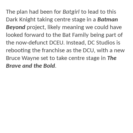
The plan had been for
Batgirl
to lead to this
Dark Knight taking centre stage in a
Batman
Beyond
project, likely meaning we could have
looked forward to the Bat Family being part of
the now-defunct DCEU. Instead, DC Studios is
rebooting the franchise as the DCU, with a new
Bruce Wayne set to take centre stage in
The
Brave and the Bold
.