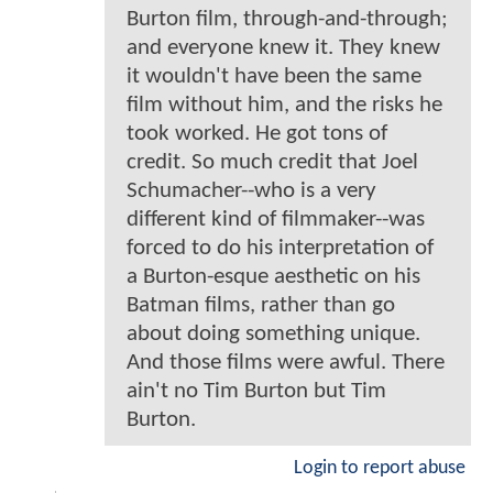
Burton film, through-and-through;
and everyone knew it. They knew
it wouldn't have been the same
film without him, and the risks he
took worked. He got tons of
credit. So much credit that Joel
Schumacher--who is a very
different kind of filmmaker--was
forced to do his interpretation of
a Burton-esque aesthetic on his
Batman films, rather than go
about doing something unique.
And those films were awful. There
ain't no Tim Burton but Tim
Burton.
Login to report abuse