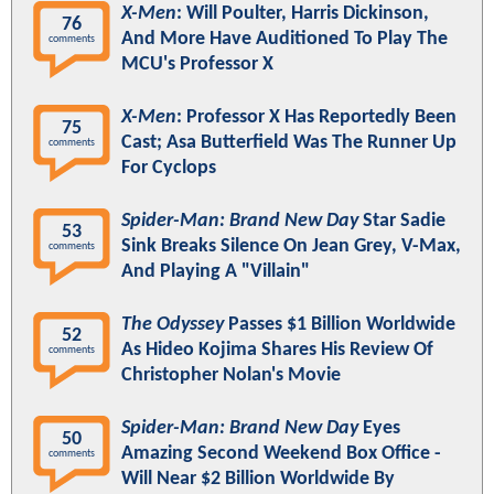
X-Men
: Will Poulter, Harris Dickinson,
76
And More Have Auditioned To Play The
comments
MCU's Professor X
X-Men
: Professor X Has Reportedly Been
75
Cast; Asa Butterfield Was The Runner Up
comments
For Cyclops
Spider-Man: Brand New Day
Star Sadie
53
Sink Breaks Silence On Jean Grey, V-Max,
comments
And Playing A "Villain"
The Odyssey
Passes $1 Billion Worldwide
52
As Hideo Kojima Shares His Review Of
comments
Christopher Nolan's Movie
Spider-Man: Brand New Day
Eyes
50
Amazing Second Weekend Box Office -
comments
Will Near $2 Billion Worldwide By