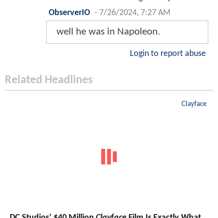
ObserverIO
-
7/26/2024, 7:27 AM
well he was in Napoleon.
Login to report abuse
Related Headlines
Clayface
DC Studios’ $40 Million
Clayface
Film Is Exactly What