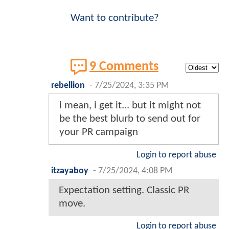
Want to contribute?
9 Comments
rebellion
-
7/25/2024, 3:35 PM
i mean, i get it... but it might not
be the best blurb to send out for
your PR campaign
Login to report abuse
itzayaboy
-
7/25/2024, 4:08 PM
Expectation setting. Classic PR
move.
Login to report abuse