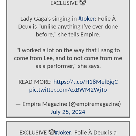
EXCLUSIVE 🤡
Lady Gaga’s singing in
#Joker
: Folie À
Deux is "unlike anything I’ve ever done
before," she tells Empire.
"I worked a lot on the way that I sang to
come from Lee, and to not come from me
as a performer," she says.
READ MORE:
https://t.co/H18MefBjqC
pic.twitter.com/exBWM2WjTo
— Empire Magazine (@empiremagazine)
July 25, 2024
EXCLUSIVE 🤡
#Joker
: Folie À Deux is a