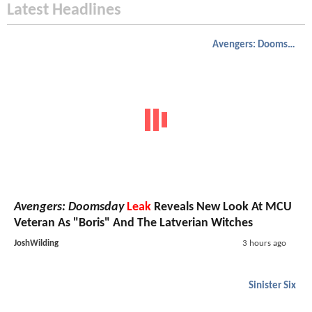
Latest Headlines
Avengers: Doomsday
Avengers: Doomsday
Leak
Reveals New Look At MCU
Veteran As "Boris" And The Latverian Witches
JoshWilding
3 hours ago
Sinister Six