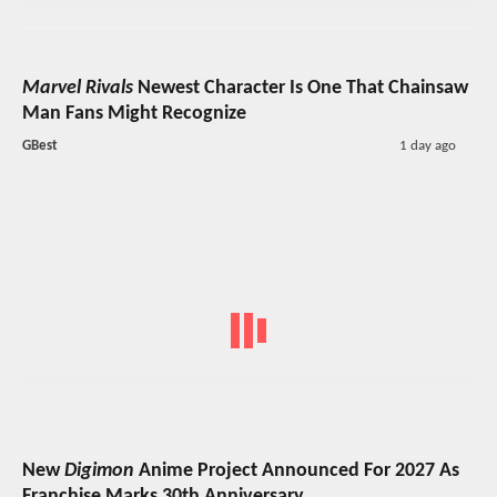
Marvel Rivals
Newest Character Is One That Chainsaw
Man Fans Might Recognize
GBest
1 day ago
New
Digimon
Anime Project Announced For 2027 As
Franchise Marks 30th Anniversary