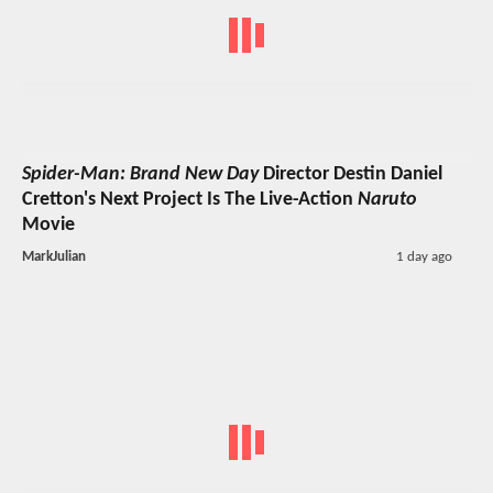
Spider-Man: Brand New Day
Director Destin Daniel
Cretton's Next Project Is The Live-Action
Naruto
Movie
MarkJulian
1 day ago