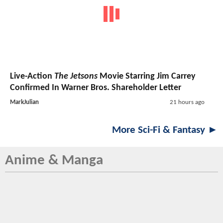
Live-Action
The Jetsons
Movie Starring Jim Carrey
Confirmed In Warner Bros. Shareholder Letter
MarkJulian
21 hours ago
More Sci-Fi & Fantasy ►
Anime & Manga