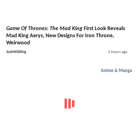
Game Of Thrones: The Mad King
First Look Reveals
Mad King Aerys, New Designs For Iron Throne,
Weirwood
JoshWilding
3 hours ago
Anime & Manga