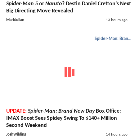
Spider-Man 5
or
Naruto
? Destin Daniel Cretton’s Next
Big Directing Move Revealed
MarkJulian
13 hours ago
Spider-Man: Brand New Day
UPDATE:
Spider-Man: Brand New Day
Box Office:
IMAX Boost Sees Spidey Swing To $140+ Million
Second Weekend
JoshWilding
14 hours ago