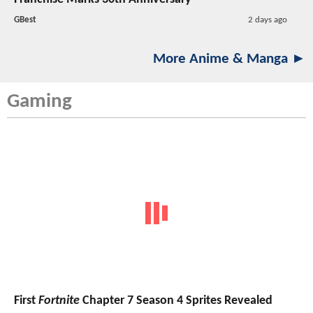
GBest
2 days ago
More Anime & Manga ►
Gaming
First
Fortnite
Chapter 7 Season 4 Sprites Revealed