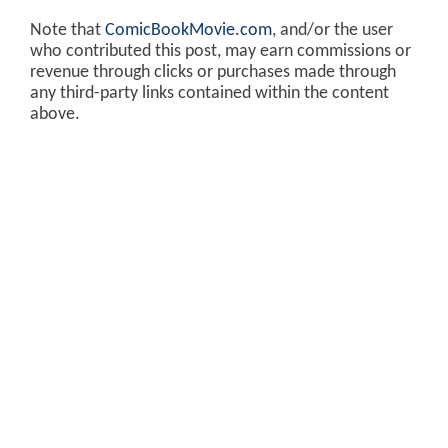
Note that
ComicBookMovie.com
, and/or the user
who contributed this post, may earn commissions or
revenue through clicks or purchases made through
any third-party links contained within the content
above.