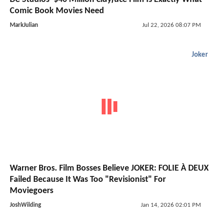
Comic Book Movies Need
MarkJulian
Jul 22, 2026 08:07 PM
Joker
Warner Bros. Film Bosses Believe JOKER: FOLIE À DEUX
Failed Because It Was Too "Revisionist" For
Moviegoers
JoshWilding
Jan 14, 2026 02:01 PM