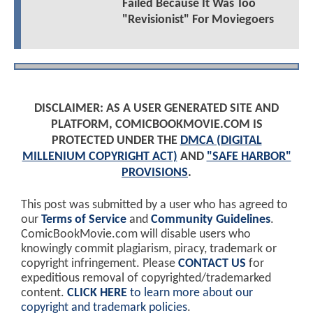
Failed Because It Was Too
"Revisionist" For Moviegoers
DISCLAIMER: AS A USER GENERATED SITE AND
PLATFORM, COMICBOOKMOVIE.COM IS
PROTECTED UNDER THE
DMCA (DIGITAL
MILLENIUM COPYRIGHT ACT)
AND
"SAFE HARBOR"
PROVISIONS
.
This post was submitted by a user who has agreed to
our
Terms of Service
and
Community Guidelines
.
ComicBookMovie.com will disable users who
knowingly commit plagiarism, piracy, trademark or
copyright infringement. Please
CONTACT US
for
expeditious removal of copyrighted/trademarked
content.
CLICK HERE
to learn more about our
copyright and trademark policies
.