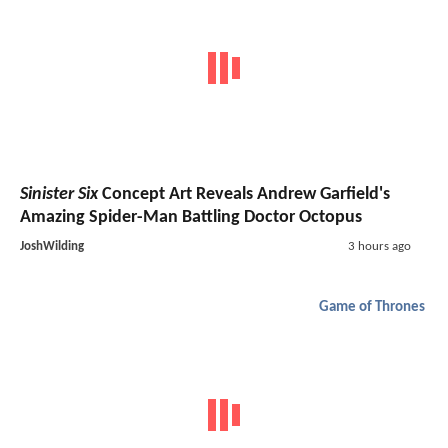
Sinister Six
Concept Art Reveals Andrew Garfield's
Amazing Spider-Man Battling Doctor Octopus
JoshWilding
3 hours ago
Game of Thrones