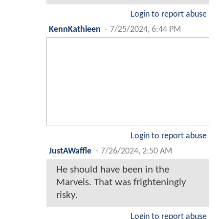
Login to report abuse
KennKathleen
-
7/25/2024, 6:44 PM
Login to report abuse
JustAWaffle
-
7/26/2024, 2:50 AM
He should have been in the
Marvels. That was frighteningly
risky.
Login to report abuse