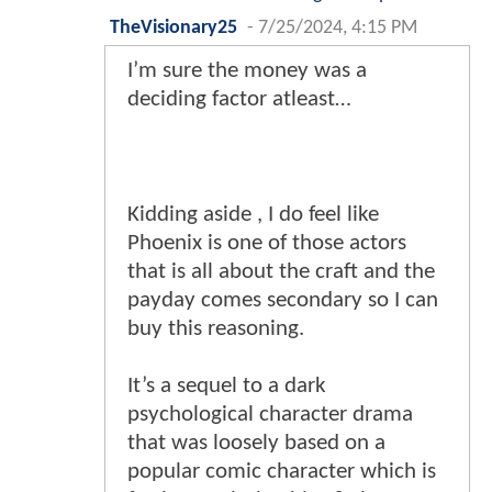
TheVisionary25
-
7/25/2024, 4:15 PM
I’m sure the money was a
deciding factor atleast…
Kidding aside , I do feel like
Phoenix is one of those actors
that is all about the craft and the
payday comes secondary so I can
buy this reasoning.
It’s a sequel to a dark
psychological character drama
that was loosely based on a
popular comic character which is