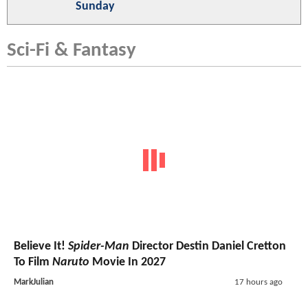
Sunday
Sci-Fi & Fantasy
Believe It!
Spider-Man
Director Destin Daniel Cretton
To Film
Naruto
Movie In 2027
MarkJulian
17 hours ago