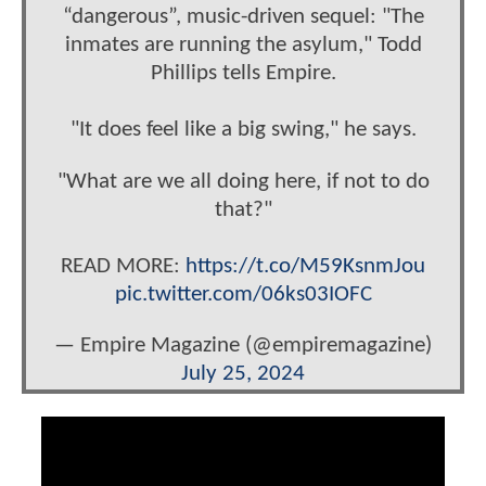
“dangerous”, music-driven sequel: "The
inmates are running the asylum," Todd
Phillips tells Empire.
"It does feel like a big swing," he says.
"What are we all doing here, if not to do
that?"
READ MORE:
https://t.co/M59KsnmJou
pic.twitter.com/06ks03IOFC
— Empire Magazine (@empiremagazine)
July 25, 2024