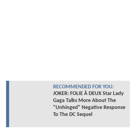
RECOMMENDED FOR YOU:
JOKER: FOLIE À DEUX Star Lady
Gaga Talks More About The
"Unhinged" Negative Response
To The DC Sequel