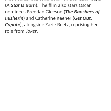
(
A Star Is Born
). The film also stars Oscar
nominees Brendan Gleeson (
The Banshees of
Inisherin
) and Catherine Keener (
Get Out,
Capote
), alongside Zazie Beetz, reprising her
role from
Joker
.