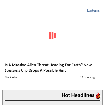
Lanterns
Is A Massive Alien Threat Heading For Earth? New
Lanterns
Clip Drops A Possible Hint
MarkJulian
15 hours ago
Hot Headlines