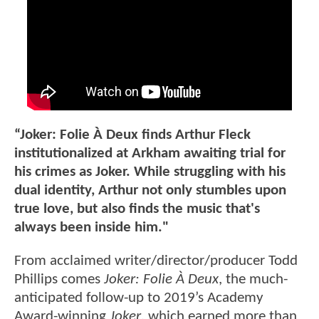
“Joker: Folie À Deux finds Arthur Fleck
institutionalized at Arkham awaiting trial for
his crimes as Joker. While struggling with his
dual identity, Arthur not only stumbles upon
true love, but also finds the music that's
always been inside him."
From acclaimed writer/director/producer Todd
Phillips comes
Joker: Folie À Deux
, the much-
anticipated follow-up to 2019’s Academy
Award-winning
Joker
, which earned more than