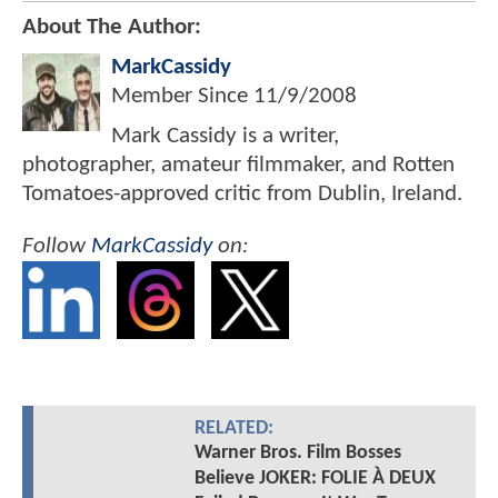
About The Author:
MarkCassidy
Member Since
11/9/2008
Mark Cassidy is a writer,
photographer, amateur filmmaker, and Rotten
Tomatoes-approved critic from Dublin, Ireland.
Follow
MarkCassidy
on:
RELATED:
Warner Bros. Film Bosses
Believe JOKER: FOLIE À DEUX