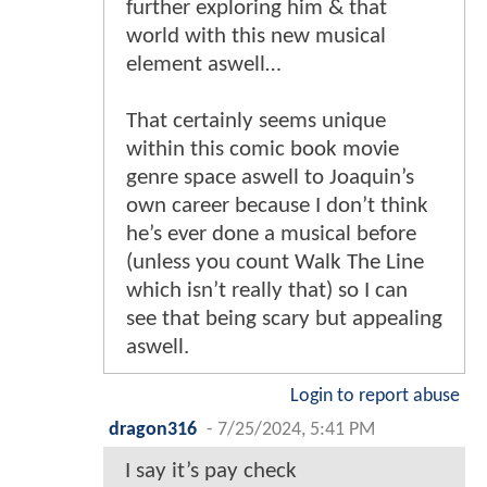
further exploring him & that
world with this new musical
element aswell…
That certainly seems unique
within this comic book movie
genre space aswell to Joaquin’s
own career because I don’t think
he’s ever done a musical before
(unless you count Walk The Line
which isn’t really that) so I can
see that being scary but appealing
aswell.
Login to report abuse
dragon316
-
7/25/2024, 5:41 PM
I say it’s pay check