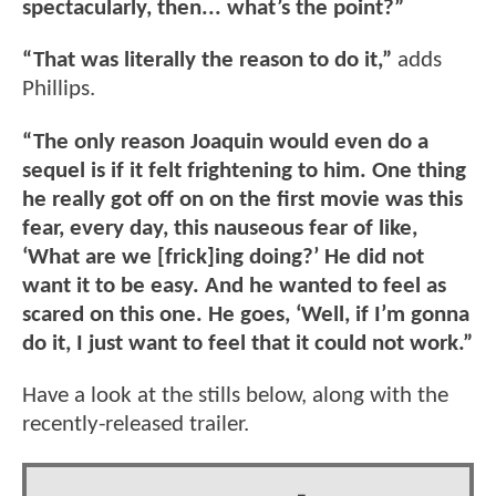
spectacularly, then... what’s the point?”
“That was literally the reason to do it,”
adds
Phillips.
“The only reason Joaquin would even do a
sequel is if it felt frightening to him. One thing
he really got off on on the first movie was this
fear, every day, this nauseous fear of like,
‘What are we [frick]ing doing?’ He did not
want it to be easy. And he wanted to feel as
scared on this one. He goes, ‘Well, if I’m gonna
do it, I just want to feel that it could not work.”
Have a look at the stills below, along with the
recently-released trailer.