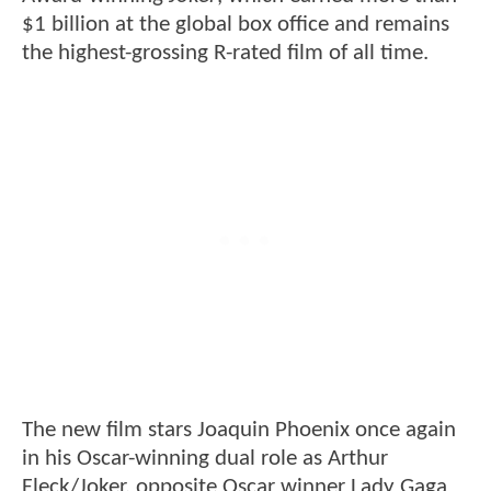
$1 billion at the global box office and remains
the highest-grossing R-rated film of all time.
The new film stars Joaquin Phoenix once again
in his Oscar-winning dual role as Arthur
Fleck/Joker, opposite Oscar winner Lady Gaga