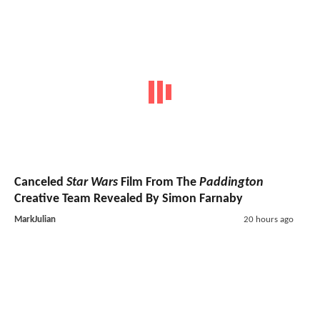
Canceled
Star Wars
Film From The
Paddington
Creative Team Revealed By Simon Farnaby
MarkJulian
20 hours ago