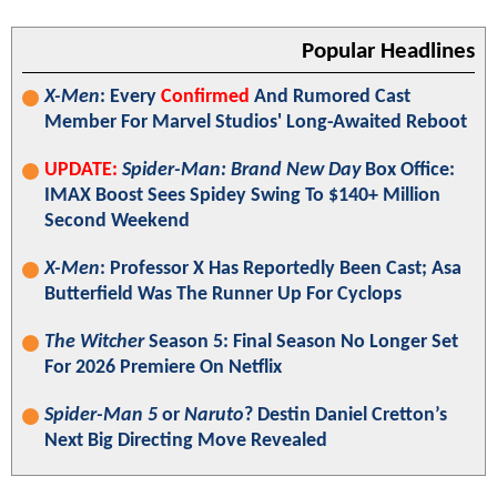
Popular Headlines
X-Men
: Every
Confirmed
And Rumored Cast
Member For Marvel Studios' Long-Awaited Reboot
UPDATE:
Spider-Man: Brand New Day
Box Office:
IMAX Boost Sees Spidey Swing To $140+ Million
Second Weekend
X-Men
: Professor X Has Reportedly Been Cast; Asa
Butterfield Was The Runner Up For Cyclops
The Witcher
Season 5: Final Season No Longer Set
For 2026 Premiere On Netflix
Spider-Man 5
or
Naruto
? Destin Daniel Cretton’s
Next Big Directing Move Revealed