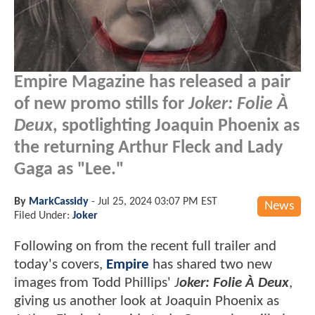
Empire Magazine has released a pair
of new promo stills for
Joker: Folie À
Deux
, spotlighting Joaquin Phoenix as
the returning Arthur Fleck and Lady
Gaga as "Lee."
By
MarkCassidy
-
Jul 25, 2024 03:07 PM EST
News
Filed Under:
Joker
Following on from the recent full trailer and
today's covers,
Empire
has shared two new
images from Todd Phillips'
J
oker: Folie À Deux
,
giving us another look at Joaquin Phoenix as