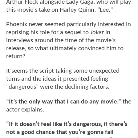
Arthur Fleck alongside Lady Gaga, who will play
this movie's take on Harley Quinn, "Lee."
Phoenix never seemed particularly interested in
reprising his role for a sequel to
Joker
in
interviews around the time of the movie's
release, so what ultimately convinced him to
return?
It seems the script taking some unexpected
turns and the ideas it presented feeling
"dangerous" were the declining factors.
“It’s the only way that I can do any movie,”
the
actor explains.
“If it doesn’t feel like it’s dangerous, if there’s
not a good chance that you’re gonna fail