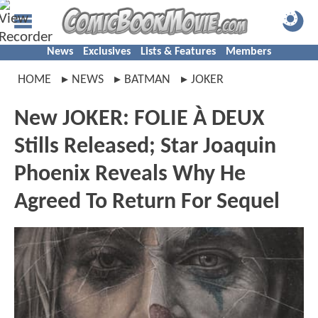
News
Exclusives
Lists & Features
Members
HOME
NEWS
BATMAN
JOKER
New JOKER: FOLIE À DEUX
Stills Released; Star Joaquin
Phoenix Reveals Why He
Agreed To Return For Sequel