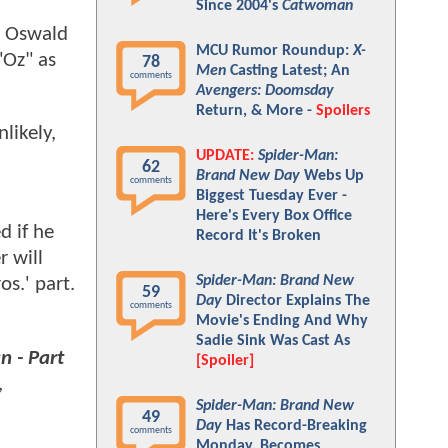
Since 2004's
Catwoman
in Oswald
MCU Rumor Roundup:
X-
"Oz" as
78
Men
Casting Latest; An
comments
Avengers: Doomsday
Return, & More -
Spoilers
likely,
UPDATE:
Spider-Man:
62
Brand New Day
Webs Up
comments
Biggest Tuesday Ever -
Here's Every Box Office
d if he
Record It's Broken
r will
Spider-Man: Brand New
s.' part.
59
Day
Director Explains The
comments
Movie's Ending And Why
Sadie Sink Was Cast As
 - Part
[Spoiler]
,
Spider-Man: Brand New
49
Day
Has Record-Breaking
comments
Monday, Becomes