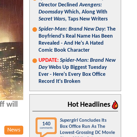
Director Declined
Avengers:
Doomsday
Which, Along With
Secret Wars
, Taps New Writers
Spider-Man: Brand New Day
: The
Boyfriend's Real Name Has Been
Revealed - And He's A Hated
Comic Book Character
UPDATE:
Spider-Man: Brand New
Day
Webs Up Biggest Tuesday
Ever - Here's Every Box Office
Record It's Broken
f will
Hot Headlines
Supergirl
Concludes Its
140
Box Office Run As The
comments
News
Lowest-Grossing DC Movie