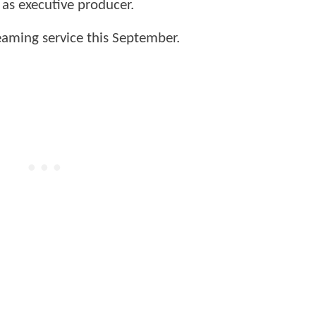
s as executive producer.
eaming service this September.