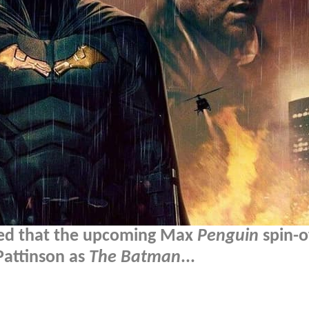
med that the upcoming Max
Penguin
spin-of
Pattinson as
The Batman
...