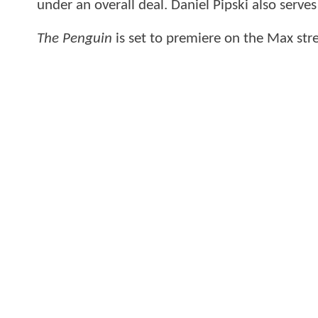
under an overall deal. Daniel Pipski also serve
The Penguin
is set to premiere on the Max str