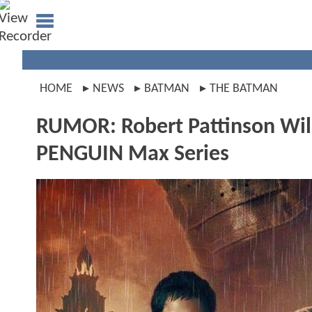
HOME
NEWS
BATMAN
THE BATMAN
RUMOR: Robert Pattinson Wil
PENGUIN Max Series