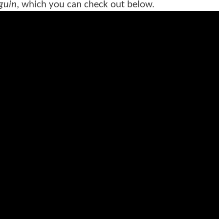
guin
, which you can check out below.