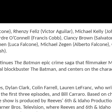
alcone), Rhenzy Feliz (Victor Aguilar), Michael Kelly (J
rdre O’Connell (Francis Cobb), Clancy Brown (Salvato
hen (Luca Falcone), Michael Zegen (Alberto Falcone)
sh).
ntinues
The Batman
epic crime saga that filmmaker M
al blockbuster The Batman, and centers on the chara
s, Dylan Clark, Colin Farrell, Lauren LeFranc, who wr
the first three episodes, and Bill Carraro. Based on c
the show is produced by Reeves’ 6th & Idaho Producti
arner Bros. Television, where Reeves and 6th & Idaho