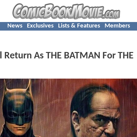
News
Exclusives
Lists & Features
Members
l Return As THE BATMAN For THE