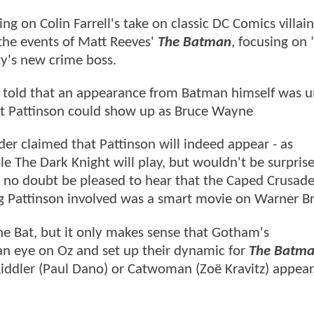
ng on Colin Farrell's take on classic DC Comics villa
 the events of Matt Reeves'
The Batman
, focusing on 
ty's new crime boss.
 told that an appearance from Batman himself was un
rt Pattinson could show up as Bruce Wayne
ider claimed that Pattinson will indeed appear - as
 The Dark Knight will play, but wouldn't be surprise
ill no doubt be pleased to hear that the Caped Crusade
ing Pattinson involved was a smart movie on Warner Bro
e Bat, but it only makes sense that Gotham's
 an eye on Oz and set up their dynamic for
The Batman
Riddler (Paul Dano) or Catwoman (Zoë Kravitz) appear