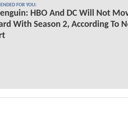
NDED FOR YOU:
Penguin: HBO And DC Will Not Mo
rd With Season 2, According To 
rt