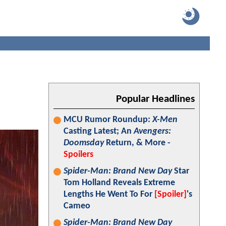
Popular Headlines
MCU Rumor Roundup:
X-Men
Casting Latest; An
Avengers:
Doomsday
Return, & More -
Spoilers
Spider-Man: Brand New Day
Star
Tom Holland Reveals Extreme
Lengths He Went To For
[Spoiler]
's
Cameo
Spider-Man: Brand New Day