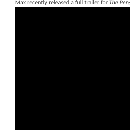
Max recently released a full trailer for
The Pen