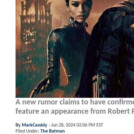
A new rumor claims to have confir
feature an appearance from Robert 
By
MarkCassidy
-
Jun 28, 2024 02:06 PM EST
Filed Under:
The Batman