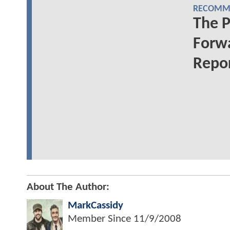
RECOMME
The 
Forwa
Repo
About The Author:
MarkCassidy
Member Since
11/9/2008