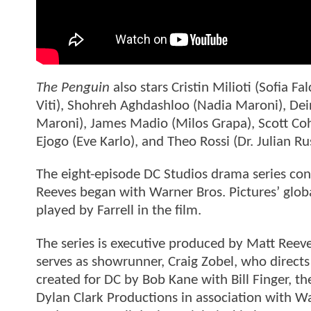
The Penguin
also stars Cristin Milioti (Sofia F
Viti), Shohreh Aghdashloo (Nadia Maroni), Dei
Maroni), James Madio (Milos Grapa), Scott Co
Ejogo (Eve Karlo), and Theo Rossi (Dr. Julian Ru
The eight-episode DC Studios drama series co
Reeves began with Warner Bros. Pictures’ glob
played by Farrell in the film.
The series is executive produced by Matt Reeve
serves as showrunner, Craig Zobel, who directs 
created for DC by Bob Kane with Bill Finger, 
Dylan Clark Productions in association with W