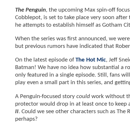
The Penguin
, the upcoming Max spin-off focusi
Cobblepot, is set to take place very soon after
he attempts to establish himself as Gotham Ci
When the series was first announced, we were
but previous rumors have indicated that Robe
On the latest episode of
The Hot Mic
, Jeff Sne
Batman! We have no idea how substantial a role
only featured in a single episode. Still, fans w
play even a small part in this series, and gett
A Penguin-focused story
could
work without th
protector would drop in at least once to keep
II
. Could we see other characters such as The 
perhaps?