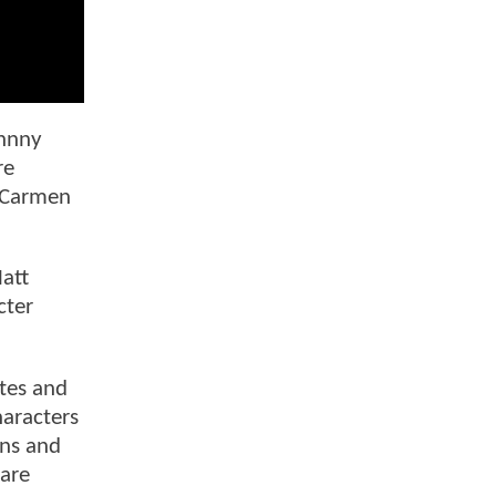
ohnny
re
, Carmen
att
cter
ites and
haracters
ons and
 are