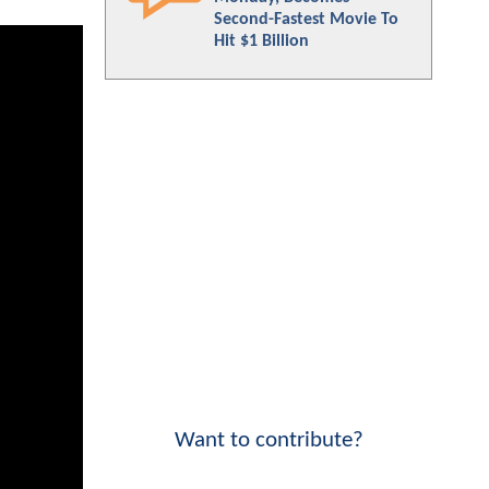
Second-Fastest Movie To
Hit $1 Billion
Want to contribute?