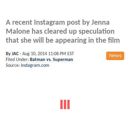
A recent Instagram post by Jenna
Malone has cleared up speculation
that she will be appearing in the film
By
JAC
-
Aug 10, 2014 11:08 PM EST
News
Filed Under:
Batman vs. Superman
Source:
Instagram.com