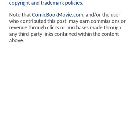
copyright and trademark policies
.
Note that
ComicBookMovie.com
, and/or the user
who contributed this post, may earn commissions or
revenue through clicks or purchases made through
any third-party links contained within the content
above.