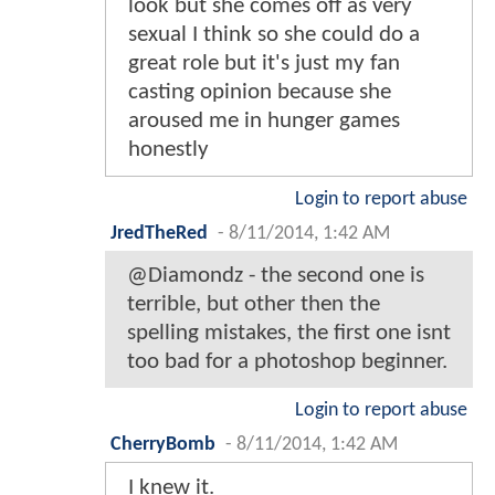
look but she comes off as very
sexual I think so she could do a
great role but it's just my fan
casting opinion because she
aroused me in hunger games
honestly
Login to report abuse
JredTheRed
-
8/11/2014, 1:42 AM
@Diamondz - the second one is
terrible, but other then the
spelling mistakes, the first one isnt
too bad for a photoshop beginner.
Login to report abuse
CherryBomb
-
8/11/2014, 1:42 AM
I knew it.