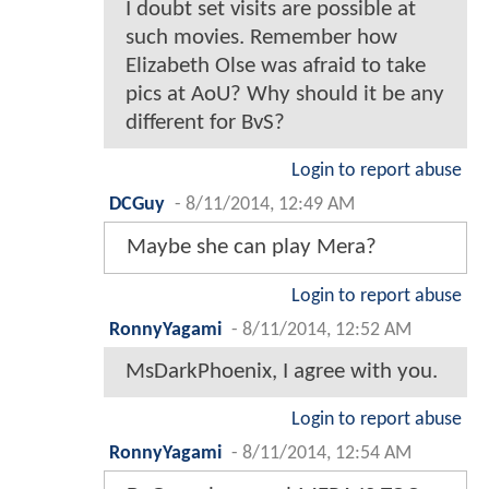
I doubt set visits are possible at
such movies. Remember how
Elizabeth Olse was afraid to take
pics at AoU? Why should it be any
different for BvS?
Login to report abuse
DCGuy
-
8/11/2014, 12:49 AM
Maybe she can play Mera?
Login to report abuse
RonnyYagami
-
8/11/2014, 12:52 AM
MsDarkPhoenix, I agree with you.
Login to report abuse
RonnyYagami
-
8/11/2014, 12:54 AM