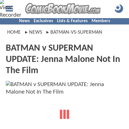
News
Exclusives
Lists & Features
Members
HOME
NEWS
BATMAN-VS-SUPERMAN
BATMAN v SUPERMAN
UPDATE: Jenna Malone Not In
The Film