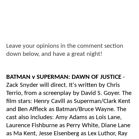
Leave your opinions in the comment section
down below, and have a great night!
BATMAN v SUPERMAN: DAWN OF JUSTICE
-
Zack Snyder will direct. It's written by Chris
Terrio, from a screenplay by David S. Goyer. The
film stars: Henry Cavill as Superman/Clark Kent
and Ben Affleck as Batman/Bruce Wayne. The
cast also includes: Amy Adams as Lois Lane,
Laurence Fishburne as Perry White, Diane Lane
as Ma Kent, Jesse Eisenberg as Lex Luthor, Ray