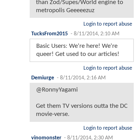
than Zod/Supes/World engine to
metropolis Geeeeezuz
Login to report abuse
TucksFrom2015
-
8/11/2014, 2:10 AM
Basic Users: We're here! We're
queer! Get used to our articles!
Login to report abuse
Demiurge
-
8/11/2014, 2:16 AM
@RonnyYagami
Get them TV versions outta the DC
movie-verse.
Login to report abuse
vinomonster
-
8/11/2014, 2:30 AM