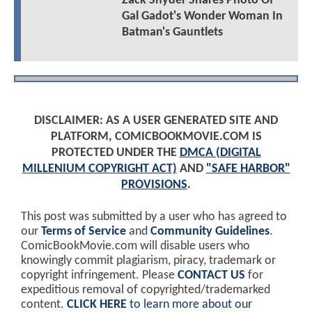
Zack Snyder Shares Photo Of
Gal Gadot's Wonder Woman In
Batman's Gauntlets
DISCLAIMER: AS A USER GENERATED SITE AND
PLATFORM, COMICBOOKMOVIE.COM IS
PROTECTED UNDER THE
DMCA (DIGITAL
MILLENIUM COPYRIGHT ACT)
AND
"SAFE HARBOR"
PROVISIONS
.
This post was submitted by a user who has agreed to
our
Terms of Service
and
Community Guidelines
.
ComicBookMovie.com will disable users who
knowingly commit plagiarism, piracy, trademark or
copyright infringement. Please
CONTACT US
for
expeditious removal of copyrighted/trademarked
content.
CLICK HERE
to learn more about our