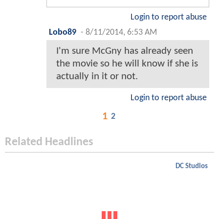
Login to report abuse
Lobo89
-
8/11/2014, 6:53 AM
I'm sure McGny has already seen
the movie so he will know if she is
actually in it or not.
Login to report abuse
1
2
Related Headlines
DC Studios