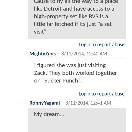
Cause to fly all the way to a place
like Detroit and have access to a
high-property set like BVS is a
little far fetched if its just "a set
visit"
Login to report abuse
MightyZeus
-
8/11/2014, 12:40 AM
I figured she was just visiting
Zack. They both worked together
on "Sucker Punch".
Login to report abuse
RonnyYagami
-
8/11/2014, 12:41 AM
My dream...