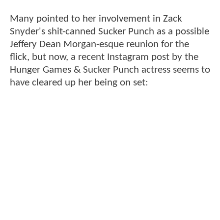
Many pointed to her involvement in Zack
Snyder's shit-canned Sucker Punch as a possible
Jeffery Dean Morgan-esque reunion for the
flick, but now, a recent Instagram post by the
Hunger Games & Sucker Punch actress seems to
have cleared up her being on set: