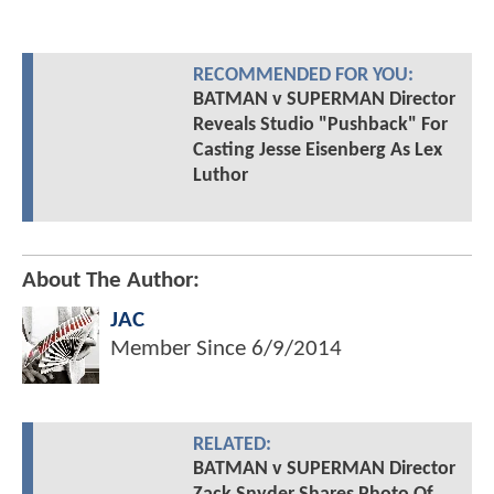
RECOMMENDED FOR YOU:
BATMAN v SUPERMAN Director
Reveals Studio "Pushback" For
Casting Jesse Eisenberg As Lex
Luthor
About The Author:
JAC
Member Since
6/9/2014
RELATED:
BATMAN v SUPERMAN Director