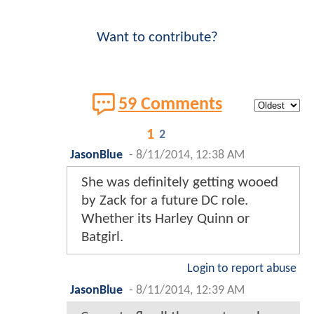
Want to contribute?
59 Comments
1
2
JasonBlue
-
8/11/2014, 12:38 AM
She was definitely getting wooed
by Zack for a future DC role.
Whether its Harley Quinn or
Batgirl.
Login to report abuse
JasonBlue
-
8/11/2014, 12:39 AM