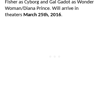
Fisher as Cyborg and Gal Gadot as Wonder
Woman/Diana Prince. Will arrive in
theaters
March 25th, 2016
.