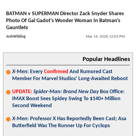
BATMAN v SUPERMAN Director Zack Snyder Shares
Photo Of Gal Gadot's Wonder Woman In Batman's
Gauntlets
JoshWilding
Mar 14, 2026 12:03 PM
Popular Headlines
X-Men
: Every
Confirmed
And Rumored Cast
Member For Marvel Studios' Long-Awaited Reboot
UPDATE:
Spider-Man: Brand New Day
Box Office:
IMAX Boost Sees Spidey Swing To $140+ Million
Second Weekend
X-Men
: Professor X Has Reportedly Been Cast; Asa
Butterfield Was The Runner Up For Cyclops