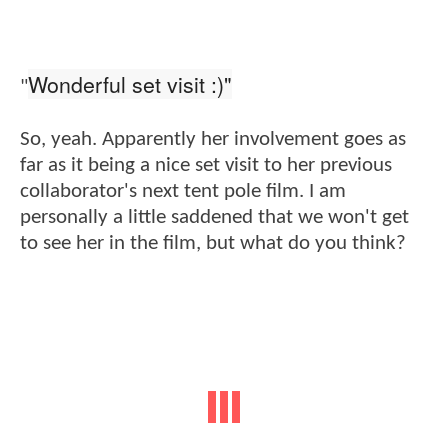
Wonderful set visit :)"
"
So, yeah. Apparently her involvement goes as
far as it being a nice set visit to her previous
collaborator's next tent pole film. I am
personally a little saddened that we won't get
to see her in the film, but what do you think?