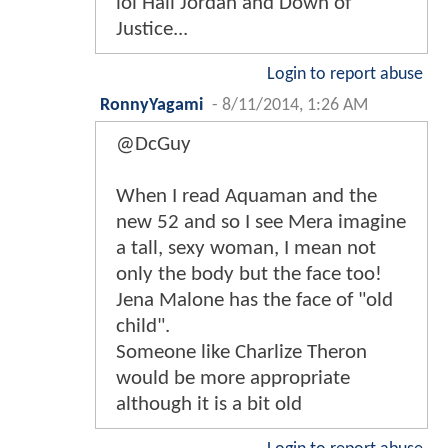
lol Hall Jordan and Down of
Justice...
Login to report abuse
RonnyYagami
-
8/11/2014, 1:26 AM
@DcGuy
When I read Aquaman and the
new 52 and so I see Mera imagine
a tall, sexy woman, I mean not
only the body but the face too!
Jena Malone has the face of "old
child".
Someone like Charlize Theron
would be more appropriate
although it is a bit old