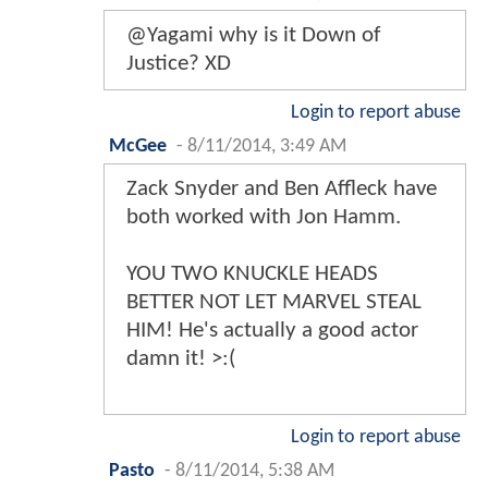
@Yagami why is it Down of
Justice? XD
Login to report abuse
McGee
-
8/11/2014, 3:49 AM
Zack Snyder and Ben Affleck have
both worked with Jon Hamm.
YOU TWO KNUCKLE HEADS
BETTER NOT LET MARVEL STEAL
HIM! He's actually a good actor
damn it! >:(
Login to report abuse
Pasto
-
8/11/2014, 5:38 AM