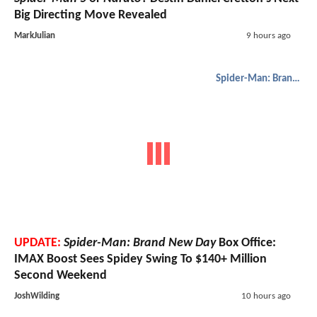
Big Directing Move Revealed
MarkJulian
9 hours ago
Spider-Man: Brand New Day
UPDATE:
Spider-Man: Brand New Day
Box Office:
IMAX Boost Sees Spidey Swing To $140+ Million
Second Weekend
JoshWilding
10 hours ago