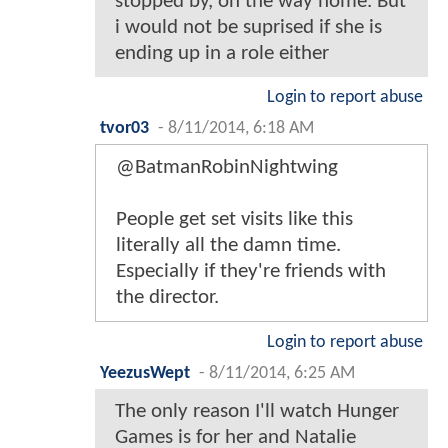
stopped by, on the way home. But
i would not be suprised if she is
ending up in a role either
Login to report abuse
tvor03
-
8/11/2014, 6:18 AM
@BatmanRobinNightwing
People get set visits like this
literally all the damn time.
Especially if they're friends with
the director.
Login to report abuse
YeezusWept
-
8/11/2014, 6:25 AM
The only reason I'll watch Hunger
Games is for her and Natalie