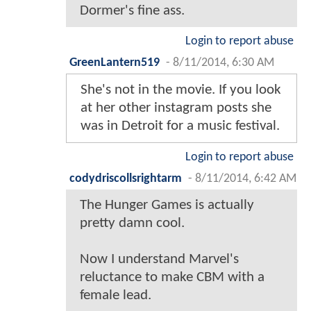
Dormer's fine ass.
Login to report abuse
GreenLantern519
-
8/11/2014, 6:30 AM
She's not in the movie. If you look
at her other instagram posts she
was in Detroit for a music festival.
Login to report abuse
codydriscollsrightarm
-
8/11/2014, 6:42 AM
The Hunger Games is actually
pretty damn cool.
Now I understand Marvel's
reluctance to make CBM with a
female lead.