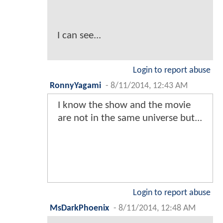
I can see...
Login to report abuse
RonnyYagami
-
8/11/2014, 12:43 AM
I know the show and the movie
are not in the same universe but...
Login to report abuse
MsDarkPhoenix
-
8/11/2014, 12:48 AM