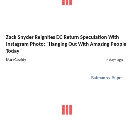
Zack Snyder Reignites DC Return Speculation With
Instagram Photo: "Hanging Out With Amazing People
Today"
MarkCassidy
2 days ago
Batman vs. Superman