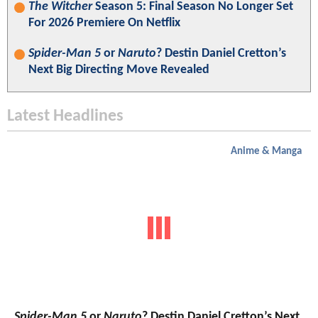
The Witcher
Season 5: Final Season No Longer Set
For 2026 Premiere On Netflix
Spider-Man 5
or
Naruto
? Destin Daniel Cretton’s
Next Big Directing Move Revealed
Latest Headlines
Anime & Manga
Spider-Man 5
or
Naruto
? Destin Daniel Cretton’s Next