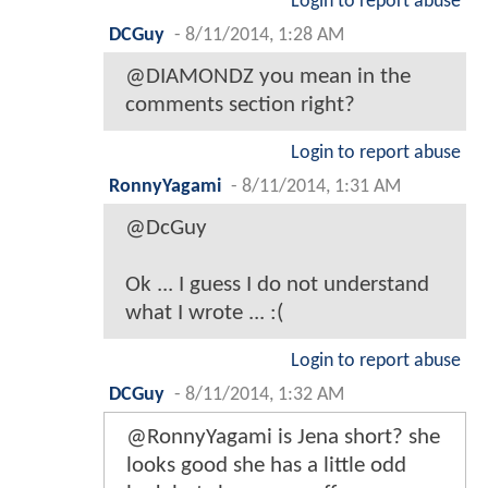
Login to report abuse
DCGuy
-
8/11/2014, 1:28 AM
@DIAMONDZ you mean in the
comments section right?
Login to report abuse
RonnyYagami
-
8/11/2014, 1:31 AM
@DcGuy
Ok ... I guess I do not understand
what I wrote ... :(
Login to report abuse
DCGuy
-
8/11/2014, 1:32 AM
@RonnyYagami is Jena short? she
looks good she has a little odd