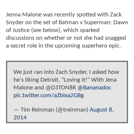
Jenna Malone was recently spotted with Zack
Snyder on the set of Batman v Superman: Dawn
of Justice (see below), which sparked
discussions on whether or not she had snagged
a secret role in the upcoming superhero epic.
We just ran into Zach Snyder, I asked how
he's liking Detroit, "Loving it!" With Jena
Malone and @D3TON8R
@Bananadoc
pic.twitter.com/aZbIxa2GBg
— Tim Reinman (@treinman)
August 8,
2014