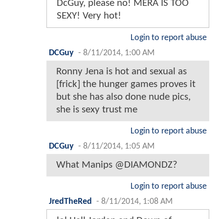
DcGuy, please no! MERA IS TOO
SEXY! Very hot!
Login to report abuse
DCGuy
-
8/11/2014, 1:00 AM
Ronny Jena is hot and sexual as
[frick] the hunger games proves it
but she has also done nude pics,
she is sexy trust me
Login to report abuse
DCGuy
-
8/11/2014, 1:05 AM
What Manips @DIAMONDZ?
Login to report abuse
JredTheRed
-
8/11/2014, 1:08 AM