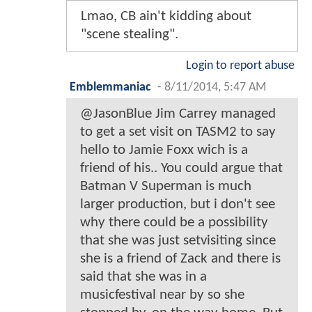
Lmao, CB ain't kidding about
"scene stealing".
Login to report abuse
Emblemmaniac
-
8/11/2014, 5:47 AM
@JasonBlue Jim Carrey managed
to get a set visit on TASM2 to say
hello to Jamie Foxx wich is a
friend of his.. You could argue that
Batman V Superman is much
larger production, but i don't see
why there could be a possibility
that she was just setvisiting since
she is a friend of Zack and there is
said that she was in a
musicfestival near by so she