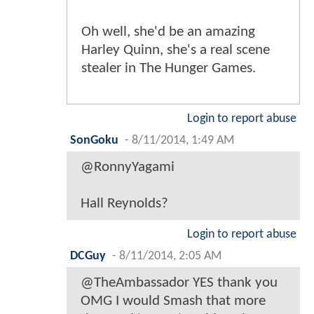
Oh well, she'd be an amazing
Harley Quinn, she's a real scene
stealer in The Hunger Games.
Login to report abuse
SonGoku
-
8/11/2014, 1:49 AM
@RonnyYagami
Hall Reynolds?
Login to report abuse
DCGuy
-
8/11/2014, 2:05 AM
@TheAmbassador YES thank you
OMG I would Smash that more