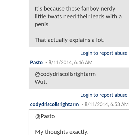
It's because these fanboy nerdy
little twats need their leads with a
penis.
That actually explains a lot.
Login to report abuse
Pasto
-
8/11/2014, 6:46 AM
@codydriscollsrightarm
Wut.
Login to report abuse
codydriscollsrightarm
-
8/11/2014, 6:53 AM
@Pasto
My thoughts exactly.