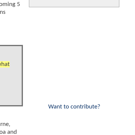
coming 5
uns
what
Want to contribute?
rne,
moa and