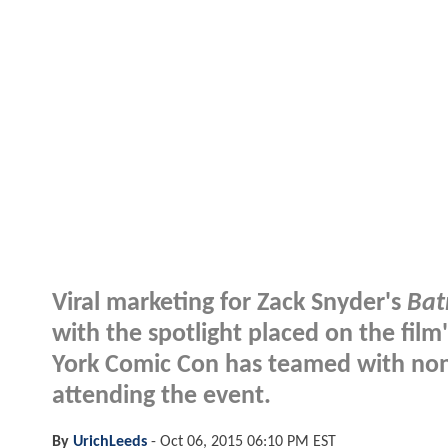
Viral marketing for Zack Snyder's
Bat
with the spotlight placed on the film'
York Comic Con has teamed with none 
attending the event.
By
UrichLeeds
-
Oct 06, 2015 06:10 PM EST