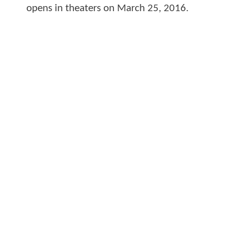
opens in theaters on March 25, 2016.