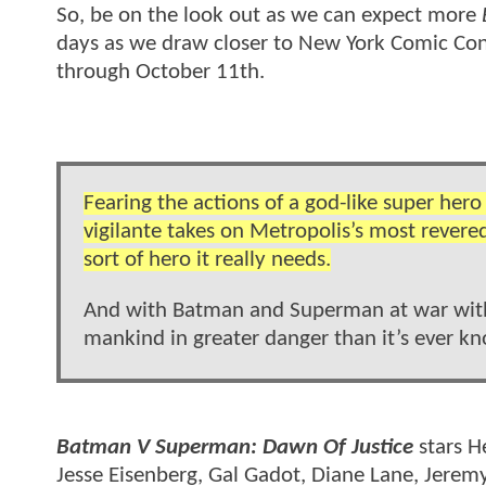
So, be on the look out as we can expect more
days as we draw closer to New York Comic Con 
through October 11th.
Fearing the actions of a god-like super her
vigilante takes on Metropolis’s most revere
sort of hero it really needs.
And with Batman and Superman at war with o
mankind in greater danger than it’s ever k
Batman V Superman: Dawn Of Justice
stars H
Jesse Eisenberg, Gal Gadot, Diane Lane, Jere