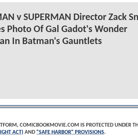
AN v SUPERMAN Director Zack Sn
s Photo Of Gal Gadot's Wonder
n In Batman's Gauntlets
PLATFORM, COMICBOOKMOVIE.COM IS PROTECTED UNDER T
IGHT ACT)
AND
"SAFE HARBOR" PROVISIONS
.