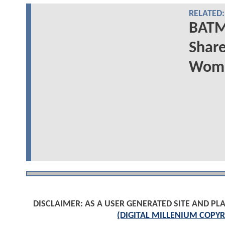
RELATED:
BATM
Share
Woma
DISCLAIMER: AS A USER GENERATED SITE AND 
(DIGITAL MILLENIUM COPYR