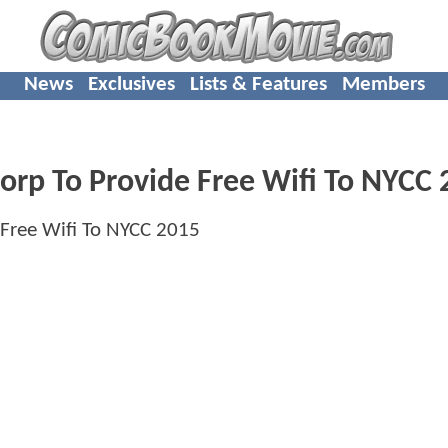
News
Exclusives
Lists & Features
Members
p To Provide Free Wifi To NYCC 