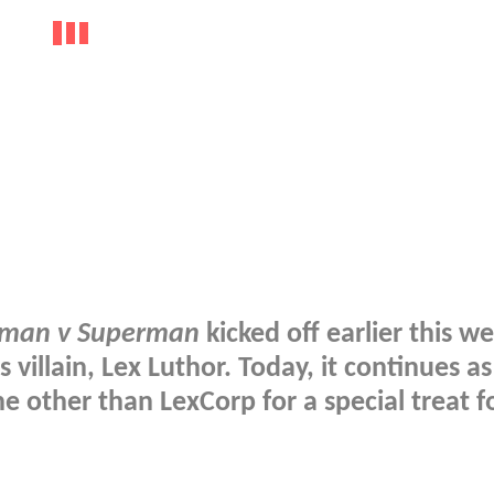
man v Superman
kicked off earlier this w
s villain, Lex Luthor. Today, it continues 
other than LexCorp for a special treat f