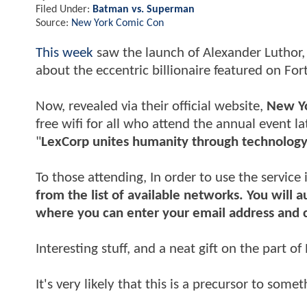
Filed Under:
Batman vs. Superman
Source:
New York Comic Con
This week
saw the launch of Alexander Luthor, J
about the eccentric billionaire featured on Fo
Now, revealed via their official website,
New Y
free wifi for all who attend the annual event lat
"
LexCorp unites humanity through technolog
To those attending, In order to use the service 
from the list of available networks. You will 
where you can enter your email address and 
Interesting stuff, and a neat gift on the part o
It's very likely that this is a precursor to some