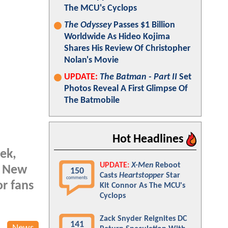
The MCU's Cyclops
The Odyssey
Passes $1 Billion
Worldwide As Hideo Kojima
Shares His Review Of Christopher
Nolan's Movie
UPDATE:
The Batman - Part II
Set
Photos Reveal A First Glimpse Of
The Batmobile
Hot Headlines
eek,
UPDATE:
X-Men
Reboot
as New
150
Casts
Heartstopper
Star
comments
or fans
Kit Connor As The MCU's
Cyclops
Zack Snyder Reignites DC
141