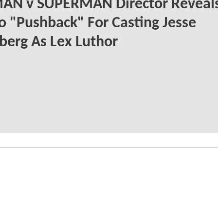
AN v SUPERMAN Director Reveal
o "Pushback" For Casting Jesse
berg As Lex Luthor