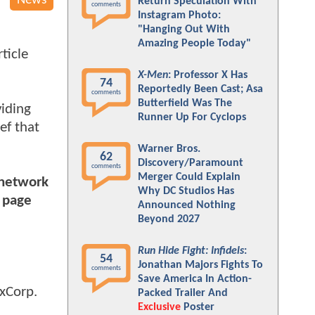
News
Return Speculation With
comments
Instagram Photo:
"Hanging Out With
Amazing People Today"
ticle
X-Men
: Professor X Has
74
Reportedly Been Cast; Asa
comments
Butterfield Was The
viding
Runner Up For Cyclops
ief that
Warner Bros.
62
Discovery/Paramount
comments
Merger Could Explain
 network
Why DC Studios Has
n page
Announced Nothing
Beyond 2027
Run Hide Fight: Infidels
:
54
Jonathan Majors Fights To
comments
Save America In Action-
exCorp.
Packed Trailer And
Exclusive
Poster