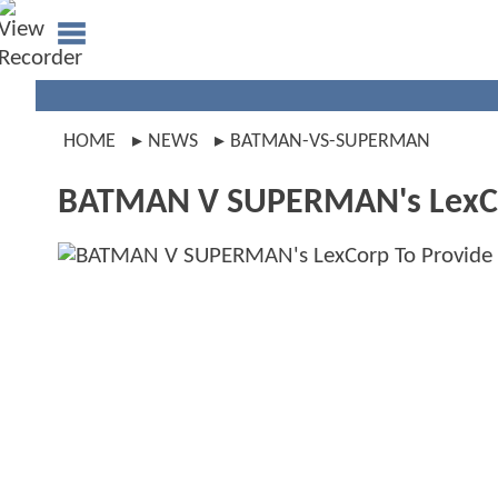
HOME
NEWS
BATMAN-VS-SUPERMAN
BATMAN V SUPERMAN's LexCor