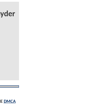
yder
HE
DMCA