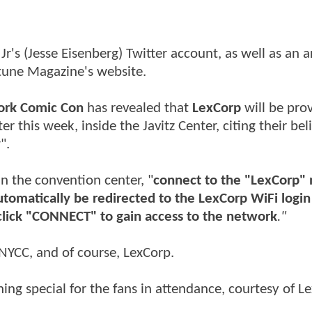
r's (Jesse Eisenberg) Twitter account, as well as an ar
rtune Magazine's website.
ork Comic Con
has revealed that
LexCorp
will be pro
er this week, inside the Javitz Center, citing their bel
y
".
in the convention center, "
connect to the "LexCorp"
automatically be redirected to the LexCorp WiFi logi
click "CONNECT" to gain access to the network
."
f NYCC, and of course, LexCorp.
thing special for the fans in attendance, courtesy of L