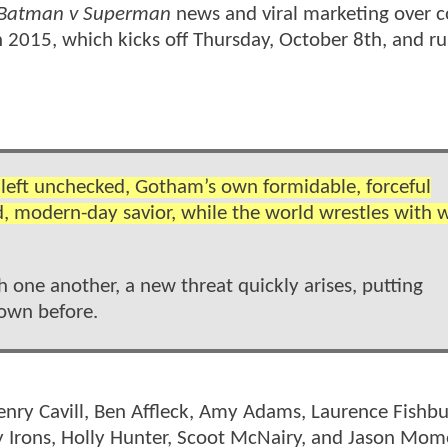
Batman v Superman
news and viral marketing over 
2015, which kicks off Thursday, October 8th, and r
o left unchecked, Gotham’s own formidable, forceful
d, modern-day savior, while the world wrestles with 
ne another, a new threat quickly arises, putting
nown before.
enry Cavill, Ben Affleck, Amy Adams, Laurence Fishbu
my Irons, Holly Hunter, Scoot McNairy, and Jason Mo