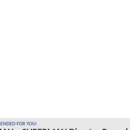
NDED FOR YOU: