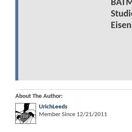
BATM
Studi
Eisen
About The Author:
UrichLeeds
Member Since
12/21/2011