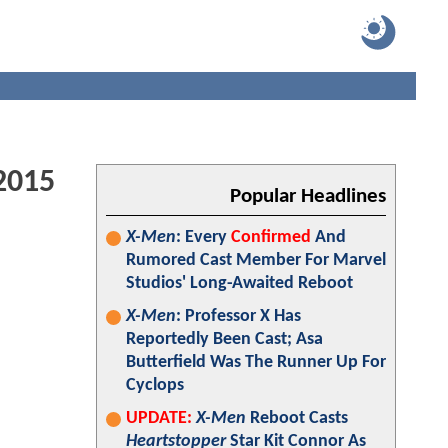
2015
Popular Headlines
X-Men
: Every
Confirmed
And
Rumored Cast Member For Marvel
Studios' Long-Awaited Reboot
X-Men
: Professor X Has
Reportedly Been Cast; Asa
Butterfield Was The Runner Up For
Cyclops
UPDATE:
X-Men
Reboot Casts
Heartstopper
Star Kit Connor As