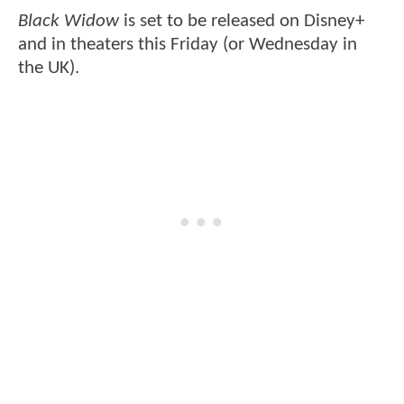
Black Widow
is set to be released on Disney+
and in theaters this Friday (or Wednesday in
the UK).