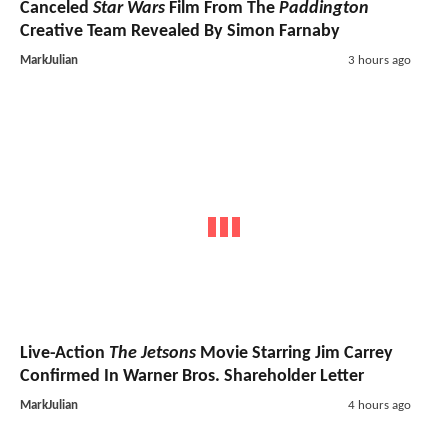
Canceled
Star Wars
Film From The
Paddington
Creative Team Revealed By Simon Farnaby
MarkJulian
3 hours ago
Live-Action
The Jetsons
Movie Starring Jim Carrey
Confirmed In Warner Bros. Shareholder Letter
MarkJulian
4 hours ago