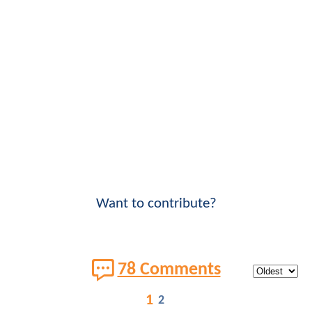
Want to contribute?
78 Comments
1
2