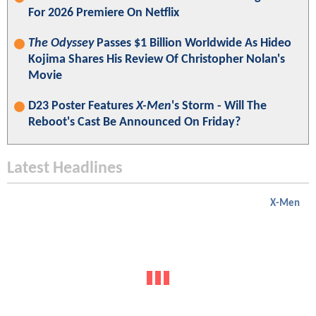
For 2026 Premiere On Netflix
The Odyssey
Passes $1 Billion Worldwide As Hideo
Kojima Shares His Review Of Christopher Nolan's
Movie
D23 Poster Features
X-Men
's Storm - Will The
Reboot's Cast Be Announced On Friday?
Latest Headlines
X-Men