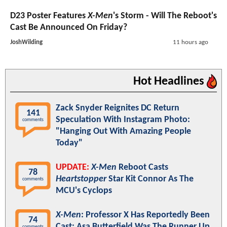
D23 Poster Features
X-Men
's Storm - Will The Reboot's
Cast Be Announced On Friday?
JoshWilding
11 hours ago
Hot Headlines
Zack Snyder Reignites DC Return
141
Speculation With Instagram Photo:
comments
"Hanging Out With Amazing People
Today"
UPDATE:
X-Men
Reboot Casts
78
Heartstopper
Star Kit Connor As The
comments
MCU's Cyclops
X-Men
: Professor X Has Reportedly Been
74
Cast; Asa Butterfield Was The Runner Up
comments