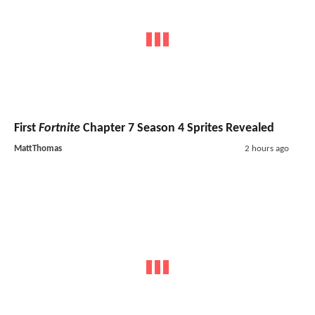
First
Fortnite
Chapter 7 Season 4 Sprites Revealed
MattThomas
2 hours ago