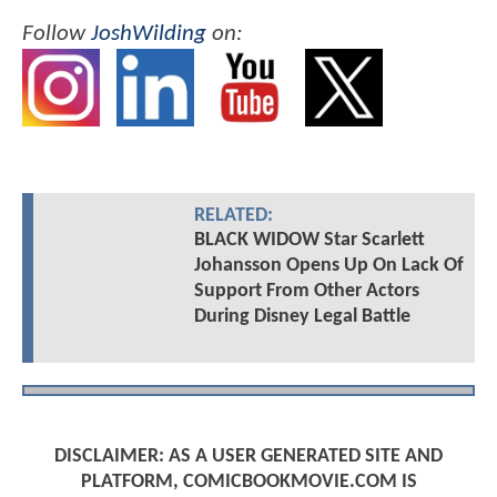
Follow
JoshWilding
on:
RELATED:
BLACK WIDOW Star Scarlett
Johansson Opens Up On Lack Of
Support From Other Actors
During Disney Legal Battle
DISCLAIMER: AS A USER GENERATED SITE AND
PLATFORM, COMICBOOKMOVIE.COM IS