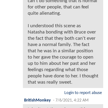
can't do something that is normal
for other people, that can feel
quite alienating.
I understood this scene as
Natasha bonding with Bruce over
the fact that they both can't ever
have a normal family. The fact
that he was in a similar position
to her gave the courage to open
up to him about her past and her
feelings regarding what those
people have done to her. I thought
that was really sweet.
Login to report abuse
BritishMonkey
-
7/6/2021, 4:22 AM