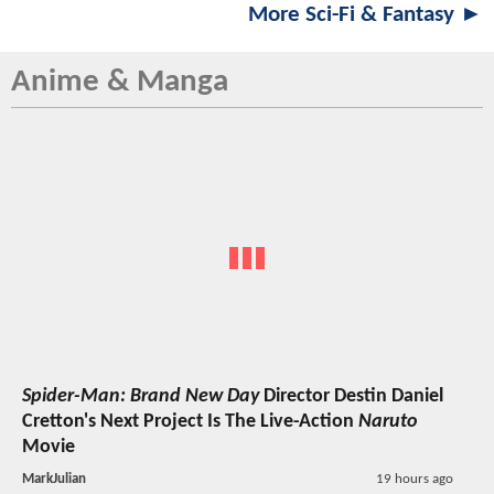
More Sci-Fi & Fantasy ►
Anime & Manga
Spider-Man: Brand New Day
Director Destin Daniel
Cretton's Next Project Is The Live-Action
Naruto
Movie
MarkJulian
19 hours ago