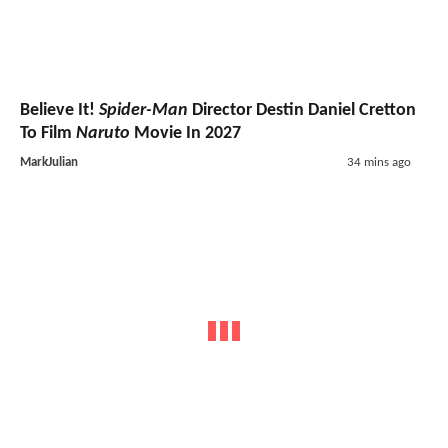
Believe It!
Spider-Man
Director Destin Daniel Cretton
To Film
Naruto
Movie In 2027
MarkJulian
34 mins ago