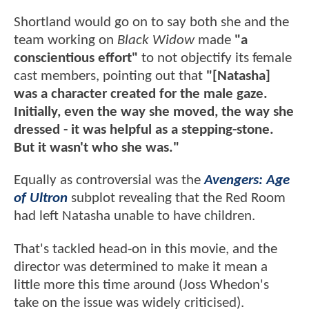
Shortland would go on to say both she and the
team working on
Black Widow
made
"a
conscientious effort"
to not objectify its female
cast members, pointing out that
"[Natasha]
was a character created for the male gaze.
Initially, even the way she moved, the way she
dressed - it was helpful as a stepping-stone.
But it wasn't who she was."
Equally as controversial was the
Avengers: Age
of Ultron
subplot revealing that the Red Room
had left Natasha unable to have children.
That's tackled head-on in this movie, and the
director was determined to make it mean a
little more this time around (Joss Whedon's
take on the issue was widely criticised).