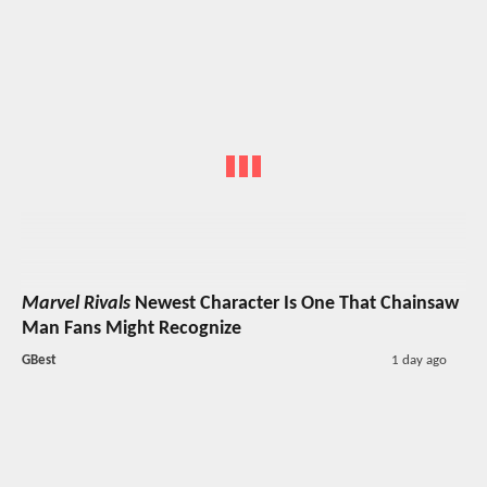
Marvel Rivals
Newest Character Is One That Chainsaw
Man Fans Might Recognize
GBest
1 day ago