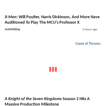
X-Men
: Will Poulter, Harris Dickinson, And More Have
Auditioned To Play The MCU's Professor X
JoshWilding
2 hours ago
Game of Thrones
A Knight of the Seven Kingdoms
Season 2 Hits A
Massive Production Milestone