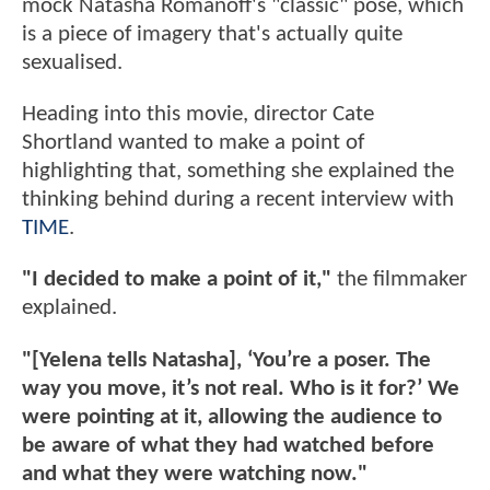
mock Natasha Romanoff's "classic" pose, which
is a piece of imagery that's actually quite
sexualised.
Heading into this movie, director Cate
Shortland wanted to make a point of
highlighting that, something she explained the
thinking behind during a recent interview with
TIME
.
"I decided to make a point of it,"
the filmmaker
explained.
"[Yelena tells Natasha], ‘You’re a poser. The
way you move, it’s not real. Who is it for?’ We
were pointing at it, allowing the audience to
be aware of what they had watched before
and what they were watching now."