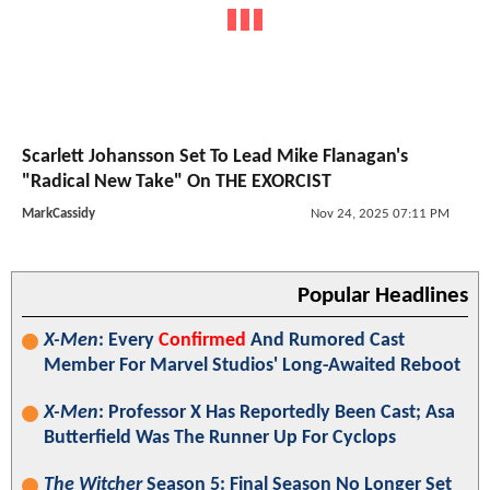
Scarlett Johansson Set To Lead Mike Flanagan's
"Radical New Take" On THE EXORCIST
MarkCassidy
Nov 24, 2025 07:11 PM
Popular Headlines
X-Men
: Every
Confirmed
And Rumored Cast
Member For Marvel Studios' Long-Awaited Reboot
X-Men
: Professor X Has Reportedly Been Cast; Asa
Butterfield Was The Runner Up For Cyclops
The Witcher
Season 5: Final Season No Longer Set