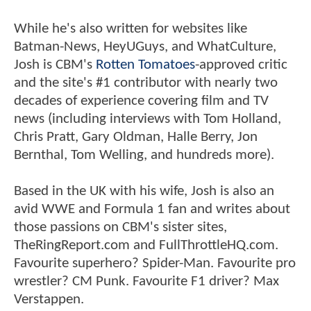
While he's also written for websites like
Batman-News, HeyUGuys, and WhatCulture,
Josh is CBM's
Rotten Tomatoes
-approved critic
and the site's #1 contributor with nearly two
decades of experience covering film and TV
news (including interviews with Tom Holland,
Chris Pratt, Gary Oldman, Halle Berry, Jon
Bernthal, Tom Welling, and hundreds more).
Based in the UK with his wife, Josh is also an
avid WWE and Formula 1 fan and writes about
those passions on CBM's sister sites,
TheRingReport.com and FullThrottleHQ.com.
Favourite superhero? Spider-Man. Favourite pro
wrestler? CM Punk. Favourite F1 driver? Max
Verstappen.