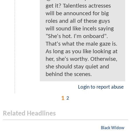
get it? Talentless actresses
will be announced for big
roles and all of these guys
will sound like incels saying
"She's hot. I'm onboard".
That's what the male gaze is.
As long as you like looking at
her, she's worthy. Otherwise,
she should stay quiet and
behind the scenes.
Login to report abuse
1
2
Related Headlines
Black Widow