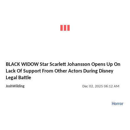
BLACK WIDOW Star Scarlett Johansson Opens Up On
Lack Of Support From Other Actors During Disney
Legal Battle
JoshWilding
Dec 02, 2025 06:12 AM
Horror