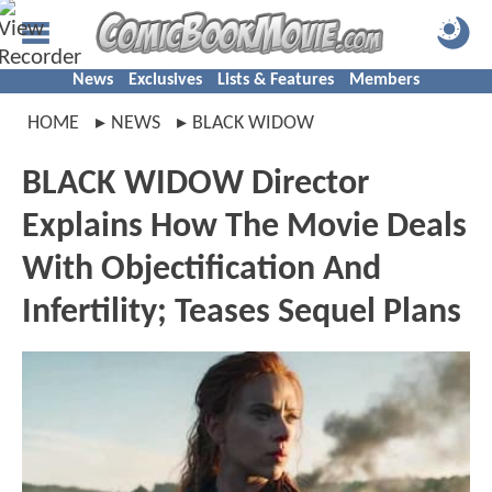
News
Exclusives
Lists & Features
Members
HOME
NEWS
BLACK WIDOW
BLACK WIDOW Director
Explains How The Movie Deals
With Objectification And
Infertility; Teases Sequel Plans