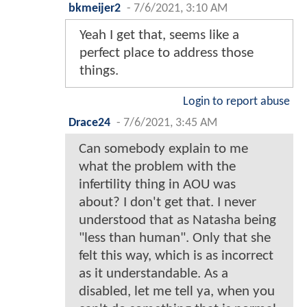
bkmeijer2
-
7/6/2021, 3:10 AM
Yeah I get that, seems like a
perfect place to address those
things.
Login to report abuse
Drace24
-
7/6/2021, 3:45 AM
Can somebody explain to me
what the problem with the
infertility thing in AOU was
about? I don't get that. I never
understood that as Natasha being
"less than human". Only that she
felt this way, which is as incorrect
as it understandable. As a
disabled, let me tell ya, when you