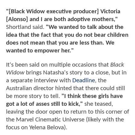
"[Black Widow executive producer] Victoria
[Alonso] and I are both adoptive mothers,"
Shortland said.
"We wanted to talk about the
idea that the fact that you do not bear children
does not mean that you are less than. We
wanted to empower her."
It's been said on multiple occasions that
Black
Widow
brings Natasha's story to a close, but in
a separate interview with
Deadline
, the
Australian director hinted that there could still
be more story to tell.
"I think these girls have
got a lot of asses still to kick,"
she teased,
leaving the door open to return to this corner of
the Marvel Cinematic Universe (likely with the
focus on Yelena Belova).