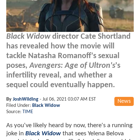
Black Widow
director Cate Shortland
has revealed how the movie will
tackle Natasha Romanoff's sexual
poses,
Avengers: Age of Ultron's
's
infertility reveal, and whether a
sequel could eventually happen.
By
JoshWilding
-
Jul 06, 2021 03:07 AM EST
News
Filed Under:
Black Widow
Source:
TIME
As you've likely heard by now, there's a running
joke in
Black Widow
that sees Yelena Belova