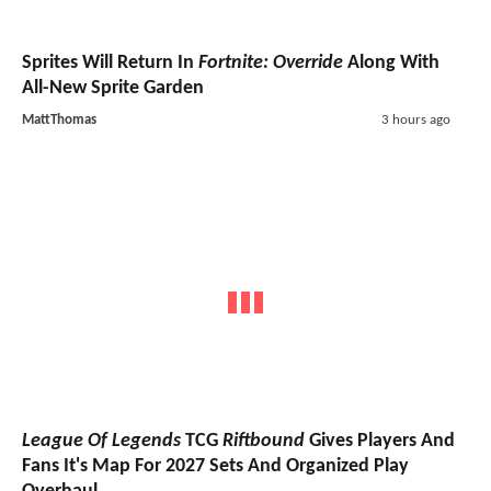
Sprites Will Return In
Fortnite: Override
Along With
All-New Sprite Garden
MattThomas
3 hours ago
League Of Legends
TCG
Riftbound
Gives Players And
Fans It's Map For 2027 Sets And Organized Play