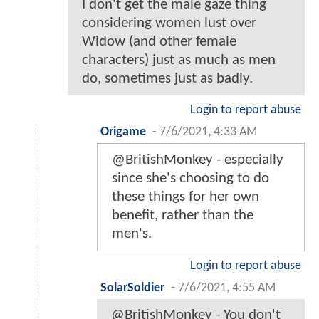
I don't get the male gaze thing
considering women lust over
Widow (and other female
characters) just as much as men
do, sometimes just as badly.
Login to report abuse
Origame
-
7/6/2021, 4:33 AM
@BritishMonkey - especially
since she's choosing to do
these things for her own
benefit, rather than the
men's.
Login to report abuse
SolarSoldier
-
7/6/2021, 4:55 AM
@BritishMonkey - You don't