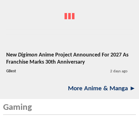
New
Digimon
Anime Project Announced For 2027 As
Franchise Marks 30th Anniversary
GBest
2 days ago
More Anime & Manga ►
Gaming