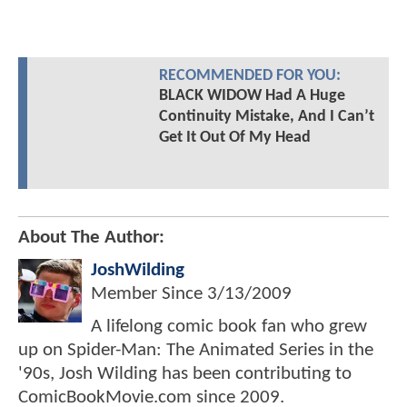
RECOMMENDED FOR YOU:
BLACK WIDOW Had A Huge
Continuity Mistake, And I Can’t
Get It Out Of My Head
About The Author:
JoshWilding
Member Since
3/13/2009
A lifelong comic book fan who grew
up on Spider-Man: The Animated Series in the
'90s, Josh Wilding has been contributing to
ComicBookMovie.com since 2009.