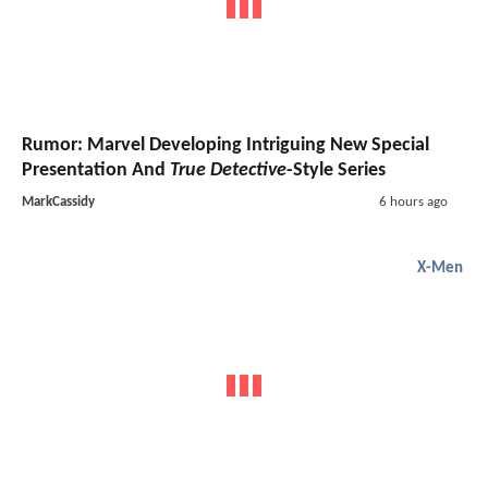
Rumor: Marvel Developing Intriguing New Special
Presentation And
True Detective
-Style Series
MarkCassidy
6 hours ago
X-Men