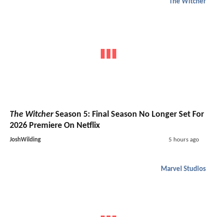
The Witcher
The Witcher
Season 5: Final Season No Longer Set For
2026 Premiere On Netflix
JoshWilding
5 hours ago
Marvel Studios