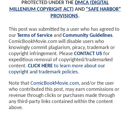
PROTECTED UNDER THE
DMCA (DIGITAL
MILLENIUM COPYRIGHT ACT)
AND
"SAFE HARBOR"
PROVISIONS
.
This post was submitted by a user who has agreed to
our
Terms of Service
and
Community Guidelines
.
ComicBookMovie.com will disable users who
knowingly commit plagiarism, piracy, trademark or
copyright infringement. Please
CONTACT US
for
expeditious removal of copyrighted/trademarked
content.
CLICK HERE
to learn more about our
copyright and trademark policies
.
Note that
ComicBookMovie.com
, and/or the user
who contributed this post, may earn commissions or
revenue through clicks or purchases made through
any third-party links contained within the content
above.