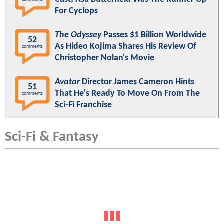
For Cyclops
The Odyssey
Passes $1 Billion Worldwide
52
As Hideo Kojima Shares His Review Of
comments
Christopher Nolan's Movie
Avatar
Director James Cameron Hints
51
That He's Ready To Move On From The
comments
Sci-Fi Franchise
Sci-Fi & Fantasy