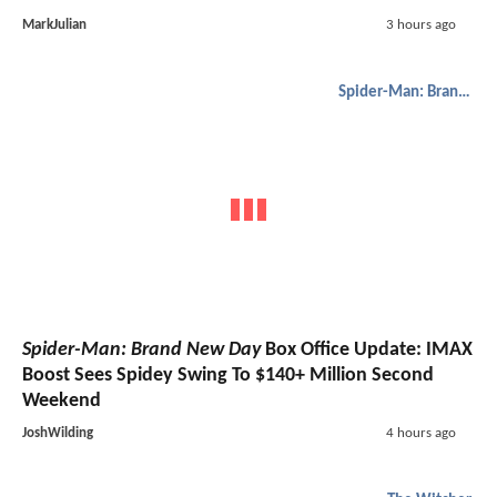
MarkJulian
3 hours ago
Spider-Man: Brand New Day
Spider-Man: Brand New Day
Box Office Update: IMAX
Boost Sees Spidey Swing To $140+ Million Second
Weekend
JoshWilding
4 hours ago