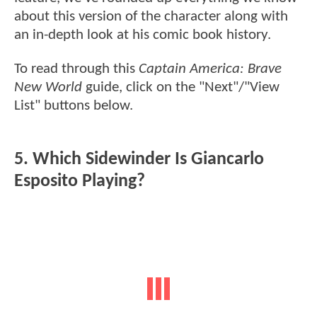
about this version of the character along with
an in-depth look at his comic book history.
To read through this
Captain America: Brave
New World
guide, click on the "Next"/"View
List" buttons below.
5. Which Sidewinder Is Giancarlo
Esposito Playing?