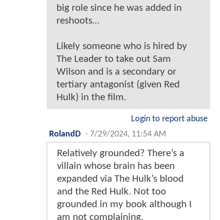
big role since he was added in
reshoots…
Likely someone who is hired by
The Leader to take out Sam
Wilson and is a secondary or
tertiary antagonist (given Red
Hulk) in the film.
Login to report abuse
RolandD
-
7/29/2024, 11:54 AM
Relatively grounded? There’s a
villain whose brain has been
expanded via The Hulk’s blood
and the Red Hulk. Not too
grounded in my book although I
am not complaining.