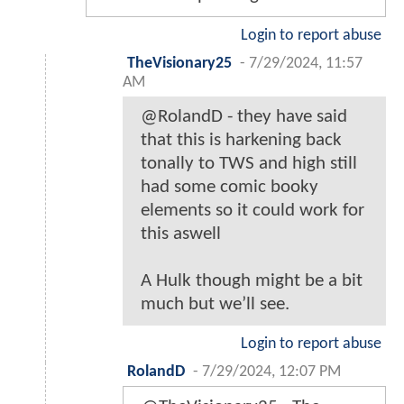
Login to report abuse
TheVisionary25
-
7/29/2024, 11:57
AM
@RolandD - they have said
that this is harkening back
tonally to TWS and high still
had some comic booky
elements so it could work for
this aswell
A Hulk though might be a bit
much but we’ll see.
Login to report abuse
RolandD
-
7/29/2024, 12:07 PM