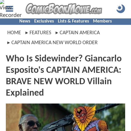
News
Exclusives
Lists & Features
Members
HOME
FEATURES
CAPTAIN AMERICA
CAPTAIN AMERICA NEW WORLD ORDER
Who Is Sidewinder? Giancarlo
Esposito's CAPTAIN AMERICA:
BRAVE NEW WORLD Villain
Explained