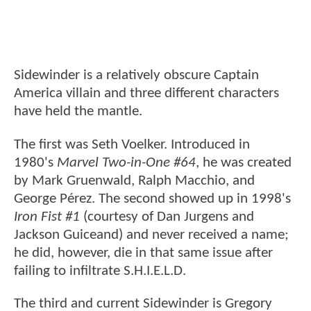
Sidewinder is a relatively obscure Captain
America villain and three different characters
have held the mantle.
The first was Seth Voelker. Introduced in
1980's
Marvel Two-in-One #64
, he was created
by Mark Gruenwald, Ralph Macchio, and
George Pérez. The second showed up in 1998's
Iron Fist #1
(courtesy of Dan Jurgens and
Jackson Guiceand) and never received a name;
he did, however, die in that same issue after
failing to infiltrate S.H.I.E.L.D.
The third and current Sidewinder is Gregory