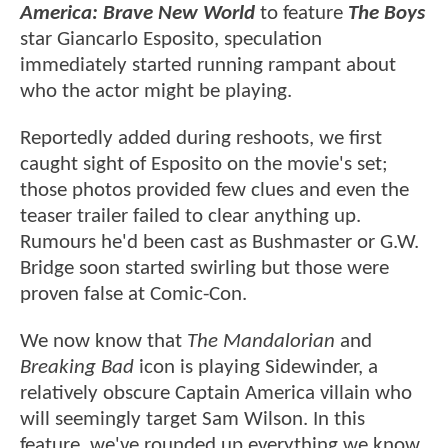
America: Brave New World
to feature
The Boys
star Giancarlo Esposito, speculation
immediately started running rampant about
who the actor might be playing.
Reportedly added during reshoots, we first
caught sight of Esposito on the movie's set;
those photos provided few clues and even the
teaser trailer failed to clear anything up.
Rumours he'd been cast as Bushmaster or G.W.
Bridge soon started swirling but those were
proven false at Comic-Con.
We now know that
The Mandalorian
and
Breaking Bad
icon is playing Sidewinder, a
relatively obscure Captain America villain who
will seemingly target Sam Wilson. In this
feature, we've rounded up everything we know