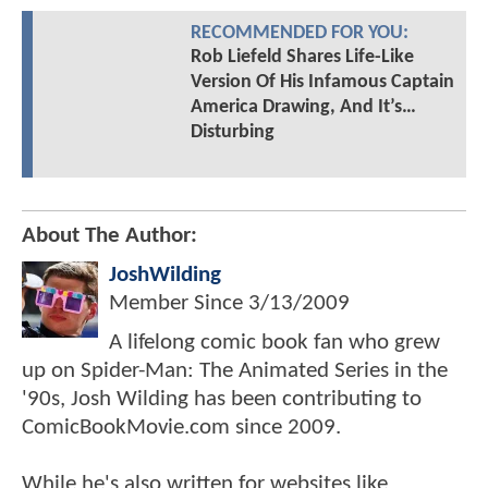
RECOMMENDED FOR YOU:
Rob Liefeld Shares Life-Like
Version Of His Infamous Captain
America Drawing, And It’s…
Disturbing
About The Author:
JoshWilding
Member Since
3/13/2009
A lifelong comic book fan who grew
up on Spider-Man: The Animated Series in the
'90s, Josh Wilding has been contributing to
ComicBookMovie.com since 2009.
While he's also written for websites like