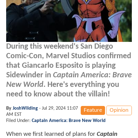
During this weekend's San Diego
Comic-Con, Marvel Studios confirmed
that Giancarlo Esposito is playing
Sidewinder in
Captain America: Brave
New World
. Here's everything you
need to know about the villain!
By
JoshWilding
-
Jul 29, 2024 11:07
Feature
Opinion
AM EST
Filed Under:
Captain America: Brave New World
When we first learned of plans for
Captain