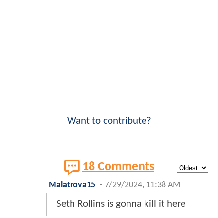
Want to contribute?
18 Comments
Malatrova15
-
7/29/2024, 11:38 AM
Seth Rollins is gonna kill it here