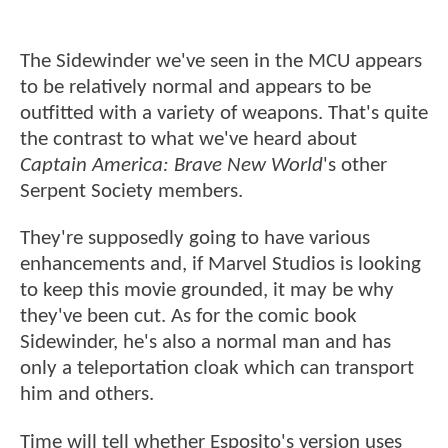
The Sidewinder we've seen in the MCU appears
to be relatively normal and appears to be
outfitted with a variety of weapons. That's quite
the contrast to what we've heard about
Captain America: Brave New World
's other
Serpent Society members.
They're supposedly going to have various
enhancements and, if Marvel Studios is looking
to keep this movie grounded, it may be why
they've been cut. As for the comic book
Sidewinder, he's also a normal man and has
only a teleportation cloak which can transport
him and others.
Time will tell whether Esposito's version uses