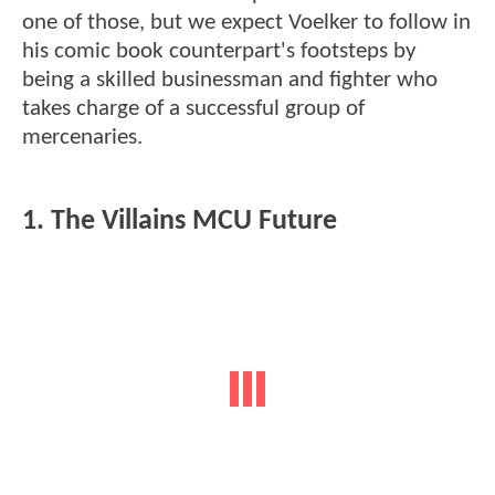
one of those, but we expect Voelker to follow in
his comic book counterpart's footsteps by
being a skilled businessman and fighter who
takes charge of a successful group of
mercenaries.
1. The Villains MCU Future