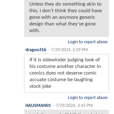
Unless they do something akin to
this, I don't think they could have
gone with an anymore generic
design than what they've gone
with.
Login to report abuse
dragon316
-
7/29/2024, 2:29 PM
If it is sidewinder judging look of
his costume another character in
comics does not deserve comic
accuate costume be laughing
stock joke
Login to report abuse
HAUSMAN01
-
7/29/2024, 3:41 PM