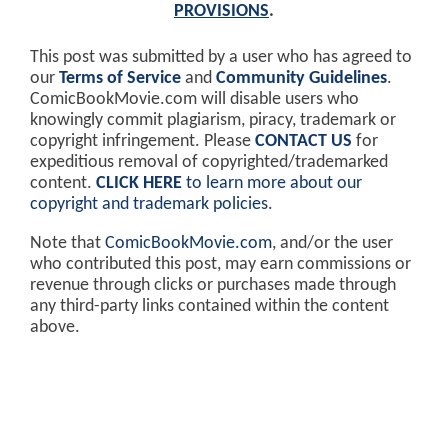
PROVISIONS
.
This post was submitted by a user who has agreed to
our
Terms of Service
and
Community Guidelines
.
ComicBookMovie.com will disable users who
knowingly commit plagiarism, piracy, trademark or
copyright infringement. Please
CONTACT US
for
expeditious removal of copyrighted/trademarked
content.
CLICK HERE
to learn more about our
copyright and trademark policies
.
Note that
ComicBookMovie.com
, and/or the user
who contributed this post, may earn commissions or
revenue through clicks or purchases made through
any third-party links contained within the content
above.