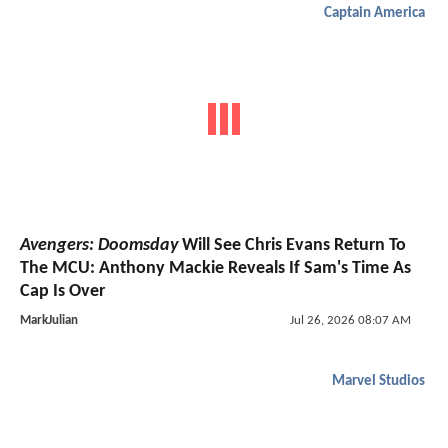
Captain America
Avengers: Doomsday
Will See Chris Evans Return To
The MCU: Anthony Mackie Reveals If Sam's Time As
Cap Is Over
MarkJulian
Jul 26, 2026 08:07 AM
Marvel Studios