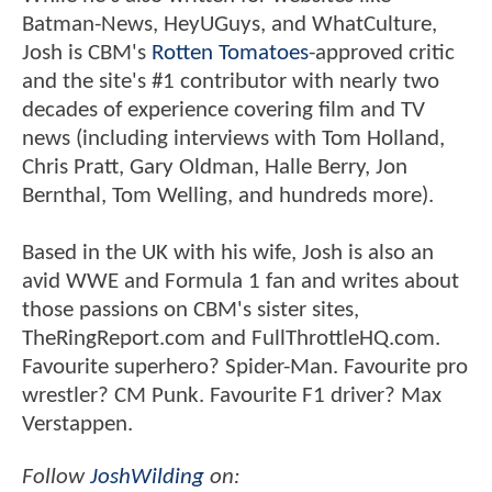
Batman-News, HeyUGuys, and WhatCulture,
Josh is CBM's
Rotten Tomatoes
-approved critic
and the site's #1 contributor with nearly two
decades of experience covering film and TV
news (including interviews with Tom Holland,
Chris Pratt, Gary Oldman, Halle Berry, Jon
Bernthal, Tom Welling, and hundreds more).
Based in the UK with his wife, Josh is also an
avid WWE and Formula 1 fan and writes about
those passions on CBM's sister sites,
TheRingReport.com and FullThrottleHQ.com.
Favourite superhero? Spider-Man. Favourite pro
wrestler? CM Punk. Favourite F1 driver? Max
Verstappen.
Follow
JoshWilding
on: