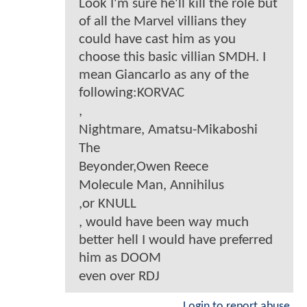
Look I'm sure he'll kill the role but
of all the Marvel villians they
could have cast him as you
choose this basic villian SMDH. I
mean Giancarlo as any of the
following:KORVAC
,
Nightmare, Amatsu-Mikaboshi
The
Beyonder,Owen Reece
Molecule Man, Annihilus
,or KNULL
, would have been way much
better hell I would have preferred
him as DOOM
even over RDJ
Login to report abuse