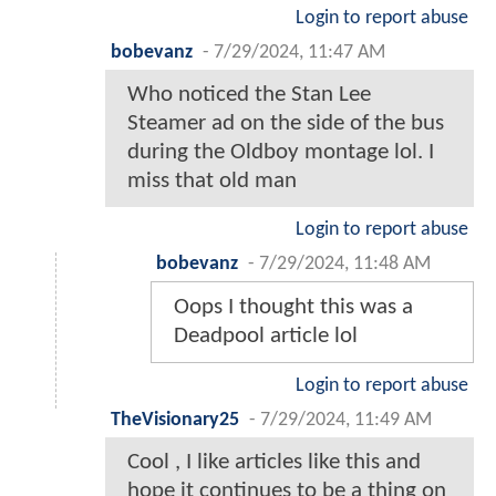
Login to report abuse
bobevanz
-
7/29/2024, 11:47 AM
Who noticed the Stan Lee
Steamer ad on the side of the bus
during the Oldboy montage lol. I
miss that old man
Login to report abuse
bobevanz
-
7/29/2024, 11:48 AM
Oops I thought this was a
Deadpool article lol
Login to report abuse
TheVisionary25
-
7/29/2024, 11:49 AM
Cool , I like articles like this and
hope it continues to be a thing on