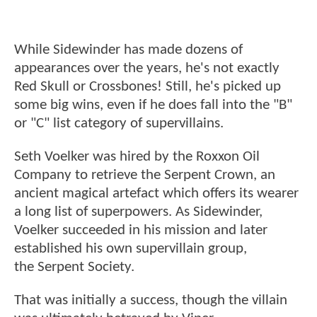
While Sidewinder has made dozens of
appearances over the years, he's not exactly
Red Skull or Crossbones! Still, he's picked up
some big wins, even if he does fall into the "B"
or "C" list category of supervillains.
Seth Voelker was hired by the Roxxon Oil
Company to retrieve the Serpent Crown, an
ancient magical artefact which offers its wearer
a long list of superpowers. As Sidewinder,
Voelker succeeded in his mission and later
established his own supervillain group,
the Serpent Society.
That was initially a success, though the villain