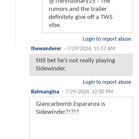
@TheVisionary25 - The
rumors and the trailer
definitely give off a TWS
vibe.
Login to report abuse
thewanderer
-
7/29/2024, 11:57 AM
Still bet he’s not really playing
Sidewinder.
Login to report abuse
Batmangina
-
7/29/2024, 12:00 PM
Giancarbomb Esparanza is
Sidewinder?!?!?