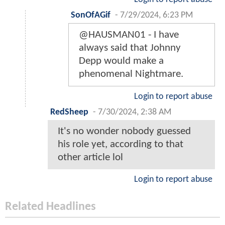
SonOfAGif
-
7/29/2024, 6:23 PM
@HAUSMAN01 - I have
always said that Johnny
Depp would make a
phenomenal Nightmare.
Login to report abuse
RedSheep
-
7/30/2024, 2:38 AM
It's no wonder nobody guessed
his role yet, according to that
other article lol
Login to report abuse
Related Headlines