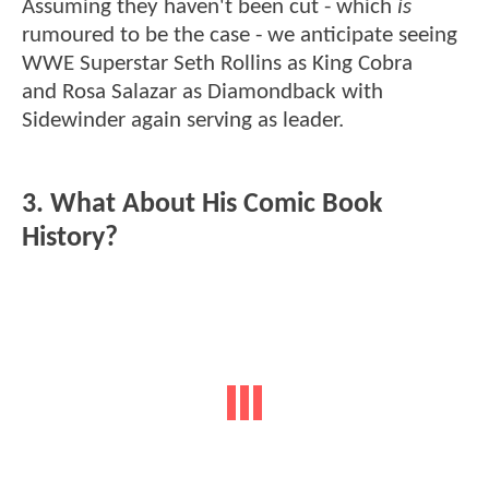
Assuming they haven't been cut - which
is
rumoured to be the case - we anticipate seeing
WWE Superstar Seth Rollins as King Cobra
and Rosa Salazar as Diamondback with
Sidewinder again serving as leader.
3. What About His Comic Book
History?