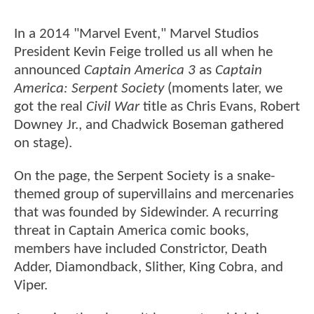
In a 2014 "Marvel Event," Marvel Studios
President Kevin Feige trolled us all when he
announced
Captain America 3
as
Captain
America: Serpent Society
(moments later, we
got the real
Civil War
title as Chris Evans, Robert
Downey Jr., and Chadwick Boseman gathered
on stage).
On the page, the Serpent Society is a snake-
themed group of supervillains and mercenaries
that was founded by Sidewinder. A recurring
threat in Captain America comic books,
members have included Constrictor, Death
Adder, Diamondback, Slither, King Cobra, and
Viper.