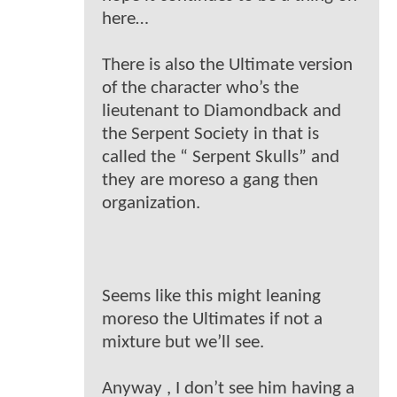
here…
There is also the Ultimate version
of the character who’s the
lieutenant to Diamondback and
the Serpent Society in that is
called the “ Serpent Skulls” and
they are moreso a gang then
organization.
Seems like this might leaning
moreso the Ultimates if not a
mixture but we’ll see.
Anyway , I don’t see him having a