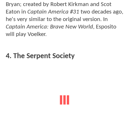
Bryan; created by Robert Kirkman and Scot
Eaton in
Captain America #31
two decades ago,
he's very similar to the original version. In
Captain America: Brave New World
, Esposito
will play Voelker.
4. The Serpent Society