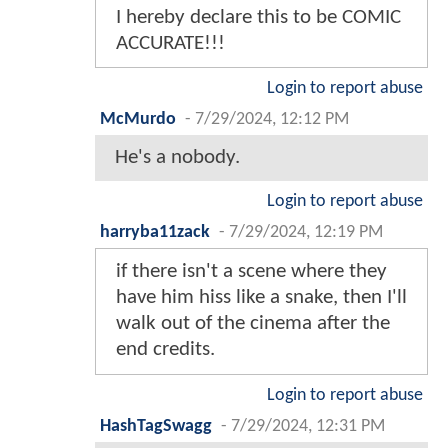
I hereby declare this to be COMIC
ACCURATE!!!
Login to report abuse
McMurdo
-
7/29/2024, 12:12 PM
He's a nobody.
Login to report abuse
harryba11zack
-
7/29/2024, 12:19 PM
if there isn't a scene where they
have him hiss like a snake, then I'll
walk out of the cinema after the
end credits.
Login to report abuse
HashTagSwagg
-
7/29/2024, 12:31 PM