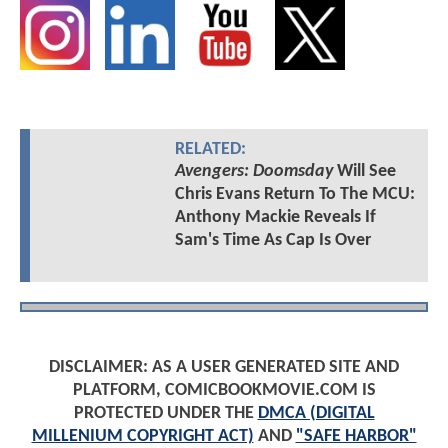
RELATED:
Avengers: Doomsday
Will See
Chris Evans Return To The MCU:
Anthony Mackie Reveals If
Sam's Time As Cap Is Over
DISCLAIMER: AS A USER GENERATED SITE AND
PLATFORM, COMICBOOKMOVIE.COM IS
PROTECTED UNDER THE
DMCA (DIGITAL
MILLENIUM COPYRIGHT ACT)
AND
"SAFE HARBOR"