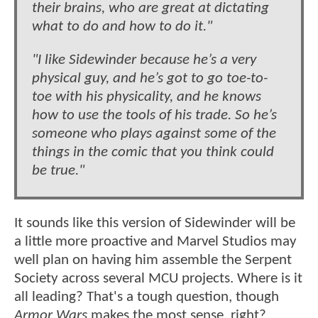
their brains, who are great at dictating
what to do and how to do it."
"I like Sidewinder because he’s a very
physical guy, and he’s got to go toe-to-
toe with his physicality, and he knows
how to use the tools of his trade. So he’s
someone who plays against some of the
things in the comic that you think could
be true."
It sounds like this version of Sidewinder will be
a little more proactive and Marvel Studios may
well plan on having him assemble the Serpent
Society across several MCU projects. Where is it
all leading? That's a tough question, though
Armor Wars
makes the most sense, right?