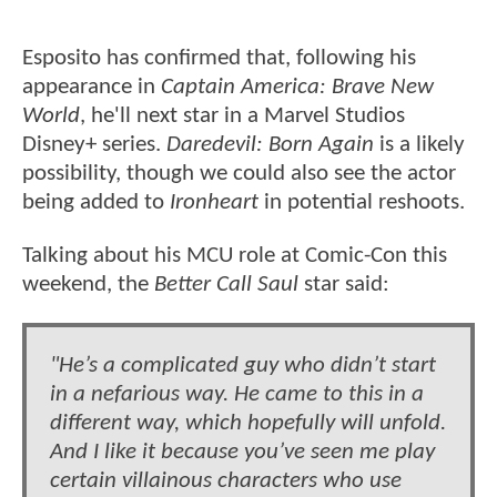
Esposito has confirmed that, following his
appearance in
Captain America: Brave New
World
, he'll next star in a Marvel Studios
Disney+ series.
Daredevil: Born Again
is a likely
possibility, though we could also see the actor
being added to
Ironheart
in potential reshoots.
Talking about his MCU role at Comic-Con this
weekend, the
Better Call Saul
star said:
"He’s a complicated guy who didn’t start
in a nefarious way. He came to this in a
different way, which hopefully will unfold.
And I like it because you’ve seen me play
certain villainous characters who use