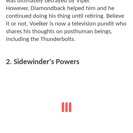
was ultimately betrayed by Viper.
However, Diamondback helped him and he
continued doing his thing until retiring. Believe
it or not, Voelker is now a television pundit who
shares his thoughts on posthuman beings,
including the Thunderbolts.
2. Sidewinder's Powers