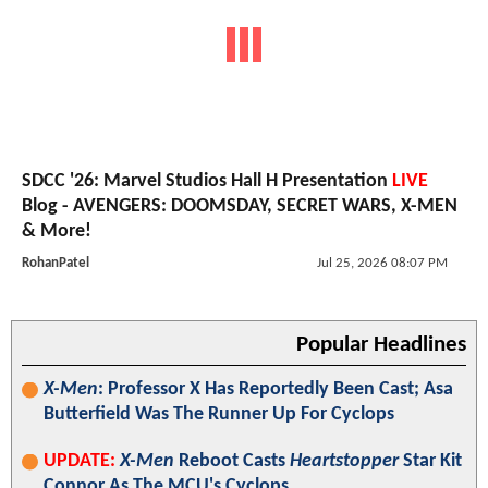
SDCC '26: Marvel Studios Hall H Presentation
LIVE
Blog - AVENGERS: DOOMSDAY, SECRET WARS, X-MEN
& More!
RohanPatel
Jul 25, 2026 08:07 PM
Popular Headlines
X-Men
: Professor X Has Reportedly Been Cast; Asa
Butterfield Was The Runner Up For Cyclops
UPDATE:
X-Men
Reboot Casts
Heartstopper
Star Kit
Connor As The MCU's Cyclops