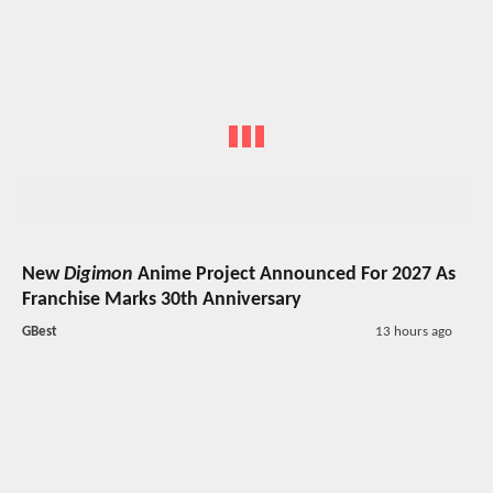
New
Digimon
Anime Project Announced For 2027 As
Franchise Marks 30th Anniversary
GBest
13 hours ago