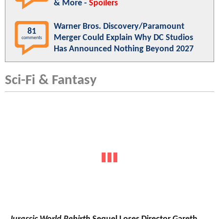
& More -
Spoilers
Warner Bros. Discovery/Paramount
81
Merger Could Explain Why DC Studios
comments
Has Announced Nothing Beyond 2027
Sci-Fi & Fantasy