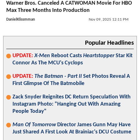
Warner Bros. Canceled A CATWOMAN Movie For HBO
Max Three Months Into Production
DanielKlissmman
Nov 09, 2025 12:11 PM
Popular Headlines
UPDATE:
X-Men
Reboot Casts
Heartstopper
Star Kit
Connor As The MCU's Cyclops
UPDATE:
The Batman - Part II
Set Photos Reveal A
First Glimpse Of The Batmobile
Zack Snyder Reignites DC Return Speculation With
Instagram Photo: "Hanging Out With Amazing
People Today"
Man Of Tomorrow
Director James Gunn May Have
Just Shared A First Look At Brainiac's DCU Costume