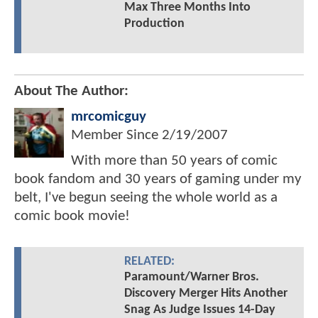
Max Three Months Into
Production
About The Author:
mrcomicguy
Member Since
2/19/2007
With more than 50 years of comic
book fandom and 30 years of gaming under my
belt, I've begun seeing the whole world as a
comic book movie!
RELATED:
Paramount/Warner Bros.
Discovery Merger Hits Another
Snag As Judge Issues 14-Day