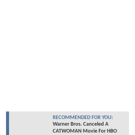
RECOMMENDED FOR YOU:
Warner Bros. Canceled A
CATWOMAN Movie For HBO