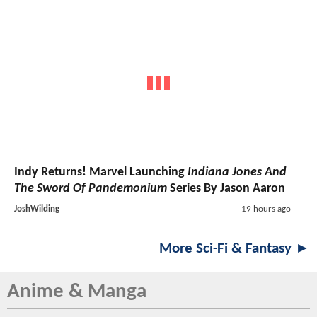
Indy Returns! Marvel Launching
Indiana Jones And
The Sword Of Pandemonium
Series By Jason Aaron
JoshWilding
19 hours ago
More Sci-Fi & Fantasy ►
Anime & Manga