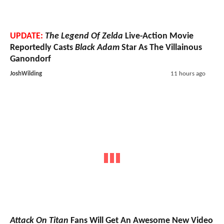
UPDATE:
The Legend Of Zelda
Live-Action Movie
Reportedly Casts
Black Adam
Star As The Villainous
Ganondorf
JoshWilding
11 hours ago
Attack On Titan
Fans Will Get An Awesome New Video