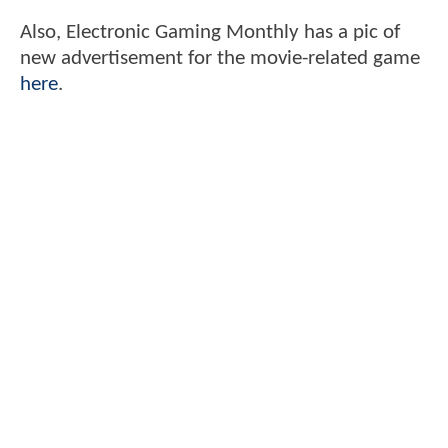
Also, Electronic Gaming Monthly has a pic of
new advertisement for the movie-related game
here
.