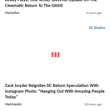
Ready Player One
Writer Gives An Update On The
Cinematic Return To The OASIS
MarkJulian
9 hours ago
DC Studios
Zack Snyder Reignites DC Return Speculation With
Instagram Photo: "Hanging Out With Amazing People
Today"
MarkCassidy
10 hours ago