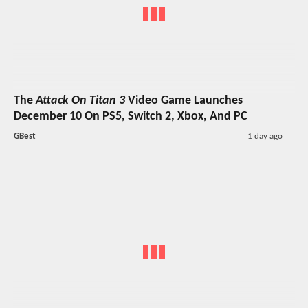
The
Attack On Titan 3
Video Game Launches
December 10 On PS5, Switch 2, Xbox, And PC
GBest
1 day ago