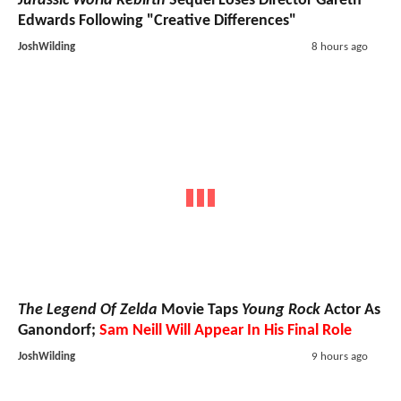
Jurassic World Rebirth
Sequel Loses Director Gareth
Edwards Following "Creative Differences"
JoshWilding
8 hours ago
The Legend Of Zelda
Movie Taps
Young Rock
Actor As
Ganondorf;
Sam Neill Will Appear In His Final Role
JoshWilding
9 hours ago