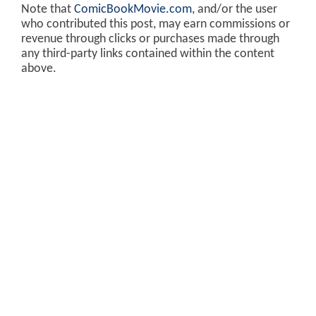
Note that
ComicBookMovie.com
, and/or the user
who contributed this post, may earn commissions or
revenue through clicks or purchases made through
any third-party links contained within the content
above.