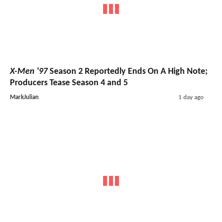
X-Men '97
Season 2 Reportedly Ends On A High Note;
Producers Tease Season 4 and 5
MarkJulian
1 day ago