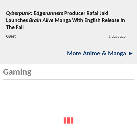
Cyberpunk: Edgerunners
Producer Rafał Jaki
Launches
Brain Alive
Manga With English Release In
The Fall
GBest
2 days ago
More Anime & Manga ►
Gaming