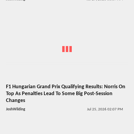
F1 Hungarian Grand Prix Qualifying Results: Norris On
Top As Penalties Lead To Some Big Post-Session
Changes
JoshWilding
Jul 25, 2026 02:07 PM