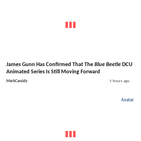
James Gunn Has Confirmed That The
Blue Beetle
DCU
Animated Series Is Still Moving Forward
MarkCassidy
5 hours ago
Avatar