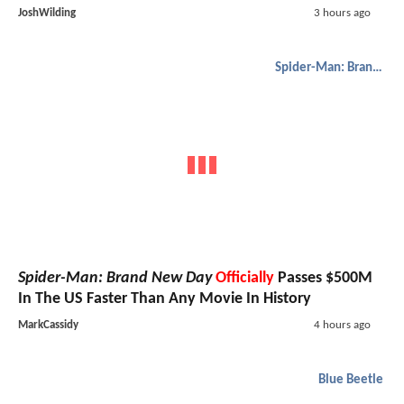
JoshWilding
3 hours ago
Spider-Man: Brand New Day
Spider-Man: Brand New Day
Officially
Passes $500M
In The US Faster Than Any Movie In History
MarkCassidy
4 hours ago
Blue Beetle