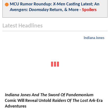
MCU Rumor Roundup:
X-Men
Casting Latest; An
Avengers: Doomsday
Return, & More -
Spoilers
Latest Headlines
Indiana Jones
Indiana Jones And The Sword Of Pandemonium
Comic Will Reveal Untold
Raiders Of The Lost Ark
-Era
Adventures