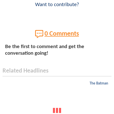
Want to contribute?
0 Comments
Be the first to comment and get the
conversation going!
Related Headlines
The Batman