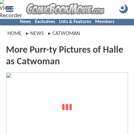
News
Exclusives
Lists & Features
Members
HOME
NEWS
CATWOMAN
More Purr-ty Pictures of Halle
as Catwoman