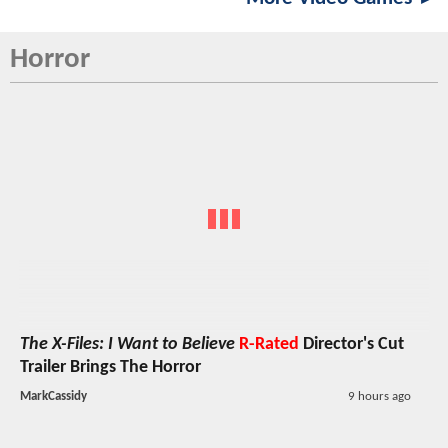
Horror
The X-Files: I Want to Believe
R-Rated
Director's Cut
Trailer Brings The Horror
MarkCassidy
9 hours ago