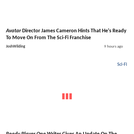
Avatar
Director James Cameron Hints That He's Ready
To Move On From The Sci-Fi Franchise
JoshWilding
9 hours ago
Sci-Fi