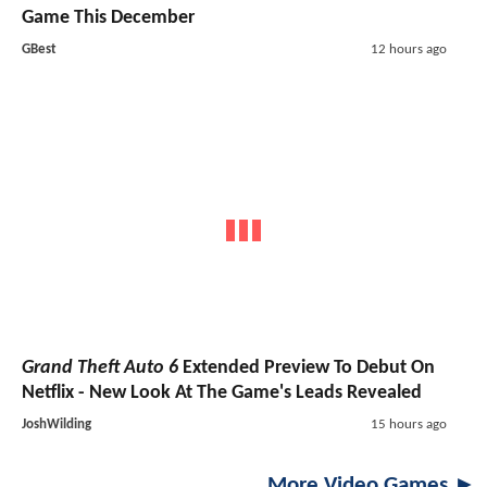
Game This December
GBest
12 hours ago
Grand Theft Auto 6
Extended Preview To Debut On
Netflix - New Look At The Game's Leads Revealed
JoshWilding
15 hours ago
More Video Games ►