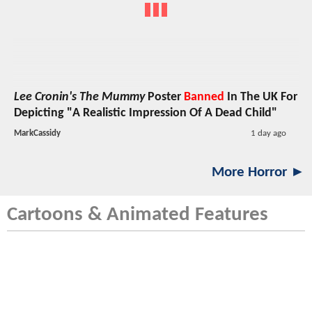
Lee Cronin's The Mummy
Poster
Banned
In The UK For
Depicting "A Realistic Impression Of A Dead Child"
MarkCassidy
1 day ago
More Horror ►
Cartoons & Animated Features