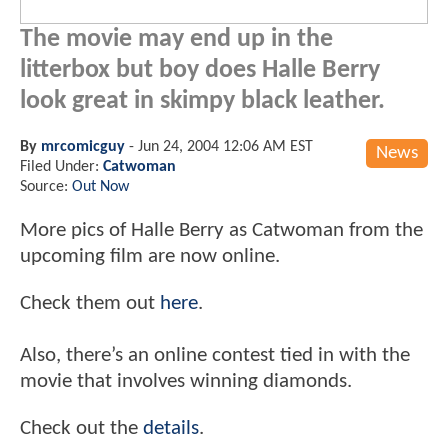
The movie may end up in the
litterbox but boy does Halle Berry
look great in skimpy black leather.
By
mrcomicguy
-
Jun 24, 2004 12:06 AM EST
News
Filed Under:
Catwoman
Source:
Out Now
More pics of Halle Berry as Catwoman from the
upcoming film are now online.
Check them out
here
.
Also, there’s an online contest tied in with the
movie that involves winning diamonds.
Check out the
details
.