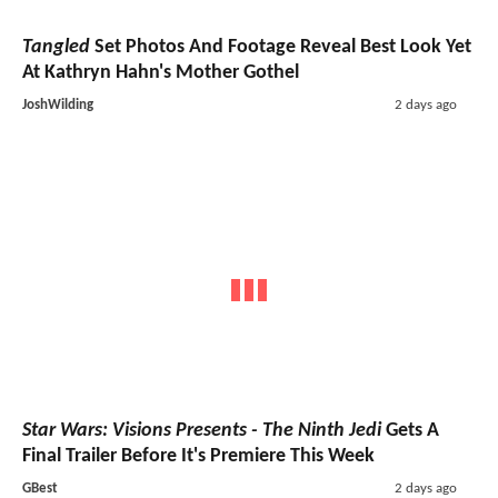
Tangled
Set Photos And Footage Reveal Best Look Yet
At Kathryn Hahn's Mother Gothel
JoshWilding
2 days ago
Star Wars: Visions Presents - The Ninth Jedi
Gets A
Final Trailer Before It's Premiere This Week
GBest
2 days ago