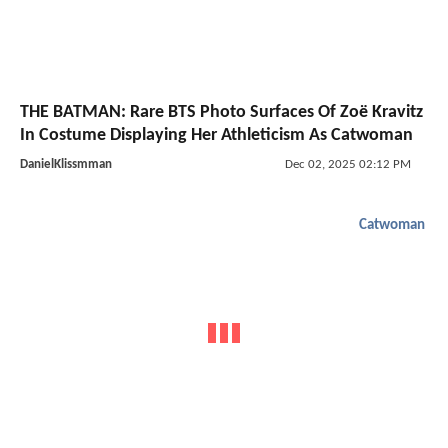
THE BATMAN: Rare BTS Photo Surfaces Of Zoë Kravitz
In Costume Displaying Her Athleticism As Catwoman
DanielKlissmman
Dec 02, 2025 02:12 PM
Catwoman