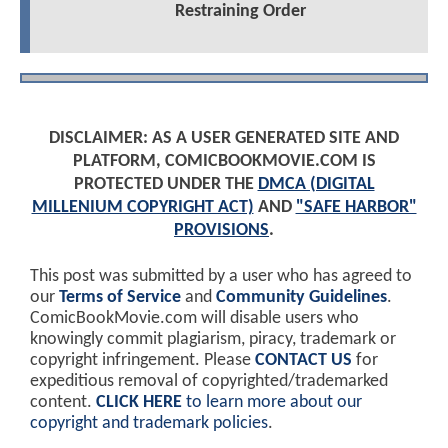
Restraining Order
DISCLAIMER: AS A USER GENERATED SITE AND
PLATFORM, COMICBOOKMOVIE.COM IS
PROTECTED UNDER THE
DMCA (DIGITAL
MILLENIUM COPYRIGHT ACT)
AND
"SAFE HARBOR"
PROVISIONS
.
This post was submitted by a user who has agreed to
our
Terms of Service
and
Community Guidelines
.
ComicBookMovie.com will disable users who
knowingly commit plagiarism, piracy, trademark or
copyright infringement. Please
CONTACT US
for
expeditious removal of copyrighted/trademarked
content.
CLICK HERE
to learn more about our
copyright and trademark policies
.