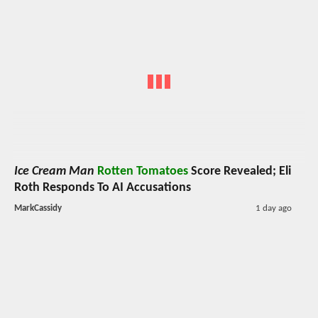
Ice Cream Man
Rotten Tomatoes
Score Revealed; Eli
Roth Responds To AI Accusations
MarkCassidy
1 day ago