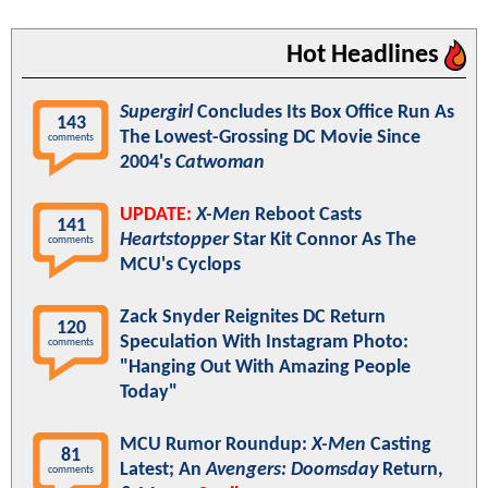
Hot Headlines
Supergirl
Concludes Its Box Office Run As
143
The Lowest-Grossing DC Movie Since
comments
2004's
Catwoman
UPDATE:
X-Men
Reboot Casts
141
Heartstopper
Star Kit Connor As The
comments
MCU's Cyclops
Zack Snyder Reignites DC Return
120
Speculation With Instagram Photo:
comments
"Hanging Out With Amazing People
Today"
MCU Rumor Roundup:
X-Men
Casting
81
Latest; An
Avengers: Doomsday
Return,
comments