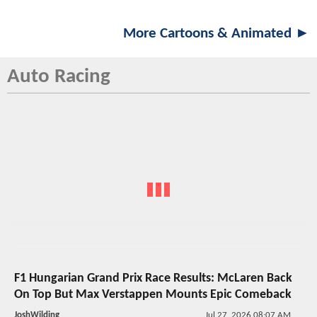
More Cartoons & Animated ►
Auto Racing
F1 Hungarian Grand Prix Race Results: McLaren Back
On Top But Max Verstappen Mounts Epic Comeback
JoshWilding
Jul 27, 2026 08:07 AM