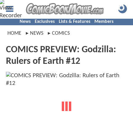
News
Exclusives
Lists & Features
Members
HOME
NEWS
COMICS
COMICS PREVIEW: Godzilla:
Rulers of Earth #12