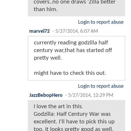
covers..no one draws 'Zilla better
than him.
Login to report abuse
marvel72
-
5/27/2014, 6:07 AM
currently reading godzilla half
century war,that has started off
pretty well.
might have to check this out.
Login to report abuse
JazzBebopHero
-
5/27/2014, 12:29 PM
I love the art in this.
Godzilla: Half Century War was
excellent. I'll have to pick this up
too. It looks pretty good as well.