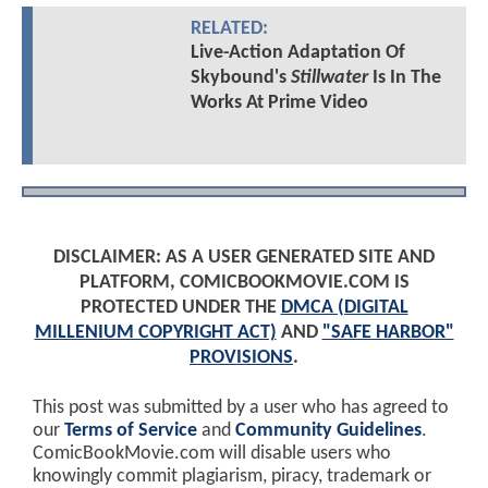
RELATED:
Live-Action Adaptation Of
Skybound's
Stillwater
Is In The
Works At Prime Video
DISCLAIMER: AS A USER GENERATED SITE AND
PLATFORM, COMICBOOKMOVIE.COM IS
PROTECTED UNDER THE
DMCA (DIGITAL
MILLENIUM COPYRIGHT ACT)
AND
"SAFE HARBOR"
PROVISIONS
.
This post was submitted by a user who has agreed to
our
Terms of Service
and
Community Guidelines
.
ComicBookMovie.com will disable users who
knowingly commit plagiarism, piracy, trademark or