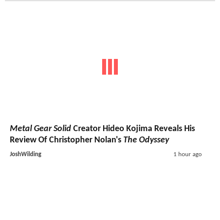
Metal Gear Solid
Creator Hideo Kojima Reveals His
Review Of Christopher Nolan's
The Odyssey
JoshWilding
1 hour ago