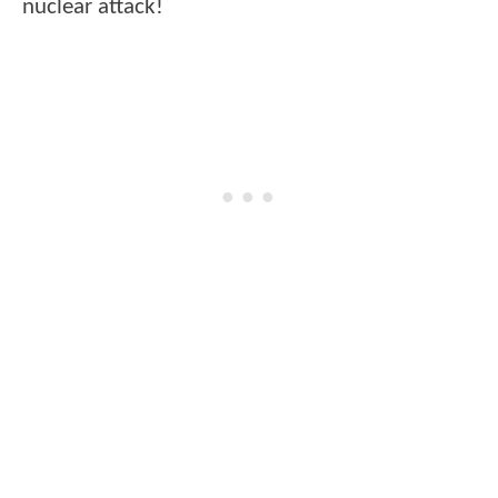
nuclear attack!