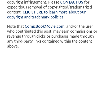
copyright infringement. Please
CONTACT US
for
expeditious removal of copyrighted/trademarked
content.
CLICK HERE
to learn more about our
copyright and trademark policies
.
Note that
ComicBookMovie.com
, and/or the user
who contributed this post, may earn commissions or
revenue through clicks or purchases made through
any third-party links contained within the content
above.