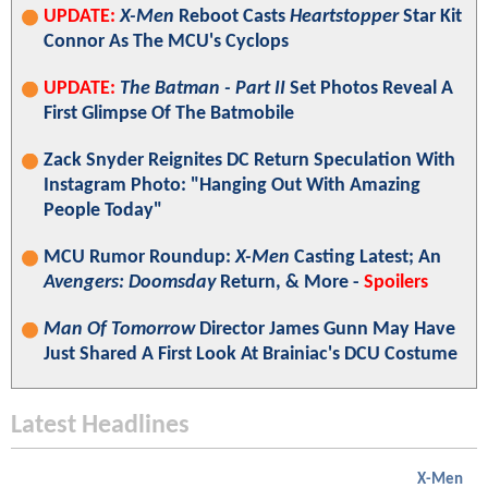
UPDATE:
X-Men
Reboot Casts
Heartstopper
Star Kit
Connor As The MCU's Cyclops
UPDATE:
The Batman - Part II
Set Photos Reveal A
First Glimpse Of The Batmobile
Zack Snyder Reignites DC Return Speculation With
Instagram Photo: "Hanging Out With Amazing
People Today"
MCU Rumor Roundup:
X-Men
Casting Latest; An
Avengers: Doomsday
Return, & More -
Spoilers
Man Of Tomorrow
Director James Gunn May Have
Just Shared A First Look At Brainiac's DCU Costume
Latest Headlines
X-Men