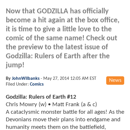
Now that GODZILLA has officially
become a hit again at the box office,
it is time to give a little love to the
comic of the same name! Check out
the preview to the latest issue of
Godzilla: Rulers of Earth after the
jump!
By
JohnWilbanks
-
May 27, 2014 12:05 AM EST
News
Filed Under:
Comics
Godzilla: Rulers of Earth #12
Chris Mowry (w) • Matt Frank (a & c)
A cataclysmic monster battle for all ages! As the
Devonians move their plans into endgame and
humanity meets them on the battlefield,