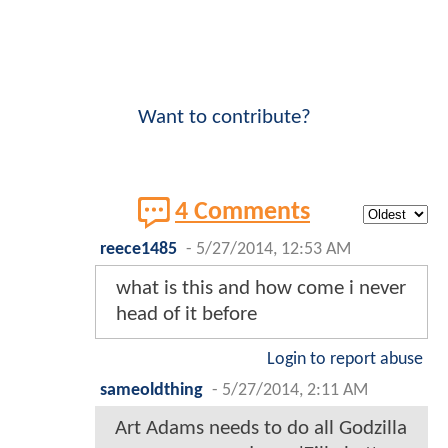
Want to contribute?
4 Comments
reece1485
-
5/27/2014, 12:53 AM
what is this and how come i never
head of it before
Login to report abuse
sameoldthing
-
5/27/2014, 2:11 AM
Art Adams needs to do all Godzilla