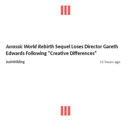
Jurassic World Rebirth
Sequel Loses Director Gareth
Edwards Following "Creative Differences"
JoshWilding
15 hours ago