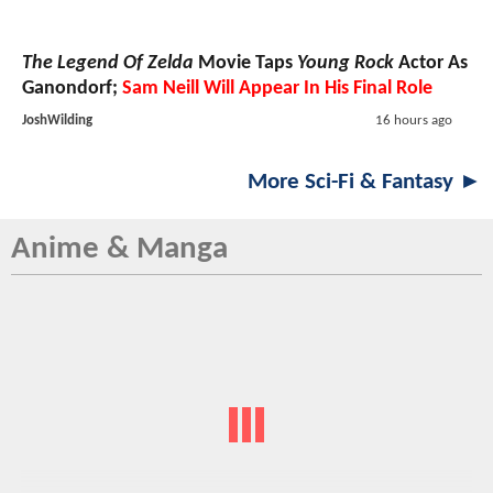
The Legend Of Zelda
Movie Taps
Young Rock
Actor As
Ganondorf;
Sam Neill Will Appear In His Final Role
JoshWilding
16 hours ago
More Sci-Fi & Fantasy ►
Anime & Manga