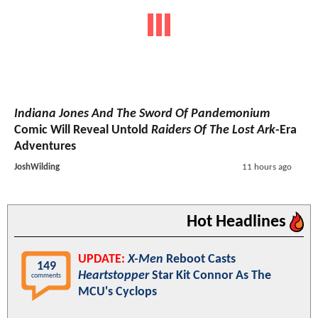
Indiana Jones And The Sword Of Pandemonium
Comic Will Reveal Untold
Raiders Of The Lost Ark
-Era
Adventures
JoshWilding
11 hours ago
Hot Headlines
UPDATE:
X-Men
Reboot Casts
149
Heartstopper
Star Kit Connor As The
comments
MCU's Cyclops