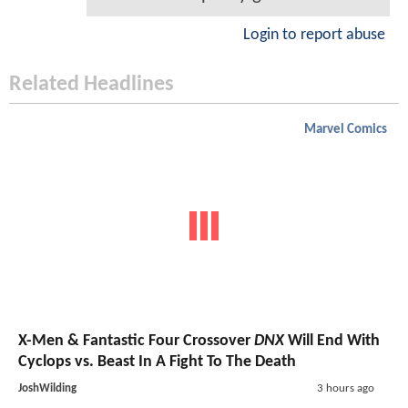
Login to report abuse
Related Headlines
Marvel Comics
X-Men & Fantastic Four Crossover
DNX
Will End With
Cyclops vs. Beast In A Fight To The Death
JoshWilding
3 hours ago