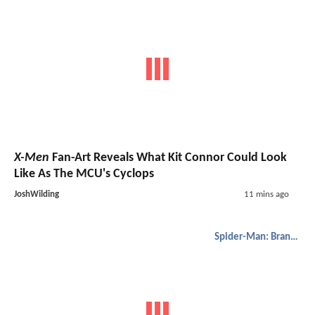
X-Men
Fan-Art Reveals What Kit Connor Could Look
Like As The MCU's Cyclops
JoshWilding
11 mins ago
Spider-Man: Brand New Day