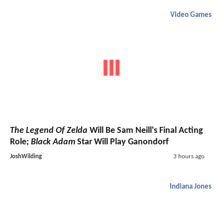
Video Games
The Legend Of Zelda
Will Be Sam Neill's Final Acting
Role;
Black Adam
Star Will Play Ganondorf
JoshWilding
3 hours ago
Indiana Jones