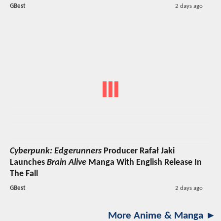
GBest
2 days ago
Cyberpunk: Edgerunners
Producer Rafał Jaki
Launches
Brain Alive
Manga With English Release In
The Fall
GBest
2 days ago
More Anime & Manga ►