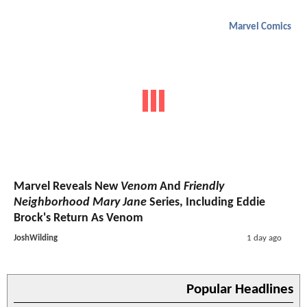
Marvel Comics
Marvel Reveals New
Venom
And
Friendly
Neighborhood Mary Jane
Series, Including Eddie
Brock's Return As Venom
JoshWilding
1 day ago
Popular Headlines