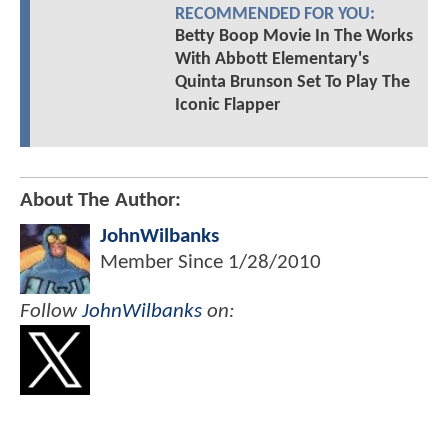
RECOMMENDED FOR YOU:
Betty Boop Movie In The Works
With Abbott Elementary's
Quinta Brunson Set To Play The
Iconic Flapper
About The Author:
JohnWilbanks
Member Since
1/28/2010
Follow
JohnWilbanks
on: