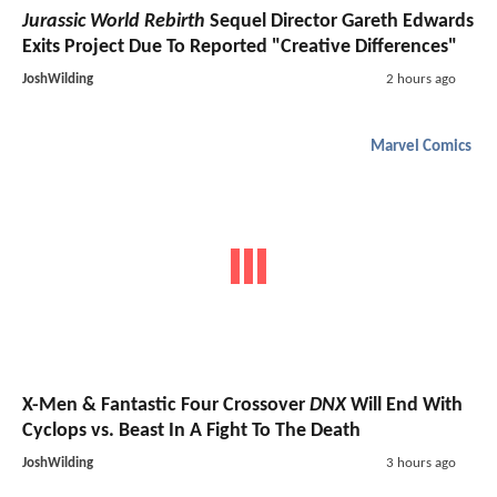
Jurassic World Rebirth
Sequel Director Gareth Edwards
Exits Project Due To Reported "Creative Differences"
JoshWilding
2 hours ago
Marvel Comics
X-Men & Fantastic Four Crossover
DNX
Will End With
Cyclops vs. Beast In A Fight To The Death
JoshWilding
3 hours ago