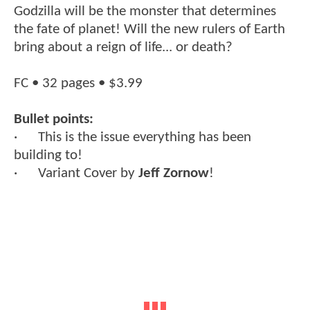
Godzilla will be the monster that determines
the fate of planet! Will the new rulers of Earth
bring about a reign of life... or death?
FC • 32 pages • $3.99
Bullet points:
· This is the issue everything has been
building to!
· Variant Cover by
Jeff Zornow
!