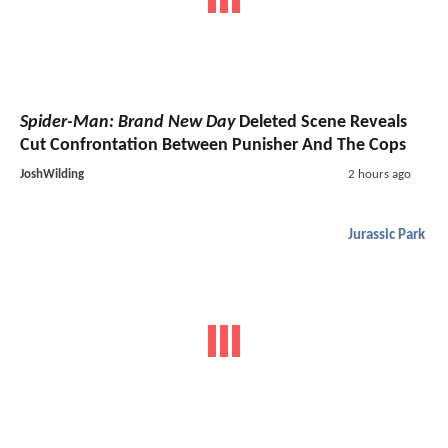
Spider-Man: Brand New Day
Deleted Scene Reveals
Cut Confrontation Between Punisher And The Cops
JoshWilding
2 hours ago
Jurassic Park