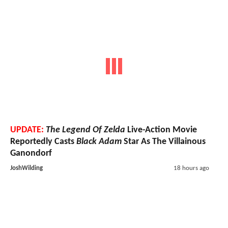
UPDATE:
The Legend Of Zelda
Live-Action Movie
Reportedly Casts
Black Adam
Star As The Villainous
Ganondorf
JoshWilding
18 hours ago