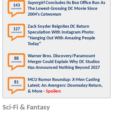
Supergirl
Concludes Its Box Office Run As
143
The Lowest-Grossing DC Movie Since
comments
2004's
Catwoman
Zack Snyder Reignites DC Return
127
Speculation With Instagram Photo:
comments
"Hanging Out With Amazing People
Today"
Warner Bros. Discovery/Paramount
88
Merger Could Explain Why DC Studios
comments
Has Announced Nothing Beyond 2027
MCU Rumor Roundup:
X-Men
Casting
81
Latest; An
Avengers: Doomsday
Return,
comments
& More -
Spoilers
Sci-Fi & Fantasy