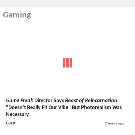
Gaming
Game Freak
Director Says
Beast of Reincarnation
"Doesn’t Really Fit Our Vibe" But Photorealism Was
Necessary
GBest
2 hours ago