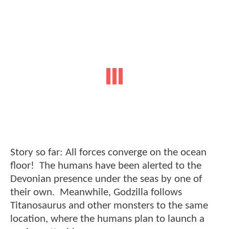
Story so far: All forces converge on the ocean
floor! The humans have been alerted to the
Devonian presence under the seas by one of
their own. Meanwhile, Godzilla follows
Titanosaurus and other monsters to the same
location, where the humans plan to launch a