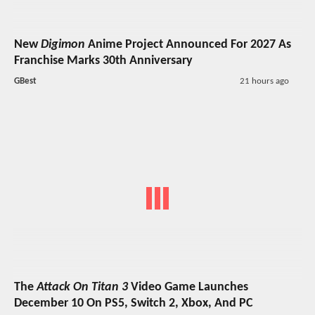
New
Digimon
Anime Project Announced For 2027 As
Franchise Marks 30th Anniversary
GBest
21 hours ago
The
Attack On Titan 3
Video Game Launches
December 10 On PS5, Switch 2, Xbox, And PC