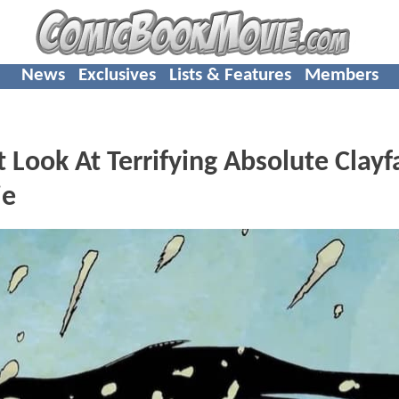
News
Exclusives
Lists & Features
Members
 Look At Terrifying Absolute Clayf
ie