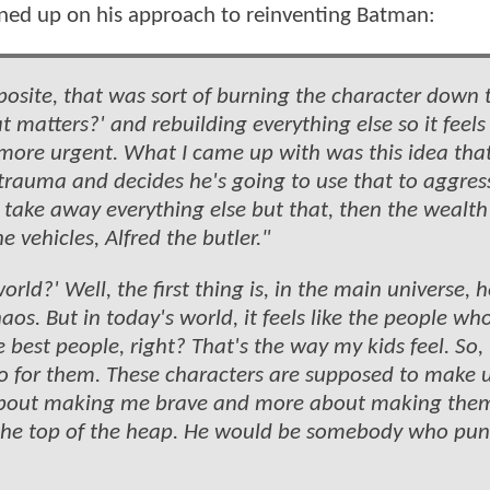
ned up on his approach to reinventing Batman:
osite, that was sort of burning the character down t
t matters?' and rebuilding everything else so it feel
more urgent. What I came up with was this idea that
e trauma and decides he's going to use that to aggres
 take away everything else but that, then the wealth
 vehicles, Alfred the butler."
rld?' Well, the first thing is, in the main universe, h
aos. But in today's world, it feels like the people wh
 best people, right? That's the way my kids feel. So,
ro for them. These characters are supposed to make u
less about making me brave and more about making the
the top of the heap. He would be somebody who pu