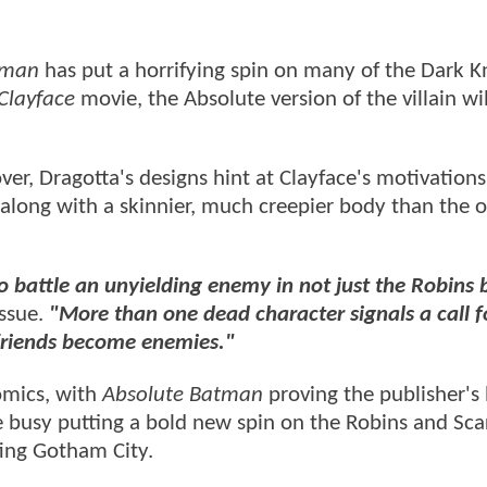
tman
has put a horrifying spin on many of the Dark K
Clayface
movie, the Absolute version of the villain wi
er, Dragotta's designs hint at Clayface's motivations
, along with a skinnier, much creepier body than the 
 battle an unyielding enemy in not just the Robins b
issue.
"More than one dead character signals a call f
friends become enemies."
omics, with
Absolute Batman
proving the publisher's 
e busy putting a bold new spin on the Robins and Sca
ting Gotham City.