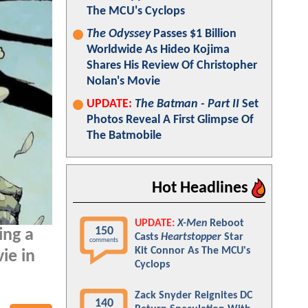
The MCU's Cyclops
The Odyssey
Passes $1 Billion
Worldwide As Hideo Kojima
Shares His Review Of Christopher
Nolan's Movie
UPDATE:
The Batman - Part II
Set
Photos Reveal A First Glimpse Of
The Batmobile
Hot Headlines
UPDATE:
X-Men
Reboot
150
ing a
Casts
Heartstopper
Star
comments
Kit Connor As The MCU's
ie in
Cyclops
Zack Snyder Reignites DC
140