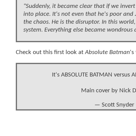
"Suddenly, it became clear that if we invert 
into place. It's not even that he's poor and 
the chaos. He is the disruptor. In this world, 
system. Everything else became wondrous a
Check out this first look at
Absolute Batman
's
It's ABSOLUTE BATMAN versus AB
Main cover by Nick 
— Scott Snyder