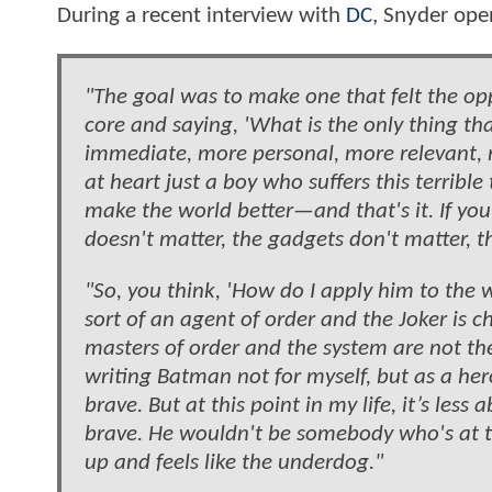
During a recent interview with
DC
, Snyder ope
"The goal was to make one that felt the opp
core and saying, 'What is the only thing tha
immediate, more personal, more relevant, 
at heart just a boy who suffers this terribl
make the world better—and that's it. If you
doesn't matter, the gadgets don't matter, the
"So, you think, 'How do I apply him to the wo
sort of an agent of order and the Joker is ch
masters of order and the system are not the
writing Batman not for myself, but as a he
brave. But at this point in my life, it’s 
brave. He wouldn't be somebody who's at 
up and feels like the underdog."