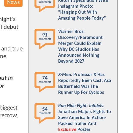
Return Speculation With
News
comments
Instagram Photo:
"Hanging Out With
Amazing People Today"
night's
ll debut
Warner Bros.
91
Discovery/Paramount
comments
Merger Could Explain
 and true
Why DC Studios Has
Announced Nothing
one
Beyond 2027
X-Men
: Professor X Has
ut in
74
Reportedly Been Cast; Asa
comments
or
Butterfield Was The
Runner Up For Cyclops
Run Hide Fight: Infidels
:
biggest
54
Jonathan Majors Fights To
comments
recrow,
Save America In Action-
Packed Trailer And
Exclusive
Poster