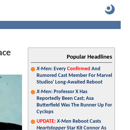
ace
Popular Headlines
X-Men
: Every
Confirmed
And
Rumored Cast Member For Marvel
Studios' Long-Awaited Reboot
X-Men
: Professor X Has
Reportedly Been Cast; Asa
Butterfield Was The Runner Up For
Cyclops
UPDATE:
X-Men
Reboot Casts
Heartstopper
Star Kit Connor As