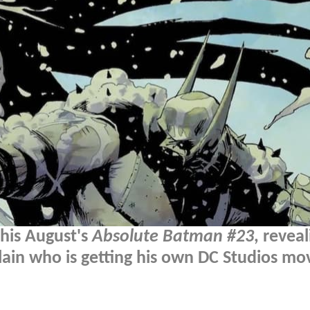
this August's
Absolute Batman #23
, reveal
lain who is getting his own DC Studios mov