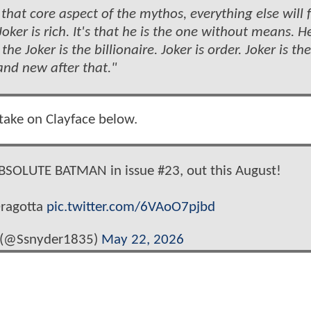
that core aspect of the mythos, everything else will f
Joker is rich. It's that he is the one without means. He
the Joker is the billionaire. Joker is order. Joker is the
nd new after that."
 take on Clayface below.
SOLUTE BATMAN in issue #23, out this August!
Dragotta
pic.twitter.com/6VAoO7pjbd
 (@Ssnyder1835)
May 22, 2026