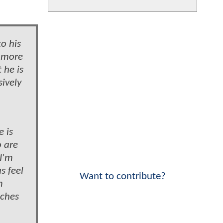
o his
s more
 he is
sively
e is
o are
 I'm
s feel
Want to contribute?
m
nches