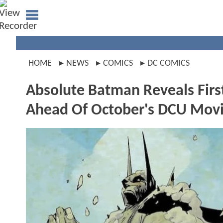
HOME
NEWS
COMICS
DC COMICS
Absolute Batman Reveals First
Ahead Of October's DCU Mov