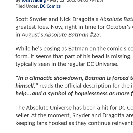
By
JoshWilding
-
May 22, 2026 04:05 PM EST
Filed Under:
DC Comics
Scott Snyder and Nick Dragotta's
Absolute Ba
greatest foes. Now, right in time for October's
in August's
Absolute Batman #23
.
While he's posing as Batman on the comic's cov
form. It seems that part of his head is missing
typically seen in the regular DC Universe.
"In a climactic showdown, Batman is forced to
himself,"
reads the official description for the 
help...and a symbol of hopelessness as more 
The Absolute Universe has been a hit for DC C
seller. At the moment, Snyder and Dragotta ar
keeping fans hooked as they continue reinven