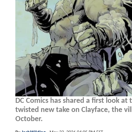
DC Comics has shared a first look at 
twisted new take on Clayface, the vil
October.