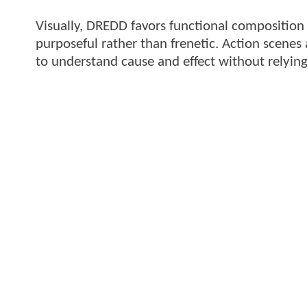
Visually, DREDD favors functional composition
purposeful rather than frenetic. Action scenes 
to understand cause and effect without relying