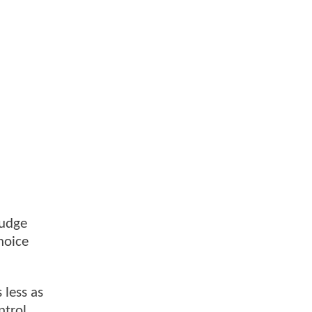
Judge
hoice
 less as
ntrol,