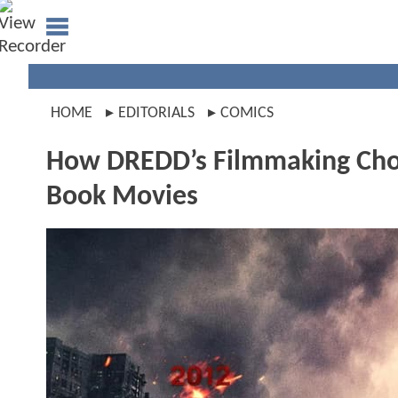
HOME
EDITORIALS
COMICS
How DREDD’s Filmmaking Choi
Book Movies