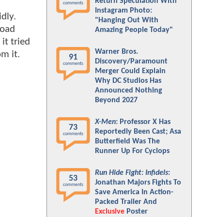
Return Speculation With
comments
Instagram Photo:
dly.
"Hanging Out With
road
Amazing People Today"
t tried
Warner Bros.
m it.
91
Discovery/Paramount
comments
Merger Could Explain
Why DC Studios Has
Announced Nothing
Beyond 2027
X-Men
: Professor X Has
73
Reportedly Been Cast; Asa
comments
Butterfield Was The
Runner Up For Cyclops
Run Hide Fight: Infidels
:
53
Jonathan Majors Fights To
comments
Save America In Action-
Packed Trailer And
Exclusive
Poster