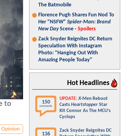
The Batmobile
Florence Pugh Shares Fun Nod To
Her "NSFW"
Spider-Man: Brand
New Day
Scene -
Spoilers
Zack Snyder Reignites DC Return
Speculation With Instagram
Photo: "Hanging Out With
Amazing People Today"
Hot Headlines
UPDATE:
X-Men
Reboot
150
e to
Casts
Heartstopper
Star
comments
Kit Connor As The MCU's
Cyclops
Opinion
Zack Snyder Reignites DC
136