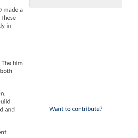
DD made a
. These
dy in
 The film
 both
on,
build
Want to contribute?
ed and
ent