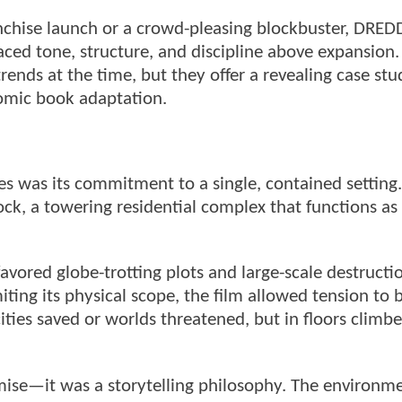
ranchise launch or a crowd-pleasing blockbuster, DRE
laced tone, structure, and discipline above expansion
trends at the time, but they offer a revealing case stu
comic book adaptation.
s was its commitment to a single, contained setting.
ck, a towering residential complex that functions as
avored globe-trotting plots and large-scale destructi
ting its physical scope, the film allowed tension to 
ities saved or worlds threatened, but in floors climb
ise—it was a storytelling philosophy. The environm