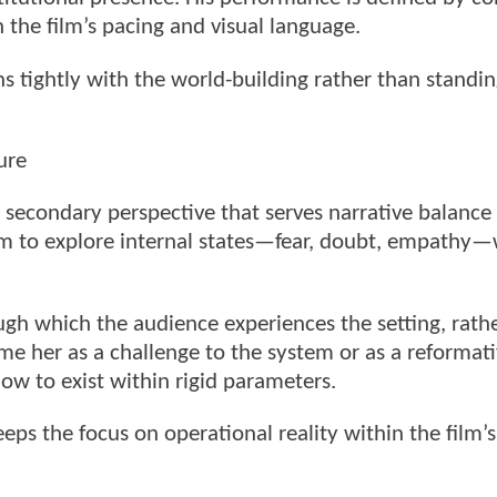
the film’s pacing and visual language.
gns tightly with the world-building rather than standi
ure
 secondary perspective that serves narrative balance
 film to explore internal states—fear, doubt, empathy
ough which the audience experiences the setting, rath
me her as a challenge to the system or as a reformati
ow to exist within rigid parameters.
eps the focus on operational reality within the film’s