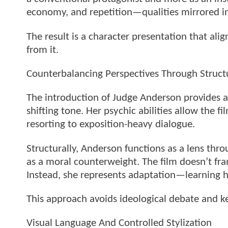
economy, and repetition—qualities mirrored in 
The result is a character presentation that ali
from it.
Counterbalancing Perspectives Through Struct
The introduction of Judge Anderson provides a
shifting tone. Her psychic abilities allow the
resorting to exposition-heavy dialogue.
Structurally, Anderson functions as a lens thr
as a moral counterweight. The film doesn’t fra
Instead, she represents adaptation—learning h
This approach avoids ideological debate and ke
Visual Language And Controlled Stylization