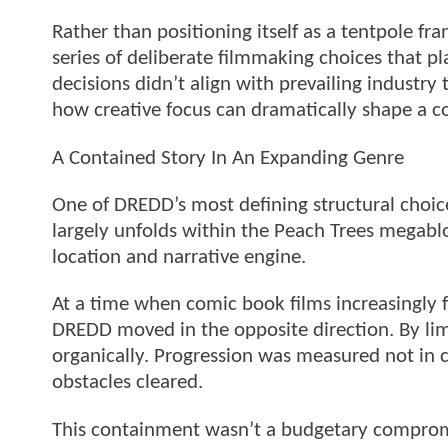
Rather than positioning itself as a tentpole f
series of deliberate filmmaking choices that p
decisions didn’t align with prevailing industry 
how creative focus can dramatically shape a 
A Contained Story In An Expanding Genre
One of DREDD’s most defining structural choice
largely unfolds within the Peach Trees megablo
location and narrative engine.
At a time when comic book films increasingly f
DREDD moved in the opposite direction. By limi
organically. Progression was measured not in c
obstacles cleared.
This containment wasn’t a budgetary comprom