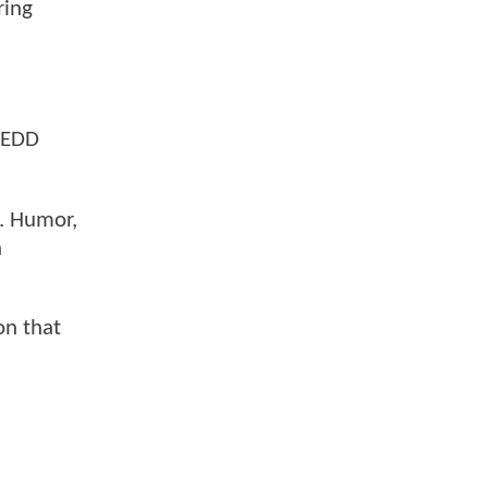
ring
DREDD
y. Humor,
n
on that