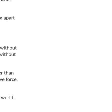
ng apart
 without
—without
er than
ve force.
 world.