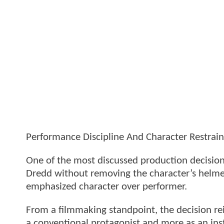
Performance Discipline And Character Restrain
One of the most discussed production decisio
Dredd without removing the character’s helmet. 
emphasized character over performer.
From a filmmaking standpoint, the decision re
a conventional protagonist and more as an inst