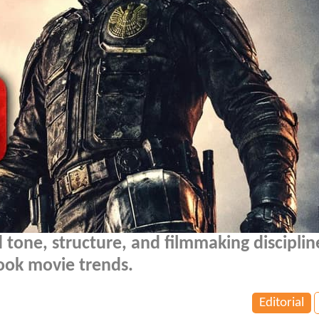
 tone, structure, and filmmaking disciplin
ook movie trends.
Editorial