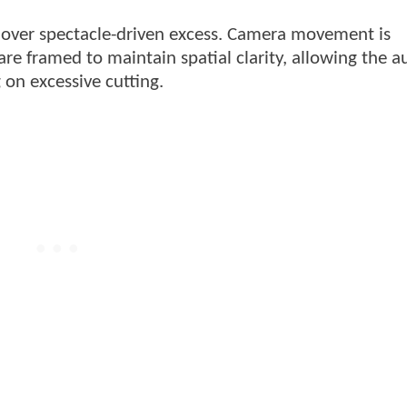
 over spectacle-driven excess. Camera movement is
are framed to maintain spatial clarity, allowing the 
 on excessive cutting.