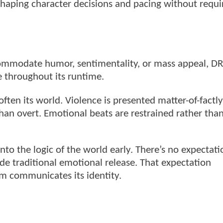
shaping character decisions and pacing without requi
ccommodate humor, sentimentality, or mass appeal, 
 throughout its runtime.
often its world. Violence is presented matter-of-factl
than overt. Emotional beats are restrained rather tha
into the logic of the world early. There’s no expectati
ovide traditional emotional release. That expectation
lm communicates its identity.