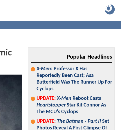
mic
Popular Headlines
X-Men
: Professor X Has
Reportedly Been Cast; Asa
Butterfield Was The Runner Up For
Cyclops
UPDATE:
X-Men
Reboot Casts
Heartstopper
Star Kit Connor As
The MCU's Cyclops
UPDATE:
The Batman - Part II
Set
Photos Reveal A First Glimpse Of