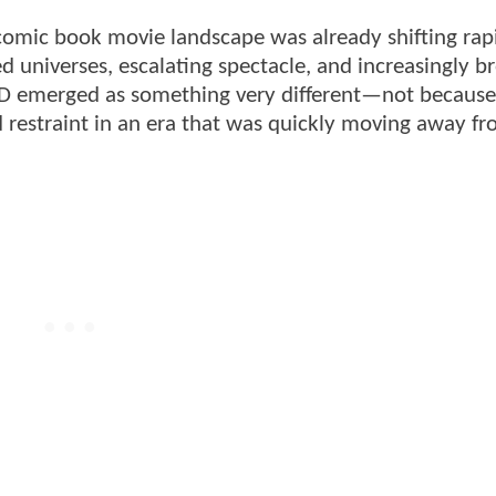
omic book movie landscape was already shifting rapi
 universes, escalating spectacle, and increasingly b
D emerged as something very different—not because i
 restraint in an era that was quickly moving away fro