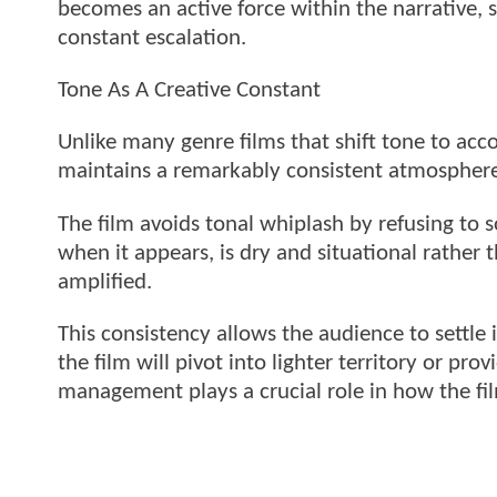
becomes an active force within the narrative, 
constant escalation.
Tone As A Creative Constant
Unlike many genre films that shift tone to a
maintains a remarkably consistent atmosphere
The film avoids tonal whiplash by refusing to s
when it appears, is dry and situational rather 
amplified.
This consistency allows the audience to settle 
the film will pivot into lighter territory or pr
management plays a crucial role in how the fi