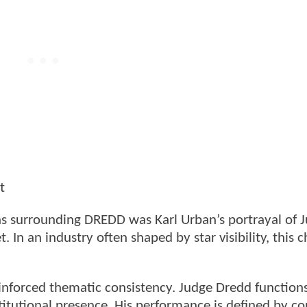
t
ns surrounding DREDD was Karl Urban’s portrayal of 
In an industry often shaped by star visibility, this c
inforced thematic consistency. Judge Dredd functions
itutional presence. His performance is defined by co