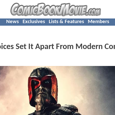
News
Exclusives
Lists & Features
Members
ces Set It Apart From Modern Co