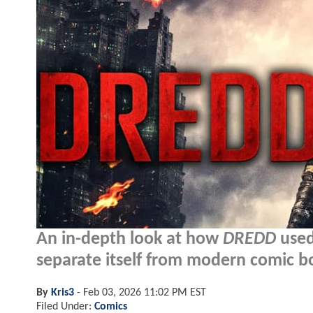
An in-depth look at how
DREDD
used
separate itself from modern comic b
By
Kris3
-
Feb 03, 2026 11:02 PM EST
Filed Under:
Comics