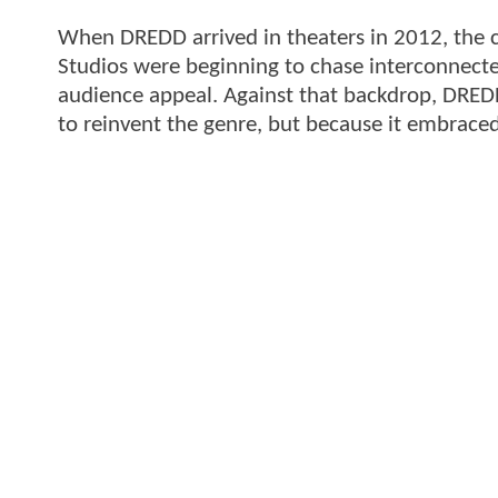
When DREDD arrived in theaters in 2012, the c
Studios were beginning to chase interconnected
audience appeal. Against that backdrop, DRED
to reinvent the genre, but because it embraced