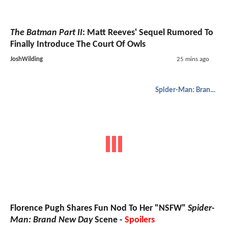
The Batman Part II
: Matt Reeves' Sequel Rumored To
Finally Introduce The Court Of Owls
JoshWilding
25 mins ago
Spider-Man: Brand New Day
Florence Pugh Shares Fun Nod To Her "NSFW"
Spider-
Man: Brand New Day
Scene -
Spoilers