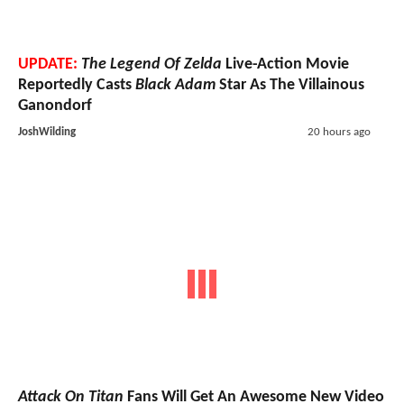
UPDATE:
The Legend Of Zelda
Live-Action Movie
Reportedly Casts
Black Adam
Star As The Villainous
Ganondorf
JoshWilding
20 hours ago
Attack On Titan
Fans Will Get An Awesome New Video