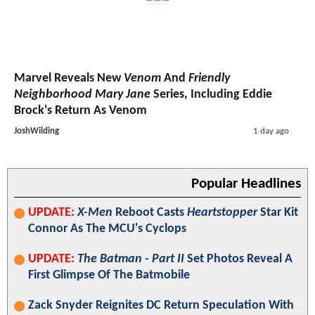
Marvel Reveals New
Venom
And
Friendly
Neighborhood Mary Jane
Series, Including Eddie
Brock's Return As Venom
JoshWilding
1 day ago
Popular Headlines
UPDATE:
X-Men
Reboot Casts
Heartstopper
Star Kit
Connor As The MCU's Cyclops
UPDATE:
The Batman - Part II
Set Photos Reveal A
First Glimpse Of The Batmobile
Zack Snyder Reignites DC Return Speculation With