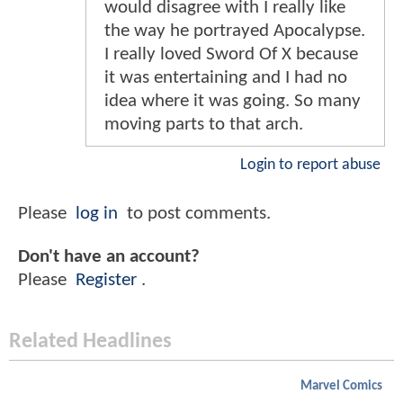
would disagree with I really like
the way he portrayed Apocalypse.
I really loved Sword Of X because
it was entertaining and I had no
idea where it was going. So many
moving parts to that arch.
Login to report abuse
Please
log in
to post comments.
Don't have an account?
Please
Register
.
Related Headlines
Marvel Comics