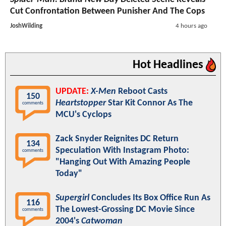
Cut Confrontation Between Punisher And The Cops
JoshWilding
4 hours ago
Hot Headlines
UPDATE:
X-Men
Reboot Casts
150
Heartstopper
Star Kit Connor As The
comments
MCU's Cyclops
Zack Snyder Reignites DC Return
134
Speculation With Instagram Photo:
comments
"Hanging Out With Amazing People
Today"
Supergirl
Concludes Its Box Office Run As
116
The Lowest-Grossing DC Movie Since
comments
2004's
Catwoman