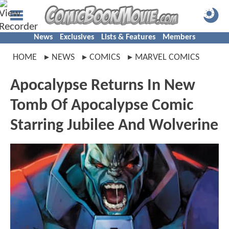
News
Exclusives
Lists & Features
Members
HOME
NEWS
COMICS
MARVEL COMICS
Apocalypse Returns In New
Tomb Of Apocalypse Comic
Starring Jubilee And Wolverine