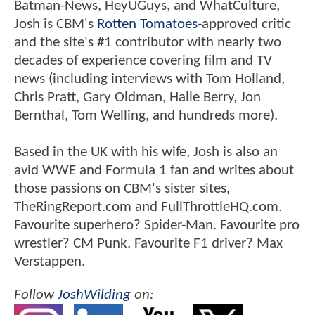
Batman-News, HeyUGuys, and WhatCulture,
Josh is CBM's
Rotten Tomatoes
-approved critic
and the site's #1 contributor with nearly two
decades of experience covering film and TV
news (including interviews with Tom Holland,
Chris Pratt, Gary Oldman, Halle Berry, Jon
Bernthal, Tom Welling, and hundreds more).
Based in the UK with his wife, Josh is also an
avid WWE and Formula 1 fan and writes about
those passions on CBM's sister sites,
TheRingReport.com and FullThrottleHQ.com.
Favourite superhero? Spider-Man. Favourite pro
wrestler? CM Punk. Favourite F1 driver? Max
Verstappen.
Follow
JoshWilding
on: