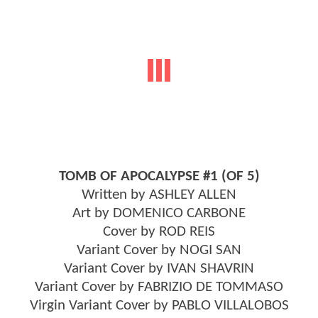
TOMB OF APOCALYPSE #1 (OF 5)
Written by ASHLEY ALLEN
Art by DOMENICO CARBONE
Cover by ROD REIS
Variant Cover by NOGI SAN
Variant Cover by IVAN SHAVRIN
Variant Cover by FABRIZIO DE TOMMASO
Virgin Variant Cover by PABLO VILLALOBOS