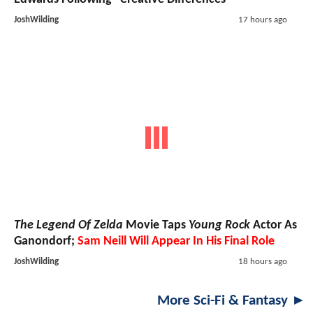
JoshWilding
17 hours ago
The Legend Of Zelda
Movie Taps
Young Rock
Actor As
Ganondorf;
Sam Neill Will Appear In His Final Role
JoshWilding
18 hours ago
More Sci-Fi & Fantasy ►