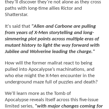
they’ll discover they’re not alone as they cross
paths with long-time allies Rictor and
Shatterstar.
It's said that
"Allen and Carbone are pulling
from years of X-Men storytelling and long-
simmering plot points across multiple eras of
mutant history to light the way forward with
Jubilee and Wolverine leading the charge."
How will the former mallrat react to being
pulled into Apocalypse’s machinations, and
who else might the X-Men encounter in the
underground maze full of puzzles and death?
We'll learn more as the Tomb of
Apocalypse reveals itself across this five-issue
limited series,
"with major changes coming for