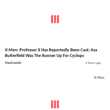
X-Men
: Professor X Has Reportedly Been Cast; Asa
Butterfield Was The Runner Up For Cyclops
MarkCassidy
2 hours ago
X-Men