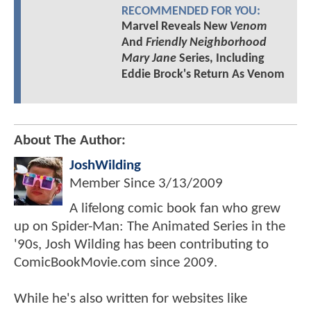
RECOMMENDED FOR YOU:
Marvel Reveals New
Venom
And
Friendly Neighborhood
Mary Jane
Series, Including
Eddie Brock's Return As Venom
About The Author:
JoshWilding
Member Since
3/13/2009
A lifelong comic book fan who grew
up on Spider-Man: The Animated Series in the
'90s, Josh Wilding has been contributing to
ComicBookMovie.com since 2009.
While he's also written for websites like