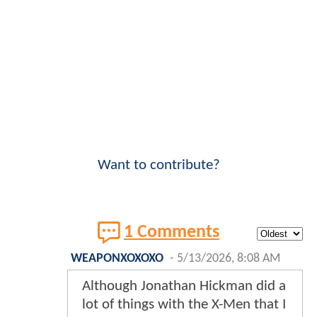
Want to contribute?
1 Comments
WEAPONXOXOXO
-
5/13/2026, 8:08 AM
Although Jonathan Hickman did a
lot of things with the X-Men that I