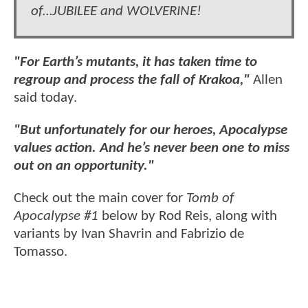
of…JUBILEE and WOLVERINE!
"For Earth’s mutants, it has taken time to
regroup and process the fall of Krakoa,"
Allen
said today.
"But unfortunately for our heroes, Apocalypse
values action. And he’s never been one to miss
out on an opportunity."
Check out the main cover for
Tomb of
Apocalypse #1
below by Rod Reis, along with
variants by Ivan Shavrin and Fabrizio de
Tomasso.