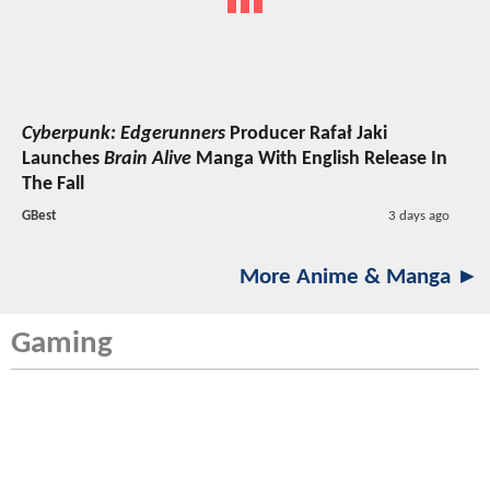
Cyberpunk: Edgerunners
Producer Rafał Jaki
Launches
Brain Alive
Manga With English Release In
The Fall
GBest
3 days ago
More Anime & Manga ►
Gaming