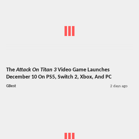
The
Attack On Titan 3
Video Game Launches
December 10 On PS5, Switch 2, Xbox, And PC
GBest
2 days ago