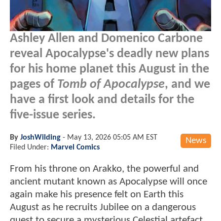
Ashley Allen and Domenico Carbone
reveal Apocalypse's deadly new plans
for his home planet this August in the
pages of
Tomb of Apocalypse
, and we
have a first look and details for the
five-issue series.
By
JoshWilding
-
May 13, 2026 05:05 AM EST
News
Filed Under:
Marvel Comics
From his throne on Arakko, the powerful and
ancient mutant known as Apocalypse will once
again make his presence felt on Earth this
August as he recruits Jubilee on a dangerous
quest to secure a mysterious Celestial artefact