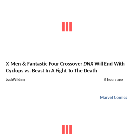
X-Men & Fantastic Four Crossover
DNX
Will End With
Cyclops vs. Beast In A Fight To The Death
JoshWilding
5 hours ago
Marvel Comics