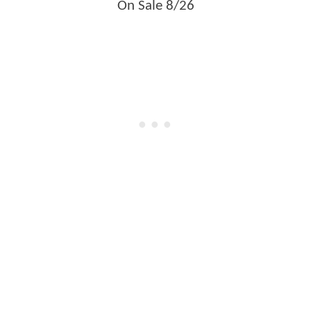
On Sale 8/26