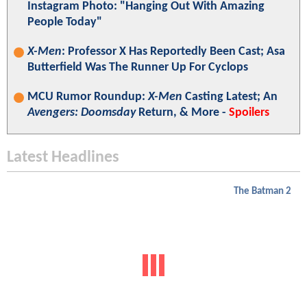
Instagram Photo: "Hanging Out With Amazing
People Today"
X-Men
: Professor X Has Reportedly Been Cast; Asa
Butterfield Was The Runner Up For Cyclops
MCU Rumor Roundup:
X-Men
Casting Latest; An
Avengers: Doomsday
Return, & More -
Spoilers
Latest Headlines
The Batman 2