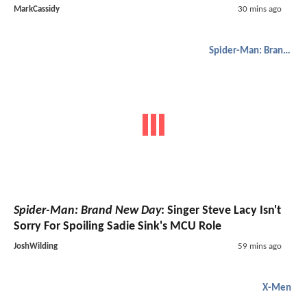
MarkCassidy
30 mins ago
Spider-Man: Brand New Day
Spider-Man: Brand New Day
: Singer Steve Lacy Isn't
Sorry For Spoiling Sadie Sink's MCU Role
JoshWilding
59 mins ago
X-Men