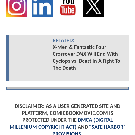
RELATED:
X-Men & Fantastic Four
Crossover
DNX
Will End With
Cyclops vs. Beast In A Fight To
The Death
DISCLAIMER: AS A USER GENERATED SITE AND
PLATFORM, COMICBOOKMOVIE.COM IS
PROTECTED UNDER THE
DMCA (DIGITAL
MILLENIUM COPYRIGHT ACT)
AND
"SAFE HARBOR"
PROVISIONS
.