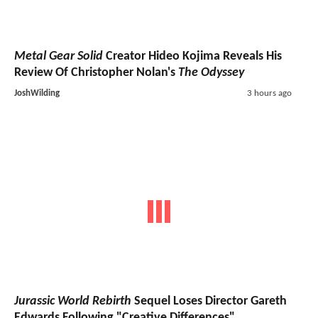
Metal Gear Solid
Creator Hideo Kojima Reveals His
Review Of Christopher Nolan's
The Odyssey
JoshWilding
3 hours ago
Jurassic World Rebirth
Sequel Loses Director Gareth
Edwards Following "Creative Differences"