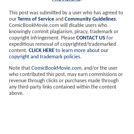
This post was submitted by a user who has agreed to
our
Terms of Service
and
Community Guidelines
.
ComicBookMovie.com will disable users who
knowingly commit plagiarism, piracy, trademark or
copyright infringement. Please
CONTACT US
for
expeditious removal of copyrighted/trademarked
content.
CLICK HERE
to learn more about our
copyright and trademark policies
.
Note that
ComicBookMovie.com
, and/or the user
who contributed this post, may earn commissions or
revenue through clicks or purchases made through
any third-party links contained within the content
above.