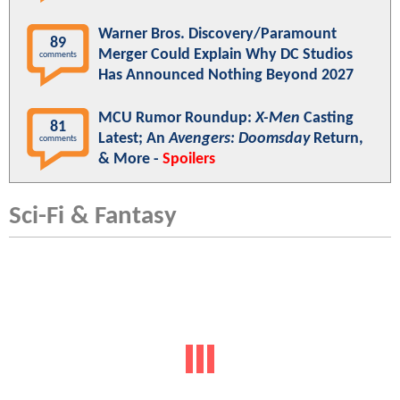
Warner Bros. Discovery/Paramount
89
Merger Could Explain Why DC Studios
comments
Has Announced Nothing Beyond 2027
MCU Rumor Roundup:
X-Men
Casting
81
Latest; An
Avengers: Doomsday
Return,
comments
& More -
Spoilers
Sci-Fi & Fantasy