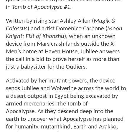
in
Tomb of Apocalypse #1
.
Written by rising star Ashley Allen (
Magik &
Colossus
) and artist Domenico Carbone (
Moon
Knight: Fist of Khonshu
), when an unknown
device from Mars crash-lands outside the X-
Men’s home at Haven House, Jubilee answers
the call in a bid to prove herself as more than
just a babysitter for the Outliers.
Activated by her mutant powers, the device
sends Jubilee and Wolverine across the world to
a desert outpost in Egypt being excavated by
armed mercenaries: the Tomb of
Apocalypse. As they descend deep into the
earth to uncover what Apocalypse has planned
for humanity, mutantkind, Earth and Arakko,