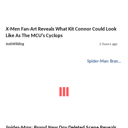
X-Men
Fan-Art Reveals What Kit Connor Could Look
Like As The MCU's Cyclops
JoshWilding
2 hours ago
Spider-Man: Brand New Day
Spider-Man: Brand New Day
Deleted Scene Reveals