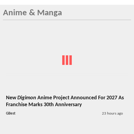
Anime & Manga
New
Digimon
Anime Project Announced For 2027 As
Franchise Marks 30th Anniversary
GBest
23 hours ago