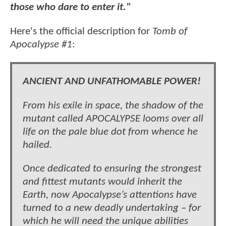
those who dare to enter it."
Here's the official description for
Tomb of
Apocalypse #1
:
ANCIENT AND UNFATHOMABLE POWER!
From his exile in space, the shadow of the
mutant called APOCALYPSE looms over all
life on the pale blue dot from whence he
hailed.
Once dedicated to ensuring the strongest
and fittest mutants would inherit the
Earth, now Apocalypse’s attentions have
turned to a new deadly undertaking – for
which he will need the unique abilities