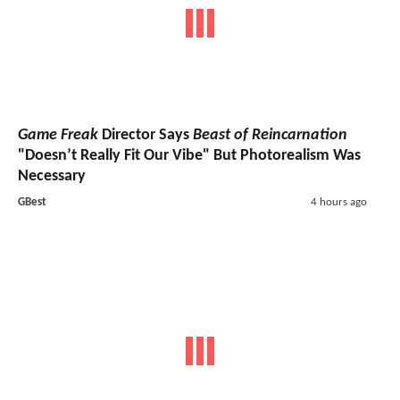
Game Freak
Director Says
Beast of Reincarnation
"Doesn’t Really Fit Our Vibe" But Photorealism Was
Necessary
GBest
4 hours ago