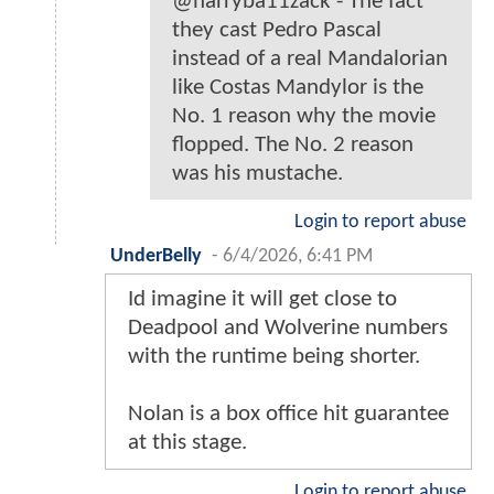
@harryba11zack - The fact
they cast Pedro Pascal
instead of a real Mandalorian
like Costas Mandylor is the
No. 1 reason why the movie
flopped. The No. 2 reason
was his mustache.
Login to report abuse
UnderBelly
-
6/4/2026, 6:41 PM
Id imagine it will get close to
Deadpool and Wolverine numbers
with the runtime being shorter.
Nolan is a box office hit guarantee
at this stage.
Login to report abuse