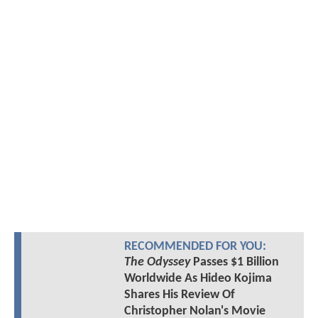
RECOMMENDED FOR YOU:
The Odyssey
Passes $1 Billion
Worldwide As Hideo Kojima
Shares His Review Of
Christopher Nolan's Movie