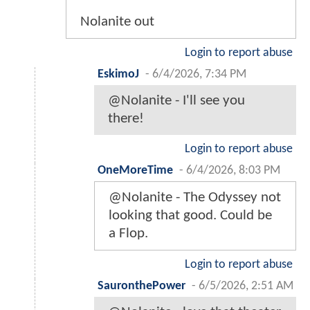
Nolanite out
Login to report abuse
EskimoJ
-
6/4/2026, 7:34 PM
@Nolanite - I'll see you
there!
Login to report abuse
OneMoreTime
-
6/4/2026, 8:03 PM
@Nolanite - The Odyssey not
looking that good. Could be
a Flop.
Login to report abuse
SauronthePower
-
6/5/2026, 2:51 AM