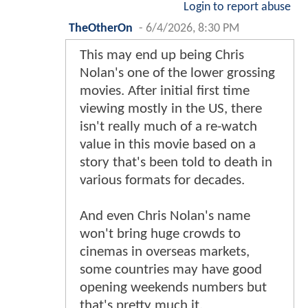
Login to report abuse
TheOtherOn
-
6/4/2026, 8:30 PM
This may end up being Chris
Nolan's one of the lower grossing
movies. After initial first time
viewing mostly in the US, there
isn't really much of a re-watch
value in this movie based on a
story that's been told to death in
various formats for decades.
And even Chris Nolan's name
won't bring huge crowds to
cinemas in overseas markets,
some countries may have good
opening weekends numbers but
that's pretty much it.