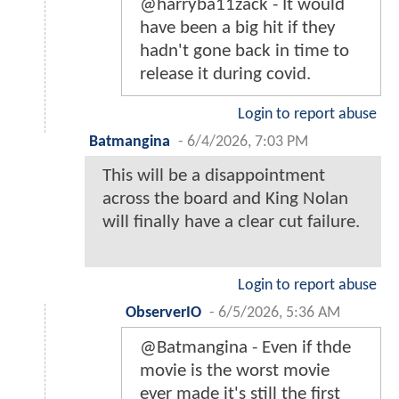
@harryba11zack - It would
have been a big hit if they
hadn't gone back in time to
release it during covid.
Login to report abuse
Batmangina
-
6/4/2026, 7:03 PM
This will be a disappointment
across the board and King Nolan
will finally have a clear cut failure.
Login to report abuse
ObserverIO
-
6/5/2026, 5:36 AM
@Batmangina - Even if thde
movie is the worst movie
ever made it's still the first