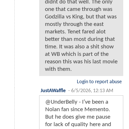
didnt do that well. The only
one that came through was
Godzilla vs King, but that was
mostly through the east
markets. Tenet fared alot
better than most during that
time. It was also a shit show
at WB which is part of the
reason this was his last movie
with them.
Login to report abuse
JustAWaffle
-
6/5/2026, 12:13 AM
@UnderBelly - I’ve been a
Nolan fan since Memento.
But he does give me pause
for lack of quality here and