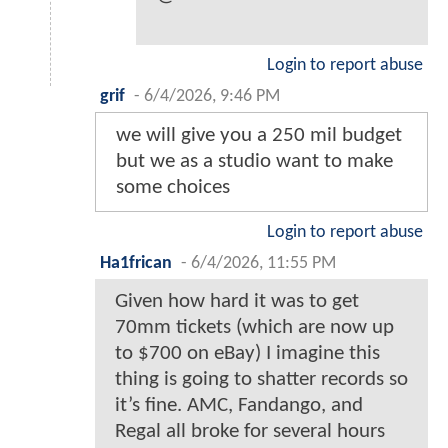
Login to report abuse
grif
-
6/4/2026, 9:46 PM
we will give you a 250 mil budget
but we as a studio want to make
some choices
Login to report abuse
Ha1frican
-
6/4/2026, 11:55 PM
Given how hard it was to get
70mm tickets (which are now up
to $700 on eBay) I imagine this
thing is going to shatter records so
it’s fine. AMC, Fandango, and
Regal all broke for several hours