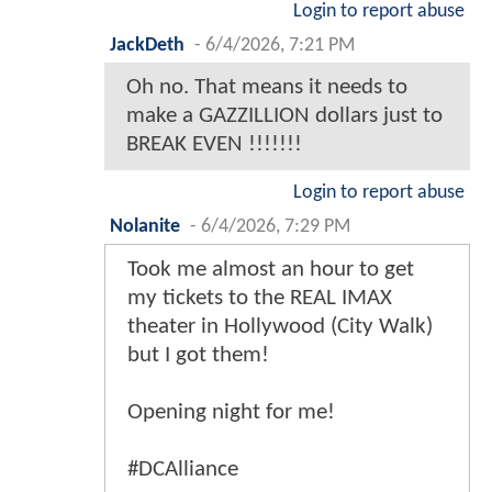
Login to report abuse
JackDeth
-
6/4/2026, 7:21 PM
Oh no. That means it needs to
make a GAZZILLION dollars just to
BREAK EVEN !!!!!!!
Login to report abuse
Nolanite
-
6/4/2026, 7:29 PM
Took me almost an hour to get
my tickets to the REAL IMAX
theater in Hollywood (City Walk)
but I got them!
Opening night for me!
#DCAlliance