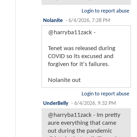
Login to report abuse
Nolanite
-
6/4/2026, 7:28 PM
@harryba11zack -
Tenet was released during
COVID so its excused and
forgiven for it's failures.
Nolanite out
Login to report abuse
UnderBelly
-
6/4/2026, 9:32 PM
@harryba11zack - Im pretty
aure everything that came
out during the pandemic