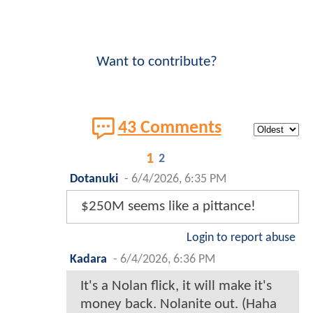
Want to contribute?
43 Comments
1
2
Dotanuki
-
6/4/2026, 6:35 PM
$250M seems like a pittance!
Login to report abuse
Kadara
-
6/4/2026, 6:36 PM
It's a Nolan flick, it will make it's
money back. Nolanite out. (Haha