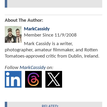
About The Author:
MarkCassidy
Member Since
11/9/2008
Mark Cassidy is a writer,
photographer, amateur filmmaker, and Rotten
Tomatoes-approved critic from Dublin, Ireland.
Follow
MarkCassidy
on:
RELATED: