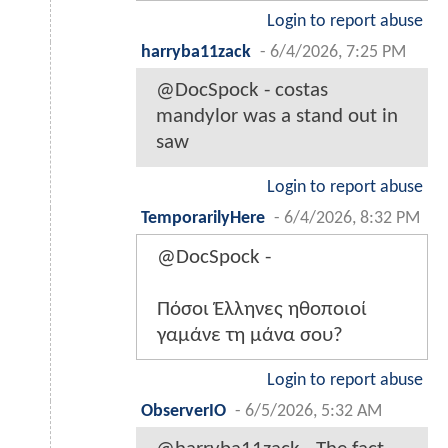
Login to report abuse
harryba11zack
-
6/4/2026, 7:25 PM
@DocSpock - costas
mandylor was a stand out in
saw
Login to report abuse
TemporarilyHere
-
6/4/2026, 8:32 PM
@DocSpock -
Πόσοι Έλληνες ηθοποιοί
γαμάνε τη μάνα σου?
Login to report abuse
ObserverIO
-
6/5/2026, 5:32 AM