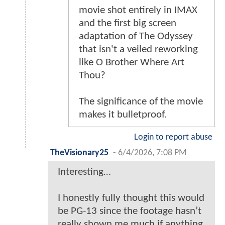
movie shot entirely in IMAX
and the first big screen
adaptation of The Odyssey
that isn't a veiled reworking
like O Brother Where Art
Thou?
The significance of the movie
makes it bulletproof.
Login to report abuse
TheVisionary25
-
6/4/2026, 7:08 PM
Interesting…
I honestly fully thought this would
be PG-13 since the footage hasn’t
really shown me much if anything