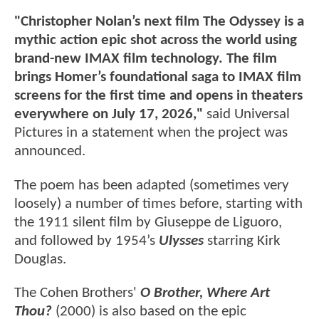
"Christopher Nolan’s next film The Odyssey is a
mythic action epic shot across the world using
brand-new IMAX film technology. The film
brings Homer’s foundational saga to IMAX film
screens for the first time and opens in theaters
everywhere on July 17, 2026,"
said Universal
Pictures in a statement when the project was
announced.
The poem has been adapted (sometimes very
loosely) a number of times before, starting with
the 1911 silent film by Giuseppe de Liguoro,
and followed by 1954’s
Ulysses
starring Kirk
Douglas.
The Cohen Brothers'
O Brother, Where Art
Thou?
(2000) is also based on the epic