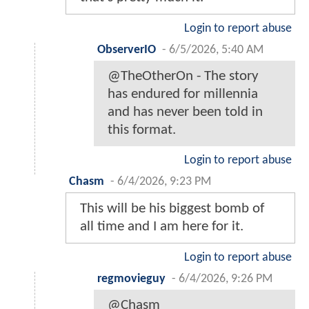
Login to report abuse
ObserverIO
-
6/5/2026, 5:40 AM
@TheOtherOn - The story
has endured for millennia
and has never been told in
this format.
Login to report abuse
Chasm
-
6/4/2026, 9:23 PM
This will be his biggest bomb of
all time and I am here for it.
Login to report abuse
regmovieguy
-
6/4/2026, 9:26 PM
@Chasm