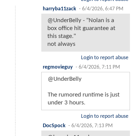
harryba11zack
-
6/4/2026, 6:47 PM
@UnderBelly - "Nolan is a
box office hit guarantee at
this stage."
not always
Login to report abuse
regmovieguy
-
6/4/2026, 7:11 PM
@UnderBelly
The rumored runtime is just
under 3 hours.
Login to report abuse
DocSpock
-
6/4/2026, 7:13 PM