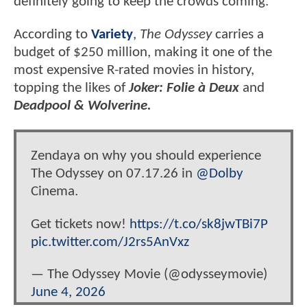
definitely going to keep the crowds coming.
According to
Variety
,
The Odyssey
carries a
budget of $250 million, making it one of the
most expensive R-rated movies in history,
topping the likes of
Joker: Folie à Deux
and
Deadpool & Wolverine.
Zendaya on why you should experience
The Odyssey on 07.17.26 in
@Dolby
Cinema.
Get tickets now!
https://t.co/sk8jwTBi7P
pic.twitter.com/J2rs5AnVxz
— The Odyssey Movie (@odysseymovie)
June 4, 2026