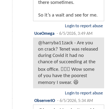
there sometimes.
So it’s a wait and see for me.
Login to report abuse
UceOmega
-
6/5/2026, 3:49 AM
@harryba11zack - Are you
on crack? Tenet was released
during Covid it had no
chance of succeeding at the
box office. 🤦🏿‍♂️ Wow some
of you have the poorest
memory I swear. 😆
Login to report abuse
ObserverIO
-
6/5/2026, 5:34 AM