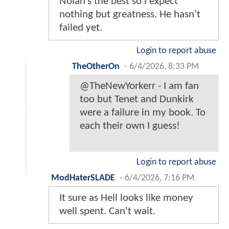
Nolan’s the best so I expect
nothing but greatness. He hasn’t
failed yet.
Login to report abuse
TheOtherOn
-
6/4/2026, 8:33 PM
@TheNewYorkerr - I am fan
too but Tenet and Dunkirk
were a failure in my book. To
each their own I guess!
Login to report abuse
ModHaterSLADE
-
6/4/2026, 7:16 PM
It sure as Hell looks like money
well spent. Can't wait.