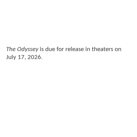
The Odyssey
is due for release in theaters on
July 17, 2026.