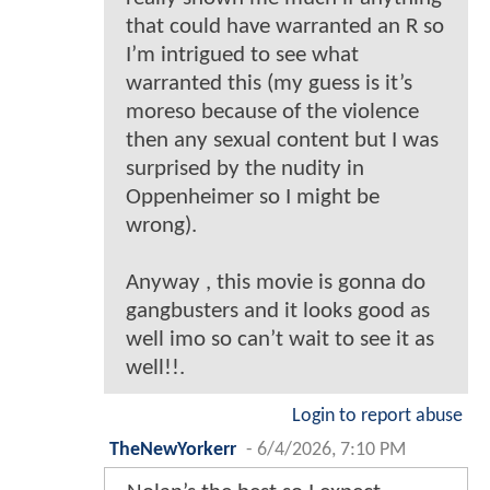
that could have warranted an R so
I’m intrigued to see what
warranted this (my guess is it’s
moreso because of the violence
then any sexual content but I was
surprised by the nudity in
Oppenheimer so I might be
wrong).
Anyway , this movie is gonna do
gangbusters and it looks good as
well imo so can’t wait to see it as
well!!.
Login to report abuse
TheNewYorkerr
-
6/4/2026, 7:10 PM