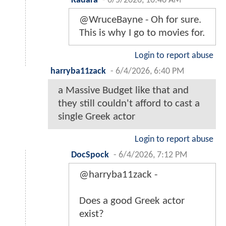
Kadara
-
6/5/2026, 10:46 AM
@WruceBayne - Oh for sure.
This is why I go to movies for.
Login to report abuse
harryba11zack
-
6/4/2026, 6:40 PM
a Massive Budget like that and
they still couldn't afford to cast a
single Greek actor
Login to report abuse
DocSpock
-
6/4/2026, 7:12 PM
@harryba11zack -
Does a good Greek actor
exist?