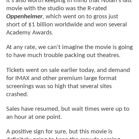
It's also worth keeping in mind that Nolan's last
movie with the studio was the R-rated
Oppenheimer
, which went on to gross just
short of $1 billion worldwide and won several
Academy Awards.
At any rate, we can't imagine the movie is going
to have much trouble packing out theatres.
Tickets went on sale earlier today, and demand
for IMAX and other premium large format
screenings was so high that several sites
crashed.
Sales have resumed, but wait times were up to
an hour at one point.
A positive sign for sure, but this movie is