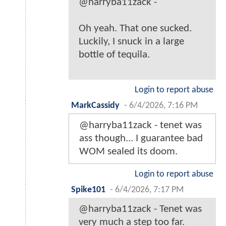
@harryba11zack -
Oh yeah. That one sucked.
Luckily, I snuck in a large
bottle of tequila.
Login to report abuse
MarkCassidy
-
6/4/2026, 7:16 PM
@harryba11zack - tenet was
ass though... I guarantee bad
WOM sealed its doom.
Login to report abuse
Spike101
-
6/4/2026, 7:17 PM
@harryba11zack - Tenet was
very much a step too far.