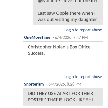
@Nolanite - love that theater
Last saw Oppie there when I
was out visiting my daughter
Login to report abuse
OneMoreTime
-
6/4/2026, 7:47 PM
Christopher Nolan's Box Office
Success.
Login to report abuse
Snorterism
-
6/4/2026, 8:28 PM
DID THEY USE AI ART FOR THEIR
POSTER? THAT IS LOOK LIKE SHI