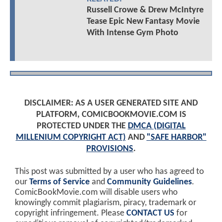
Russell Crowe & Drew McIntyre
Tease Epic New Fantasy Movie
With Intense Gym Photo
DISCLAIMER: AS A USER GENERATED SITE AND
PLATFORM, COMICBOOKMOVIE.COM IS
PROTECTED UNDER THE
DMCA (DIGITAL
MILLENIUM COPYRIGHT ACT)
AND
"SAFE HARBOR"
PROVISIONS
.
This post was submitted by a user who has agreed to
our
Terms of Service
and
Community Guidelines
.
ComicBookMovie.com will disable users who
knowingly commit plagiarism, piracy, trademark or
copyright infringement. Please
CONTACT US
for