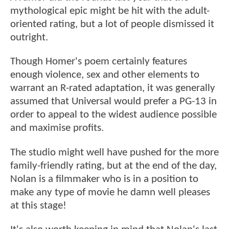
mythological epic might be hit with the adult-
oriented rating, but a lot of people dismissed it
outright.
Though Homer's poem certainly features
enough violence, sex and other elements to
warrant an R-rated adaptation, it was generally
assumed that Universal would prefer a PG-13 in
order to appeal to the widest audience possible
and maximise profits.
The studio might well have pushed for the more
family-friendly rating, but at the end of the day,
Nolan is a filmmaker who is in a position to
make any type of movie he damn well pleases
at this stage!