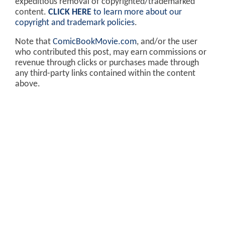
expeditious removal of copyrighted/trademarked
content.
CLICK HERE
to learn more about our
copyright and trademark policies
.
Note that
ComicBookMovie.com
, and/or the user
who contributed this post, may earn commissions or
revenue through clicks or purchases made through
any third-party links contained within the content
above.