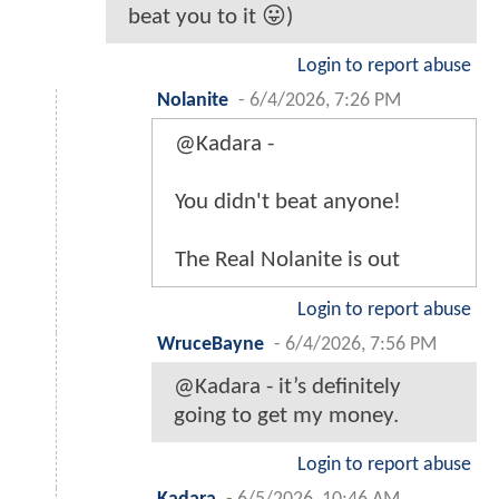
beat you to it 😛)
Login to report abuse
Nolanite
-
6/4/2026, 7:26 PM
@Kadara -
You didn't beat anyone!
The Real Nolanite is out
Login to report abuse
WruceBayne
-
6/4/2026, 7:56 PM
@Kadara - it’s definitely
going to get my money.
Login to report abuse