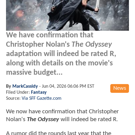
We have confirmation that
Christopher Nolan's
The Odyssey
adaptation will indeed be rated R,
along with details on the movie's
massive budget...
By
MarkCassidy
-
Jun 04, 2026 06:06 PM EST
News
Filed Under:
Fantasy
Source:
Via SFF Gazette.com
We now have confirmation that Christopher
Nolan's
The Odyssey
will indeed be rated R.
A rumor did the rounds last year that the