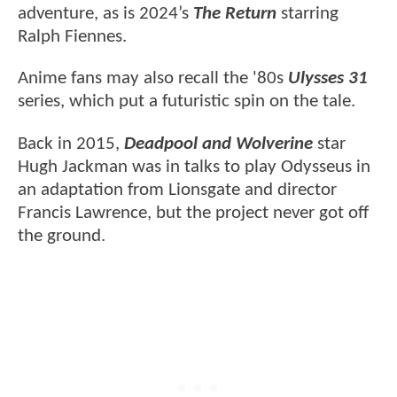
adventure, as is 2024’s
The Return
starring
Ralph Fiennes.
Anime fans may also recall the '80s
Ulysses 31
series, which put a futuristic spin on the tale.
Back in 2015,
Deadpool and Wolverine
star
Hugh Jackman was in talks to play Odysseus in
an adaptation from Lionsgate and director
Francis Lawrence, but the project never got off
the ground.