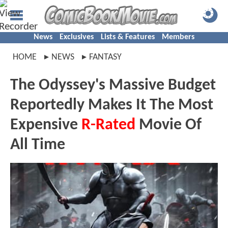
News
Exclusives
Lists & Features
Members
HOME
NEWS
FANTASY
The Odyssey's Massive Budget
Reportedly Makes It The Most
Expensive
R-Rated
Movie Of
All Time